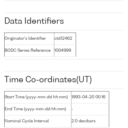
Data Identifiers
Originator's Identifier
ctd12462
BODC Series Reference
1004999
Time Co-ordinates(UT)
Start Time (yyyy-mm-dd hh:mm)
1993-04-20 00:16
End Time (yyyy-mm-dd hh:mm)
-
Nominal Cycle Interval
2.0 decibars