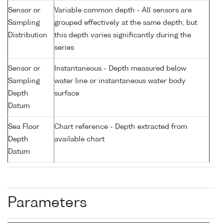
Sensor or
Variable common depth - All sensors are
Sampling
grouped effectively at the same depth, but
Distribution
this depth varies significantly during the
series
Sensor or
Instantaneous - Depth measured below
Sampling
water line or instantaneous water body
Depth
surface
Datum
Sea Floor
Chart reference - Depth extracted from
Depth
available chart
Datum
Parameters