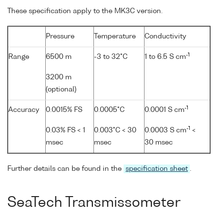
These specification apply to the MK3C version.
Pressure
Temperature
Conductivity
-1
Range
6500 m
-3 to 32°C
1 to 6.5 S cm
3200 m
(optional)
-1
Accuracy
0.0015% FS
0.0005°C
0.0001 S cm
-1
0.03% FS < 1
0.003°C < 30
0.0003 S cm
<
msec
msec
30 msec
Further details can be found in the
specification sheet
.
SeaTech Transmissometer