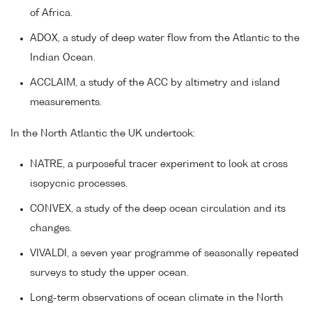
of Africa.
ADOX, a study of deep water flow from the Atlantic to the
Indian Ocean.
ACCLAIM, a study of the ACC by altimetry and island
measurements.
In the North Atlantic the UK undertook:
NATRE, a purposeful tracer experiment to look at cross
isopycnic processes.
CONVEX, a study of the deep ocean circulation and its
changes.
VIVALDI, a seven year programme of seasonally repeated
surveys to study the upper ocean.
Long-term observations of ocean climate in the North