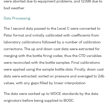
were aborted due to equipment problems, and 12398 due to
bad weather.
Data Processing
The 1 second data passed to the Level C were converted to
Pstar format and initially calibrated with coefficients from
laboratory calibrations followed by a number of calibration
corrections. The up and down cast data were extracted for
merging with the bottle firing codes, thus the CTD variables
were reconciled with the bottle samples. Final calibrations
were applied using the sample bottle data. Finally, down cast
data were extracted, sorted on pressure and averaged to 2db
values, with any gaps filled by linear interpolation.
The data were worked up to WOCE standards by the data
originators before being supplied to BODC.