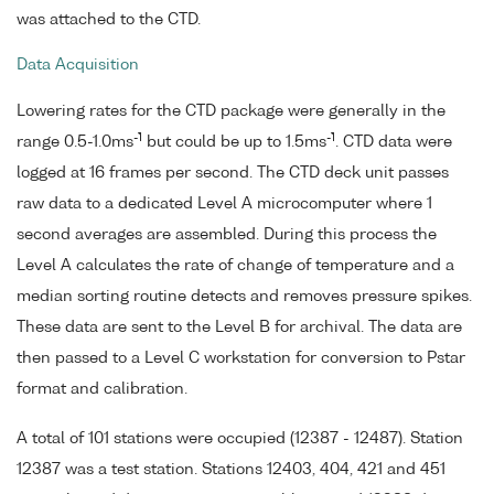
was attached to the CTD.
Data Acquisition
Lowering rates for the CTD package were generally in the
-1
-1
range 0.5-1.0ms
but could be up to 1.5ms
. CTD data were
logged at 16 frames per second. The CTD deck unit passes
raw data to a dedicated Level A microcomputer where 1
second averages are assembled. During this process the
Level A calculates the rate of change of temperature and a
median sorting routine detects and removes pressure spikes.
These data are sent to the Level B for archival. The data are
then passed to a Level C workstation for conversion to Pstar
format and calibration.
A total of 101 stations were occupied (12387 - 12487). Station
12387 was a test station. Stations 12403, 404, 421 and 451