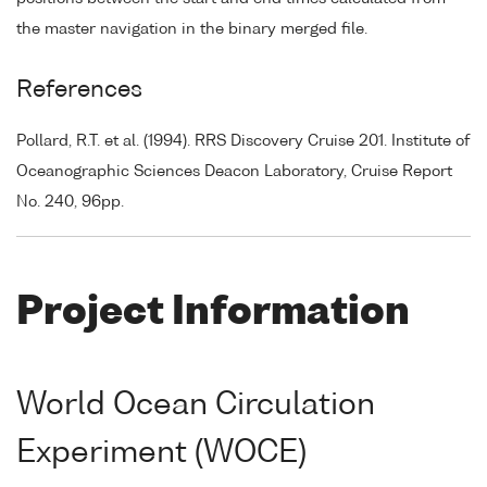
the master navigation in the binary merged file.
References
Pollard, R.T. et al. (1994). RRS Discovery Cruise 201. Institute of
Oceanographic Sciences Deacon Laboratory, Cruise Report
No. 240, 96pp.
Project Information
World Ocean Circulation
Experiment (WOCE)