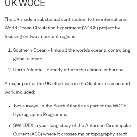
UK WOCE
The UK made a substantial contribution to the international
World Ocean Circulation Experiment (WOCE) project by
focusing on two important regions:
Southern Ocean - links all the worlds oceans, controlling
global climate.
North Atlantic - directly affects the climate of Europe.
A major part of the UK effort was in the Southern Ocean and
work included:
Two surveys, in the South Atlantic as part of the WOCE
Hydrographic Programme.
SWINDEX, a year long study of the Antarctic Circumpolar
Current (ACC) where it crosses major topography south