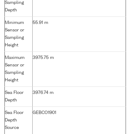
Sampling
Depth
Minimum
55.91 m
Sensor or
Sampling
Height
Maximum
3975.75 m
Sensor or
Sampling
Height
Sea Floor
3976.74 m
Depth
Sea Floor
GEBCO1901
Depth
Source