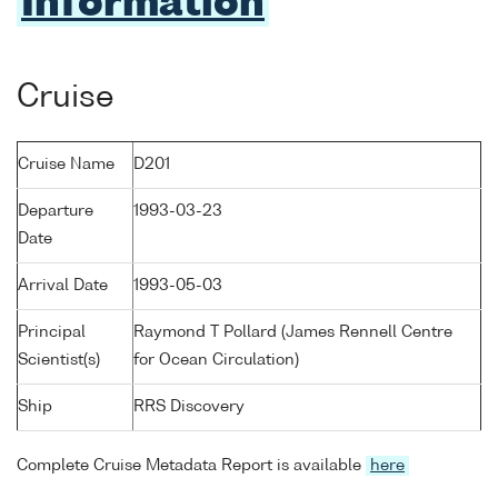
Information
Cruise
Cruise Name
D201
Departure
1993-03-23
Date
Arrival Date
1993-05-03
Principal
Raymond T Pollard (James Rennell Centre
Scientist(s)
for Ocean Circulation)
Ship
RRS Discovery
Complete Cruise Metadata Report is available
here