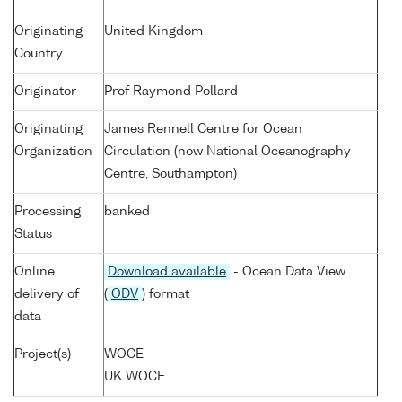
Originating
United Kingdom
Country
Originator
Prof Raymond Pollard
Originating
James Rennell Centre for Ocean
Organization
Circulation (now National Oceanography
Centre, Southampton)
Processing
banked
Status
Online
Download available
- Ocean Data View
delivery of
(
ODV
) format
data
Project(s)
WOCE
UK WOCE