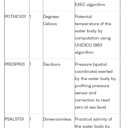
EXEC algorithm
POTMCV01
1
Degrees
Potential
Celsius
temperature of the
water body by
computation using
UNESCO 1983
algorithm
PRESPR01
1
Decibars
Pressure (spatial
coordinate) exerted
by the water body by
profiling pressure
sensor and
correction to read
zero at sea level
PSALST01
1
Dimensionless
Practical salinity of
the water body by