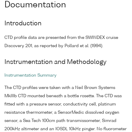
Documentation
Introduction
CTD profile data are presented from the SWINDEX cruise
Discovery 201, as reported by Pollard et al. (1994).
Instrumentation and Methodology
Instrumentation Summary
The CTD profiles were taken with a Neil Brown Systems
MkIIIb CTD mounted beneath a bottle rosette. The CTD was
fitted with a pressure sensor, conductivity cell, platinum
resistance thermometer, a SensorMedic dissolved oxygen
sensor, a Sea Tech 100cm path transmissometer, Simrad
200kHz altimeter and an IOSDL 10kHz pinger. No fluorometer