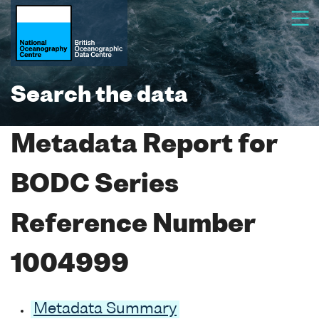
Search the data
Metadata Report for
BODC Series
Reference Number
1004999
Metadata Summary