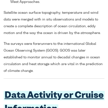
West Approaches.
Satellite ocean surface topography, temperature and wind
data were merged with in situ observations and models to
create a complete description of ocean circulation, eddy
motion and the way the ocean is driven by the atmosphere.
The surveys were forerunners to the international Global
Ocean Observing System (GOOS). GOOS was later
established to monitor annual to decadal changes in ocean
circulation and heat storage which are vital in the prediction
of climate change.
Data Activity or Cruise