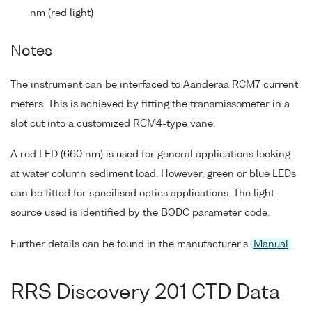
nm (red light)
Notes
The instrument can be interfaced to Aanderaa RCM7 current
meters. This is achieved by fitting the transmissometer in a
slot cut into a customized RCM4-type vane.
A red LED (660 nm) is used for general applications looking
at water column sediment load. However, green or blue LEDs
can be fitted for specilised optics applications. The light
source used is identified by the BODC parameter code.
Further details can be found in the manufacturer's
Manual
.
RRS Discovery 201 CTD Data