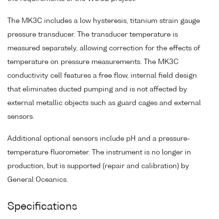
The MK3C includes a low hysteresis, titanium strain gauge
pressure transducer. The transducer temperature is
measured separately, allowing correction for the effects of
temperature on pressure measurements. The MK3C
conductivity cell features a free flow, internal field design
that eliminates ducted pumping and is not affected by
external metallic objects such as guard cages and external
sensors.
Additional optional sensors include pH and a pressure-
temperature fluorometer. The instrument is no longer in
production, but is supported (repair and calibration) by
General Oceanics.
Specifications