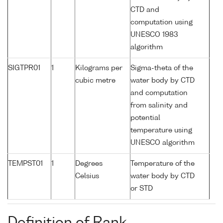
CTD and
computation using
UNESCO 1983
algorithm
SIGTPR01
1
Kilograms per
Sigma-theta of the
cubic metre
water body by CTD
and computation
from salinity and
potential
temperature using
UNESCO algorithm
TEMPST01
1
Degrees
Temperature of the
Celsius
water body by CTD
or STD