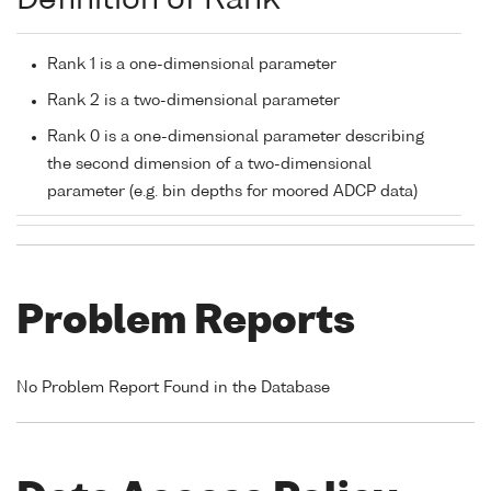
Definition of Rank
Rank 1 is a one-dimensional parameter
Rank 2 is a two-dimensional parameter
Rank 0 is a one-dimensional parameter describing
the second dimension of a two-dimensional
parameter (e.g. bin depths for moored ADCP data)
Problem Reports
No Problem Report Found in the Database