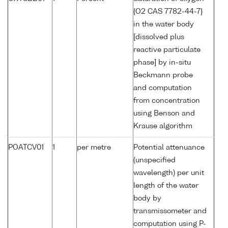
{O2 CAS 7782-44-7}
in the water body
[dissolved plus
reactive particulate
phase] by in-situ
Beckmann probe
and computation
from concentration
using Benson and
Krause algorithm
POATCV01
1
per metre
Potential attenuance
(unspecified
wavelength) per unit
length of the water
body by
transmissometer and
computation using P-