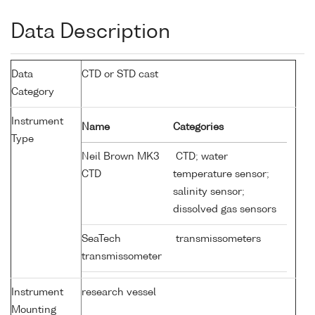
Data Description
Data
CTD or STD cast
Category
Instrument
Name
Categories
Type
Neil Brown MK3
CTD; water
CTD
temperature sensor;
salinity sensor;
dissolved gas sensors
SeaTech
transmissometers
transmissometer
Instrument
research vessel
Mounting