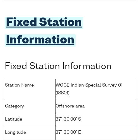
Fixed Station
Information
Fixed Station Information
Station Name
WOCE Indian Special Survey 01
(ISS01)
Category
Offshore area
Latitude
37° 30.00' S
Longitude
37° 30.00' E