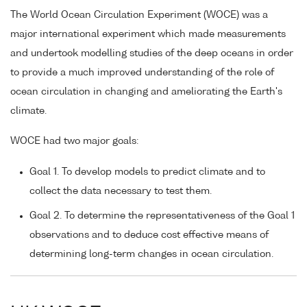
The World Ocean Circulation Experiment (WOCE) was a
major international experiment which made measurements
and undertook modelling studies of the deep oceans in order
to provide a much improved understanding of the role of
ocean circulation in changing and ameliorating the Earth's
climate.
WOCE had two major goals:
Goal 1. To develop models to predict climate and to
collect the data necessary to test them.
Goal 2. To determine the representativeness of the Goal 1
observations and to deduce cost effective means of
determining long-term changes in ocean circulation.