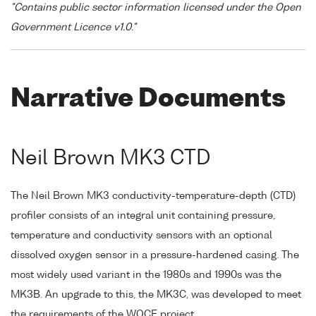
"Contains public sector information licensed under the Open
Government Licence v1.0."
Narrative Documents
Neil Brown MK3 CTD
The Neil Brown MK3 conductivity-temperature-depth (CTD)
profiler consists of an integral unit containing pressure,
temperature and conductivity sensors with an optional
dissolved oxygen sensor in a pressure-hardened casing. The
most widely used variant in the 1980s and 1990s was the
MK3B. An upgrade to this, the MK3C, was developed to meet
the requirements of the WOCE project.