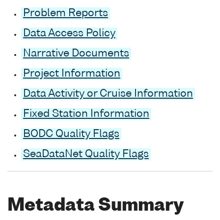
Problem Reports
Data Access Policy
Narrative Documents
Project Information
Data Activity or Cruise Information
Fixed Station Information
BODC Quality Flags
SeaDataNet Quality Flags
Metadata Summary