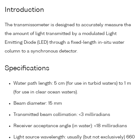
Introduction
The transmissometer is designed to accurately measure the
the amount of light transmitted by a modulated Light
Emitting Diode (LED) through a fixed-length in-situ water
column to a synchronous detector.
Specifications
Water path length: 5 cm (for use in turbid waters) to 1 m
(for use in clear ocean waters).
Beam diameter: 15 mm
Transmitted beam collimation: <3 milliradians
Receiver acceptance angle (in water): <18 milliradians
Light source wavelength: usually (but not exclusively) 660