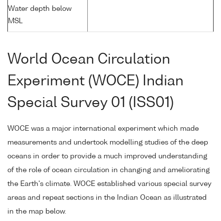
Water depth below
MSL
World Ocean Circulation
Experiment (WOCE) Indian
Special Survey 01 (ISS01)
WOCE was a major international experiment which made
measurements and undertook modelling studies of the deep
oceans in order to provide a much improved understanding
of the role of ocean circulation in changing and ameliorating
the Earth's climate. WOCE established various special survey
areas and repeat sections in the Indian Ocean as illustrated
in the map below.