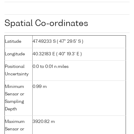
Spatial Co-ordinates
Latitude
47.49233 S ( 47° 29.5' S )
Longitude
40.32183 E ( 40° 19.3' E )
Positional
0.0 to 0.01 n.miles
Uncertainty
Minimum
0.99 m
Sensor or
Sampling
Depth
Maximum
3920.82 m
Sensor or