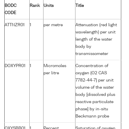
BODC
Rank
Units
Title
CODE
ATTNZR01
1
per metre
Attenuation (red light
wavelength) per unit
length of the water
body by
transmissometer
DOXYPR01
1
Micromoles
Concentration of
per litre
oxygen {O2 CAS
7782-44-7} per unit
volume of the water
body [dissolved plus
reactive particulate
phase] by in-situ
Beckmann probe
OXYSBB01
1
Percent
Saturation of oxygen