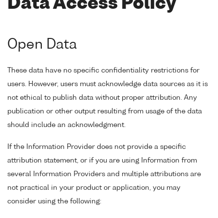
Data Access Policy
Open Data
These data have no specific confidentiality restrictions for
users. However, users must acknowledge data sources as it is
not ethical to publish data without proper attribution. Any
publication or other output resulting from usage of the data
should include an acknowledgment.
If the Information Provider does not provide a specific
attribution statement, or if you are using Information from
several Information Providers and multiple attributions are
not practical in your product or application, you may
consider using the following: