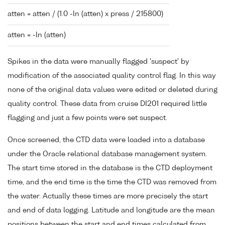
atten = atten / (1.0 -ln (atten) x press / 215800)
atten = -ln (atten)
Spikes in the data were manually flagged 'suspect' by
modification of the associated quality control flag. In this way
none of the original data values were edited or deleted during
quality control. These data from cruise DI201 required little
flagging and just a few points were set suspect.
Once screened, the CTD data were loaded into a database
under the Oracle relational database management system.
The start time stored in the database is the CTD deployment
time, and the end time is the time the CTD was removed from
the water. Actually these times are more precisely the start
and end of data logging. Latitude and longitude are the mean
positions between the start and end times calculated from