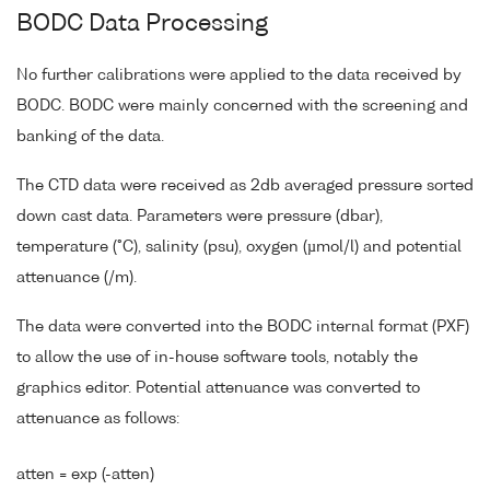
BODC Data Processing
No further calibrations were applied to the data received by
BODC. BODC were mainly concerned with the screening and
banking of the data.
The CTD data were received as 2db averaged pressure sorted
down cast data. Parameters were pressure (dbar),
temperature (°C), salinity (psu), oxygen (µmol/l) and potential
attenuance (/m).
The data were converted into the BODC internal format (PXF)
to allow the use of in-house software tools, notably the
graphics editor. Potential attenuance was converted to
attenuance as follows:
atten = exp (-atten)