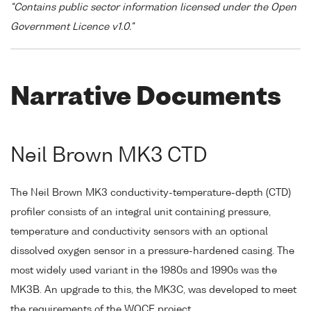
"Contains public sector information licensed under the Open
Government Licence v1.0."
Narrative Documents
Neil Brown MK3 CTD
The Neil Brown MK3 conductivity-temperature-depth (CTD)
profiler consists of an integral unit containing pressure,
temperature and conductivity sensors with an optional
dissolved oxygen sensor in a pressure-hardened casing. The
most widely used variant in the 1980s and 1990s was the
MK3B. An upgrade to this, the MK3C, was developed to meet
the requirements of the WOCE project.