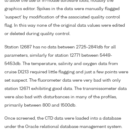
to allow the use of in-house software tools, notably the
graphics editor. Spikes in the data were manually flagged
'suspect' by modification of the associated quality control
flag. In this way none of the original data values were edited
or deleted during quality control.
Station 12687 has no data between 2725-2841db for all
parameters, similarly for station 12771 between 5449-
5453db. The temperature, salinity and oxygen data from
cruise DI213 required little flagging and just a few points were
set suspect. The fluorometer data were very bad with only
station 12671 exhibiting good data. The transmissometer data
were also bad with disturbances in many of the profiles,
primarily between 800 and 1500db.
Once screened, the CTD data were loaded into a database
under the Oracle relational database management system.