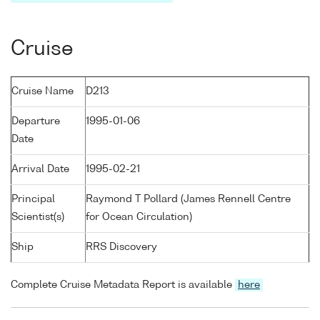
Cruise
Cruise Name
D213
Departure
1995-01-06
Date
Arrival Date
1995-02-21
Principal
Raymond T Pollard (James Rennell Centre
Scientist(s)
for Ocean Circulation)
Ship
RRS Discovery
Complete Cruise Metadata Report is available
here