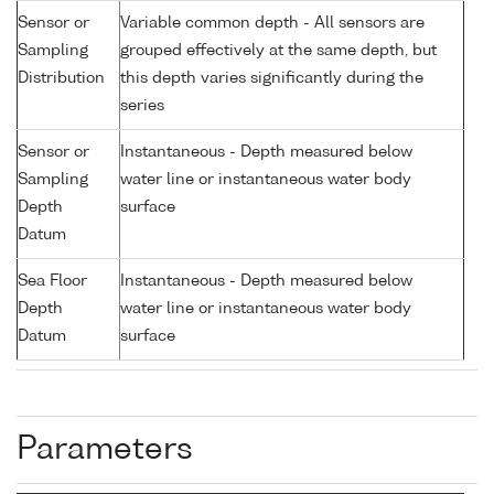
Sensor or
Variable common depth - All sensors are
Sampling
grouped effectively at the same depth, but
Distribution
this depth varies significantly during the
series
Sensor or
Instantaneous - Depth measured below
Sampling
water line or instantaneous water body
Depth
surface
Datum
Sea Floor
Instantaneous - Depth measured below
Depth
water line or instantaneous water body
Datum
surface
Parameters