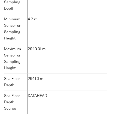
Sampling
Depth
Minimum
4.2 m
Sensor or
Sampling
Height
Maximum
2940.01 m
Sensor or
Sampling
Height
Sea Floor
2941.0 m
Depth
Sea Floor
DATAHEAD
Depth
Source