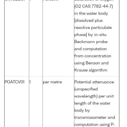
{O2 CAS 7782-44-7}
in the water body
[dissolved plus
reactive particulate
phase] by in-situ
Beckmann probe
and computation
from concentration
using Benson and
Krause algorithm
POATCV01
1
per metre
Potential attenuance
(unspecified
wavelength) per unit
length of the water
body by
transmissometer and
computation using P-