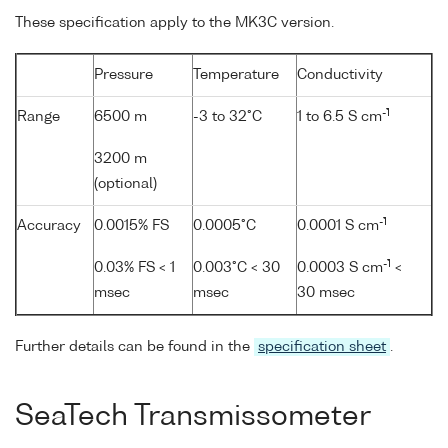
These specification apply to the MK3C version.
Pressure
Temperature
Conductivity
-1
Range
6500 m
-3 to 32°C
1 to 6.5 S cm
3200 m
(optional)
-1
Accuracy
0.0015% FS
0.0005°C
0.0001 S cm
-1
0.03% FS < 1
0.003°C < 30
0.0003 S cm
<
msec
msec
30 msec
Further details can be found in the
specification sheet
.
SeaTech Transmissometer