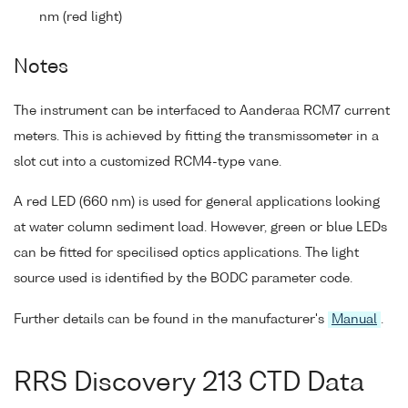
nm (red light)
Notes
The instrument can be interfaced to Aanderaa RCM7 current
meters. This is achieved by fitting the transmissometer in a
slot cut into a customized RCM4-type vane.
A red LED (660 nm) is used for general applications looking
at water column sediment load. However, green or blue LEDs
can be fitted for specilised optics applications. The light
source used is identified by the BODC parameter code.
Further details can be found in the manufacturer's
Manual
.
RRS Discovery 213 CTD Data