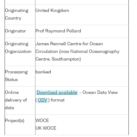
Originating
United Kingdom
Country
Originator
Prof Raymond Pollard
Originating
James Rennell Centre for Ocean
Organization
Circulation (now National Oceanography
Centre, Southampton)
Processing
banked
Status
Online
Download available
- Ocean Data View
delivery of
(
ODV
) format
data
Project(s)
WOCE
UK WOCE