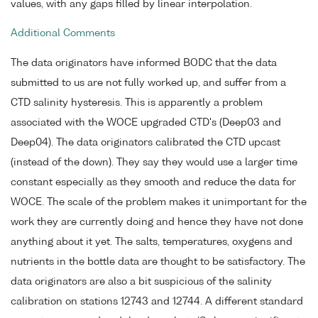
values, with any gaps filled by linear interpolation.
Additional Comments
The data originators have informed BODC that the data
submitted to us are not fully worked up, and suffer from a
CTD salinity hysteresis. This is apparently a problem
associated with the WOCE upgraded CTD's (Deep03 and
Deep04). The data originators calibrated the CTD upcast
(instead of the down). They say they would use a larger time
constant especially as they smooth and reduce the data for
WOCE. The scale of the problem makes it unimportant for the
work they are currently doing and hence they have not done
anything about it yet. The salts, temperatures, oxygens and
nutrients in the bottle data are thought to be satisfactory. The
data originators are also a bit suspicious of the salinity
calibration on stations 12743 and 12744. A different standard