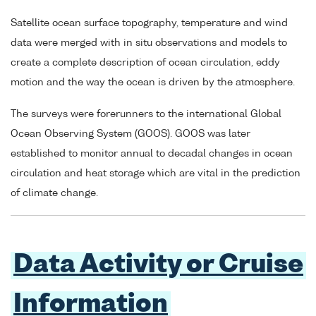
Satellite ocean surface topography, temperature and wind
data were merged with in situ observations and models to
create a complete description of ocean circulation, eddy
motion and the way the ocean is driven by the atmosphere.
The surveys were forerunners to the international Global
Ocean Observing System (GOOS). GOOS was later
established to monitor annual to decadal changes in ocean
circulation and heat storage which are vital in the prediction
of climate change.
Data Activity or Cruise
Information