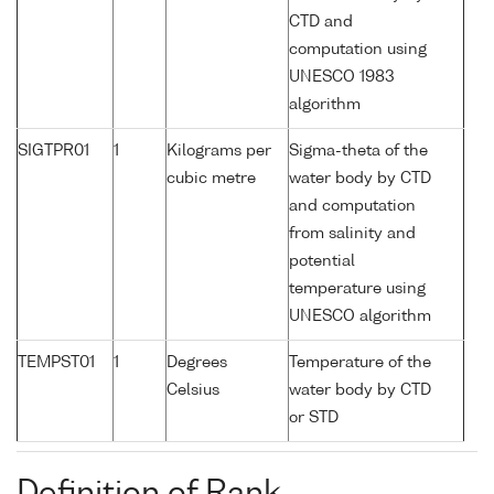
CTD and
computation using
UNESCO 1983
algorithm
SIGTPR01
1
Kilograms per
Sigma-theta of the
cubic metre
water body by CTD
and computation
from salinity and
potential
temperature using
UNESCO algorithm
TEMPST01
1
Degrees
Temperature of the
Celsius
water body by CTD
or STD