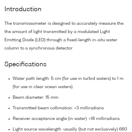
Introduction
The transmissometer is designed to accurately measure the
the amount of light transmitted by a modulated Light
Emitting Diode (LED) through a fixed-length in-situ water
column to a synchronous detector.
Specifications
Water path length: 5 cm (for use in turbid waters) to 1 m
(for use in clear ocean waters).
Beam diameter: 15 mm
Transmitted beam collimation: <3 milliradians
Receiver acceptance angle (in water): <18 milliradians
Light source wavelength: usually (but not exclusively) 660