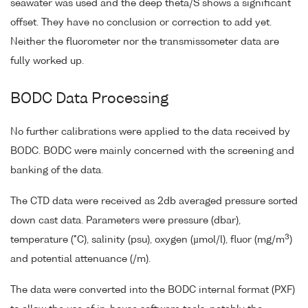
seawater was used and the deep theta/S shows a significant
offset. They have no conclusion or correction to add yet.
Neither the fluorometer nor the transmissometer data are
fully worked up.
BODC Data Processing
No further calibrations were applied to the data received by
BODC. BODC were mainly concerned with the screening and
banking of the data.
The CTD data were received as 2db averaged pressure sorted
down cast data. Parameters were pressure (dbar),
3
temperature (°C), salinity (psu), oxygen (µmol/l), fluor (mg/m
)
and potential attenuance (/m).
The data were converted into the BODC internal format (PXF)