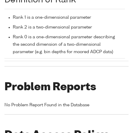
Definition of Rank
Rank 1 is a one-dimensional parameter
Rank 2 is a two-dimensional parameter
Rank 0 is a one-dimensional parameter describing
the second dimension of a two-dimensional
parameter (e.g. bin depths for moored ADCP data)
Problem Reports
No Problem Report Found in the Database