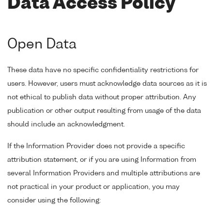
Data Access Policy
Open Data
These data have no specific confidentiality restrictions for
users. However, users must acknowledge data sources as it is
not ethical to publish data without proper attribution. Any
publication or other output resulting from usage of the data
should include an acknowledgment.
If the Information Provider does not provide a specific
attribution statement, or if you are using Information from
several Information Providers and multiple attributions are
not practical in your product or application, you may
consider using the following: