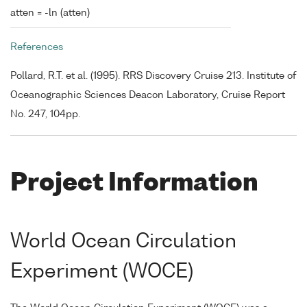
atten = -ln (atten)
References
Pollard, R.T. et al. (1995). RRS Discovery Cruise 213. Institute of
Oceanographic Sciences Deacon Laboratory, Cruise Report
No. 247, 104pp.
Project Information
World Ocean Circulation
Experiment (WOCE)