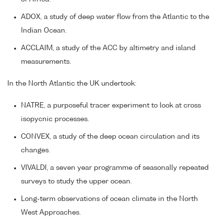
ADOX, a study of deep water flow from the Atlantic to the
Indian Ocean.
ACCLAIM, a study of the ACC by altimetry and island
measurements.
In the North Atlantic the UK undertook:
NATRE, a purposeful tracer experiment to look at cross
isopycnic processes.
CONVEX, a study of the deep ocean circulation and its
changes.
VIVALDI, a seven year programme of seasonally repeated
surveys to study the upper ocean.
Long-term observations of ocean climate in the North
West Approaches.