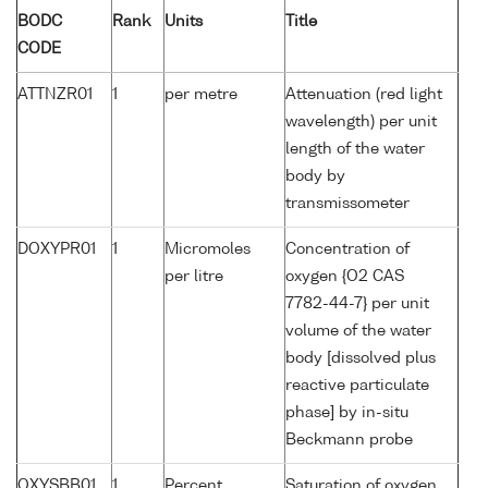
BODC
Rank
Units
Title
CODE
ATTNZR01
1
per metre
Attenuation (red light
wavelength) per unit
length of the water
body by
transmissometer
DOXYPR01
1
Micromoles
Concentration of
per litre
oxygen {O2 CAS
7782-44-7} per unit
volume of the water
body [dissolved plus
reactive particulate
phase] by in-situ
Beckmann probe
OXYSBB01
1
Percent
Saturation of oxygen