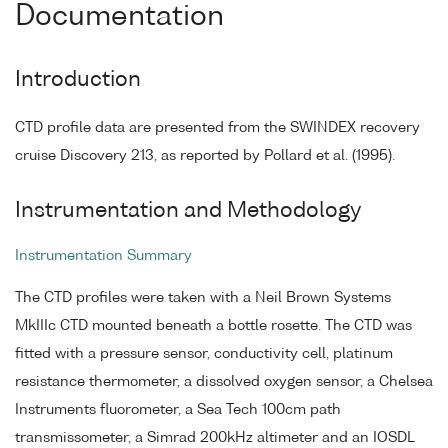
Documentation
Introduction
CTD profile data are presented from the SWINDEX recovery
cruise Discovery 213, as reported by Pollard et al. (1995).
Instrumentation and Methodology
Instrumentation Summary
The CTD profiles were taken with a Neil Brown Systems
MkIIIc CTD mounted beneath a bottle rosette. The CTD was
fitted with a pressure sensor, conductivity cell, platinum
resistance thermometer, a dissolved oxygen sensor, a Chelsea
Instruments fluorometer, a Sea Tech 100cm path
transmissometer, a Simrad 200kHz altimeter and an IOSDL