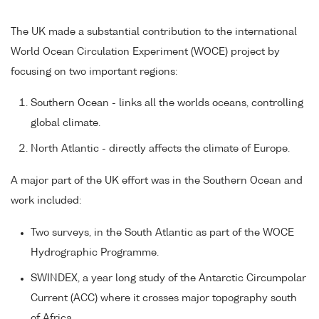
The UK made a substantial contribution to the international
World Ocean Circulation Experiment (WOCE) project by
focusing on two important regions:
Southern Ocean - links all the worlds oceans, controlling
global climate.
North Atlantic - directly affects the climate of Europe.
A major part of the UK effort was in the Southern Ocean and
work included:
Two surveys, in the South Atlantic as part of the WOCE
Hydrographic Programme.
SWINDEX, a year long study of the Antarctic Circumpolar
Current (ACC) where it crosses major topography south
of Africa.