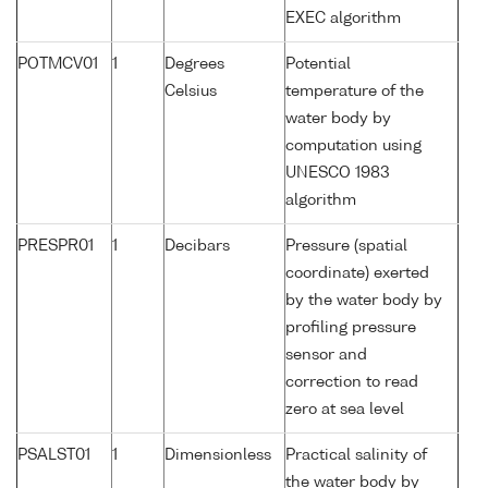
EXEC algorithm
POTMCV01
1
Degrees
Potential
Celsius
temperature of the
water body by
computation using
UNESCO 1983
algorithm
PRESPR01
1
Decibars
Pressure (spatial
coordinate) exerted
by the water body by
profiling pressure
sensor and
correction to read
zero at sea level
PSALST01
1
Dimensionless
Practical salinity of
the water body by