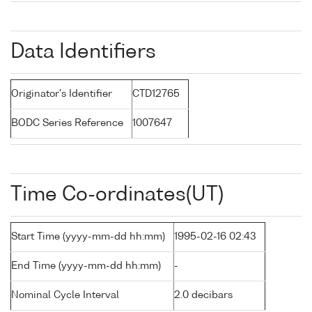
Data Identifiers
Originator's Identifier
CTD12765
BODC Series Reference
1007647
Time Co-ordinates(UT)
Start Time (yyyy-mm-dd hh:mm)
1995-02-16 02:43
End Time (yyyy-mm-dd hh:mm)
-
Nominal Cycle Interval
2.0 decibars