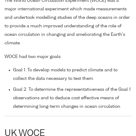
The World Ocean Circulation Experiment (WOCE) was a
major international experiment which made measurements
and undertook modelling studies of the deep oceans in order
to provide a much improved understanding of the role of
ocean circulation in changing and ameliorating the Earth's
climate.
WOCE had two major goals:
Goal 1. To develop models to predict climate and to
collect the data necessary to test them.
Goal 2. To determine the representativeness of the Goal 1
observations and to deduce cost effective means of
determining long-term changes in ocean circulation.
UK WOCE