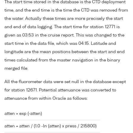
The start time stored in the database is the CTD deployment
time, and the end time is the time the CTD was removed from
the water. Actually these times are more precisely the start
and end of data logging. The start time for station 12771 is
given as 03:53 in the cruise report. This was changed to the
start time in the data file, which was 04:15. Latitude and
longitude are the mean positions between the start and end
times calculated from the master navigation in the binary
merged file.
All the fluorometer data were set null in the database except
for station 12671. Potential attenuance was converted to
attenuance from within Oracle as follows:
atten = exp (-atten)
atten = atten / (1.0 -ln (atten) x press / 215800)