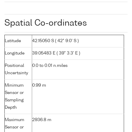
Spatial Co-ordinates
Latitude
42.15050 S ( 42° 9.0' S )
Longitude
39.05483 E ( 39° 3.3' E )
Positional
0.0 to 0.01 n.miles
Uncertainty
Minimum
0.99 m
Sensor or
Sampling
Depth
Maximum
2936.8 m
Sensor or