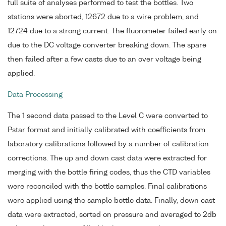
full suite of analyses performed to test the bottles. Two
stations were aborted, 12672 due to a wire problem, and
12724 due to a strong current. The fluorometer failed early on
due to the DC voltage converter breaking down. The spare
then failed after a few casts due to an over voltage being
applied.
Data Processing
The 1 second data passed to the Level C were converted to
Pstar format and initially calibrated with coefficients from
laboratory calibrations followed by a number of calibration
corrections. The up and down cast data were extracted for
merging with the bottle firing codes, thus the CTD variables
were reconciled with the bottle samples. Final calibrations
were applied using the sample bottle data. Finally, down cast
data were extracted, sorted on pressure and averaged to 2db