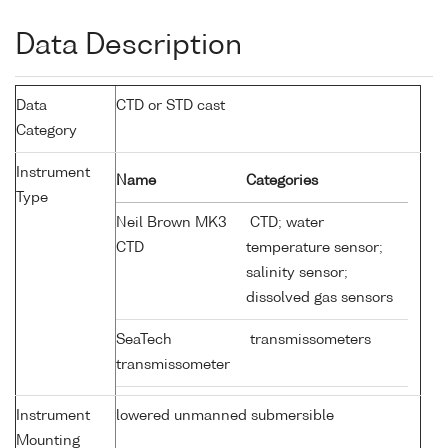
Data Description
Data
CTD or STD cast
Category
Instrument
Name
Categories
Type
Neil Brown MK3
CTD; water
CTD
temperature sensor;
salinity sensor;
dissolved gas sensors
SeaTech
transmissometers
transmissometer
Instrument
lowered unmanned submersible
Mounting