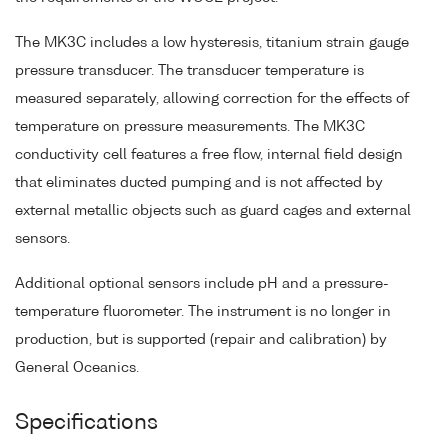
The MK3C includes a low hysteresis, titanium strain gauge
pressure transducer. The transducer temperature is
measured separately, allowing correction for the effects of
temperature on pressure measurements. The MK3C
conductivity cell features a free flow, internal field design
that eliminates ducted pumping and is not affected by
external metallic objects such as guard cages and external
sensors.
Additional optional sensors include pH and a pressure-
temperature fluorometer. The instrument is no longer in
production, but is supported (repair and calibration) by
General Oceanics.
Specifications