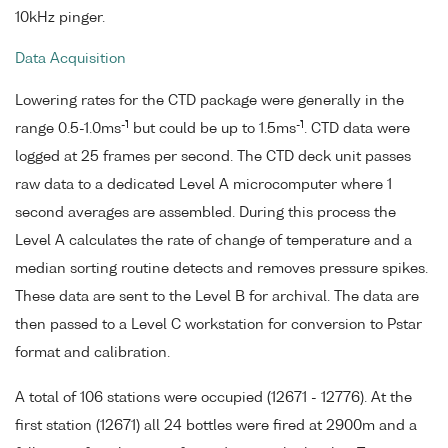
10kHz pinger.
Data Acquisition
Lowering rates for the CTD package were generally in the
-1
-1
range 0.5-1.0ms
but could be up to 1.5ms
. CTD data were
logged at 25 frames per second. The CTD deck unit passes
raw data to a dedicated Level A microcomputer where 1
second averages are assembled. During this process the
Level A calculates the rate of change of temperature and a
median sorting routine detects and removes pressure spikes.
These data are sent to the Level B for archival. The data are
then passed to a Level C workstation for conversion to Pstar
format and calibration.
A total of 106 stations were occupied (12671 - 12776). At the
first station (12671) all 24 bottles were fired at 2900m and a