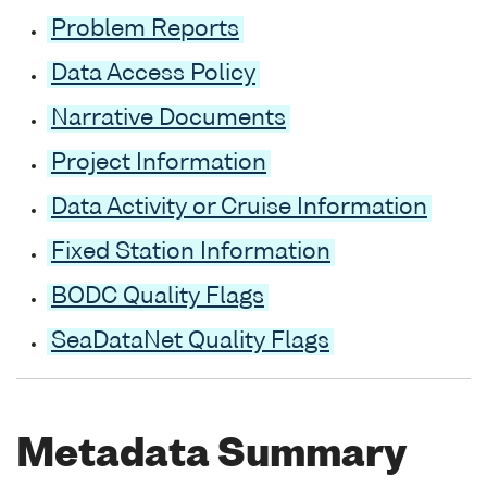
Problem Reports
Data Access Policy
Narrative Documents
Project Information
Data Activity or Cruise Information
Fixed Station Information
BODC Quality Flags
SeaDataNet Quality Flags
Metadata Summary