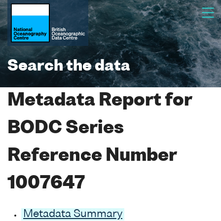
Search the data
Metadata Report for
BODC Series
Reference Number
1007647
Metadata Summary