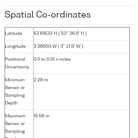
Spatial Co-ordinates
Latitude
53.61533 N ( 53° 36.9' N )
Longitude
3.36550 W ( 3° 21.9' W )
Positional
0.0 to 0.01 n.miles
Uncertainty
Minimum
2.28 m
Sensor or
Sampling
Depth
Maximum
15.56 m
Sensor or
Sampling