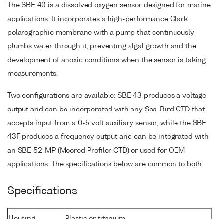
The SBE 43 is a dissolved oxygen sensor designed for marine
applications. It incorporates a high-performance Clark
polarographic membrane with a pump that continuously
plumbs water through it, preventing algal growth and the
development of anoxic conditions when the sensor is taking
measurements.
Two configurations are available: SBE 43 produces a voltage
output and can be incorporated with any Sea-Bird CTD that
accepts input from a 0-5 volt auxiliary sensor, while the SBE
43F produces a frequency output and can be integrated with
an SBE 52-MP (Moored Profiler CTD) or used for OEM
applications. The specifications below are common to both.
Specifications
Housing
Plastic or titanium