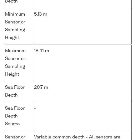
Depth
Minimum
5.13 m
Sensor or
Sampling
Height
Maximum
18.41 m
Sensor or
Sampling
Height
Sea Floor
20.7 m
Depth
Sea Floor
-
Depth
Source
Sensor or
Variable common depth - All sensors are