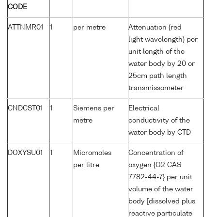
CODE
ATTNMR01
1
per metre
Attenuation (red
light wavelength) per
unit length of the
water body by 20 or
25cm path length
transmissometer
CNDCST01
1
Siemens per
Electrical
metre
conductivity of the
water body by CTD
DOXYSU01
1
Micromoles
Concentration of
per litre
oxygen {O2 CAS
7782-44-7} per unit
volume of the water
body [dissolved plus
reactive particulate