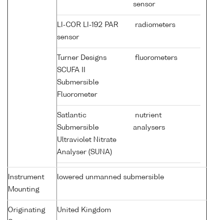
sensor
LI-COR LI-192 PAR
radiometers
sensor
Turner Designs
fluorometers
SCUFA II
Submersible
Fluorometer
Satlantic
nutrient
Submersible
analysers
Ultraviolet Nitrate
Analyser (SUNA)
Instrument
lowered unmanned submersible
Mounting
Originating
United Kingdom