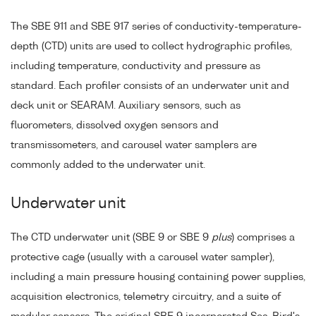
The SBE 911 and SBE 917 series of conductivity-temperature-
depth (CTD) units are used to collect hydrographic profiles,
including temperature, conductivity and pressure as
standard. Each profiler consists of an underwater unit and
deck unit or SEARAM. Auxiliary sensors, such as
fluorometers, dissolved oxygen sensors and
transmissometers, and carousel water samplers are
commonly added to the underwater unit.
Underwater unit
The CTD underwater unit (SBE 9 or SBE 9
plus
) comprises a
protective cage (usually with a carousel water sampler),
including a main pressure housing containing power supplies,
acquisition electronics, telemetry circuitry, and a suite of