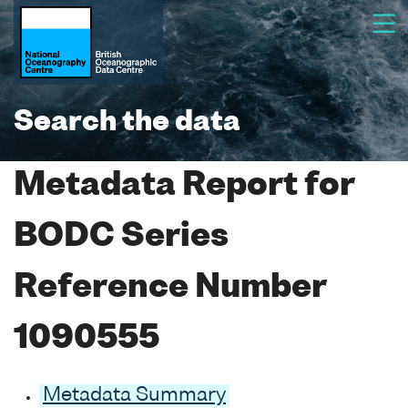
Search the data
Metadata Report for
BODC Series
Reference Number
1090555
Metadata Summary