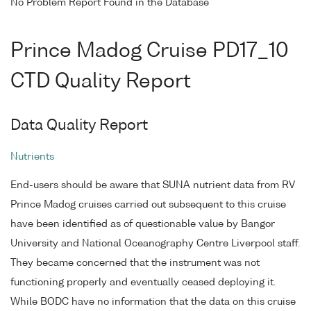
No Problem Report Found in the Database
Prince Madog Cruise PD17_10
CTD Quality Report
Data Quality Report
Nutrients
End-users should be aware that SUNA nutrient data from RV
Prince Madog cruises carried out subsequent to this cruise
have been identified as of questionable value by Bangor
University and National Oceanography Centre Liverpool staff.
They became concerned that the instrument was not
functioning properly and eventually ceased deploying it.
While BODC have no information that the data on this cruise