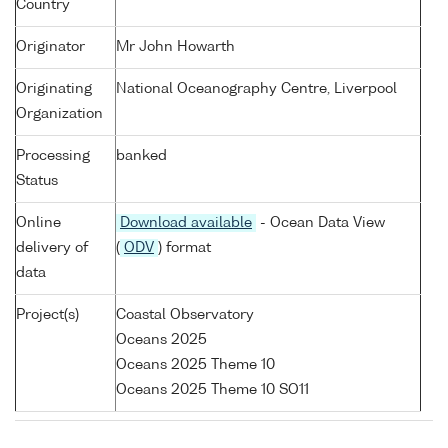
Country
Originator
Mr John Howarth
Originating
National Oceanography Centre, Liverpool
Organization
Processing
banked
Status
Online
Download available
- Ocean Data View
delivery of
(
ODV
) format
data
Project(s)
Coastal Observatory
Oceans 2025
Oceans 2025 Theme 10
Oceans 2025 Theme 10 SO11