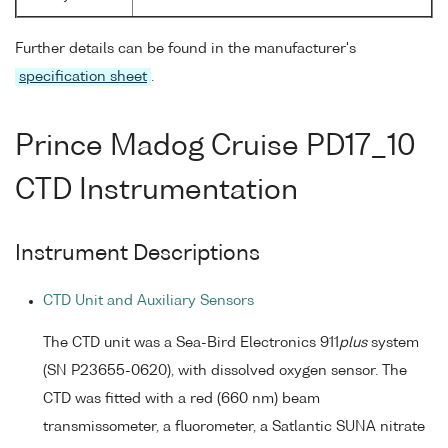
Further details can be found in the manufacturer's
specification sheet
.
Prince Madog Cruise PD17_10
CTD Instrumentation
Instrument Descriptions
CTD Unit and Auxiliary Sensors
The CTD unit was a Sea-Bird Electronics 911
plus
system
(SN P23655-0620), with dissolved oxygen sensor. The
CTD was fitted with a red (660 nm) beam
transmissometer, a fluorometer, a Satlantic SUNA nitrate