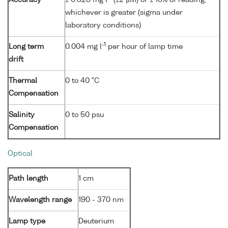
whichever is greater (sigma under
laboratory conditions)
-1
Long term
0.004 mg l
per hour of lamp time
drift
Thermal
0 to 40 °C
Compensation
Salinity
0 to 50 psu
Compensation
Optical
Path length
1 cm
Wavelength range
190 - 370 nm
Lamp type
Deuterium