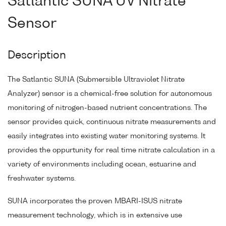
Satlantic SUNA UV Nitrate
Sensor
Description
The Satlantic SUNA (Submersible Ultraviolet Nitrate
Analyzer) sensor is a chemical-free solution for autonomous
monitoring of nitrogen-based nutrient concentrations. The
sensor provides quick, continuous nitrate measurements and
easily integrates into existing water monitoring systems. It
provides the oppurtunity for real time nitrate calculation in a
variety of environments including ocean, estuarine and
freshwater systems.
SUNA incorporates the proven MBARI-ISUS nitrate
measurement technology, which is in extensive use