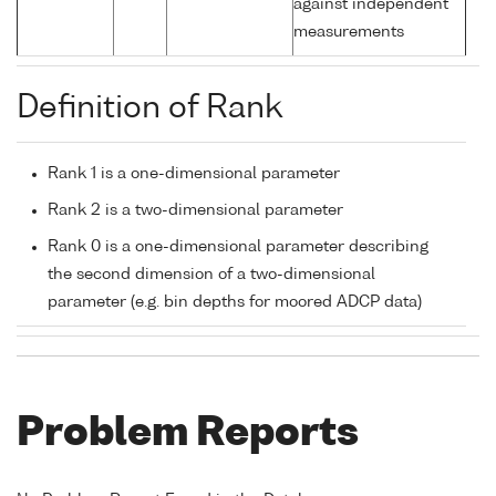
against independent
measurements
Definition of Rank
Rank 1 is a one-dimensional parameter
Rank 2 is a two-dimensional parameter
Rank 0 is a one-dimensional parameter describing
the second dimension of a two-dimensional
parameter (e.g. bin depths for moored ADCP data)
Problem Reports