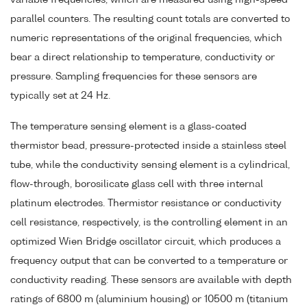
variable frequencies, which are measured using high-speed
parallel counters. The resulting count totals are converted to
numeric representations of the original frequencies, which
bear a direct relationship to temperature, conductivity or
pressure. Sampling frequencies for these sensors are
typically set at 24 Hz.
The temperature sensing element is a glass-coated
thermistor bead, pressure-protected inside a stainless steel
tube, while the conductivity sensing element is a cylindrical,
flow-through, borosilicate glass cell with three internal
platinum electrodes. Thermistor resistance or conductivity
cell resistance, respectively, is the controlling element in an
optimized Wien Bridge oscillator circuit, which produces a
frequency output that can be converted to a temperature or
conductivity reading. These sensors are available with depth
ratings of 6800 m (aluminium housing) or 10500 m (titanium