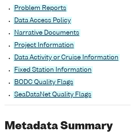
Problem Reports
Data Access Policy
Narrative Documents
Project Information
Data Activity or Cruise Information
Fixed Station Information
BODC Quality Flags
SeaDataNet Quality Flags
Metadata Summary