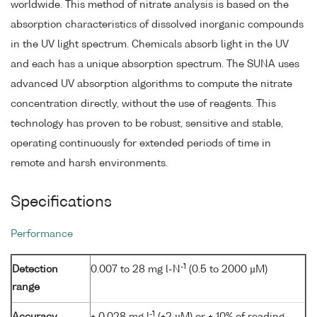
worldwide. This method of nitrate analysis is based on the
absorption characteristics of dissolved inorganic compounds
in the UV light spectrum. Chemicals absorb light in the UV
and each has a unique absorption spectrum. The SUNA uses
advanced UV absorption algorithms to compute the nitrate
concentration directly, without the use of reagents. This
technology has proven to be robust, sensitive and stable,
operating continuously for extended periods of time in
remote and harsh environments.
Specifications
Performance
-1
Detection
0.007 to 28 mg l-N
(0.5 to 2000 µM)
range
-1
Accuracy
± 0.028 mg l
(±2 µM) or ± 10% of reading,