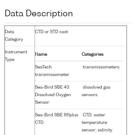
Data Description
Data
CTD or STD cast
Category
Instrument
Name
Categories
Type
SeaTech
transmissometers
transmissometer
Sea-Bird SBE 43
dissolved gas
Dissolved Oxygen
sensors
Sensor
Sea-Bird SBE 911plus
CTD; water
CTD
temperature
sensor; salinity