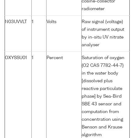
cosine-collector
radiometer
N03UVVLT
1
Volts
Raw signal (voltage)
of instrument output
by in-situ UV nitrate
analyser
OXYSSU01
1
Percent
Saturation of oxygen
{O2 CAS 7782-44-7}
in the water body
[dissolved plus
reactive particulate
phase] by Sea-Bird
SBE 43 sensor and
computation from
concentration using
Benson and Krause
algorithm