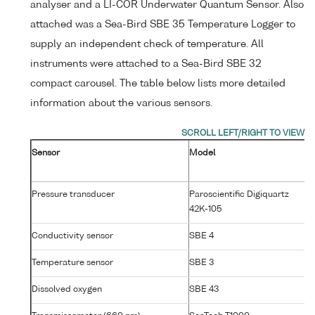
analyser and a LI-COR Underwater Quantum Sensor. Also
attached was a Sea-Bird SBE 35 Temperature Logger to
supply an independent check of temperature. All
instruments were attached to a Sea-Bird SBE 32
compact carousel. The table below lists more detailed
information about the various sensors.
Sensor
Model
Se
N
Pressure transducer
Paroscientific Digiquartz
7
42K-105
Conductivity sensor
SBE 4
25
Temperature sensor
SBE 3
P4
Dissolved oxygen
SBE 43
14