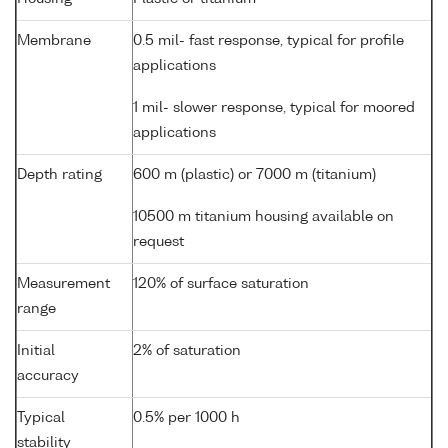
Membrane
0.5 mil- fast response, typical for profile
applications
1 mil- slower response, typical for moored
applications
Depth rating
600 m (plastic) or 7000 m (titanium)
10500 m titanium housing available on
request
Measurement
120% of surface saturation
range
Initial
2% of saturation
accuracy
Typical
0.5% per 1000 h
stability