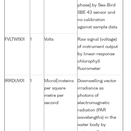
phase] by Sea-Bird
SBE 43 sensor and
no calibration
against sample data
FVLTWS01
1
Volts
Raw signal (voltage)
of instrument output
by linear-response
chlorophyll
fluorometer
IRRDUV01
1
MicroEinsteins
Downwelling vector
per square
irradiance as
metre per
photons of
second
electromagnetic
radiation (PAR
wavelengths) in the
water body by