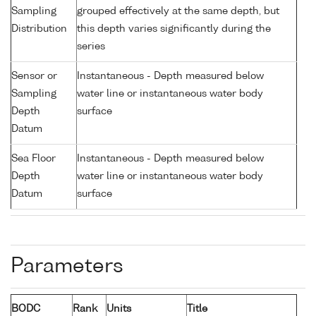
Sampling
grouped effectively at the same depth, but
Distribution
this depth varies significantly during the
series
Sensor or
Instantaneous - Depth measured below
Sampling
water line or instantaneous water body
Depth
surface
Datum
Sea Floor
Instantaneous - Depth measured below
Depth
water line or instantaneous water body
Datum
surface
Parameters
BODC
Rank
Units
Title