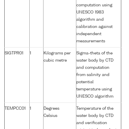
computation using
UNESCO 1983
algorithm and
calibration against
independent
measurements
SIGTPR01
1
Kilograms per
Sigma-theta of the
cubic metre
water body by CTD
and computation
from salinity and
potential
temperature using
UNESCO algorithm
TEMPCC01
1
Degrees
Temperature of the
Celsius
water body by CTD
and verification