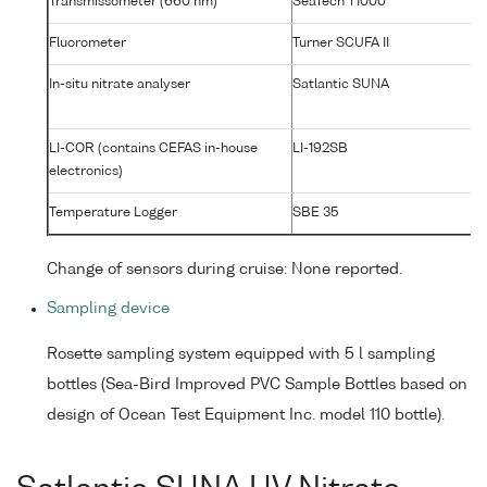
Transmissometer (660 nm)
SeaTech T1000
T1
Fluorometer
Turner SCUFA II
2
In-situ nitrate analyser
Satlantic SUNA
0
LI-COR (contains CEFAS in-house
LI-192SB
C
electronics)
#
Temperature Logger
SBE 35
00
Change of sensors during cruise: None reported.
Sampling device
Rosette sampling system equipped with 5 l sampling
bottles (Sea-Bird Improved PVC Sample Bottles based on
design of Ocean Test Equipment Inc. model 110 bottle).