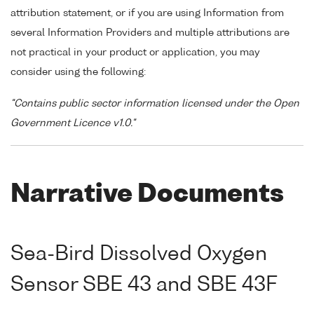
attribution statement, or if you are using Information from
several Information Providers and multiple attributions are
not practical in your product or application, you may
consider using the following:
"Contains public sector information licensed under the Open
Government Licence v1.0."
Narrative Documents
Sea-Bird Dissolved Oxygen
Sensor SBE 43 and SBE 43F