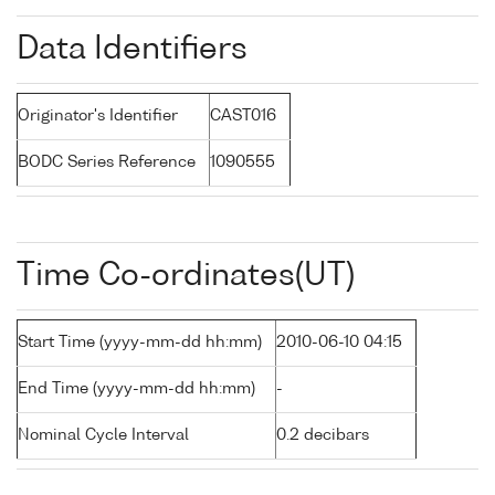
Data Identifiers
Originator's Identifier
CAST016
BODC Series Reference
1090555
Time Co-ordinates(UT)
Start Time (yyyy-mm-dd hh:mm)
2010-06-10 04:15
End Time (yyyy-mm-dd hh:mm)
-
Nominal Cycle Interval
0.2 decibars