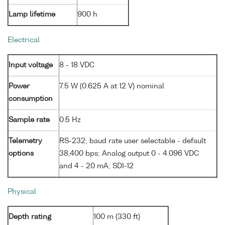
Lamp lifetime
900 h
Electrical
Input voltage
8 - 18 VDC
Power
7.5 W (0.625 A at 12 V) nominal
consumption
Sample rate
0.5 Hz
Telemetry
RS-232; baud rate user selectable - default
options
38,400 bps; Analog output 0 - 4.096 VDC
and 4 - 20 mA; SDI-12
Physical
Depth rating
100 m (330 ft)