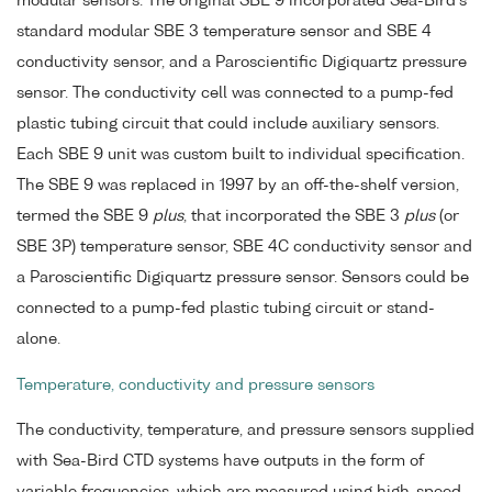
modular sensors. The original SBE 9 incorporated Sea-Bird's
standard modular SBE 3 temperature sensor and SBE 4
conductivity sensor, and a Paroscientific Digiquartz pressure
sensor. The conductivity cell was connected to a pump-fed
plastic tubing circuit that could include auxiliary sensors.
Each SBE 9 unit was custom built to individual specification.
The SBE 9 was replaced in 1997 by an off-the-shelf version,
termed the SBE 9
plus
, that incorporated the SBE 3
plus
(or
SBE 3P) temperature sensor, SBE 4C conductivity sensor and
a Paroscientific Digiquartz pressure sensor. Sensors could be
connected to a pump-fed plastic tubing circuit or stand-
alone.
Temperature, conductivity and pressure sensors
The conductivity, temperature, and pressure sensors supplied
with Sea-Bird CTD systems have outputs in the form of