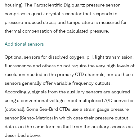
housing). The Paroscientific Digiquartz pressure sensor
comprises a quartz crystal resonator that responds to
pressure-induced stress, and temperature is measured for
thermal compensation of the calculated pressure.
Additional sensors
Optional sensors for dissolved oxygen, pH, light transmission,
fluorescence and others do not require the very high levels of
resolution needed in the primary CTD channels, nor do these
sensors generally offer variable frequency outputs.
Accordingly, signals from the auxiliary sensors are acquired
using a conventional voltage-input multiplexed A/D converter
(optional). Some Sea-Bird CTDs use a strain gauge pressure
sensor (Senso-Metrics) in which case their pressure output
data is in the same form as that from the auxiliary sensors as
described above.