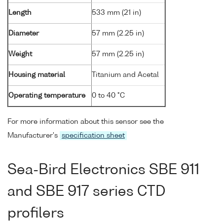
Length
533 mm (21 in)
Diameter
57 mm (2.25 in)
Weight
57 mm (2.25 in)
Housing material
Titanium and Acetal
Operating temperature
0 to 40 °C
For more information about this sensor see the
Manufacturer's
specification sheet
Sea-Bird Electronics SBE 911
and SBE 917 series CTD
profilers