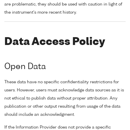
are problematic, they should be used with caution in light of
the instrument's more recent history.
Data Access Policy
Open Data
These data have no specific confidentiality restrictions for
users. However, users must acknowledge data sources as it is
not ethical to publish data without proper attribution. Any
publication or other output resulting from usage of the data
should include an acknowledgment.
If the Information Provider does not provide a specific