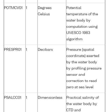
POTMCV01
1
Degrees
Potential
Celsius
temperature of the
water body by
computation using
UNESCO 1983
algorithm
PRESPR01
1
Decibars
Pressure (spatial
coordinate) exerted
by the water body
by profiling pressure
sensor and
correction to read
zero at sea level
PSALCC01
1
Dimensionless
Practical salinity of
the water body by
CTD and