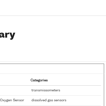
ary
Categories
transmissometers
d Oxygen Sensor
dissolved gas sensors