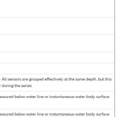
All sensors are grouped effectively at the same depth, but this
y during the series
easured below water line or instantaneous water body surface
easured below water line or instantaneous water body surface