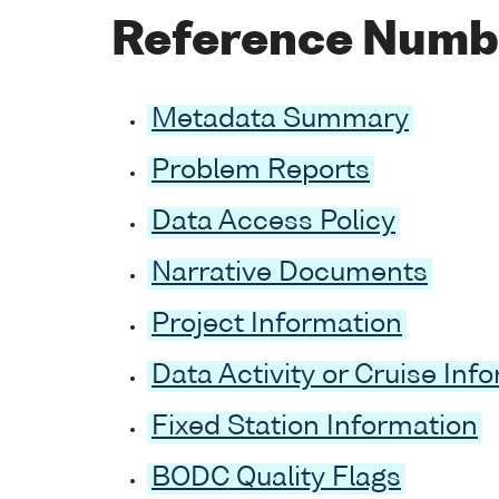
Reference Numb
Metadata Summary
Problem Reports
Data Access Policy
Narrative Documents
Project Information
Data Activity or Cruise Inf
Fixed Station Information
BODC Quality Flags