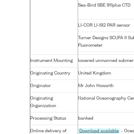
Sea-Bird SBE 911plus CTD
LI-COR LI-192 PAR sensor
Turner Designs SCUFA II S
Fluorometer
Instrument Mounting
lowered unmanned submers
Originating Country
United Kingdom
Originator
Mr John Howarth
Originating
National Oceanography Cen
Organization
Processing Status
banked
Online delivery of
Download available
- Ocea