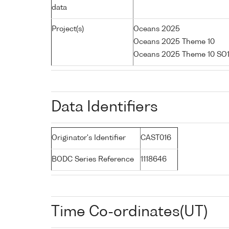
data
Project(s)
Oceans 2025
Oceans 2025 Theme 10
Oceans 2025 Theme 10 SO1
Data Identifiers
Originator's Identifier
CAST016
BODC Series Reference
1118646
Time Co-ordinates(UT)