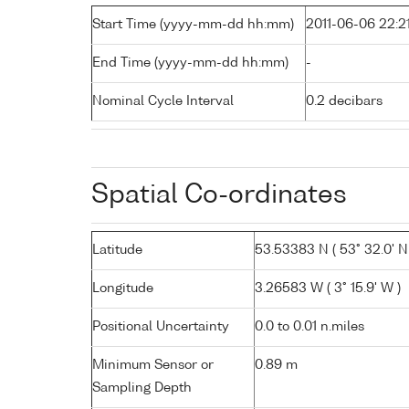
Start Time (yyyy-mm-dd hh:mm)
2011-06-06 22:2
End Time (yyyy-mm-dd hh:mm)
-
Nominal Cycle Interval
0.2 decibars
Spatial Co-ordinates
Latitude
53.53383 N ( 53° 32.0' N
Longitude
3.26583 W ( 3° 15.9' W )
Positional Uncertainty
0.0 to 0.01 n.miles
Minimum Sensor or
0.89 m
Sampling Depth