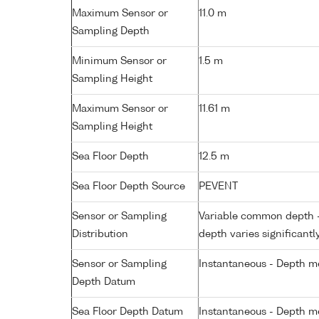
Maximum Sensor or
11.0 m
Sampling Depth
Minimum Sensor or
1.5 m
Sampling Height
Maximum Sensor or
11.61 m
Sampling Height
Sea Floor Depth
12.5 m
Sea Floor Depth Source
PEVENT
Sensor or Sampling
Variable common depth - 
Distribution
depth varies significantl
Sensor or Sampling
Instantaneous - Depth m
Depth Datum
Sea Floor Depth Datum
Instantaneous - Depth m