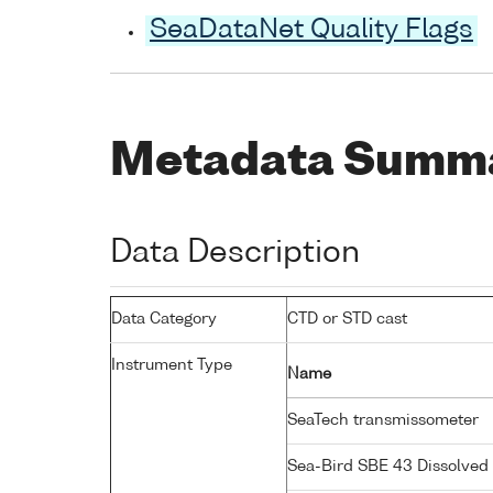
SeaDataNet Quality Flags
Metadata Summ
Data Description
Data Category
CTD or STD cast
Instrument Type
Name
SeaTech transmissometer
Sea-Bird SBE 43 Dissolve