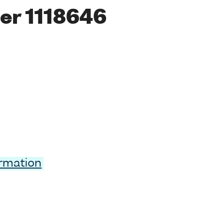
er 1118646
ormation