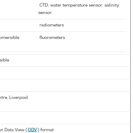
CTD; water temperature sensor; salinity
sensor
radiometers
ubmersible
fluorometers
ible
tre, Liverpool
n Data View (
ODV
) format