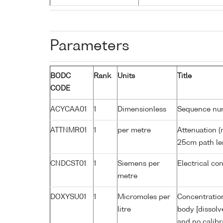
Parameters
BODC
Rank
Units
Title
CODE
ACYCAA01
1
Dimensionless
Sequence nu
ATTNMR01
1
per metre
Attenuation (
25cm path le
CNDCST01
1
Siemens per
Electrical co
metre
DOXYSU01
1
Micromoles per
Concentration
litre
body [dissolv
and no calibr