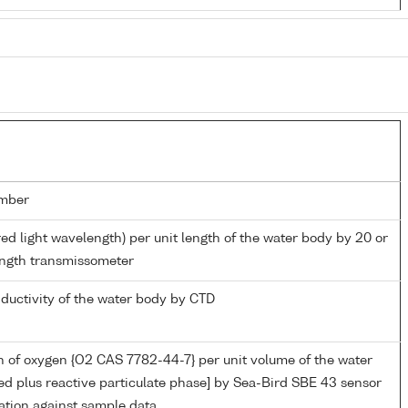
mber
red light wavelength) per unit length of the water body by 20 or
ngth transmissometer
nductivity of the water body by CTD
 of oxygen {O2 CAS 7782-44-7} per unit volume of the water
ed plus reactive particulate phase] by Sea-Bird SBE 43 sensor
ation against sample data