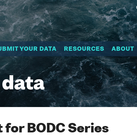
UBMIT YOUR DATA
RESOURCES
ABOUT
 data
 for BODC Series