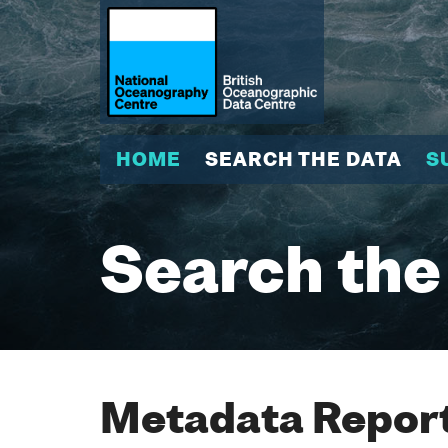
HOME
SEARCH THE DATA
S
Search the
Metadata Report