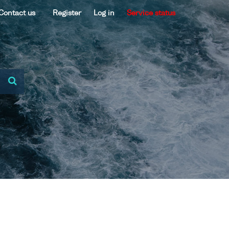
Contact us
Register
Log in
Service status