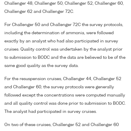
Challenger 48, Challenger 50, Challenger 52, Challenger 60,
Challenger 62 and Challenger 72C.
For Challenger 50 and Challenger 72C the survey protocols,
including the determination of ammonia, were followed
exactly by an analyst who had also participated in survey
cruises. Quality control was undertaken by the analyst prior
to submission to BODC and the data are believed to be of the
same good quality as the survey data.
For the resuspension cruises, Challenger 44, Challenger 52
and Challenger 60, the survey protocols were generally
followed except the concentrations were computed manually
and all quality control was done prior to submission to BODC.
The analyst had participated in survey cruises.
On two of these cruises, Challenger 52 and Challenger 60