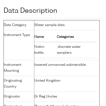
Data Description
Data Category
Water sample data
Instrument Type
Name
Categories
Niskin
discrete water
bottle
samplers
Instrument
lowered unmanned submersible
Mounting
Originating
United Kingdom
Country
Originator
Dr Reg Uncles