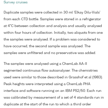
Survey cruises
Duplicate samples were collected in 30 ml 'Elkay Dilu-Vials'
from each CTD bottle. Samples were stored in a refrigerator
at 4°C between collection and analysis and usually analysed
within four hours of collection. Initially, two aliquots from one
the samples were analysed. If a problem was considered to
have occurred, the second sample was analysed. The
samples were unfiltered and no preservative was added.
The samples were analysed using a ChemLab AA-II
segmented continuous flow autoanalyser. The chemistries
used were similar to those described in Grasshof et al (1983).
Peak heights were interpreted using a ChemLab PHA
interface and software running on an IBM PS2/50. Each run
was calibrated by measurement of a set of 4 standards run in
duplicate at the start of the run to which a third order