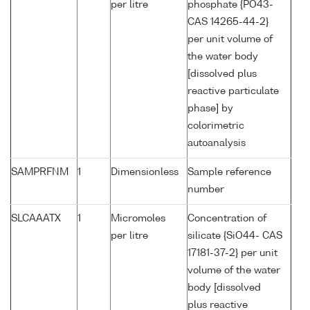
per litre
phosphate {PO43-
CAS 14265-44-2}
per unit volume of
the water body
[dissolved plus
reactive particulate
phase] by
colorimetric
autoanalysis
SAMPRFNM
1
Dimensionless
Sample reference
number
SLCAAATX
1
Micromoles
Concentration of
per litre
silicate {SiO44- CAS
17181-37-2} per unit
volume of the water
body [dissolved
plus reactive