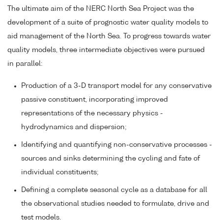
The ultimate aim of the NERC North Sea Project was the
development of a suite of prognostic water quality models to
aid management of the North Sea. To progress towards water
quality models, three intermediate objectives were pursued
in parallel:
Production of a 3-D transport model for any conservative
passive constituent, incorporating improved
representations of the necessary physics -
hydrodynamics and dispersion;
Identifying and quantifying non-conservative processes -
sources and sinks determining the cycling and fate of
individual constituents;
Defining a complete seasonal cycle as a database for all
the observational studies needed to formulate, drive and
test models.