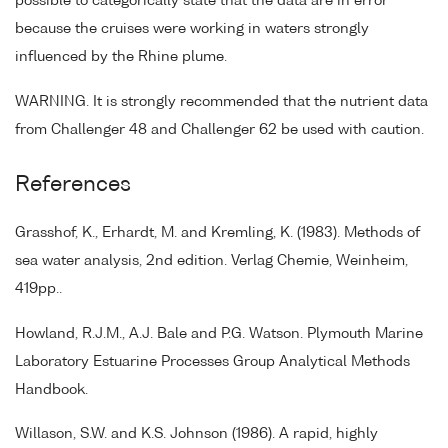
possible to categorically state that the data are in error
because the cruises were working in waters strongly
influenced by the Rhine plume.
WARNING. It is strongly recommended that the nutrient data
from Challenger 48 and Challenger 62 be used with caution.
References
Grasshof, K., Erhardt, M. and Kremling, K. (1983). Methods of
sea water analysis, 2nd edition. Verlag Chemie, Weinheim,
419pp..
Howland, R.J.M., A.J. Bale and P.G. Watson. Plymouth Marine
Laboratory Estuarine Processes Group Analytical Methods
Handbook.
Willason, S.W. and K.S. Johnson (1986). A rapid, highly