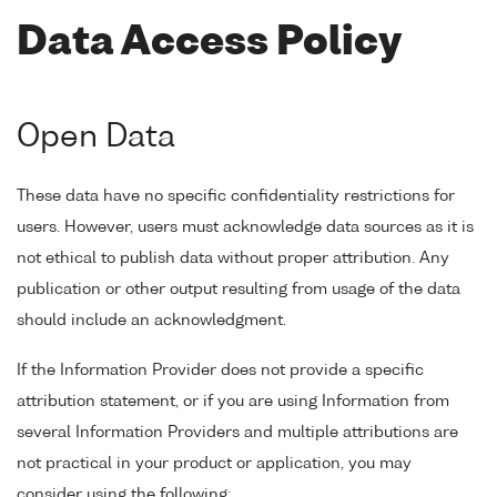
Data Access Policy
Open Data
These data have no specific confidentiality restrictions for
users. However, users must acknowledge data sources as it is
not ethical to publish data without proper attribution. Any
publication or other output resulting from usage of the data
should include an acknowledgment.
If the Information Provider does not provide a specific
attribution statement, or if you are using Information from
several Information Providers and multiple attributions are
not practical in your product or application, you may
consider using the following: