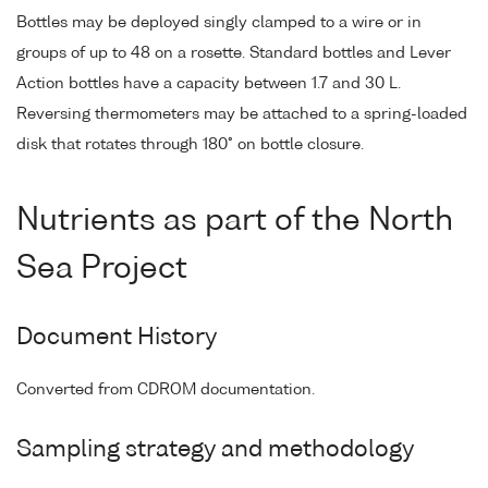
Bottles may be deployed singly clamped to a wire or in
groups of up to 48 on a rosette. Standard bottles and Lever
Action bottles have a capacity between 1.7 and 30 L.
Reversing thermometers may be attached to a spring-loaded
disk that rotates through 180° on bottle closure.
Nutrients as part of the North
Sea Project
Document History
Converted from CDROM documentation.
Sampling strategy and methodology