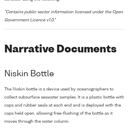
"Contains public sector information licensed under the Open
Government Licence v1.0."
Narrative Documents
Niskin Bottle
The Niskin bottle is a device used by oceanographers to
collect subsurface seawater samples. It is a plastic bottle with
caps and rubber seals at each end and is deployed with the
caps held open, allowing free-flushing of the bottle as it
moves through the water column.