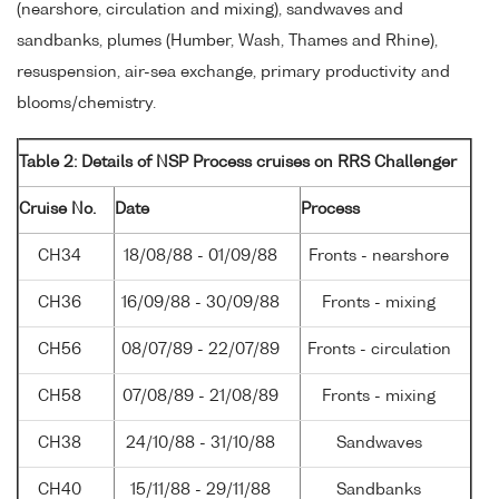
(nearshore, circulation and mixing), sandwaves and
sandbanks, plumes (Humber, Wash, Thames and Rhine),
resuspension, air-sea exchange, primary productivity and
blooms/chemistry.
Table 2: Details of NSP Process cruises on RRS Challenger
Cruise No.
Date
Process
CH34
18/08/88 - 01/09/88
Fronts - nearshore
CH36
16/09/88 - 30/09/88
Fronts - mixing
CH56
08/07/89 - 22/07/89
Fronts - circulation
CH58
07/08/89 - 21/08/89
Fronts - mixing
CH38
24/10/88 - 31/10/88
Sandwaves
CH40
15/11/88 - 29/11/88
Sandbanks