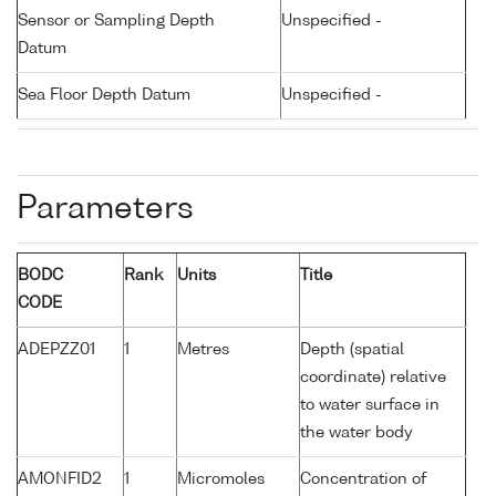
Sensor or Sampling Depth
Unspecified -
Datum
Sea Floor Depth Datum
Unspecified -
Parameters
BODC
Rank
Units
Title
CODE
ADEPZZ01
1
Metres
Depth (spatial
coordinate) relative
to water surface in
the water body
AMONFID2
1
Micromoles
Concentration of