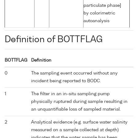
particulate phase]
by colorimetric
autoanalysis
Definition of BOTTFLAG
BOTTFLAG
Definition
0
The sampling event occurred without any
incident being reported to BODC.
1
The filter in an in-situ sampling pump
physically ruptured during sample resulting in
an unquantifiable loss of sampled material.
2
Analytical evidence (e.g. surface water salinity
measured on a sample collected at depth)
indicates that the water sample has been