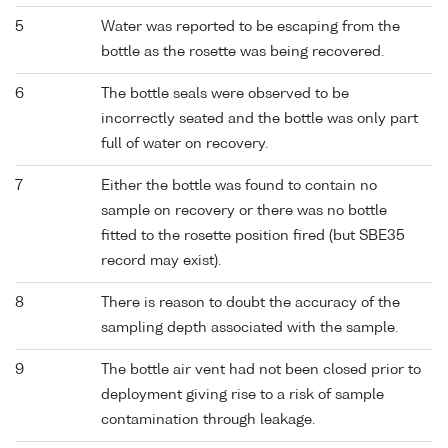
5
Water was reported to be escaping from the
bottle as the rosette was being recovered.
6
The bottle seals were observed to be
incorrectly seated and the bottle was only part
full of water on recovery.
7
Either the bottle was found to contain no
sample on recovery or there was no bottle
fitted to the rosette position fired (but SBE35
record may exist).
8
There is reason to doubt the accuracy of the
sampling depth associated with the sample.
9
The bottle air vent had not been closed prior to
deployment giving rise to a risk of sample
contamination through leakage.