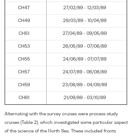
CH47
27/02/89 - 12/03/89
CH49
29/03/89 - 10/04/89
CH51
27/04/89 - 09/05/89
CH53
26/05/89 - 07/06/89
CH55
24/06/89 - 07/07/89
CH57
24/07/89 - 06/08/89
CH59
23/08/89 - 04/09/89
CH61
21/09/89 - 03/10/89
Alternating with the survey cruises were process study
cruises (Table 2), which investigated some particular aspect
of the science of the North Sea. These included fronts