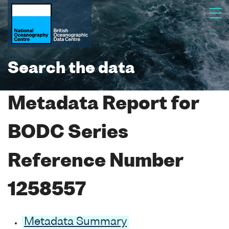
Search the data
Metadata Report for
BODC Series
Reference Number
1258557
Metadata Summary