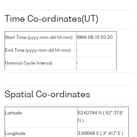
Time Co-ordinates(UT)
Start Time (yyyy-mm-dd hh:mm)
1989-05-13 03:20
End Time (yyyy-mm-dd hh:mm)
-
Nominal Cycle Interval
-
Spatial Co-ordinates
Latitude
52.62744 N ( 52° 37.6'
N )
Longitude
3.69568 E ( 3° 41.7' E )