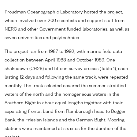
Proudman Oceanographic Laboratory hosted the project,
which involved over 200 scientists and support staff from
NERC and other Government funded laboratories, as well as
seven universities and polytechnics.
The project ran from 1987 to 1992, with marine field data
collection between April 1988 and October 1989. One
shakedown (CH28) and fifteen survey cruises (Table 1), each
lasting 12 days and following the same track, were repeated
monthly. The track selected covered the summer-stratified
waters of the north and the homogeneous waters in the
Southern Bight in about equal lengths together with their
separating frontal band from Flamborough head to Dogger
Bank, the Friesian Islands and the German Bight. Mooring
stations were maintained at six sites for the duration of the