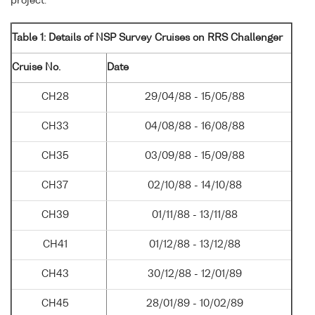
project.
Table 1: Details of NSP Survey Cruises on RRS Challenger
Cruise No.
Date
CH28
29/04/88 - 15/05/88
CH33
04/08/88 - 16/08/88
CH35
03/09/88 - 15/09/88
CH37
02/10/88 - 14/10/88
CH39
01/11/88 - 13/11/88
CH41
01/12/88 - 13/12/88
CH43
30/12/88 - 12/01/89
CH45
28/01/89 - 10/02/89