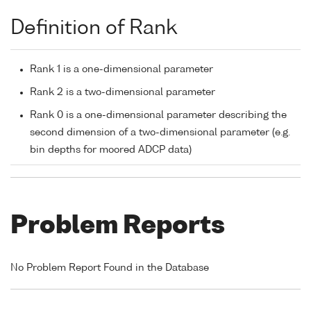
Definition of Rank
Rank 1 is a one-dimensional parameter
Rank 2 is a two-dimensional parameter
Rank 0 is a one-dimensional parameter describing the
second dimension of a two-dimensional parameter (e.g.
bin depths for moored ADCP data)
Problem Reports
No Problem Report Found in the Database