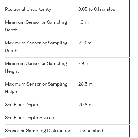
Positional Uncertainty
0.05 to 0.1 n.miles
Minimum Sensor or Sampling
1.3 m
Depth
Maximum Sensor or Sampling
21.9 m
Depth
Minimum Sensor or Sampling
7.9 m
Height
Maximum Sensor or Sampling
28.5 m
Height
Sea Floor Depth
29.8 m
Sea Floor Depth Source
-
Sensor or Sampling Distribution
Unspecified -