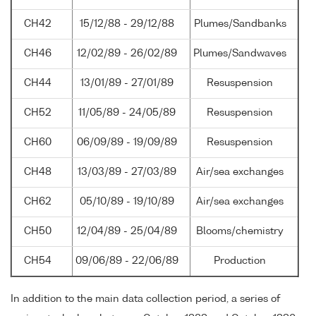
CH42
15/12/88 - 29/12/88
Plumes/Sandbanks
CH46
12/02/89 - 26/02/89
Plumes/Sandwaves
CH44
13/01/89 - 27/01/89
Resuspension
CH52
11/05/89 - 24/05/89
Resuspension
CH60
06/09/89 - 19/09/89
Resuspension
CH48
13/03/89 - 27/03/89
Air/sea exchanges
CH62
05/10/89 - 19/10/89
Air/sea exchanges
CH50
12/04/89 - 25/04/89
Blooms/chemistry
CH54
09/06/89 - 22/06/89
Production
In addition to the main data collection period, a series of