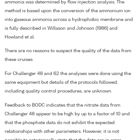
ammonia was determined by flow injection analysis. The
method is based upon the conversion of the ammonium ion
into gaseous ammonia across a hydrophobic membrane and
is fully described in Willason and Johnson (1986) and
Howland et al.
There are no reasons to suspect the quality of the data from
these cruises.
For Challenger 48 and 62 the analyses were done using the
same equipment but details of the protocols followed,
including quality control procedures, are unknown.
Feedback to BODC indicates that the nitrate data from
Challenger 48 appear to be high by up to a factor of 10 and
that the phosphate data do not exhibit the expected
relationships with other parameters. However, it is not