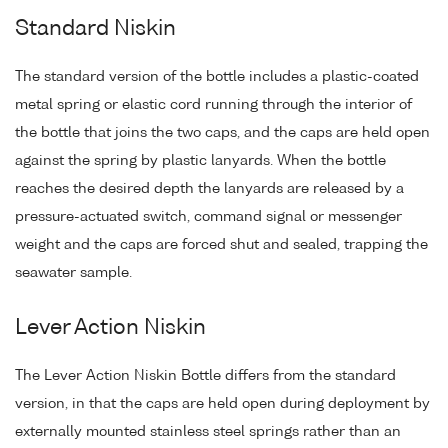
Standard Niskin
The standard version of the bottle includes a plastic-coated
metal spring or elastic cord running through the interior of
the bottle that joins the two caps, and the caps are held open
against the spring by plastic lanyards. When the bottle
reaches the desired depth the lanyards are released by a
pressure-actuated switch, command signal or messenger
weight and the caps are forced shut and sealed, trapping the
seawater sample.
Lever Action Niskin
The Lever Action Niskin Bottle differs from the standard
version, in that the caps are held open during deployment by
externally mounted stainless steel springs rather than an