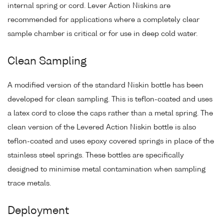
internal spring or cord. Lever Action Niskins are
recommended for applications where a completely clear
sample chamber is critical or for use in deep cold water.
Clean Sampling
A modified version of the standard Niskin bottle has been
developed for clean sampling. This is teflon-coated and uses
a latex cord to close the caps rather than a metal spring. The
clean version of the Levered Action Niskin bottle is also
teflon-coated and uses epoxy covered springs in place of the
stainless steel springs. These bottles are specifically
designed to minimise metal contamination when sampling
trace metals.
Deployment