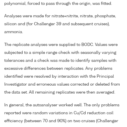
polynomial, forced to pass through the origin, was fitted.
Analyses were made for nitrate+nitrite, nitrate, phosphate,
silicon and (for Challenger 39 and subsequent cruises),
ammonia.
The replicate analyses were supplied to BODC. Values were
subjected to a simple range check with seasonally varying
tolerances and a check was made to identify samples with
excessive differences between replicates. Any problems
identified were resolved by interaction with the Principal
Investigator and erroneous values corrected or deleted from
the data set. All remaining replicates were then averaged.
In general, the autoanalyser worked well. The only problems
reported were random variations in Cu/Cd reduction coil
efficiency (between 70 and 90%) on two cruises (Challenger