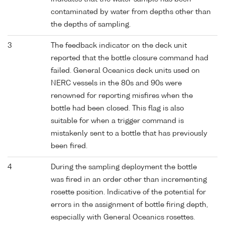
contaminated by water from depths other than
the depths of sampling.
3
The feedback indicator on the deck unit
reported that the bottle closure command had
failed. General Oceanics deck units used on
NERC vessels in the 80s and 90s were
renowned for reporting misfires when the
bottle had been closed. This flag is also
suitable for when a trigger command is
mistakenly sent to a bottle that has previously
been fired.
4
During the sampling deployment the bottle
was fired in an order other than incrementing
rosette position. Indicative of the potential for
errors in the assignment of bottle firing depth,
especially with General Oceanics rosettes.