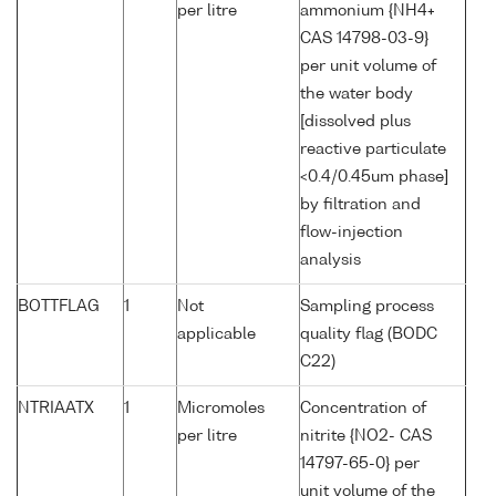
per litre
ammonium {NH4+
CAS 14798-03-9}
per unit volume of
the water body
[dissolved plus
reactive particulate
<0.4/0.45um phase]
by filtration and
flow-injection
analysis
BOTTFLAG
1
Not
Sampling process
applicable
quality flag (BODC
C22)
NTRIAATX
1
Micromoles
Concentration of
per litre
nitrite {NO2- CAS
14797-65-0} per
unit volume of the