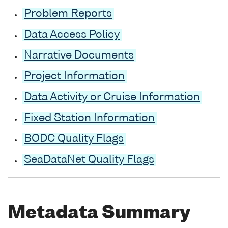
Problem Reports
Data Access Policy
Narrative Documents
Project Information
Data Activity or Cruise Information
Fixed Station Information
BODC Quality Flags
SeaDataNet Quality Flags
Metadata Summary