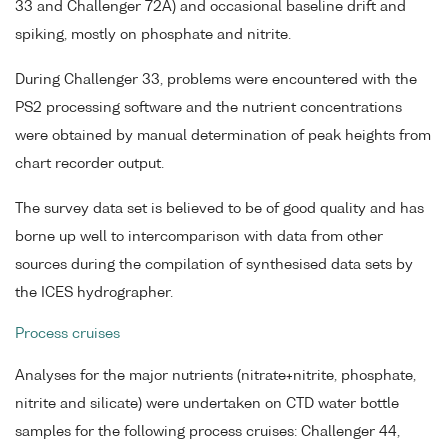
33 and Challenger 72A) and occasional baseline drift and
spiking, mostly on phosphate and nitrite.
During Challenger 33, problems were encountered with the
PS2 processing software and the nutrient concentrations
were obtained by manual determination of peak heights from
chart recorder output.
The survey data set is believed to be of good quality and has
borne up well to intercomparison with data from other
sources during the compilation of synthesised data sets by
the ICES hydrographer.
Process cruises
Analyses for the major nutrients (nitrate+nitrite, phosphate,
nitrite and silicate) were undertaken on CTD water bottle
samples for the following process cruises: Challenger 44,