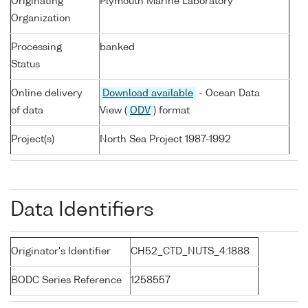
Originating
Plymouth Marine Laboratory
Organization
Processing
banked
Status
Online delivery
Download available
- Ocean Data
of data
View (
ODV
) format
Project(s)
North Sea Project 1987-1992
Data Identifiers
Originator's Identifier
CH52_CTD_NUTS_4:1888
BODC Series Reference
1258557