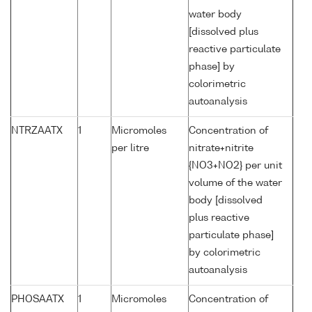
water body
[dissolved plus
reactive particulate
phase] by
colorimetric
autoanalysis
NTRZAATX
1
Micromoles
Concentration of
per litre
nitrate+nitrite
{NO3+NO2} per unit
volume of the water
body [dissolved
plus reactive
particulate phase]
by colorimetric
autoanalysis
PHOSAATX
1
Micromoles
Concentration of