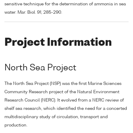
sensitive technique for the determination of ammonia in sea
water. Mar. Biol. 91, 285-290.
Project Information
North Sea Project
The North Sea Project (NSP) was the first Marine Sciences
Community Research project of the Natural Environment
Research Council (NERC). It evolved from a NERC review of
shelf sea research, which identified the need for a concerted
multidisciplinary study of circulation, transport and
production.