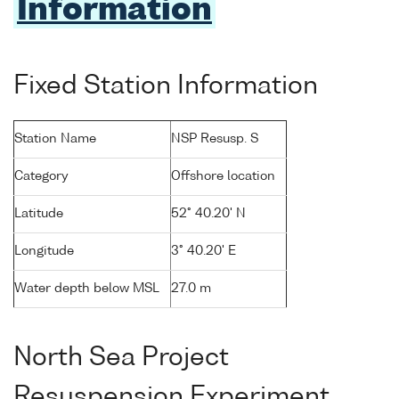
Information
Fixed Station Information
Station Name
NSP Resusp. S
Category
Offshore location
Latitude
52° 40.20' N
Longitude
3° 40.20' E
Water depth below MSL
27.0 m
North Sea Project
Resuspension Experiment