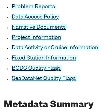
Problem Reports
Data Access Policy
Narrative Documents
Project Information
Data Activity or Cruise Information
Fixed Station Information
BODC Quality Flags
SeaDataNet Quality Flags
Metadata Summary