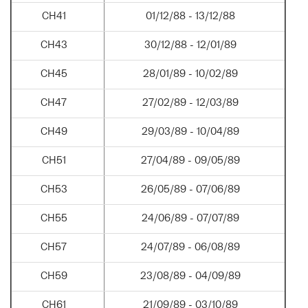
CH41
01/12/88 - 13/12/88
CH43
30/12/88 - 12/01/89
CH45
28/01/89 - 10/02/89
CH47
27/02/89 - 12/03/89
CH49
29/03/89 - 10/04/89
CH51
27/04/89 - 09/05/89
CH53
26/05/89 - 07/06/89
CH55
24/06/89 - 07/07/89
CH57
24/07/89 - 06/08/89
CH59
23/08/89 - 04/09/89
CH61
21/09/89 - 03/10/89