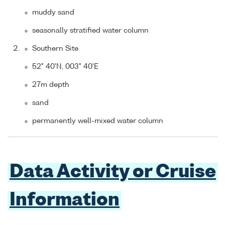
muddy sand
seasonally stratified water column
Southern Site
52° 40'N, 003° 40'E
27m depth
sand
permanently well-mixed water column
Data Activity or Cruise
Information