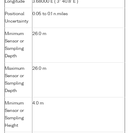
Longitude
3.68000 E ( 3° 40.8' E )
Positional
0.05 to 0.1 n.miles
Uncertainty
Minimum
26.0 m
Sensor or
Sampling
Depth
Maximum
26.0 m
Sensor or
Sampling
Depth
Minimum
4.0 m
Sensor or
Sampling
Height