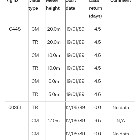
Rig ID
Meter
Meter
Start
Data
Comment
type
height
date
return
(days)
C44S
CM
20.0m
19/01/89
4.5
TR
20.0m
19/01/89
4.5
CM
10.0m
19/01/89
4.5
TR
10.0m
19/01/89
4.5
CM
6.0m
19/01/89
4.5
TR
5.0m
19/01/89
4.5
00351
TR
12/05/89
0.0
No data
CM
17.0m
12/05/89
9.5
N/A
CM
12/05/89
0.0
No data