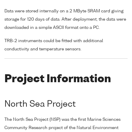
Data were stored internally on a 2 MByte SRAM card giving
storage for 120 days of data. After deployment, the data were
downloaded in a simple ASCII format onto a PC.
TRB-2 instruments could be fitted with additional
conductivity and temperature sensors.
Project Information
North Sea Project
The North Sea Project (NSP) was the first Marine Sciences
Community Research project of the Natural Environment