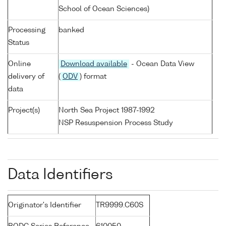
School of Ocean Sciences)
Processing
banked
Status
Online
Download available
- Ocean Data View
delivery of
(
ODV
) format
data
Project(s)
North Sea Project 1987-1992
NSP Resuspension Process Study
Data Identifiers
Originator's Identifier
TR9999.C60S