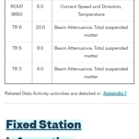
RCM7
5.0
Current Speed and Direction,
9650
Temperature
TR 6
20.0
Beam Attenuance, Total suspended
matter
TR 5
9.0
Beam Attenuance, Total suspended
matter
TR 3
4.0
Beam Attenuance, Total suspended
matter
Related Data Activity activities are detailed in
Appendix 1
Fixed Station