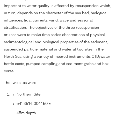
important to water quality is affected by resuspension which,
in turn, depends on the character of the sea bed, biological
influences, tidal currents, wind, wave and seasonal
stratification. The objectives of the three resuspension
cruises were to make time series observations of physical,
sedimentological and biological properties of the sediment,
suspended particle material and water at two sites in the
North Sea, using a variety of moored instruments, CTD/water
bottle casts, pumped sampling and sediment grabs and box
cores.
The two sites were:
Northern Site
54° 35'N, 004° 50'E
45m depth