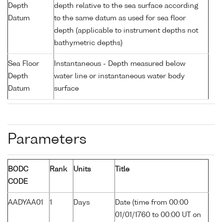
Depth
depth relative to the sea surface according
Datum
to the same datum as used for sea floor
depth (applicable to instrument depths not
bathymetric depths)
Sea Floor
Instantaneous - Depth measured below
Depth
water line or instantaneous water body
Datum
surface
Parameters
BODC
Rank
Units
Title
CODE
AADYAA01
1
Days
Date (time from 00:00
01/01/1760 to 00:00 UT on