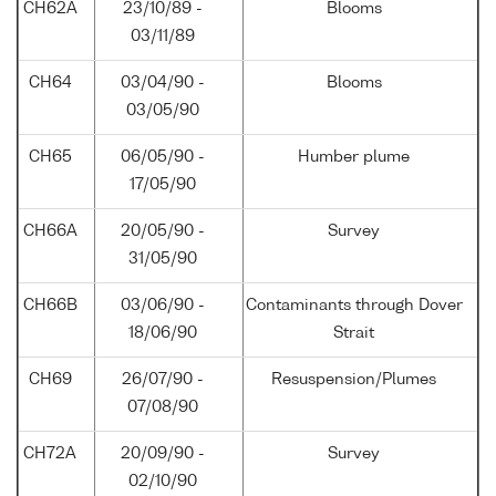
CH62A
23/10/89 -
Blooms
03/11/89
CH64
03/04/90 -
Blooms
03/05/90
CH65
06/05/90 -
Humber plume
17/05/90
CH66A
20/05/90 -
Survey
31/05/90
CH66B
03/06/90 -
Contaminants through Dover
18/06/90
Strait
CH69
26/07/90 -
Resuspension/Plumes
07/08/90
CH72A
20/09/90 -
Survey
02/10/90