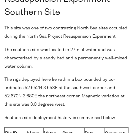
Southern Site
This site was one of two contrasting North Sea sites occupied
during the North Sea Project Resuspension Experiment.
The southern site was located in 27m of water and was
characterised by a sandy bed and a permanently well-mixed
water column.
The rigs deployed here lie within a box bounded by co-
ordinates 52.652N 3.653E at the southwest corner and
52.670N 3.680E the northeast corner. Magnetic variation at
this site was 3.0 degrees west.
Southern site deployment history is summarised below: