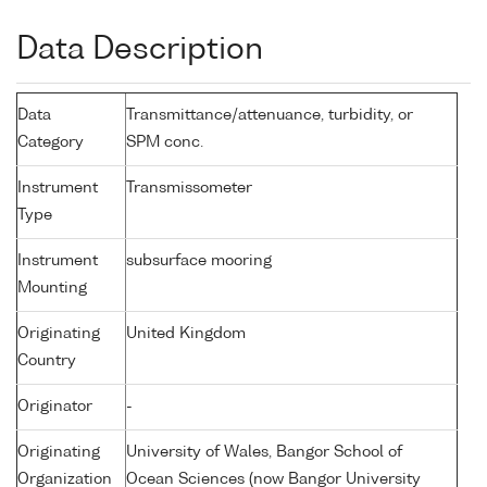
Data Description
Data
Transmittance/attenuance, turbidity, or
Category
SPM conc.
Instrument
Transmissometer
Type
Instrument
subsurface mooring
Mounting
Originating
United Kingdom
Country
Originator
-
Originating
University of Wales, Bangor School of
Organization
Ocean Sciences (now Bangor University