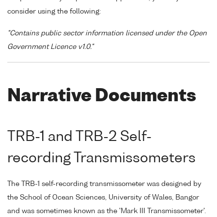
consider using the following:
"Contains public sector information licensed under the Open
Government Licence v1.0."
Narrative Documents
TRB-1 and TRB-2 Self-
recording Transmissometers
The TRB-1 self-recording transmissometer was designed by
the School of Ocean Sciences, University of Wales, Bangor
and was sometimes known as the 'Mark III Transmissometer'.