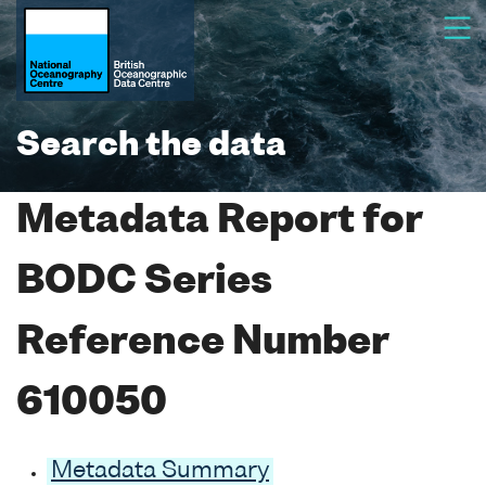
Search the data
Metadata Report for
BODC Series
Reference Number
610050
Metadata Summary