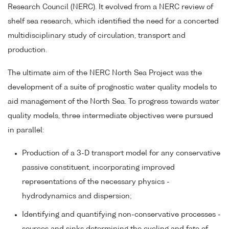
Research Council (NERC). It evolved from a NERC review of
shelf sea research, which identified the need for a concerted
multidisciplinary study of circulation, transport and
production.
The ultimate aim of the NERC North Sea Project was the
development of a suite of prognostic water quality models to
aid management of the North Sea. To progress towards water
quality models, three intermediate objectives were pursued
in parallel:
Production of a 3-D transport model for any conservative
passive constituent, incorporating improved
representations of the necessary physics -
hydrodynamics and dispersion;
Identifying and quantifying non-conservative processes -
sources and sinks determining the cycling and fate of