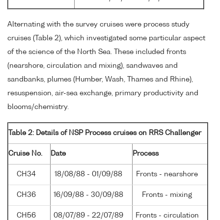
Alternating with the survey cruises were process study
cruises (Table 2), which investigated some particular aspect
of the science of the North Sea. These included fronts
(nearshore, circulation and mixing), sandwaves and
sandbanks, plumes (Humber, Wash, Thames and Rhine),
resuspension, air-sea exchange, primary productivity and
blooms/chemistry.
Table 2: Details of NSP Process cruises on RRS Challenger
Cruise No.
Date
Process
CH34
18/08/88 - 01/09/88
Fronts - nearshore
CH36
16/09/88 - 30/09/88
Fronts - mixing
CH56
08/07/89 - 22/07/89
Fronts - circulation