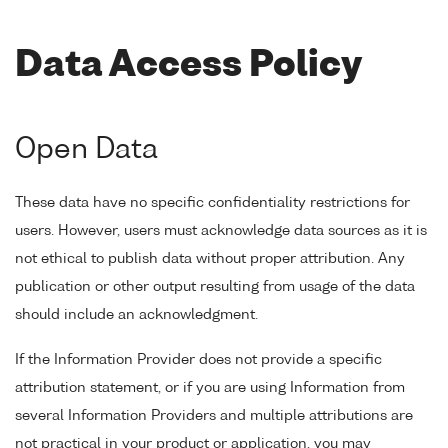
Data Access Policy
Open Data
These data have no specific confidentiality restrictions for
users. However, users must acknowledge data sources as it is
not ethical to publish data without proper attribution. Any
publication or other output resulting from usage of the data
should include an acknowledgment.
If the Information Provider does not provide a specific
attribution statement, or if you are using Information from
several Information Providers and multiple attributions are
not practical in your product or application, you may