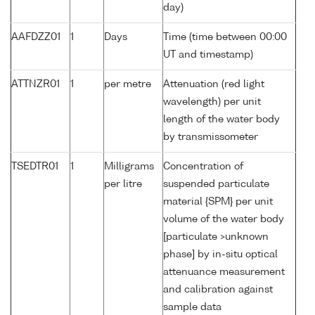
day)
AAFDZZ01
1
Days
Time (time between 00:00
UT and timestamp)
ATTNZR01
1
per metre
Attenuation (red light
wavelength) per unit
length of the water body
by transmissometer
TSEDTR01
1
Milligrams
Concentration of
per litre
suspended particulate
material {SPM} per unit
volume of the water body
[particulate >unknown
phase] by in-situ optical
attenuance measurement
and calibration against
sample data