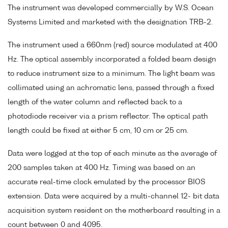
The instrument was developed commercially by W.S. Ocean
Systems Limited and marketed with the designation TRB-2.
The instrument used a 660nm (red) source modulated at 400
Hz. The optical assembly incorporated a folded beam design
to reduce instrument size to a minimum. The light beam was
collimated using an achromatic lens, passed through a fixed
length of the water column and reflected back to a
photodiode receiver via a prism reflector. The optical path
length could be fixed at either 5 cm, 10 cm or 25 cm.
Data were logged at the top of each minute as the average of
200 samples taken at 400 Hz. Timing was based on an
accurate real-time clock emulated by the processor BIOS
extension. Data were acquired by a multi-channel 12- bit data
acquisition system resident on the motherboard resulting in a
count between 0 and 4095.