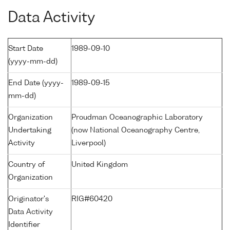
Data Activity
Start Date
1989-09-10
(yyyy-mm-dd)
End Date (yyyy-
1989-09-15
mm-dd)
Organization
Proudman Oceanographic Laboratory
Undertaking
(now National Oceanography Centre,
Activity
Liverpool)
Country of
United Kingdom
Organization
Originator's
RIG#60420
Data Activity
Identifier