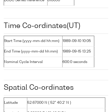
BODC Series Reference
610050
Time Co-ordinates(UT)
Start Time (yyyy-mm-dd hh:mm)
1989-09-10 10:05
End Time (yyyy-mm-dd hh:mm)
1989-09-15 13:25
Nominal Cycle Interval
600.0 seconds
Spatial Co-ordinates
Latitude
52.67000 N ( 52° 40.2' N )