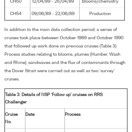
CH50
12/04/89 - 25/04/89
Blooms/chemistry
CH54
09/06/89 - 22/06/89
Production
In addition to the main data collection period, a series of
cruises took place between October 1989 and October 1990
that followed up work done on previous cruises (Table 3).
Process studies relating to blooms, plumes (Humber, Wash
and Rhine), sandwaves and the flux of contaminants through
the Dover Strait were carried out as well as two `survey'
cruises.
Table 3: Details of NSP `Follow up' cruises on RRS
Challenger
Cruise
Date
Process
No.