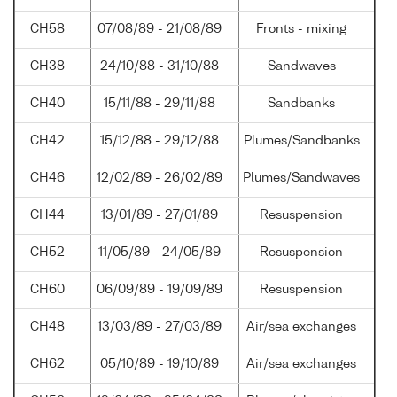
CH58
07/08/89 - 21/08/89
Fronts - mixing
CH38
24/10/88 - 31/10/88
Sandwaves
CH40
15/11/88 - 29/11/88
Sandbanks
CH42
15/12/88 - 29/12/88
Plumes/Sandbanks
CH46
12/02/89 - 26/02/89
Plumes/Sandwaves
CH44
13/01/89 - 27/01/89
Resuspension
CH52
11/05/89 - 24/05/89
Resuspension
CH60
06/09/89 - 19/09/89
Resuspension
CH48
13/03/89 - 27/03/89
Air/sea exchanges
CH62
05/10/89 - 19/10/89
Air/sea exchanges