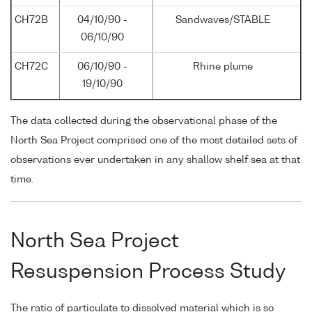
CH72B
04/10/90 -
Sandwaves/STABLE
06/10/90
CH72C
06/10/90 -
Rhine plume
19/10/90
The data collected during the observational phase of the
North Sea Project comprised one of the most detailed sets of
observations ever undertaken in any shallow shelf sea at that
time.
North Sea Project
Resuspension Process Study
The ratio of particulate to dissolved material which is so