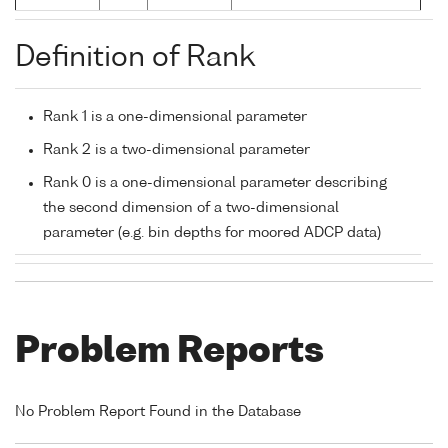
Definition of Rank
Rank 1 is a one-dimensional parameter
Rank 2 is a two-dimensional parameter
Rank 0 is a one-dimensional parameter describing
the second dimension of a two-dimensional
parameter (e.g. bin depths for moored ADCP data)
Problem Reports
No Problem Report Found in the Database