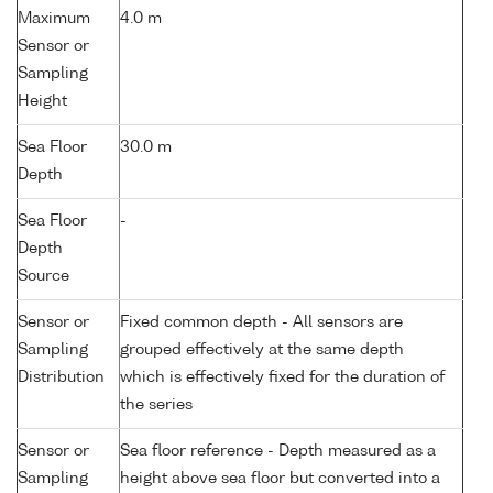
Maximum
4.0 m
Sensor or
Sampling
Height
Sea Floor
30.0 m
Depth
Sea Floor
-
Depth
Source
Sensor or
Fixed common depth - All sensors are
Sampling
grouped effectively at the same depth
Distribution
which is effectively fixed for the duration of
the series
Sensor or
Sea floor reference - Depth measured as a
Sampling
height above sea floor but converted into a