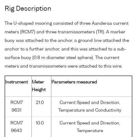
Rig Description
The U-shaped mooring consisted of three Aanderaa current
meters (RCM7) and three transmissometers (TR). A marker
buoy was attached to the anchor, a ground line attached the
anchor to a further anchor, and this was attached to a sub-
surface buoy (0.8 m diameter steel sphere). The current
meters and transmissometers were attached to this wire.
Instrument
Meter
Parameters measured
Height
RCM7
21.0
Current Speed and Direction,
9631
Temperature and Conductivity
RCM7
10.0
Current Speed and Direction,
9643
Temperature