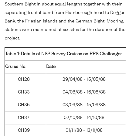
Southern Bight in about equal lengths together with their
separating frontal band from Flamborough head to Dogger
Bank, the Friesian Islands and the German Bight. Mooring
stations were maintained at six sites for the duration of the
project.
Table 1: Details of NSP Survey Cruises on RRS Challenger
Cruise No.
Date
CH28
29/04/88 - 15/05/88
CH33
04/08/88 - 16/08/88
CH35
03/09/88 - 15/09/88
CH37
02/10/88 - 14/10/88
CH39
01/11/88 - 13/11/88