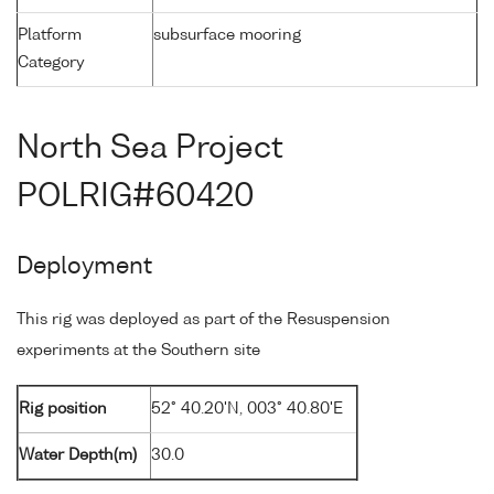
Platform
subsurface mooring
Category
North Sea Project
POLRIG#60420
Deployment
This rig was deployed as part of the Resuspension
experiments at the Southern site
Rig position
52° 40.20'N, 003° 40.80'E
Water Depth(m)
30.0