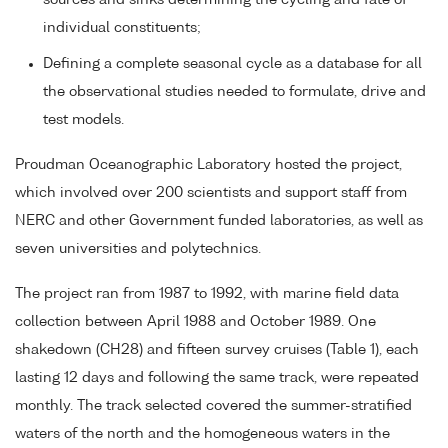
individual constituents;
Defining a complete seasonal cycle as a database for all
the observational studies needed to formulate, drive and
test models.
Proudman Oceanographic Laboratory hosted the project,
which involved over 200 scientists and support staff from
NERC and other Government funded laboratories, as well as
seven universities and polytechnics.
The project ran from 1987 to 1992, with marine field data
collection between April 1988 and October 1989. One
shakedown (CH28) and fifteen survey cruises (Table 1), each
lasting 12 days and following the same track, were repeated
monthly. The track selected covered the summer-stratified
waters of the north and the homogeneous waters in the