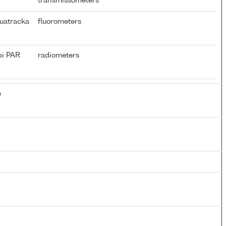
transmissometers
uatracka
fluorometers
pi PAR
radiometers
e