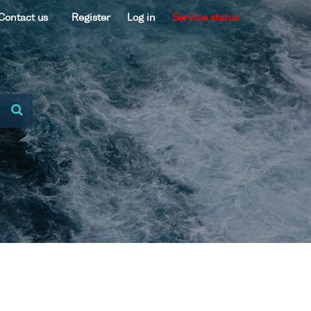
Contact us
Register
Log in
Service status