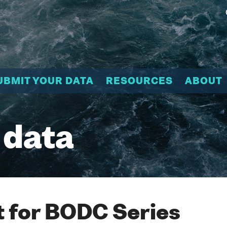
UBMIT YOUR DATA
RESOURCES
ABOUT
 data
 for BODC Series