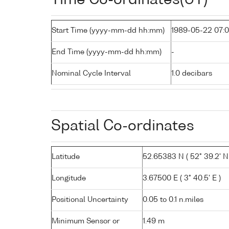
Start Time (yyyy-mm-dd hh:mm)
1989-05-22 07:
End Time (yyyy-mm-dd hh:mm)
-
Nominal Cycle Interval
1.0 decibars
Spatial Co-ordinates
Latitude
52.65383 N ( 52° 39.2' N
Longitude
3.67500 E ( 3° 40.5' E )
Positional Uncertainty
0.05 to 0.1 n.miles
Minimum Sensor or
1.49 m