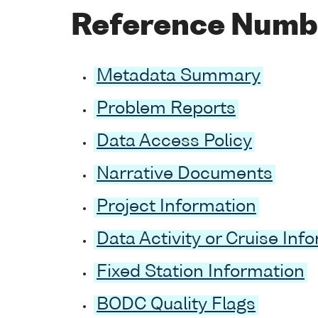
Reference Numb
Metadata Summary
Problem Reports
Data Access Policy
Narrative Documents
Project Information
Data Activity or Cruise Inf
Fixed Station Information
BODC Quality Flags