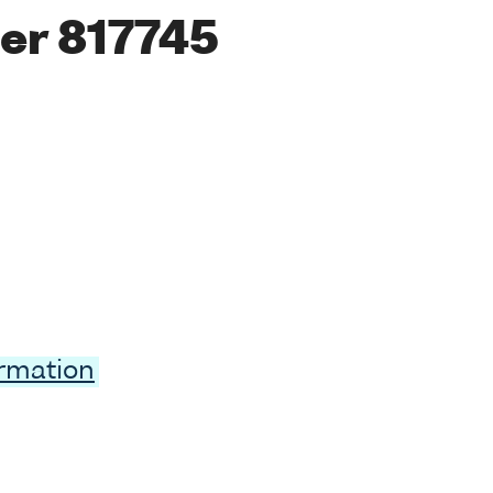
er 817745
ormation