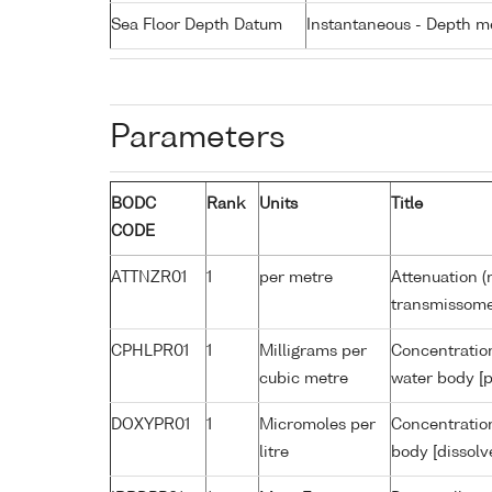
Sea Floor Depth Datum
Instantaneous - Depth m
Parameters
BODC
Rank
Units
Title
CODE
ATTNZR01
1
per metre
Attenuation (
transmissome
CPHLPR01
1
Milligrams per
Concentration
cubic metre
water body [p
DOXYPR01
1
Micromoles per
Concentration
litre
body [dissolv