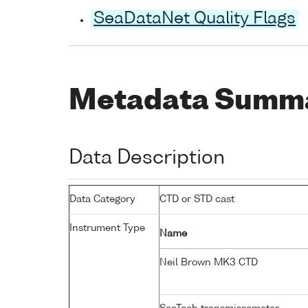
SeaDataNet Quality Flags
Metadata Summ
Data Description
Data Category
CTD or STD cast
Instrument Type
Name
Neil Brown MK3 CTD