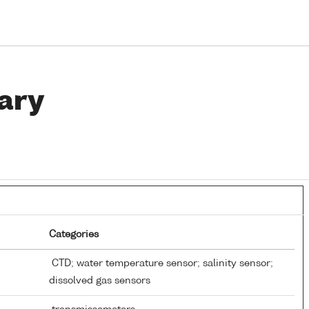
ary
Categories
CTD; water temperature sensor; salinity sensor;
dissolved gas sensors