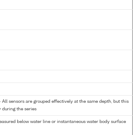
All sensors are grouped effectively at the same depth, but this
y during the series
easured below water line or instantaneous water body surface