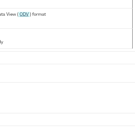
ta View (
ODV
) format
dy