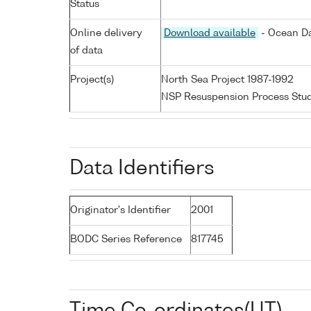
Status
Online delivery
Download available
- Ocean Da
of data
Project(s)
North Sea Project 1987-1992
NSP Resuspension Process Stu
Data Identifiers
Originator's Identifier
2001
BODC Series Reference
817745
Time Co-ordinates(UT)