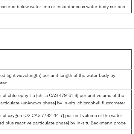
easured below water line or instantaneous water body surface
red light wavelength) per unit length of the water body by
ter
 of chlorophyll-a {chl-a CAS 479-61-8} per unit volume of the
articulate >unknown phase] by in-situ chlorophyll fluorometer
 of oxygen {O2 CAS 7782-44-7} per unit volume of the water
ed plus reactive particulate phase] by in-situ Beckmann probe