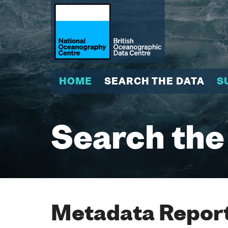
HOME
SEARCH THE DATA
S
Search the
Metadata Report