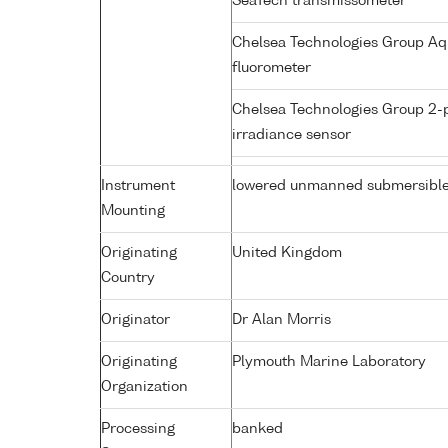
SeaTech transmissometer
Chelsea Technologies Group Aq
fluorometer
Chelsea Technologies Group 2-
irradiance sensor
Instrument
lowered unmanned submersibl
Mounting
Originating
United Kingdom
Country
Originator
Dr Alan Morris
Originating
Plymouth Marine Laboratory
Organization
Processing
banked