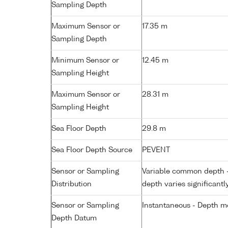
Sampling Depth
Maximum Sensor or
17.35 m
Sampling Depth
Minimum Sensor or
12.45 m
Sampling Height
Maximum Sensor or
28.31 m
Sampling Height
Sea Floor Depth
29.8 m
Sea Floor Depth Source
PEVENT
Sensor or Sampling
Variable common depth - 
Distribution
depth varies significantl
Sensor or Sampling
Instantaneous - Depth m
Depth Datum