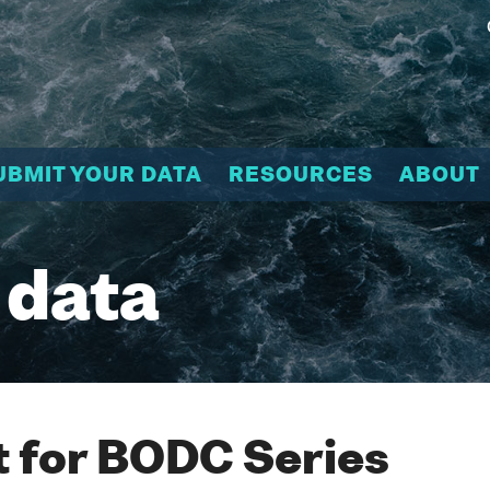
UBMIT YOUR DATA
RESOURCES
ABOUT
 data
 for BODC Series