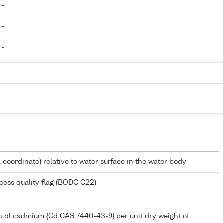
 -
 -
 -
l coordinate) relative to water surface in the water body
cess quality flag (BODC C22)
n of cadmium {Cd CAS 7440-43-9} per unit dry weight of