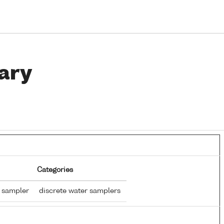
ary
Categories
r sampler
discrete water samplers