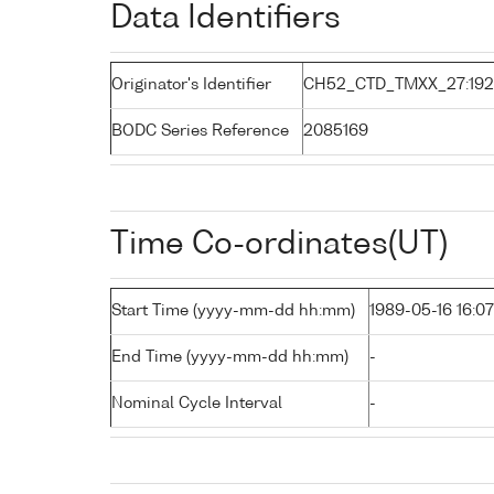
Data Identifiers
Originator's Identifier
CH52_CTD_TMXX_27:19
BODC Series Reference
2085169
Time Co-ordinates(UT)
Start Time (yyyy-mm-dd hh:mm)
1989-05-16 16:07
End Time (yyyy-mm-dd hh:mm)
-
Nominal Cycle Interval
-