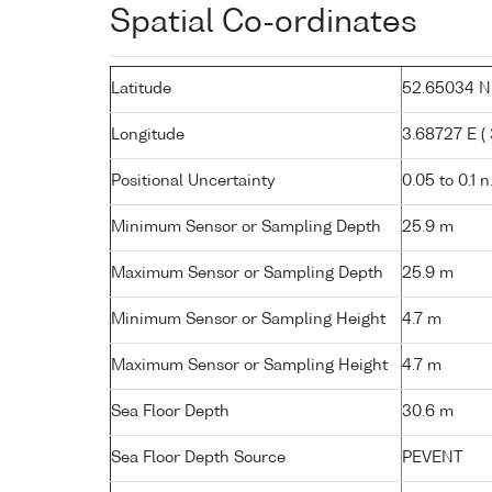
Spatial Co-ordinates
Latitude
52.65034 N (
Longitude
3.68727 E ( 3
Positional Uncertainty
0.05 to 0.1 n
Minimum Sensor or Sampling Depth
25.9 m
Maximum Sensor or Sampling Depth
25.9 m
Minimum Sensor or Sampling Height
4.7 m
Maximum Sensor or Sampling Height
4.7 m
Sea Floor Depth
30.6 m
Sea Floor Depth Source
PEVENT