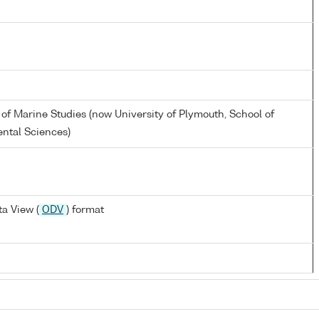
 of Marine Studies (now University of Plymouth, School of
ntal Sciences)
a View (
ODV
) format