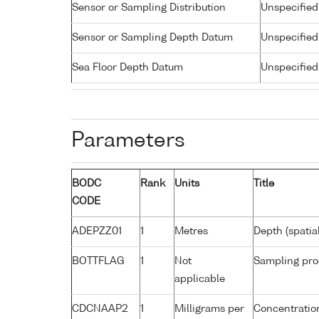
Sensor or Sampling Distribution
Unspecified
Sensor or Sampling Depth Datum
Unspecified
Sea Floor Depth Datum
Unspecified
Parameters
BODC
Rank
Units
Title
CODE
ADEPZZ01
1
Metres
Depth (spatia
BOTTFLAG
1
Not
Sampling pro
applicable
CDCNAAP2
1
Milligrams per
Concentratio