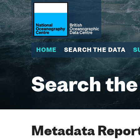
HOME
SEARCH THE DATA
S
Search the
Metadata Report