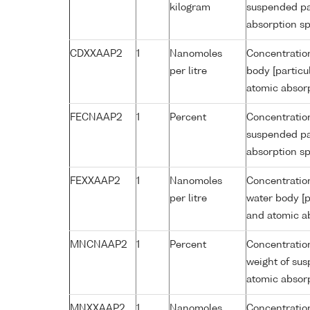
kilogram
suspended par
absorption s
CDXXAAP2
1
Nanomoles
Concentratio
per litre
body [particu
atomic absor
FECNAAP2
1
Percent
Concentration
suspended par
absorption s
FEXXAAP2
1
Nanomoles
Concentration
per litre
water body [p
and atomic a
MNCNAAP2
1
Percent
Concentratio
weight of sus
atomic absor
MNXXAAP2
1
Nanomoles
Concentratio