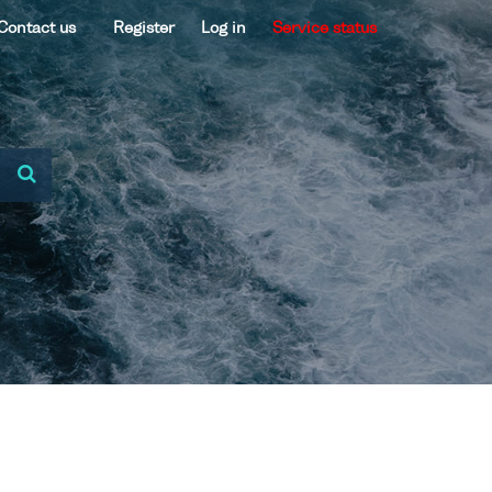
Contact us
Register
Log in
Service status