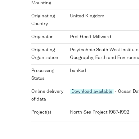
Mounting
Originating
United Kingdom
Country
Originator
Prof Geoff Millward
Originating
Polytechnic South West Institute
Organization
Geography, Earth and Environme
Processing
banked
Status
Online delivery
Download available
- Ocean Dat
of data
Project(s)
North Sea Project 1987-1992