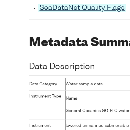
SeaDataNet Quality Flags
Metadata Summ
Data Description
Data Category
Water sample data
Instrument Type
Name
General Oceanics GO-FLO wate
Instrument
lowered unmanned submersible