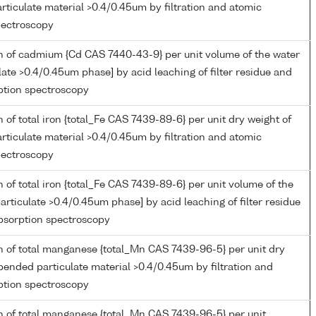
ticulate material >0.4/0.45um by filtration and atomic
pectroscopy
n of cadmium {Cd CAS 7440-43-9} per unit volume of the water
late >0.4/0.45um phase] by acid leaching of filter residue and
ption spectroscopy
 of total iron {total_Fe CAS 7439-89-6} per unit dry weight of
ticulate material >0.4/0.45um by filtration and atomic
pectroscopy
 of total iron {total_Fe CAS 7439-89-6} per unit volume of the
articulate >0.4/0.45um phase] by acid leaching of filter residue
bsorption spectroscopy
n of total manganese {total_Mn CAS 7439-96-5} per unit dry
pended particulate material >0.4/0.45um by filtration and
ption spectroscopy
n of total manganese {total_Mn CAS 7439-96-5} per unit