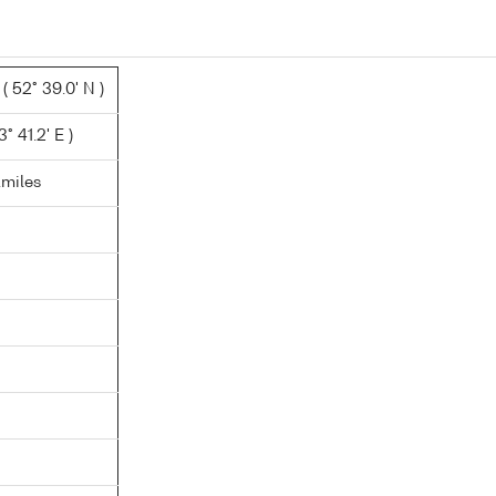
 52° 39.0' N )
° 41.2' E )
.miles