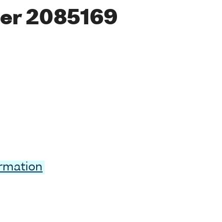
er 2085169
ormation