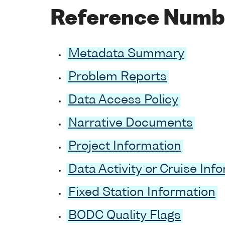
Reference Numb
Metadata Summary
Problem Reports
Data Access Policy
Narrative Documents
Project Information
Data Activity or Cruise Inf
Fixed Station Information
BODC Quality Flags