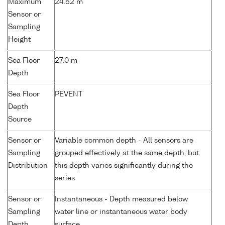
Maximum
24.52 m
Sensor or
Sampling
Height
Sea Floor
27.0 m
Depth
Sea Floor
PEVENT
Depth
Source
Sensor or
Variable common depth - All sensors are
Sampling
grouped effectively at the same depth, but
Distribution
this depth varies significantly during the
series
Sensor or
Instantaneous - Depth measured below
Sampling
water line or instantaneous water body
Depth
surface