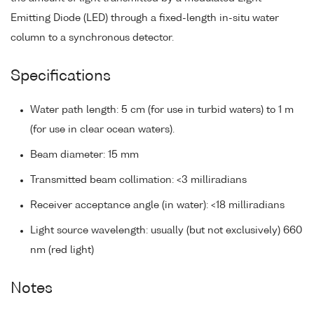
Emitting Diode (LED) through a fixed-length in-situ water
column to a synchronous detector.
Specifications
Water path length: 5 cm (for use in turbid waters) to 1 m
(for use in clear ocean waters).
Beam diameter: 15 mm
Transmitted beam collimation: <3 milliradians
Receiver acceptance angle (in water): <18 milliradians
Light source wavelength: usually (but not exclusively) 660
nm (red light)
Notes