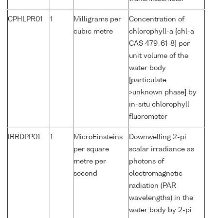
CPHLPR01
1
Milligrams per
Concentration of
cubic metre
chlorophyll-a {chl-a
CAS 479-61-8} per
unit volume of the
water body
[particulate
>unknown phase] by
in-situ chlorophyll
fluorometer
IRRDPP01
1
MicroEinsteins
Downwelling 2-pi
per square
scalar irradiance as
metre per
photons of
second
electromagnetic
radiation (PAR
wavelengths) in the
water body by 2-pi