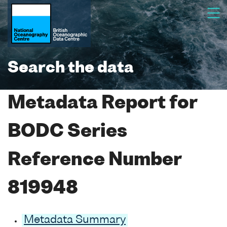
Search the data
Metadata Report for
BODC Series
Reference Number
819948
Metadata Summary