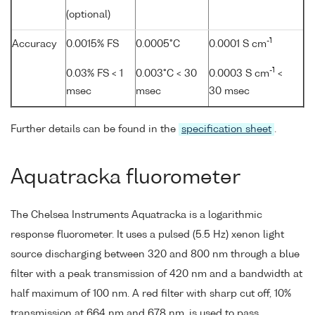
(optional)
-1
Accuracy
0.0015% FS
0.0005°C
0.0001 S cm
-1
0.03% FS < 1
0.003°C < 30
0.0003 S cm
<
msec
msec
30 msec
Further details can be found in the
specification sheet
.
Aquatracka fluorometer
The Chelsea Instruments Aquatracka is a logarithmic
response fluorometer. It uses a pulsed (5.5 Hz) xenon light
source discharging between 320 and 800 nm through a blue
filter with a peak transmission of 420 nm and a bandwidth at
half maximum of 100 nm. A red filter with sharp cut off, 10%
transmission at 664 nm and 678 nm, is used to pass