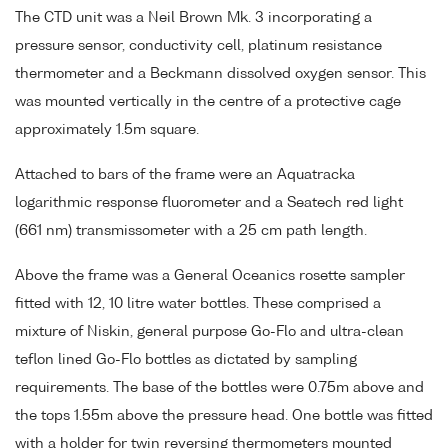
The CTD unit was a Neil Brown Mk. 3 incorporating a
pressure sensor, conductivity cell, platinum resistance
thermometer and a Beckmann dissolved oxygen sensor. This
was mounted vertically in the centre of a protective cage
approximately 1.5m square.
Attached to bars of the frame were an Aquatracka
logarithmic response fluorometer and a Seatech red light
(661 nm) transmissometer with a 25 cm path length.
Above the frame was a General Oceanics rosette sampler
fitted with 12, 10 litre water bottles. These comprised a
mixture of Niskin, general purpose Go-Flo and ultra-clean
teflon lined Go-Flo bottles as dictated by sampling
requirements. The base of the bottles were 0.75m above and
the tops 1.55m above the pressure head. One bottle was fitted
with a holder for twin reversing thermometers mounted