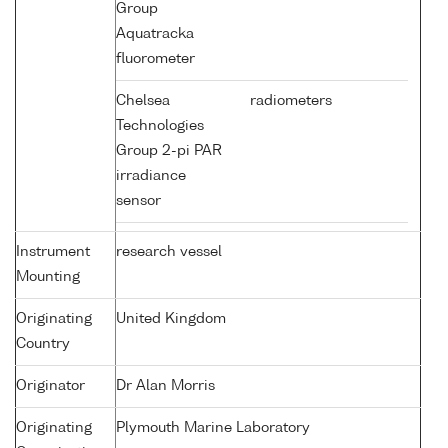
Group
Aquatracka
fluorometer
Chelsea
radiometers
Technologies
Group 2-pi PAR
irradiance
sensor
Instrument
research vessel
Mounting
Originating
United Kingdom
Country
Originator
Dr Alan Morris
Originating
Plymouth Marine Laboratory