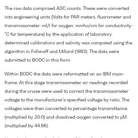
The raw data comprised ADC counts. These were converted
into engineering units (Volts for PAR meters, fluorometer and
transmissometer: ml/l for oxygen: mmho/cm for conductivity:
°C for temperature) by the application of laboratory
determined calibrations and salinity was computed using the
algorithm in Fofonoff and Millard (1983). The data were
submitted to BODC in this form.
Within BODC the data were reformatted on an IBM main-
frame. At this stage transmissometer air readings recorded
during the cruise were used to correct the transmissometer
voltage to the manufacturer's specified voltage by ratio. The
voltages were then converted to percentage transmittance
(multiplied by 20.0) and dissolved oxygen converted to µM
(multiplied by 44.66).