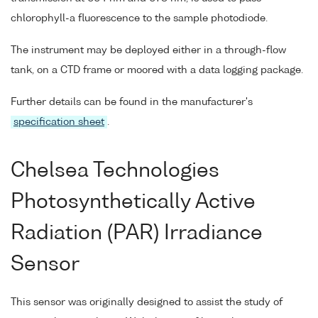
chlorophyll-a fluorescence to the sample photodiode.
The instrument may be deployed either in a through-flow
tank, on a CTD frame or moored with a data logging package.
Further details can be found in the manufacturer's
specification sheet
.
Chelsea Technologies
Photosynthetically Active
Radiation (PAR) Irradiance
Sensor
This sensor was originally designed to assist the study of