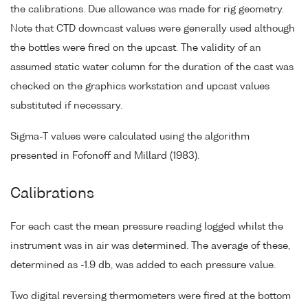
the calibrations. Due allowance was made for rig geometry.
Note that CTD downcast values were generally used although
the bottles were fired on the upcast. The validity of an
assumed static water column for the duration of the cast was
checked on the graphics workstation and upcast values
substituted if necessary.
Sigma-T values were calculated using the algorithm
presented in Fofonoff and Millard (1983).
Calibrations
For each cast the mean pressure reading logged whilst the
instrument was in air was determined. The average of these,
determined as -1.9 db, was added to each pressure value.
Two digital reversing thermometers were fired at the bottom