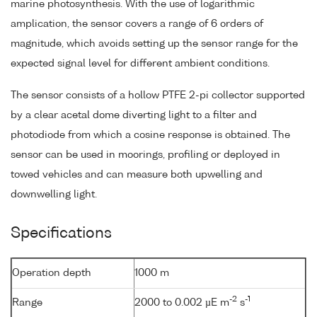
marine photosynthesis. With the use of logarithmic
amplication, the sensor covers a range of 6 orders of
magnitude, which avoids setting up the sensor range for the
expected signal level for different ambient conditions.
The sensor consists of a hollow PTFE 2-pi collector supported
by a clear acetal dome diverting light to a filter and
photodiode from which a cosine response is obtained. The
sensor can be used in moorings, profiling or deployed in
towed vehicles and can measure both upwelling and
downwelling light.
Specifications
Operation depth
1000 m
-2
-1
Range
2000 to 0.002 µE m
s