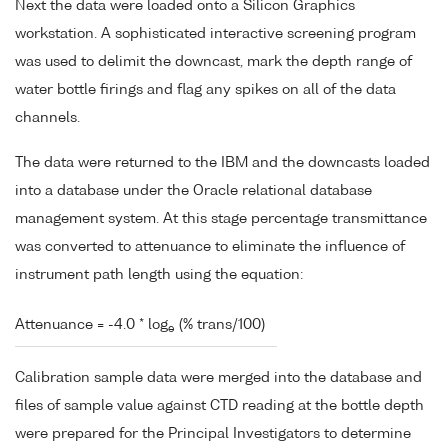
Next the data were loaded onto a Silicon Graphics
workstation. A sophisticated interactive screening program
was used to delimit the downcast, mark the depth range of
water bottle firings and flag any spikes on all of the data
channels.
The data were returned to the IBM and the downcasts loaded
into a database under the Oracle relational database
management system. At this stage percentage transmittance
was converted to attenuance to eliminate the influence of
instrument path length using the equation:
Attenuance = -4.0 * log
(% trans/100)
e
Calibration sample data were merged into the database and
files of sample value against CTD reading at the bottle depth
were prepared for the Principal Investigators to determine