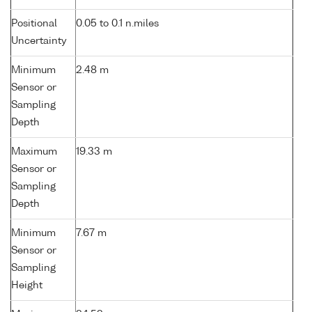
Positional
0.05 to 0.1 n.miles
Uncertainty
Minimum
2.48 m
Sensor or
Sampling
Depth
Maximum
19.33 m
Sensor or
Sampling
Depth
Minimum
7.67 m
Sensor or
Sampling
Height