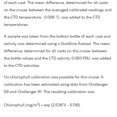
of each cast. The mean difference, determined for all casts
on the cruise, between the averaged calibrated readings and
the CTD temperature, -0.006 °C, was added to the CTD
temperatures.
A sample was taken from the bottom bottle of each cast and
salinity was determined using a Guildline Autosal. The mean
difference, determined for all casts on the cruise, between
the bottle values and the CTD salinity, 0.050 PSU, was added
to the CTD salinities.
No chlorophyll calibration was possible for this cruise. A
calibration has been estimated using data from Challenger
59 and Challenger 61. The resulting calibration was:
3
Chlorophyll (mg/m
) = exp (2.538*V - 5.136)