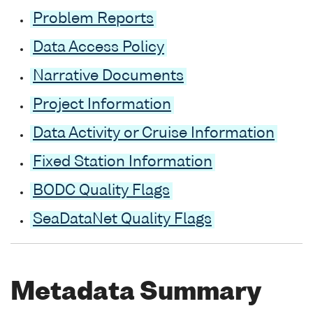
Problem Reports
Data Access Policy
Narrative Documents
Project Information
Data Activity or Cruise Information
Fixed Station Information
BODC Quality Flags
SeaDataNet Quality Flags
Metadata Summary