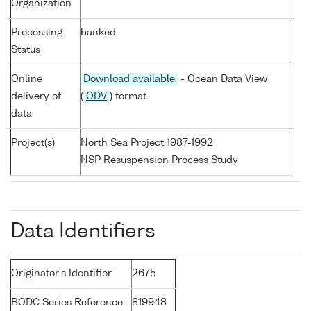
Organization
Processing
banked
Status
Online
Download available
- Ocean Data View
delivery of
(
ODV
) format
data
Project(s)
North Sea Project 1987-1992
NSP Resuspension Process Study
Data Identifiers
Originator's Identifier
2675
BODC Series Reference
819948