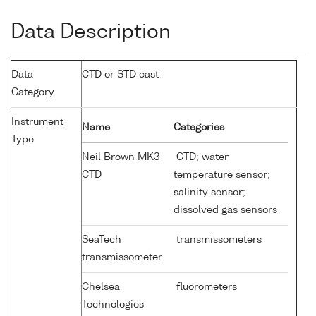
Data Description
Data
CTD or STD cast
Category
Instrument
Name
Categories
Type
Neil Brown MK3
CTD; water
CTD
temperature sensor;
salinity sensor;
dissolved gas sensors
SeaTech
transmissometers
transmissometer
Chelsea
fluorometers
Technologies