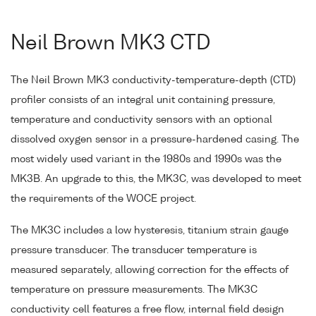
Neil Brown MK3 CTD
The Neil Brown MK3 conductivity-temperature-depth (CTD)
profiler consists of an integral unit containing pressure,
temperature and conductivity sensors with an optional
dissolved oxygen sensor in a pressure-hardened casing. The
most widely used variant in the 1980s and 1990s was the
MK3B. An upgrade to this, the MK3C, was developed to meet
the requirements of the WOCE project.
The MK3C includes a low hysteresis, titanium strain gauge
pressure transducer. The transducer temperature is
measured separately, allowing correction for the effects of
temperature on pressure measurements. The MK3C
conductivity cell features a free flow, internal field design