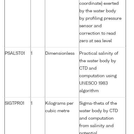
coordinate) exerted
by the water body
by profiling pressure
sensor and
correction to read
zero at sea level
PSALST01
1
Dimensionless
Practical salinity of
the water body by
CTD and
computation using
UNESCO 1983
algorithm
SIGTPR01
1
Kilograms per
Sigma-theta of the
cubic metre
water body by CTD
and computation
from salinity and
potential