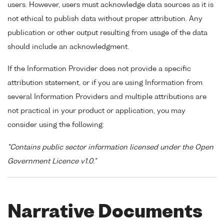
users. However, users must acknowledge data sources as it is
not ethical to publish data without proper attribution. Any
publication or other output resulting from usage of the data
should include an acknowledgment.
If the Information Provider does not provide a specific
attribution statement, or if you are using Information from
several Information Providers and multiple attributions are
not practical in your product or application, you may
consider using the following:
"Contains public sector information licensed under the Open
Government Licence v1.0."
Narrative Documents