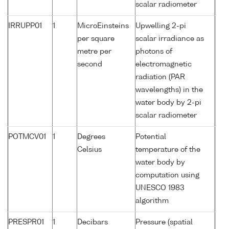
scalar radiometer
IRRUPP01
1
MicroEinsteins
Upwelling 2-pi
per square
scalar irradiance as
metre per
photons of
second
electromagnetic
radiation (PAR
wavelengths) in the
water body by 2-pi
scalar radiometer
POTMCV01
1
Degrees
Potential
Celsius
temperature of the
water body by
computation using
UNESCO 1983
algorithm
PRESPR01
1
Decibars
Pressure (spatial