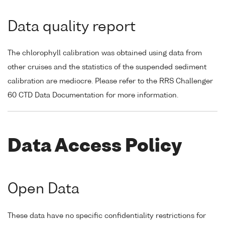
Data quality report
The chlorophyll calibration was obtained using data from
other cruises and the statistics of the suspended sediment
calibration are mediocre. Please refer to the RRS Challenger
60 CTD Data Documentation for more information.
Data Access Policy
Open Data
These data have no specific confidentiality restrictions for