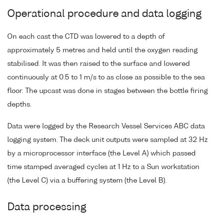
Operational procedure and data logging
On each cast the CTD was lowered to a depth of
approximately 5 metres and held until the oxygen reading
stabilised. It was then raised to the surface and lowered
continuously at 0.5 to 1 m/s to as close as possible to the sea
floor. The upcast was done in stages between the bottle firing
depths.
Data were logged by the Research Vessel Services ABC data
logging system. The deck unit outputs were sampled at 32 Hz
by a microprocessor interface (the Level A) which passed
time stamped averaged cycles at 1 Hz to a Sun workstation
(the Level C) via a buffering system (the Level B).
Data processing