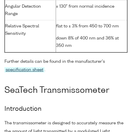
Angular Detection
± 130° from normal incidence
Range
Relative Spectral
flat to ± 3% from 450 to 700 nm
Sensitivity
down 8% of 400 nm and 36% at
350 nm
Further details can be found in the manufacturer's
specification sheet
.
SeaTech Transmissometer
Introduction
The transmissometer is designed to accurately measure the
the amount of light transmitted by a modulated Light