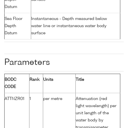
Datum
Sea Floor
Instantaneous - Depth measured below
Depth
water line or instantaneous water body
Datum
surface
Parameters
BODC
Rank
Units
Title
CODE
ATTNZR01
1
per metre
Attenuation (red
light wavelength) per
unit length of the
water body by
transmissometer