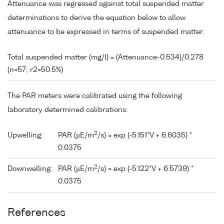
Attenuance was regressed against total suspended matter
determinations to derive the equation below to allow
attenuance to be expressed in terms of suspended matter.
Total suspended matter (mg/l) = (Attenuance-0.534)/0.278
(n=57; r2=50.5%)
The PAR meters were calibrated using the following
laboratory determined calibrations:
2
Upwelling:
PAR (µE/m
/s) = exp (-5.151*V + 6.6035) *
0.0375
2
Downwelling:
PAR (µE/m
/s) = exp (-5.122*V + 6.5739) *
0.0375
References