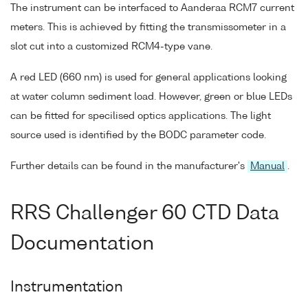
The instrument can be interfaced to Aanderaa RCM7 current
meters. This is achieved by fitting the transmissometer in a
slot cut into a customized RCM4-type vane.
A red LED (660 nm) is used for general applications looking
at water column sediment load. However, green or blue LEDs
can be fitted for specilised optics applications. The light
source used is identified by the BODC parameter code.
Further details can be found in the manufacturer's
Manual
.
RRS Challenger 60 CTD Data
Documentation
Instrumentation