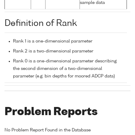
sample data
Definition of Rank
Rank 1 is a one-dimensional parameter
Rank 2 is a two-dimensional parameter
Rank 0 is a one-dimensional parameter describing
the second dimension of a two-dimensional
parameter (e.g. bin depths for moored ADCP data)
Problem Reports
No Problem Report Found in the Database