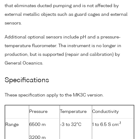
that eliminates ducted pumping and is not affected by
external metallic objects such as guard cages and external
sensors.
Additional optional sensors include pH and a pressure-
temperature fluorometer. The instrument is no longer in
production, but is supported (repair and calibration) by
General Oceanics.
Specifications
These specification apply to the MK3C version.
Pressure
Temperature
Conductivity
-1
Range
6500 m
-3 to 32°C
1 to 6.5 S cm
3200 m