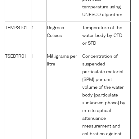
temperature using
UNESCO algorithm
TEMPST01
1
Degrees
Temperature of the
Celsius
water body by CTD
or STD
TSEDTR01
1
Milligrams per
Concentration of
litre
suspended
particulate material
{SPM} per unit
volume of the water
body [particulate
>unknown phase] by
in-situ optical
attenuance
measurement and
calibration against