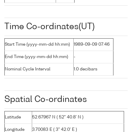
Time Co-ordinates(UT)
Start Time (yyyy-mm-dd hh:mm)
1989-09-09 07:46
End Time (yyyy-mm-dd hh:mm)
-
Nominal Cycle Interval
1.0 decibars
Spatial Co-ordinates
Latitude
52.67967 N ( 52° 40.8' N )
Longitude
3.70083 E ( 3° 42.0' E )