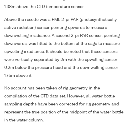
1.38m above the CTD temperature sensor.
Above the rosette was a PML 2-pi PAR (photosynthetically
active radiation) sensor pointing upwards to measure
downwelling irradiance. A second 2-pi PAR sensor, pointing
downwards, was fitted to the bottom of the cage to measure
upwelling irradiance. It should be noted that these sensors
were vertically separated by 2m with the upwelling sensor
0.2m below the pressure head and the downwelling sensor
1.75m above it.
No account has been taken of rig geometry in the
compilation of the CTD data set. However, all water bottle
sampling depths have been corrected for rig geometry and
represent the true position of the midpoint of the water bottle
in the water column.