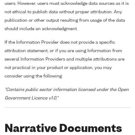
users. However, users must acknowledge data sources as it is
not ethical to publish data without proper attribution. Any
publication or other output resulting from usage of the data
should include an acknowledgment.
If the Information Provider does not provide a specific
attribution statement, or if you are using Information from
several Information Providers and multiple attributions are
not practical in your product or application, you may
consider using the following:
"Contains public sector information licensed under the Open
Government Licence v1.0."
Narrative Documents