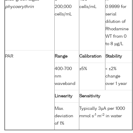
phycoerythrin
200,000
cells/mL
0.9999 for
cells/mL
serial
dilution of
Rhodamine
WT from 0
to 8 µg/L
PAR
Range
Calibration
Stability
400-700
±5%
< ±2%
nm
change
waveband
over 1 year
Linearity
Sensitivity
Max.
Typically 3µA per 1000
-1
-2
deviation
mmol s
m
in water
of 1%