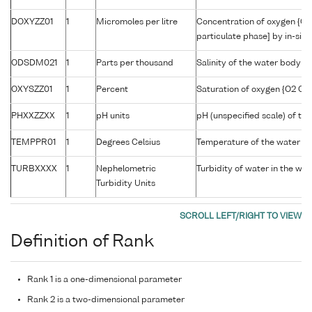
DOXYZZ01
1
Micromoles per litre
Concentration of oxygen {O2
particulate phase] by in-situ
ODSDM021
1
Parts per thousand
Salinity of the water body
OXYSZZ01
1
Percent
Saturation of oxygen {O2 CAS
PHXXZZXX
1
pH units
pH (unspecified scale) of th
TEMPPR01
1
Degrees Celsius
Temperature of the water b
TURBXXXX
1
Nephelometric
Turbidity of water in the wa
Turbidity Units
Definition of Rank
Rank 1 is a one-dimensional parameter
Rank 2 is a two-dimensional parameter