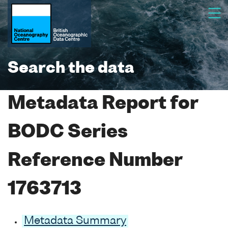
Search the data
Metadata Report for
BODC Series
Reference Number
1763713
Metadata Summary