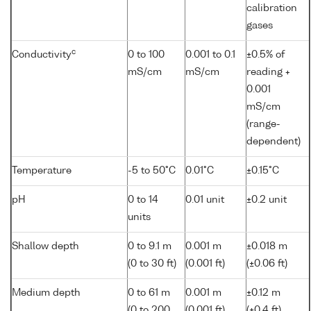
calibration
gases
c
Conductivity
0 to 100
0.001 to 0.1
±0.5% of
mS/cm
mS/cm
reading +
0.001
mS/cm
(range-
dependent)
Temperature
-5 to 50°C
0.01°C
±0.15°C
pH
0 to 14
0.01 unit
±0.2 unit
units
Shallow depth
0 to 9.1 m
0.001 m
±0.018 m
(0 to 30 ft)
(0.001 ft)
(±0.06 ft)
Medium depth
0 to 61 m
0.001 m
±0.12 m
(0 to 200
(0.001 ft)
(±0.4 ft)