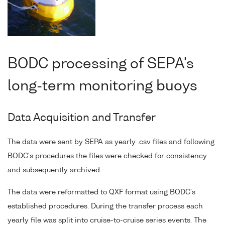
BODC processing of SEPA's
long-term monitoring buoys
Data Acquisition and Transfer
The data were sent by SEPA as yearly .csv files and following
BODC's procedures the files were checked for consistency
and subsequently archived.
The data were reformatted to QXF format using BODC's
established procedures. During the transfer process each
yearly file was split into cruise-to-cruise series events. The