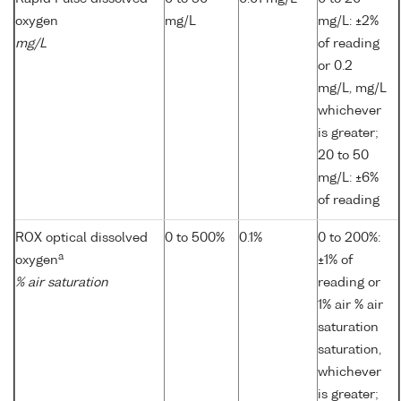
oxygen
mg/L
mg/L: ±2%
mg/L
of reading
or 0.2
mg/L, mg/L
whichever
is greater;
20 to 50
mg/L: ±6%
of reading
ROX optical dissolved
0 to 500%
0.1%
0 to 200%:
a
oxygen
±1% of
% air saturation
reading or
1% air % air
saturation
saturation,
whichever
is greater;