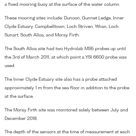
a fixed mooring buoy at the surface of the water column.
These mooring sites include: Dunoon, Gunnet Ledge, Inner
Clyde Estuary, Campbelltown, Loch Striven, Ythan, Loch
Sunart, South Alloa, and Moray Firth.
The South Alloa site had two Hydrolab MS5 probes up until
the 3rd of March 2011, at which point a YSI 6600 probe was
used.
The Inner Clyde Estuary site also has a probe attached
approximately 1 m from the sea floor in addition to the probe
at the surface.
The Moray Firth site was monitored solely between July and
December 2018.
The depth of the sensors at the time of measurement at each