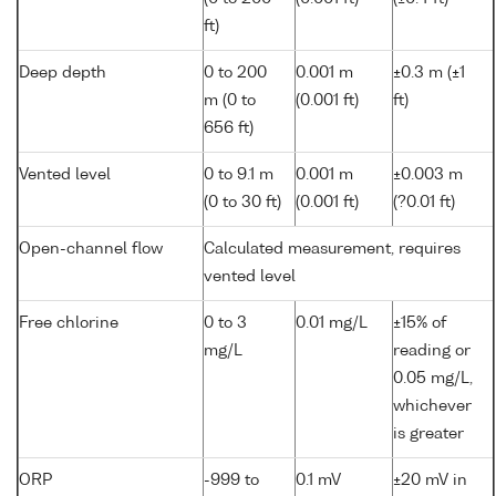
ft)
Deep depth
0 to 200
0.001 m
±0.3 m (±1
m (0 to
(0.001 ft)
ft)
656 ft)
Vented level
0 to 9.1 m
0.001 m
±0.003 m
(0 to 30 ft)
(0.001 ft)
(?0.01 ft)
Open-channel flow
Calculated measurement, requires
vented level
Free chlorine
0 to 3
0.01 mg/L
±15% of
mg/L
reading or
0.05 mg/L,
whichever
is greater
ORP
-999 to
0.1 mV
±20 mV in