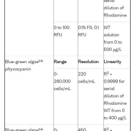
serial
dilution of
Rhodamine
0 to 100
0.1% FS; 0.1
WT
RFU
RFU
solution
from 0 to
500 µg/L
a,e
Blue-green algae
Range
Resolution
Linearity
phycocyanin
2
0-
220
R
=
280,000
cells/mL
0.9999 for
cells/mL
serial
dilution of
Rhodamine
WT from 0
to 400 µg/L
a,e
2
Blue-green algae
0-
450
R
=