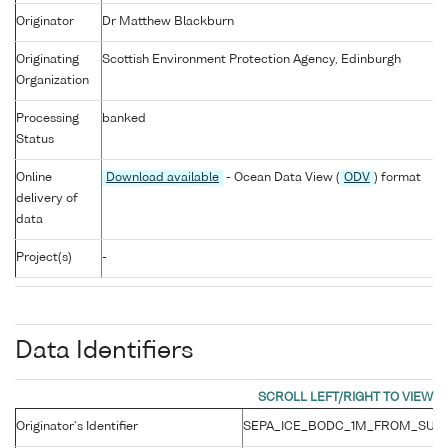
Originator
Dr Matthew Blackburn
Originating
Scottish Environment Protection Agency, Edinburgh
Organization
Processing
banked
Status
Online
Download available
- Ocean Data View (
ODV
) format
delivery of
data
Project(s)
-
Data Identifiers
Originator's Identifier
SEPA_ICE_BODC_1M_FROM_SURF