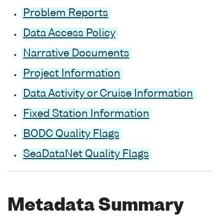
Problem Reports
Data Access Policy
Narrative Documents
Project Information
Data Activity or Cruise Information
Fixed Station Information
BODC Quality Flags
SeaDataNet Quality Flags
Metadata Summary