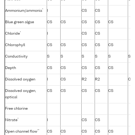
*
Ammonium/ammonia
I
CS
CS
Blue green algae
CS
CS
CS
CS
CS
*
Chloride
I
CS
CS
Chlorophyll
CS
CS
CS
CS
CS
Conductivity
S
S
S
S
S
S
Depth
CS
CS
CS
CS
CS
Dissolved oxygen
I
CS
R2
R2
CS
Dissolved oxygen,
CS
CS
CS
CS
CS
optical
Free chlorine
*
Nitrate
I
CS
CS
**
Open channel flow
CS
CS
CS
CS
CS