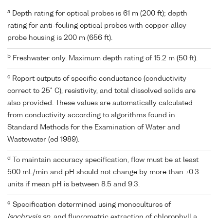
a
Depth rating for optical probes is 61 m (200 ft); depth
rating for anti-fouling optical probes with copper-alloy
probe housing is 200 m (656 ft).
b
Freshwater only. Maximum depth rating of 15.2 m (50 ft).
c
Report outputs of specific conductance (conductivity
correct to 25° C), resistivity, and total dissolved solids are
also provided. These values are automatically calculated
from conductivity according to algorithms found in
Standard Methods for the Examination of Water and
Wastewater (ed 1989).
d
To maintain accuracy specification, flow must be at least
500 mL/min and pH should not change by more than ±0.3
units if mean pH is between 8.5 and 9.3.
e
Specification determined using monocultures of
Isochrysis sp.
and fluorometric extraction of chlorophyll a.