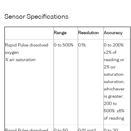
Sensor Specifications
Range
Resolution
Accuracy
Rapid Pulse dissolved
0 to 500%
0.1%
0 to 200%:
oxygen
±2% of
% air saturation
reading or
2% air
saturation
saturation,
whichever
is greater;
200 to
500%: ±6%
of reading
Rapid Pulse dissolved
0 to 50
0.01 mg/L
0 to 20