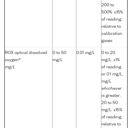
200 to
500%: ±15%
of reading;
relative to
calibration
gases
ROX optical dissolved
0 to 50
0.01 mg/L
0 to 20
a
oxygen
mg/L
mg/L: ±1%
mg/L
of reading
or 0.1 mg/L,
mg/L
whichever
is greater;
20 to 50
mg/L: ±15%
of reading;
relative to