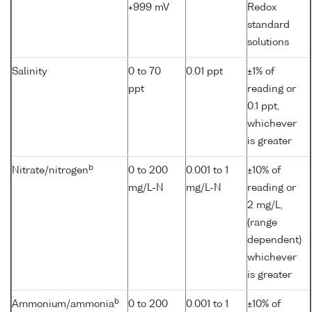
+999 mV
Redox
standard
solutions
Salinity
0 to 70
0.01 ppt
±1% of
ppt
reading or
0.1 ppt,
whichever
is greater
b
Nitrate/nitrogen
0 to 200
0.001 to 1
±10% of
mg/L-N
mg/L-N
reading or
2 mg/L,
(range
dependent)
whichever
is greater
b
Ammonium/ammonia
0 to 200
0.001 to 1
±10% of