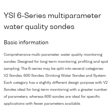
YSI 6-Series multiparameter
water quality sondes
Basic information
Comprehensive multi-parameter, water quality monitoring
sondes. Designed for long-term monitoring, profiling and spot
sampling. The 6-series may be split into several categories:
V2 Sondes, 600 Sondes, Drinking Water Sondes and System.
Each category has a slightly different design purpose with V2
Sondes ideal for long-term monitoring with a greater number
of parameters, whereas 600 sondes are ideal for specific
applications with fewer parameters available.