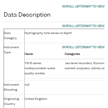
Data Description
Data
Hydrography time series at depth
Category
Instrument
Type
Name
Categories
YSI 6-series
sea level recorders; fluoromet
multiparameter water
nutrient analysers; salinity sen
quality sondes
Instrument
null
Mounting
Originating
United Kingdom
Country