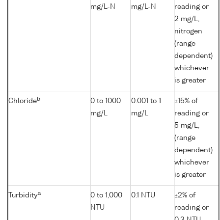
mg/L-N
mg/L-N
reading or
2 mg/L,
nitrogen
(range
dependent)
whichever
is greater
b
Chloride
0 to 1000
0.001 to 1
±15% of
mg/L
mg/L
reading or
5 mg/L,
(range
dependent)
whichever
is greater
a
Turbidity
0 to 1,000
0.1 NTU
±2% of
NTU
reading or