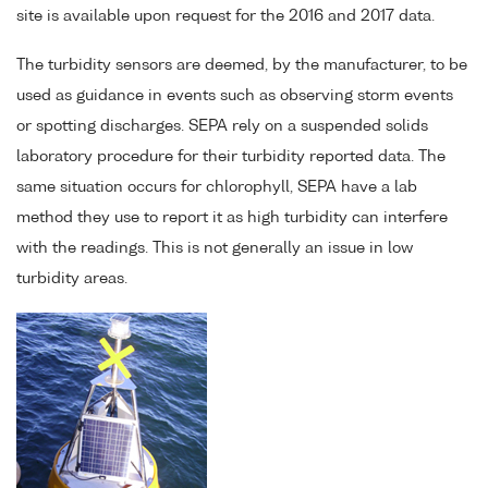
site is available upon request for the 2016 and 2017 data.
The turbidity sensors are deemed, by the manufacturer, to be
used as guidance in events such as observing storm events
or spotting discharges. SEPA rely on a suspended solids
laboratory procedure for their turbidity reported data. The
same situation occurs for chlorophyll, SEPA have a lab
method they use to report it as high turbidity can interfere
with the readings. This is not generally an issue in low
turbidity areas.