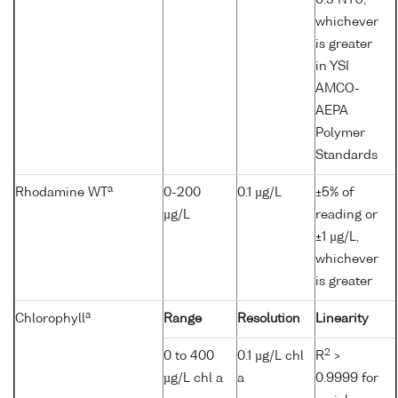
0.3 NTU,
whichever
is greater
in YSI
AMCO-
AEPA
Polymer
Standards
a
Rhodamine WT
0-200
0.1 µg/L
±5% of
µg/L
reading or
±1 µg/L,
whichever
is greater
a
Chlorophyll
Range
Resolution
Linearity
2
0 to 400
0.1 µg/L chl
R
>
µg/L chl a
a
0.9999 for