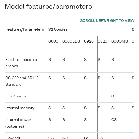
Model features/parameters
Features/Parameters
V2 Sondes
600
6600
6600EDS
6920
6820
600OMS
60
Field-replaceable
S
S
S
S
S
probes
RS-232 and SDI-12
S
S
S
S
S
S
standard
Fits 2" wells
S
S
Internal memory
S
S
S
S
S
S
Internal power
S
S
S
CS
(batteries)
Flow cell
CS
SO
CS
CS
CS