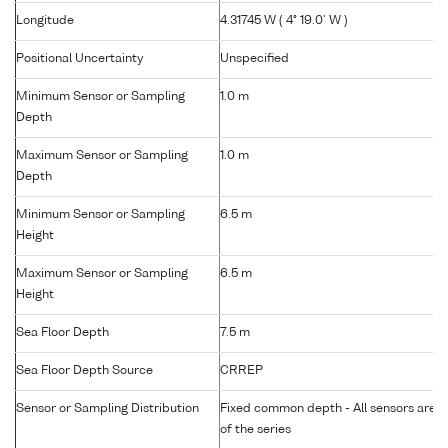
Longitude
4.31745 W ( 4° 19.0' W )
Positional Uncertainty
Unspecified
Minimum Sensor or Sampling
1.0 m
Depth
Maximum Sensor or Sampling
1.0 m
Depth
Minimum Sensor or Sampling
6.5 m
Height
Maximum Sensor or Sampling
6.5 m
Height
Sea Floor Depth
7.5 m
Sea Floor Depth Source
CRREP
Sensor or Sampling Distribution
Fixed common depth - All sensors are gr
of the series