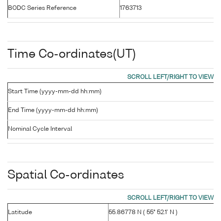
BODC Series Reference
1763713
Time Co-ordinates(UT)
Start Time (yyyy-mm-dd hh:mm)
End Time (yyyy-mm-dd hh:mm)
Nominal Cycle Interval
Spatial Co-ordinates
Latitude
55.86778 N ( 55° 52.1' N )