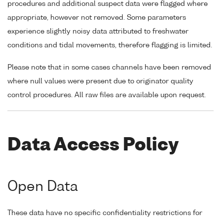
procedures and additional suspect data were flagged where
appropriate, however not removed. Some parameters
experience slightly noisy data attributed to freshwater
conditions and tidal movements, therefore flagging is limited.
Please note that in some cases channels have been removed
where null values were present due to originator quality
control procedures. All raw files are available upon request.
Data Access Policy
Open Data
These data have no specific confidentiality restrictions for