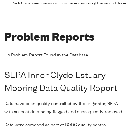
Rank 0 is a one-dimensional parameter describing the second dimensi
Problem Reports
No Problem Report Found in the Database
SEPA Inner Clyde Estuary
Mooring Data Quality Report
Data have been quality controlled by the originator, SEPA,
with suspect data being flagged and subsequently removed.
Data were screened as part of BODC quality control