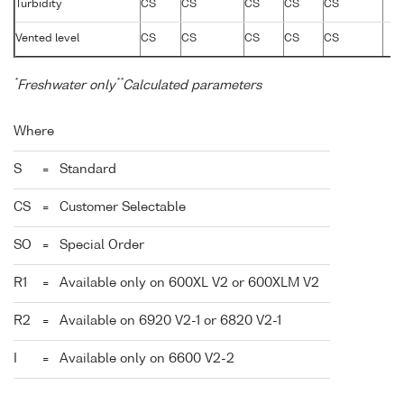
Turbidity
CS
CS
CS
CS
CS
Vented level
CS
CS
CS
CS
CS
*
**
Freshwater only
Calculated parameters
Where
S
=
Standard
CS
=
Customer Selectable
SO
=
Special Order
R1
=
Available only on 600XL V2 or 600XLM V2
R2
=
Available on 6920 V2-1 or 6820 V2-1
I
=
Available only on 6600 V2-2