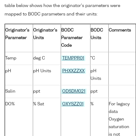
table below shows how the originator's parameters were
mapped to BODC parameters and their units:
Originator's
Originator's
BODC
BODC
Comments
Parameter
Units
Parameter
Units
Code
Temp
deg C
TEMPPR01
°C
pH
pH Units
PHXXZZXX
pH
Units
Salin
ppt
ODSDM021
ppt
DO%
% Sat
OXYSZZ01
%
For legacy
data
Oxygen
saturation
is not