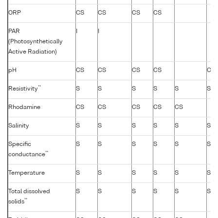
ORP
CS
CS
CS
CS
PAR
I
I
(Photosynthetically
Active Radiation)
pH
CS
CS
CS
CS
CS
**
Resistivity
S
S
S
S
S
S
Rhodamine
CS
CS
CS
CS
CS
Salinity
S
S
S
S
S
S
Specific
S
S
S
S
S
S
**
conductance
Temperature
S
S
S
S
S
S
Total dissolved
S
S
S
S
S
S
**
solids