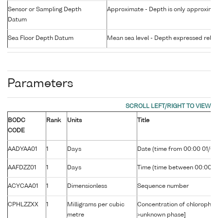
Sensor or Sampling Depth
Approximate - Depth is only approxima
Datum
Sea Floor Depth Datum
Mean sea level - Depth expressed relati
Parameters
BODC
Rank
Units
Title
CODE
AADYAA01
1
Days
Date (time from 00:00 01/01
AAFDZZ01
1
Days
Time (time between 00:00 U
ACYCAA01
1
Dimensionless
Sequence number
CPHLZZXX
1
Milligrams per cubic
Concentration of chlorophyll
metre
>unknown phase]