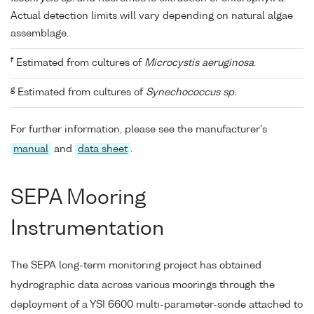
Actual detection limits will vary depending on natural algae
assemblage.
f
Estimated from cultures of
Microcystis aeruginosa
.
g
Estimated from cultures of
Synechococcus sp.
For further information, please see the manufacturer's
manual
and
data sheet
.
SEPA Mooring
Instrumentation
The SEPA long-term monitoring project has obtained
hydrographic data across various moorings through the
deployment of a YSI 6600 multi-parameter-sonde attached to