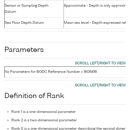
Sensor or Sampling Depth
Approximate - Depth is only approxima
Datum
Sea Floor Depth Datum
Mean sea level - Depth expressed relati
Parameters
No Parameters for BODC Reference Number = 1805416
Definition of Rank
Rank 1 is a one-dimensional parameter
Rank 2 is a two-dimensional parameter
Rank 0 is a one-dimensional parameter describing the second dimensi