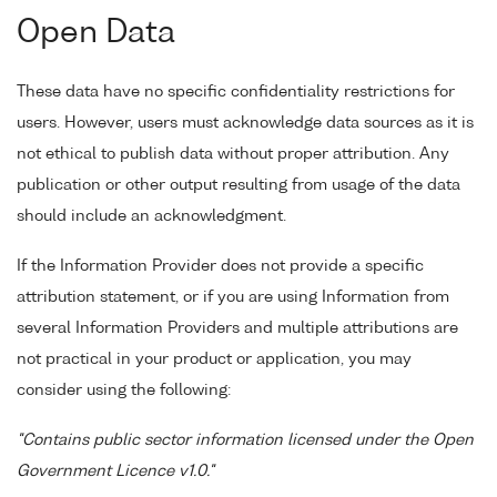
Open Data
These data have no specific confidentiality restrictions for
users. However, users must acknowledge data sources as it is
not ethical to publish data without proper attribution. Any
publication or other output resulting from usage of the data
should include an acknowledgment.
If the Information Provider does not provide a specific
attribution statement, or if you are using Information from
several Information Providers and multiple attributions are
not practical in your product or application, you may
consider using the following:
"Contains public sector information licensed under the Open
Government Licence v1.0."