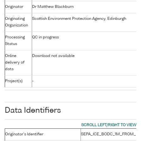
Originator
Dr Matthew Blackburn
Originating
Scottish Environment Protection Agency, Edinburgh
Organization
Processing
QC in progress
Status
Online
Download not available
delivery of
data
Project(s)
-
Data Identifiers
Originator's Identifier
SEPA_ICE_BODC_1M_FROM_BO