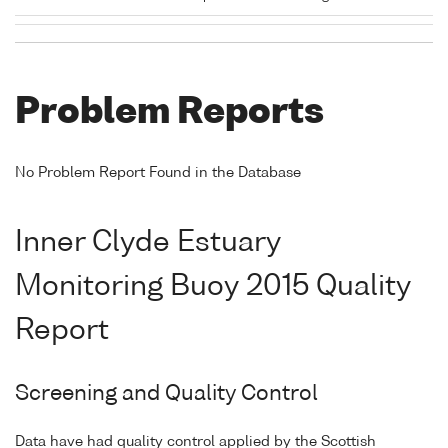
Problem Reports
No Problem Report Found in the Database
Inner Clyde Estuary
Monitoring Buoy 2015 Quality
Report
Screening and Quality Control
Data have had quality control applied by the Scottish