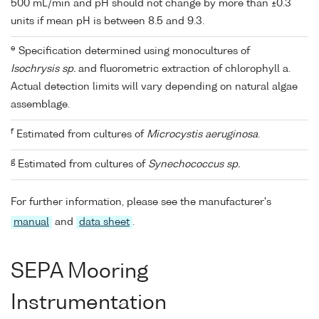
500 mL/min and pH should not change by more than ±0.3
units if mean pH is between 8.5 and 9.3.
e
Specification determined using monocultures of
Isochrysis sp.
and fluorometric extraction of chlorophyll a.
Actual detection limits will vary depending on natural algae
assemblage.
f
Estimated from cultures of
Microcystis aeruginosa
.
g
Estimated from cultures of
Synechococcus sp.
For further information, please see the manufacturer's
manual
and
data sheet
.
SEPA Mooring
Instrumentation