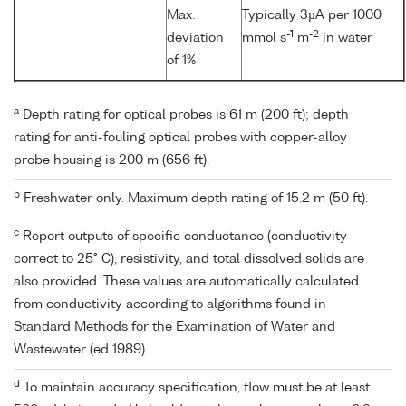
Max.
Typically 3µA per 1000
-1
-2
deviation
mmol s
m
in water
of 1%
a
Depth rating for optical probes is 61 m (200 ft); depth
rating for anti-fouling optical probes with copper-alloy
probe housing is 200 m (656 ft).
b
Freshwater only. Maximum depth rating of 15.2 m (50 ft).
c
Report outputs of specific conductance (conductivity
correct to 25° C), resistivity, and total dissolved solids are
also provided. These values are automatically calculated
from conductivity according to algorithms found in
Standard Methods for the Examination of Water and
Wastewater (ed 1989).
d
To maintain accuracy specification, flow must be at least