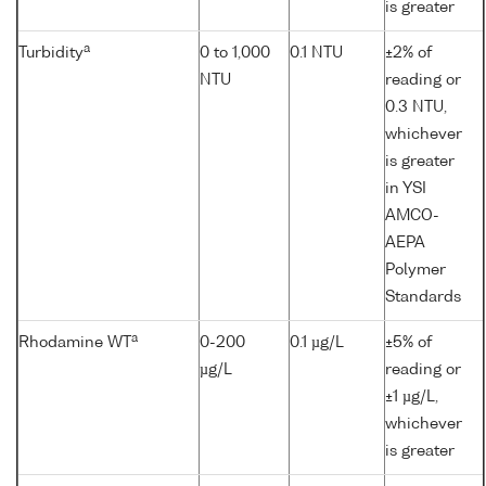
is greater
a
Turbidity
0 to 1,000
0.1 NTU
±2% of
NTU
reading or
0.3 NTU,
whichever
is greater
in YSI
AMCO-
AEPA
Polymer
Standards
a
Rhodamine WT
0-200
0.1 µg/L
±5% of
µg/L
reading or
±1 µg/L,
whichever
is greater