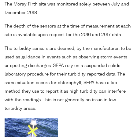
The Moray Firth site was monitored solely between July and
December 2018.
The depth of the sensors at the time of measurement at each
site is available upon request for the 2016 and 2017 data.
The turbidity sensors are deemed, by the manufacturer, to be
used as guidance in events such as observing storm events
or spotting discharges. SEPA rely on a suspended solids
laboratory procedure for their turbidity reported data. The
same situation occurs for chlorophyll, SEPA have a lab
method they use to report it as high turbidity can interfere
with the readings. This is not generally an issue in low
turbidity areas.