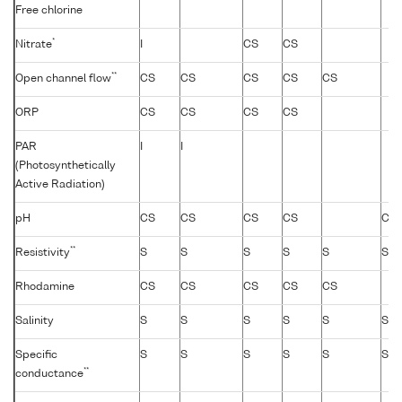
Free chlorine
*
Nitrate
I
CS
CS
**
Open channel flow
CS
CS
CS
CS
CS
ORP
CS
CS
CS
CS
PAR
I
I
(Photosynthetically
Active Radiation)
pH
CS
CS
CS
CS
CS
**
Resistivity
S
S
S
S
S
S
Rhodamine
CS
CS
CS
CS
CS
Salinity
S
S
S
S
S
S
Specific
S
S
S
S
S
S
**
conductance