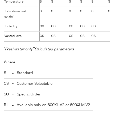
Temperature
S
S
S
S
S
S
Total dissolved
S
S
S
S
S
S
**
solids
Turbidity
CS
CS
CS
CS
CS
Vented level
CS
CS
CS
CS
CS
*
**
Freshwater only
Calculated parameters
Where
S
=
Standard
CS
=
Customer Selectable
SO
=
Special Order
R1
=
Available only on 600XL V2 or 600XLM V2