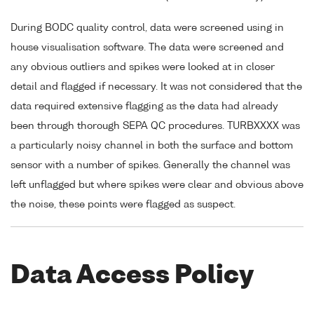
During BODC quality control, data were screened using in
house visualisation software. The data were screened and
any obvious outliers and spikes were looked at in closer
detail and flagged if necessary. It was not considered that the
data required extensive flagging as the data had already
been through thorough SEPA QC procedures. TURBXXXX was
a particularly noisy channel in both the surface and bottom
sensor with a number of spikes. Generally the channel was
left unflagged but where spikes were clear and obvious above
the noise, these points were flagged as suspect.
Data Access Policy