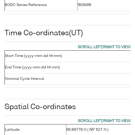
BODC Series Reference
1805416
Time Co-ordinates(UT)
Start Time (yyyy-mm-dd hh:mm)
End Time (yyyy-mm-dd hh:mm)
Nominal Cycle Interval
Spatial Co-ordinates
Latitude
55.86778 N ( 55° 52.1' N )