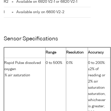
R2
=
Available on 6920 V2-1 or 6820 V2-1
I
=
Available only on 6600 V2-2
Sensor Specifications
Range
Resolution
Accuracy
Rapid Pulse dissolved
0 to 500%
0.1%
0 to 200%:
oxygen
±2% of
% air saturation
reading or
2% air
saturation
saturation,
whichever
is greater;