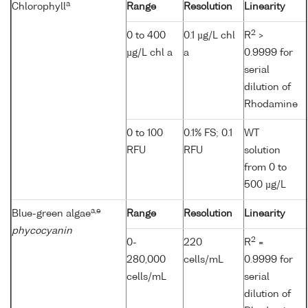
a
Chlorophyll
Range
Resolution
Linearity
2
0 to 400
0.1 µg/L chl
R
>
µg/L chl a
a
0.9999 for
serial
dilution of
Rhodamine
0 to 100
0.1% FS; 0.1
WT
RFU
RFU
solution
from 0 to
500 µg/L
a,e
Blue-green algae
Range
Resolution
Linearity
phycocyanin
2
0-
220
R
=
280,000
cells/mL
0.9999 for
cells/mL
serial
dilution of