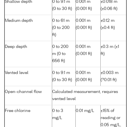
Shallow depth
0 to 9.1 m
0.001 m
±0.018 m
(0 to 30 ft)
(0.001 ft)
(±0.06 ft)
Medium depth
0 to 61 m
0.001 m
±0.12 m
(0 to 200
(0.001 ft)
(±0.4 ft)
ft)
Deep depth
0 to 200
0.001 m
±0.3 m (±1
m (0 to
(0.001 ft)
ft)
656 ft)
Vented level
0 to 9.1 m
0.001 m
±0.003 m
(0 to 30 ft)
(0.001 ft)
(?0.01 ft)
Open-channel flow
Calculated measurement, requires
vented level
Free chlorine
0 to 3
0.01 mg/L
±15% of
mg/L
reading or
0.05 mg/L,