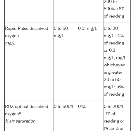
200 to
500%: ±6%
of reading
Rapid Pulse dissolved
0 to 50
0.01 mg/L
0 to 20
oxygen
mg/L
mg/L: ±2%
mg/L
of reading
or 0.2
mg/L, mg/L
whichever
is greater;
20 to 50
mg/L: ±6%
of reading
ROX optical dissolved
0 to 500%
0.1%
0 to 200%:
a
oxygen
±1% of
% air saturation
reading or
1% air % air