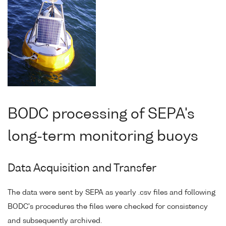
BODC processing of SEPA's
long-term monitoring buoys
Data Acquisition and Transfer
The data were sent by SEPA as yearly .csv files and following
BODC's procedures the files were checked for consistency
and subsequently archived.