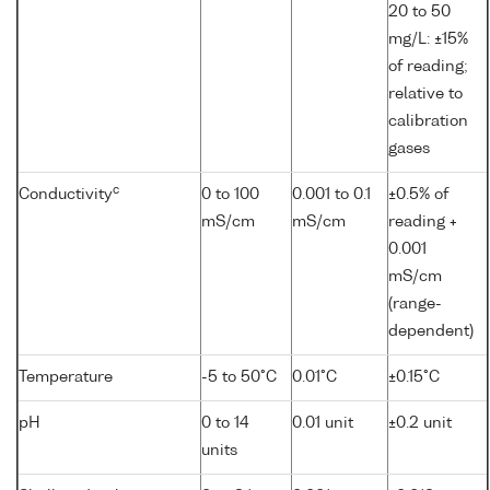
20 to 50
mg/L: ±15%
of reading;
relative to
calibration
gases
c
Conductivity
0 to 100
0.001 to 0.1
±0.5% of
mS/cm
mS/cm
reading +
0.001
mS/cm
(range-
dependent)
Temperature
-5 to 50°C
0.01°C
±0.15°C
pH
0 to 14
0.01 unit
±0.2 unit
units