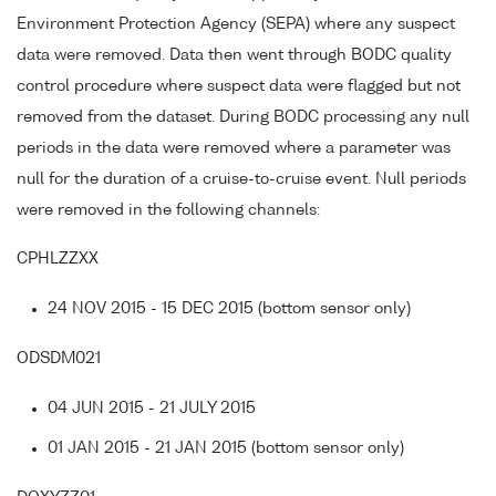
Environment Protection Agency (SEPA) where any suspect
data were removed. Data then went through BODC quality
control procedure where suspect data were flagged but not
removed from the dataset. During BODC processing any null
periods in the data were removed where a parameter was
null for the duration of a cruise-to-cruise event. Null periods
were removed in the following channels:
CPHLZZXX
24 NOV 2015 - 15 DEC 2015 (bottom sensor only)
ODSDM021
04 JUN 2015 - 21 JULY 2015
01 JAN 2015 - 21 JAN 2015 (bottom sensor only)