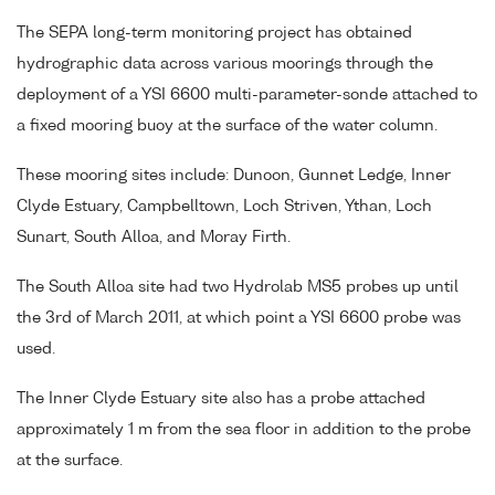
The SEPA long-term monitoring project has obtained
hydrographic data across various moorings through the
deployment of a YSI 6600 multi-parameter-sonde attached to
a fixed mooring buoy at the surface of the water column.
These mooring sites include: Dunoon, Gunnet Ledge, Inner
Clyde Estuary, Campbelltown, Loch Striven, Ythan, Loch
Sunart, South Alloa, and Moray Firth.
The South Alloa site had two Hydrolab MS5 probes up until
the 3rd of March 2011, at which point a YSI 6600 probe was
used.
The Inner Clyde Estuary site also has a probe attached
approximately 1 m from the sea floor in addition to the probe
at the surface.