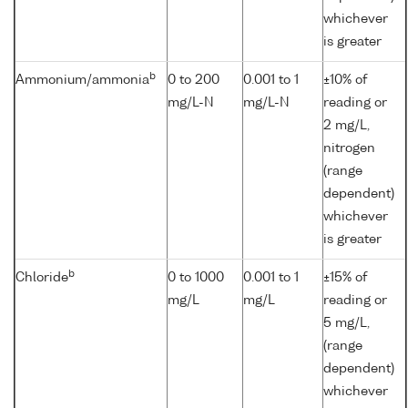
whichever
is greater
b
Ammonium/ammonia
0 to 200
0.001 to 1
±10% of
mg/L-N
mg/L-N
reading or
2 mg/L,
nitrogen
(range
dependent)
whichever
is greater
b
Chloride
0 to 1000
0.001 to 1
±15% of
mg/L
mg/L
reading or
5 mg/L,
(range
dependent)
whichever