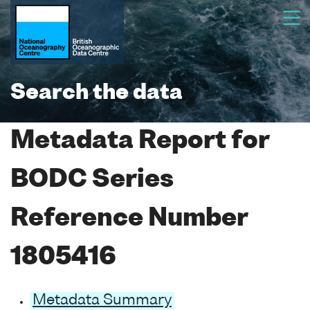
Search the data
Metadata Report for
BODC Series
Reference Number
1805416
Metadata Summary