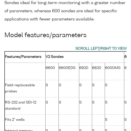
Sondes ideal for long-term monitoring with a greater number
of parameters, whereas 600 sondes are ideal for specific
applications with fewer parameters available.
Model features/parameters
Features/Parameters
V2 Sondes
600
6600
6600EDS
6920
6820
600OMS
60
Field-replaceable
S
S
S
S
S
probes
RS-232 and SDI-12
S
S
S
S
S
S
standard
Fits 2" wells
S
S