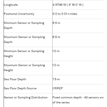
Longitude
4.31746 W ( 4° 19.0' W )
Positional Uncertainty
0.0 to 0.01 n.miles
Minimum Sensor or Sampling
6.5 m
Depth
Maximum Sensor or Sampling
6.5 m
Depth
Minimum Sensor or Sampling
1.0 m
Height
Maximum Sensor or Sampling
1.0 m
Height
Sea Floor Depth
7.5 m
Sea Floor Depth Source
CRREP
Sensor or Sampling Distribution
Fixed common depth - All sensors are gr
of the series