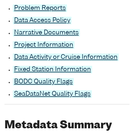
Problem Reports
Data Access Policy
Narrative Documents
Project Information
Data Activity or Cruise Information
Fixed Station Information
BODC Quality Flags
SeaDataNet Quality Flags
Metadata Summary