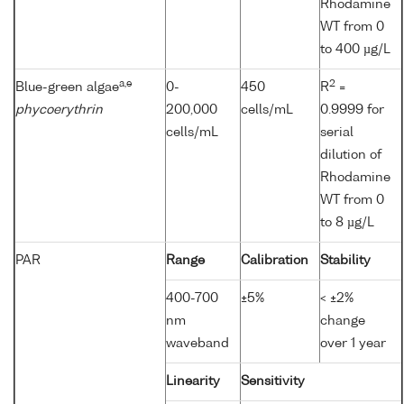
Rhodamine
WT from 0
to 400 µg/L
a,e
2
Blue-green algae
0-
450
R
=
phycoerythrin
200,000
cells/mL
0.9999 for
cells/mL
serial
dilution of
Rhodamine
WT from 0
to 8 µg/L
PAR
Range
Calibration
Stability
400-700
±5%
< ±2%
nm
change
waveband
over 1 year
Linearity
Sensitivity