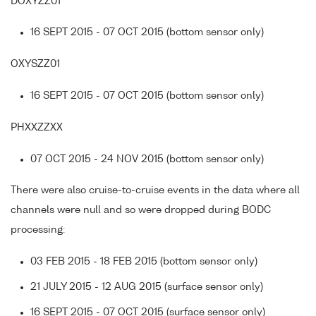
DOXYZZ01
16 SEPT 2015 - 07 OCT 2015 (bottom sensor only)
OXYSZZ01
16 SEPT 2015 - 07 OCT 2015 (bottom sensor only)
PHXXZZXX
07 OCT 2015 - 24 NOV 2015 (bottom sensor only)
There were also cruise-to-cruise events in the data where all
channels were null and so were dropped during BODC
processing:
03 FEB 2015 - 18 FEB 2015 (bottom sensor only)
21 JULY 2015 - 12 AUG 2015 (surface sensor only)
16 SEPT 2015 - 07 OCT 2015 (surface sensor only)