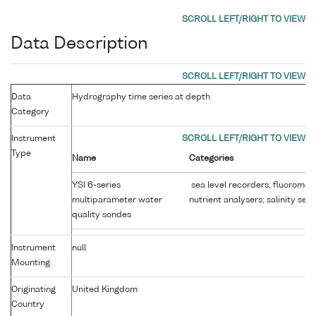
Data Description
Data
Hydrography time series at depth
Category
Instrument
Type
Name
Categories
YSI 6-series
sea level recorders; fluoromet
multiparameter water
nutrient analysers; salinity sen
quality sondes
Instrument
null
Mounting
Originating
United Kingdom
Country