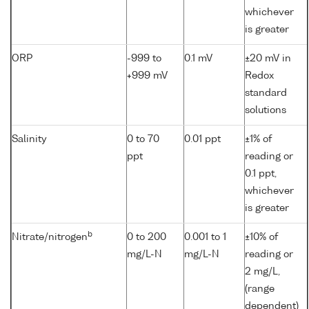
whichever
is greater
ORP
-999 to
0.1 mV
±20 mV in
+999 mV
Redox
standard
solutions
Salinity
0 to 70
0.01 ppt
±1% of
ppt
reading or
0.1 ppt,
whichever
is greater
b
Nitrate/nitrogen
0 to 200
0.001 to 1
±10% of
mg/L-N
mg/L-N
reading or
2 mg/L,
(range
dependent)