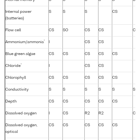
Internal memory
S
S
S
S
S
S
Internal power
S
S
S
CS
(batteries)
Flow cell
CS
SO
CS
CS
CS
*
Ammonium/ammonia
I
CS
CS
Blue green algae
CS
CS
CS
CS
CS
*
Chloride
I
CS
CS
Chlorophyll
CS
CS
CS
CS
CS
Conductivity
S
S
S
S
S
S
Depth
CS
CS
CS
CS
CS
Dissolved oxygen
I
CS
R2
R2
CS
Dissolved oxygen,
CS
CS
CS
CS
CS
optical