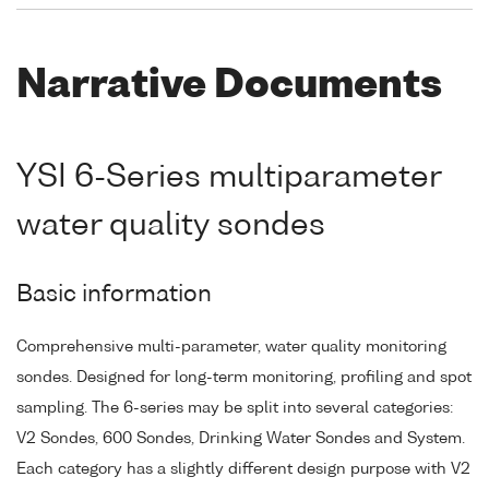
Narrative Documents
YSI 6-Series multiparameter
water quality sondes
Basic information
Comprehensive multi-parameter, water quality monitoring
sondes. Designed for long-term monitoring, profiling and spot
sampling. The 6-series may be split into several categories:
V2 Sondes, 600 Sondes, Drinking Water Sondes and System.
Each category has a slightly different design purpose with V2