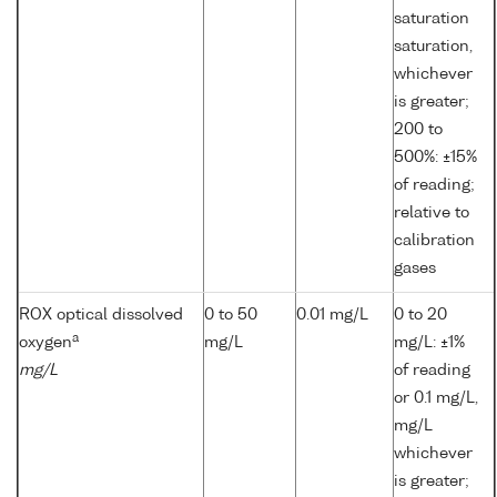
saturation
saturation,
whichever
is greater;
200 to
500%: ±15%
of reading;
relative to
calibration
gases
ROX optical dissolved
0 to 50
0.01 mg/L
0 to 20
a
oxygen
mg/L
mg/L: ±1%
mg/L
of reading
or 0.1 mg/L,
mg/L
whichever
is greater;