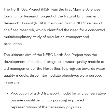
The North Sea Project (NSP) was the first Marine Sciences
Community Research project of the Natural Environment
Research Council (NERC). It evolved from a NERC review of
shelf sea research, which identified the need for a concerted
multidisciplinary study of circulation, transport and
production.
The ultimate aim of the NERC North Sea Project was the
development of a suite of prognostic water quality models to
aid management of the North Sea. To progress towards water
quality models, three intermediate objectives were pursued
in parallel:
Production of a 3-D transport model for any conservative
passive constituent, incorporating improved
representations of the necessary physics -