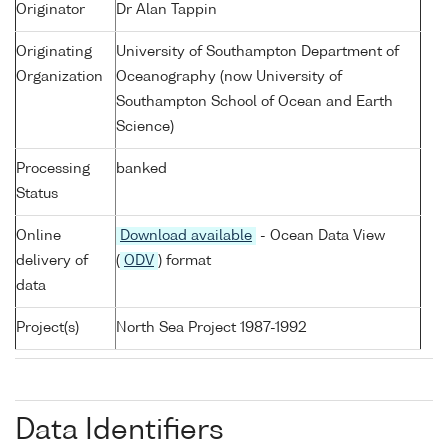
Originator
Dr Alan Tappin
Originating
University of Southampton Department of
Organization
Oceanography (now University of
Southampton School of Ocean and Earth
Science)
Processing
banked
Status
Online
Download available
- Ocean Data View
delivery of
(
ODV
) format
data
Project(s)
North Sea Project 1987-1992
Data Identifiers