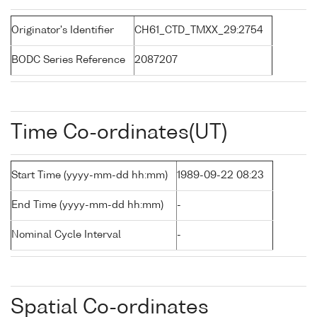
Originator's Identifier
CH61_CTD_TMXX_29:2754
BODC Series Reference
2087207
Time Co-ordinates(UT)
Start Time (yyyy-mm-dd hh:mm)
1989-09-22 08:23
End Time (yyyy-mm-dd hh:mm)
-
Nominal Cycle Interval
-
Spatial Co-ordinates