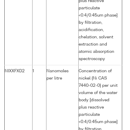
plus reactive
particulate
<0.4/0.45um phase]
by filtration,
acidification,
chelation, solvent
extraction and
atomic absorption
spectroscopy
NIXXFXD2
1
Nanomoles
Concentration of
per litre
nickel {Ni CAS
7440-02-0} per unit
volume of the water
body [dissolved
plus reactive
particulate
<0.4/0.45um phase]
by filtration,