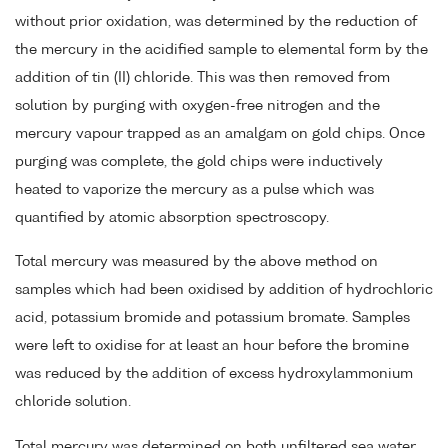
without prior oxidation, was determined by the reduction of
the mercury in the acidified sample to elemental form by the
addition of tin (II) chloride. This was then removed from
solution by purging with oxygen-free nitrogen and the
mercury vapour trapped as an amalgam on gold chips. Once
purging was complete, the gold chips were inductively
heated to vaporize the mercury as a pulse which was
quantified by atomic absorption spectroscopy.
Total mercury was measured by the above method on
samples which had been oxidised by addition of hydrochloric
acid, potassium bromide and potassium bromate. Samples
were left to oxidise for at least an hour before the bromine
was reduced by the addition of excess hydroxylammonium
chloride solution.
Total mercury was determined on both unfiltered sea water