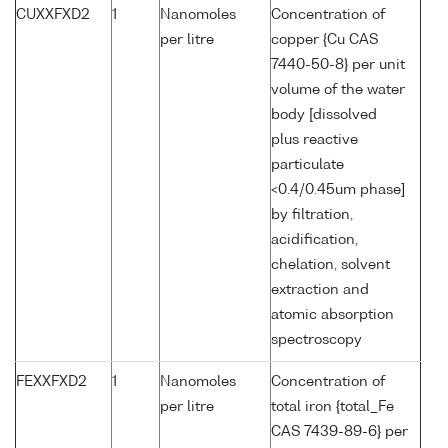
CUXXFXD2
1
Nanomoles
Concentration of
per litre
copper {Cu CAS
7440-50-8} per unit
volume of the water
body [dissolved
plus reactive
particulate
<0.4/0.45um phase]
by filtration,
acidification,
chelation, solvent
extraction and
atomic absorption
spectroscopy
FEXXFXD2
1
Nanomoles
Concentration of
per litre
total iron {total_Fe
CAS 7439-89-6} per