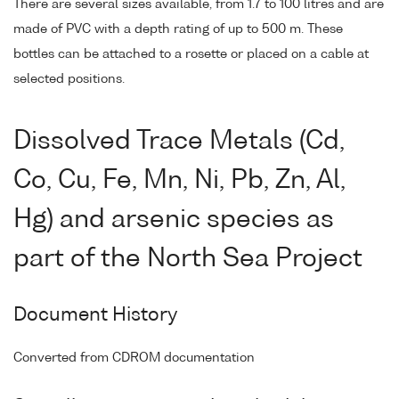
There are several sizes available, from 1.7 to 100 litres and are
made of PVC with a depth rating of up to 500 m. These
bottles can be attached to a rosette or placed on a cable at
selected positions.
Dissolved Trace Metals (Cd,
Co, Cu, Fe, Mn, Ni, Pb, Zn, Al,
Hg) and arsenic species as
part of the North Sea Project
Document History
Converted from CDROM documentation