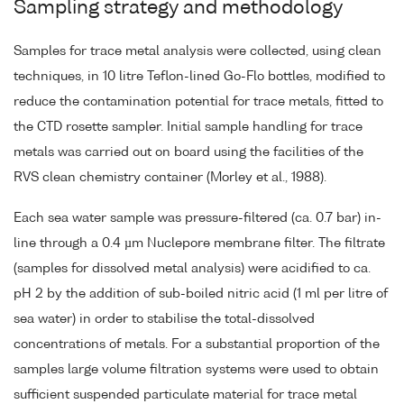
Sampling strategy and methodology
Samples for trace metal analysis were collected, using clean
techniques, in 10 litre Teflon-lined Go-Flo bottles, modified to
reduce the contamination potential for trace metals, fitted to
the CTD rosette sampler. Initial sample handling for trace
metals was carried out on board using the facilities of the
RVS clean chemistry container (Morley et al., 1988).
Each sea water sample was pressure-filtered (ca. 0.7 bar) in-
line through a 0.4 µm Nuclepore membrane filter. The filtrate
(samples for dissolved metal analysis) were acidified to ca.
pH 2 by the addition of sub-boiled nitric acid (1 ml per litre of
sea water) in order to stabilise the total-dissolved
concentrations of metals. For a substantial proportion of the
samples large volume filtration systems were used to obtain
sufficient suspended particulate material for trace metal