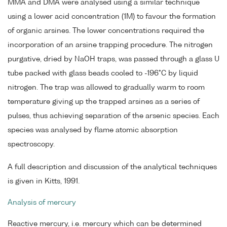
MMA and DMA were analysed using a similar technique
using a lower acid concentration (1M) to favour the formation
of organic arsines. The lower concentrations required the
incorporation of an arsine trapping procedure. The nitrogen
purgative, dried by NaOH traps, was passed through a glass U
tube packed with glass beads cooled to -196°C by liquid
nitrogen. The trap was allowed to gradually warm to room
temperature giving up the trapped arsines as a series of
pulses, thus achieving separation of the arsenic species. Each
species was analysed by flame atomic absorption
spectroscopy.
A full description and discussion of the analytical techniques
is given in Kitts, 1991.
Analysis of mercury
Reactive mercury, i.e. mercury which can be determined