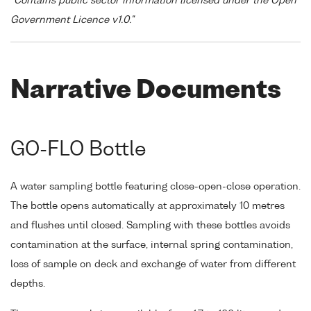
"Contains public sector information licensed under the Open
Government Licence v1.0."
Narrative Documents
GO-FLO Bottle
A water sampling bottle featuring close-open-close operation.
The bottle opens automatically at approximately 10 metres
and flushes until closed. Sampling with these bottles avoids
contamination at the surface, internal spring contamination,
loss of sample on deck and exchange of water from different
depths.