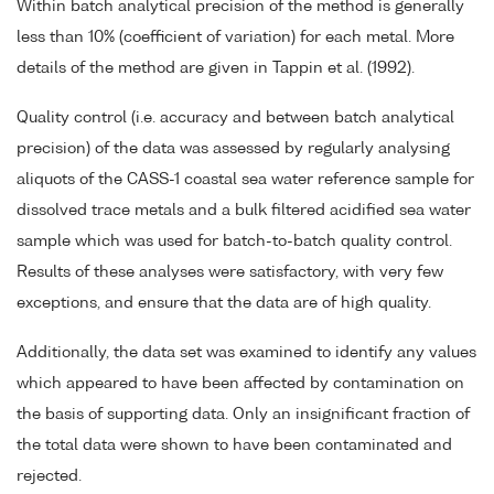
Within batch analytical precision of the method is generally
less than 10% (coefficient of variation) for each metal. More
details of the method are given in Tappin et al. (1992).
Quality control (i.e. accuracy and between batch analytical
precision) of the data was assessed by regularly analysing
aliquots of the CASS-1 coastal sea water reference sample for
dissolved trace metals and a bulk filtered acidified sea water
sample which was used for batch-to-batch quality control.
Results of these analyses were satisfactory, with very few
exceptions, and ensure that the data are of high quality.
Additionally, the data set was examined to identify any values
which appeared to have been affected by contamination on
the basis of supporting data. Only an insignificant fraction of
the total data were shown to have been contaminated and
rejected.