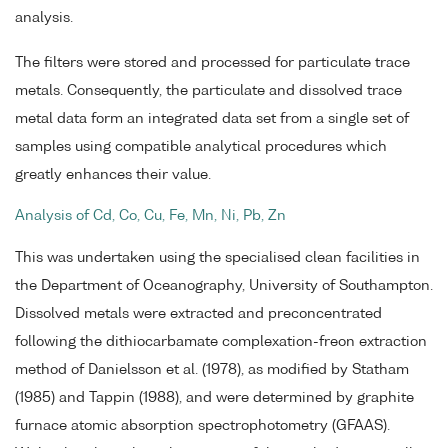
analysis.
The filters were stored and processed for particulate trace
metals. Consequently, the particulate and dissolved trace
metal data form an integrated data set from a single set of
samples using compatible analytical procedures which
greatly enhances their value.
Analysis of Cd, Co, Cu, Fe, Mn, Ni, Pb, Zn
This was undertaken using the specialised clean facilities in
the Department of Oceanography, University of Southampton.
Dissolved metals were extracted and preconcentrated
following the dithiocarbamate complexation-freon extraction
method of Danielsson et al. (1978), as modified by Statham
(1985) and Tappin (1988), and were determined by graphite
furnace atomic absorption spectrophotometry (GFAAS).