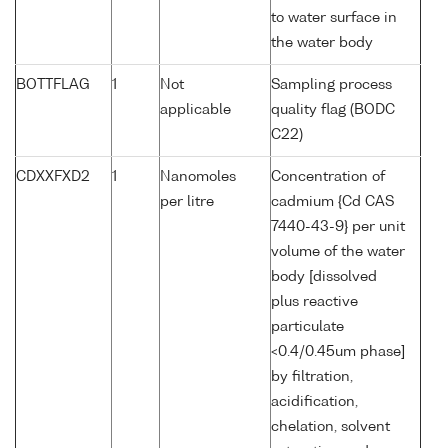
to water surface in
the water body
BOTTFLAG
1
Not
Sampling process
applicable
quality flag (BODC
C22)
CDXXFXD2
1
Nanomoles
Concentration of
per litre
cadmium {Cd CAS
7440-43-9} per unit
volume of the water
body [dissolved
plus reactive
particulate
<0.4/0.45um phase]
by filtration,
acidification,
chelation, solvent