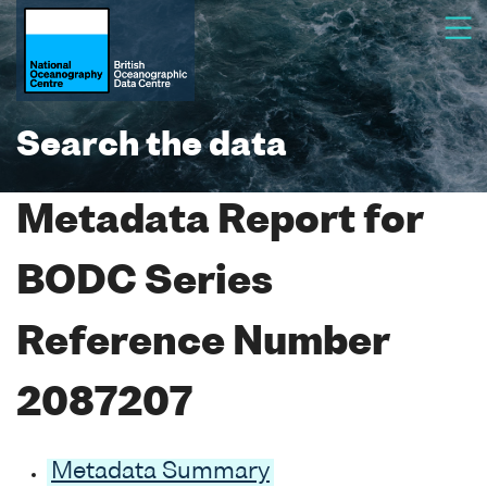
Search the data
Metadata Report for
BODC Series
Reference Number
2087207
Metadata Summary