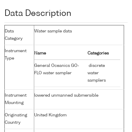
Data Description
Data
Water sample data
Category
Instrument
Name
Categories
Type
General Oceanics GO-
discrete
FLO water sampler
water
samplers
Instrument
lowered unmanned submersible
Mounting
Originating
United Kingdom
Country