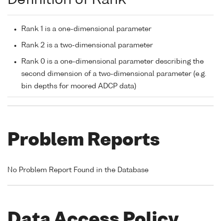
Rank 1 is a one-dimensional parameter
Rank 2 is a two-dimensional parameter
Rank 0 is a one-dimensional parameter describing the
second dimension of a two-dimensional parameter (e.g.
bin depths for moored ADCP data)
Problem Reports
No Problem Report Found in the Database
Data Access Policy