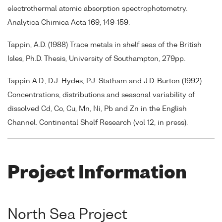
electrothermal atomic absorption spectrophotometry.
Analytica Chimica Acta 169, 149-159.
Tappin, A.D. (1988) Trace metals in shelf seas of the British
Isles, Ph.D. Thesis, University of Southampton, 279pp.
Tappin A.D., D.J. Hydes, P.J. Statham and J.D. Burton (1992)
Concentrations, distributions and seasonal variability of
dissolved Cd, Co, Cu, Mn, Ni, Pb and Zn in the English
Channel. Continental Shelf Research (vol 12, in press).
Project Information
North Sea Project