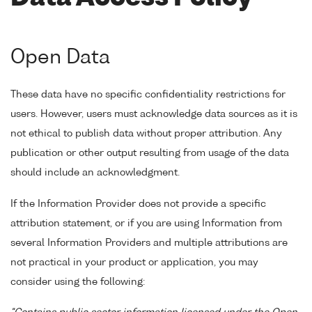
Open Data
These data have no specific confidentiality restrictions for
users. However, users must acknowledge data sources as it is
not ethical to publish data without proper attribution. Any
publication or other output resulting from usage of the data
should include an acknowledgment.
If the Information Provider does not provide a specific
attribution statement, or if you are using Information from
several Information Providers and multiple attributions are
not practical in your product or application, you may
consider using the following: