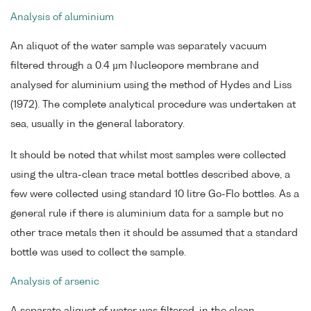
Analysis of aluminium
An aliquot of the water sample was separately vacuum
filtered through a 0.4 µm Nucleopore membrane and
analysed for aluminium using the method of Hydes and Liss
(1972). The complete analytical procedure was undertaken at
sea, usually in the general laboratory.
It should be noted that whilst most samples were collected
using the ultra-clean trace metal bottles described above, a
few were collected using standard 10 litre Go-Flo bottles. As a
general rule if there is aluminium data for a sample but no
other trace metals then it should be assumed that a standard
bottle was used to collect the sample.
Analysis of arsenic
A separate aliquot of water was filtered, in the clean