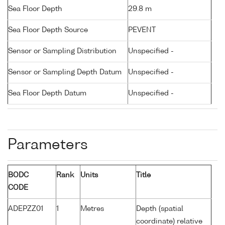
Sea Floor Depth
29.8 m
Sea Floor Depth Source
PEVENT
Sensor or Sampling Distribution
Unspecified -
Sensor or Sampling Depth Datum
Unspecified -
Sea Floor Depth Datum
Unspecified -
Parameters
BODC
Rank
Units
Title
CODE
ADEPZZ01
1
Metres
Depth (spatial
coordinate) relative