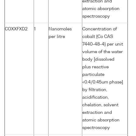
extraction and
atomic absorption
spectroscopy
COXXFXD2
1
Nanomoles
Concentration of
per litre
cobalt {Co CAS
7440-48-4} per unit
volume of the water
body [dissolved
plus reactive
particulate
<0.4/0.45um phase]
by filtration,
acidification,
chelation, solvent
extraction and
atomic absorption
spectroscopy