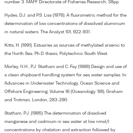
number 3. MAFF Directorate of Fisheries Research, 38pp.
Hydes, D.J. and P.S. Liss (1976). A fluorometric method for the
determination of low concentrations of dissolved aluminium
in natural waters. The Analyst 101, 922-931.
Kitts, H. (1991). Estuaries as sources of methylated arsenic to
the North Sea. Ph.D. thesis, Polytechnic South West.
Morley, N.H., P.J. Statham and C. Fay (1988) Design and use of
a clean shipboard handling system for sea water samples. In:
Advances in Underwater Technology, Ocean Science and
Offshore Engineering, Volume 16 (Oceanology '88), Graham
and Trotman, London, 283-290.
Statham, P.J. (1985) The determination of dissolved
manganese and cadmium in sea water at low nmol/l
concentrations by chelation and extraction followed by