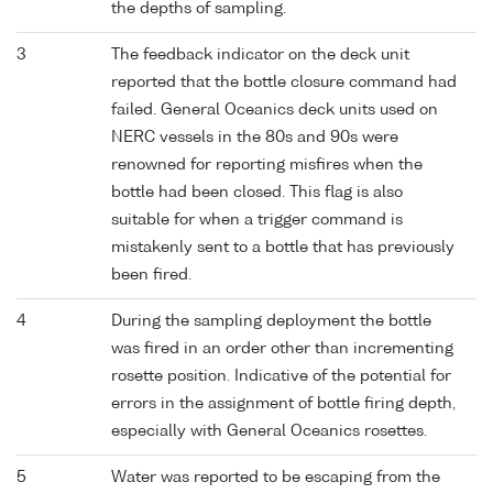
the depths of sampling.
3
The feedback indicator on the deck unit
reported that the bottle closure command had
failed. General Oceanics deck units used on
NERC vessels in the 80s and 90s were
renowned for reporting misfires when the
bottle had been closed. This flag is also
suitable for when a trigger command is
mistakenly sent to a bottle that has previously
been fired.
4
During the sampling deployment the bottle
was fired in an order other than incrementing
rosette position. Indicative of the potential for
errors in the assignment of bottle firing depth,
especially with General Oceanics rosettes.
5
Water was reported to be escaping from the