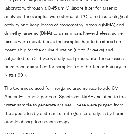
laboratory, through a 0.45 µm Millipore filter for arsenic
analysis. The samples were stored at 4°C to reduce biological
activity and keep losses of monomethyl arsenic (MMA) and
dimethyl arsenic (DMA) to a minimum. Nevertheless, some
losses were inevitable as the samples had to be stored on
board ship for the cruise duration (up to 2 weeks) and
subjected to a 2-3 week analytical procedure. These losses
have been quantified for samples from the Tamar Estuary in
Kitts (1991).
The technique used for inorganic arsenic was to add 6M
Analar HCl and 2 per cent Spectrosol NaBH
solution to the
4
water sample to generate arsines. These were purged from
the apparatus by a stream of nitrogen for analysis by flame
atomic absorption spectroscopy.