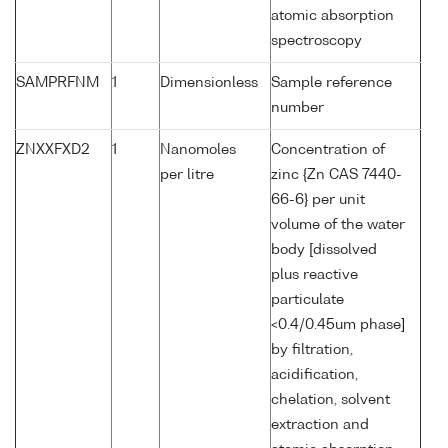
atomic absorption
spectroscopy
SAMPRFNM
1
Dimensionless
Sample reference
number
ZNXXFXD2
1
Nanomoles
Concentration of
per litre
zinc {Zn CAS 7440-
66-6} per unit
volume of the water
body [dissolved
plus reactive
particulate
<0.4/0.45um phase]
by filtration,
acidification,
chelation, solvent
extraction and