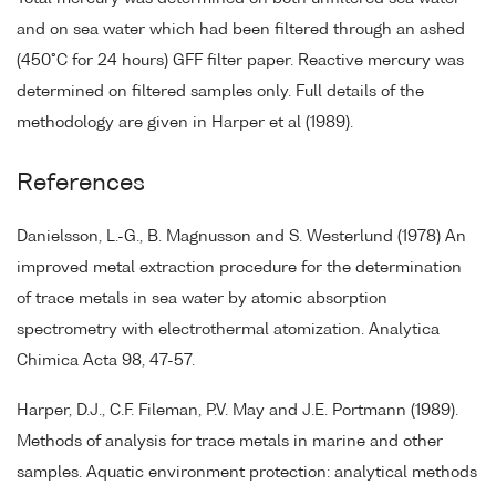
and on sea water which had been filtered through an ashed
(450°C for 24 hours) GFF filter paper. Reactive mercury was
determined on filtered samples only. Full details of the
methodology are given in Harper et al (1989).
References
Danielsson, L.-G., B. Magnusson and S. Westerlund (1978) An
improved metal extraction procedure for the determination
of trace metals in sea water by atomic absorption
spectrometry with electrothermal atomization. Analytica
Chimica Acta 98, 47-57.
Harper, D.J., C.F. Fileman, P.V. May and J.E. Portmann (1989).
Methods of analysis for trace metals in marine and other
samples. Aquatic environment protection: analytical methods