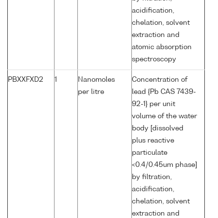
acidification,
chelation, solvent
extraction and
atomic absorption
spectroscopy
PBXXFXD2
1
Nanomoles
Concentration of
per litre
lead {Pb CAS 7439-
92-1} per unit
volume of the water
body [dissolved
plus reactive
particulate
<0.4/0.45um phase]
by filtration,
acidification,
chelation, solvent
extraction and