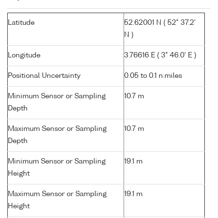
Latitude
52.62001 N ( 52° 37.2'
N )
Longitude
3.76616 E ( 3° 46.0' E )
Positional Uncertainty
0.05 to 0.1 n.miles
Minimum Sensor or Sampling
10.7 m
Depth
Maximum Sensor or Sampling
10.7 m
Depth
Minimum Sensor or Sampling
19.1 m
Height
Maximum Sensor or Sampling
19.1 m
Height