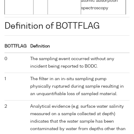
atomic absorption
spectroscopy
Definition of BOTTFLAG
BOTTFLAG
Definition
0
The sampling event occurred without any
incident being reported to BODC.
1
The filter in an in-situ sampling pump
physically ruptured during sample resulting in
an unquantifiable loss of sampled material.
2
Analytical evidence (e.g. surface water salinity
measured on a sample collected at depth)
indicates that the water sample has been
contaminated by water from depths other than