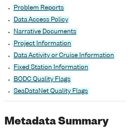
Problem Reports
Data Access Policy
Narrative Documents
Project Information
Data Activity or Cruise Information
Fixed Station Information
BODC Quality Flags
SeaDataNet Quality Flags
Metadata Summary