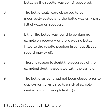
bottle as the rosette was being recovered.
6
The bottle seals were observed to be
incorrectly seated and the bottle was only part
full of water on recovery.
7
Either the bottle was found to contain no
sample on recovery or there was no bottle
fitted to the rosette position fired (but SBE35
record may exist).
8
There is reason to doubt the accuracy of the
sampling depth associated with the sample.
9
The bottle air vent had not been closed prior to
deployment giving rise to a risk of sample
contamination through leakage.
Definition of Rank