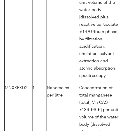
unit volume of the
water body
[dissolved plus
reactive particulate
<0.4/0.45um phase]
by filtration,
acidification,
chelation, solvent
extraction and
atomic absorption
spectroscopy
MNXXFXD2
1
Nanomoles
Concentration of
per litre
total manganese
{total_Mn CAS
7439-96-5} per unit
volume of the water
body [dissolved