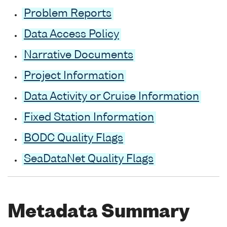
Problem Reports
Data Access Policy
Narrative Documents
Project Information
Data Activity or Cruise Information
Fixed Station Information
BODC Quality Flags
SeaDataNet Quality Flags
Metadata Summary