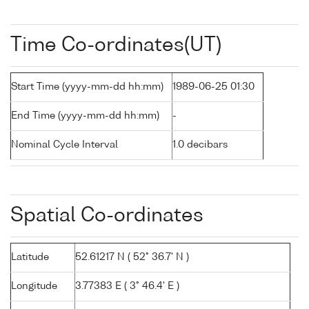
Time Co-ordinates(UT)
Start Time (yyyy-mm-dd hh:mm)
1989-06-25 01:30
End Time (yyyy-mm-dd hh:mm)
-
Nominal Cycle Interval
1.0 decibars
Spatial Co-ordinates
Latitude
52.61217 N ( 52° 36.7' N )
Longitude
3.77383 E ( 3° 46.4' E )