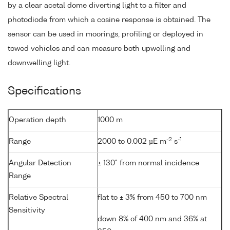
by a clear acetal dome diverting light to a filter and
photodiode from which a cosine response is obtained. The
sensor can be used in moorings, profiling or deployed in
towed vehicles and can measure both upwelling and
downwelling light.
Specifications
Operation depth
1000 m
-2
-1
Range
2000 to 0.002 µE m
s
Angular Detection
± 130° from normal incidence
Range
Relative Spectral
flat to ± 3% from 450 to 700 nm
Sensitivity
down 8% of 400 nm and 36% at