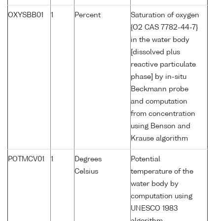
OXYSBB01
1
Percent
Saturation of oxygen
{O2 CAS 7782-44-7}
in the water body
[dissolved plus
reactive particulate
phase] by in-situ
Beckmann probe
and computation
from concentration
using Benson and
Krause algorithm
POTMCV01
1
Degrees
Potential
Celsius
temperature of the
water body by
computation using
UNESCO 1983