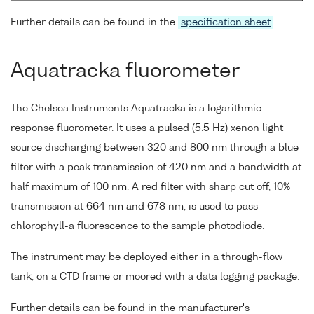
Further details can be found in the
specification sheet
.
Aquatracka fluorometer
The Chelsea Instruments Aquatracka is a logarithmic
response fluorometer. It uses a pulsed (5.5 Hz) xenon light
source discharging between 320 and 800 nm through a blue
filter with a peak transmission of 420 nm and a bandwidth at
half maximum of 100 nm. A red filter with sharp cut off, 10%
transmission at 664 nm and 678 nm, is used to pass
chlorophyll-a fluorescence to the sample photodiode.
The instrument may be deployed either in a through-flow
tank, on a CTD frame or moored with a data logging package.
Further details can be found in the manufacturer's