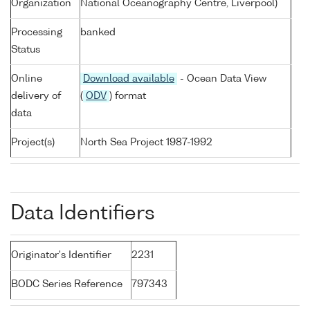
Organization
National Oceanography Centre, Liverpool)
Processing
banked
Status
Online
Download available
- Ocean Data View
delivery of
(
ODV
) format
data
Project(s)
North Sea Project 1987-1992
Data Identifiers
Originator's Identifier
2231
BODC Series Reference
797343