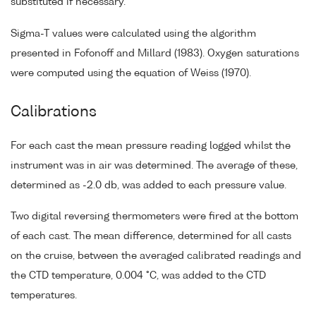
substituted if necessary.
Sigma-T values were calculated using the algorithm
presented in Fofonoff and Millard (1983). Oxygen saturations
were computed using the equation of Weiss (1970).
Calibrations
For each cast the mean pressure reading logged whilst the
instrument was in air was determined. The average of these,
determined as -2.0 db, was added to each pressure value.
Two digital reversing thermometers were fired at the bottom
of each cast. The mean difference, determined for all casts
on the cruise, between the averaged calibrated readings and
the CTD temperature, 0.004 °C, was added to the CTD
temperatures.