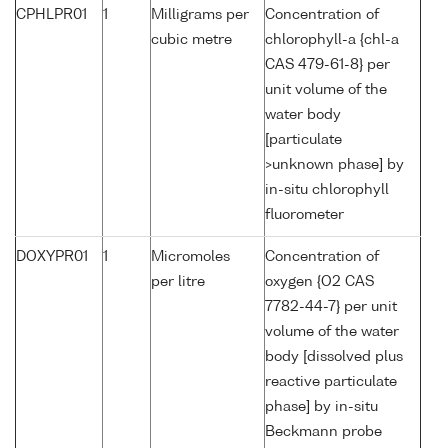
CPHLPR01
1
Milligrams per
Concentration of
cubic metre
chlorophyll-a {chl-a
CAS 479-61-8} per
unit volume of the
water body
[particulate
>unknown phase] by
in-situ chlorophyll
fluorometer
DOXYPR01
1
Micromoles
Concentration of
per litre
oxygen {O2 CAS
7782-44-7} per unit
volume of the water
body [dissolved plus
reactive particulate
phase] by in-situ
Beckmann probe