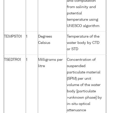
and computation
from salinity and
potential
temperature using
UNESCO algorithm
TEMPST01
1
Degrees
Temperature of the
Celsius
water body by CTD
or STD
TSEDTR01
1
Milligrams per
Concentration of
litre
suspended
particulate material
{SPM} per unit
volume of the water
body [particulate
>unknown phase] by
in-situ optical
attenuance