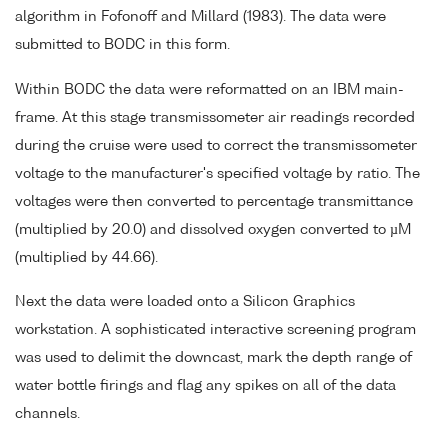
algorithm in Fofonoff and Millard (1983). The data were
submitted to BODC in this form.
Within BODC the data were reformatted on an IBM main-
frame. At this stage transmissometer air readings recorded
during the cruise were used to correct the transmissometer
voltage to the manufacturer's specified voltage by ratio. The
voltages were then converted to percentage transmittance
(multiplied by 20.0) and dissolved oxygen converted to µM
(multiplied by 44.66).
Next the data were loaded onto a Silicon Graphics
workstation. A sophisticated interactive screening program
was used to delimit the downcast, mark the depth range of
water bottle firings and flag any spikes on all of the data
channels.