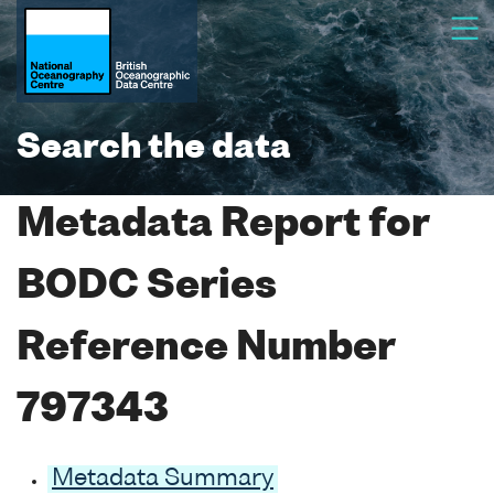
Search the data
Metadata Report for
BODC Series
Reference Number
797343
Metadata Summary