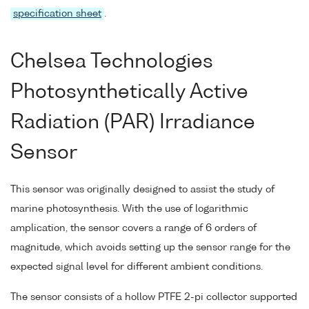
specification sheet
.
Chelsea Technologies
Photosynthetically Active
Radiation (PAR) Irradiance
Sensor
This sensor was originally designed to assist the study of
marine photosynthesis. With the use of logarithmic
amplication, the sensor covers a range of 6 orders of
magnitude, which avoids setting up the sensor range for the
expected signal level for different ambient conditions.
The sensor consists of a hollow PTFE 2-pi collector supported