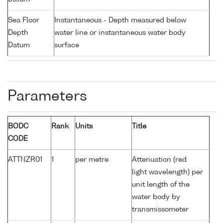
Sea Floor
Instantaneous - Depth measured below
Depth
water line or instantaneous water body
Datum
surface
Parameters
BODC
Rank
Units
Title
CODE
ATTNZR01
1
per metre
Attenuation (red
light wavelength) per
unit length of the
water body by
transmissometer