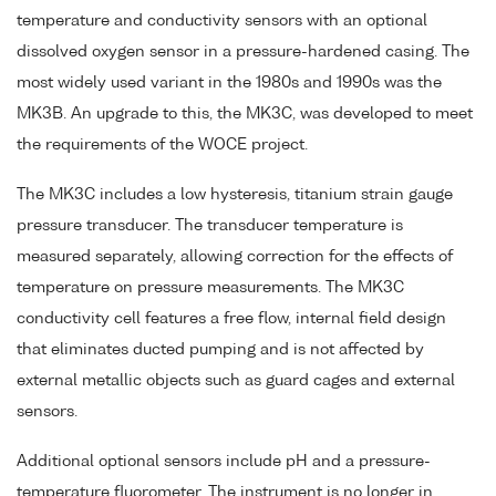
temperature and conductivity sensors with an optional
dissolved oxygen sensor in a pressure-hardened casing. The
most widely used variant in the 1980s and 1990s was the
MK3B. An upgrade to this, the MK3C, was developed to meet
the requirements of the WOCE project.
The MK3C includes a low hysteresis, titanium strain gauge
pressure transducer. The transducer temperature is
measured separately, allowing correction for the effects of
temperature on pressure measurements. The MK3C
conductivity cell features a free flow, internal field design
that eliminates ducted pumping and is not affected by
external metallic objects such as guard cages and external
sensors.
Additional optional sensors include pH and a pressure-
temperature fluorometer. The instrument is no longer in