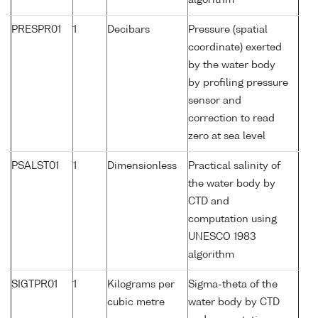
algorithm
PRESPR01
1
Decibars
Pressure (spatial
coordinate) exerted
by the water body
by profiling pressure
sensor and
correction to read
zero at sea level
PSALST01
1
Dimensionless
Practical salinity of
the water body by
CTD and
computation using
UNESCO 1983
algorithm
SIGTPR01
1
Kilograms per
Sigma-theta of the
cubic metre
water body by CTD