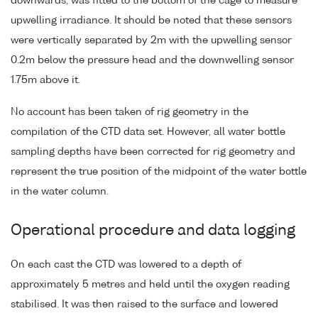
downwards, was fitted to the bottom of the cage to measure
upwelling irradiance. It should be noted that these sensors
were vertically separated by 2m with the upwelling sensor
0.2m below the pressure head and the downwelling sensor
1.75m above it.
No account has been taken of rig geometry in the
compilation of the CTD data set. However, all water bottle
sampling depths have been corrected for rig geometry and
represent the true position of the midpoint of the water bottle
in the water column.
Operational procedure and data logging
On each cast the CTD was lowered to a depth of
approximately 5 metres and held until the oxygen reading
stabilised. It was then raised to the surface and lowered