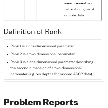
measurement and
calibration against
sample data
Definition of Rank
Rank 1 is a one-dimensional parameter
Rank 2 is a two-dimensional parameter
Rank 0 is a one-dimensional parameter describing
the second dimension of a two-dimensional
parameter (e.g. bin depths for moored ADCP data)
Problem Reports