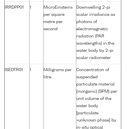
IRRDPP01
1
MicroEinsteins
Downwelling 2-pi
per square
scalar irradiance as
metre per
photons of
second
electromagnetic
radiation (PAR
wavelengths) in the
water body by 2-pi
scalar radiometer
ISEDTR01
1
Milligrams per
Concentration of
litre
suspended
particulate material
(inorganic) {SPM} per
unit volume of the
water body
[particulate
>unknown phase] by
in-situ optical