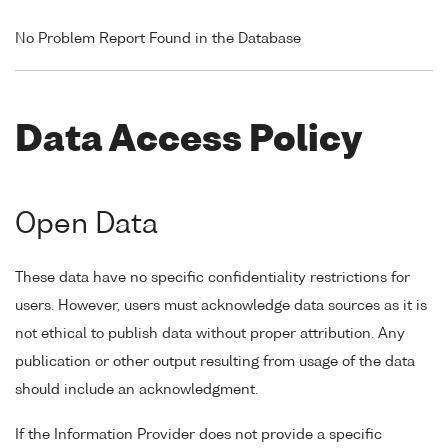
No Problem Report Found in the Database
Data Access Policy
Open Data
These data have no specific confidentiality restrictions for
users. However, users must acknowledge data sources as it is
not ethical to publish data without proper attribution. Any
publication or other output resulting from usage of the data
should include an acknowledgment.
If the Information Provider does not provide a specific