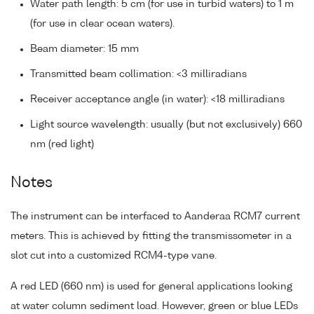
Water path length: 5 cm (for use in turbid waters) to 1 m
(for use in clear ocean waters).
Beam diameter: 15 mm
Transmitted beam collimation: <3 milliradians
Receiver acceptance angle (in water): <18 milliradians
Light source wavelength: usually (but not exclusively) 660
nm (red light)
Notes
The instrument can be interfaced to Aanderaa RCM7 current
meters. This is achieved by fitting the transmissometer in a
slot cut into a customized RCM4-type vane.
A red LED (660 nm) is used for general applications looking
at water column sediment load. However, green or blue LEDs