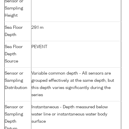
Sensor or
Sampling
Height
Sea Floor
29.1 m
Depth
Sea Floor
PEVENT
Depth
Source
Sensor or
Variable common depth - All sensors are
Sampling
grouped effectively at the same depth, but
Distribution
this depth varies significantly during the
series
Sensor or
Instantaneous - Depth measured below
Sampling
water line or instantaneous water body
Depth
surface
Datum