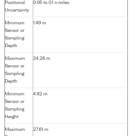
Positional
0.05 to 0.1 n.miles
Uncertainty
Minimum
1.49 m
Sensor or
Sampling
Depth
Maximum
24.28 m
Sensor or
Sampling
Depth
Minimum
4.82 m
Sensor or
Sampling
Height
Maximum
27.61 m