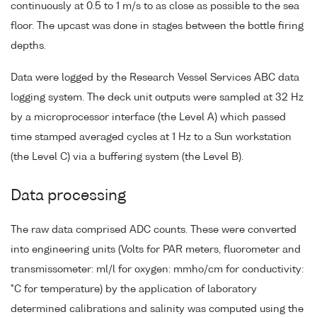
continuously at 0.5 to 1 m/s to as close as possible to the sea
floor. The upcast was done in stages between the bottle firing
depths.
Data were logged by the Research Vessel Services ABC data
logging system. The deck unit outputs were sampled at 32 Hz
by a microprocessor interface (the Level A) which passed
time stamped averaged cycles at 1 Hz to a Sun workstation
(the Level C) via a buffering system (the Level B).
Data processing
The raw data comprised ADC counts. These were converted
into engineering units (Volts for PAR meters, fluorometer and
transmissometer: ml/l for oxygen: mmho/cm for conductivity:
°C for temperature) by the application of laboratory
determined calibrations and salinity was computed using the