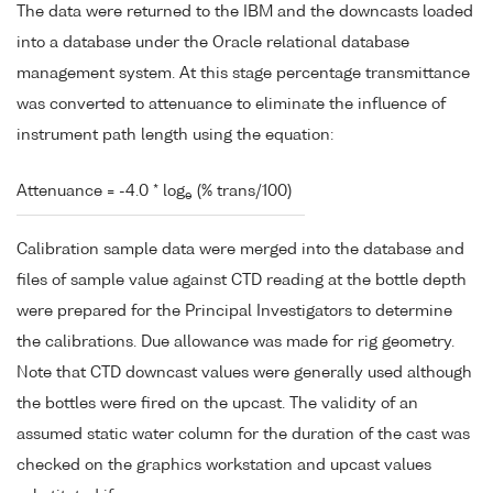
The data were returned to the IBM and the downcasts loaded
into a database under the Oracle relational database
management system. At this stage percentage transmittance
was converted to attenuance to eliminate the influence of
instrument path length using the equation:
Attenuance = -4.0 * log
(% trans/100)
e
Calibration sample data were merged into the database and
files of sample value against CTD reading at the bottle depth
were prepared for the Principal Investigators to determine
the calibrations. Due allowance was made for rig geometry.
Note that CTD downcast values were generally used although
the bottles were fired on the upcast. The validity of an
assumed static water column for the duration of the cast was
checked on the graphics workstation and upcast values