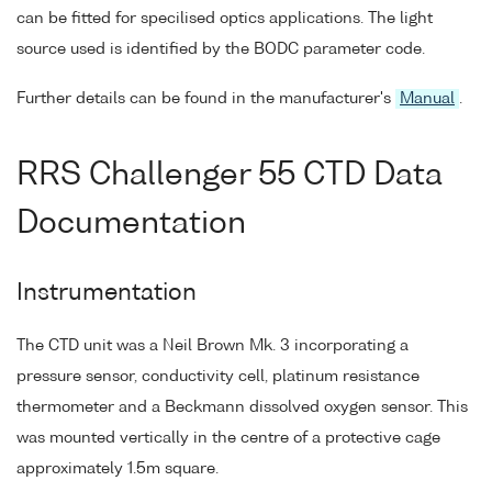
can be fitted for specilised optics applications. The light
source used is identified by the BODC parameter code.
Further details can be found in the manufacturer's
Manual
.
RRS Challenger 55 CTD Data
Documentation
Instrumentation
The CTD unit was a Neil Brown Mk. 3 incorporating a
pressure sensor, conductivity cell, platinum resistance
thermometer and a Beckmann dissolved oxygen sensor. This
was mounted vertically in the centre of a protective cage
approximately 1.5m square.