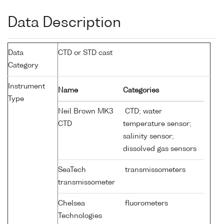
Data Description
Data
CTD or STD cast
Category
Instrument
Name
Categories
Type
Neil Brown MK3
CTD; water
CTD
temperature sensor;
salinity sensor;
dissolved gas sensors
SeaTech
transmissometers
transmissometer
Chelsea
fluorometers
Technologies