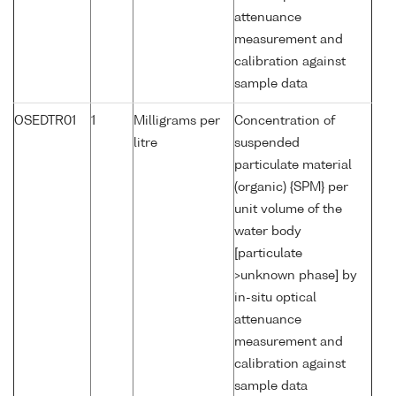
attenuance
measurement and
calibration against
sample data
OSEDTR01
1
Milligrams per
Concentration of
litre
suspended
particulate material
(organic) {SPM} per
unit volume of the
water body
[particulate
>unknown phase] by
in-situ optical
attenuance
measurement and
calibration against
sample data