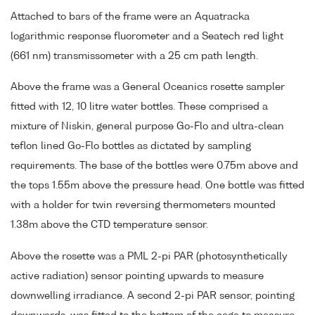
Attached to bars of the frame were an Aquatracka
logarithmic response fluorometer and a Seatech red light
(661 nm) transmissometer with a 25 cm path length.
Above the frame was a General Oceanics rosette sampler
fitted with 12, 10 litre water bottles. These comprised a
mixture of Niskin, general purpose Go-Flo and ultra-clean
teflon lined Go-Flo bottles as dictated by sampling
requirements. The base of the bottles were 0.75m above and
the tops 1.55m above the pressure head. One bottle was fitted
with a holder for twin reversing thermometers mounted
1.38m above the CTD temperature sensor.
Above the rosette was a PML 2-pi PAR (photosynthetically
active radiation) sensor pointing upwards to measure
downwelling irradiance. A second 2-pi PAR sensor, pointing