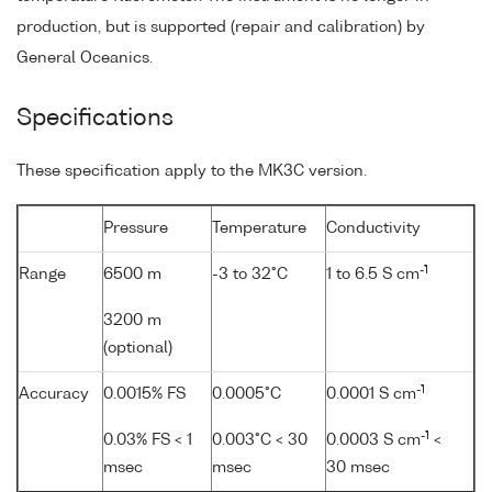
production, but is supported (repair and calibration) by
General Oceanics.
Specifications
These specification apply to the MK3C version.
Pressure
Temperature
Conductivity
-1
Range
6500 m
-3 to 32°C
1 to 6.5 S cm
3200 m
(optional)
-1
Accuracy
0.0015% FS
0.0005°C
0.0001 S cm
-1
0.03% FS < 1
0.003°C < 30
0.0003 S cm
<
msec
msec
30 msec