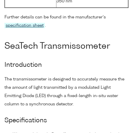
350 nm
Further details can be found in the manufacturer's
specification sheet
.
SeaTech Transmissometer
Introduction
The transmissometer is designed to accurately measure the
the amount of light transmitted by a modulated Light
Emitting Diode (LED) through a fixed-length in-situ water
column to a synchronous detector.
Specifications