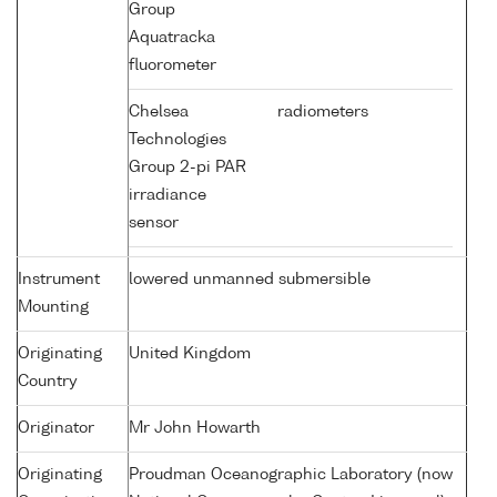
Group
Aquatracka
fluorometer
Chelsea
radiometers
Technologies
Group 2-pi PAR
irradiance
sensor
Instrument
lowered unmanned submersible
Mounting
Originating
United Kingdom
Country
Originator
Mr John Howarth
Originating
Proudman Oceanographic Laboratory (now