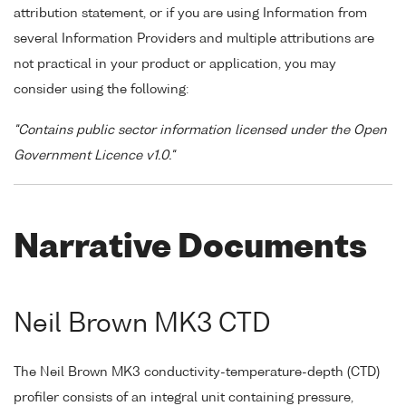
attribution statement, or if you are using Information from
several Information Providers and multiple attributions are
not practical in your product or application, you may
consider using the following:
"Contains public sector information licensed under the Open
Government Licence v1.0."
Narrative Documents
Neil Brown MK3 CTD
The Neil Brown MK3 conductivity-temperature-depth (CTD)
profiler consists of an integral unit containing pressure,