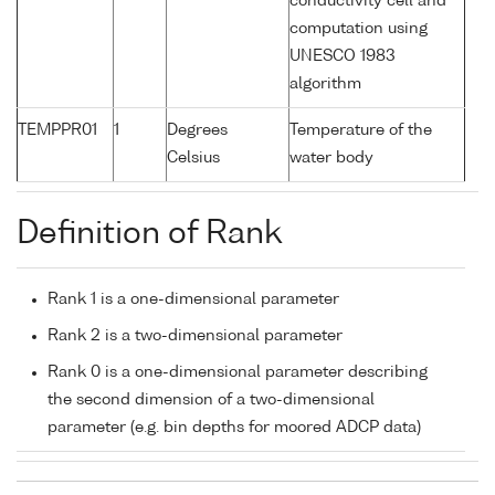
conductivity cell and
computation using
UNESCO 1983
algorithm
TEMPPR01
1
Degrees
Temperature of the
Celsius
water body
Definition of Rank
Rank 1 is a one-dimensional parameter
Rank 2 is a two-dimensional parameter
Rank 0 is a one-dimensional parameter describing
the second dimension of a two-dimensional
parameter (e.g. bin depths for moored ADCP data)