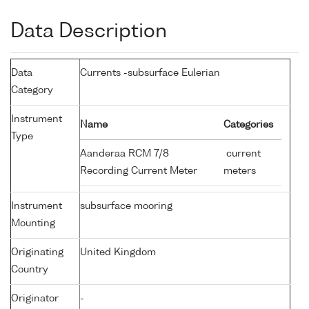
Data Description
Data
Currents -subsurface Eulerian
Category
Instrument
Name
Categories
Type
Aanderaa RCM 7/8
current
Recording Current Meter
meters
Instrument
subsurface mooring
Mounting
Originating
United Kingdom
Country
Originator
-