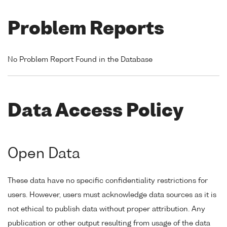
Problem Reports
No Problem Report Found in the Database
Data Access Policy
Open Data
These data have no specific confidentiality restrictions for
users. However, users must acknowledge data sources as it is
not ethical to publish data without proper attribution. Any
publication or other output resulting from usage of the data