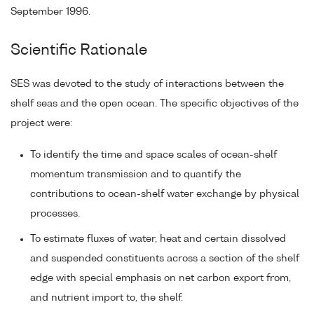
September 1996.
Scientific Rationale
SES was devoted to the study of interactions between the
shelf seas and the open ocean. The specific objectives of the
project were:
To identify the time and space scales of ocean-shelf
momentum transmission and to quantify the
contributions to ocean-shelf water exchange by physical
processes.
To estimate fluxes of water, heat and certain dissolved
and suspended constituents across a section of the shelf
edge with special emphasis on net carbon export from,
and nutrient import to, the shelf.