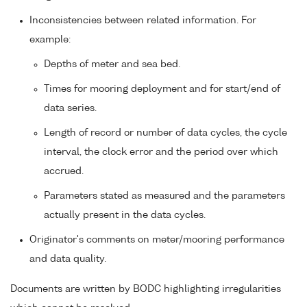
Inconsistencies between related information. For
example:
Depths of meter and sea bed.
Times for mooring deployment and for start/end of
data series.
Length of record or number of data cycles, the cycle
interval, the clock error and the period over which
accrued.
Parameters stated as measured and the parameters
actually present in the data cycles.
Originator's comments on meter/mooring performance
and data quality.
Documents are written by BODC highlighting irregularities