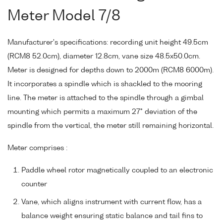
Meter Model 7/8
Manufacturer's specifications: recording unit height 49.5cm
(RCM8 52.0cm), diameter 12.8cm, vane size 48.5x50.0cm.
Meter is designed for depths down to 2000m (RCM8 6000m).
It incorporates a spindle which is shackled to the mooring
line. The meter is attached to the spindle through a gimbal
mounting which permits a maximum 27° deviation of the
spindle from the vertical, the meter still remaining horizontal.
Meter comprises :
Paddle wheel rotor magnetically coupled to an electronic
counter
Vane, which aligns instrument with current flow, has a
balance weight ensuring static balance and tail fins to