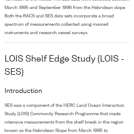
March 1995 and September 1996 from the Hebridean slope.
Both the RACS and SES data sets incorporate a broad
spectrum of measurements collected using moored
instruments and research vessel surveys.
LOIS Shelf Edge Study (LOIS -
SES)
Introduction
SES was a component of the NERC Land Ocean Interaction
Study (LOIS) Community Research Programme that made
intensive measurements from the shelf break in the region
known as the Hebridean Slope from March 1995 to