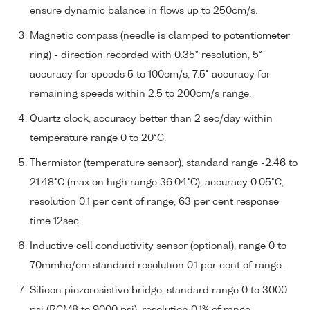
ensure dynamic balance in flows up to 250cm/s.
Magnetic compass (needle is clamped to potentiometer
ring) - direction recorded with 0.35° resolution, 5°
accuracy for speeds 5 to 100cm/s, 7.5° accuracy for
remaining speeds within 2.5 to 200cm/s range.
Quartz clock, accuracy better than 2 sec/day within
temperature range 0 to 20°C.
Thermistor (temperature sensor), standard range -2.46 to
21.48°C (max on high range 36.04°C), accuracy 0.05°C,
resolution 0.1 per cent of range, 63 per cent response
time 12sec.
Inductive cell conductivity sensor (optional), range 0 to
70mmho/cm standard resolution 0.1 per cent of range.
Silicon piezoresistive bridge, standard range 0 to 3000
psi (RCM8 to 9000 psi), resolution 0.1% of range.