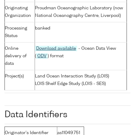
Originating
Proudman Oceanographic Laboratory (now
Organization
National Oceanography Centre, Liverpool)
Processing
banked
Status
Online
Download available
- Ocean Data View
delivery of
(
ODV
) format
data
Project(s)
Land Ocean Interaction Study (LOIS)
LOIS Shelf Edge Study (LOIS - SES)
Data Identifiers
Originator's Identifier
as11049.751