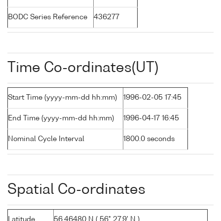
BODC Series Reference
436277
Time Co-ordinates(UT)
Start Time (yyyy-mm-dd hh:mm)
1996-02-05 17:45
End Time (yyyy-mm-dd hh:mm)
1996-04-17 16:45
Nominal Cycle Interval
1800.0 seconds
Spatial Co-ordinates
Latitude
56.46480 N ( 56° 27.9' N )