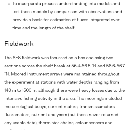
To incorporate process understanding into models and
test these models by comparison with observations and
provide a basis for estimation of fluxes integrated over
time and the length of the shelf.
Fieldwork
The SES fieldwork was focussed on a box enclosing two
sections across the shelf break at 56.4-56.5 °N and 56.6-56.7
°N. Moored instrument arrays were maintained throughout
the experiment at stations with water depths ranging from
140 m to 1500 m, although there were heavy losses due to the
intensive fishing activity in the area. The moorings included
meteorological buoys, current meters, transmissometers,
fluorometers, nutrient analysers (but these never returned
any usable data), thermistor chains, colour sensors and