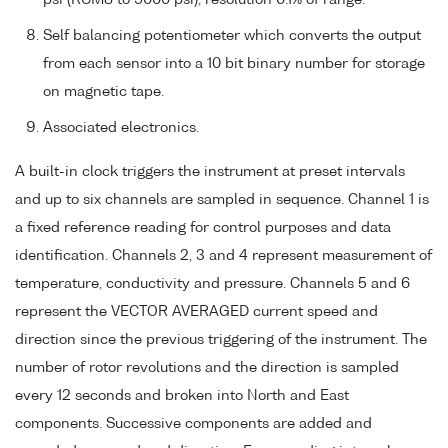
Self balancing potentiometer which converts the output
from each sensor into a 10 bit binary number for storage
on magnetic tape.
Associated electronics.
A built-in clock triggers the instrument at preset intervals
and up to six channels are sampled in sequence. Channel 1 is
a fixed reference reading for control purposes and data
identification. Channels 2, 3 and 4 represent measurement of
temperature, conductivity and pressure. Channels 5 and 6
represent the VECTOR AVERAGED current speed and
direction since the previous triggering of the instrument. The
number of rotor revolutions and the direction is sampled
every 12 seconds and broken into North and East
components. Successive components are added and