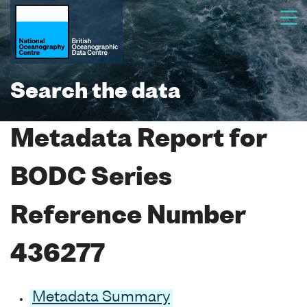
Search the data
Metadata Report for
BODC Series
Reference Number
436277
Metadata Summary