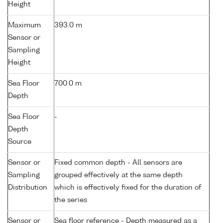
Height
Maximum
393.0 m
Sensor or
Sampling
Height
Sea Floor
700.0 m
Depth
Sea Floor
-
Depth
Source
Sensor or
Fixed common depth - All sensors are
Sampling
grouped effectively at the same depth
Distribution
which is effectively fixed for the duration of
the series
Sensor or
Sea floor reference - Depth measured as a