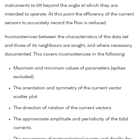
instruments to tilt beyond the angle at which they are
intended to operate. At this point the efficiency of the current
sensors to accurately record the flow is reduced.
Inconsistencies between the characteristics of the data set
and those of its neighbours are sought, and where necessary,
documented. This covers inconsistencies in the following:
Maximum and minimum values of parameters (spikes
excluded).
The orientation and symmetry of the current vector
scatter plot.
The direction of rotation of the current vectors.
The approximate amplitude and periodicity of the tidal
currents.