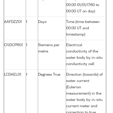
00:00 01/01/1760 to
00:00 UT on day)
AAFDZZ01
1
Days
Time (time between
00:00 UT and
timestamp)
CNDCPR01
1
Siemens per
Electrical
metre
conductivity of the
water body by in-situ
conductivity cell
LCDAEL01
1
Degrees True
Direction (towards) of
water current
(Eulerian
measurement) in the
water body by in-situ
current meter and
correction to true