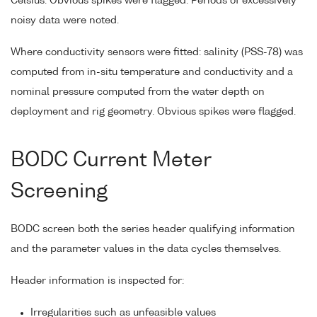
Celsius. Obvious spikes were flagged. Periods of excessively
noisy data were noted.
Where conductivity sensors were fitted: salinity (PSS-78) was
computed from in-situ temperature and conductivity and a
nominal pressure computed from the water depth on
deployment and rig geometry. Obvious spikes were flagged.
BODC Current Meter
Screening
BODC screen both the series header qualifying information
and the parameter values in the data cycles themselves.
Header information is inspected for:
Irregularities such as unfeasible values