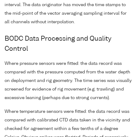
interval. The data originator has moved the time stamps to
the mid-point of the vector averaging sampling interval for
all channels without interpolation.
BODC Data Processing and Quality
Control
Where pressure sensors were fitted: the data record was
compared with the pressure computed from the water depth
on deployment and rig geometry. The time series was visually
screened for evidence of rig movement (e.g. trawling) and
excessive leaning (perhaps due to strong currents).
Where temperature sensors were fitted: the data record was
compared with calibrated CTD data taken in the vicinity and
checked for agreement within a few tenths of a degree