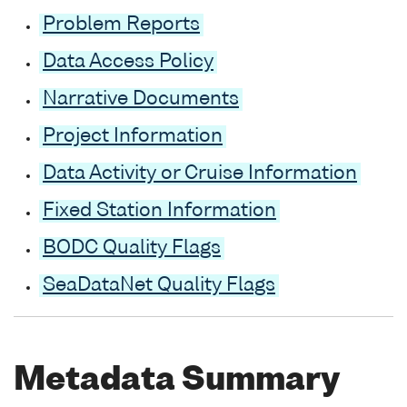
Problem Reports
Data Access Policy
Narrative Documents
Project Information
Data Activity or Cruise Information
Fixed Station Information
BODC Quality Flags
SeaDataNet Quality Flags
Metadata Summary