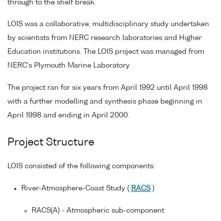
through to the shelf break.
LOIS was a collaborative, multidisciplinary study undertaken
by scientists from NERC research laboratories and Higher
Education institutions. The LOIS project was managed from
NERC's Plymouth Marine Laboratory.
The project ran for six years from April 1992 until April 1998
with a further modelling and synthesis phase beginning in
April 1998 and ending in April 2000.
Project Structure
LOIS consisted of the following components:
River-Atmosphere-Coast Study (
RACS
)
RACS(A) - Atmospheric sub-component