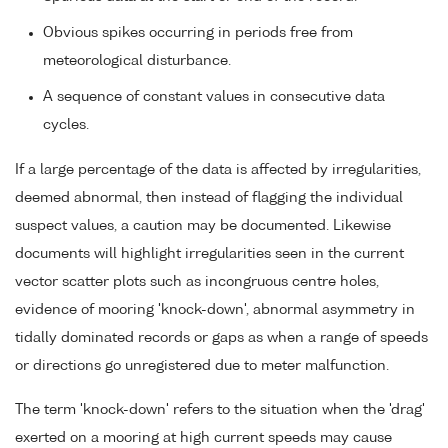
Obvious spikes occurring in periods free from
meteorological disturbance.
A sequence of constant values in consecutive data
cycles.
If a large percentage of the data is affected by irregularities,
deemed abnormal, then instead of flagging the individual
suspect values, a caution may be documented. Likewise
documents will highlight irregularities seen in the current
vector scatter plots such as incongruous centre holes,
evidence of mooring 'knock-down', abnormal asymmetry in
tidally dominated records or gaps as when a range of speeds
or directions go unregistered due to meter malfunction.
The term 'knock-down' refers to the situation when the 'drag'
exerted on a mooring at high current speeds may cause