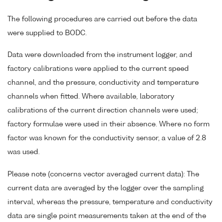
The following procedures are carried out before the data
were supplied to BODC.
Data were downloaded from the instrument logger, and
factory calibrations were applied to the current speed
channel, and the pressure, conductivity and temperature
channels when fitted. Where available, laboratory
calibrations of the current direction channels were used;
factory formulae were used in their absence. Where no form
factor was known for the conductivity sensor, a value of 2.8
was used.
Please note (concerns vector averaged current data): The
current data are averaged by the logger over the sampling
interval, whereas the pressure, temperature and conductivity
data are single point measurements taken at the end of the