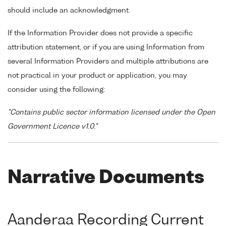
should include an acknowledgment.
If the Information Provider does not provide a specific
attribution statement, or if you are using Information from
several Information Providers and multiple attributions are
not practical in your product or application, you may
consider using the following:
"Contains public sector information licensed under the Open
Government Licence v1.0."
Narrative Documents
Aanderaa Recording Current