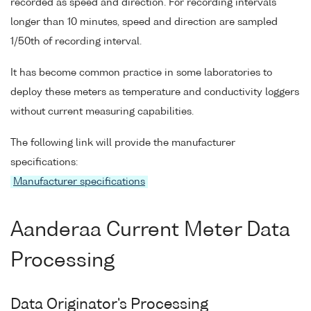
recorded as speed and direction. For recording intervals
longer than 10 minutes, speed and direction are sampled
1/50th of recording interval.
It has become common practice in some laboratories to
deploy these meters as temperature and conductivity loggers
without current measuring capabilities.
The following link will provide the manufacturer
specifications:
Manufacturer specifications
Aanderaa Current Meter Data
Processing
Data Originator's Processing