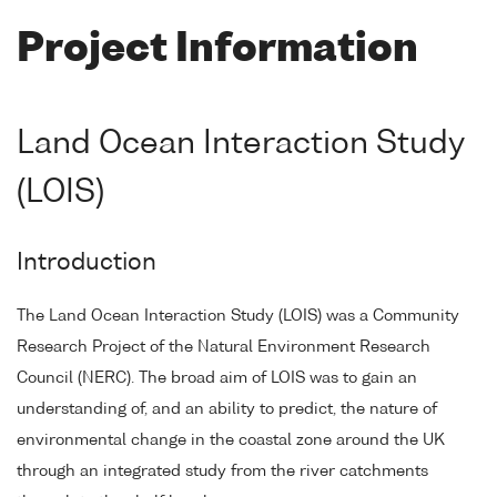
Project Information
Land Ocean Interaction Study
(LOIS)
Introduction
The Land Ocean Interaction Study (LOIS) was a Community
Research Project of the Natural Environment Research
Council (NERC). The broad aim of LOIS was to gain an
understanding of, and an ability to predict, the nature of
environmental change in the coastal zone around the UK
through an integrated study from the river catchments