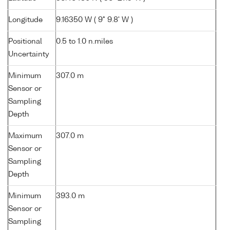
Longitude
9.16350 W ( 9° 9.8' W )
Positional
0.5 to 1.0 n.miles
Uncertainty
Minimum
307.0 m
Sensor or
Sampling
Depth
Maximum
307.0 m
Sensor or
Sampling
Depth
Minimum
393.0 m
Sensor or
Sampling