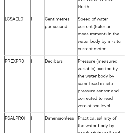
North
LCSAEL01
1
Centimetres
Speed of water
per second
current (Eulerian
measurement) in the
water body by in-situ
current meter
PREXPR01
1
Decibars
Pressure (measured
variable) exerted by
the water body by
semi-fixed in-situ
pressure sensor and
corrected to read
zero at sea level
PSALPR01
1
Dimensionless
Practical salinity of
the water body by