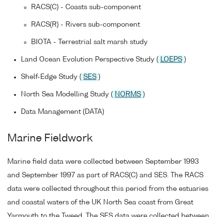
RACS(C) - Coasts sub-component
RACS(R) - Rivers sub-component
BIOTA - Terrestrial salt marsh study
Land Ocean Evolution Perspective Study (
LOEPS
)
Shelf-Edge Study (
SES
)
North Sea Modelling Study (
NORMS
)
Data Management (DATA)
Marine Fieldwork
Marine field data were collected between September 1993
and September 1997 as part of RACS(C) and SES. The RACS
data were collected throughout this period from the estuaries
and coastal waters of the UK North Sea coast from Great
Yarmouth to the Tweed. The SES data were collected between