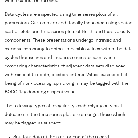
which cannot be resolved.
Data cycles are inspected using time series plots of all
parameters. Currents are additionally inspected using vector
scatter plots and time series plots of North and East velocity
components. These presentations undergo intrinsic and
extrinsic screening to detect infeasible values within the data
cycles themselves and inconsistencies as seen when
comparing characteristics of adjacent data sets displaced
with respect to depth, position or time. Values suspected of
being of non- oceanographic origin may be tagged with the
BODC flag denoting suspect value.
The following types of irregularity, each relying on visual
detection in the time series plot, are amongst those which
may be flagged as suspect:
Spurious data at the start or end of the record.