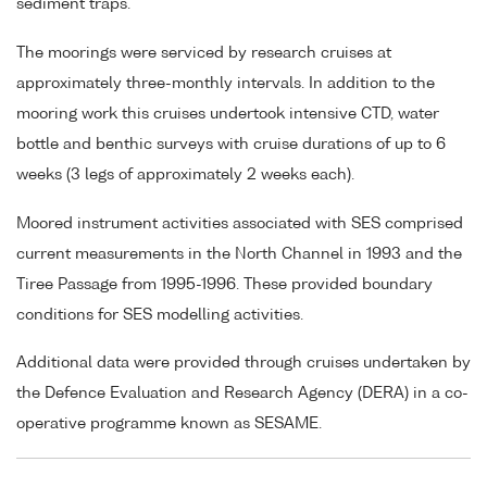
sediment traps.
The moorings were serviced by research cruises at
approximately three-monthly intervals. In addition to the
mooring work this cruises undertook intensive CTD, water
bottle and benthic surveys with cruise durations of up to 6
weeks (3 legs of approximately 2 weeks each).
Moored instrument activities associated with SES comprised
current measurements in the North Channel in 1993 and the
Tiree Passage from 1995-1996. These provided boundary
conditions for SES modelling activities.
Additional data were provided through cruises undertaken by
the Defence Evaluation and Research Agency (DERA) in a co-
operative programme known as SESAME.