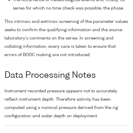
The occurrence of meteorological events and, finally, for
series for which no time check was possible, the phase.
This intrinsic and extrinsic screening of the parameter values
seeks to confirm the qualifying information and the source
laboratory's comments on the series. In screening and
collating information, every care is taken to ensure that
errors of BODC making are not introduced.
Data Processing Notes
Instrument recorded pressure appears not to accurately
reflect instrument depth. Therefore salinity has been
computed using a nominal pressure derived from the rig
configuration and water depth on deployment.