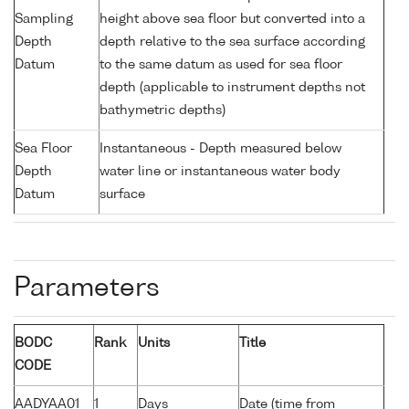
Sampling
height above sea floor but converted into a
Depth
depth relative to the sea surface according
Datum
to the same datum as used for sea floor
depth (applicable to instrument depths not
bathymetric depths)
Sea Floor
Instantaneous - Depth measured below
Depth
water line or instantaneous water body
Datum
surface
Parameters
BODC
Rank
Units
Title
CODE
AADYAA01
1
Days
Date (time from