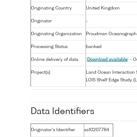
Originating Country
United Kingdom
Originator
-
Originating Organization
Proudman Oceanographic
Processing Status
banked
Online delivery of data
Download available
- O
Project(s)
Land Ocean Interaction 
LOIS Shelf Edge Study (L
Data Identifiers
Originator's Identifier
as10207.784