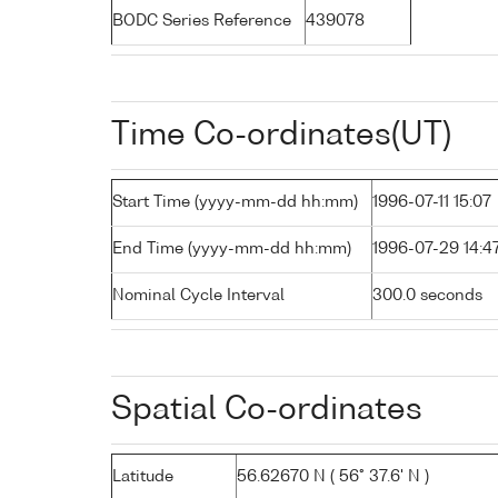
BODC Series Reference
439078
Time Co-ordinates(UT)
Start Time (yyyy-mm-dd hh:mm)
1996-07-11 15:07
End Time (yyyy-mm-dd hh:mm)
1996-07-29 14:4
Nominal Cycle Interval
300.0 seconds
Spatial Co-ordinates
Latitude
56.62670 N ( 56° 37.6' N )