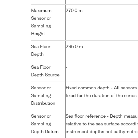
Maximum
270.0 m
Sensor or
Sampling
Height
Sea Floor
295.0 m
Depth
Sea Floor
-
Depth Source
Sensor or
Fixed common depth - All sensors a
Sampling
fixed for the duration of the series
Distribution
Sensor or
Sea floor reference - Depth measur
Sampling
relative to the sea surface accordi
Depth Datum
instrument depths not bathymetri