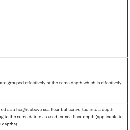
re grouped effectively at the same depth which is effectively
ed as a height above sea floor but converted into a depth
ng to the same datum as used for sea floor depth (applicable to
c depths)