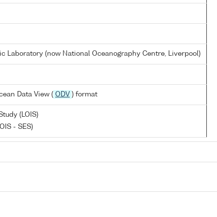
 Laboratory (now National Oceanography Centre, Liverpool)
cean Data View (
ODV
) format
Study (LOIS)
OIS - SES)