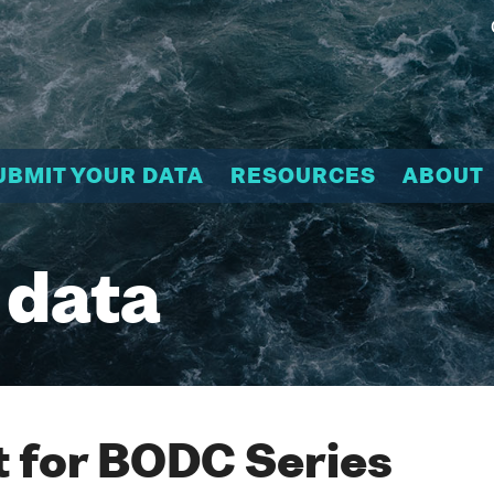
UBMIT YOUR DATA
RESOURCES
ABOUT
 data
 for BODC Series