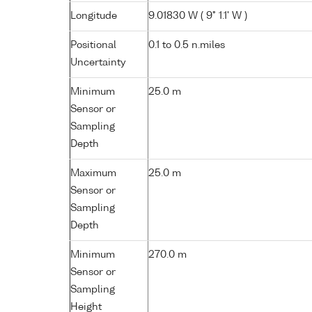
Longitude
9.01830 W ( 9° 1.1' W )
Positional
0.1 to 0.5 n.miles
Uncertainty
Minimum
25.0 m
Sensor or
Sampling
Depth
Maximum
25.0 m
Sensor or
Sampling
Depth
Minimum
270.0 m
Sensor or
Sampling
Height