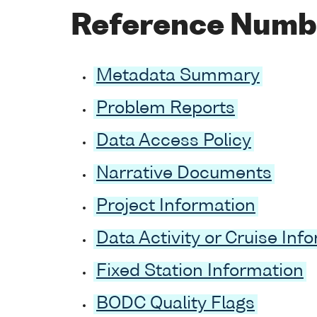
Reference Numb
Metadata Summary
Problem Reports
Data Access Policy
Narrative Documents
Project Information
Data Activity or Cruise Inf
Fixed Station Information
BODC Quality Flags