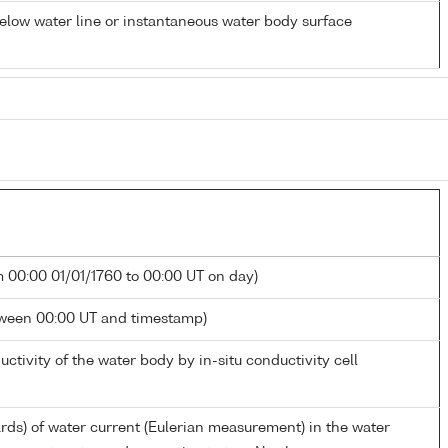
low water line or instantaneous water body surface
m 00:00 01/01/1760 to 00:00 UT on day)
tween 00:00 UT and timestamp)
uctivity of the water body by in-situ conductivity cell
ards) of water current (Eulerian measurement) in the water