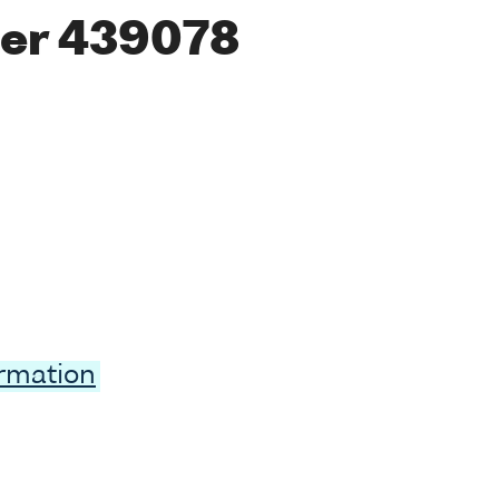
er 439078
ormation