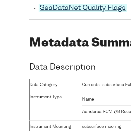
SeaDataNet Quality Flags
Metadata Summ
Data Description
Data Category
Currents -subsurface Eu
Instrument Type
Name
Aanderaa RCM 7/8 Reco
Instrument Mounting
subsurface mooring