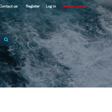
Contact us
Register
Log in
Service status