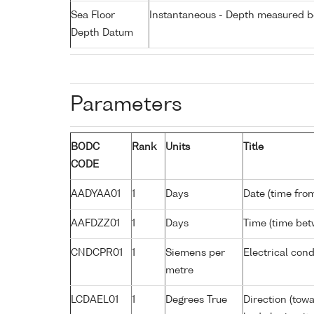
Sea Floor
Instantaneous - Depth measured be
Depth Datum
Parameters
BODC
Rank
Units
Title
CODE
AADYAA01
1
Days
Date (time fro
AAFDZZ01
1
Days
Time (time be
CNDCPR01
1
Siemens per
Electrical cond
metre
LCDAEL01
1
Degrees True
Direction (tow