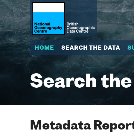
HOME
SEARCH THE DATA
S
Search the
Metadata Report