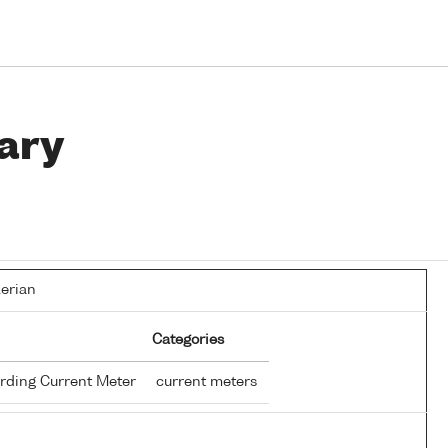
ary
lerian
Categories
rding Current Meter
current meters