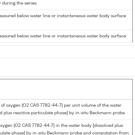
y during the series
easured below water line or instantaneous water body surface
easured below water line or instantaneous water body surface
 of oxygen {O2 CAS 7782-44-7} per unit volume of the water
d plus reactive particulate phase] by in-situ Beckmann probe
oxygen {O2 CAS 7782-44-7} in the water body [dissolved plus
iculate phase] by in-situ Beckmann probe and computation from