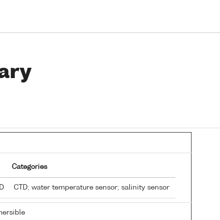
ary
Categories
TD
CTD; water temperature sensor; salinity sensor
ersible