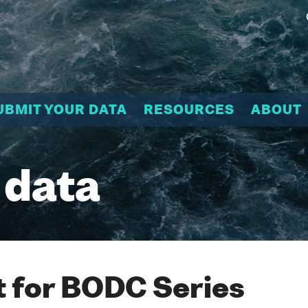
UBMIT YOUR DATA
RESOURCES
ABOUT
 data
 for BODC Series