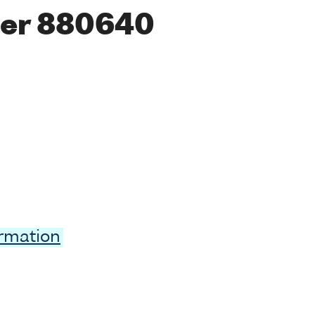
er 880640
ormation