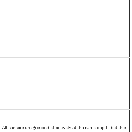
All sensors are grouped effectively at the same depth, but this