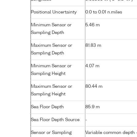
Positional Uncertainty
0.0 to 0.01 n.miles
Minimum Sensor or
5.46 m
Sampling Depth
Maximum Sensor or
81.83 m
Sampling Depth
Minimum Sensor or
4.07 m
Sampling Height
Maximum Sensor or
80.44 m
Sampling Height
Sea Floor Depth
85.9 m
Sea Floor Depth Source
-
Sensor or Sampling
Variable common depth - 