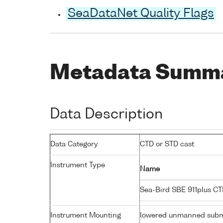
SeaDataNet Quality Flags
Metadata Summ
Data Description
Data Category
CTD or STD cast
Instrument Type
Name
Sea-Bird SBE 911plus C
Instrument Mounting
lowered unmanned subm