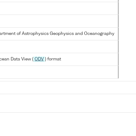
partment of Astrophysics Geophysics and Oceanography
cean Data View (
ODV
) format