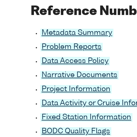
Reference Numb
Metadata Summary
Problem Reports
Data Access Policy
Narrative Documents
Project Information
Data Activity or Cruise Inf
Fixed Station Information
BODC Quality Flags