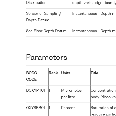
Distribution
depth varies significantl
Sensor or Sampling
Instantaneous - Depth m
Depth Datum
Sea Floor Depth Datum
Instantaneous - Depth m
Parameters
BODC
Rank
Units
Title
CODE
DOXYPR01
1
Micromoles
Concentration
per litre
body [dissolve
OXYSBB01
1
Percent
Saturation of 
reactive part