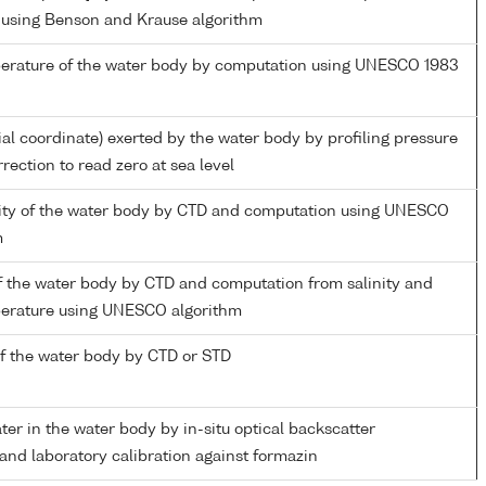
 using Benson and Krause algorithm
perature of the water body by computation using UNESCO 1983
ial coordinate) exerted by the water body by profiling pressure
rection to read zero at sea level
inity of the water body by CTD and computation using UNESCO
m
f the water body by CTD and computation from salinity and
perature using UNESCO algorithm
f the water body by CTD or STD
ater in the water body by in-situ optical backscatter
nd laboratory calibration against formazin