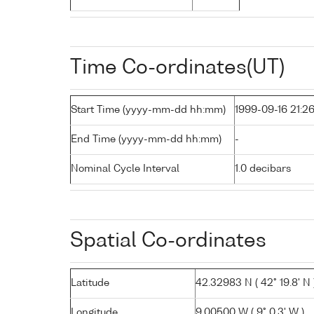
Time Co-ordinates(UT)
Start Time (yyyy-mm-dd hh:mm)
1999-09-16 21:2
End Time (yyyy-mm-dd hh:mm)
-
Nominal Cycle Interval
1.0 decibars
Spatial Co-ordinates
Latitude
42.32983 N ( 42° 19.8' N 
Longitude
9.00500 W ( 9° 0.3' W )