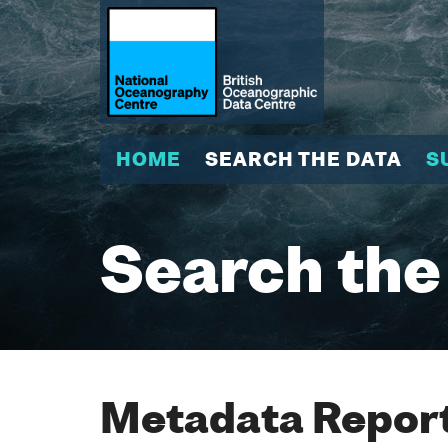
HOME
SEARCH THE DATA
S
Search the
Metadata Report