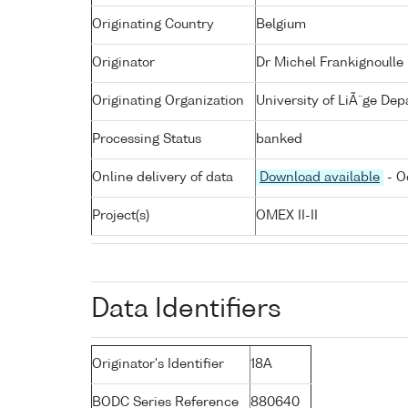
Originating Country
Belgium
Originator
Dr Michel Frankignoulle
Originating Organization
University of LiÃ¨ge De
Processing Status
banked
Online delivery of data
Download available
- O
Project(s)
OMEX II-II
Data Identifiers
Originator's Identifier
18A
BODC Series Reference
880640