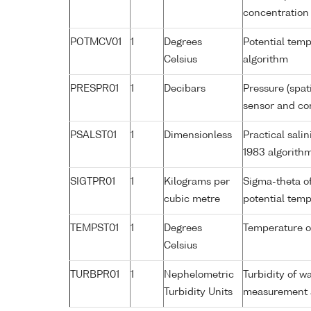
concentration
POTMCV01
1
Degrees
Potential tem
Celsius
algorithm
PRESPR01
1
Decibars
Pressure (spat
sensor and cor
PSALST01
1
Dimensionless
Practical sal
1983 algorith
SIGTPR01
1
Kilograms per
Sigma-theta o
cubic metre
potential tem
TEMPST01
1
Degrees
Temperature o
Celsius
TURBPR01
1
Nephelometric
Turbidity of w
Turbidity Units
measurement a