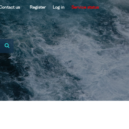
Contact us
Register
Log in
Service status