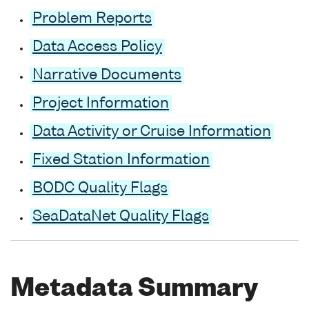
Problem Reports
Data Access Policy
Narrative Documents
Project Information
Data Activity or Cruise Information
Fixed Station Information
BODC Quality Flags
SeaDataNet Quality Flags
Metadata Summary