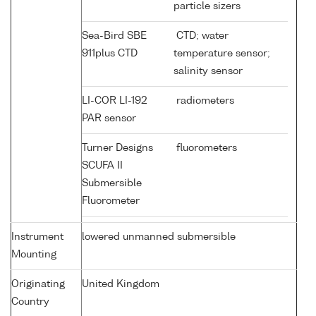
particle sizers
Sea-Bird SBE
CTD; water
911plus CTD
temperature sensor;
salinity sensor
LI-COR LI-192
radiometers
PAR sensor
Turner Designs
fluorometers
SCUFA II
Submersible
Fluorometer
Instrument
lowered unmanned submersible
Mounting
Originating
United Kingdom
Country