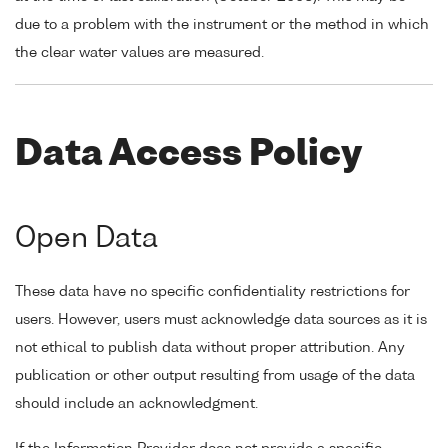
due to a problem with the instrument or the method in which
the clear water values are measured.
Data Access Policy
Open Data
These data have no specific confidentiality restrictions for
users. However, users must acknowledge data sources as it is
not ethical to publish data without proper attribution. Any
publication or other output resulting from usage of the data
should include an acknowledgment.