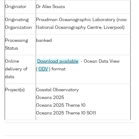
Originator
Dr Alex Souza
Originating
Proudman Oceanographic Laboratory (now
Organization
National Oceanography Centre, Liverpool)
Processing
banked
Status
Online
Download available
- Ocean Data View
delivery of
(
ODV
) format
data
Project(s)
Coastal Observatory
Oceans 2025
Oceans 2025 Theme 10
Oceans 2025 Theme 10 SO11