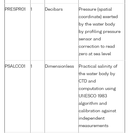
PRESPR01
1
Decibars
Pressure (spatial
coordinate) exerted
by the water body
by profiling pressure
sensor and
correction to read
zero at sea level
PSALCC01
1
Dimensionless
Practical salinity of
the water body by
CTD and
computation using
UNESCO 1983
algorithm and
calibration against
independent
measurements