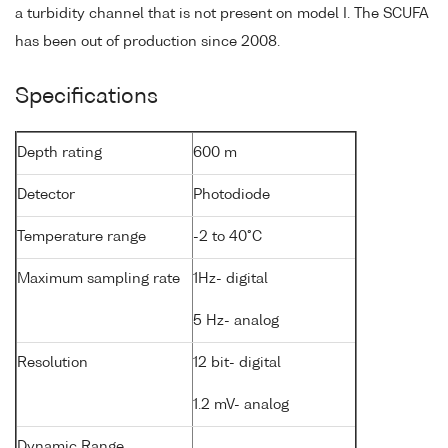
a turbidity channel that is not present on model I. The SCUFA
has been out of production since 2008.
Specifications
Depth rating
600 m
Detector
Photodiode
Temperature range
-2 to 40°C
Maximum sampling rate
1Hz- digital
5 Hz- analog
Resolution
12 bit- digital
1.2 mV- analog
Dynamic Range