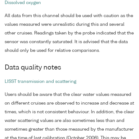
Dissolved oxygen
All data from this channel should be used with caution as the
values measured were unrealistic during this and several
other cruises. Readings taken by the probe indicated that the
sensor was constantly saturated. It is advised that the data
should only be used for relative comparisons.
Data quality notes
LISST transmission and scattering
Users should be aware that the clear water values measured
on different cruises are observed to increase and decrease at
times, which is not consistent behaviour. In addition, the clear
water scattering values are also sometimes less than and
sometimes greater than those measured by the manufacturer
at the time of last calibration (October 2006). This may be