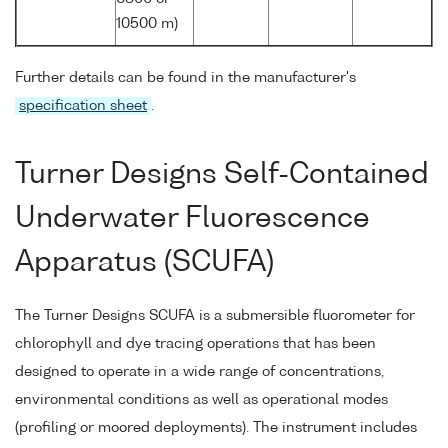
10500 m)
Further details can be found in the manufacturer's
specification sheet
.
Turner Designs Self-Contained
Underwater Fluorescence
Apparatus (SCUFA)
The Turner Designs SCUFA is a submersible fluorometer for
chlorophyll and dye tracing operations that has been
designed to operate in a wide range of concentrations,
environmental conditions as well as operational modes
(profiling or moored deployments). The instrument includes