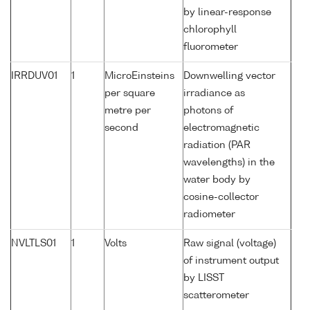
by linear-response
chlorophyll
fluorometer
IRRDUV01
1
MicroEinsteins
Downwelling vector
per square
irradiance as
metre per
photons of
second
electromagnetic
radiation (PAR
wavelengths) in the
water body by
cosine-collector
radiometer
NVLTLS01
1
Volts
Raw signal (voltage)
of instrument output
by LISST
scatterometer