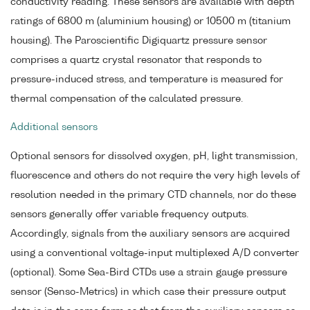
conductivity reading. These sensors are available with depth
ratings of 6800 m (aluminium housing) or 10500 m (titanium
housing). The Paroscientific Digiquartz pressure sensor
comprises a quartz crystal resonator that responds to
pressure-induced stress, and temperature is measured for
thermal compensation of the calculated pressure.
Additional sensors
Optional sensors for dissolved oxygen, pH, light transmission,
fluorescence and others do not require the very high levels of
resolution needed in the primary CTD channels, nor do these
sensors generally offer variable frequency outputs.
Accordingly, signals from the auxiliary sensors are acquired
using a conventional voltage-input multiplexed A/D converter
(optional). Some Sea-Bird CTDs use a strain gauge pressure
sensor (Senso-Metrics) in which case their pressure output