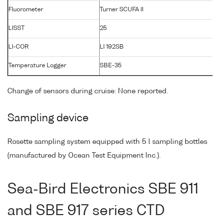
Fluorometer
Turner SCUFA II
LISST
25
1
LI-COR
LI 192SB
3
Temperature Logger
SBE-35
0
Change of sensors during cruise: None reported.
Sampling device
Rosette sampling system equipped with 5 l sampling bottles
(manufactured by Ocean Test Equipment Inc.).
Sea-Bird Electronics SBE 911
and SBE 917 series CTD