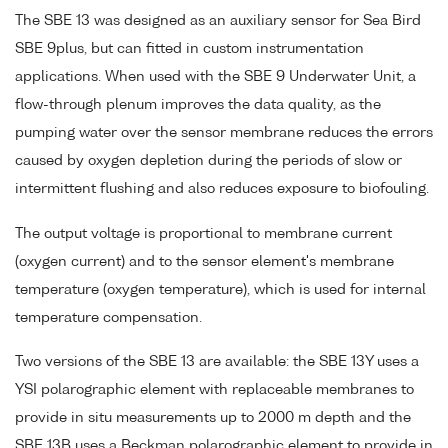
The SBE 13 was designed as an auxiliary sensor for Sea Bird
SBE 9plus, but can fitted in custom instrumentation
applications. When used with the SBE 9 Underwater Unit, a
flow-through plenum improves the data quality, as the
pumping water over the sensor membrane reduces the errors
caused by oxygen depletion during the periods of slow or
intermittent flushing and also reduces exposure to biofouling.
The output voltage is proportional to membrane current
(oxygen current) and to the sensor element's membrane
temperature (oxygen temperature), which is used for internal
temperature compensation.
Two versions of the SBE 13 are available: the SBE 13Y uses a
YSI polarographic element with replaceable membranes to
provide in situ measurements up to 2000 m depth and the
SBE 13B uses a Beckman polarographic element to provide in