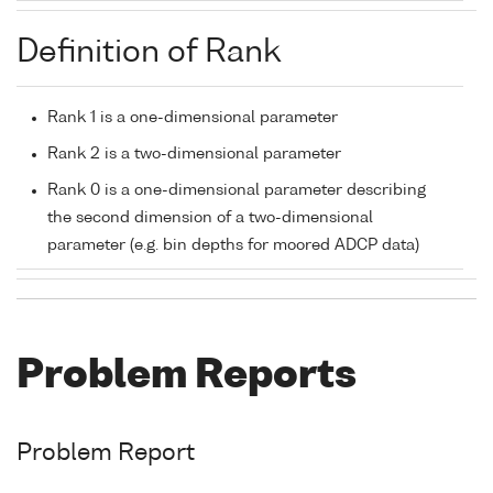
Definition of Rank
Rank 1 is a one-dimensional parameter
Rank 2 is a two-dimensional parameter
Rank 0 is a one-dimensional parameter describing
the second dimension of a two-dimensional
parameter (e.g. bin depths for moored ADCP data)
Problem Reports
Problem Report