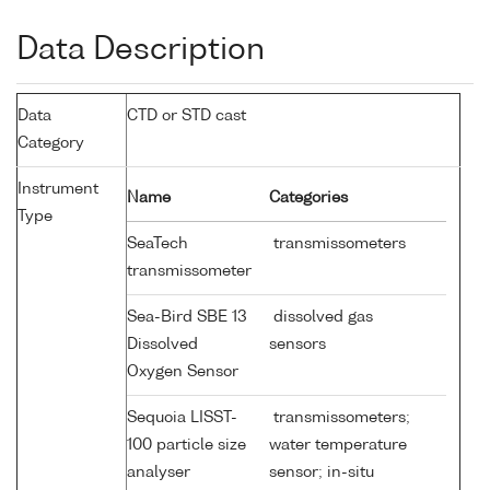
Data Description
Data
CTD or STD cast
Category
Instrument
Name
Categories
Type
SeaTech
transmissometers
transmissometer
Sea-Bird SBE 13
dissolved gas
Dissolved
sensors
Oxygen Sensor
Sequoia LISST-
transmissometers;
100 particle size
water temperature
analyser
sensor; in-situ