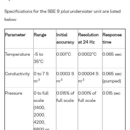
Specifications for the SBE 9
plus
underwater unit are listed
below:
Parameter
Range
Initial
Resolution
Response
accuracy
at 24 Hz
time
Temperature
-5 to
0.001°C
0.0002°C
0.065 sec
35°C
Conductivity
0 to 7 S
0.0003 S
0.00004 S
0.065 sec
-1
-1
-1
m
m
m
(pumped)
Pressure
0 to full
0.015% of
0.001% of
0.015 sec
scale
full scale
full scale
(1400,
2000,
4200,
6800 or