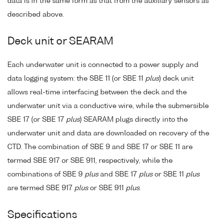
data is in the same form as that from the auxiliary sensors as
described above.
Deck unit or SEARAM
Each underwater unit is connected to a power supply and
data logging system: the SBE 11 (or SBE 11
plus
) deck unit
allows real-time interfacing between the deck and the
underwater unit via a conductive wire, while the submersible
SBE 17 (or SBE 17
plus
) SEARAM plugs directly into the
underwater unit and data are downloaded on recovery of the
CTD. The combination of SBE 9 and SBE 17 or SBE 11 are
termed SBE 917 or SBE 911, respectively, while the
combinations of SBE 9
plus
and SBE 17
plus
or SBE 11
plus
are termed SBE 917
plus
or SBE 911
plus
.
Specifications