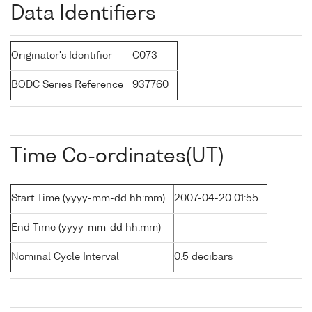
Data Identifiers
Originator's Identifier
C073
BODC Series Reference
937760
Time Co-ordinates(UT)
Start Time (yyyy-mm-dd hh:mm)
2007-04-20 01:55
End Time (yyyy-mm-dd hh:mm)
-
Nominal Cycle Interval
0.5 decibars