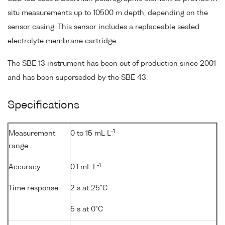
situ measurements up to 10500 m depth, depending on the
sensor casing. This sensor includes a replaceable sealed
electrolyte membrane cartridge.
The SBE 13 instrument has been out of production since 2001
and has been superseded by the SBE 43.
Specifications
-1
Measurement
0 to 15 mL L
range
-1
Accuracy
0.1 mL L
Time response
2 s at 25°C
5 s at 0°C