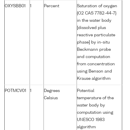
OXYSBB01
1
Percent
Saturation of oxygen
{O2 CAS 7782-44-7}
in the water body
[dissolved plus
reactive particulate
phase] by in-situ
Beckmann probe
and computation
from concentration
using Benson and
Krause algorithm
POTMCV01
1
Degrees
Potential
Celsius
temperature of the
water body by
computation using
UNESCO 1983
algorithm