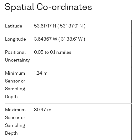
Spatial Co-ordinates
Latitude
53.61717 N ( 53° 37.0' N )
Longitude
3.64367 W ( 3° 38.6' W )
Positional
0.05 to 0.1 n.miles
Uncertainty
Minimum
1.24 m
Sensor or
Sampling
Depth
Maximum
30.47 m
Sensor or
Sampling
Depth