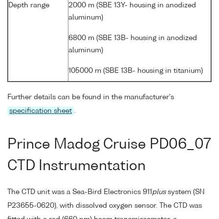
Depth range
2000 m (SBE 13Y- housing in anodized
aluminum)
6800 m (SBE 13B- housing in anodized
aluminum)
105000 m (SBE 13B- housing in titanium)
Further details can be found in the manufacturer's
specification sheet
.
Prince Madog Cruise PD06_07
CTD Instrumentation
The CTD unit was a Sea-Bird Electronics 911
plus
system (SN
P23655-0620), with dissolved oxygen sensor. The CTD was