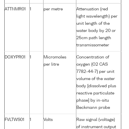
ATTNMR01
1
per metre
Attenuation (red
light wavelength) per
unit length of the
water body by 20 or
25cm path length
transmissometer
DOXYPR01
1
Micromoles
Concentration of
per litre
oxygen {O2 CAS
7782-44-7} per unit
volume of the water
body [dissolved plus
reactive particulate
phase] by in-situ
Beckmann probe
FVLTWS01
1
Volts
Raw signal (voltage)
of instrument output