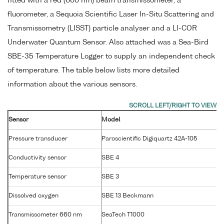
fitted with a red (660 nm) beam transmissometer, a
fluorometer, a Sequoia Scientific Laser In-Situ Scattering and
Transmissometry (LISST) particle analyser and a LI-COR
Underwater Quantum Sensor. Also attached was a Sea-Bird
SBE-35 Temperature Logger to supply an independent check
of temperature. The table below lists more detailed
information about the various sensors.
Sensor
Model
S
Pressure transducer
Paroscientific Digiquartz 42A-105
Conductivity sensor
SBE 4
2
Temperature sensor
SBE 3
P
Dissolved oxygen
SBE 13 Beckmann
1
Transmissometer 660 nm
SeaTech T1000
T