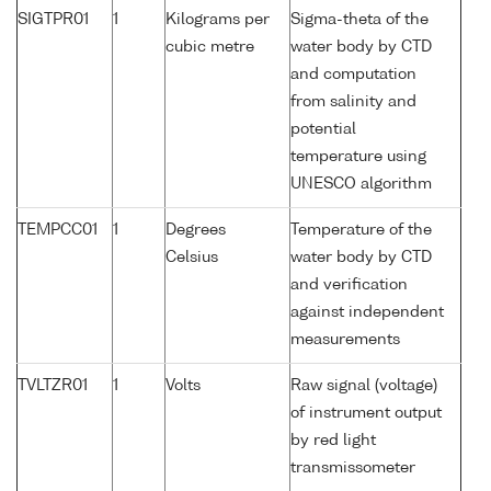
SIGTPR01
1
Kilograms per
Sigma-theta of the
cubic metre
water body by CTD
and computation
from salinity and
potential
temperature using
UNESCO algorithm
TEMPCC01
1
Degrees
Temperature of the
Celsius
water body by CTD
and verification
against independent
measurements
TVLTZR01
1
Volts
Raw signal (voltage)
of instrument output
by red light
transmissometer