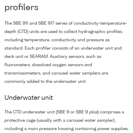
profilers
The SBE 911 and SBE 917 series of conductivity-temperature-
depth (CTD) units are used to collect hydrographic profiles,
including temperature, conductivity and pressure as
standard. Each profiler consists of an underwater unit and
deck unit or SEARAM. Auxiliary sensors, such as
fluorometers, dissolved oxygen sensors and
transmissometers, and carousel water samplers are
commonly added to the underwater unit.
Underwater unit
The CTD underwater unit (SBE 9 or SBE 9
plus
) comprises a
protective cage (usually with a carousel water sampler),
including a main pressure housing containing power supplies,