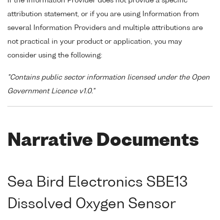
If the Information Provider does not provide a specific
attribution statement, or if you are using Information from
several Information Providers and multiple attributions are
not practical in your product or application, you may
consider using the following:
"Contains public sector information licensed under the Open
Government Licence v1.0."
Narrative Documents
Sea Bird Electronics SBE13
Dissolved Oxygen Sensor