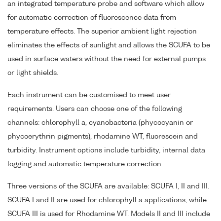
an integrated temperature probe and software which allow
for automatic correction of fluorescence data from
temperature effects. The superior ambient light rejection
eliminates the effects of sunlight and allows the SCUFA to be
used in surface waters without the need for external pumps
or light shields.
Each instrument can be customised to meet user
requirements. Users can choose one of the following
channels: chlorophyll a, cyanobacteria (phycocyanin or
phycoerythrin pigments), rhodamine WT, fluorescein and
turbidity. Instrument options include turbidity, internal data
logging and automatic temperature correction.
Three versions of the SCUFA are available: SCUFA I, II and III.
SCUFA I and II are used for chlorophyll a applications, while
SCUFA III is used for Rhodamine WT. Models II and III include