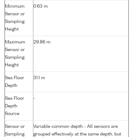
Minimum
0.63 m
Sensor or
Sampling
Height
Maximum
29.86 m
Sensor or
Sampling
Height
Sea Floor
31.1 m
Depth
Sea Floor
-
Depth
Source
Sensor or
Variable common depth - All sensors are
Sampling
grouped effectively at the same depth, but