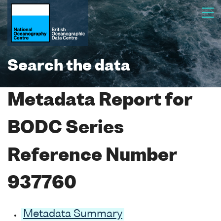
Search the data
Metadata Report for
BODC Series
Reference Number
937760
Metadata Summary