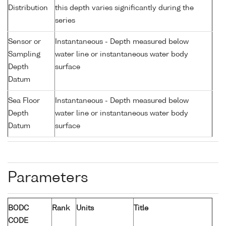
Distribution
this depth varies significantly during the
series
Sensor or
Instantaneous - Depth measured below
Sampling
water line or instantaneous water body
Depth
surface
Datum
Sea Floor
Instantaneous - Depth measured below
Depth
water line or instantaneous water body
Datum
surface
Parameters
BODC
Rank
Units
Title
CODE