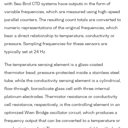
with Sea-Bird CTD systems have outputs in the form of
variable frequencies, which are measured using high-speed
parallel counters. The resulting count totals are converted to
numeric representations of the original frequencies, which
bear a direct relationship to temperature, conductivity or
pressure. Sampling frequencies for these sensors are
typically set at 24 Hz.
The temperature sensing element is a glass-coated
thermistor bead, pressure-protected inside a stainless steel
tube, while the conductivity sensing element is a cylindrical,
flow-through, borosilicate glass cell with three internal
platinum electrodes. Thermistor resistance or conductivity
cell resistance, respectively, is the controlling element in an
optimized Wien Bridge oscillator circuit, which produces a
frequency output that can be converted to a temperature or