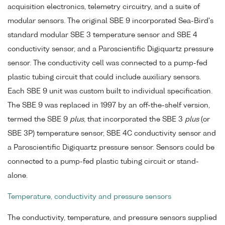
acquisition electronics, telemetry circuitry, and a suite of
modular sensors. The original SBE 9 incorporated Sea-Bird's
standard modular SBE 3 temperature sensor and SBE 4
conductivity sensor, and a Paroscientific Digiquartz pressure
sensor. The conductivity cell was connected to a pump-fed
plastic tubing circuit that could include auxiliary sensors.
Each SBE 9 unit was custom built to individual specification.
The SBE 9 was replaced in 1997 by an off-the-shelf version,
termed the SBE 9
plus
, that incorporated the SBE 3
plus
(or
SBE 3P) temperature sensor, SBE 4C conductivity sensor and
a Paroscientific Digiquartz pressure sensor. Sensors could be
connected to a pump-fed plastic tubing circuit or stand-
alone.
Temperature, conductivity and pressure sensors
The conductivity, temperature, and pressure sensors supplied