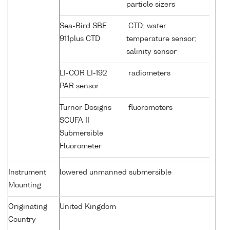
particle sizers
Sea-Bird SBE
CTD; water
911plus CTD
temperature sensor;
salinity sensor
LI-COR LI-192
radiometers
PAR sensor
Turner Designs
fluorometers
SCUFA II
Submersible
Fluorometer
Instrument
lowered unmanned submersible
Mounting
Originating
United Kingdom
Country