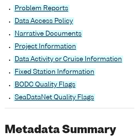
Problem Reports
Data Access Policy
Narrative Documents
Project Information
Data Activity or Cruise Information
Fixed Station Information
BODC Quality Flags
SeaDataNet Quality Flags
Metadata Summary