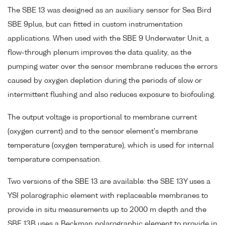
The SBE 13 was designed as an auxiliary sensor for Sea Bird
SBE 9plus, but can fitted in custom instrumentation
applications. When used with the SBE 9 Underwater Unit, a
flow-through plenum improves the data quality, as the
pumping water over the sensor membrane reduces the errors
caused by oxygen depletion during the periods of slow or
intermittent flushing and also reduces exposure to biofouling.
The output voltage is proportional to membrane current
(oxygen current) and to the sensor element's membrane
temperature (oxygen temperature), which is used for internal
temperature compensation.
Two versions of the SBE 13 are available: the SBE 13Y uses a
YSI polarographic element with replaceable membranes to
provide in situ measurements up to 2000 m depth and the
SBE 13B uses a Beckman polarographic element to provide in