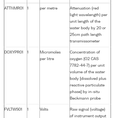
ATTNMR01
1
per metre
Attenuation (red
light wavelength) per
unit length of the
water body by 20 or
25cm path length
transmissometer
DOXYPR01
1
Micromoles
Concentration of
per litre
oxygen {O2 CAS
7782-44-7} per unit
volume of the water
body [dissolved plus
reactive particulate
phase] by in-situ
Beckmann probe
FVLTWS01
1
Volts
Raw signal (voltage)
of instrument output