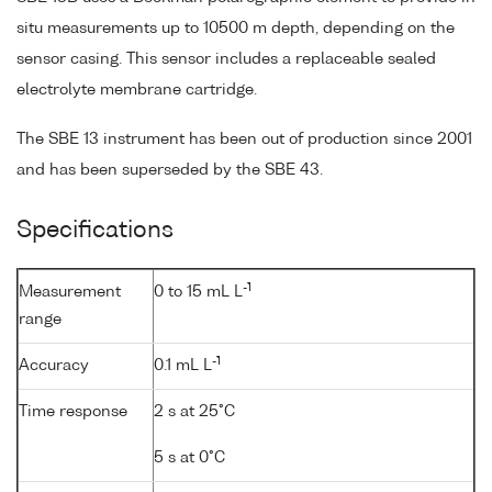
situ measurements up to 10500 m depth, depending on the
sensor casing. This sensor includes a replaceable sealed
electrolyte membrane cartridge.
The SBE 13 instrument has been out of production since 2001
and has been superseded by the SBE 43.
Specifications
-1
Measurement
0 to 15 mL L
range
-1
Accuracy
0.1 mL L
Time response
2 s at 25°C
5 s at 0°C