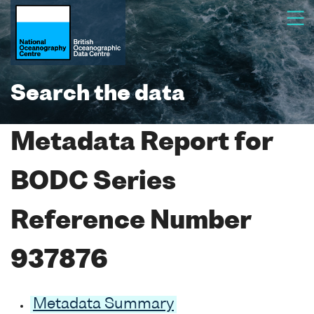
Search the data
Metadata Report for
BODC Series
Reference Number
937876
Metadata Summary