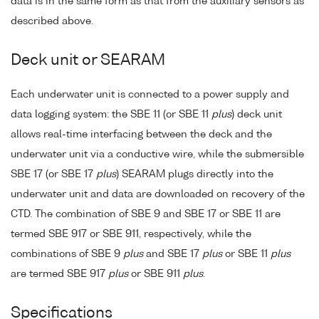
data is in the same form as that from the auxiliary sensors as
described above.
Deck unit or SEARAM
Each underwater unit is connected to a power supply and
data logging system: the SBE 11 (or SBE 11
plus
) deck unit
allows real-time interfacing between the deck and the
underwater unit via a conductive wire, while the submersible
SBE 17 (or SBE 17
plus
) SEARAM plugs directly into the
underwater unit and data are downloaded on recovery of the
CTD. The combination of SBE 9 and SBE 17 or SBE 11 are
termed SBE 917 or SBE 911, respectively, while the
combinations of SBE 9
plus
and SBE 17
plus
or SBE 11
plus
are termed SBE 917
plus
or SBE 911
plus
.
Specifications