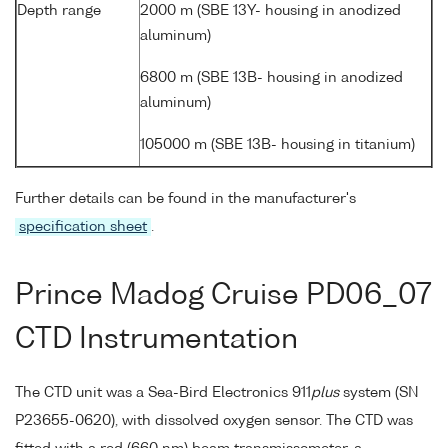
Depth range
2000 m (SBE 13Y- housing in anodized
aluminum)
6800 m (SBE 13B- housing in anodized
aluminum)
105000 m (SBE 13B- housing in titanium)
Further details can be found in the manufacturer's
specification sheet
.
Prince Madog Cruise PD06_07
CTD Instrumentation
The CTD unit was a Sea-Bird Electronics 911
plus
system (SN
P23655-0620), with dissolved oxygen sensor. The CTD was