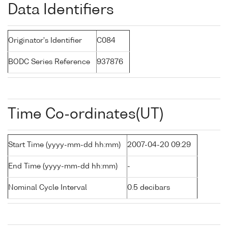
Data Identifiers
Originator's Identifier
C084
BODC Series Reference
937876
Time Co-ordinates(UT)
Start Time (yyyy-mm-dd hh:mm)
2007-04-20 09:29
End Time (yyyy-mm-dd hh:mm)
-
Nominal Cycle Interval
0.5 decibars