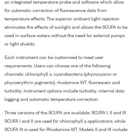
an integrated temperature probe and software which allow
for automatic correction of fluorescence data from
temperature effects. The superior ambient light rejection
eliminates the effects of sunlight and allows the SCUFA to be
used in surface waters without the need for external pumps
or light shields.
Each instrument can be customised to meet user
requirements. Users can choose one of the following
channels: chlorophyll a, cyanobacteria (phycocyanin or
phycoerythrin pigments), rhodamine WT, fluorescein and
turbidity. Instrument options include turbidity, internal data
logging and automatic temperature correction.
Three versions of the SCUFA are available: SCUFA I, II and III.
SCUFA I and II are used for chlorophyll a applications, while
SCUFA III is used for Rhodamine WT. Models II and III include