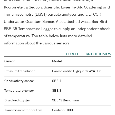
fitted with a red (660 nm) beam transmissometer, a
fluorometer, a Sequoia Scientific Laser In-Situ Scattering and
Transmissometry (LISST) particle analyser and a LI-COR
Underwater Quantum Sensor. Also attached was a Sea-Bird
SBE-35 Temperature Logger to supply an independent check
of temperature. The table below lists more detailed
information about the various sensors.
Sensor
Model
S
Pressure transducer
Paroscientific Digiquartz 42A-105
Conductivity sensor
SBE 4
2
Temperature sensor
SBE 3
P
Dissolved oxygen
SBE 13 Beckmann
1
Transmissometer 660 nm
SeaTech T1000
T