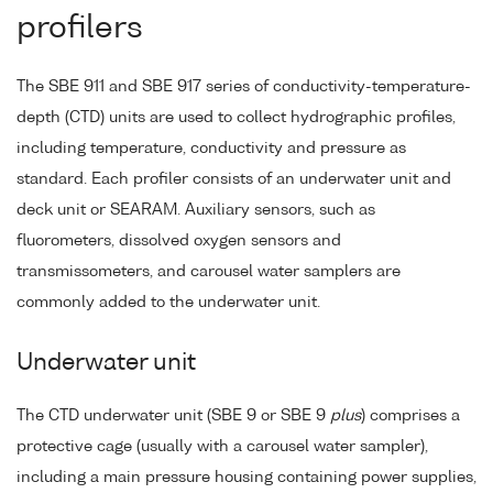
profilers
The SBE 911 and SBE 917 series of conductivity-temperature-
depth (CTD) units are used to collect hydrographic profiles,
including temperature, conductivity and pressure as
standard. Each profiler consists of an underwater unit and
deck unit or SEARAM. Auxiliary sensors, such as
fluorometers, dissolved oxygen sensors and
transmissometers, and carousel water samplers are
commonly added to the underwater unit.
Underwater unit
The CTD underwater unit (SBE 9 or SBE 9
plus
) comprises a
protective cage (usually with a carousel water sampler),
including a main pressure housing containing power supplies,