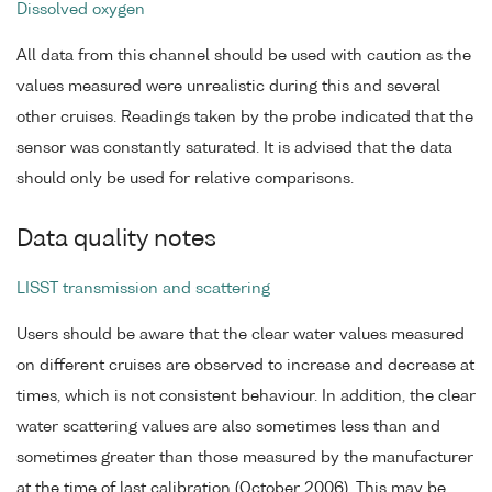
Dissolved oxygen
All data from this channel should be used with caution as the
values measured were unrealistic during this and several
other cruises. Readings taken by the probe indicated that the
sensor was constantly saturated. It is advised that the data
should only be used for relative comparisons.
Data quality notes
LISST transmission and scattering
Users should be aware that the clear water values measured
on different cruises are observed to increase and decrease at
times, which is not consistent behaviour. In addition, the clear
water scattering values are also sometimes less than and
sometimes greater than those measured by the manufacturer
at the time of last calibration (October 2006). This may be