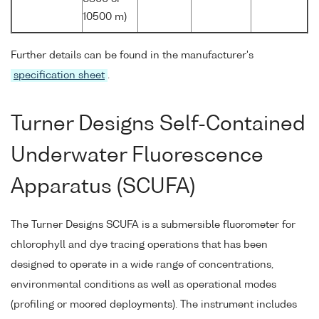
10500 m)
Further details can be found in the manufacturer's
specification sheet
.
Turner Designs Self-Contained
Underwater Fluorescence
Apparatus (SCUFA)
The Turner Designs SCUFA is a submersible fluorometer for
chlorophyll and dye tracing operations that has been
designed to operate in a wide range of concentrations,
environmental conditions as well as operational modes
(profiling or moored deployments). The instrument includes