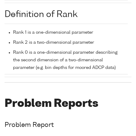
Definition of Rank
Rank 1 is a one-dimensional parameter
Rank 2 is a two-dimensional parameter
Rank 0 is a one-dimensional parameter describing
the second dimension of a two-dimensional
parameter (e.g. bin depths for moored ADCP data)
Problem Reports
Problem Report