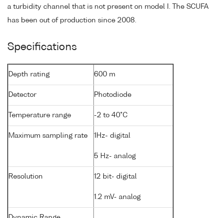
a turbidity channel that is not present on model I. The SCUFA
has been out of production since 2008.
Specifications
Depth rating
600 m
Detector
Photodiode
Temperature range
-2 to 40°C
Maximum sampling rate
1Hz- digital
5 Hz- analog
Resolution
12 bit- digital
1.2 mV- analog
Dynamic Range