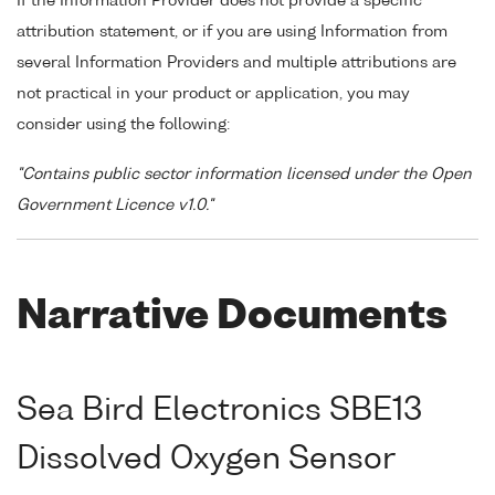
If the Information Provider does not provide a specific
attribution statement, or if you are using Information from
several Information Providers and multiple attributions are
not practical in your product or application, you may
consider using the following:
"Contains public sector information licensed under the Open
Government Licence v1.0."
Narrative Documents
Sea Bird Electronics SBE13
Dissolved Oxygen Sensor