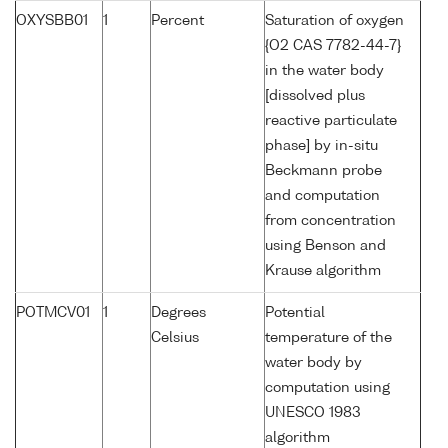
OXYSBB01
1
Percent
Saturation of oxygen
{O2 CAS 7782-44-7}
in the water body
[dissolved plus
reactive particulate
phase] by in-situ
Beckmann probe
and computation
from concentration
using Benson and
Krause algorithm
POTMCV01
1
Degrees
Potential
Celsius
temperature of the
water body by
computation using
UNESCO 1983
algorithm