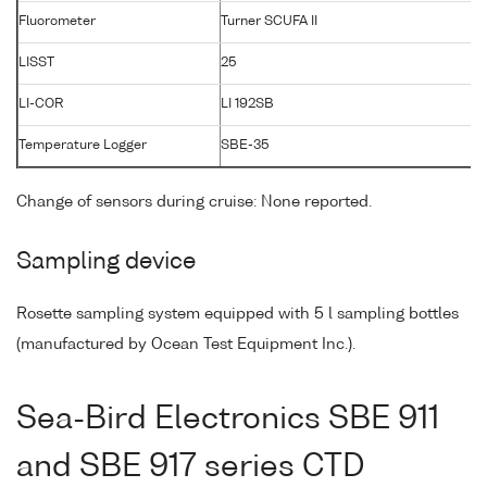
Fluorometer
Turner SCUFA II
LISST
25
1
LI-COR
LI 192SB
3
Temperature Logger
SBE-35
0
Change of sensors during cruise: None reported.
Sampling device
Rosette sampling system equipped with 5 l sampling bottles
(manufactured by Ocean Test Equipment Inc.).
Sea-Bird Electronics SBE 911
and SBE 917 series CTD