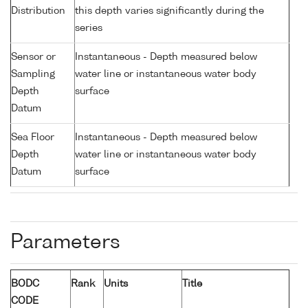
Distribution
this depth varies significantly during the
series
Sensor or
Instantaneous - Depth measured below
Sampling
water line or instantaneous water body
Depth
surface
Datum
Sea Floor
Instantaneous - Depth measured below
Depth
water line or instantaneous water body
Datum
surface
Parameters
BODC
Rank
Units
Title
CODE