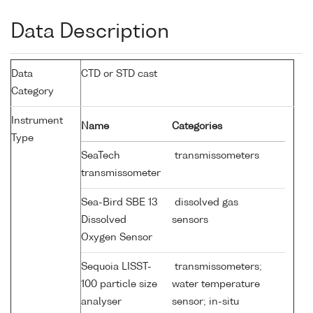
Data Description
Data
CTD or STD cast
Category
Instrument
Name
Categories
Type
SeaTech
transmissometers
transmissometer
Sea-Bird SBE 13
dissolved gas
Dissolved
sensors
Oxygen Sensor
Sequoia LISST-
transmissometers;
100 particle size
water temperature
analyser
sensor; in-situ