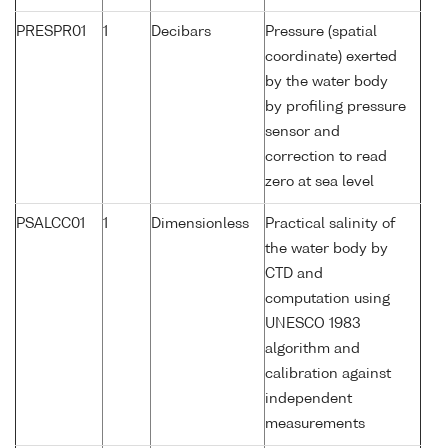
PRESPR01
1
Decibars
Pressure (spatial
coordinate) exerted
by the water body
by profiling pressure
sensor and
correction to read
zero at sea level
PSALCC01
1
Dimensionless
Practical salinity of
the water body by
CTD and
computation using
UNESCO 1983
algorithm and
calibration against
independent
measurements