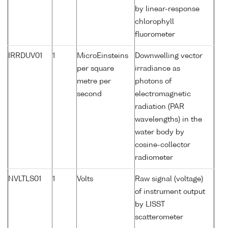
by linear-response
chlorophyll
fluorometer
IRRDUV01
1
MicroEinsteins
Downwelling vector
per square
irradiance as
metre per
photons of
second
electromagnetic
radiation (PAR
wavelengths) in the
water body by
cosine-collector
radiometer
NVLTLS01
1
Volts
Raw signal (voltage)
of instrument output
by LISST
scatterometer