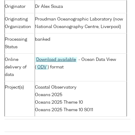
Originator
Dr Alex Souza
Originating
Proudman Oceanographic Laboratory (now
Organization
National Oceanography Centre, Liverpool)
Processing
banked
Status
Online
Download available
- Ocean Data View
delivery of
(
ODV
) format
data
Project(s)
Coastal Observatory
Oceans 2025
Oceans 2025 Theme 10
Oceans 2025 Theme 10 SO11