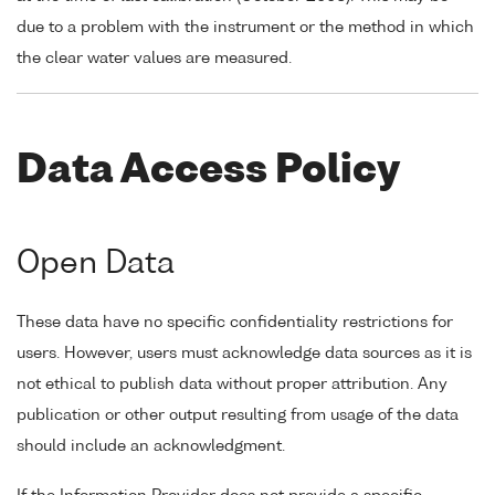
due to a problem with the instrument or the method in which
the clear water values are measured.
Data Access Policy
Open Data
These data have no specific confidentiality restrictions for
users. However, users must acknowledge data sources as it is
not ethical to publish data without proper attribution. Any
publication or other output resulting from usage of the data
should include an acknowledgment.