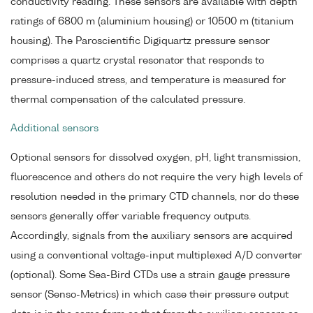
conductivity reading. These sensors are available with depth
ratings of 6800 m (aluminium housing) or 10500 m (titanium
housing). The Paroscientific Digiquartz pressure sensor
comprises a quartz crystal resonator that responds to
pressure-induced stress, and temperature is measured for
thermal compensation of the calculated pressure.
Additional sensors
Optional sensors for dissolved oxygen, pH, light transmission,
fluorescence and others do not require the very high levels of
resolution needed in the primary CTD channels, nor do these
sensors generally offer variable frequency outputs.
Accordingly, signals from the auxiliary sensors are acquired
using a conventional voltage-input multiplexed A/D converter
(optional). Some Sea-Bird CTDs use a strain gauge pressure
sensor (Senso-Metrics) in which case their pressure output