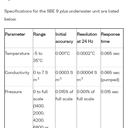
Specifications for the SBE 9
plus
underwater unit are listed
below:
Parameter
Range
Initial
Resolution
Response
accuracy
at 24 Hz
time
Temperature
-5 to
0.001°C
0.0002°C
0.065 sec
35°C
Conductivity
0 to 7 S
0.0003 S
0.00004 S
0.065 sec
-1
-1
-1
m
m
m
(pumped)
Pressure
0 to full
0.015% of
0.001% of
0.015 sec
scale
full scale
full scale
(1400,
2000,
4200,
6800 or