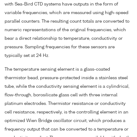
with Sea-Bird CTD systems have outputs in the form of
variable frequencies, which are measured using high-speed
parallel counters. The resulting count totals are converted to
numeric representations of the original frequencies, which
bear a direct relationship to temperature, conductivity or
pressure. Sampling frequencies for these sensors are
typically set at 24 Hz.
The temperature sensing element is a glass-coated
thermistor bead, pressure-protected inside a stainless steel
tube, while the conductivity sensing element is a cylindrical,
flow-through, borosilicate glass cell with three internal
platinum electrodes. Thermistor resistance or conductivity
cell resistance, respectively, is the controlling element in an
optimized Wien Bridge oscillator circuit, which produces a
frequency output that can be converted to a temperature or