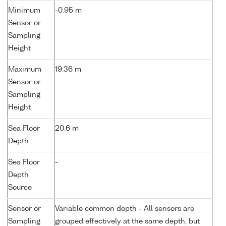
Minimum
-0.95 m
Sensor or
Sampling
Height
Maximum
19.36 m
Sensor or
Sampling
Height
Sea Floor
20.6 m
Depth
Sea Floor
-
Depth
Source
Sensor or
Variable common depth - All sensors are
Sampling
grouped effectively at the same depth, but