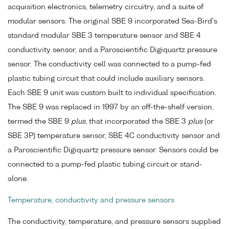
acquisition electronics, telemetry circuitry, and a suite of
modular sensors. The original SBE 9 incorporated Sea-Bird's
standard modular SBE 3 temperature sensor and SBE 4
conductivity sensor, and a Paroscientific Digiquartz pressure
sensor. The conductivity cell was connected to a pump-fed
plastic tubing circuit that could include auxiliary sensors.
Each SBE 9 unit was custom built to individual specification.
The SBE 9 was replaced in 1997 by an off-the-shelf version,
termed the SBE 9
plus
, that incorporated the SBE 3
plus
(or
SBE 3P) temperature sensor, SBE 4C conductivity sensor and
a Paroscientific Digiquartz pressure sensor. Sensors could be
connected to a pump-fed plastic tubing circuit or stand-
alone.
Temperature, conductivity and pressure sensors
The conductivity, temperature, and pressure sensors supplied