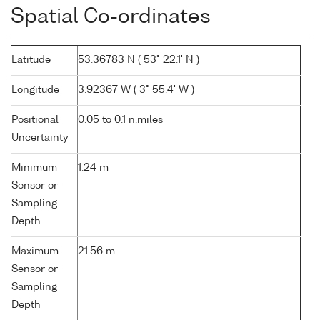
Spatial Co-ordinates
Latitude
53.36783 N ( 53° 22.1' N )
Longitude
3.92367 W ( 3° 55.4' W )
Positional
0.05 to 0.1 n.miles
Uncertainty
Minimum
1.24 m
Sensor or
Sampling
Depth
Maximum
21.56 m
Sensor or
Sampling
Depth