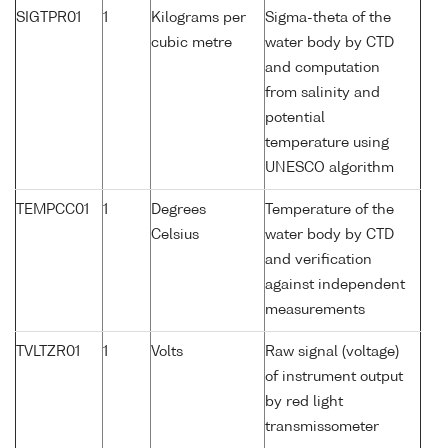
SIGTPR01
1
Kilograms per
Sigma-theta of the
cubic metre
water body by CTD
and computation
from salinity and
potential
temperature using
UNESCO algorithm
TEMPCC01
1
Degrees
Temperature of the
Celsius
water body by CTD
and verification
against independent
measurements
TVLTZR01
1
Volts
Raw signal (voltage)
of instrument output
by red light
transmissometer