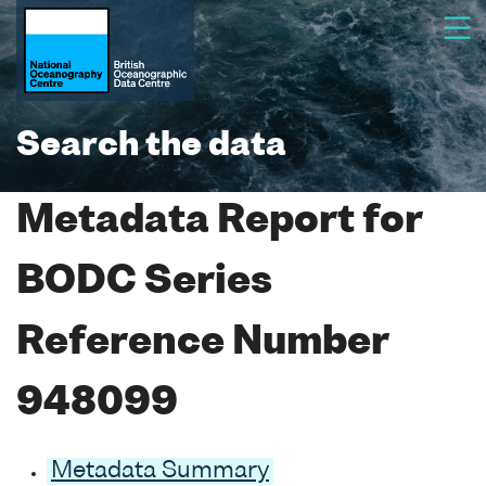
Search the data
Metadata Report for
BODC Series
Reference Number
948099
Metadata Summary