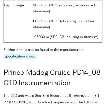
Depth range
2000 m (SBE 13Y- housing in anodized
aluminum)
6800 m (SBE 13B- housing in anodized
aluminum)
105000 m (SBE 13B- housing in titanium)
Further details can be found in the manufacturer's
specification sheet
.
Prince Madog Cruise PD14_08
CTD Instrumentation
The CTD unit was a Sea-Bird Electronics 911
plus
system (SN
P23655-0620), with dissolved oxygen sensor. The CTD was