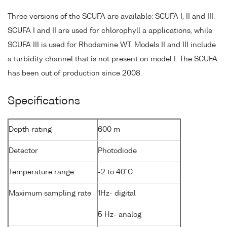
Three versions of the SCUFA are available: SCUFA I, II and III.
SCUFA I and II are used for chlorophyll a applications, while
SCUFA III is used for Rhodamine WT. Models II and III include
a turbidity channel that is not present on model I. The SCUFA
has been out of production since 2008.
Specifications
Depth rating
600 m
Detector
Photodiode
Temperature range
-2 to 40°C
Maximum sampling rate
1Hz- digital
5 Hz- analog