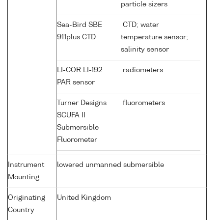
particle sizers
Sea-Bird SBE
CTD; water
911plus CTD
temperature sensor;
salinity sensor
LI-COR LI-192
radiometers
PAR sensor
Turner Designs
fluorometers
SCUFA II
Submersible
Fluorometer
Instrument
lowered unmanned submersible
Mounting
Originating
United Kingdom
Country