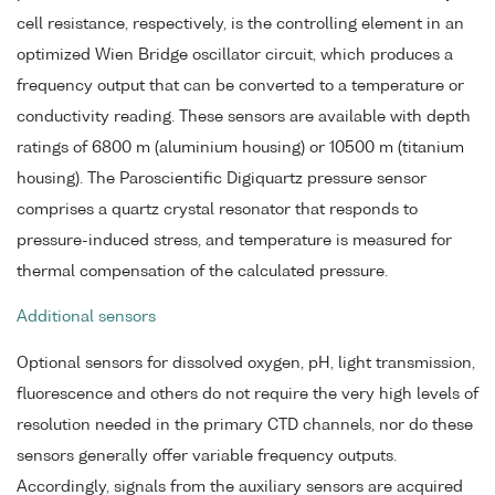
cell resistance, respectively, is the controlling element in an
optimized Wien Bridge oscillator circuit, which produces a
frequency output that can be converted to a temperature or
conductivity reading. These sensors are available with depth
ratings of 6800 m (aluminium housing) or 10500 m (titanium
housing). The Paroscientific Digiquartz pressure sensor
comprises a quartz crystal resonator that responds to
pressure-induced stress, and temperature is measured for
thermal compensation of the calculated pressure.
Additional sensors
Optional sensors for dissolved oxygen, pH, light transmission,
fluorescence and others do not require the very high levels of
resolution needed in the primary CTD channels, nor do these
sensors generally offer variable frequency outputs.
Accordingly, signals from the auxiliary sensors are acquired