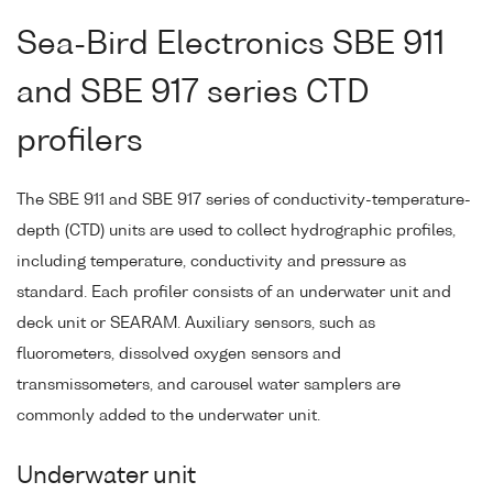
Sea-Bird Electronics SBE 911
and SBE 917 series CTD
profilers
The SBE 911 and SBE 917 series of conductivity-temperature-
depth (CTD) units are used to collect hydrographic profiles,
including temperature, conductivity and pressure as
standard. Each profiler consists of an underwater unit and
deck unit or SEARAM. Auxiliary sensors, such as
fluorometers, dissolved oxygen sensors and
transmissometers, and carousel water samplers are
commonly added to the underwater unit.
Underwater unit