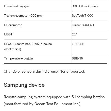
Dissolved oxygen
SBE 13 Beckmann
Transmissometer (660 nm)
SeaTech T1000
Fluorometer
Turner SCUFA II
LISST
25A
LI-COR (contains CEFAS in-house
LI-192SB
electronics)
Temperature Logger
SBE-35
Change of sensors during cruise: None reported.
Sampling device
Rosette sampling system equipped with 5 l sampling bottles
(manufactured by Ocean Test Equipment Inc.).