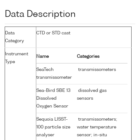
Data Description
Data
CTD or STD cast
Category
Instrument
Name
Categories
Type
SeaTech
transmissometers
transmissometer
Sea-Bird SBE 13
dissolved gas
Dissolved
sensors
Oxygen Sensor
Sequoia LISST-
transmissometers;
100 particle size
water temperature
analyser
sensor; in-situ