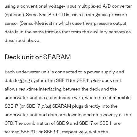
using a conventional voltage-input multiplexed A/D converter
(optional). Some Sea-Bird CTDs use a strain gauge pressure
sensor (Senso-Metrics) in which case their pressure output
data is in the same form as that from the auxiliary sensors as
described above.
Deck unit or SEARAM
Each underwater unit is connected to a power supply and
data logging system: the SBE 11 (or SBE 11
plus
) deck unit
allows real-time interfacing between the deck and the
underwater unit via a conductive wire, while the submersible
SBE 17 (or SBE 17
plus
) SEARAM plugs directly into the
underwater unit and data are downloaded on recovery of the
CTD. The combination of SBE 9 and SBE 17 or SBE 11 are
termed SBE 917 or SBE 911, respectively, while the