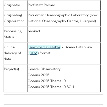
Originator
Prof Matt Palmer
Originating
Proudman Oceanographic Laboratory (now
Organization
National Oceanography Centre, Liverpool)
Processing
banked
Status
Online
Download available
- Ocean Data View
delivery of
(
ODV
) format
data
Project(s)
Coastal Observatory
Oceans 2025
Oceans 2025 Theme 10
Oceans 2025 Theme 10 SO11