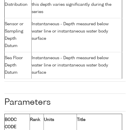
Distribution
this depth varies significantly during the
series
Sensor or
Instantaneous - Depth measured below
Sampling
water line or instantaneous water body
Depth
surface
Datum
Sea Floor
Instantaneous - Depth measured below
Depth
water line or instantaneous water body
Datum
surface
Parameters
BODC
Rank
Units
Title
CODE