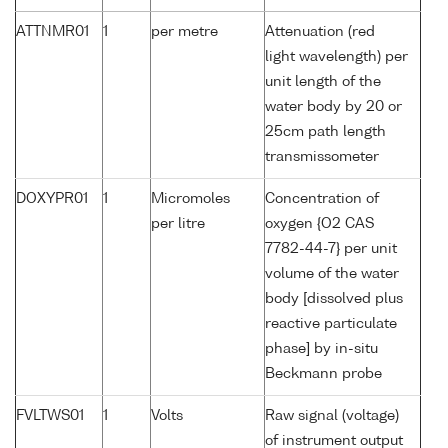
ATTNMR01
1
per metre
Attenuation (red
light wavelength) per
unit length of the
water body by 20 or
25cm path length
transmissometer
DOXYPR01
1
Micromoles
Concentration of
per litre
oxygen {O2 CAS
7782-44-7} per unit
volume of the water
body [dissolved plus
reactive particulate
phase] by in-situ
Beckmann probe
FVLTWS01
1
Volts
Raw signal (voltage)
of instrument output