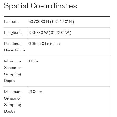
Spatial Co-ordinates
Latitude
53.70083 N ( 53° 42.0' N )
Longitude
3.36733 W ( 3° 22.0' W )
Positional
0.05 to 0.1 n.miles
Uncertainty
Minimum
1.73 m
Sensor or
Sampling
Depth
Maximum
21.06 m
Sensor or
Sampling
Depth