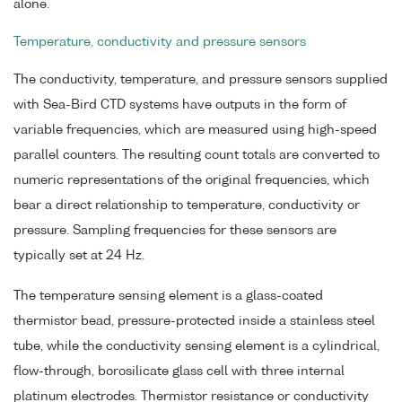
alone.
Temperature, conductivity and pressure sensors
The conductivity, temperature, and pressure sensors supplied
with Sea-Bird CTD systems have outputs in the form of
variable frequencies, which are measured using high-speed
parallel counters. The resulting count totals are converted to
numeric representations of the original frequencies, which
bear a direct relationship to temperature, conductivity or
pressure. Sampling frequencies for these sensors are
typically set at 24 Hz.
The temperature sensing element is a glass-coated
thermistor bead, pressure-protected inside a stainless steel
tube, while the conductivity sensing element is a cylindrical,
flow-through, borosilicate glass cell with three internal
platinum electrodes. Thermistor resistance or conductivity