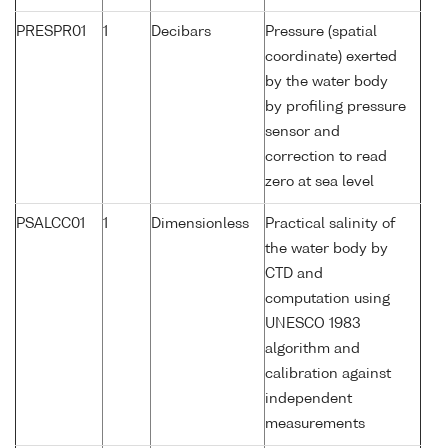
PRESPR01
1
Decibars
Pressure (spatial
coordinate) exerted
by the water body
by profiling pressure
sensor and
correction to read
zero at sea level
PSALCC01
1
Dimensionless
Practical salinity of
the water body by
CTD and
computation using
UNESCO 1983
algorithm and
calibration against
independent
measurements