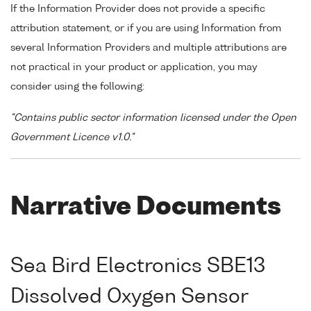
If the Information Provider does not provide a specific
attribution statement, or if you are using Information from
several Information Providers and multiple attributions are
not practical in your product or application, you may
consider using the following:
"Contains public sector information licensed under the Open
Government Licence v1.0."
Narrative Documents
Sea Bird Electronics SBE13
Dissolved Oxygen Sensor