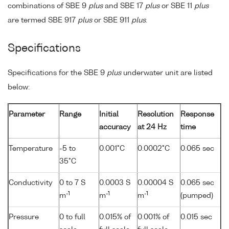
combinations of SBE 9
plus
and SBE 17
plus
or SBE 11
plus
are termed SBE 917
plus
or SBE 911
plus
.
Specifications
Specifications for the SBE 9
plus
underwater unit are listed
below:
Parameter
Range
Initial
Resolution
Response
accuracy
at 24 Hz
time
Temperature
-5 to
0.001°C
0.0002°C
0.065 sec
35°C
Conductivity
0 to 7 S
0.0003 S
0.00004 S
0.065 sec
-1
-1
-1
m
m
m
(pumped)
Pressure
0 to full
0.015% of
0.001% of
0.015 sec