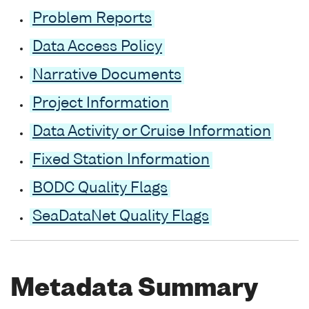
Problem Reports
Data Access Policy
Narrative Documents
Project Information
Data Activity or Cruise Information
Fixed Station Information
BODC Quality Flags
SeaDataNet Quality Flags
Metadata Summary