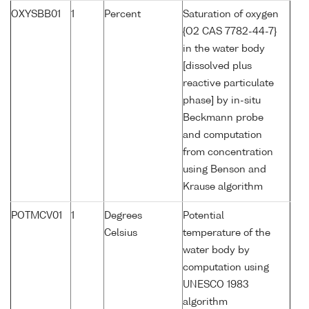
OXYSBB01
1
Percent
Saturation of oxygen
{O2 CAS 7782-44-7}
in the water body
[dissolved plus
reactive particulate
phase] by in-situ
Beckmann probe
and computation
from concentration
using Benson and
Krause algorithm
POTMCV01
1
Degrees
Potential
Celsius
temperature of the
water body by
computation using
UNESCO 1983
algorithm