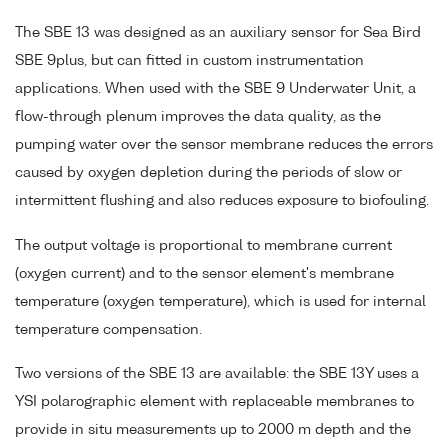
The SBE 13 was designed as an auxiliary sensor for Sea Bird
SBE 9plus, but can fitted in custom instrumentation
applications. When used with the SBE 9 Underwater Unit, a
flow-through plenum improves the data quality, as the
pumping water over the sensor membrane reduces the errors
caused by oxygen depletion during the periods of slow or
intermittent flushing and also reduces exposure to biofouling.
The output voltage is proportional to membrane current
(oxygen current) and to the sensor element's membrane
temperature (oxygen temperature), which is used for internal
temperature compensation.
Two versions of the SBE 13 are available: the SBE 13Y uses a
YSI polarographic element with replaceable membranes to
provide in situ measurements up to 2000 m depth and the