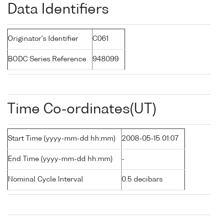
Data Identifiers
Originator's Identifier
C061
BODC Series Reference
948099
Time Co-ordinates(UT)
Start Time (yyyy-mm-dd hh:mm)
2008-05-15 01:07
End Time (yyyy-mm-dd hh:mm)
-
Nominal Cycle Interval
0.5 decibars