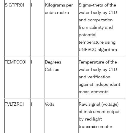
SIGTPR01
1
Kilograms per
Sigma-theta of the
cubic metre
water body by CTD
and computation
from salinity and
potential
temperature using
UNESCO algorithm
TEMPCC01
1
Degrees
Temperature of the
Celsius
water body by CTD
and verification
against independent
measurements
TVLTZR01
1
Volts
Raw signal (voltage)
of instrument output
by red light
transmissometer