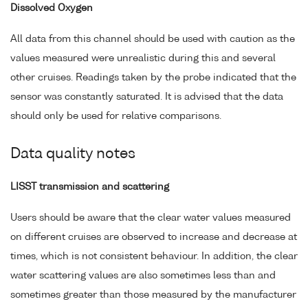
Dissolved Oxygen
All data from this channel should be used with caution as the
values measured were unrealistic during this and several
other cruises. Readings taken by the probe indicated that the
sensor was constantly saturated. It is advised that the data
should only be used for relative comparisons.
Data quality notes
LISST transmission and scattering
Users should be aware that the clear water values measured
on different cruises are observed to increase and decrease at
times, which is not consistent behaviour. In addition, the clear
water scattering values are also sometimes less than and
sometimes greater than those measured by the manufacturer