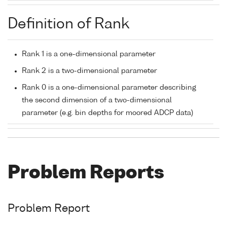
Definition of Rank
Rank 1 is a one-dimensional parameter
Rank 2 is a two-dimensional parameter
Rank 0 is a one-dimensional parameter describing
the second dimension of a two-dimensional
parameter (e.g. bin depths for moored ADCP data)
Problem Reports
Problem Report