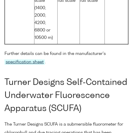
scale
full scale
full scale
(1400,
2000,
4200,
6800 or
10500 m)
Further details can be found in the manufacturer's
specification sheet
.
Turner Designs Self-Contained
Underwater Fluorescence
Apparatus (SCUFA)
The Turner Designs SCUFA is a submersible fluorometer for
chlorophyll and dye tracing operations that has been