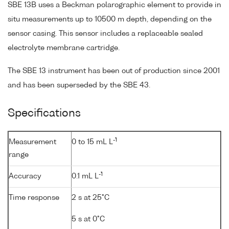
SBE 13B uses a Beckman polarographic element to provide in
situ measurements up to 10500 m depth, depending on the
sensor casing. This sensor includes a replaceable sealed
electrolyte membrane cartridge.
The SBE 13 instrument has been out of production since 2001
and has been superseded by the SBE 43.
Specifications
-1
Measurement
0 to 15 mL L
range
-1
Accuracy
0.1 mL L
Time response
2 s at 25°C
5 s at 0°C