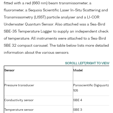
fitted with a red (660 nm) beam transmissometer, a
fluorometer, a Sequoia Scientific Laser In-Situ Scattering and
Transmissometry (LISST) particle analyser and a LI-COR
Underwater Quantum Sensor. Also attached was a Sea-Bird
SBE-35 Temperature Logger to supply an independent check
of temperature. All instruments were attached to a Sea-Bird
SBE 32 compact carousel. The table below lists more detailed
information about the various sensors.
Sensor
Model
Pressure transducer
Paroscientific Digiquartz 4
105
Conductivity sensor
SBE 4
Temperature sensor
SBE 3