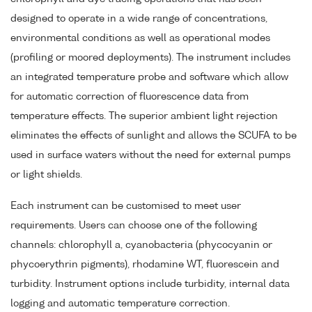
designed to operate in a wide range of concentrations,
environmental conditions as well as operational modes
(profiling or moored deployments). The instrument includes
an integrated temperature probe and software which allow
for automatic correction of fluorescence data from
temperature effects. The superior ambient light rejection
eliminates the effects of sunlight and allows the SCUFA to be
used in surface waters without the need for external pumps
or light shields.
Each instrument can be customised to meet user
requirements. Users can choose one of the following
channels: chlorophyll a, cyanobacteria (phycocyanin or
phycoerythrin pigments), rhodamine WT, fluorescein and
turbidity. Instrument options include turbidity, internal data
logging and automatic temperature correction.