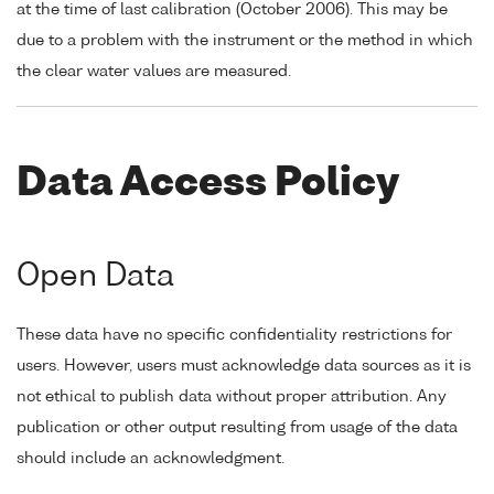
at the time of last calibration (October 2006). This may be
due to a problem with the instrument or the method in which
the clear water values are measured.
Data Access Policy
Open Data
These data have no specific confidentiality restrictions for
users. However, users must acknowledge data sources as it is
not ethical to publish data without proper attribution. Any
publication or other output resulting from usage of the data
should include an acknowledgment.