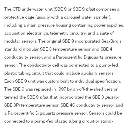
The CTD underwater unit (SBE 9 or SBE 9
plus
) comprises a
protective cage (usually with a carousel water sampler),
including a main pressure housing containing power supplies,
acquisition electronics, telemetry circuitry, and a suite of
modular sensors. The original SBE 9 incorporated Sea-Bird's
standard modular SBE 3 temperature sensor and SBE 4
conductivity sensor, and a Paroscientific Digiquartz pressure
sensor. The conductivity cell was connected to a pump-fed
plastic tubing circuit that could include auxiliary sensors.
Each SBE 9 unit was custom built to individual specification.
The SBE 9 was replaced in 1997 by an off-the-shelf version,
termed the SBE 9
plus
, that incorporated the SBE 3
plus
(or
SBE 3P) temperature sensor, SBE 4C conductivity sensor and
a Paroscientific Digiquartz pressure sensor. Sensors could be
connected to a pump-fed plastic tubing circuit or stand-