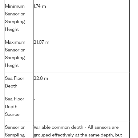
Minimum
1.74 m
Sensor or
Sampling
Height
Maximum
21.07 m
Sensor or
Sampling
Height
Sea Floor
22.8 m
Depth
Sea Floor
-
Depth
Source
Sensor or
Variable common depth - All sensors are
Sampling
grouped effectively at the same depth, but