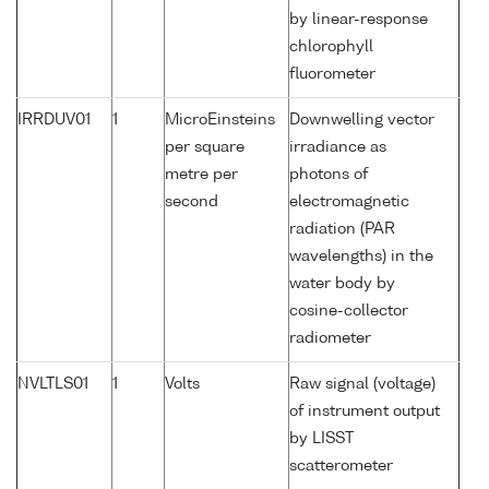
by linear-response
chlorophyll
fluorometer
IRRDUV01
1
MicroEinsteins
Downwelling vector
per square
irradiance as
metre per
photons of
second
electromagnetic
radiation (PAR
wavelengths) in the
water body by
cosine-collector
radiometer
NVLTLS01
1
Volts
Raw signal (voltage)
of instrument output
by LISST
scatterometer