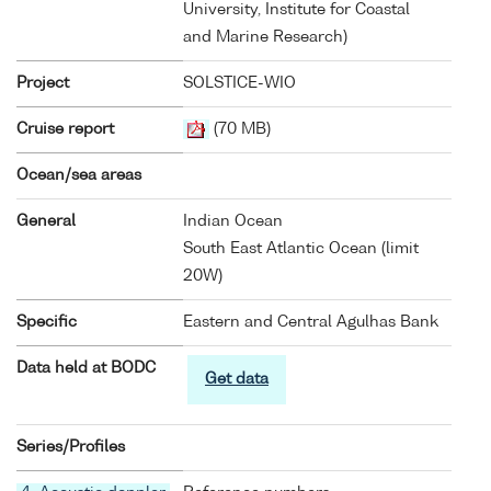
University, Institute for Coastal
and Marine Research)
Project
SOLSTICE-WIO
Cruise report
(70 MB)
Ocean/sea areas
General
Indian Ocean
South East Atlantic Ocean (limit
20W)
Specific
Eastern and Central Agulhas Bank
Data held at BODC
Get data
Series/Profiles