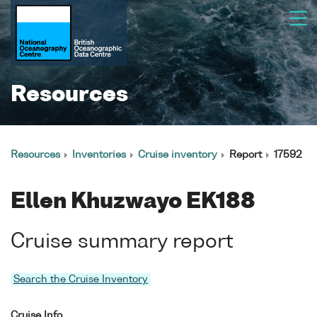
Resources
Resources
Inventories
Cruise inventory
Report
17592
Ellen Khuzwayo EK188
Cruise summary report
Search the Cruise Inventory
Cruise Info.