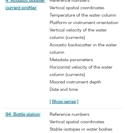
4 Acoustic doppler
Reference numbers
current profiler
Vertical spatial coordinates
Temperature of the water column
Platform or instrument orientation
Vertical velocity of the water
column (currents)
Acoustic backscatter in the water
column
Metadata parameters
Horizontal velocity of the water
column (currents)
Moored instrument depth
Date and time
[
Show series
]
94 Bottle station
Reference numbers
Vertical spatial coordinates
Stable isotopes in water bodies