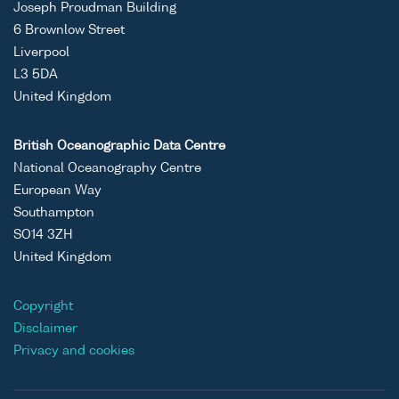
Joseph Proudman Building
6 Brownlow Street
Liverpool
L3 5DA
United Kingdom
British Oceanographic Data Centre
National Oceanography Centre
European Way
Southampton
SO14 3ZH
United Kingdom
Copyright
Disclaimer
Privacy and cookies