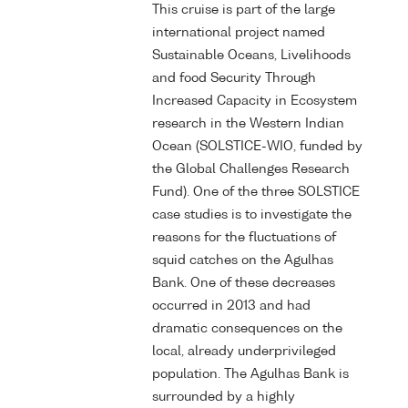
This cruise is part of the large
international project named
Sustainable Oceans, Livelihoods
and food Security Through
Increased Capacity in Ecosystem
research in the Western Indian
Ocean (SOLSTICE-WIO, funded by
the Global Challenges Research
Fund). One of the three SOLSTICE
case studies is to investigate the
reasons for the fluctuations of
squid catches on the Agulhas
Bank. One of these decreases
occurred in 2013 and had
dramatic consequences on the
local, already underprivileged
population. The Agulhas Bank is
surrounded by a highly