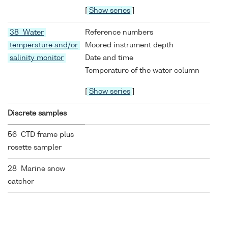
[
Show series
]
38 Water
Reference numbers
temperature and/or
Moored instrument depth
salinity monitor
Date and time
Temperature of the water column
[
Show series
]
Discrete samples
56 CTD frame plus
rosette sampler
28 Marine snow
catcher