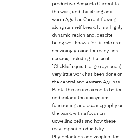
productive Benguela Current to
the west, and the strong and
warm Agulhas Current flowing
along its shelf break. It is a highly
dynamic region and, despite
being well known for its role as a
spawning ground for many fish
species, including the local
"Chokka" squid (Loligo reynaudii),
very little work has been done on
the central and eastern Agulhas
Bank. This cruise aimed to better
understand the ecosystem
functioning and oceanography on
the bank, with a focus on
upwelling cells and how these
may impact productivity.
Phytoplankton and zooplankton