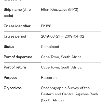
Ship name (ship
Ellen Khuzwayo (
91Y3
)
code)
Cruise identifier
EK188
Cruise period
2019-03-21 — 2019-04-02
Status
Completed
Port of departure
Cape Town, South Africa
Port of return
Cape Town, South Africa
Purpose
Research
Objectives
Oceanographic Survey of the
Eastern and Central Agulhas Bank
(South Africa)