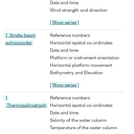
Date and time
Wind strength and direction
[
Show series
]
1 Single-beam
Reference numbers
echosounder
Horizontal spatial co-ordinates
Date and time
Platform or instrument orientation
Horizontal platform movement
Bathymetry and Elevation
[
Show series
]
1
Reference numbers
Thermosalinograph
Horizontal spatial co-ordinates
Date and time
Salinity of the water column
Temperature of the water column