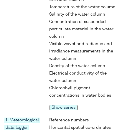
Temperature of the water column
Salinity of the water column
Concentration of suspended
particulate material in the water
column
Visible waveband radiance and
irradiance measurements in the
water column
Density of the water column
Electrical conductivity of the
water column
Chlorophyll pigment
concentrations in water bodies
[
Show series
]
1 Meteorological
Reference numbers
data logger
Horizontal spatial co-ordinates