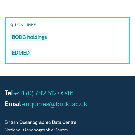
QUICK LINKS
BODC holdings
EDMED
Tel
+44 (0) 782 512 0946
Email
enquiries@bodc.ac.uk
British Oceanographic Data Centre
National Oceanography Centre