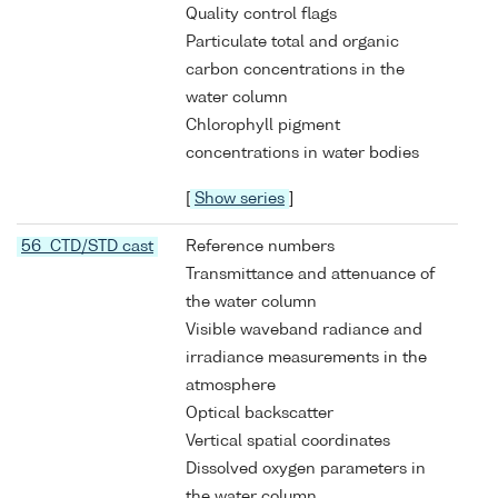
Quality control flags
Particulate total and organic
carbon concentrations in the
water column
Chlorophyll pigment
concentrations in water bodies
[
Show series
]
56 CTD/STD cast
Reference numbers
Transmittance and attenuance of
the water column
Visible waveband radiance and
irradiance measurements in the
atmosphere
Optical backscatter
Vertical spatial coordinates
Dissolved oxygen parameters in
the water column