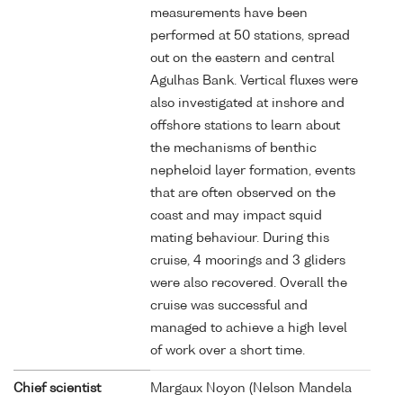
measurements have been
performed at 50 stations, spread
out on the eastern and central
Agulhas Bank. Vertical fluxes were
also investigated at inshore and
offshore stations to learn about
the mechanisms of benthic
nepheloid layer formation, events
that are often observed on the
coast and may impact squid
mating behaviour. During this
cruise, 4 moorings and 3 gliders
were also recovered. Overall the
cruise was successful and
managed to achieve a high level
of work over a short time.
Chief scientist
Margaux Noyon (Nelson Mandela