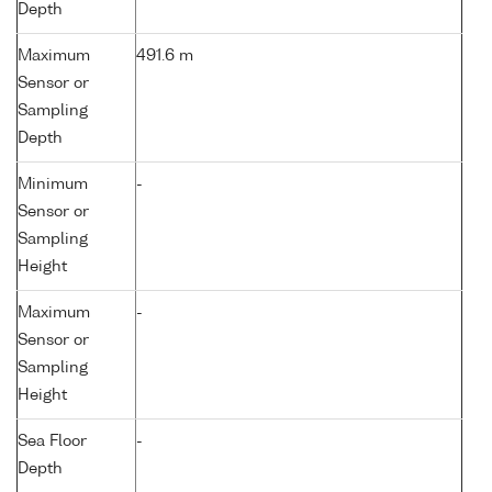
Depth
Maximum
491.6 m
Sensor or
Sampling
Depth
Minimum
-
Sensor or
Sampling
Height
Maximum
-
Sensor or
Sampling
Height
Sea Floor
-
Depth