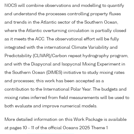
NOCS will combine observations and modelling to quantify
and understand the processes controlling property fluxes
and trends in the Atlantic sector of the Southern Ocean,
where the Atlantic overturning circulation is partially closed
as it meets the ACC. The observational effort will be fully
integrated with the international Climate Variability and
Predictability (CLIVAR)/Carbon repeat hydrography program,
and with the Diapycnal and Isopycnal Mixing Experiment in
the Southern Ocean (DIMES) initiative to study mixing rates
and processes; this work has been accepted as a
contribution to the International Polar Year. The budgets and
mixing rates inferred from field measurements will be used to
both evaluate and improve numerical models.
More detailed information on this Work Package is available
at pages 10 - 11 of the official Oceans 2025 Theme 1