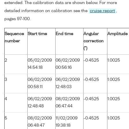
extended. The calibration data are shown below. For more
detailed information on calibration see the
cruise report
,
pages 97-100.
Sequence
Start time
End time
Angular
Amplitude
number
correction
(°)
2
05/02/2009
06/02/2009
-0.4525
1.0025
14:54:18
00:56:16
3
06/02/2009
06/02/2009
-0.4525
1.0025
00:58:11
12:48:03
4
06/02/2009
08/02/2009
-0.4525
1.0025
12:48:48
06:47:44
5
08/02/2009
11/02/2009
-0.4525
1.0025
06:48:47
19:38:18