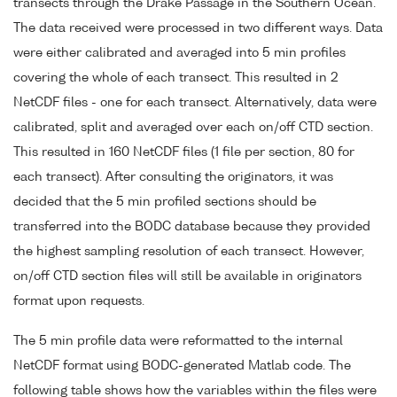
transects through the Drake Passage in the Southern Ocean.
The data received were processed in two different ways. Data
were either calibrated and averaged into 5 min profiles
covering the whole of each transect. This resulted in 2
NetCDF files - one for each transect. Alternatively, data were
calibrated, split and averaged over each on/off CTD section.
This resulted in 160 NetCDF files (1 file per section, 80 for
each transect). After consulting the originators, it was
decided that the 5 min profiled sections should be
transferred into the BODC database because they provided
the highest sampling resolution of each transect. However,
on/off CTD section files will still be available in originators
format upon requests.
The 5 min profile data were reformatted to the internal
NetCDF format using BODC-generated Matlab code. The
following table shows how the variables within the files were