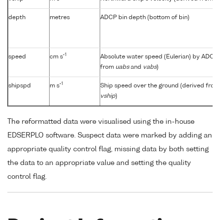
depth
metres
ADCP bin depth (bottom of bin)
-1
speed
cm s
Absolute water speed (Eulerian) by ADCP 
from
uabs
and
vabs
)
-1
shipspd
m s
Ship speed over the ground (derived fro
vship
)
The reformatted data were visualised using the in-house
EDSERPLO software. Suspect data were marked by adding an
appropriate quality control flag, missing data by both setting
the data to an appropriate value and setting the quality
control flag.