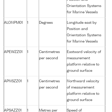
Orientation Systems
for Marine Vessels
ALONPM01
1
Degrees
Longitude east by
Position and
Orientation Systems
for Marine Vessels
APEWZZ01
1
Centimetres
Eastward velocity of
per second
measurement
platform relative to
ground surface
APNSZZ01
1
Centimetres
Northward velocity
per second
of measurement
platform relative to
ground surface
APSAZZ01
1
Metres per
Speed of