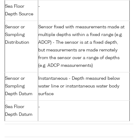
Sea Floor
-
Depth Source
Sensor or
Sensor fixed with measurements made at
Sampling
multiple depths within a fixed range (e.g.
Distribution
ADCP) - The sensor is at a fixed depth,
but measurements are made remotely
from the sensor over a range of depths
(e.g. ADCP measurements)
Sensor or
Instantaneous - Depth measured below
Sampling
water line or instantaneous water body
Depth Datum
surface
Sea Floor
-
Depth Datum