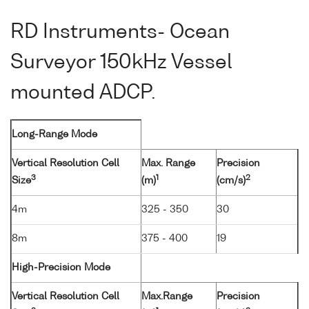
RD Instruments- Ocean
Surveyor 150kHz Vessel
mounted ADCP.
Long-Range Mode
Vertical Resolution Cell
Max. Range
Precision
3
1
2
Size
(m)
(cm/s)
4m
325 - 350
30
8m
375 - 400
19
High-Precision Mode
Vertical Resolution Cell
Max.Range
Precision