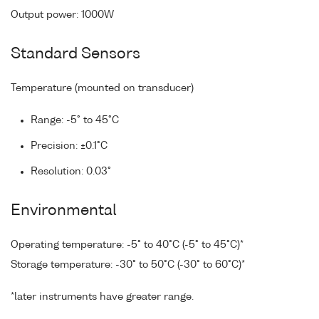
Output power: 1000W
Standard Sensors
Temperature (mounted on transducer)
Range: -5° to 45°C
Precision: ±0.1°C
Resolution: 0.03°
Environmental
Operating temperature: -5° to 40°C (-5° to 45°C)*
Storage temperature: -30° to 50°C (-30° to 60°C)*
*later instruments have greater range.