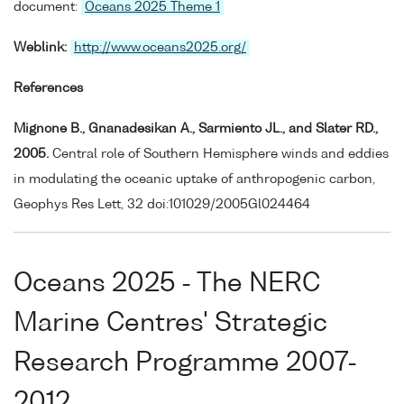
document:
Oceans 2025 Theme 1
Weblink:
http://www.oceans2025.org/
References
Mignone B., Gnanadesikan A., Sarmiento JL., and Slater RD.,
2005.
Central role of Southern Hemisphere winds and eddies
in modulating the oceanic uptake of anthropogenic carbon,
Geophys Res Lett, 32 doi:101029/2005Gl024464
Oceans 2025 - The NERC
Marine Centres' Strategic
Research Programme 2007-
2012