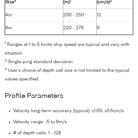
3
1
2
Size
(m)
(cm/s)
4m
200 - 250
12
8m
220 - 275
9
1
Ranges at 1 to 5 knots ship speed are typical and vary with
situation.
2
Single-ping standard deviation.
3
User's choice of depth cell size is not limited to the typical
values specified.
Profile Parameters
Velocity long-term accuracy (typical): ±1.0%, ±0.5cm/s
Velocity range: -5 to 9m/s
# of depth cells: 1 - 128