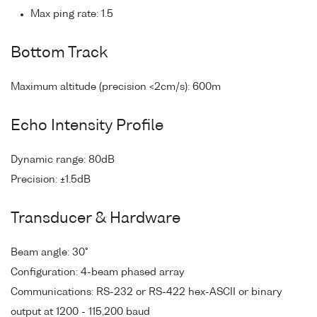
Max ping rate: 1.5
Bottom Track
Maximum altitude (precision <2cm/s): 600m
Echo Intensity Profile
Dynamic range: 80dB
Precision: ±1.5dB
Transducer & Hardware
Beam angle: 30°
Configuration: 4-beam phased array
Communications: RS-232 or RS-422 hex-ASCII or binary
output at 1200 - 115,200 baud