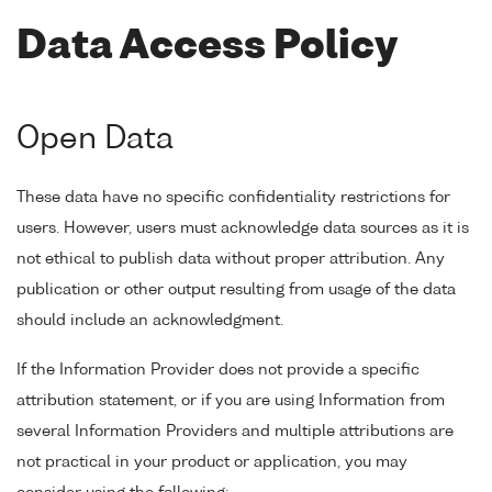
Data Access Policy
Open Data
These data have no specific confidentiality restrictions for
users. However, users must acknowledge data sources as it is
not ethical to publish data without proper attribution. Any
publication or other output resulting from usage of the data
should include an acknowledgment.
If the Information Provider does not provide a specific
attribution statement, or if you are using Information from
several Information Providers and multiple attributions are
not practical in your product or application, you may