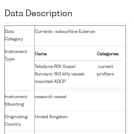
Data Description
Data
Currents -subsurface Eulerian
Category
Instrument
Name
Categories
Type
Teledyne RDI Ocean
current
Surveyor 150 kHz vessel-
profilers
mounted ADCP
Instrument
research vessel
Mounting
Originating
United Kingdom
Country