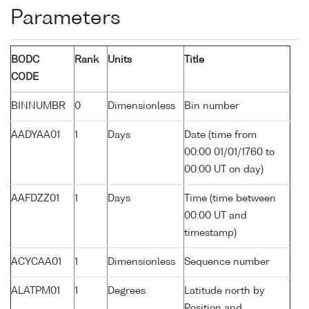
Parameters
BODC
Rank
Units
Title
CODE
BINNUMBR
0
Dimensionless
Bin number
AADYAA01
1
Days
Date (time from
00:00 01/01/1760 to
00:00 UT on day)
AAFDZZ01
1
Days
Time (time between
00:00 UT and
timestamp)
ACYCAA01
1
Dimensionless
Sequence number
ALATPM01
1
Degrees
Latitude north by
Position and