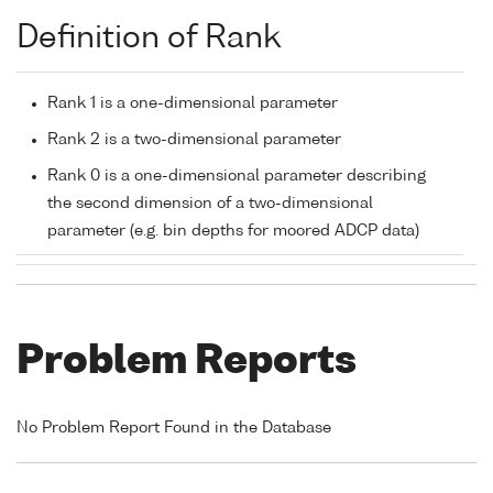
Definition of Rank
Rank 1 is a one-dimensional parameter
Rank 2 is a two-dimensional parameter
Rank 0 is a one-dimensional parameter describing
the second dimension of a two-dimensional
parameter (e.g. bin depths for moored ADCP data)
Problem Reports
No Problem Report Found in the Database