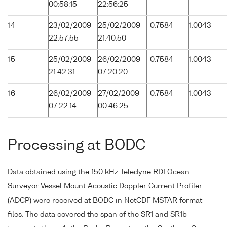
00:58:15
22:56:25
14
23/02/2009
25/02/2009
-0.7584
1.0043
22:57:55
21:40:50
15
25/02/2009
26/02/2009
-0.7584
1.0043
21:42:31
07:20:20
16
26/02/2009
27/02/2009
-0.7584
1.0043
07:22:14
00:46:25
Processing at BODC
Data obtained using the 150 kHz Teledyne RDI Ocean
Surveyor Vessel Mount Acoustic Doppler Current Profiler
(ADCP) were received at BODC in NetCDF MSTAR format
files. The data covered the span of the SR1 and SR1b