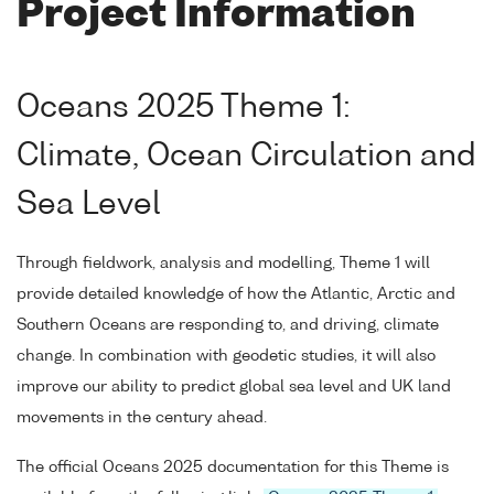
Project Information
Oceans 2025 Theme 1:
Climate, Ocean Circulation and
Sea Level
Through fieldwork, analysis and modelling, Theme 1 will
provide detailed knowledge of how the Atlantic, Arctic and
Southern Oceans are responding to, and driving, climate
change. In combination with geodetic studies, it will also
improve our ability to predict global sea level and UK land
movements in the century ahead.
The official Oceans 2025 documentation for this Theme is