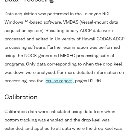
Data acquisition was performed in the Teledyne RDI
TM
Windows
-based software, VMDAS (Vessel-mount data
acquisition system). Resulting binary ADCP data were
processed and edited in University of Hawaii CODAS ADCP
processing software. Further examination was performed
using the NOCS-generated MEXEC processing suite of
programs. Only data corresponding to when the drop keel
was down were analysed. For more detailed information on
processing, see the
cruise report
, pages 92-96.
Calibration
Calibration data were calculated using data from when
bottom tracking was enabled and the drop keel was
extended, and applied to all data where the drop keel was