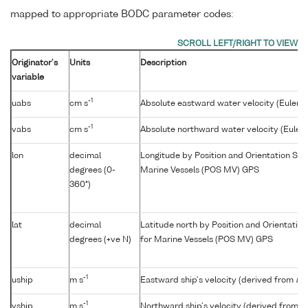
mapped to appropriate BODC parameter codes:
Originator's
Units
Description
variable
-1
uabs
cm s
Absolute eastward water velocity (Euleri
-1
vabs
cm s
Absolute northward water velocity (Euler
lon
decimal
Longitude by Position and Orientation Sys
degrees (0-
Marine Vessels (POS MV) GPS
360°)
lat
decimal
Latitude north by Position and Orientatio
degrees (+ve N)
for Marine Vessels (POS MV) GPS
-1
uship
m s
Eastward ship's velocity (derived from
lat
-1
vship
m s
Northward ship's velocity (derived from
la