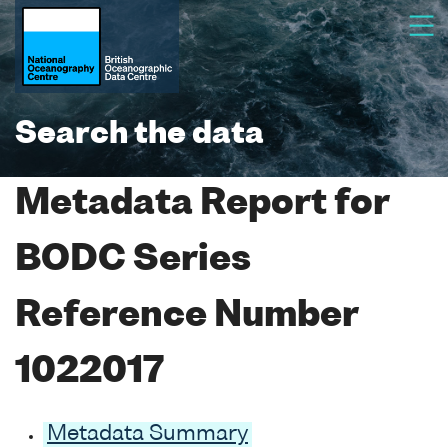
Search the data
Metadata Report for
BODC Series
Reference Number
1022017
Metadata Summary