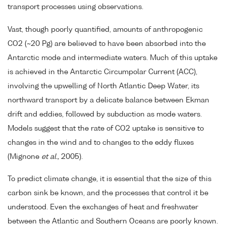
transport processes using observations.
Vast, though poorly quantified, amounts of anthropogenic
CO2 (~20 Pg) are believed to have been absorbed into the
Antarctic mode and intermediate waters. Much of this uptake
is achieved in the Antarctic Circumpolar Current (ACC),
involving the upwelling of North Atlantic Deep Water, its
northward transport by a delicate balance between Ekman
drift and eddies, followed by subduction as mode waters.
Models suggest that the rate of CO2 uptake is sensitive to
changes in the wind and to changes to the eddy fluxes
(Mignone
et al.,
2005).
To predict climate change, it is essential that the size of this
carbon sink be known, and the processes that control it be
understood. Even the exchanges of heat and freshwater
between the Atlantic and Southern Oceans are poorly known.