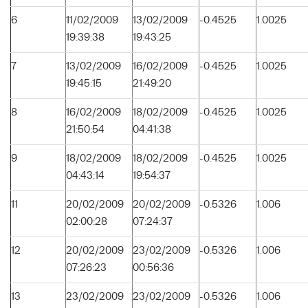
6
11/02/2009
13/02/2009
-0.4525
1.0025
19:39:38
19:43:25
7
13/02/2009
16/02/2009
-0.4525
1.0025
19:45:15
21:49:20
8
16/02/2009
18/02/2009
-0.4525
1.0025
21:50:54
04:41:38
9
18/02/2009
18/02/2009
-0.4525
1.0025
04:43:14
19:54:37
11
20/02/2009
20/02/2009
-0.5326
1.006
02:00:28
07:24:37
12
20/02/2009
23/02/2009
-0.5326
1.006
07:26:23
00:56:36
13
23/02/2009
23/02/2009
-0.5326
1.006