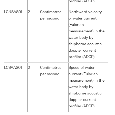
profiler (ADCP)
LCNSAS01
2
Centimetres
Northward velocity
per second
of water current
(Eulerian
measurement) in the
water body by
shipborne acoustic
doppler current
profiler (ADCP)
LCSAAS01
2
Centimetres
Speed of water
per second
current (Eulerian
measurement) in the
water body by
shipborne acoustic
doppler current
profiler (ADCP)