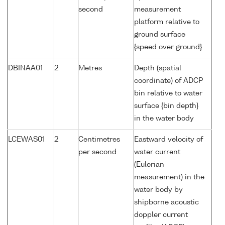
second
measurement
platform relative to
ground surface
{speed over ground}
DBINAA01
2
Metres
Depth (spatial
coordinate) of ADCP
bin relative to water
surface {bin depth}
in the water body
LCEWAS01
2
Centimetres
Eastward velocity of
per second
water current
(Eulerian
measurement) in the
water body by
shipborne acoustic
doppler current