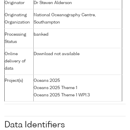
Originator
Dr Steven Alderson
Originating
National Oceanography Centre,
Organization
Southampton
Processing
banked
Status
Online
Download not available
delivery of
data
Project(s)
Oceans 2025
Oceans 2025 Theme 1
Oceans 2025 Theme 1 WP1.3
Data Identifiers