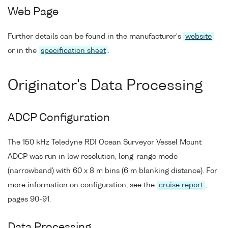
Web Page
Further details can be found in the manufacturer's
website
or in the
specification sheet
.
Originator's Data Processing
ADCP Configuration
The 150 kHz Teledyne RDI Ocean Surveyor Vessel Mount
ADCP was run in low resolution, long-range mode
(narrowband) with 60 x 8 m bins (6 m blanking distance). For
more information on configuration, see the
cruise report
,
pages 90-91.
Data Processing