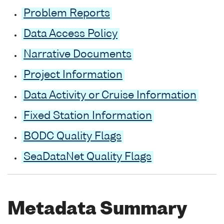
Problem Reports
Data Access Policy
Narrative Documents
Project Information
Data Activity or Cruise Information
Fixed Station Information
BODC Quality Flags
SeaDataNet Quality Flags
Metadata Summary