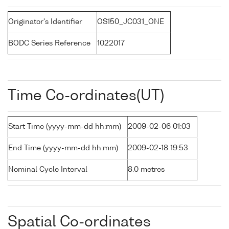
Originator's Identifier
OS150_JC031_ONE
BODC Series Reference
1022017
Time Co-ordinates(UT)
Start Time (yyyy-mm-dd hh:mm)
2009-02-06 01:03
End Time (yyyy-mm-dd hh:mm)
2009-02-18 19:53
Nominal Cycle Interval
8.0 metres
Spatial Co-ordinates