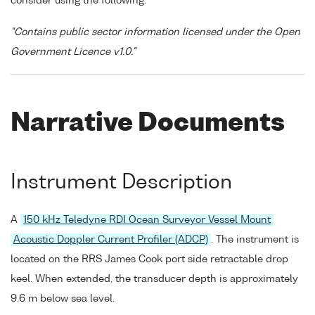
consider using the following:
"Contains public sector information licensed under the Open
Government Licence v1.0."
Narrative Documents
Instrument Description
A
150 kHz Teledyne RDI Ocean Surveyor Vessel Mount
Acoustic Doppler Current Profiler (ADCP)
. The instrument is
located on the RRS James Cook port side retractable drop
keel. When extended, the transducer depth is approximately
9.6 m below sea level.