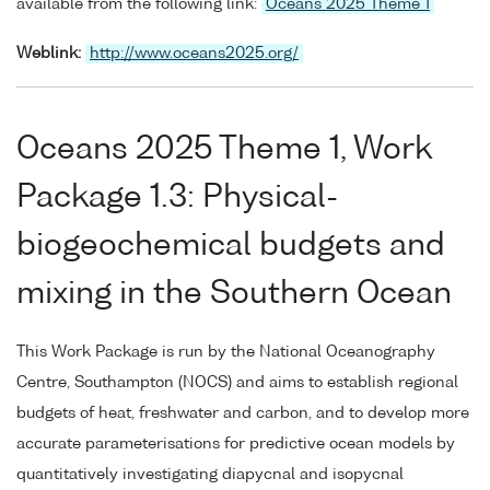
available from the following link:
Oceans 2025 Theme 1
Weblink:
http://www.oceans2025.org/
Oceans 2025 Theme 1, Work
Package 1.3: Physical-
biogeochemical budgets and
mixing in the Southern Ocean
This Work Package is run by the National Oceanography
Centre, Southampton (NOCS) and aims to establish regional
budgets of heat, freshwater and carbon, and to develop more
accurate parameterisations for predictive ocean models by
quantitatively investigating diapycnal and isopycnal