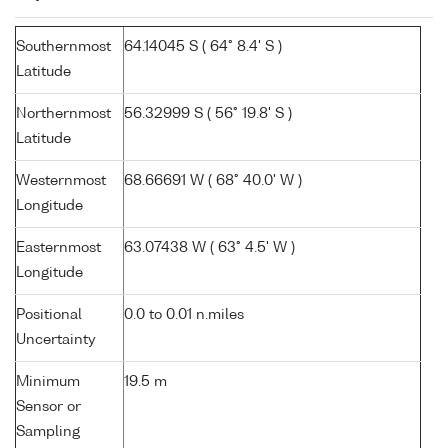
Southernmost
64.14045 S ( 64° 8.4' S )
Latitude
Northernmost
56.32999 S ( 56° 19.8' S )
Latitude
Westernmost
68.66691 W ( 68° 40.0' W )
Longitude
Easternmost
63.07438 W ( 63° 4.5' W )
Longitude
Positional
0.0 to 0.01 n.miles
Uncertainty
Minimum
19.5 m
Sensor or
Sampling