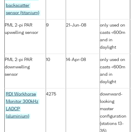
backscatter
sensor (titanium)
PML 2-pi PAR
9
21-Jun-08
only used on
upwelling sensor
casts <600m
and in
daylight
PML 2-pi PAR
10
14-Apr-08
only used on
downwelling
casts <600m
sensor
and in
daylight
RDI Workhorse
4275
downward-
Monitor 300kHz
looking
LADCP
master
(aluminium)
configuration
(stations 13-
35)