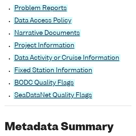
Problem Reports
Data Access Policy
Narrative Documents
Project Information
Data Activity or Cruise Information
Fixed Station Information
BODC Quality Flags
SeaDataNet Quality Flags
Metadata Summary