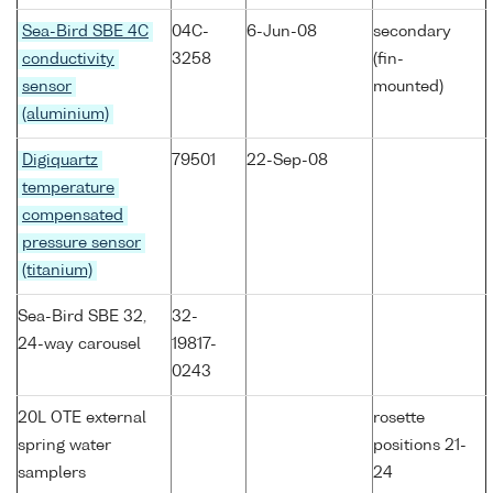
Sea-Bird SBE 4C
04C-
6-Jun-08
secondary
conductivity
3258
(fin-
sensor
mounted)
(aluminium)
Digiquartz
79501
22-Sep-08
temperature
compensated
pressure sensor
(titanium)
Sea-Bird SBE 32,
32-
24-way carousel
19817-
0243
20L OTE external
rosette
spring water
positions 21-
samplers
24