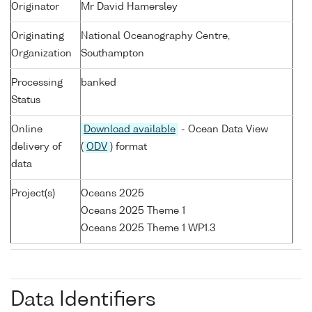
Originator
Mr David Hamersley
Originating
National Oceanography Centre,
Organization
Southampton
Processing
banked
Status
Online
Download available
- Ocean Data View
delivery of
(
ODV
) format
data
Project(s)
Oceans 2025
Oceans 2025 Theme 1
Oceans 2025 Theme 1 WP1.3
Data Identifiers