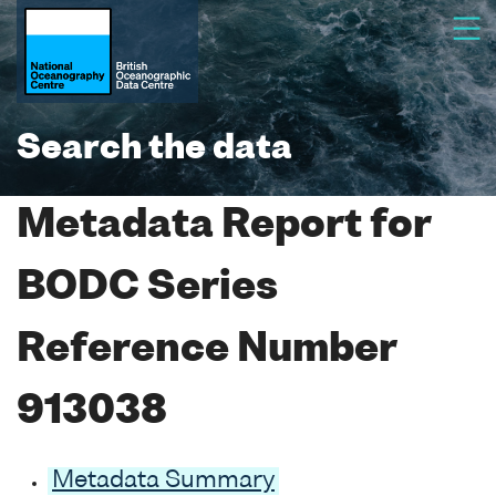
Search the data
Metadata Report for
BODC Series
Reference Number
913038
Metadata Summary