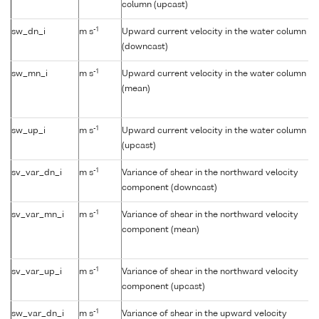
column (upcast)
-1
sw_dn_i
m s
Upward current velocity in the water column
(downcast)
-1
sw_mn_i
m s
Upward current velocity in the water column
(mean)
-1
sw_up_i
m s
Upward current velocity in the water column
(upcast)
-1
sv_var_dn_i
m s
Variance of shear in the northward velocity
component (downcast)
-1
sv_var_mn_i
m s
Variance of shear in the northward velocity
component (mean)
-1
sv_var_up_i
m s
Variance of shear in the northward velocity
component (upcast)
-1
sw_var_dn_i
m s
Variance of shear in the upward velocity