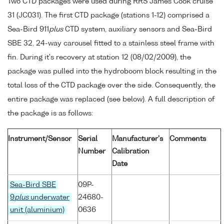
Two CTD packages were used during RRS James Cook cruise
31 (JC031). The first CTD package (stations 1-12) comprised a
Sea-Bird 911
plus
CTD system, auxiliary sensors and Sea-Bird
SBE 32, 24-way carousel fitted to a stainless steel frame with
fin. During it's recovery at station 12 (08/02/2009), the
package was pulled into the hydroboom block resulting in the
total loss of the CTD package over the side. Consequently, the
entire package was replaced (see below). A full description of
the package is as follows:
Instrument/Sensor
Serial
Manufacturer's
Comments
Number
Calibration
Date
Sea-Bird SBE
09P-
9
plus
underwater
24680-
unit (aluminium)
0636