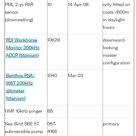
PML 2-pi PAR
10
14-Apr-08
only fitted on
sensor
casts <600m
(downwelling)
in daylight
hours
RDI Workhorse
10629
downward-
Monitor 300kHz
looking
ADCP (titanium)
master
configuration
Benthos PSA-
1040
Mar-03
916T 200kHz
altimeter
(titanium)
NMF 10kHz pinger
B5
Sea-Bird SBE 5T
05T-
primary
submersible pump
4166