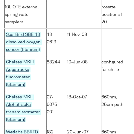
10L OTE external
rosette
spring water
positions 1-
samplers
20
Sea-Bird SBE 43
43-
11-Nov-08
dissolved oxygen
0619
sensor (titanium)
Chelsea MKIII
88244
10-Jun-08
configured
Aquatracka
for chl-
a
fluorometer
(titanium)
Chelsea MKII
07-
18-Oct-07
660nm,
Alphatracka
6075-
25cm path
transmissometer
001
(titanium)
Wetlabs BBRTD
182
20-Jun-07
660nm