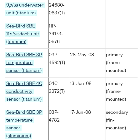
9
plus
underwater
24680-
unit (titanium)
0637(T)
Sea-Bird SBE
11P-
11
plus
deck unit
34173-
(titanium)
0676
Sea-Bird SBE 3P
03P-
28-May-08
primary
temperature
4592(T)
(frame-
sensor (titanium)
mounted)
Sea-Bird SBE 4C
04C-
13-Jun-08
primary
conductivity
3272(T)
(frame-
sensor (titanium)
mounted)
Sea-Bird SBE 3P
03P-
17-Jun-08
secondary
temperature
4782
(fin-
sensor
mounted)
(aluminium)