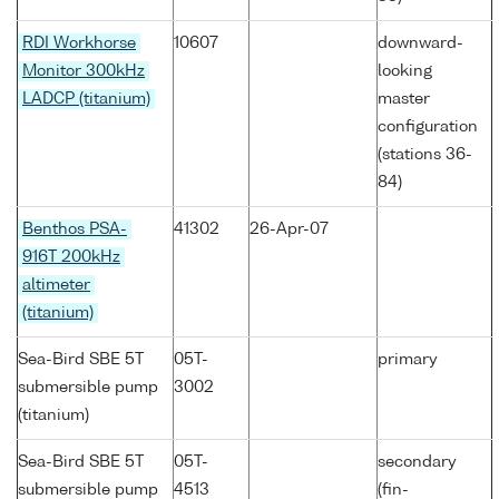
RDI Workhorse
10607
downward-
Monitor 300kHz
looking
LADCP (titanium)
master
configuration
(stations 36-
84)
Benthos PSA-
41302
26-Apr-07
916T 200kHz
altimeter
(titanium)
Sea-Bird SBE 5T
05T-
primary
submersible pump
3002
(titanium)
Sea-Bird SBE 5T
05T-
secondary
submersible pump
4513
(fin-