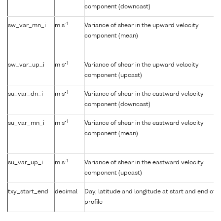
component (downcast)
-1
sw_var_mn_i
m s
Variance of shear in the upward velocity
component (mean)
-1
sw_var_up_i
m s
Variance of shear in the upward velocity
component (upcast)
-1
su_var_dn_i
m s
Variance of shear in the eastward velocity
component (downcast)
-1
su_var_mn_i
m s
Variance of shear in the eastward velocity
component (mean)
-1
su_var_up_i
m s
Variance of shear in the eastward velocity
component (upcast)
txy_start_end
decimal
Day, latitude and longitude at start and end of
profile