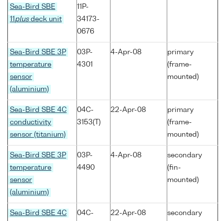
Sea-Bird SBE
11P-
11
plus
deck unit
34173-
0676
Sea-Bird SBE 3P
03P-
4-Apr-08
primary
temperature
4301
(frame-
sensor
mounted)
(aluminium)
Sea-Bird SBE 4C
04C-
22-Apr-08
primary
conductivity
3153(T)
(frame-
sensor (titanium)
mounted)
Sea-Bird SBE 3P
03P-
4-Apr-08
secondary
temperature
4490
(fin-
sensor
mounted)
(aluminium)
Sea-Bird SBE 4C
04C-
22-Apr-08
secondary