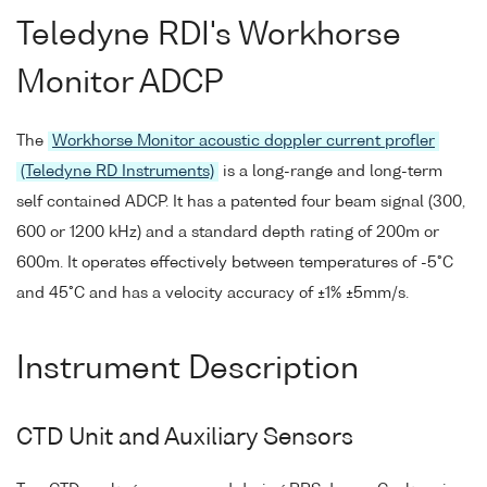
Teledyne RDI's Workhorse
Monitor ADCP
The
Workhorse Monitor acoustic doppler current profler
(Teledyne RD Instruments)
is a long-range and long-term
self contained ADCP. It has a patented four beam signal (300,
600 or 1200 kHz) and a standard depth rating of 200m or
600m. It operates effectively between temperatures of -5°C
and 45°C and has a velocity accuracy of ±1% ±5mm/s.
Instrument Description
CTD Unit and Auxiliary Sensors