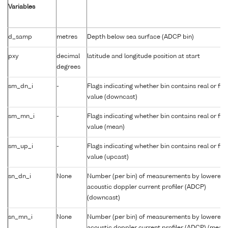
Variables
d_samp
metres
Depth below sea surface (ADCP bin)
pxy
decimal
latitude and longitude position at start
degrees
sm_dn_i
-
Flags indicating whether bin contains real or fill
value (downcast)
sm_mn_i
-
Flags indicating whether bin contains real or fill
value (mean)
sm_up_i
-
Flags indicating whether bin contains real or fill
value (upcast)
sn_dn_i
None
Number (per bin) of measurements by lowered
acoustic doppler current profiler (ADCP)
(downcast)
sn_mn_i
None
Number (per bin) of measurements by lowered