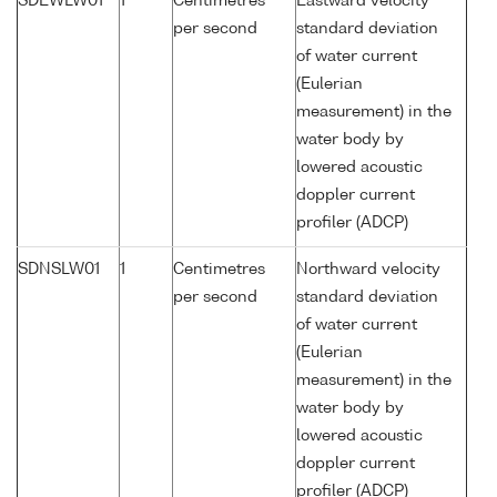
SDEWLW01
1
Centimetres
Eastward velocity
per second
standard deviation
of water current
(Eulerian
measurement) in the
water body by
lowered acoustic
doppler current
profiler (ADCP)
SDNSLW01
1
Centimetres
Northward velocity
per second
standard deviation
of water current
(Eulerian
measurement) in the
water body by
lowered acoustic
doppler current
profiler (ADCP)