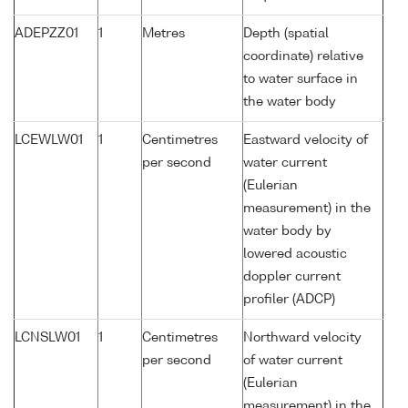
ADEPZZ01
1
Metres
Depth (spatial
coordinate) relative
to water surface in
the water body
LCEWLW01
1
Centimetres
Eastward velocity of
per second
water current
(Eulerian
measurement) in the
water body by
lowered acoustic
doppler current
profiler (ADCP)
LCNSLW01
1
Centimetres
Northward velocity
per second
of water current
(Eulerian
measurement) in the