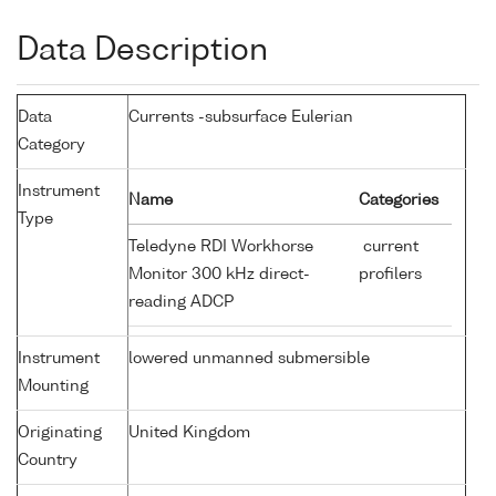
Data Description
Data
Currents -subsurface Eulerian
Category
Instrument
Name
Categories
Type
Teledyne RDI Workhorse
current
Monitor 300 kHz direct-
profilers
reading ADCP
Instrument
lowered unmanned submersible
Mounting
Originating
United Kingdom
Country