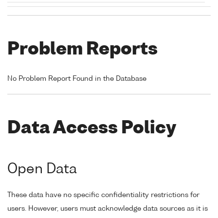
Problem Reports
No Problem Report Found in the Database
Data Access Policy
Open Data
These data have no specific confidentiality restrictions for
users. However, users must acknowledge data sources as it is