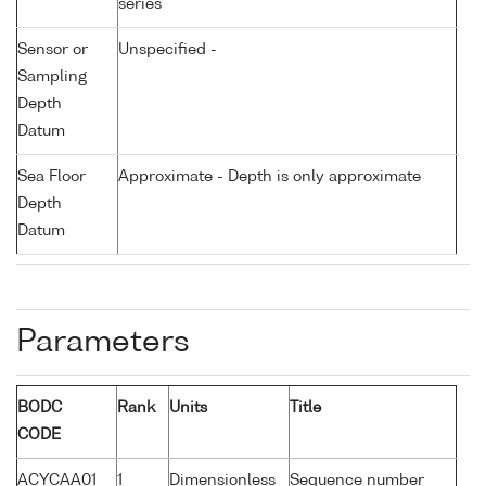
series
Sensor or
Unspecified -
Sampling
Depth
Datum
Sea Floor
Approximate - Depth is only approximate
Depth
Datum
Parameters
BODC
Rank
Units
Title
CODE
ACYCAA01
1
Dimensionless
Sequence number