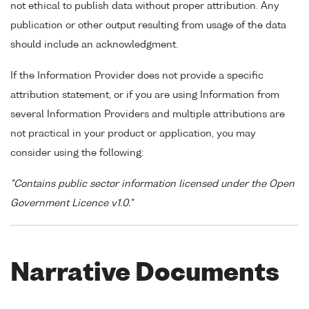
not ethical to publish data without proper attribution. Any
publication or other output resulting from usage of the data
should include an acknowledgment.
If the Information Provider does not provide a specific
attribution statement, or if you are using Information from
several Information Providers and multiple attributions are
not practical in your product or application, you may
consider using the following:
"Contains public sector information licensed under the Open
Government Licence v1.0."
Narrative Documents