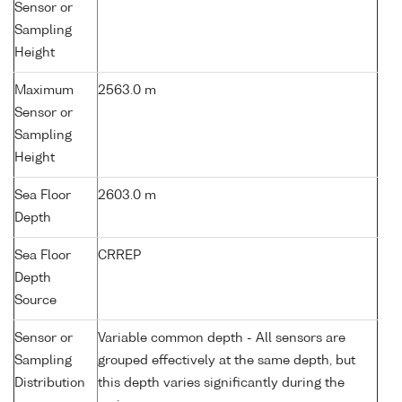
Sensor or
Sampling
Height
Maximum
2563.0 m
Sensor or
Sampling
Height
Sea Floor
2603.0 m
Depth
Sea Floor
CRREP
Depth
Source
Sensor or
Variable common depth - All sensors are
Sampling
grouped effectively at the same depth, but
Distribution
this depth varies significantly during the