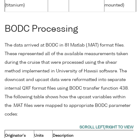
(titanium)
mounted)
BODC Processing
The data arrived at BODC in 81 Matlab (.MAT) format files.
These represented all of the available measurements taken
during the cruise that were processed using the shear
method implemented in University of Hawaii software. The
downcast and upcast data were reformatted into separate
internal QXF format files using BODC transfer function 438.
The following table shows how the upcast variables within
the .MAT files were mapped to appropriate BODC parameter
codes:
Originator's
Units
Description