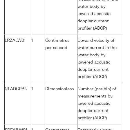
water body by
lowered acoustic
doppler current
profiler (ADCP)
LRZALW01
1
Centimetres
Upward velocity of
per second
water current in the
water body by
lowered acoustic
doppler current
profiler (ADCP)
NLADCPBN
1
Dimensionless
Number (per bin) of
measurements by
lowered acoustic
doppler current
profiler (ADCP)