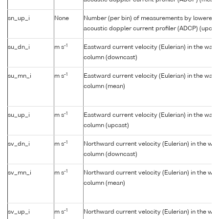
acoustic doppler current profiler (ADCP) (mean)
sn_up_i
None
Number (per bin) of measurements by lowered
acoustic doppler current profiler (ADCP) (upcas
-1
su_dn_i
m s
Eastward current velocity (Eulerian) in the wate
column (downcast)
-1
su_mn_i
m s
Eastward current velocity (Eulerian) in the wate
column (mean)
-1
su_up_i
m s
Eastward current velocity (Eulerian) in the wate
column (upcast)
-1
sv_dn_i
m s
Northward current velocity (Eulerian) in the wat
column (downcast)
-1
sv_mn_i
m s
Northward current velocity (Eulerian) in the wat
column (mean)
-1
sv_up_i
m s
Northward current velocity (Eulerian) in the wat