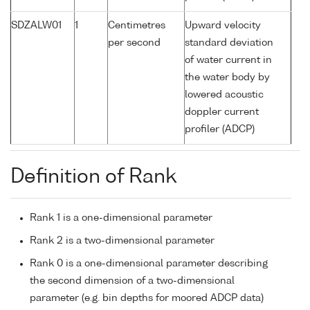
SDZALW01
1
Centimetres
Upward velocity
per second
standard deviation
of water current in
the water body by
lowered acoustic
doppler current
profiler (ADCP)
Definition of Rank
Rank 1 is a one-dimensional parameter
Rank 2 is a two-dimensional parameter
Rank 0 is a one-dimensional parameter describing
the second dimension of a two-dimensional
parameter (e.g. bin depths for moored ADCP data)