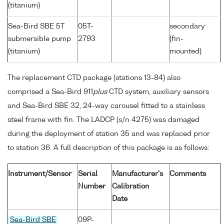
(titanium)
Sea-Bird SBE 5T
05T-
secondary
submersible pump
2793
(fin-
(titanium)
mounted)
The replacement CTD package (stations 13-84) also
comprised a Sea-Bird 911
plus
CTD system, auxiliary sensors
and Sea-Bird SBE 32, 24-way carousel fitted to a stainless
steel frame with fin. The LADCP (s/n 4275) was damaged
during the deployment of station 35 and was replaced prior
to station 36. A full description of this package is as follows:
Instrument/Sensor
Serial
Manufacturer's
Comments
Number
Calibration
Date
Sea-Bird SBE
09P-