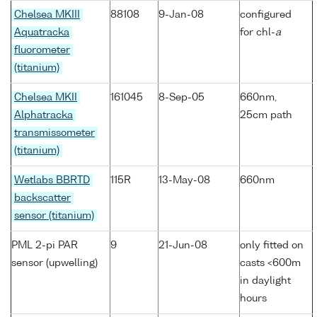
Chelsea MKIII
88108
9-Jan-08
configured
Aquatracka
for chl-
a
fluorometer
(titanium)
Chelsea MKII
161045
8-Sep-05
660nm,
Alphatracka
25cm path
transmissometer
(titanium)
Wetlabs BBRTD
115R
13-May-08
660nm
backscatter
sensor (titanium)
PML 2-pi PAR
9
21-Jun-08
only fitted on
sensor (upwelling)
casts <600m
in daylight
hours