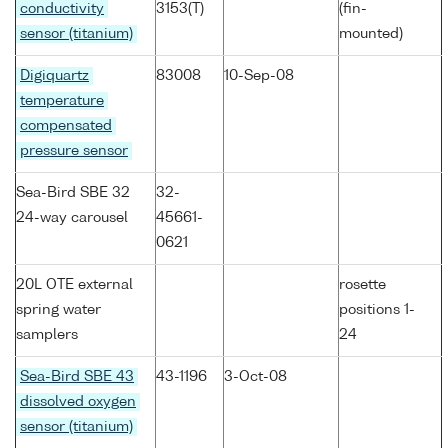
conductivity
3153(T)
(fin-
sensor (titanium)
mounted)
Digiquartz
83008
10-Sep-08
temperature
compensated
pressure sensor
Sea-Bird SBE 32
32-
24-way carousel
45661-
0621
20L OTE external
rosette
spring water
positions 1-
samplers
24
Sea-Bird SBE 43
43-1196
3-Oct-08
dissolved oxygen
sensor (titanium)