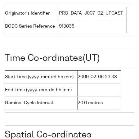
Originator's Identifier
PRO_DATA_J007_02_UPCAST
BODC Series Reference
913038
Time Co-ordinates(UT)
Start Time (yyyy-mm-dd hh:mm)
2009-02-06 23:38
End Time (yyyy-mm-dd hh:mm)
-
Nominal Cycle Interval
20.0 metres
Spatial Co-ordinates