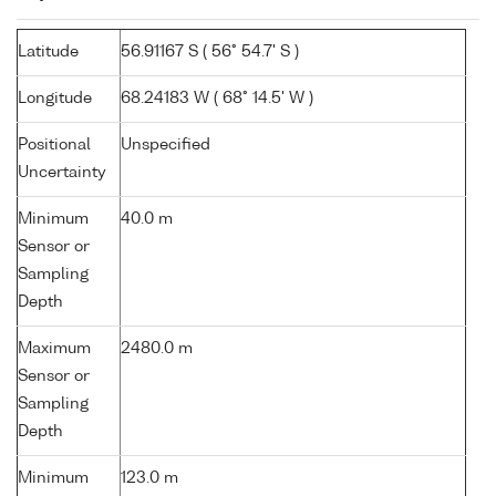
Latitude
56.91167 S ( 56° 54.7' S )
Longitude
68.24183 W ( 68° 14.5' W )
Positional
Unspecified
Uncertainty
Minimum
40.0 m
Sensor or
Sampling
Depth
Maximum
2480.0 m
Sensor or
Sampling
Depth
Minimum
123.0 m