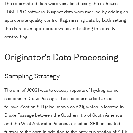
The reformatted data were visualised using the in-house
EDSERPLO software. Suspect data were marked by adding an
appropriate quality control flag, missing data by both setting
the data to an appropriate value and setting the quality
control flag.
Originator's Data Processing
Sampling Strategy
The aim of JC031 was to occupy repeats of hydrographic
sections in Drake Passage. The sections studied are as
follows: Section SR1 (also known as A21), which is located in
Drake Passage between the Southern tip of South America
and the West Antarctic Peninsula; section SR1b is located
further to the east. In addition to the previous section of SR1b,