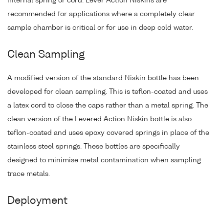
internal spring or cord. Lever Action Niskins are
recommended for applications where a completely clear
sample chamber is critical or for use in deep cold water.
Clean Sampling
A modified version of the standard Niskin bottle has been
developed for clean sampling. This is teflon-coated and uses
a latex cord to close the caps rather than a metal spring. The
clean version of the Levered Action Niskin bottle is also
teflon-coated and uses epoxy covered springs in place of the
stainless steel springs. These bottles are specifically
designed to minimise metal contamination when sampling
trace metals.
Deployment