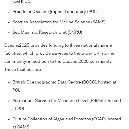
(SAHFOS)
Proudman Oceanographic Laboratory (POL)
Scottish Association for Marine Science (SAMS)
Sea Mammal Research Unit (SMRU)
Oceans2025 provides funding to three national marine
facilities, which provide services to the wider UK marine
community, in addition to the Oceans 2025 community.
These facilities are:
British Oceanographic Data Centre (BODC), hosted at
POL
Permanent Service for Mean Sea Level (PSMSL), hosted
at POL
Culture Collection of Algae and Protozoa (CCAP), hosted
at SAMS