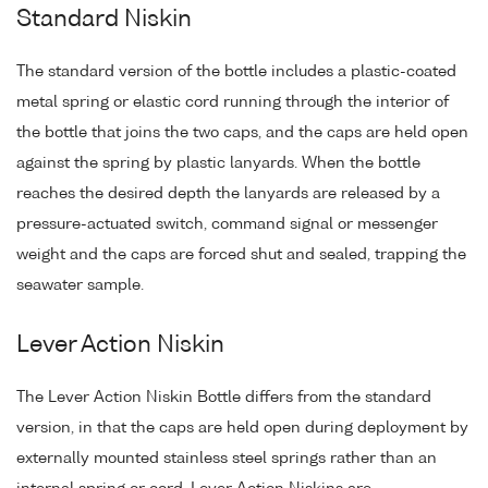
Standard Niskin
The standard version of the bottle includes a plastic-coated
metal spring or elastic cord running through the interior of
the bottle that joins the two caps, and the caps are held open
against the spring by plastic lanyards. When the bottle
reaches the desired depth the lanyards are released by a
pressure-actuated switch, command signal or messenger
weight and the caps are forced shut and sealed, trapping the
seawater sample.
Lever Action Niskin
The Lever Action Niskin Bottle differs from the standard
version, in that the caps are held open during deployment by
externally mounted stainless steel springs rather than an