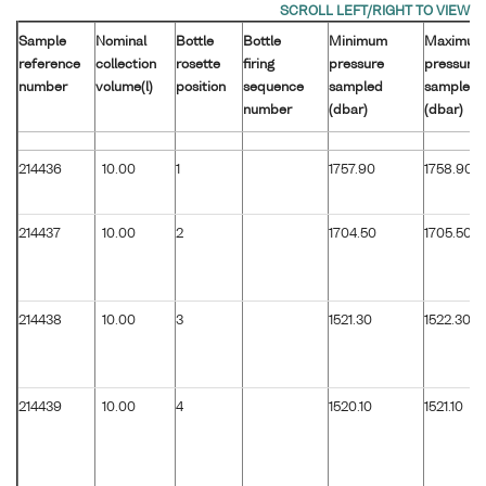
Sample
Nominal
Bottle
Bottle
Minimum
Maximum
reference
collection
rosette
firing
pressure
pressure
number
volume(l)
position
sequence
sampled
sampled
number
(dbar)
(dbar)
214436
10.00
1
1757.90
1758.90
214437
10.00
2
1704.50
1705.50
214438
10.00
3
1521.30
1522.30
214439
10.00
4
1520.10
1521.10