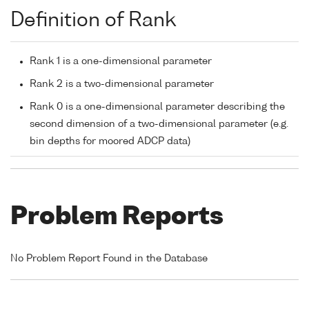
Definition of Rank
Rank 1 is a one-dimensional parameter
Rank 2 is a two-dimensional parameter
Rank 0 is a one-dimensional parameter describing the
second dimension of a two-dimensional parameter (e.g.
bin depths for moored ADCP data)
Problem Reports
No Problem Report Found in the Database