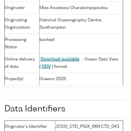
Originator
Miss Anastasia Charalampopoulou
Originating
National Oceanography Centre,
Organization
Southampton
Processing
banked
Status
Online delivery
Download available
- Ocean Data View
of data
(
ODV
) format
Project(s)
Oceans 2025
Data Identifiers
Originator's Identifier
JC031_CTD_PIGX_669:CTD_043