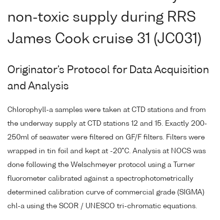
non-toxic supply during RRS
James Cook cruise 31 (JC031)
Originator's Protocol for Data Acquisition
and Analysis
Chlorophyll-a samples were taken at CTD stations and from
the underway supply at CTD stations 12 and 15. Exactly 200-
250ml of seawater were filtered on GF/F filters. Filters were
wrapped in tin foil and kept at -20°C. Analysis at NOCS was
done following the Welschmeyer protocol using a Turner
fluorometer calibrated against a spectrophotometrically
determined calibration curve of commercial grade (SIGMA)
chl-a using the SCOR / UNESCO tri-chromatic equations.