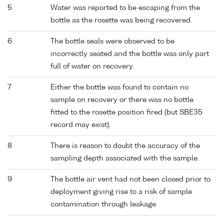
5
Water was reported to be escaping from the
bottle as the rosette was being recovered.
6
The bottle seals were observed to be
incorrectly seated and the bottle was only part
full of water on recovery.
7
Either the bottle was found to contain no
sample on recovery or there was no bottle
fitted to the rosette position fired (but SBE35
record may exist).
8
There is reason to doubt the accuracy of the
sampling depth associated with the sample.
9
The bottle air vent had not been closed prior to
deployment giving rise to a risk of sample
contamination through leakage.