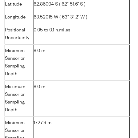
Latitude
62.86004 S ( 62° 51.6' S )
Longitude
63.52015 W ( 63° 31.2' W )
Positional
0.05 to 0.1 n.miles
Uncertainty
Minimum
8.0 m
Sensor or
Sampling
Depth
Maximum
8.0 m
Sensor or
Sampling
Depth
Minimum
1727.9 m
Sensor or