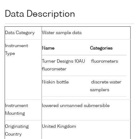
Data Description
Data Category
Water sample data
Instrument
Name
Categories
Type
Turner Designs 10AU
fluorometers
fluorometer
Niskin bottle
discrete water
samplers
Instrument
lowered unmanned submersible
Mounting
Originating
United Kingdom
Country