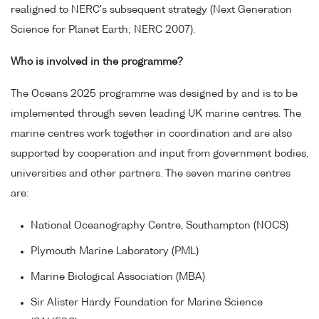
realigned to NERC's subsequent strategy (Next Generation
Science for Planet Earth; NERC 2007).
Who is involved in the programme?
The Oceans 2025 programme was designed by and is to be
implemented through seven leading UK marine centres. The
marine centres work together in coordination and are also
supported by cooperation and input from government bodies,
universities and other partners. The seven marine centres
are:
National Oceanography Centre, Southampton (NOCS)
Plymouth Marine Laboratory (PML)
Marine Biological Association (MBA)
Sir Alister Hardy Foundation for Marine Science