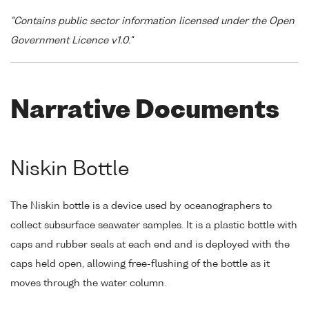
"Contains public sector information licensed under the Open
Government Licence v1.0."
Narrative Documents
Niskin Bottle
The Niskin bottle is a device used by oceanographers to
collect subsurface seawater samples. It is a plastic bottle with
caps and rubber seals at each end and is deployed with the
caps held open, allowing free-flushing of the bottle as it
moves through the water column.