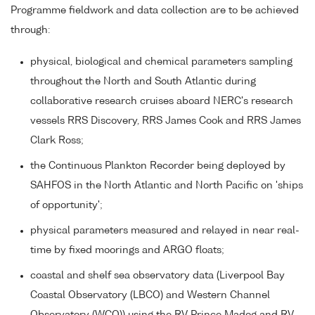
Programme fieldwork and data collection are to be achieved
through:
physical, biological and chemical parameters sampling
throughout the North and South Atlantic during
collaborative research cruises aboard NERC's research
vessels RRS Discovery, RRS James Cook and RRS James
Clark Ross;
the Continuous Plankton Recorder being deployed by
SAHFOS in the North Atlantic and North Pacific on 'ships
of opportunity';
physical parameters measured and relayed in near real-
time by fixed moorings and ARGO floats;
coastal and shelf sea observatory data (Liverpool Bay
Coastal Observatory (LBCO) and Western Channel
Observatory (WCO)) using the RV Prince Madog and RV