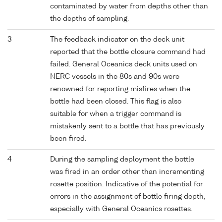
contaminated by water from depths other than
the depths of sampling.
3
The feedback indicator on the deck unit
reported that the bottle closure command had
failed. General Oceanics deck units used on
NERC vessels in the 80s and 90s were
renowned for reporting misfires when the
bottle had been closed. This flag is also
suitable for when a trigger command is
mistakenly sent to a bottle that has previously
been fired.
4
During the sampling deployment the bottle
was fired in an order other than incrementing
rosette position. Indicative of the potential for
errors in the assignment of bottle firing depth,
especially with General Oceanics rosettes.