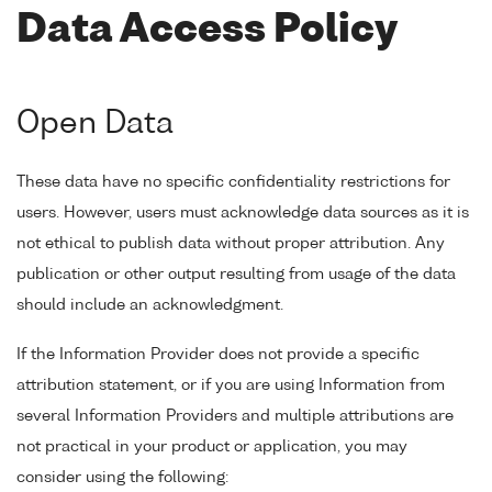
Data Access Policy
Open Data
These data have no specific confidentiality restrictions for
users. However, users must acknowledge data sources as it is
not ethical to publish data without proper attribution. Any
publication or other output resulting from usage of the data
should include an acknowledgment.
If the Information Provider does not provide a specific
attribution statement, or if you are using Information from
several Information Providers and multiple attributions are
not practical in your product or application, you may
consider using the following: