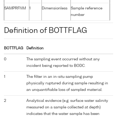
SAMPRFNM
1
Dimensionless
Sample reference
number
Definition of BOTTFLAG
BOTTFLAG
Definition
0
The sampling event occurred without any
incident being reported to BODC.
1
The filter in an in-situ sampling pump
physically ruptured during sample resulting in
an unquantifiable loss of sampled material.
2
Analytical evidence (e.g. surface water salinity
measured on a sample collected at depth)
indicates that the water sample has been