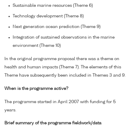
Sustainable marine resources (Theme 6)
Technology development (Theme 8)
Next generation ocean prediction (Theme 9)
Integration of sustained observations in the marine
environment (Theme 10)
In the original programme proposal there was a theme on
health and human impacts (Theme 7). The elements of this
Theme have subsequently been included in Themes 3 and 9.
When is the programme active?
The programme started in April 2007 with funding for 5
years.
Brief summary of the programme fieldwork/data