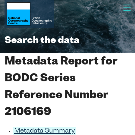
Search the data
Metadata Report for
BODC Series
Reference Number
2106169
Metadata Summary