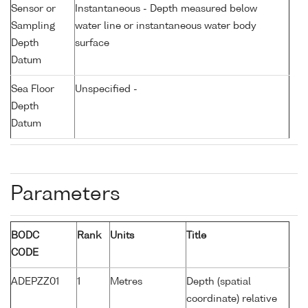
Sensor or
Instantaneous - Depth measured below
Sampling
water line or instantaneous water body
Depth
surface
Datum
Sea Floor
Unspecified -
Depth
Datum
Parameters
BODC
Rank
Units
Title
CODE
ADEPZZ01
1
Metres
Depth (spatial
coordinate) relative