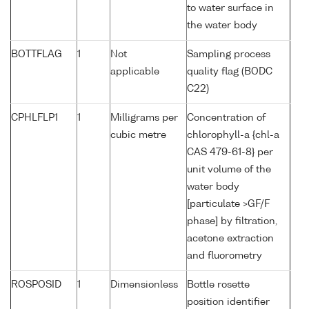
to water surface in
the water body
BOTTFLAG
1
Not
Sampling process
applicable
quality flag (BODC
C22)
CPHLFLP1
1
Milligrams per
Concentration of
cubic metre
chlorophyll-a {chl-a
CAS 479-61-8} per
unit volume of the
water body
[particulate >GF/F
phase] by filtration,
acetone extraction
and fluorometry
ROSPOSID
1
Dimensionless
Bottle rosette
position identifier