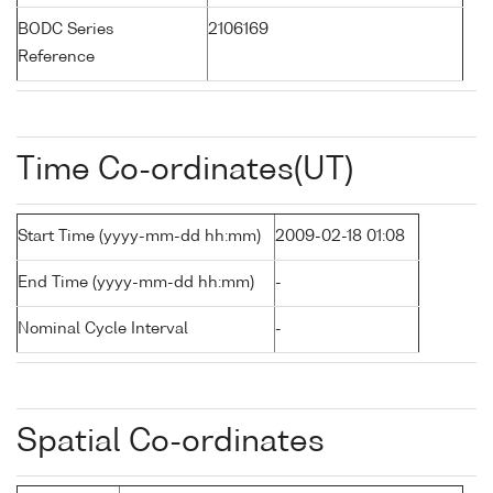
BODC Series
2106169
Reference
Time Co-ordinates(UT)
Start Time (yyyy-mm-dd hh:mm)
2009-02-18 01:08
End Time (yyyy-mm-dd hh:mm)
-
Nominal Cycle Interval
-
Spatial Co-ordinates