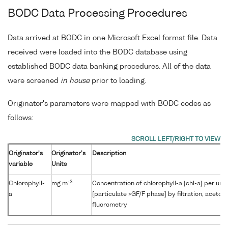
BODC Data Processing Procedures
Data arrived at BODC in one Microsoft Excel format file. Data
received were loaded into the BODC database using
established BODC data banking procedures. All of the data
were screened
in house
prior to loading.
Originator's parameters were mapped with BODC codes as
follows:
Originator's
Originator's
Description
variable
Units
-3
Chlorophyll-
mg m
Concentration of chlorophyll-a {chl-a} per uni
a
[particulate >GF/F phase] by filtration, aceton
fluorometry