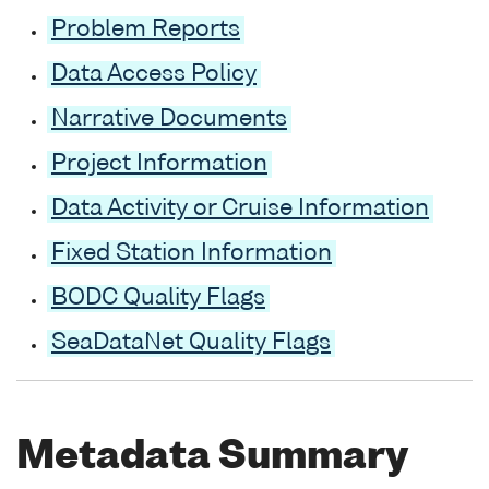
Problem Reports
Data Access Policy
Narrative Documents
Project Information
Data Activity or Cruise Information
Fixed Station Information
BODC Quality Flags
SeaDataNet Quality Flags
Metadata Summary