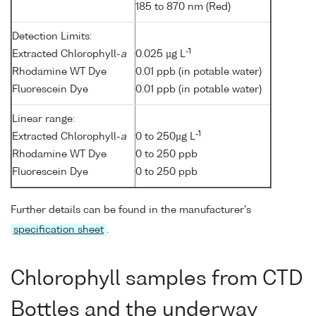
185 to 870 nm (Red)
Detection Limits:
-1
Extracted Chlorophyll-
a
0.025 µg L
Rhodamine WT Dye
0.01 ppb (in potable water)
Fluorescein Dye
0.01 ppb (in potable water)
Linear range:
-1
Extracted Chlorophyll-
a
0 to 250µg L
Rhodamine WT Dye
0 to 250 ppb
Fluorescein Dye
0 to 250 ppb
Further details can be found in the manufacturer's
specification sheet
.
Chlorophyll samples from CTD
Bottles and the underway