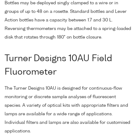
Bottles may be deployed singly clamped to a wire or in
groups of up to 48 on a rosette. Standard bottles and Lever
Action bottles have a capacity between 1.7 and 30 L.
Reversing thermometers may be attached to a spring-loaded
disk that rotates through 180° on bottle closure.
Turner Designs 10AU Field
Fluorometer
The Turner Designs 10AU is designed for continuous-flow
monitoring or discrete sample analyses of fluorescent
species. A variety of optical kits with appropriate filters and
lamps are available for a wide range of applications.
Individual filters and lamps are also available for customised
applications.