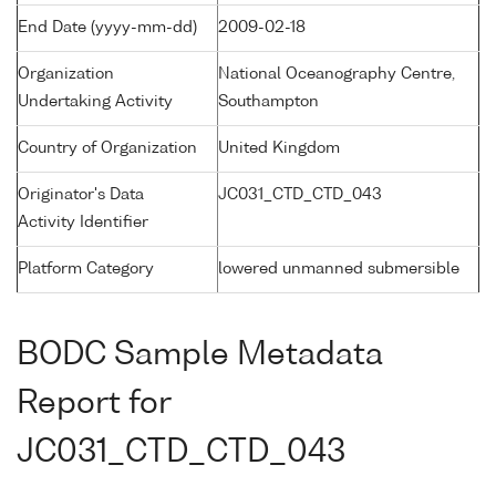
End Date (yyyy-mm-dd)
2009-02-18
Organization
National Oceanography Centre,
Undertaking Activity
Southampton
Country of Organization
United Kingdom
Originator's Data
JC031_CTD_CTD_043
Activity Identifier
Platform Category
lowered unmanned submersible
BODC Sample Metadata
Report for
JC031_CTD_CTD_043