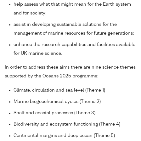
help assess what that might mean for the Earth system
and for society;
assist in developing sustainable solutions for the
management of marine resources for future generations;
enhance the research capabilities and facilities available
for UK marine science.
In order to address these aims there are nine science themes
supported by the Oceans 2025 programme:
Climate, circulation and sea level (Theme 1)
Marine biogeochemical cycles (Theme 2)
Shelf and coastal processes (Theme 3)
Biodiversity and ecosystem functioning (Theme 4)
Continental margins and deep ocean (Theme 5)