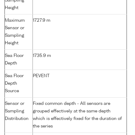
Sampling
Height
Maximum
1727.9 m
Sensor or
Sampling
Height
Sea Floor
1735.9 m
Depth
Sea Floor
PEVENT
Depth
Source
Sensor or
Fixed common depth - All sensors are
Sampling
grouped effectively at the same depth
Distribution
which is effectively fixed for the duration of
the series