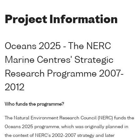
Project Information
Oceans 2025 - The NERC
Marine Centres' Strategic
Research Programme 2007-
2012
Who funds the programme?
The Natural Environment Research Council (NERC) funds the
Oceans 2025 programme, which was originally planned in
the context of NERC's 2002-2007 strategy and later