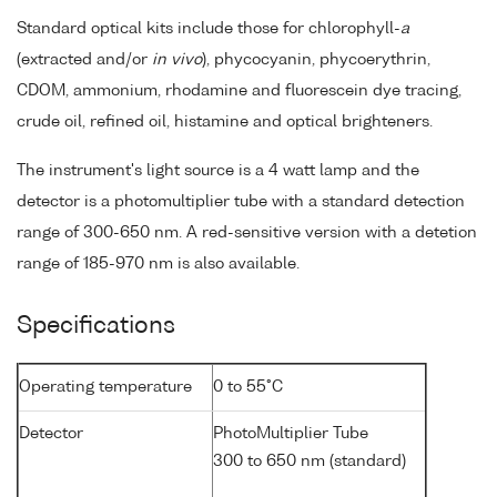
Standard optical kits include those for chlorophyll-
a
(extracted and/or
in vivo
), phycocyanin, phycoerythrin,
CDOM, ammonium, rhodamine and fluorescein dye tracing,
crude oil, refined oil, histamine and optical brighteners.
The instrument's light source is a 4 watt lamp and the
detector is a photomultiplier tube with a standard detection
range of 300-650 nm. A red-sensitive version with a detetion
range of 185-970 nm is also available.
Specifications
Operating temperature
0 to 55°C
Detector
PhotoMultiplier Tube
300 to 650 nm (standard)