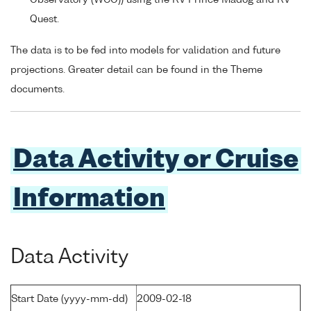
Quest.
The data is to be fed into models for validation and future
projections. Greater detail can be found in the Theme
documents.
Data Activity or Cruise
Information
Data Activity
Start Date (yyyy-mm-dd)
2009-02-18