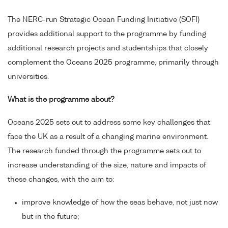
The NERC-run Strategic Ocean Funding Initiative (SOFI)
provides additional support to the programme by funding
additional research projects and studentships that closely
complement the Oceans 2025 programme, primarily through
universities.
What is the programme about?
Oceans 2025 sets out to address some key challenges that
face the UK as a result of a changing marine environment.
The research funded through the programme sets out to
increase understanding of the size, nature and impacts of
these changes, with the aim to:
improve knowledge of how the seas behave, not just now
but in the future;