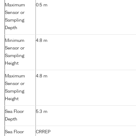
Maximum
0.5 m
Sensor or
Sampling
Depth
Minimum
4.8 m
Sensor or
Sampling
Height
Maximum
4.8 m
Sensor or
Sampling
Height
Sea Floor
5.3 m
Depth
Sea Floor
CRREP