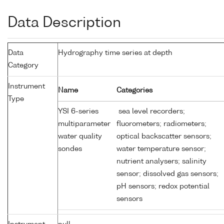
Data Description
Data
Hydrography time series at depth
Category
Instrument
Name
Categories
Type
YSI 6-series
sea level recorders;
multiparameter
fluorometers; radiometers;
water quality
optical backscatter sensors;
sondes
water temperature sensor;
nutrient analysers; salinity
sensor; dissolved gas sensors;
pH sensors; redox potential
sensors