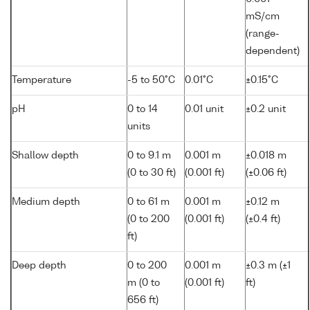
mS/cm
(range-
dependent)
Temperature
-5 to 50°C
0.01°C
±0.15°C
pH
0 to 14
0.01 unit
±0.2 unit
units
Shallow depth
0 to 9.1 m
0.001 m
±0.018 m
(0 to 30 ft)
(0.001 ft)
(±0.06 ft)
Medium depth
0 to 61 m
0.001 m
±0.12 m
(0 to 200
(0.001 ft)
(±0.4 ft)
ft)
Deep depth
0 to 200
0.001 m
±0.3 m (±1
m (0 to
(0.001 ft)
ft)
656 ft)