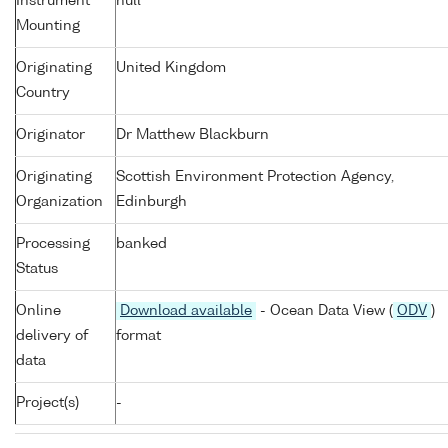
Instrument
null
Mounting
Originating
United Kingdom
Country
Originator
Dr Matthew Blackburn
Originating
Scottish Environment Protection Agency,
Organization
Edinburgh
Processing
banked
Status
Online
Download available
- Ocean Data View (
ODV
)
delivery of
format
data
Project(s)
-