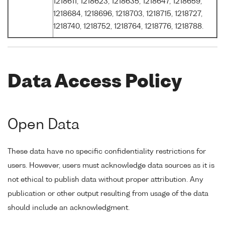
1218611, 1218623, 1218635, 1218647, 1218659,
1218684, 1218696, 1218703, 1218715, 1218727,
1218740, 1218752, 1218764, 1218776, 1218788.
Data Access Policy
Open Data
These data have no specific confidentiality restrictions for
users. However, users must acknowledge data sources as it is
not ethical to publish data without proper attribution. Any
publication or other output resulting from usage of the data
should include an acknowledgment.