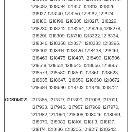
1218082, 1218094, 1218101, 1218113, 1218125,
1218137, 1218149, 1218150, 1218162, 1218174,
1218186, 1218198, 1218205, 1218217, 1218229,
1218230, 1218242, 1218254, 1218266, 1218278,
1218291, 1218309, 1218310, 1218322, 1218334,
1218346, 1218358, 1218371, 1218383, 1218395,
1218402, 1218414, 1218426, 1218438, 1218451,
1218463, 1218475, 1218487, 1218499, 1218506,
1218518, 1218531, 1218543, 1218555, 1218567,
1218579, 1218580, 1218592, 1218611, 1218623,
1218635, 1218647, 1218659, 1218660, 1218672,
1218684, 1218696, 1218703, 1218715, 1218727.
ODSDM021
1217865, 1217877, 1217890, 1217908, 1217921,
1217933, 1217945, 1217957, 1217969, 1217970,
1217982, 1217994, 1218008, 1218045, 1218069,
1218070, 1218082, 1218101, 1218113, 1218137,
1218174, 1218186, 1218205, 1218217, 1218242,