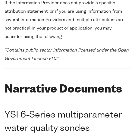
If the Information Provider does not provide a specific
attribution statement, or if you are using Information from
several Information Providers and multiple attributions are
not practical in your product or application, you may
consider using the following:
"Contains public sector information licensed under the Open
Government Licence v1.0."
Narrative Documents
YSI 6-Series multiparameter
water quality sondes