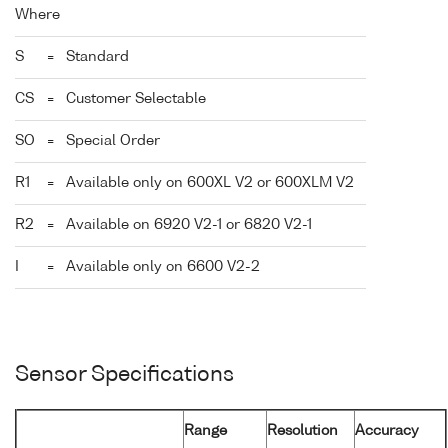
Where
S
=
Standard
CS
=
Customer Selectable
SO
=
Special Order
R1
=
Available only on 600XL V2 or 600XLM V2
R2
=
Available on 6920 V2-1 or 6820 V2-1
I
=
Available only on 6600 V2-2
Sensor Specifications
Range
Resolution
Accuracy