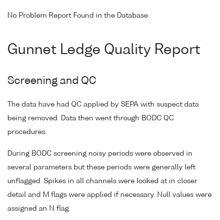
No Problem Report Found in the Database
Gunnet Ledge Quality Report
Screening and QC
The data have had QC applied by SEPA with suspect data
being removed. Data then went through BODC QC
procedures.
During BODC screening noisy periods were observed in
several parameters but these periods were generally left
unflagged. Spikes in all channels were looked at in closer
detail and M flags were applied if necessary. Null values were
assigned an N flag.