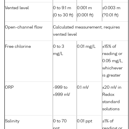
Vented level
0 to 9.1 m
0.001 m
±0.003 m
(0 to 30 ft)
(0.001 ft)
(?0.01 ft)
Open-channel flow
Calculated measurement, requires
vented level
Free chlorine
0 to 3
0.01 mg/L
±15% of
mg/L
reading or
0.05 mg/L,
whichever
is greater
ORP
-999 to
0.1 mV
±20 mV in
+999 mV
Redox
standard
solutions
Salinity
0 to 70
0.01 ppt
±1% of
ppt
reading or