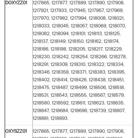
DOXYZZ01
1217865, 1217877, 1217889, 1217890, 1217908,
1217921, 1217933, 1217945, 1217957, 1217969,
1217970, 1217982, 1217994, 1218008, 1218021,
1218033, 1218045, 1218057, 1218069, 1218070,
1218082, 1218094, 1218101, 1218113, 1218125,
1218137, 1218149, 1218150, 1218162, 1218174,
1218186, 1218198, 1218205, 1218217, 1218229,
1218230, 1218242, 1218254, 1218266, 1218278,
1218291, 1218309, 1218310, 1218322, 1218334,
1218346, 1218358, 1218371, 1218383, 1218395,
1218402, 1218414, 1218426, 1218438, 1218451,
1218475, 1218487, 1218499, 1218506, 1218518,
1218531, 1218543, 1218555, 1218567, 1218579,
1218580, 1218592, 1218611, 1218623, 1218635,
1218647, 1218684, 1218696, 1218739, 1218807,
1218881, 1218893.
OXYSZZ01
1217865, 1217877, 1217889, 1217890, 1217908,