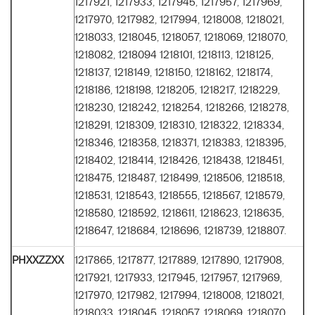
1217921, 1217933, 1217945, 1217957, 1217969,
1217970, 1217982, 1217994, 1218008, 1218021,
1218033, 1218045, 1218057, 1218069, 1218070,
1218082, 1218094 1218101, 1218113, 1218125,
1218137, 1218149, 1218150, 1218162, 1218174,
1218186, 1218198, 1218205, 1218217, 1218229,
1218230, 1218242, 1218254, 1218266, 1218278,
1218291, 1218309, 1218310, 1218322, 1218334,
1218346, 1218358, 1218371, 1218383, 1218395,
1218402, 1218414, 1218426, 1218438, 1218451,
1218475, 1218487, 1218499, 1218506, 1218518,
1218531, 1218543, 1218555, 1218567, 1218579,
1218580, 1218592, 1218611, 1218623, 1218635,
1218647, 1218684, 1218696, 1218739, 1218807.
PHXXZZXX
1217865, 1217877, 1217889, 1217890, 1217908,
1217921, 1217933, 1217945, 1217957, 1217969,
1217970, 1217982, 1217994, 1218008, 1218021,
1218033, 1218045, 1218057, 1218069, 1218070,