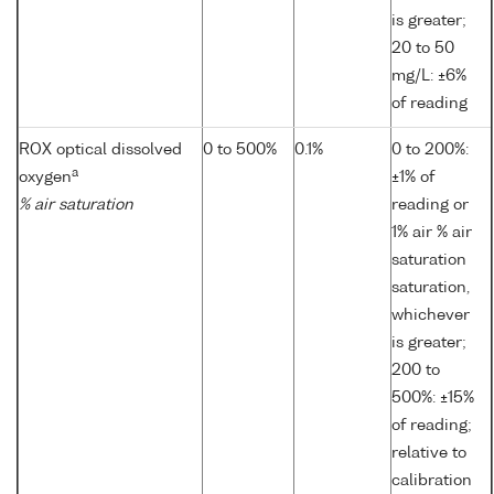
is greater;
20 to 50
mg/L: ±6%
of reading
ROX optical dissolved
0 to 500%
0.1%
0 to 200%:
a
oxygen
±1% of
% air saturation
reading or
1% air % air
saturation
saturation,
whichever
is greater;
200 to
500%: ±15%
of reading;
relative to
calibration