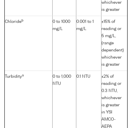
whichever
is greater
b
Chloride
0 to 1000
0.001 to 1
±15% of
mg/L
mg/L
reading or
5 mg/L,
(range
dependent)
whichever
is greater
a
Turbidity
0 to 1,000
0.1 NTU
±2% of
NTU
reading or
0.3 NTU,
whichever
is greater
in YSI
AMCO-
AEPA