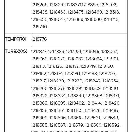
1218266, 1218291, 1218371,1218395, 1218402,
1218438, 1218463, 1218475, 1218499, 1218518,
1218635, 1218647, 1218659, 1218660, 1218715,
1218740.
TEMPPR01
1218776
TURBXXXX
1217877, 1217889, 1217921, 1218045, 1218057,
1218069, 1218070, 1218082, 1218094, 1218101,
1218113, 1218125, 1218137, 1218149, 1218150,
1218162, 1218174, 1218186, 1218198, 1218205,
1218217, 1218229, 1218230, 1218242, 1218254,
1218266, 1218278, 1218291, 1218309, 1218310,
1218322, 1218334, 1218346, 1218358, 1218371,
1218383, 1218395, 1218402, 1218414, 1218426,
1218438, 1218451, 1218463, 1218475, 1218487,
1218499, 1218506, 1218518, 1218531, 1218543,
1218555, 1218567, 1218579, 1218580, 1218592,