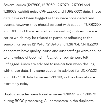
Several series (1217890, 1217969, 1217970, 1217994 and
1218008) exhibit noisy CPHLZZXX and TURBXXXX data. These
data have not been flagged as they were considered real
events, however they should be used with caution. TURBXXXX
and CPHLZZXX also exhibit occasional high values in some
series which may be related to particles adhering to the
sensor. For series 1217945, 1218740 and 1218764, CPHLZZXX
appears to have quality issues and suspect flags were applied
-3
to any values of 500 mg m
, all other points were left
unflagged. Users are advised to use caution when dealing
with these data. The same caution is advised for DOXYZZ01
and OXYZZ01 data for series 1218703, as the channels are
extremely noisy.
Duplicate cycles were found in series 1218531 and 1218579
during BODC processing. All parameters in the duplicate