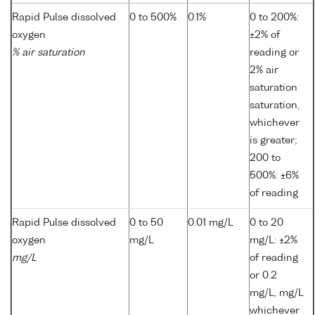
Rapid Pulse dissolved
0 to 500%
0.1%
0 to 200%:
oxygen
±2% of
% air saturation
reading or
2% air
saturation
saturation,
whichever
is greater;
200 to
500%: ±6%
of reading
Rapid Pulse dissolved
0 to 50
0.01 mg/L
0 to 20
oxygen
mg/L
mg/L: ±2%
mg/L
of reading
or 0.2
mg/L, mg/L
whichever