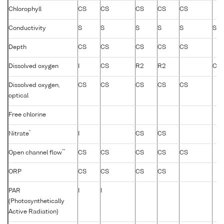
Chlorophyll
CS
CS
CS
CS
CS
Conductivity
S
S
S
S
S
S
Depth
CS
CS
CS
CS
CS
Dissolved oxygen
I
CS
R2
R2
CS
Dissolved oxygen,
CS
CS
CS
CS
CS
optical
Free chlorine
*
Nitrate
I
CS
CS
**
Open channel flow
CS
CS
CS
CS
CS
ORP
CS
CS
CS
CS
PAR
I
I
(Photosynthetically
Active Radiation)