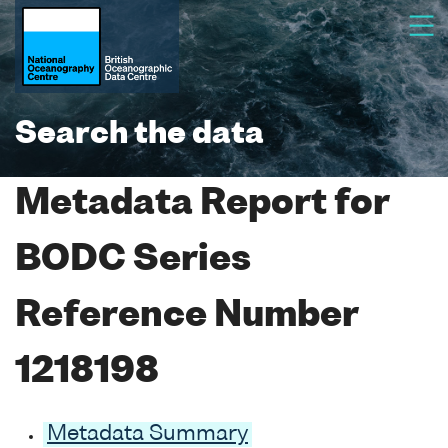
Search the data
Metadata Report for
BODC Series
Reference Number
1218198
Metadata Summary