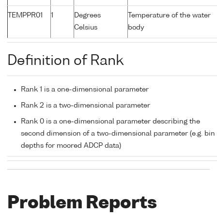
TEMPPR01
1
Degrees
Temperature of the water
Celsius
body
Definition of Rank
Rank 1 is a one-dimensional parameter
Rank 2 is a two-dimensional parameter
Rank 0 is a one-dimensional parameter describing the
second dimension of a two-dimensional parameter (e.g. bin
depths for moored ADCP data)
Problem Reports