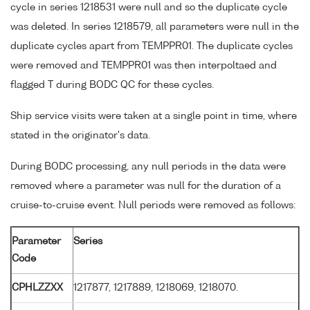
cycle in series 1218531 were null and so the duplicate cycle
was deleted. In series 1218579, all parameters were null in the
duplicate cycles apart from TEMPPR01. The duplicate cycles
were removed and TEMPPR01 was then interpoltaed and
flagged T during BODC QC for these cycles.
Ship service visits were taken at a single point in time, where
stated in the originator's data.
During BODC processing, any null periods in the data were
removed where a parameter was null for the duration of a
cruise-to-cruise event. Null periods were removed as follows:
Parameter
Series
Code
CPHLZZXX
1217877, 1217889, 1218069, 1218070.