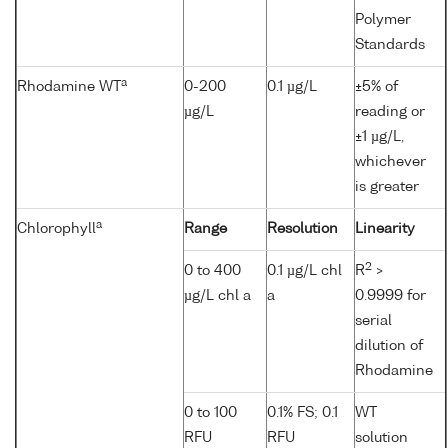
Polymer
Standards
a
Rhodamine WT
0-200
0.1 µg/L
±5% of
µg/L
reading or
±1 µg/L,
whichever
is greater
a
Chlorophyll
Range
Resolution
Linearity
2
0 to 400
0.1 µg/L chl
R
>
µg/L chl a
a
0.9999 for
serial
dilution of
Rhodamine
0 to 100
0.1% FS; 0.1
WT
RFU
RFU
solution