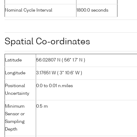
Nominal Cycle Interval
1800.0 seconds
Spatial Co-ordinates
Latitude
56.02807 N ( 56° 1.7' N )
Longitude
3.17651 W ( 3° 10.6' W )
Positional
0.0 to 0.01 n.miles
Uncertainty
Minimum
0.5 m
Sensor or
Sampling
Depth