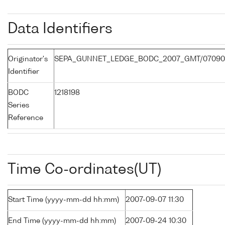
Data Identifiers
Originator's
SEPA_GUNNET_LEDGE_BODC_2007_GMT/07090
Identifier
BODC
1218198
Series
Reference
Time Co-ordinates(UT)
Start Time (yyyy-mm-dd hh:mm)
2007-09-07 11:30
End Time (yyyy-mm-dd hh:mm)
2007-09-24 10:30