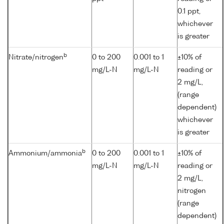
0.1 ppt,
whichever
is greater
b
Nitrate/nitrogen
0 to 200
0.001 to 1
±10% of
mg/L-N
mg/L-N
reading or
2 mg/L,
(range
dependent)
whichever
is greater
b
Ammonium/ammonia
0 to 200
0.001 to 1
±10% of
mg/L-N
mg/L-N
reading or
2 mg/L,
nitrogen
(range
dependent)