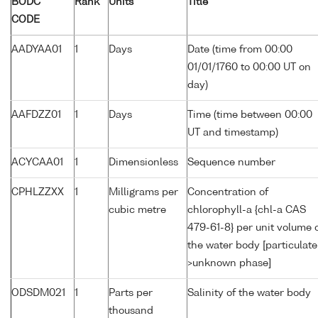
BODC
Rank
Units
Title
CODE
AADYAA01
1
Days
Date (time from 00:00
01/01/1760 to 00:00 UT on
day)
AAFDZZ01
1
Days
Time (time between 00:00
UT and timestamp)
ACYCAA01
1
Dimensionless
Sequence number
CPHLZZXX
1
Milligrams per
Concentration of
cubic metre
chlorophyll-a {chl-a CAS
479-61-8} per unit volume 
the water body [particulate
>unknown phase]
ODSDM021
1
Parts per
Salinity of the water body
thousand