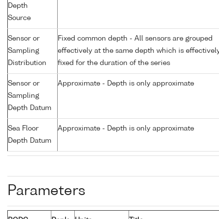
Depth
Source
Sensor or
Fixed common depth - All sensors are grouped
Sampling
effectively at the same depth which is effectivel
Distribution
fixed for the duration of the series
Sensor or
Approximate - Depth is only approximate
Sampling
Depth Datum
Sea Floor
Approximate - Depth is only approximate
Depth Datum
Parameters