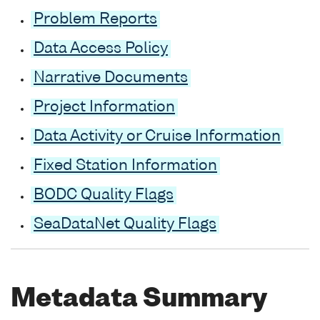
Problem Reports
Data Access Policy
Narrative Documents
Project Information
Data Activity or Cruise Information
Fixed Station Information
BODC Quality Flags
SeaDataNet Quality Flags
Metadata Summary