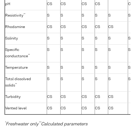
pH
CS
CS
CS
CS
CS
**
Resistivity
S
S
S
S
S
S
Rhodamine
CS
CS
CS
CS
CS
Salinity
S
S
S
S
S
S
Specific
S
S
S
S
S
S
**
conductance
Temperature
S
S
S
S
S
S
Total dissolved
S
S
S
S
S
S
**
solids
Turbidity
CS
CS
CS
CS
CS
Vented level
CS
CS
CS
CS
CS
*
**
Freshwater only
Calculated parameters