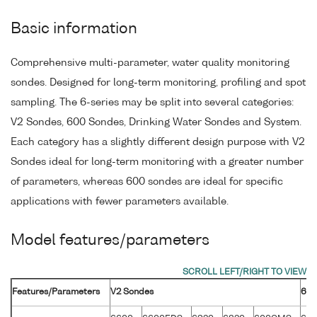
Basic information
Comprehensive multi-parameter, water quality monitoring
sondes. Designed for long-term monitoring, profiling and spot
sampling. The 6-series may be split into several categories:
V2 Sondes, 600 Sondes, Drinking Water Sondes and System.
Each category has a slightly different design purpose with V2
Sondes ideal for long-term monitoring with a greater number
of parameters, whereas 600 sondes are ideal for specific
applications with fewer parameters available.
Model features/parameters
Features/Parameters
V2 Sondes
600