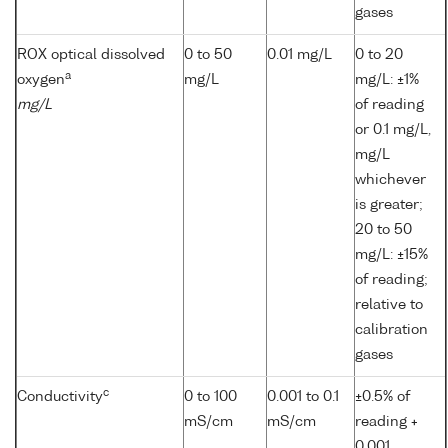
gases
ROX optical dissolved
0 to 50
0.01 mg/L
0 to 20
a
oxygen
mg/L
mg/L: ±1%
mg/L
of reading
or 0.1 mg/L,
mg/L
whichever
is greater;
20 to 50
mg/L: ±15%
of reading;
relative to
calibration
gases
c
Conductivity
0 to 100
0.001 to 0.1
±0.5% of
mS/cm
mS/cm
reading +
0.001