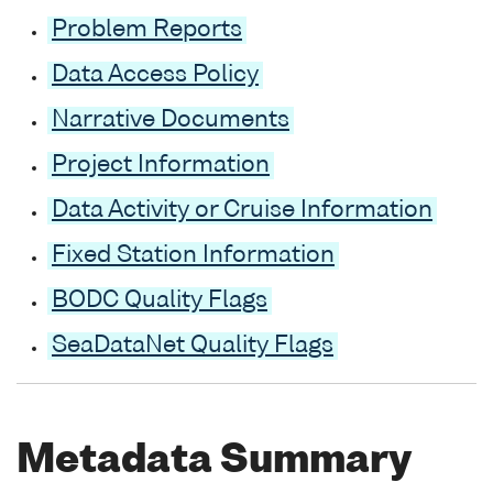
Problem Reports
Data Access Policy
Narrative Documents
Project Information
Data Activity or Cruise Information
Fixed Station Information
BODC Quality Flags
SeaDataNet Quality Flags
Metadata Summary