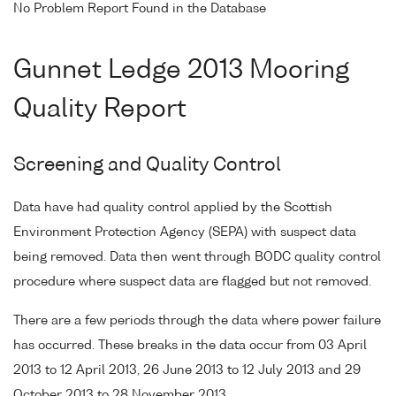
No Problem Report Found in the Database
Gunnet Ledge 2013 Mooring
Quality Report
Screening and Quality Control
Data have had quality control applied by the Scottish
Environment Protection Agency (SEPA) with suspect data
being removed. Data then went through BODC quality control
procedure where suspect data are flagged but not removed.
There are a few periods through the data where power failure
has occurred. These breaks in the data occur from 03 April
2013 to 12 April 2013, 26 June 2013 to 12 July 2013 and 29
October 2013 to 28 November 2013.