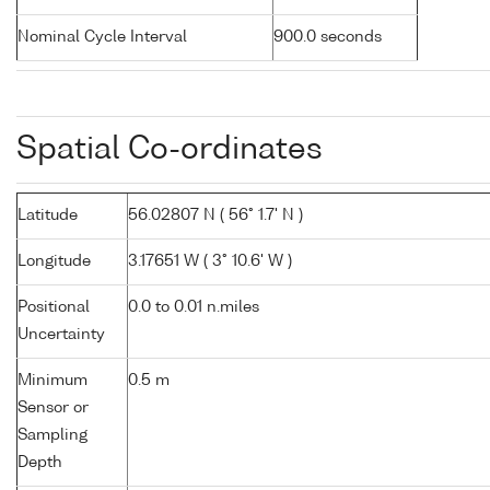
Nominal Cycle Interval
900.0 seconds
Spatial Co-ordinates
Latitude
56.02807 N ( 56° 1.7' N )
Longitude
3.17651 W ( 3° 10.6' W )
Positional
0.0 to 0.01 n.miles
Uncertainty
Minimum
0.5 m
Sensor or
Sampling
Depth