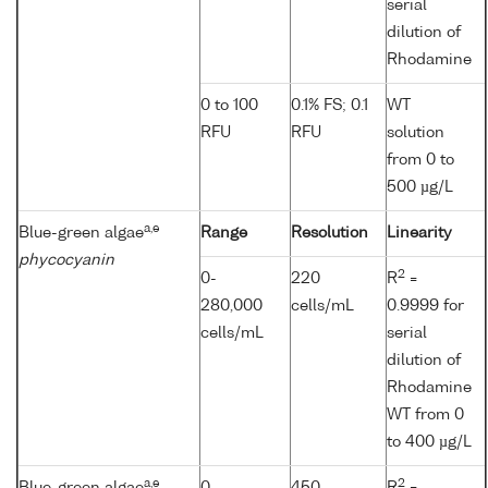
serial
dilution of
Rhodamine
0 to 100
0.1% FS; 0.1
WT
RFU
RFU
solution
from 0 to
500 µg/L
a,e
Blue-green algae
Range
Resolution
Linearity
phycocyanin
2
0-
220
R
=
280,000
cells/mL
0.9999 for
cells/mL
serial
dilution of
Rhodamine
WT from 0
to 400 µg/L
a,e
2