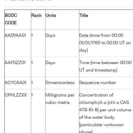
BODC
Rank
Units
Title
CODE
AADYAA01
1
Days
Date (time from 00:00
01/01/1760 to 00:00 UT on
day)
AAFDZZ01
1
Days
Time (time between 00:00
UT and timestamp)
ACYCAA01
1
Dimensionless
Sequence number
CPHLZZXX
1
Milligrams per
Concentration of
cubic metre
chlorophyll-a {chl-a CAS
479-61-8} per unit volume
of the water body
[particulate >unknown
phase]