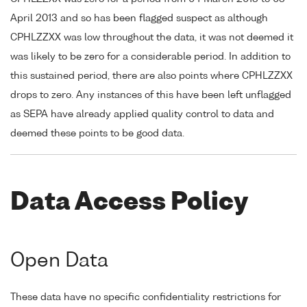
April 2013 and so has been flagged suspect as although
CPHLZZXX was low throughout the data, it was not deemed it
was likely to be zero for a considerable period. In addition to
this sustained period, there are also points where CPHLZZXX
drops to zero. Any instances of this have been left unflagged
as SEPA have already applied quality control to data and
deemed these points to be good data.
Data Access Policy
Open Data
These data have no specific confidentiality restrictions for