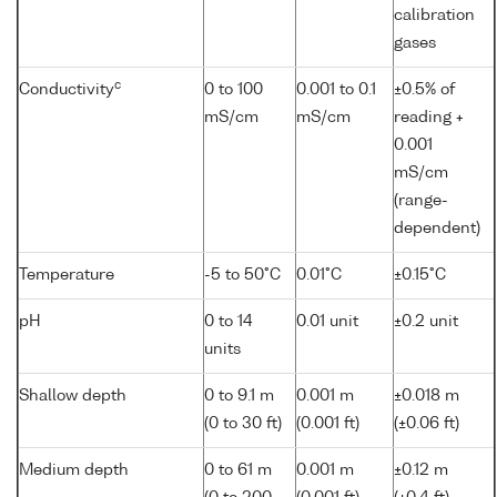
calibration
gases
c
Conductivity
0 to 100
0.001 to 0.1
±0.5% of
mS/cm
mS/cm
reading +
0.001
mS/cm
(range-
dependent)
Temperature
-5 to 50°C
0.01°C
±0.15°C
pH
0 to 14
0.01 unit
±0.2 unit
units
Shallow depth
0 to 9.1 m
0.001 m
±0.018 m
(0 to 30 ft)
(0.001 ft)
(±0.06 ft)
Medium depth
0 to 61 m
0.001 m
±0.12 m