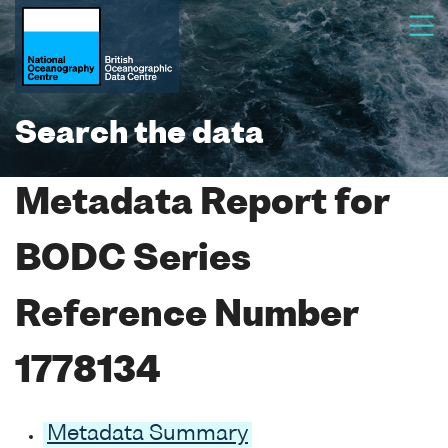
Search the data
Metadata Report for
BODC Series
Reference Number
1778134
Metadata Summary