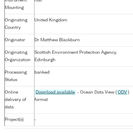
Instrument
null
Mounting
Originating
United Kingdom
Country
Originator
Dr Matthew Blackburn
Originating
Scottish Environment Protection Agency,
Organization
Edinburgh
Processing
banked
Status
Online
Download available
- Ocean Data View (
ODV
)
delivery of
format
data
Project(s)
-