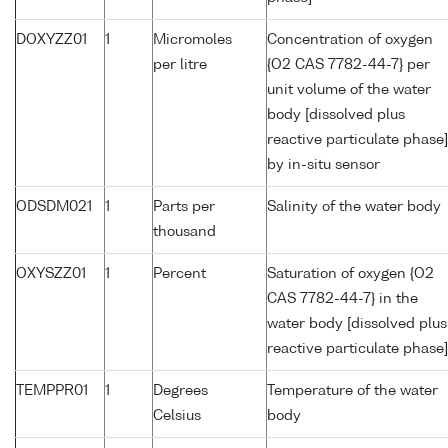
DOXYZZ01
1
Micromoles
Concentration of oxygen
per litre
{O2 CAS 7782-44-7} per
unit volume of the water
body [dissolved plus
reactive particulate phase]
by in-situ sensor
ODSDM021
1
Parts per
Salinity of the water body
thousand
OXYSZZ01
1
Percent
Saturation of oxygen {O2
CAS 7782-44-7} in the
water body [dissolved plus
reactive particulate phase]
TEMPPR01
1
Degrees
Temperature of the water
Celsius
body