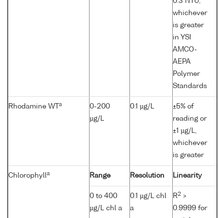
0.3 NTU,
whichever
is greater
in YSI
AMCO-
AEPA
Polymer
Standards
a
Rhodamine WT
0-200
0.1 µg/L
±5% of
µg/L
reading or
±1 µg/L,
whichever
is greater
a
Chlorophyll
Range
Resolution
Linearity
2
0 to 400
0.1 µg/L chl
R
>
µg/L chl a
a
0.9999 for