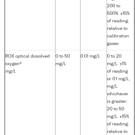
200 to
500%: ±15%
of reading;
relative to
calibration
gases
ROX optical dissolved
0 to 50
0.01 mg/L
0 to 20
a
oxygen
mg/L
mg/L: ±1%
mg/L
of reading
or 0.1 mg/L,
mg/L
whichever
is greater;
20 to 50
mg/L: ±15%
of reading;
relative to