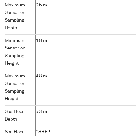
Maximum
0.5 m
Sensor or
Sampling
Depth
Minimum
4.8 m
Sensor or
Sampling
Height
Maximum
4.8 m
Sensor or
Sampling
Height
Sea Floor
5.3 m
Depth
Sea Floor
CRREP