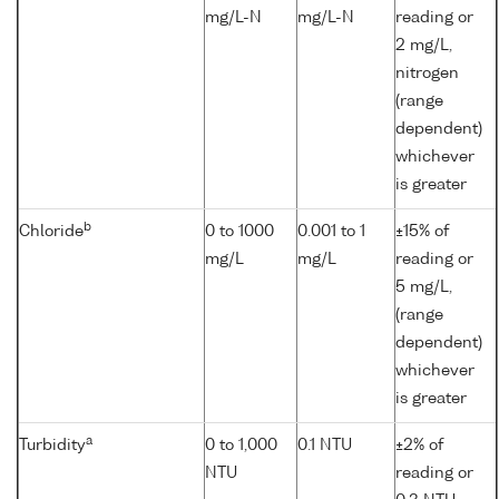
mg/L-N
mg/L-N
reading or
2 mg/L,
nitrogen
(range
dependent)
whichever
is greater
b
Chloride
0 to 1000
0.001 to 1
±15% of
mg/L
mg/L
reading or
5 mg/L,
(range
dependent)
whichever
is greater
a
Turbidity
0 to 1,000
0.1 NTU
±2% of
NTU
reading or