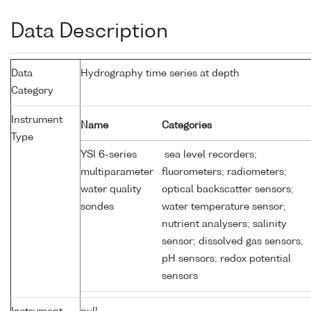
Data Description
Data
Hydrography time series at depth
Category
Instrument
Name
Categories
Type
YSI 6-series
sea level recorders;
multiparameter
fluorometers; radiometers;
water quality
optical backscatter sensors;
sondes
water temperature sensor;
nutrient analysers; salinity
sensor; dissolved gas sensors;
pH sensors; redox potential
sensors