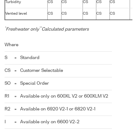
Turbidity
CS
CS
CS
CS
CS
Vented level
CS
CS
CS
CS
CS
*
**
Freshwater only
Calculated parameters
Where
S
=
Standard
CS
=
Customer Selectable
SO
=
Special Order
R1
=
Available only on 600XL V2 or 600XLM V2
R2
=
Available on 6920 V2-1 or 6820 V2-1
I
=
Available only on 6600 V2-2