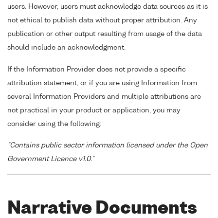
users. However, users must acknowledge data sources as it is
not ethical to publish data without proper attribution. Any
publication or other output resulting from usage of the data
should include an acknowledgment.
If the Information Provider does not provide a specific
attribution statement, or if you are using Information from
several Information Providers and multiple attributions are
not practical in your product or application, you may
consider using the following:
"Contains public sector information licensed under the Open
Government Licence v1.0."
Narrative Documents