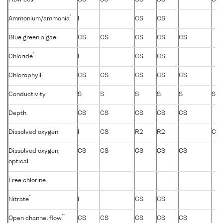
*
Ammonium/ammonia
I
CS
CS
Blue green algae
CS
CS
CS
CS
CS
*
Chloride
I
CS
CS
Chlorophyll
CS
CS
CS
CS
CS
Conductivity
S
S
S
S
S
S
Depth
CS
CS
CS
CS
CS
Dissolved oxygen
I
CS
R2
R2
CS
Dissolved oxygen,
CS
CS
CS
CS
CS
optical
Free chlorine
*
Nitrate
I
CS
CS
**
Open channel flow
CS
CS
CS
CS
CS