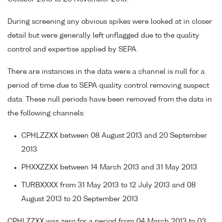
During screening any obvious spikes were looked at in closer
detail but were generally left unflagged due to the quality
control and expertise applied by SEPA.
There are instances in the data were a channel is null for a
period of time due to SEPA quality control removing suspect
data. These null periods have been removed from the data in
the following channels:
CPHLZZXX between 08 August 2013 and 20 September
2013
PHXXZZXX between 14 March 2013 and 31 May 2013
TURBXXXX from 31 May 2013 to 12 July 2013 and 08
August 2013 to 20 September 2013
CPHLZZXX was zero for a period from 04 March 2013 to 03