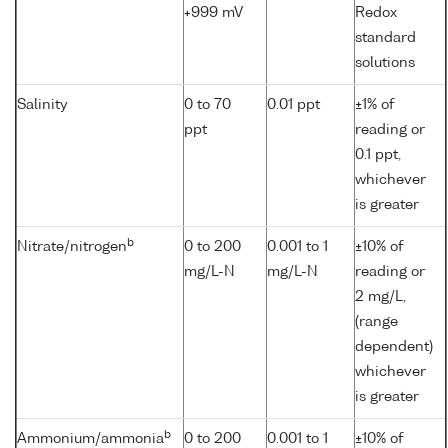
+999 mV
Redox
standard
solutions
Salinity
0 to 70
0.01 ppt
±1% of
ppt
reading or
0.1 ppt,
whichever
is greater
b
Nitrate/nitrogen
0 to 200
0.001 to 1
±10% of
mg/L-N
mg/L-N
reading or
2 mg/L,
(range
dependent)
whichever
is greater
b
Ammonium/ammonia
0 to 200
0.001 to 1
±10% of