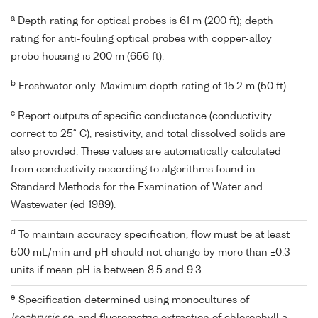
a
Depth rating for optical probes is 61 m (200 ft); depth
rating for anti-fouling optical probes with copper-alloy
probe housing is 200 m (656 ft).
b
Freshwater only. Maximum depth rating of 15.2 m (50 ft).
c
Report outputs of specific conductance (conductivity
correct to 25° C), resistivity, and total dissolved solids are
also provided. These values are automatically calculated
from conductivity according to algorithms found in
Standard Methods for the Examination of Water and
Wastewater (ed 1989).
d
To maintain accuracy specification, flow must be at least
500 mL/min and pH should not change by more than ±0.3
units if mean pH is between 8.5 and 9.3.
e
Specification determined using monocultures of
Isochrysis sp.
and fluorometric extraction of chlorophyll a.