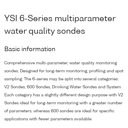
YSI 6-Series multiparameter
water quality sondes
Basic information
Comprehensive multi-parameter, water quality monitoring
sondes. Designed for long-term monitoring, profiling and spot
sampling. The 6-series may be split into several categories:
V2 Sondes, 600 Sondes, Drinking Water Sondes and System.
Each category has a slightly different design purpose with V2
Sondes ideal for long-term monitoring with a greater number
of parameters, whereas 600 sondes are ideal for specific
applications with fewer parameters available.