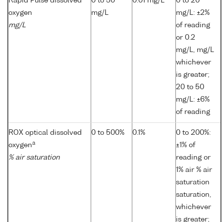
Rapid Pulse dissolved
0 to 50
0.01 mg/L
0 to 20
oxygen
mg/L
mg/L: ±2%
mg/L
of reading
or 0.2
mg/L, mg/L
whichever
is greater;
20 to 50
mg/L: ±6%
of reading
ROX optical dissolved
0 to 500%
0.1%
0 to 200%:
a
oxygen
±1% of
% air saturation
reading or
1% air % air
saturation
saturation,
whichever
is greater;