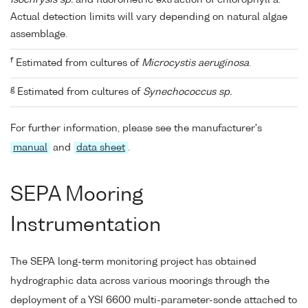
Actual detection limits will vary depending on natural algae
assemblage.
f
Estimated from cultures of
Microcystis aeruginosa
.
g
Estimated from cultures of
Synechococcus sp.
For further information, please see the manufacturer's
manual
and
data sheet
.
SEPA Mooring
Instrumentation
The SEPA long-term monitoring project has obtained
hydrographic data across various moorings through the
deployment of a YSI 6600 multi-parameter-sonde attached to