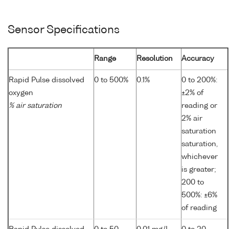
Sensor Specifications
Range
Resolution
Accuracy
Rapid Pulse dissolved
0 to 500%
0.1%
0 to 200%:
oxygen
±2% of
% air saturation
reading or
2% air
saturation
saturation,
whichever
is greater;
200 to
500%: ±6%
of reading