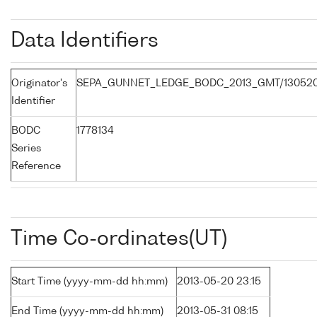
Data Identifiers
Originator's
SEPA_GUNNET_LEDGE_BODC_2013_GMT/13052
Identifier
BODC
1778134
Series
Reference
Time Co-ordinates(UT)
Start Time (yyyy-mm-dd hh:mm)
2013-05-20 23:15
End Time (yyyy-mm-dd hh:mm)
2013-05-31 08:15