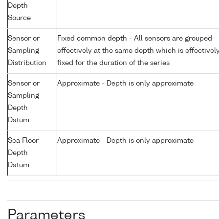
Depth
Source
Sensor or
Fixed common depth - All sensors are grouped
Sampling
effectively at the same depth which is effectivel
Distribution
fixed for the duration of the series
Sensor or
Approximate - Depth is only approximate
Sampling
Depth
Datum
Sea Floor
Approximate - Depth is only approximate
Depth
Datum
Parameters