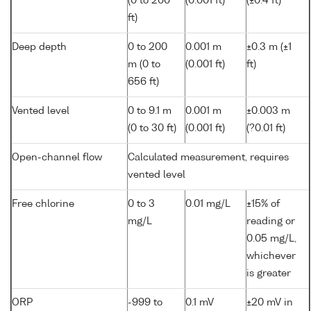
(0 to 200
(0.001 ft)
(±0.4 ft)
ft)
Deep depth
0 to 200
0.001 m
±0.3 m (±1
m (0 to
(0.001 ft)
ft)
656 ft)
Vented level
0 to 9.1 m
0.001 m
±0.003 m
(0 to 30 ft)
(0.001 ft)
(?0.01 ft)
Open-channel flow
Calculated measurement, requires
vented level
Free chlorine
0 to 3
0.01 mg/L
±15% of
mg/L
reading or
0.05 mg/L,
whichever
is greater
ORP
-999 to
0.1 mV
±20 mV in