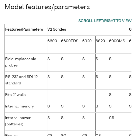
Model features/parameters
Features/Parameters
V2 Sondes
600
6600
6600EDS
6920
6820
600OMS
60
Field-replaceable
S
S
S
S
S
probes
RS-232 and SDI-12
S
S
S
S
S
S
standard
Fits 2" wells
S
S
Internal memory
S
S
S
S
S
S
Internal power
S
S
S
CS
(batteries)
Flow cell
CS
SO
CS
CS
CS