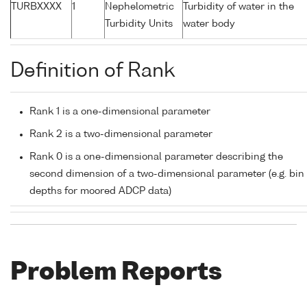
TURBXXXX
1
Nephelometric
Turbidity of water in the
Turbidity Units
water body
Definition of Rank
Rank 1 is a one-dimensional parameter
Rank 2 is a two-dimensional parameter
Rank 0 is a one-dimensional parameter describing the
second dimension of a two-dimensional parameter (e.g. bin
depths for moored ADCP data)
Problem Reports