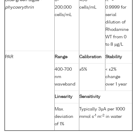
Blue-green algae
0-
450
R
=
phycoerythrin
200,000
cells/mL
0.9999 for
cells/mL
serial
dilution of
Rhodamine
WT from 0
to 8 µg/L
PAR
Range
Calibration
Stability
400-700
±5%
< ±2%
nm
change
waveband
over 1 year
Linearity
Sensitivity
Max.
Typically 3µA per 1000
-1
-2
deviation
mmol s
m
in water
of 1%