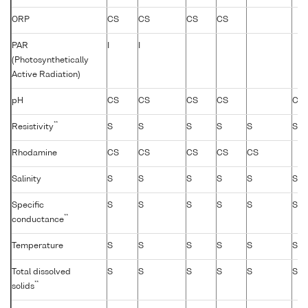
ORP
CS
CS
CS
CS
PAR
I
I
(Photosynthetically
Active Radiation)
pH
CS
CS
CS
CS
CS
**
Resistivity
S
S
S
S
S
S
Rhodamine
CS
CS
CS
CS
CS
Salinity
S
S
S
S
S
S
Specific
S
S
S
S
S
S
**
conductance
Temperature
S
S
S
S
S
S
Total dissolved
S
S
S
S
S
S
**
solids