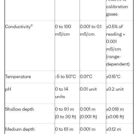
calibration
gases
c
Conductivity
0 to 100
0.001 to 0.1
±0.5% of
mS/cm
mS/cm
reading +
0.001
mS/cm
(range-
dependent)
Temperature
-5 to 50°C
0.01°C
±0.15°C
pH
0 to 14
0.01 unit
±0.2 unit
units
Shallow depth
0 to 9.1 m
0.001 m
±0.018 m
(0 to 30 ft)
(0.001 ft)
(±0.06 ft)
Medium depth
0 to 61 m
0.001 m
±0.12 m