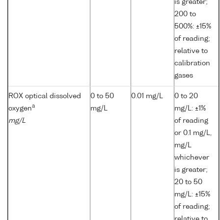
is greater;
200 to
500%: ±15%
of reading;
relative to
calibration
gases
ROX optical dissolved
0 to 50
0.01 mg/L
0 to 20
a
oxygen
mg/L
mg/L: ±1%
mg/L
of reading
or 0.1 mg/L,
mg/L
whichever
is greater;
20 to 50
mg/L: ±15%
of reading;
relative to