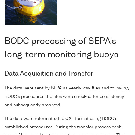
BODC processing of SEPA's
long-term monitoring buoys
Data Acquisition and Transfer
The data were sent by SEPA as yearly .csv files and following
BODC's procedures the files were checked for consistency
and subsequently archived.
The data were reformatted to QXF format using BODC's
established procedures. During the transfer process each