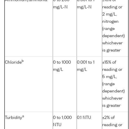
mg/L-N
mg/L-N
reading or
2 mg/L,
nitrogen
(range
dependent)
whichever
is greater
b
Chloride
0 to 1000
0.001 to 1
±15% of
mg/L
mg/L
reading or
5 mg/L,
(range
dependent)
whichever
is greater
a
Turbidity
0 to 1,000
0.1 NTU
±2% of
NTU
reading or