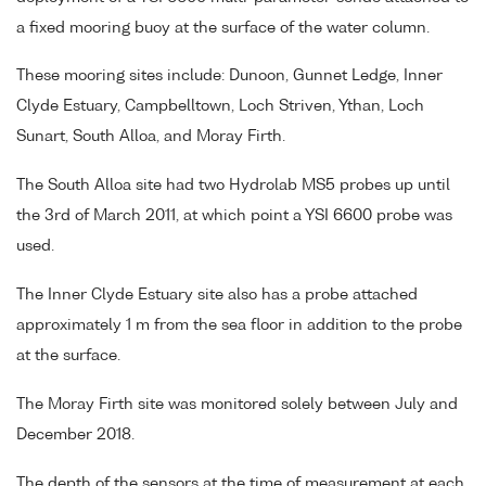
a fixed mooring buoy at the surface of the water column.
These mooring sites include: Dunoon, Gunnet Ledge, Inner
Clyde Estuary, Campbelltown, Loch Striven, Ythan, Loch
Sunart, South Alloa, and Moray Firth.
The South Alloa site had two Hydrolab MS5 probes up until
the 3rd of March 2011, at which point a YSI 6600 probe was
used.
The Inner Clyde Estuary site also has a probe attached
approximately 1 m from the sea floor in addition to the probe
at the surface.
The Moray Firth site was monitored solely between July and
December 2018.
The depth of the sensors at the time of measurement at each