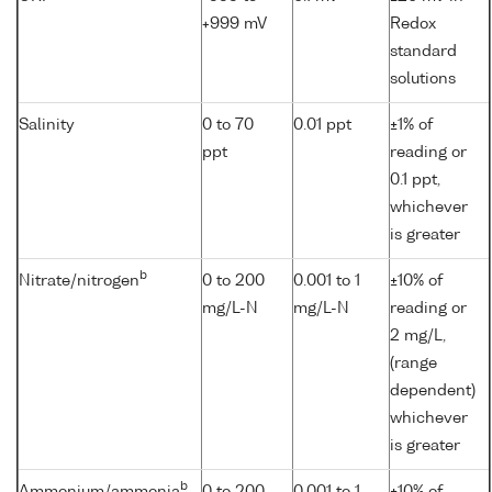
+999 mV
Redox
standard
solutions
Salinity
0 to 70
0.01 ppt
±1% of
ppt
reading or
0.1 ppt,
whichever
is greater
b
Nitrate/nitrogen
0 to 200
0.001 to 1
±10% of
mg/L-N
mg/L-N
reading or
2 mg/L,
(range
dependent)
whichever
is greater
b
Ammonium/ammonia
0 to 200
0.001 to 1
±10% of