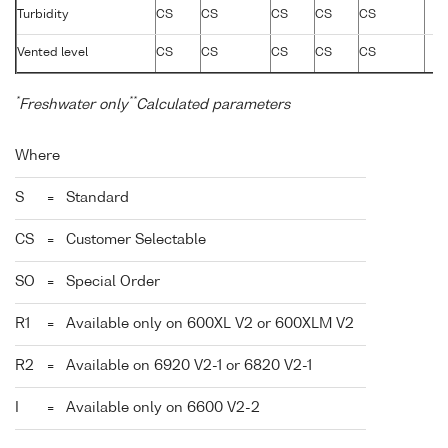
Turbidity
CS
CS
CS
CS
CS
Vented level
CS
CS
CS
CS
CS
*
**
Freshwater only
Calculated parameters
Where
S
=
Standard
CS
=
Customer Selectable
SO
=
Special Order
R1
=
Available only on 600XL V2 or 600XLM V2
R2
=
Available on 6920 V2-1 or 6820 V2-1
I
=
Available only on 6600 V2-2