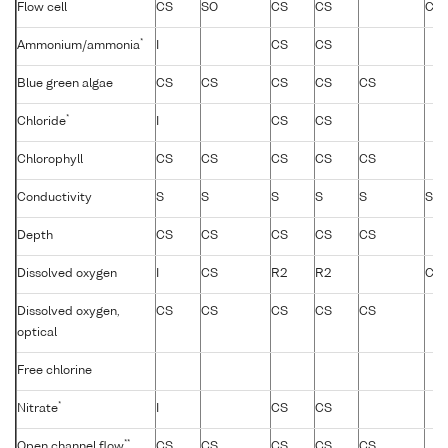
Flow cell
CS
SO
CS
CS
CS
*
Ammonium/ammonia
I
CS
CS
Blue green algae
CS
CS
CS
CS
CS
*
Chloride
I
CS
CS
Chlorophyll
CS
CS
CS
CS
CS
Conductivity
S
S
S
S
S
S
Depth
CS
CS
CS
CS
CS
Dissolved oxygen
I
CS
R2
R2
CS
Dissolved oxygen,
CS
CS
CS
CS
CS
optical
Free chlorine
*
Nitrate
I
CS
CS
**
Open channel flow
CS
CS
CS
CS
CS