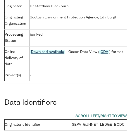
Originator
Dr Matthew Blackburn
Originating
Scottish Environment Protection Agency, Edinburgh
Organization
Processing
banked
Status
Online
Download available
- Ocean Data View (
ODV
) format
delivery of
data
Project(s)
-
Data Identifiers
Originator's Identifier
SEPA_GUNNET_LEDGE_BODC_201