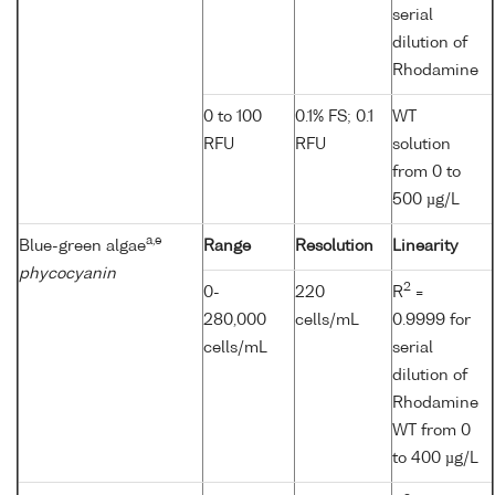
serial
dilution of
Rhodamine
0 to 100
0.1% FS; 0.1
WT
RFU
RFU
solution
from 0 to
500 µg/L
a,e
Blue-green algae
Range
Resolution
Linearity
phycocyanin
2
0-
220
R
=
280,000
cells/mL
0.9999 for
cells/mL
serial
dilution of
Rhodamine
WT from 0
to 400 µg/L