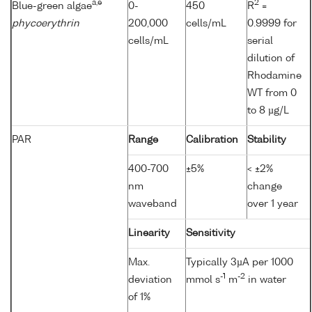
a,e
2
Blue-green algae
0-
450
R
=
phycoerythrin
200,000
cells/mL
0.9999 for
cells/mL
serial
dilution of
Rhodamine
WT from 0
to 8 µg/L
PAR
Range
Calibration
Stability
400-700
±5%
< ±2%
nm
change
waveband
over 1 year
Linearity
Sensitivity
Max.
Typically 3µA per 1000
-1
-2
deviation
mmol s
m
in water
of 1%