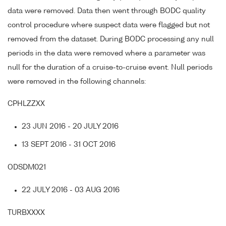
data were removed. Data then went through BODC quality
control procedure where suspect data were flagged but not
removed from the dataset. During BODC processing any null
periods in the data were removed where a parameter was
null for the duration of a cruise-to-cruise event. Null periods
were removed in the following channels:
CPHLZZXX
23 JUN 2016 - 20 JULY 2016
13 SEPT 2016 - 31 OCT 2016
ODSDM021
22 JULY 2016 - 03 AUG 2016
TURBXXXX