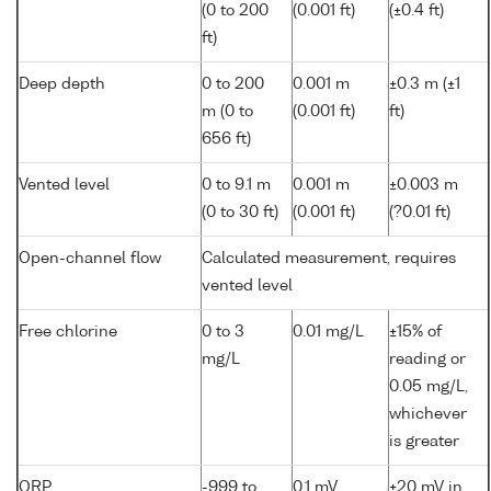
(0 to 200
(0.001 ft)
(±0.4 ft)
ft)
Deep depth
0 to 200
0.001 m
±0.3 m (±1
m (0 to
(0.001 ft)
ft)
656 ft)
Vented level
0 to 9.1 m
0.001 m
±0.003 m
(0 to 30 ft)
(0.001 ft)
(?0.01 ft)
Open-channel flow
Calculated measurement, requires
vented level
Free chlorine
0 to 3
0.01 mg/L
±15% of
mg/L
reading or
0.05 mg/L,
whichever
is greater
ORP
-999 to
0.1 mV
±20 mV in