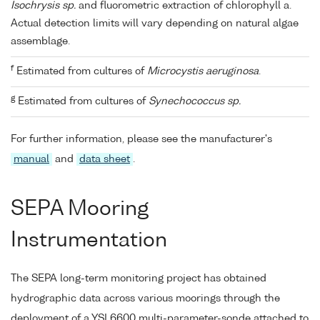
Isochrysis sp.
and fluorometric extraction of chlorophyll a.
Actual detection limits will vary depending on natural algae
assemblage.
f
Estimated from cultures of
Microcystis aeruginosa
.
g
Estimated from cultures of
Synechococcus sp.
For further information, please see the manufacturer's
manual
and
data sheet
.
SEPA Mooring
Instrumentation
The SEPA long-term monitoring project has obtained
hydrographic data across various moorings through the
deployment of a YSI 6600 multi-parameter-sonde attached to