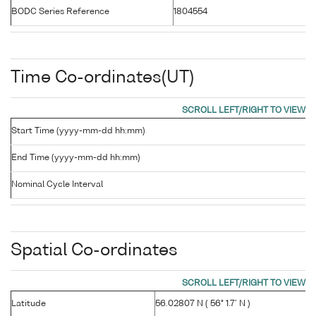
BODC Series Reference
1804554
Time Co-ordinates(UT)
Start Time (yyyy-mm-dd hh:mm)
End Time (yyyy-mm-dd hh:mm)
Nominal Cycle Interval
Spatial Co-ordinates
Latitude
56.02807 N ( 56° 1.7' N )