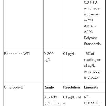
0.3 NTU,
whichever
is greater
in YSI
AMCO-
AEPA
Polymer
Standards
a
Rhodamine WT
0-200
0.1 µg/L
±5% of
µg/L
reading or
±1 µg/L,
whichever
is greater
a
Chlorophyll
Range
Resolution
Linearity
2
0 to 400
0.1 µg/L chl
R
>
µg/L chl a
a
0.9999 for