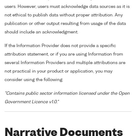
users. However, users must acknowledge data sources as it is
not ethical to publish data without proper attribution. Any
publication or other output resulting from usage of the data
should include an acknowledgment.
If the Information Provider does not provide a specific
attribution statement, or if you are using Information from
several Information Providers and multiple attributions are
not practical in your product or application, you may
consider using the following:
"Contains public sector information licensed under the Open
Government Licence v1.0."
Narrative Documents