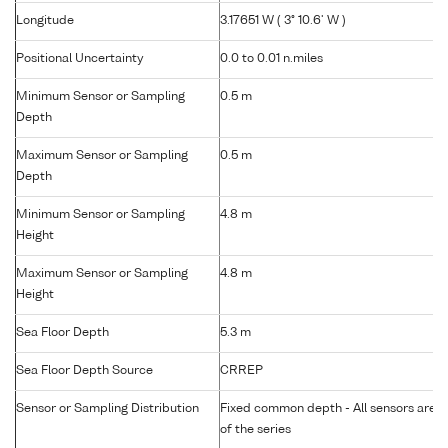
Longitude
3.17651 W ( 3° 10.6' W )
Positional Uncertainty
0.0 to 0.01 n.miles
Minimum Sensor or Sampling
0.5 m
Depth
Maximum Sensor or Sampling
0.5 m
Depth
Minimum Sensor or Sampling
4.8 m
Height
Maximum Sensor or Sampling
4.8 m
Height
Sea Floor Depth
5.3 m
Sea Floor Depth Source
CRREP
Sensor or Sampling Distribution
Fixed common depth - All sensors are gr
of the series