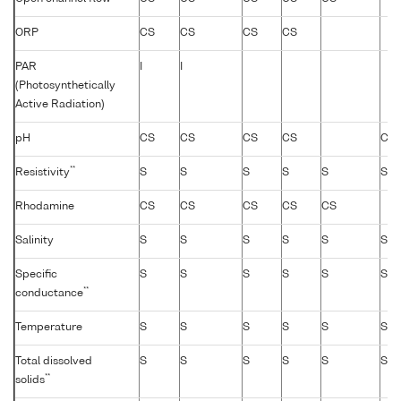
ORP
CS
CS
CS
CS
PAR
I
I
(Photosynthetically
Active Radiation)
pH
CS
CS
CS
CS
CS
**
Resistivity
S
S
S
S
S
S
Rhodamine
CS
CS
CS
CS
CS
Salinity
S
S
S
S
S
S
Specific
S
S
S
S
S
S
**
conductance
Temperature
S
S
S
S
S
S
Total dissolved
S
S
S
S
S
S
**
solids