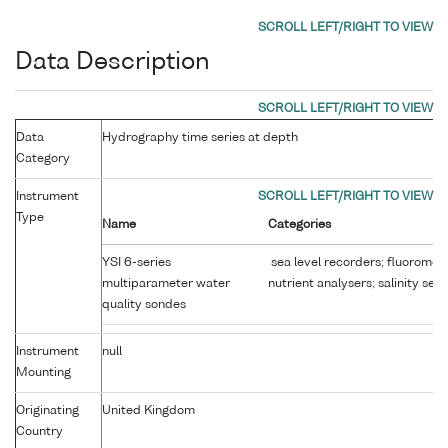
Data Description
Data
Hydrography time series at depth
Category
Instrument
Type
Name
Categories
YSI 6-series
sea level recorders; fluoromet
multiparameter water
nutrient analysers; salinity sen
quality sondes
Instrument
null
Mounting
Originating
United Kingdom
Country