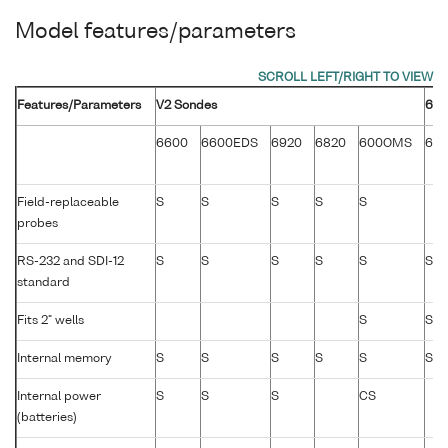
Model features/parameters
Features/Parameters
V2 Sondes
600
6600
6600EDS
6920
6820
600OMS
60
Field-replaceable
S
S
S
S
S
probes
RS-232 and SDI-12
S
S
S
S
S
S
standard
Fits 2" wells
S
S
Internal memory
S
S
S
S
S
S
Internal power
S
S
S
CS
(batteries)