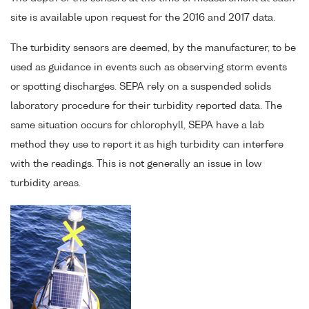
site is available upon request for the 2016 and 2017 data.
The turbidity sensors are deemed, by the manufacturer, to be
used as guidance in events such as observing storm events
or spotting discharges. SEPA rely on a suspended solids
laboratory procedure for their turbidity reported data. The
same situation occurs for chlorophyll, SEPA have a lab
method they use to report it as high turbidity can interfere
with the readings. This is not generally an issue in low
turbidity areas.