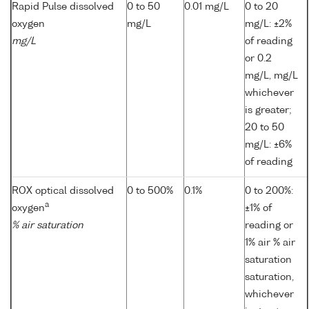
Rapid Pulse dissolved
0 to 50
0.01 mg/L
0 to 20
oxygen
mg/L
mg/L: ±2%
mg/L
of reading
or 0.2
mg/L, mg/L
whichever
is greater;
20 to 50
mg/L: ±6%
of reading
ROX optical dissolved
0 to 500%
0.1%
0 to 200%:
a
oxygen
±1% of
% air saturation
reading or
1% air % air
saturation
saturation,
whichever