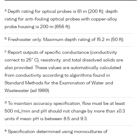
a
Depth rating for optical probes is 61 m (200 ft); depth
rating for anti-fouling optical probes with copper-alloy
probe housing is 200 m (656 ft).
b
Freshwater only. Maximum depth rating of 15.2 m (50 ft).
c
Report outputs of specific conductance (conductivity
correct to 25° C), resistivity, and total dissolved solids are
also provided. These values are automatically calculated
from conductivity according to algorithms found in
Standard Methods for the Examination of Water and
Wastewater (ed 1989).
d
To maintain accuracy specification, flow must be at least
500 mL/min and pH should not change by more than ±0.3
units if mean pH is between 8.5 and 9.3.
e
Specification determined using monocultures of