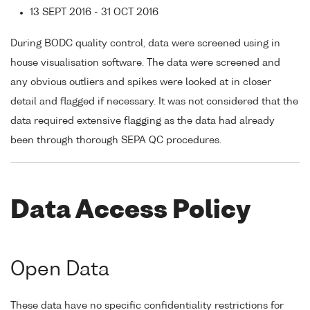
13 SEPT 2016 - 31 OCT 2016
During BODC quality control, data were screened using in
house visualisation software. The data were screened and
any obvious outliers and spikes were looked at in closer
detail and flagged if necessary. It was not considered that the
data required extensive flagging as the data had already
been through thorough SEPA QC procedures.
Data Access Policy
Open Data
These data have no specific confidentiality restrictions for