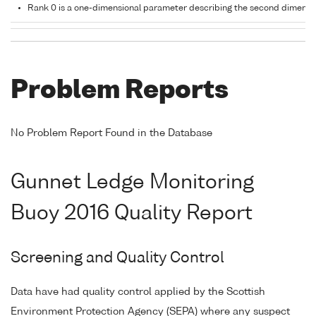
Rank 0 is a one-dimensional parameter describing the second dimensi
Problem Reports
No Problem Report Found in the Database
Gunnet Ledge Monitoring
Buoy 2016 Quality Report
Screening and Quality Control
Data have had quality control applied by the Scottish
Environment Protection Agency (SEPA) where any suspect