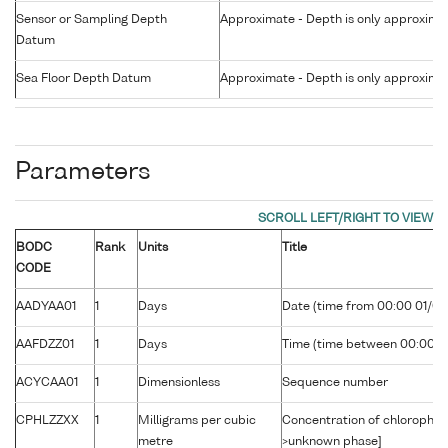
Sensor or Sampling Depth
Approximate - Depth is only approxima
Datum
Sea Floor Depth Datum
Approximate - Depth is only approxima
Parameters
BODC
Rank
Units
Title
CODE
AADYAA01
1
Days
Date (time from 00:00 01/01
AAFDZZ01
1
Days
Time (time between 00:00 U
ACYCAA01
1
Dimensionless
Sequence number
CPHLZZXX
1
Milligrams per cubic
Concentration of chlorophyll
metre
>unknown phase]