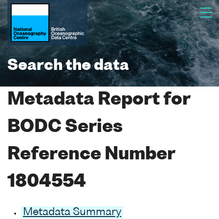
Search the data
Metadata Report for
BODC Series
Reference Number
1804554
Metadata Summary