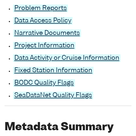
Problem Reports
Data Access Policy
Narrative Documents
Project Information
Data Activity or Cruise Information
Fixed Station Information
BODC Quality Flags
SeaDataNet Quality Flags
Metadata Summary