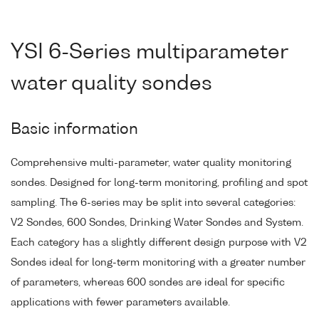
YSI 6-Series multiparameter
water quality sondes
Basic information
Comprehensive multi-parameter, water quality monitoring
sondes. Designed for long-term monitoring, profiling and spot
sampling. The 6-series may be split into several categories:
V2 Sondes, 600 Sondes, Drinking Water Sondes and System.
Each category has a slightly different design purpose with V2
Sondes ideal for long-term monitoring with a greater number
of parameters, whereas 600 sondes are ideal for specific
applications with fewer parameters available.