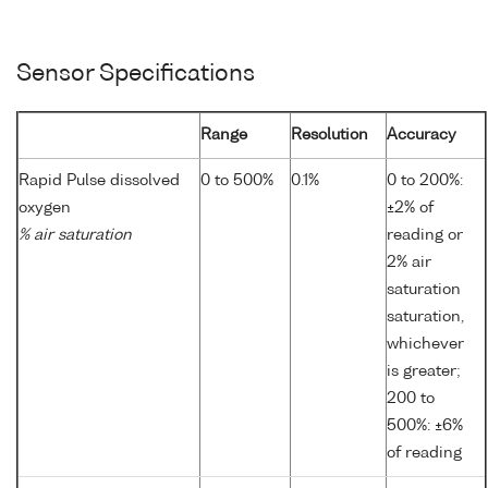
Sensor Specifications
Range
Resolution
Accuracy
Rapid Pulse dissolved
0 to 500%
0.1%
0 to 200%:
oxygen
±2% of
% air saturation
reading or
2% air
saturation
saturation,
whichever
is greater;
200 to
500%: ±6%
of reading