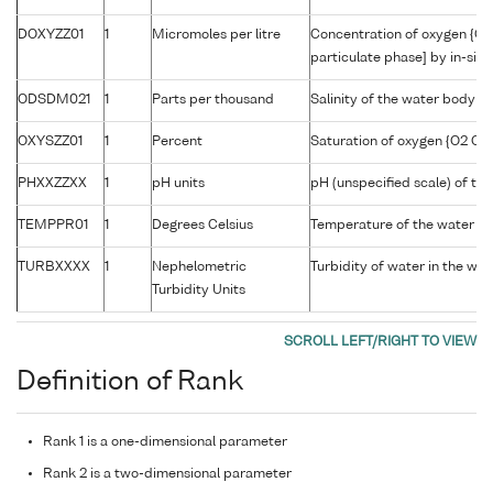
DOXYZZ01
1
Micromoles per litre
Concentration of oxygen {O2
particulate phase] by in-situ
ODSDM021
1
Parts per thousand
Salinity of the water body
OXYSZZ01
1
Percent
Saturation of oxygen {O2 CAS
PHXXZZXX
1
pH units
pH (unspecified scale) of th
TEMPPR01
1
Degrees Celsius
Temperature of the water b
TURBXXXX
1
Nephelometric
Turbidity of water in the wa
Turbidity Units
Definition of Rank
Rank 1 is a one-dimensional parameter
Rank 2 is a two-dimensional parameter