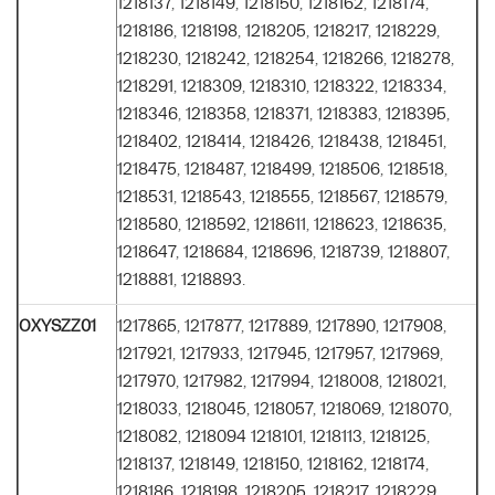
1218137, 1218149, 1218150, 1218162, 1218174,
1218186, 1218198, 1218205, 1218217, 1218229,
1218230, 1218242, 1218254, 1218266, 1218278,
1218291, 1218309, 1218310, 1218322, 1218334,
1218346, 1218358, 1218371, 1218383, 1218395,
1218402, 1218414, 1218426, 1218438, 1218451,
1218475, 1218487, 1218499, 1218506, 1218518,
1218531, 1218543, 1218555, 1218567, 1218579,
1218580, 1218592, 1218611, 1218623, 1218635,
1218647, 1218684, 1218696, 1218739, 1218807,
1218881, 1218893.
OXYSZZ01
1217865, 1217877, 1217889, 1217890, 1217908,
1217921, 1217933, 1217945, 1217957, 1217969,
1217970, 1217982, 1217994, 1218008, 1218021,
1218033, 1218045, 1218057, 1218069, 1218070,
1218082, 1218094 1218101, 1218113, 1218125,
1218137, 1218149, 1218150, 1218162, 1218174,
1218186, 1218198, 1218205, 1218217, 1218229,