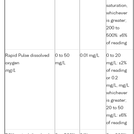
saturation,
whichever
is greater;
200 to
500%: ±6%
of reading
Rapid Pulse dissolved
0 to 50
0.01 mg/L
0 to 20
oxygen
mg/L
mg/L: ±2%
mg/L
of reading
or 0.2
mg/L, mg/L
whichever
is greater;
20 to 50
mg/L: ±6%
of reading