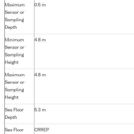
Maximum
0.5 m
Sensor or
Sampling
Depth
Minimum
4.8 m
Sensor or
Sampling
Height
Maximum
4.8 m
Sensor or
Sampling
Height
Sea Floor
5.3 m
Depth
Sea Floor
CRREP