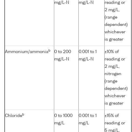
mg/L-N
mg/L-N
reading or
2 mg/L,
(range
dependent)
whichever
is greater
b
Ammonium/ammonia
0 to 200
0.001 to 1
±10% of
mg/L-N
mg/L-N
reading or
2 mg/L,
nitrogen
(range
dependent)
whichever
is greater
b
Chloride
0 to 1000
0.001 to 1
±15% of
mg/L
mg/L
reading or
5 mg/L,