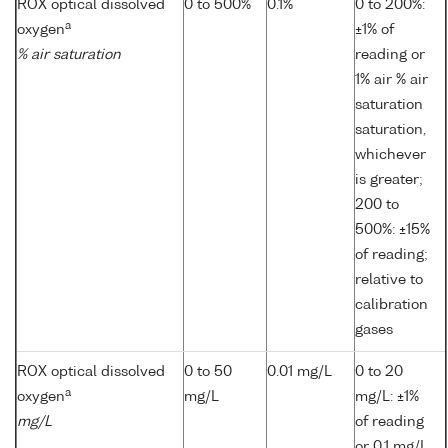
ROX optical dissolved
0 to 500%
0.1%
0 to 200%:
a
oxygen
±1% of
% air saturation
reading or
1% air % air
saturation
saturation,
whichever
is greater;
200 to
500%: ±15%
of reading;
relative to
calibration
gases
ROX optical dissolved
0 to 50
0.01 mg/L
0 to 20
a
oxygen
mg/L
mg/L: ±1%
mg/L
of reading
or 0.1 mg/L,