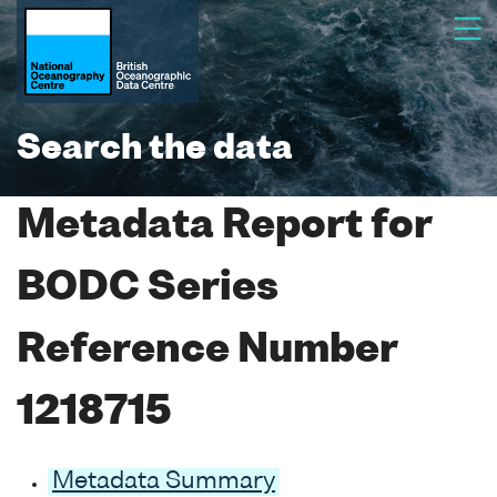
Search the data
Metadata Report for
BODC Series
Reference Number
1218715
Metadata Summary