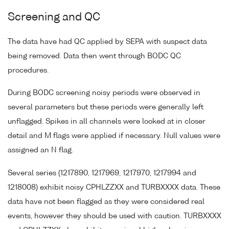
Screening and QC
The data have had QC applied by SEPA with suspect data
being removed. Data then went through BODC QC
procedures.
During BODC screening noisy periods were observed in
several parameters but these periods were generally left
unflagged. Spikes in all channels were looked at in closer
detail and M flags were applied if necessary. Null values were
assigned an N flag.
Several series (1217890, 1217969, 1217970, 1217994 and
1218008) exhibit noisy CPHLZZXX and TURBXXXX data. These
data have not been flagged as they were considered real
events, however they should be used with caution. TURBXXXX