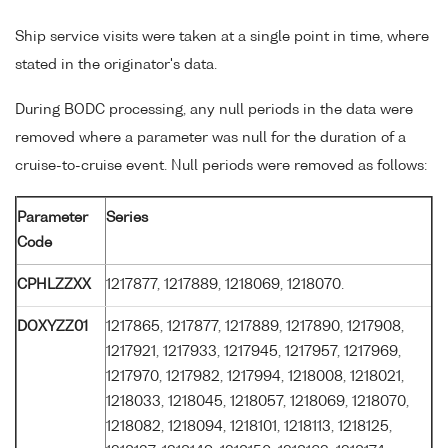
Ship service visits were taken at a single point in time, where
stated in the originator's data.
During BODC processing, any null periods in the data were
removed where a parameter was null for the duration of a
cruise-to-cruise event. Null periods were removed as follows:
Parameter
Series
Code
CPHLZZXX
1217877, 1217889, 1218069, 1218070.
DOXYZZ01
1217865, 1217877, 1217889, 1217890, 1217908,
1217921, 1217933, 1217945, 1217957, 1217969,
1217970, 1217982, 1217994, 1218008, 1218021,
1218033, 1218045, 1218057, 1218069, 1218070,
1218082, 1218094, 1218101, 1218113, 1218125,