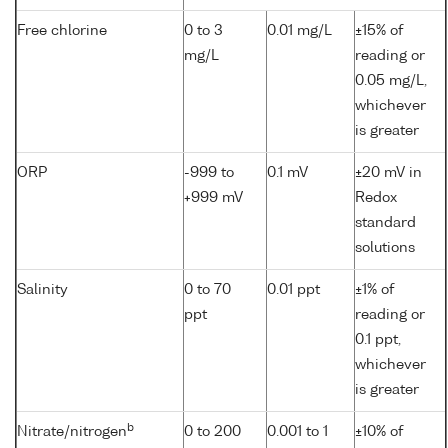
Free chlorine
0 to 3
0.01 mg/L
±15% of
mg/L
reading or
0.05 mg/L,
whichever
is greater
ORP
-999 to
0.1 mV
±20 mV in
+999 mV
Redox
standard
solutions
Salinity
0 to 70
0.01 ppt
±1% of
ppt
reading or
0.1 ppt,
whichever
is greater
b
Nitrate/nitrogen
0 to 200
0.001 to 1
±10% of