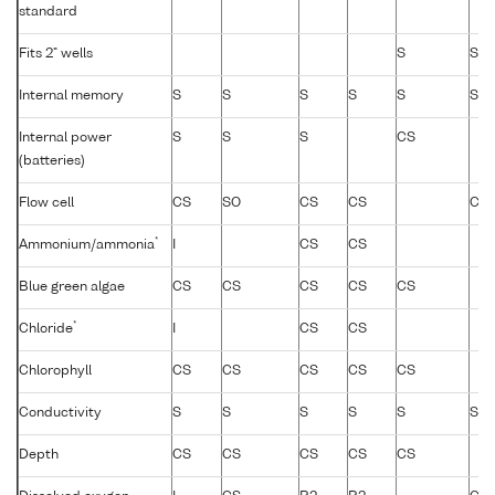
standard
Fits 2" wells
S
S
Internal memory
S
S
S
S
S
S
Internal power
S
S
S
CS
(batteries)
Flow cell
CS
SO
CS
CS
CS
*
Ammonium/ammonia
I
CS
CS
Blue green algae
CS
CS
CS
CS
CS
*
Chloride
I
CS
CS
Chlorophyll
CS
CS
CS
CS
CS
Conductivity
S
S
S
S
S
S
Depth
CS
CS
CS
CS
CS