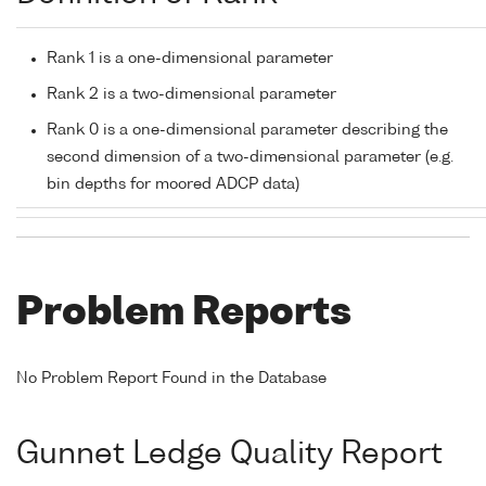
Rank 1 is a one-dimensional parameter
Rank 2 is a two-dimensional parameter
Rank 0 is a one-dimensional parameter describing the
second dimension of a two-dimensional parameter (e.g.
bin depths for moored ADCP data)
Problem Reports
No Problem Report Found in the Database
Gunnet Ledge Quality Report