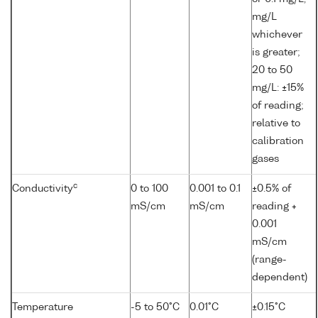
mg/L
whichever
is greater;
20 to 50
mg/L: ±15%
of reading;
relative to
calibration
gases
c
Conductivity
0 to 100
0.001 to 0.1
±0.5% of
mS/cm
mS/cm
reading +
0.001
mS/cm
(range-
dependent)
Temperature
-5 to 50°C
0.01°C
±0.15°C