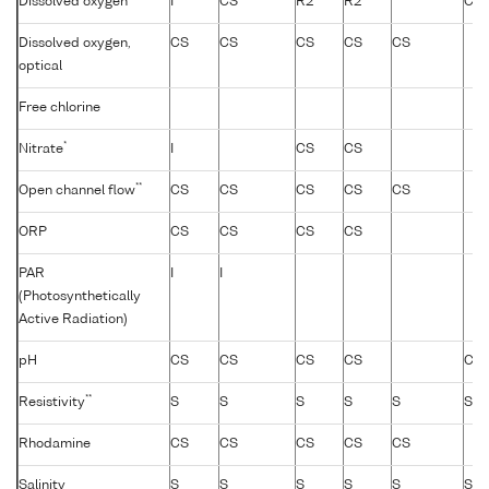
Dissolved oxygen
I
CS
R2
R2
CS
Dissolved oxygen,
CS
CS
CS
CS
CS
optical
Free chlorine
*
Nitrate
I
CS
CS
**
Open channel flow
CS
CS
CS
CS
CS
ORP
CS
CS
CS
CS
PAR
I
I
(Photosynthetically
Active Radiation)
pH
CS
CS
CS
CS
CS
**
Resistivity
S
S
S
S
S
S
Rhodamine
CS
CS
CS
CS
CS
Salinity
S
S
S
S
S
S