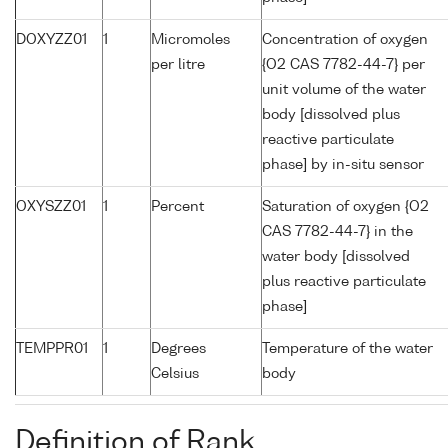
DOXYZZ01
1
Micromoles
Concentration of oxygen
per litre
{O2 CAS 7782-44-7} per
unit volume of the water
body [dissolved plus
reactive particulate
phase] by in-situ sensor
OXYSZZ01
1
Percent
Saturation of oxygen {O2
CAS 7782-44-7} in the
water body [dissolved
plus reactive particulate
phase]
TEMPPR01
1
Degrees
Temperature of the water
Celsius
body
Definition of Rank