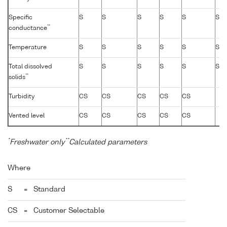
Specific
S
S
S
S
S
S
**
conductance
Temperature
S
S
S
S
S
S
Total dissolved
S
S
S
S
S
S
**
solids
Turbidity
CS
CS
CS
CS
CS
Vented level
CS
CS
CS
CS
CS
*
**
Freshwater only
Calculated parameters
Where
S
=
Standard
CS
=
Customer Selectable