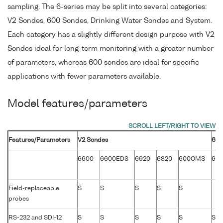
sampling. The 6-series may be split into several categories:
V2 Sondes, 600 Sondes, Drinking Water Sondes and System.
Each category has a slightly different design purpose with V2
Sondes ideal for long-term monitoring with a greater number
of parameters, whereas 600 sondes are ideal for specific
applications with fewer parameters available.
Model features/parameters
Features/Parameters
V2 Sondes
600
6600
6600EDS
6920
6820
600OMS
60
Field-replaceable
S
S
S
S
S
probes
RS-232 and SDI-12
S
S
S
S
S
S