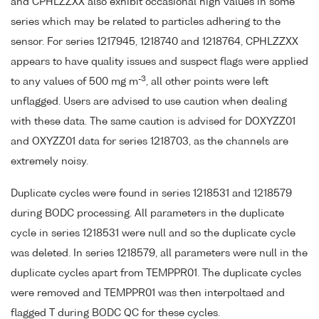
and CPHLZZXX also exhibit occasional high values in some
series which may be related to particles adhering to the
sensor. For series 1217945, 1218740 and 1218764, CPHLZZXX
appears to have quality issues and suspect flags were applied
-3
to any values of 500 mg m
, all other points were left
unflagged. Users are advised to use caution when dealing
with these data. The same caution is advised for DOXYZZ01
and OXYZZ01 data for series 1218703, as the channels are
extremely noisy.
Duplicate cycles were found in series 1218531 and 1218579
during BODC processing. All parameters in the duplicate
cycle in series 1218531 were null and so the duplicate cycle
was deleted. In series 1218579, all parameters were null in the
duplicate cycles apart from TEMPPR01. The duplicate cycles
were removed and TEMPPR01 was then interpoltaed and
flagged T during BODC QC for these cycles.