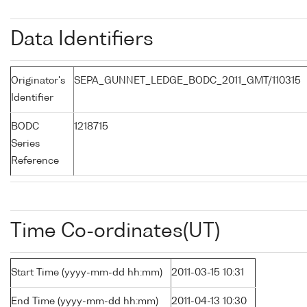
Data Identifiers
Originator's
SEPA_GUNNET_LEDGE_BODC_2011_GMT/110315
Identifier
BODC
1218715
Series
Reference
Time Co-ordinates(UT)
Start Time (yyyy-mm-dd hh:mm)
2011-03-15 10:31
End Time (yyyy-mm-dd hh:mm)
2011-04-13 10:30