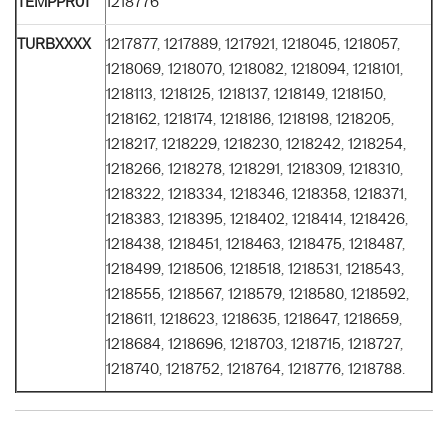
TEMPPR01
1218776
TURBXXXX
1217877, 1217889, 1217921, 1218045, 1218057,
1218069, 1218070, 1218082, 1218094, 1218101,
1218113, 1218125, 1218137, 1218149, 1218150,
1218162, 1218174, 1218186, 1218198, 1218205,
1218217, 1218229, 1218230, 1218242, 1218254,
1218266, 1218278, 1218291, 1218309, 1218310,
1218322, 1218334, 1218346, 1218358, 1218371,
1218383, 1218395, 1218402, 1218414, 1218426,
1218438, 1218451, 1218463, 1218475, 1218487,
1218499, 1218506, 1218518, 1218531, 1218543,
1218555, 1218567, 1218579, 1218580, 1218592,
1218611, 1218623, 1218635, 1218647, 1218659,
1218684, 1218696, 1218703, 1218715, 1218727,
1218740, 1218752, 1218764, 1218776, 1218788.