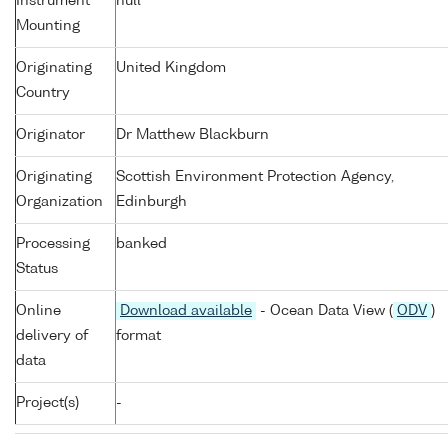
Instrument
null
Mounting
Originating
United Kingdom
Country
Originator
Dr Matthew Blackburn
Originating
Scottish Environment Protection Agency,
Organization
Edinburgh
Processing
banked
Status
Online
Download available
- Ocean Data View (
ODV
)
delivery of
format
data
Project(s)
-