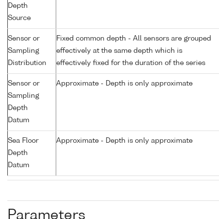
Depth
Source
Sensor or
Fixed common depth - All sensors are grouped
Sampling
effectively at the same depth which is
Distribution
effectively fixed for the duration of the series
Sensor or
Approximate - Depth is only approximate
Sampling
Depth
Datum
Sea Floor
Approximate - Depth is only approximate
Depth
Datum
Parameters