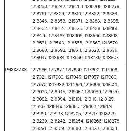
1218230, 1218242, 1218254, 1218266, 1218278,
1218291, 1218309, 1218310, 1218322, 1218334,
1218346, 1218358, 1218371, 1218383, 1218395,
1218402, 1218414, 1218426, 1218438, 1218451,
1218475, 1218487, 1218499, 1218506, 1218518,
1218531, 1218543, 1218555, 1218567, 1218579,
1218580, 1218592, 1218611, 1218623, 1218635,
1218647, 1218684, 1218696, 1218739, 1218807.
PHXXZZXX
1217865, 1217877, 1217889, 1217890, 1217908,
1217921, 1217933, 1217945, 1217957, 1217969,
1217970, 1217982, 1217994, 1218008, 1218021,
1218033, 1218045, 1218057, 1218069, 1218070,
1218082, 1218094, 1218101, 1218113, 1218125,
1218137, 1218149, 1218150, 1218162, 1218174,
1218186, 1218198, 1218205, 1218217, 1218229,
1218230, 1218242, 1218254, 1218266, 1218278,
1218291, 1218309, 1218310, 1218322, 1218334,