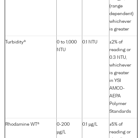
(range
dependent)
whichever
is greater
a
Turbidity
0 to 1,000
0.1 NTU
±2% of
NTU
reading or
0.3 NTU,
whichever
is greater
in YSI
AMCO-
AEPA
Polymer
Standards
a
Rhodamine WT
0-200
0.1 µg/L
±5% of
µg/L
reading or