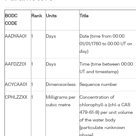
BODC
Rank
Units
Title
CODE
AADYAA01
1
Days
Date (time from 00:00
01/01/1760 to 00:00 UT on
day)
AAFDZZ01
1
Days
Time (time between 00:00
UT and timestamp)
ACYCAA01
1
Dimensionless
Sequence number
CPHLZZXX
1
Milligrams per
Concentration of
cubic metre
chlorophyll-a {chl-a CAS
479-61-8} per unit volume
of the water body
[particulate >unknown
phase]