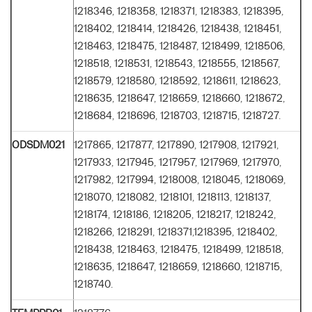
1218346, 1218358, 1218371, 1218383, 1218395,
1218402, 1218414, 1218426, 1218438, 1218451,
1218463, 1218475, 1218487, 1218499, 1218506,
1218518, 1218531, 1218543, 1218555, 1218567,
1218579, 1218580, 1218592, 1218611, 1218623,
1218635, 1218647, 1218659, 1218660, 1218672,
1218684, 1218696, 1218703, 1218715, 1218727.
ODSDM021
1217865, 1217877, 1217890, 1217908, 1217921,
1217933, 1217945, 1217957, 1217969, 1217970,
1217982, 1217994, 1218008, 1218045, 1218069,
1218070, 1218082, 1218101, 1218113, 1218137,
1218174, 1218186, 1218205, 1218217, 1218242,
1218266, 1218291, 1218371,1218395, 1218402,
1218438, 1218463, 1218475, 1218499, 1218518,
1218635, 1218647, 1218659, 1218660, 1218715,
1218740.