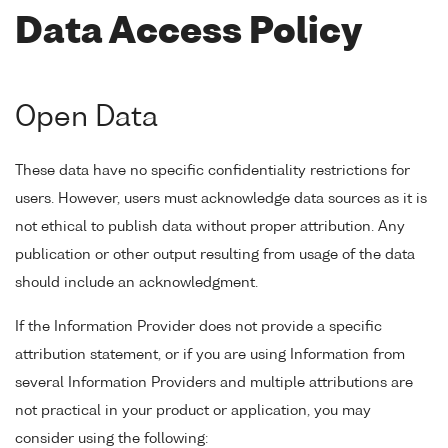
Data Access Policy
Open Data
These data have no specific confidentiality restrictions for
users. However, users must acknowledge data sources as it is
not ethical to publish data without proper attribution. Any
publication or other output resulting from usage of the data
should include an acknowledgment.
If the Information Provider does not provide a specific
attribution statement, or if you are using Information from
several Information Providers and multiple attributions are
not practical in your product or application, you may
consider using the following: