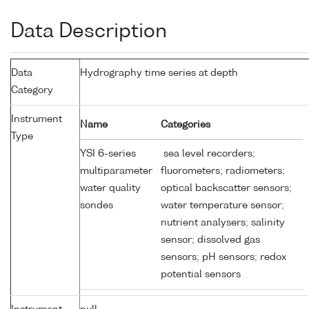
Data Description
Data
Hydrography time series at depth
Category
Instrument
Name
Categories
Type
YSI 6-series
sea level recorders;
multiparameter
fluorometers; radiometers;
water quality
optical backscatter sensors;
sondes
water temperature sensor;
nutrient analysers; salinity
sensor; dissolved gas
sensors; pH sensors; redox
potential sensors