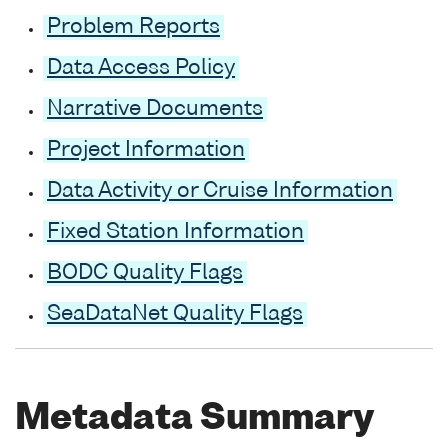
Problem Reports
Data Access Policy
Narrative Documents
Project Information
Data Activity or Cruise Information
Fixed Station Information
BODC Quality Flags
SeaDataNet Quality Flags
Metadata Summary