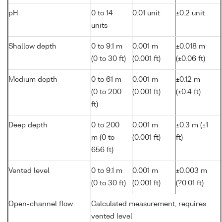
pH
0 to 14
0.01 unit
±0.2 unit
units
Shallow depth
0 to 9.1 m
0.001 m
±0.018 m
(0 to 30 ft)
(0.001 ft)
(±0.06 ft)
Medium depth
0 to 61 m
0.001 m
±0.12 m
(0 to 200
(0.001 ft)
(±0.4 ft)
ft)
Deep depth
0 to 200
0.001 m
±0.3 m (±1
m (0 to
(0.001 ft)
ft)
656 ft)
Vented level
0 to 9.1 m
0.001 m
±0.003 m
(0 to 30 ft)
(0.001 ft)
(?0.01 ft)
Open-channel flow
Calculated measurement, requires
vented level