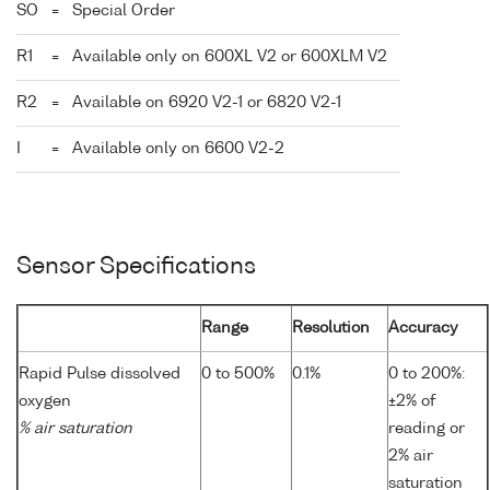
SO
=
Special Order
R1
=
Available only on 600XL V2 or 600XLM V2
R2
=
Available on 6920 V2-1 or 6820 V2-1
I
=
Available only on 6600 V2-2
Sensor Specifications
Range
Resolution
Accuracy
Rapid Pulse dissolved
0 to 500%
0.1%
0 to 200%:
oxygen
±2% of
% air saturation
reading or
2% air
saturation