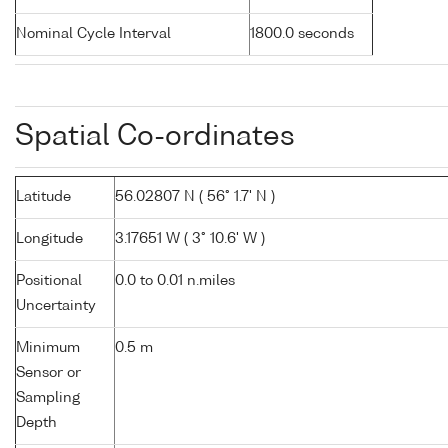
Nominal Cycle Interval
1800.0 seconds
Spatial Co-ordinates
Latitude
56.02807 N ( 56° 1.7' N )
Longitude
3.17651 W ( 3° 10.6' W )
Positional
0.0 to 0.01 n.miles
Uncertainty
Minimum
0.5 m
Sensor or
Sampling
Depth