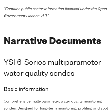
"Contains public sector information licensed under the Open
Government Licence v1.0."
Narrative Documents
YSI 6-Series multiparameter
water quality sondes
Basic information
Comprehensive multi-parameter, water quality monitoring
sondes. Designed for long-term monitoring, profiling and spot