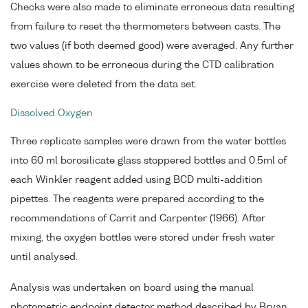
Checks were also made to eliminate erroneous data resulting
from failure to reset the thermometers between casts. The
two values (if both deemed good) were averaged. Any further
values shown to be erroneous during the CTD calibration
exercise were deleted from the data set.
Dissolved Oxygen
Three replicate samples were drawn from the water bottles
into 60 ml borosilicate glass stoppered bottles and 0.5ml of
each Winkler reagent added using BCD multi-addition
pipettes. The reagents were prepared according to the
recommendations of Carrit and Carpenter (1966). After
mixing, the oxygen bottles were stored under fresh water
until analysed.
Analysis was undertaken on board using the manual
photometric endpoint detector method described by Bryan