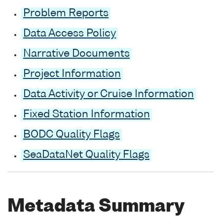
Problem Reports
Data Access Policy
Narrative Documents
Project Information
Data Activity or Cruise Information
Fixed Station Information
BODC Quality Flags
SeaDataNet Quality Flags
Metadata Summary