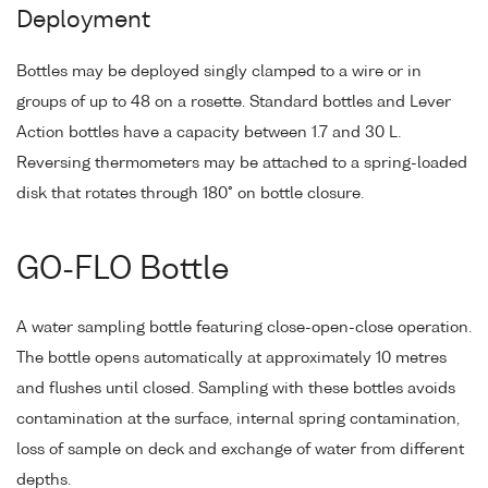
Deployment
Bottles may be deployed singly clamped to a wire or in
groups of up to 48 on a rosette. Standard bottles and Lever
Action bottles have a capacity between 1.7 and 30 L.
Reversing thermometers may be attached to a spring-loaded
disk that rotates through 180° on bottle closure.
GO-FLO Bottle
A water sampling bottle featuring close-open-close operation.
The bottle opens automatically at approximately 10 metres
and flushes until closed. Sampling with these bottles avoids
contamination at the surface, internal spring contamination,
loss of sample on deck and exchange of water from different
depths.