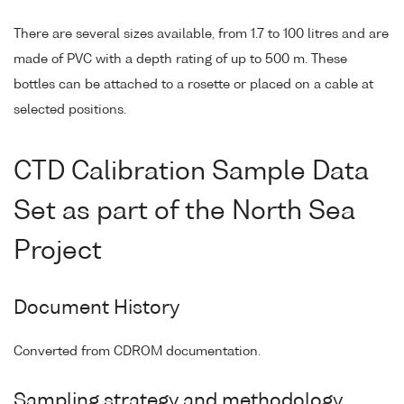
There are several sizes available, from 1.7 to 100 litres and are
made of PVC with a depth rating of up to 500 m. These
bottles can be attached to a rosette or placed on a cable at
selected positions.
CTD Calibration Sample Data
Set as part of the North Sea
Project
Document History
Converted from CDROM documentation.
Sampling strategy and methodology