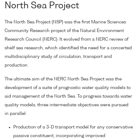
North Sea Project
The North Sea Project (NSP) was the first Marine Sciences
Community Research project of the Natural Environment
Research Council (NERC). It evolved from a NERC review of
shelf sea research, which identified the need for a concerted
multidisciplinary study of circulation, transport and
production.
The ultimate aim of the NERC North Sea Project was the
development of a suite of prognostic water quality models to
aid management of the North Sea. To progress towards water
quality models, three intermediate objectives were pursued
in parallel:
Production of a 3-D transport model for any conservative
passive constituent, incorporating improved