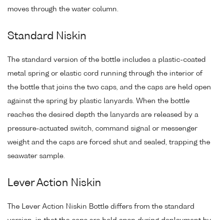
moves through the water column.
Standard Niskin
The standard version of the bottle includes a plastic-coated
metal spring or elastic cord running through the interior of
the bottle that joins the two caps, and the caps are held open
against the spring by plastic lanyards. When the bottle
reaches the desired depth the lanyards are released by a
pressure-actuated switch, command signal or messenger
weight and the caps are forced shut and sealed, trapping the
seawater sample.
Lever Action Niskin
The Lever Action Niskin Bottle differs from the standard