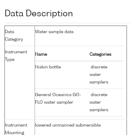
Data Description
Data
Water sample data
Category
Instrument
Name
Categories
Type
Niskin bottle
discrete
water
samplers
General Oceanics GO-
discrete
FLO water sampler
water
samplers
Instrument
lowered unmanned submersible
Mounting