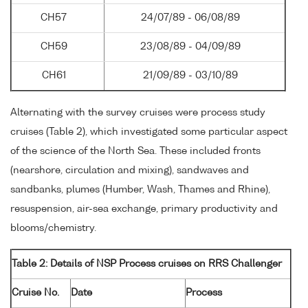
CH57
24/07/89 - 06/08/89
CH59
23/08/89 - 04/09/89
CH61
21/09/89 - 03/10/89
Alternating with the survey cruises were process study
cruises (Table 2), which investigated some particular aspect
of the science of the North Sea. These included fronts
(nearshore, circulation and mixing), sandwaves and
sandbanks, plumes (Humber, Wash, Thames and Rhine),
resuspension, air-sea exchange, primary productivity and
blooms/chemistry.
Table 2: Details of NSP Process cruises on RRS Challenger
Cruise No.
Date
Process