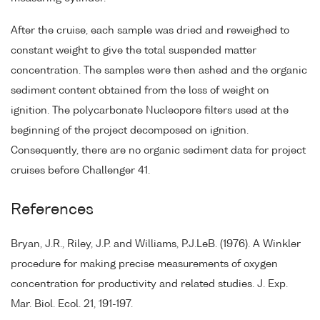
After the cruise, each sample was dried and reweighed to
constant weight to give the total suspended matter
concentration. The samples were then ashed and the organic
sediment content obtained from the loss of weight on
ignition. The polycarbonate Nucleopore filters used at the
beginning of the project decomposed on ignition.
Consequently, there are no organic sediment data for project
cruises before Challenger 41.
References
Bryan, J.R., Riley, J.P. and Williams, P.J.LeB. (1976). A Winkler
procedure for making precise measurements of oxygen
concentration for productivity and related studies. J. Exp.
Mar. Biol. Ecol. 21, 191-197.