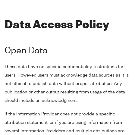
Data Access Policy
Open Data
These data have no specific confidentiality restrictions for
users. However, users must acknowledge data sources as it is
not ethical to publish data without proper attribution. Any
publication or other output resulting from usage of the data
should include an acknowledgment.
If the Information Provider does not provide a specific
attribution statement, or if you are using Information from
several Information Providers and multiple attributions are