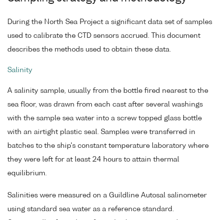
During the North Sea Project a significant data set of samples
used to calibrate the CTD sensors accrued. This document
describes the methods used to obtain these data.
Salinity
A salinity sample, usually from the bottle fired nearest to the
sea floor, was drawn from each cast after several washings
with the sample sea water into a screw topped glass bottle
with an airtight plastic seal. Samples were transferred in
batches to the ship's constant temperature laboratory where
they were left for at least 24 hours to attain thermal
equilibrium.
Salinities were measured on a Guildline Autosal salinometer
using standard sea water as a reference standard.