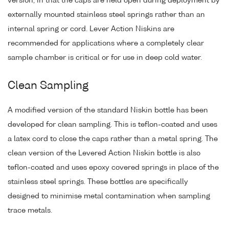
version, in that the caps are held open during deployment by
externally mounted stainless steel springs rather than an
internal spring or cord. Lever Action Niskins are
recommended for applications where a completely clear
sample chamber is critical or for use in deep cold water.
Clean Sampling
A modified version of the standard Niskin bottle has been
developed for clean sampling. This is teflon-coated and uses
a latex cord to close the caps rather than a metal spring. The
clean version of the Levered Action Niskin bottle is also
teflon-coated and uses epoxy covered springs in place of the
stainless steel springs. These bottles are specifically
designed to minimise metal contamination when sampling
trace metals.