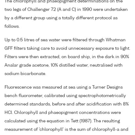
The chlorophyll and phaeopigment determinations on the
two legs of Challenger 72 (A and C) in 1990 were undertaken
by a different group using a totally different protocol as
follows.
Up to 0.5 litres of sea water were filtered through Whatman
GFF filters taking care to avoid unnecessary exposure to light.
Filters were then extracted, on board ship, in the dark in 90%
Analar grade acetone, 10% distilled water, neutralised with
sodium bicarbonate.
Fluorescence was measured at sea using a Turner Designs
bench fluorometer, calibrated using spectrophotometrically
determined standards, before and after acidification with 8%
HCl. Chlorophyll and phaeopigment concentrations were
calculated using the equation in Tett (1987). The resulting
measurement of 'chlorophyll' is the sum of chlorophyll-a and