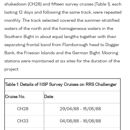
shakedown (CH28) and fifteen survey cruises (Table 1), each
lasting 12 days and following the same track, were repeated
monthly. The track selected covered the summer-stratified
waters of the north and the homogeneous waters in the
Southern Bight in about equal lengths together with their
separating frontal band from Flamborough head to Dogger
Bank, the Friesian Islands and the German Bight. Mooring
stations were maintained at six sites for the duration of the
project.
Table 1: Details of NSP Survey Cruises on RRS Challenger
Cruise No.
Date
CH28
29/04/88 - 15/05/88
CH33
04/08/88 - 16/08/88