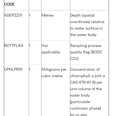
CODE
ADEPZZ01
1
Metres
Depth (spatial
coordinate) relative
to water surface in
the water body
BOTTFLAG
1
Not
Sampling process
applicable
quality flag (BODC
C22)
CPHLPR01
1
Milligrams per
Concentration of
cubic metre
chlorophyll-a {chl-a
CAS 479-61-8} per
unit volume of the
water body
[particulate
>unknown phase]
by in-situ