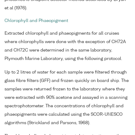
et al (1976).
Chlorophyll and Phaeopigment
Extracted chlorophyll and phaeopigments for all cruises
where chlorophylls were done with the exception of CH72A
and CH72C were determined in the same laboratory,
Plymouth Marine Laboratory, using the following protocol.
Up to 2 litres of water for each sample were filtered through
glass fibre filters (GFF) and frozen quickly on board ship. The
samples were returned frozen to the laboratory where they
were extracted with 90% acetone and assayed in a scanning
spectrophotometer. The concentrations of chlorophyll and
phaeopigments were calculated using the SCOR-UNESCO
algorithms (Strickland and Parsons, 1968).