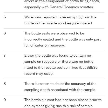
errors in the assignment of bottle firing depth,
especially with General Oceanics rosettes.
5
Water was reported to be escaping from the
bottle as the rosette was being recovered.
6
The bottle seals were observed to be
incorrectly seated and the bottle was only part
full of water on recovery.
7
Either the bottle was found to contain no
sample on recovery or there was no bottle
fitted to the rosette position fired (but SBE35
record may exist).
8
There is reason to doubt the accuracy of the
sampling depth associated with the sample.
9
The bottle air vent had not been closed prior to
deployment giving rise to a risk of sample