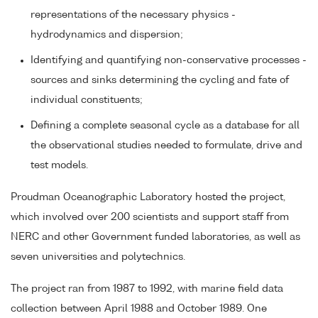
representations of the necessary physics -
hydrodynamics and dispersion;
Identifying and quantifying non-conservative processes -
sources and sinks determining the cycling and fate of
individual constituents;
Defining a complete seasonal cycle as a database for all
the observational studies needed to formulate, drive and
test models.
Proudman Oceanographic Laboratory hosted the project,
which involved over 200 scientists and support staff from
NERC and other Government funded laboratories, as well as
seven universities and polytechnics.
The project ran from 1987 to 1992, with marine field data
collection between April 1988 and October 1989. One