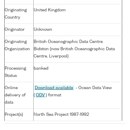
Originating
United Kingdom
Country
Originator
Unknown
Originating
British Oceanographic Data Centre
Organization
Bidston (now British Oceanographic Data
Centre, Liverpool)
Processing
banked
Status
Online
Download available
- Ocean Data View
delivery of
(
ODV
) format
data
Project(s)
North Sea Project 1987-1992