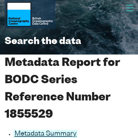
Search the data
Metadata Report for
BODC Series
Reference Number
1855529
Metadata Summary