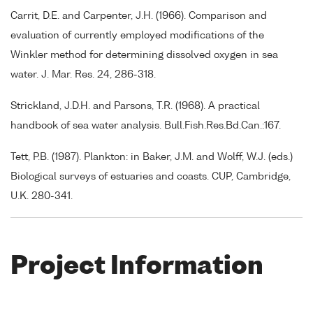
Carrit, D.E. and Carpenter, J.H. (1966). Comparison and
evaluation of currently employed modifications of the
Winkler method for determining dissolved oxygen in sea
water. J. Mar. Res. 24, 286-318.
Strickland, J.D.H. and Parsons, T.R. (1968). A practical
handbook of sea water analysis. Bull.Fish.Res.Bd.Can.:167.
Tett, P.B. (1987). Plankton: in Baker, J.M. and Wolff, W.J. (eds.)
Biological surveys of estuaries and coasts. CUP, Cambridge,
U.K. 280-341.
Project Information