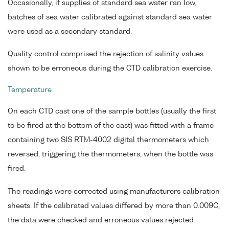
Occasionally, if supplies of standard sea water ran low,
batches of sea water calibrated against standard sea water
were used as a secondary standard.
Quality control comprised the rejection of salinity values
shown to be erroneous during the CTD calibration exercise.
Temperature
On each CTD cast one of the sample bottles (usually the first
to be fired at the bottom of the cast) was fitted with a frame
containing two SIS RTM-4002 digital thermometers which
reversed, triggering the thermometers, when the bottle was
fired.
The readings were corrected using manufacturers calibration
sheets. If the calibrated values differed by more than 0.009C,
the data were checked and erroneous values rejected.