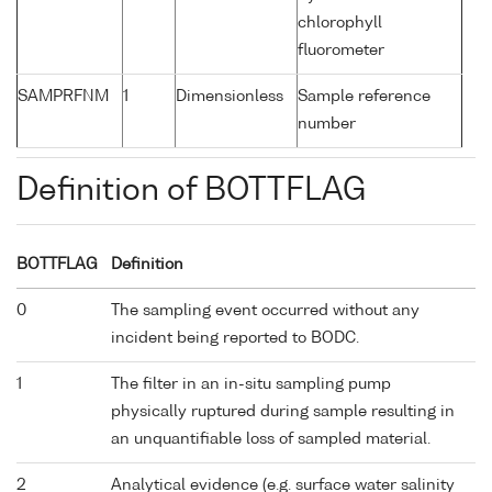
chlorophyll
fluorometer
SAMPRFNM
1
Dimensionless
Sample reference
number
Definition of BOTTFLAG
BOTTFLAG
Definition
0
The sampling event occurred without any
incident being reported to BODC.
1
The filter in an in-situ sampling pump
physically ruptured during sample resulting in
an unquantifiable loss of sampled material.
2
Analytical evidence (e.g. surface water salinity