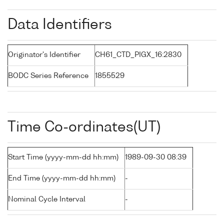
Data Identifiers
Originator's Identifier
CH61_CTD_PIGX_16:2830
BODC Series Reference
1855529
Time Co-ordinates(UT)
Start Time (yyyy-mm-dd hh:mm)
1989-09-30 08:39
End Time (yyyy-mm-dd hh:mm)
-
Nominal Cycle Interval
-