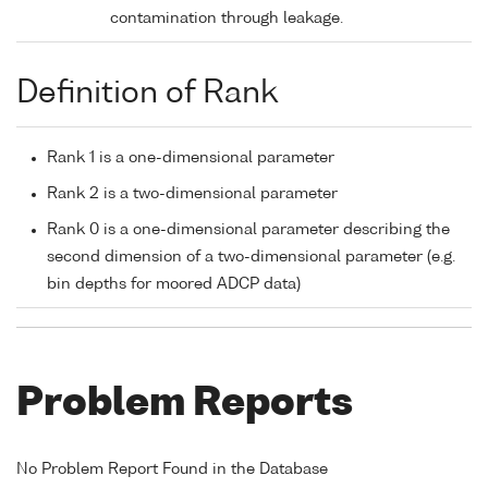
contamination through leakage.
Definition of Rank
Rank 1 is a one-dimensional parameter
Rank 2 is a two-dimensional parameter
Rank 0 is a one-dimensional parameter describing the
second dimension of a two-dimensional parameter (e.g.
bin depths for moored ADCP data)
Problem Reports
No Problem Report Found in the Database