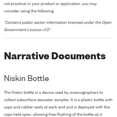
not practical in your product or application, you may
consider using the following:
"Contains public sector information licensed under the Open
Government Licence v1.0."
Narrative Documents
Niskin Bottle
The Niskin bottle is a device used by oceanographers to
collect subsurface seawater samples. It is a plastic bottle with
caps and rubber seals at each end and is deployed with the
caps held open, allowing free-flushing of the bottle as it