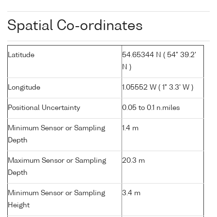
Spatial Co-ordinates
Latitude
54.65344 N ( 54° 39.2'
N )
Longitude
1.05552 W ( 1° 3.3' W )
Positional Uncertainty
0.05 to 0.1 n.miles
Minimum Sensor or Sampling
1.4 m
Depth
Maximum Sensor or Sampling
20.3 m
Depth
Minimum Sensor or Sampling
3.4 m
Height