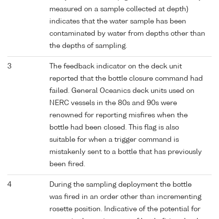
measured on a sample collected at depth)
indicates that the water sample has been
contaminated by water from depths other than
the depths of sampling.
3
The feedback indicator on the deck unit
reported that the bottle closure command had
failed. General Oceanics deck units used on
NERC vessels in the 80s and 90s were
renowned for reporting misfires when the
bottle had been closed. This flag is also
suitable for when a trigger command is
mistakenly sent to a bottle that has previously
been fired.
4
During the sampling deployment the bottle
was fired in an order other than incrementing
rosette position. Indicative of the potential for