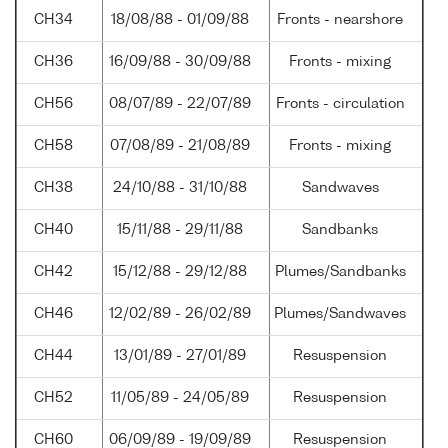
CH34
18/08/88 - 01/09/88
Fronts - nearshore
CH36
16/09/88 - 30/09/88
Fronts - mixing
CH56
08/07/89 - 22/07/89
Fronts - circulation
CH58
07/08/89 - 21/08/89
Fronts - mixing
CH38
24/10/88 - 31/10/88
Sandwaves
CH40
15/11/88 - 29/11/88
Sandbanks
CH42
15/12/88 - 29/12/88
Plumes/Sandbanks
CH46
12/02/89 - 26/02/89
Plumes/Sandwaves
CH44
13/01/89 - 27/01/89
Resuspension
CH52
11/05/89 - 24/05/89
Resuspension
CH60
06/09/89 - 19/09/89
Resuspension