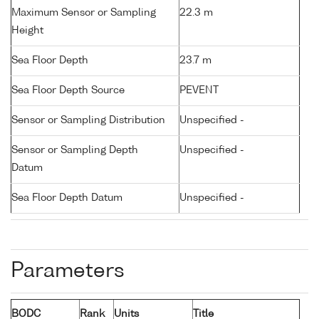
Maximum Sensor or Sampling
22.3 m
Height
Sea Floor Depth
23.7 m
Sea Floor Depth Source
PEVENT
Sensor or Sampling Distribution
Unspecified -
Sensor or Sampling Depth
Unspecified -
Datum
Sea Floor Depth Datum
Unspecified -
Parameters
BODC
Rank
Units
Title