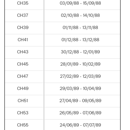
CH35
03/09/88 - 15/09/88
CH37
02/10/88 - 14/10/88
CH39
01/11/88 - 13/11/88
CH41
01/12/88 - 13/12/88
CH43
30/12/88 - 12/01/89
CH45
28/01/89 - 10/02/89
CH47
27/02/89 - 12/03/89
CH49
29/03/89 - 10/04/89
CH51
27/04/89 - 09/05/89
CH53
26/05/89 - 07/06/89
CH55
24/06/89 - 07/07/89