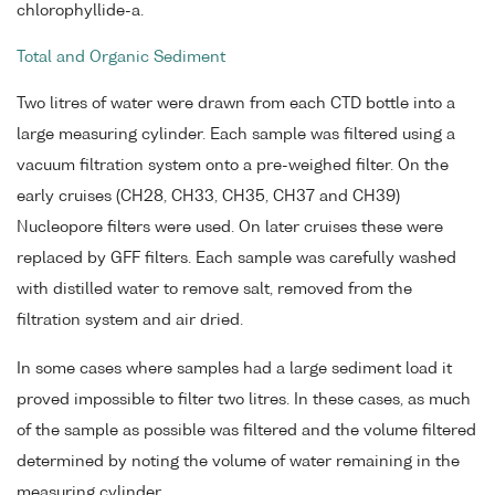
chlorophyllide-a.
Total and Organic Sediment
Two litres of water were drawn from each CTD bottle into a
large measuring cylinder. Each sample was filtered using a
vacuum filtration system onto a pre-weighed filter. On the
early cruises (CH28, CH33, CH35, CH37 and CH39)
Nucleopore filters were used. On later cruises these were
replaced by GFF filters. Each sample was carefully washed
with distilled water to remove salt, removed from the
filtration system and air dried.
In some cases where samples had a large sediment load it
proved impossible to filter two litres. In these cases, as much
of the sample as possible was filtered and the volume filtered
determined by noting the volume of water remaining in the
measuring cylinder.