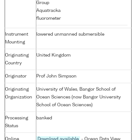
Group
Aquatracka
fluorometer
Instrument
lowered unmanned submersible
Mounting
Originating
United Kingdom
Country
Originator
Prof John Simpson
Originating
University of Wales, Bangor School of
Organization
Ocean Sciences (now Bangor University
School of Ocean Sciences)
Processing
banked
Status
Online
Download available
- Ocean Data View