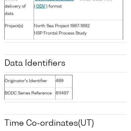
delivery of
(
ODV
) format
data
Project(s)
North Sea Project 1987-1992
NSP Frontal Process Study
Data Identifiers
Originator's Identifier
489
BODC Series Reference
811497
Time Co-ordinates(UT)