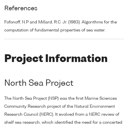
References
Fofonoff, N.P and Millard, R.C. Jr. (1983). Algorithms for the
computation of fundamental properties of sea water.
Project Information
North Sea Project
The North Sea Project (NSP) was the first Marine Sciences
Community Research project of the Natural Environment
Research Council (NERC). It evolved from a NERC review of
shelf sea research, which identified the need for a concerted