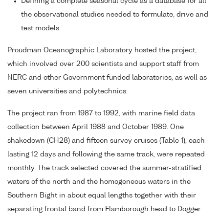
Defining a complete seasonal cycle as a database for all
the observational studies needed to formulate, drive and
test models.
Proudman Oceanographic Laboratory hosted the project,
which involved over 200 scientists and support staff from
NERC and other Government funded laboratories, as well as
seven universities and polytechnics.
The project ran from 1987 to 1992, with marine field data
collection between April 1988 and October 1989. One
shakedown (CH28) and fifteen survey cruises (Table 1), each
lasting 12 days and following the same track, were repeated
monthly. The track selected covered the summer-stratified
waters of the north and the homogeneous waters in the
Southern Bight in about equal lengths together with their
separating frontal band from Flamborough head to Dogger