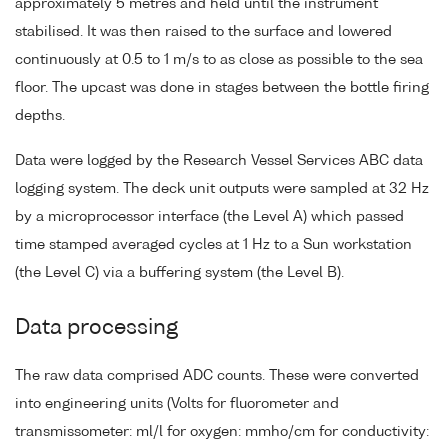
approximately 5 metres and held until the instrument
stabilised. It was then raised to the surface and lowered
continuously at 0.5 to 1 m/s to as close as possible to the sea
floor. The upcast was done in stages between the bottle firing
depths.
Data were logged by the Research Vessel Services ABC data
logging system. The deck unit outputs were sampled at 32 Hz
by a microprocessor interface (the Level A) which passed
time stamped averaged cycles at 1 Hz to a Sun workstation
(the Level C) via a buffering system (the Level B).
Data processing
The raw data comprised ADC counts. These were converted
into engineering units (Volts for fluorometer and
transmissometer: ml/l for oxygen: mmho/cm for conductivity: