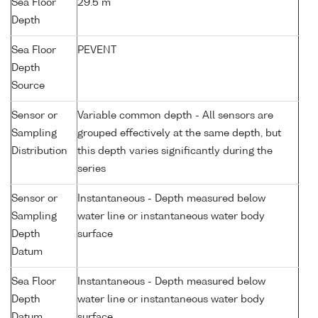
Sea Floor
29.5 m
Depth
Sea Floor
PEVENT
Depth
Source
Sensor or
Variable common depth - All sensors are
Sampling
grouped effectively at the same depth, but
Distribution
this depth varies significantly during the
series
Sensor or
Instantaneous - Depth measured below
Sampling
water line or instantaneous water body
Depth
surface
Datum
Sea Floor
Instantaneous - Depth measured below
Depth
water line or instantaneous water body
Datum
surface