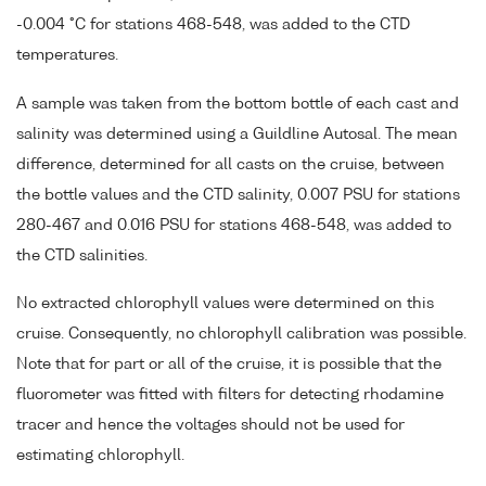
-0.004 °C for stations 468-548, was added to the CTD
temperatures.
A sample was taken from the bottom bottle of each cast and
salinity was determined using a Guildline Autosal. The mean
difference, determined for all casts on the cruise, between
the bottle values and the CTD salinity, 0.007 PSU for stations
280-467 and 0.016 PSU for stations 468-548, was added to
the CTD salinities.
No extracted chlorophyll values were determined on this
cruise. Consequently, no chlorophyll calibration was possible.
Note that for part or all of the cruise, it is possible that the
fluorometer was fitted with filters for detecting rhodamine
tracer and hence the voltages should not be used for
estimating chlorophyll.