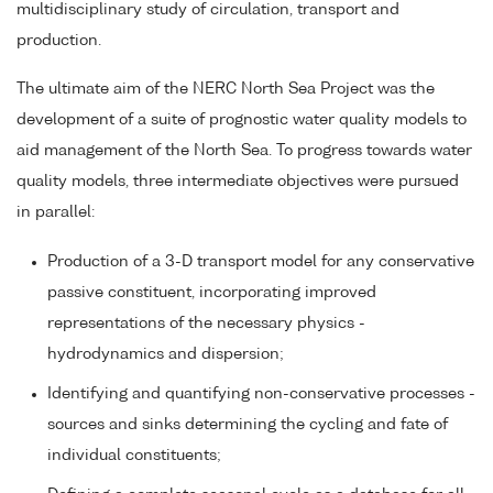
multidisciplinary study of circulation, transport and
production.
The ultimate aim of the NERC North Sea Project was the
development of a suite of prognostic water quality models to
aid management of the North Sea. To progress towards water
quality models, three intermediate objectives were pursued
in parallel:
Production of a 3-D transport model for any conservative
passive constituent, incorporating improved
representations of the necessary physics -
hydrodynamics and dispersion;
Identifying and quantifying non-conservative processes -
sources and sinks determining the cycling and fate of
individual constituents;