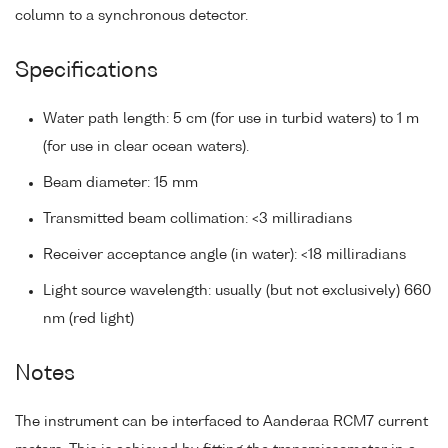
column to a synchronous detector.
Specifications
Water path length: 5 cm (for use in turbid waters) to 1 m
(for use in clear ocean waters).
Beam diameter: 15 mm
Transmitted beam collimation: <3 milliradians
Receiver acceptance angle (in water): <18 milliradians
Light source wavelength: usually (but not exclusively) 660
nm (red light)
Notes
The instrument can be interfaced to Aanderaa RCM7 current