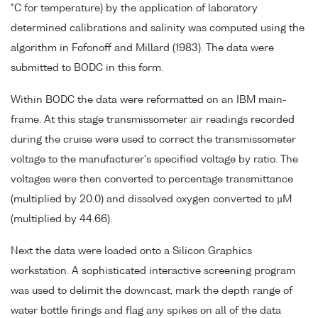
°C for temperature) by the application of laboratory
determined calibrations and salinity was computed using the
algorithm in Fofonoff and Millard (1983). The data were
submitted to BODC in this form.
Within BODC the data were reformatted on an IBM main-
frame. At this stage transmissometer air readings recorded
during the cruise were used to correct the transmissometer
voltage to the manufacturer's specified voltage by ratio. The
voltages were then converted to percentage transmittance
(multiplied by 20.0) and dissolved oxygen converted to µM
(multiplied by 44.66).
Next the data were loaded onto a Silicon Graphics
workstation. A sophisticated interactive screening program
was used to delimit the downcast, mark the depth range of
water bottle firings and flag any spikes on all of the data