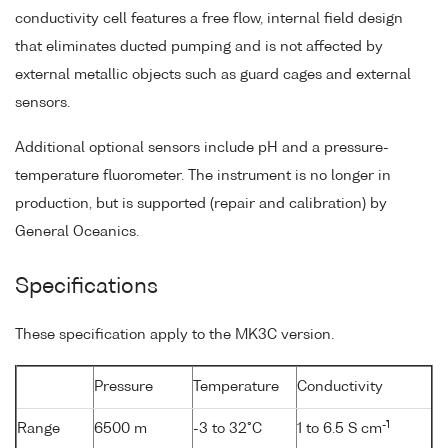
conductivity cell features a free flow, internal field design
that eliminates ducted pumping and is not affected by
external metallic objects such as guard cages and external
sensors.
Additional optional sensors include pH and a pressure-
temperature fluorometer. The instrument is no longer in
production, but is supported (repair and calibration) by
General Oceanics.
Specifications
These specification apply to the MK3C version.
Pressure
Temperature
Conductivity
-1
Range
6500 m
-3 to 32°C
1 to 6.5 S cm