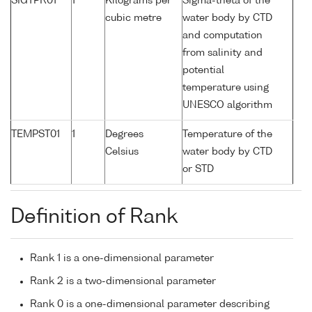
SIGTPR01
1
Kilograms per
Sigma-theta of the
cubic metre
water body by CTD
and computation
from salinity and
potential
temperature using
UNESCO algorithm
TEMPST01
1
Degrees
Temperature of the
Celsius
water body by CTD
or STD
Definition of Rank
Rank 1 is a one-dimensional parameter
Rank 2 is a two-dimensional parameter
Rank 0 is a one-dimensional parameter describing