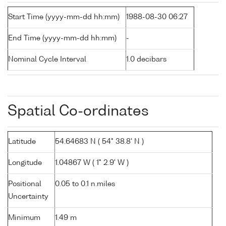
Start Time (yyyy-mm-dd hh:mm)
1988-08-30 06:27
End Time (yyyy-mm-dd hh:mm)
-
Nominal Cycle Interval
1.0 decibars
Spatial Co-ordinates
Latitude
54.64683 N ( 54° 38.8' N )
Longitude
1.04867 W ( 1° 2.9' W )
Positional
0.05 to 0.1 n.miles
Uncertainty
Minimum
1.49 m