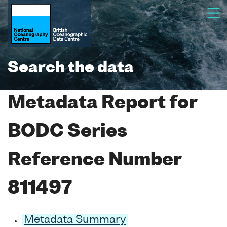
Search the data
Metadata Report for
BODC Series
Reference Number
811497
Metadata Summary