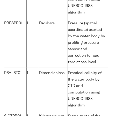
UNESCO 1983
algorithm
PRESPR01
1
Decibars
Pressure (spatial
coordinate) exerted
by the water body by
profiling pressure
sensor and
correction to read
zero at sea level
PSALST01
1
Dimensionless
Practical salinity of
the water body by
CTD and
computation using
UNESCO 1983
algorithm