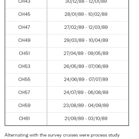
CH43
30/12/88 - 12/01/89
CH45
28/01/89 - 10/02/89
CH47
27/02/89 - 12/03/89
CH49
29/03/89 - 10/04/89
CH51
27/04/89 - 09/05/89
CH53
26/05/89 - 07/06/89
CH55
24/06/89 - 07/07/89
CH57
24/07/89 - 06/08/89
CH59
23/08/89 - 04/09/89
CH61
21/09/89 - 03/10/89
Alternating with the survey cruises were process study