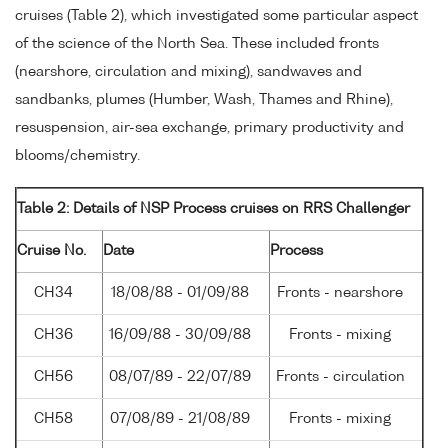
cruises (Table 2), which investigated some particular aspect
of the science of the North Sea. These included fronts
(nearshore, circulation and mixing), sandwaves and
sandbanks, plumes (Humber, Wash, Thames and Rhine),
resuspension, air-sea exchange, primary productivity and
blooms/chemistry.
Table 2: Details of NSP Process cruises on RRS Challenger
Cruise No.
Date
Process
CH34
18/08/88 - 01/09/88
Fronts - nearshore
CH36
16/09/88 - 30/09/88
Fronts - mixing
CH56
08/07/89 - 22/07/89
Fronts - circulation
CH58
07/08/89 - 21/08/89
Fronts - mixing