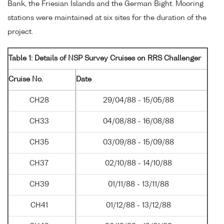
Bank, the Friesian Islands and the German Bight. Mooring
stations were maintained at six sites for the duration of the
project.
Table 1: Details of NSP Survey Cruises on RRS Challenger
Cruise No.
Date
CH28
29/04/88 - 15/05/88
CH33
04/08/88 - 16/08/88
CH35
03/09/88 - 15/09/88
CH37
02/10/88 - 14/10/88
CH39
01/11/88 - 13/11/88
CH41
01/12/88 - 13/12/88