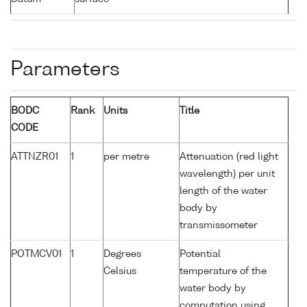
Parameters
BODC
Rank
Units
Title
CODE
ATTNZR01
1
per metre
Attenuation (red light
wavelength) per unit
length of the water
body by
transmissometer
POTMCV01
1
Degrees
Potential
Celsius
temperature of the
water body by
computation using