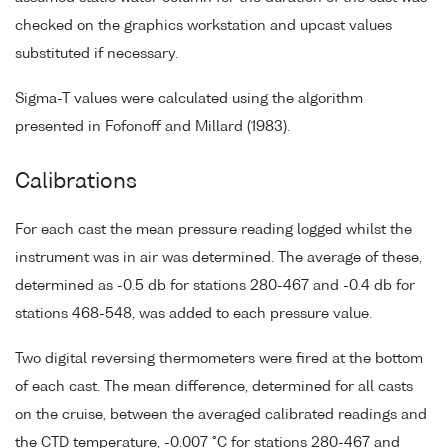
checked on the graphics workstation and upcast values
substituted if necessary.
Sigma-T values were calculated using the algorithm
presented in Fofonoff and Millard (1983).
Calibrations
For each cast the mean pressure reading logged whilst the
instrument was in air was determined. The average of these,
determined as -0.5 db for stations 280-467 and -0.4 db for
stations 468-548, was added to each pressure value.
Two digital reversing thermometers were fired at the bottom
of each cast. The mean difference, determined for all casts
on the cruise, between the averaged calibrated readings and
the CTD temperature, -0.007 °C for stations 280-467 and