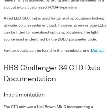
meters. This is achieved by fitting the transmissometer in a
slot cut into a customized RCM4-type vane.
A red LED (660 nm) is used for general applications looking
at water column sediment load. However, green or blue LEDs
can be fitted for specilised optics applications. The light
source used is identified by the BODC parameter code.
Further details can be found in the manufacturer's
Manual
.
RRS Challenger 34 CTD Data
Documentation
Instrumentation
The CTD unit was a Neil Brown Mk. 3 incorporating a