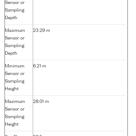
Sensor or
Sampling
Depth
Maximum
23.29 m
Sensor or
Sampling
Depth
Minimum
6.21 m
Sensor or
Sampling
Height
Maximum
28.01 m
Sensor or
Sampling
Height