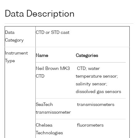
Data Description
Data
CTD or STD cast
Category
Instrument
Name
Categories
Type
Neil Brown MK3
CTD; water
CTD
temperature sensor;
salinity sensor;
dissolved gas sensors
SeaTech
transmissometers
transmissometer
Chelsea
fluorometers
Technologies