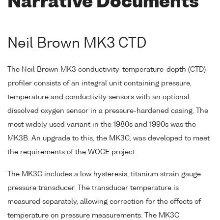
Narrative Documents
Neil Brown MK3 CTD
The Neil Brown MK3 conductivity-temperature-depth (CTD)
profiler consists of an integral unit containing pressure,
temperature and conductivity sensors with an optional
dissolved oxygen sensor in a pressure-hardened casing. The
most widely used variant in the 1980s and 1990s was the
MK3B. An upgrade to this, the MK3C, was developed to meet
the requirements of the WOCE project.
The MK3C includes a low hysteresis, titanium strain gauge
pressure transducer. The transducer temperature is
measured separately, allowing correction for the effects of
temperature on pressure measurements. The MK3C