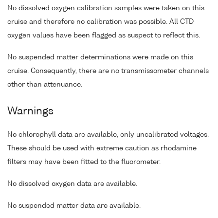
No dissolved oxygen calibration samples were taken on this
cruise and therefore no calibration was possible. All CTD
oxygen values have been flagged as suspect to reflect this.
No suspended matter determinations were made on this
cruise. Consequently, there are no transmissometer channels
other than attenuance.
Warnings
No chlorophyll data are available, only uncalibrated voltages.
These should be used with extreme caution as rhodamine
filters may have been fitted to the fluorometer.
No dissolved oxygen data are available.
No suspended matter data are available.