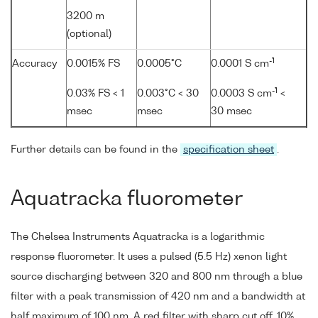
3200 m
(optional)
-1
Accuracy
0.0015% FS
0.0005°C
0.0001 S cm
-1
0.03% FS < 1
0.003°C < 30
0.0003 S cm
<
msec
msec
30 msec
Further details can be found in the
specification sheet
.
Aquatracka fluorometer
The Chelsea Instruments Aquatracka is a logarithmic
response fluorometer. It uses a pulsed (5.5 Hz) xenon light
source discharging between 320 and 800 nm through a blue
filter with a peak transmission of 420 nm and a bandwidth at
half maximum of 100 nm. A red filter with sharp cut off, 10%