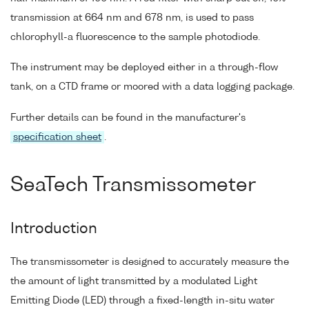
transmission at 664 nm and 678 nm, is used to pass
chlorophyll-a fluorescence to the sample photodiode.
The instrument may be deployed either in a through-flow
tank, on a CTD frame or moored with a data logging package.
Further details can be found in the manufacturer's
specification sheet
.
SeaTech Transmissometer
Introduction
The transmissometer is designed to accurately measure the
the amount of light transmitted by a modulated Light
Emitting Diode (LED) through a fixed-length in-situ water