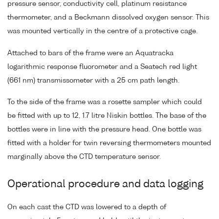
pressure sensor, conductivity cell, platinum resistance
thermometer, and a Beckmann dissolved oxygen sensor. This
was mounted vertically in the centre of a protective cage.
Attached to bars of the frame were an Aquatracka
logarithmic response fluorometer and a Seatech red light
(661 nm) transmissometer with a 25 cm path length.
To the side of the frame was a rosette sampler which could
be fitted with up to 12, 1.7 litre Niskin bottles. The base of the
bottles were in line with the pressure head. One bottle was
fitted with a holder for twin reversing thermometers mounted
marginally above the CTD temperature sensor.
Operational procedure and data logging
On each cast the CTD was lowered to a depth of