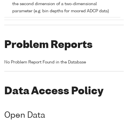
the second dimension of a two-dimensional
parameter (e.g. bin depths for moored ADCP data)
Problem Reports
No Problem Report Found in the Database
Data Access Policy
Open Data