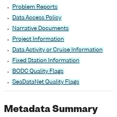
Problem Reports
Data Access Policy
Narrative Documents
Project Information
Data Activity or Cruise Information
Fixed Station Information
BODC Quality Flags
SeaDataNet Quality Flags
Metadata Summary