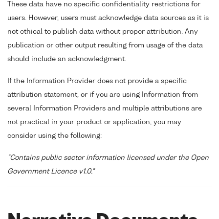
These data have no specific confidentiality restrictions for
users. However, users must acknowledge data sources as it is
not ethical to publish data without proper attribution. Any
publication or other output resulting from usage of the data
should include an acknowledgment.
If the Information Provider does not provide a specific
attribution statement, or if you are using Information from
several Information Providers and multiple attributions are
not practical in your product or application, you may
consider using the following:
"Contains public sector information licensed under the Open
Government Licence v1.0."