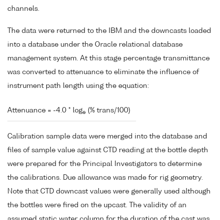
channels.
The data were returned to the IBM and the downcasts loaded
into a database under the Oracle relational database
management system. At this stage percentage transmittance
was converted to attenuance to eliminate the influence of
instrument path length using the equation:
Attenuance = -4.0 * log
(% trans/100)
e
Calibration sample data were merged into the database and
files of sample value against CTD reading at the bottle depth
were prepared for the Principal Investigators to determine
the calibrations. Due allowance was made for rig geometry.
Note that CTD downcast values were generally used although
the bottles were fired on the upcast. The validity of an
assumed static water column for the duration of the cast was