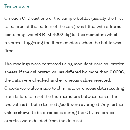
Temperature
On each CTD cast one of the sample bottles (usually the first
to be fired at the bottom of the cast) was fitted with a frame
containing two SIS RTM-4002 digital thermometers which
reversed, triggering the thermometers, when the bottle was
fired.
The readings were corrected using manufacturers calibration
sheets. If the calibrated values differed by more than 0.009C,
the data were checked and erroneous values rejected.
Checks were also made to eliminate erroneous data resulting
from failure to reset the thermometers between casts. The
two values (if both deemed good) were averaged. Any further
values shown to be erroneous during the CTD calibration
exercise were deleted from the data set.