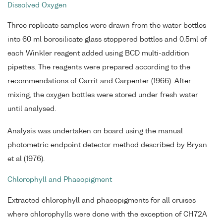
Dissolved Oxygen
Three replicate samples were drawn from the water bottles
into 60 ml borosilicate glass stoppered bottles and 0.5ml of
each Winkler reagent added using BCD multi-addition
pipettes. The reagents were prepared according to the
recommendations of Carrit and Carpenter (1966). After
mixing, the oxygen bottles were stored under fresh water
until analysed.
Analysis was undertaken on board using the manual
photometric endpoint detector method described by Bryan
et al (1976).
Chlorophyll and Phaeopigment
Extracted chlorophyll and phaeopigments for all cruises
where chlorophylls were done with the exception of CH72A