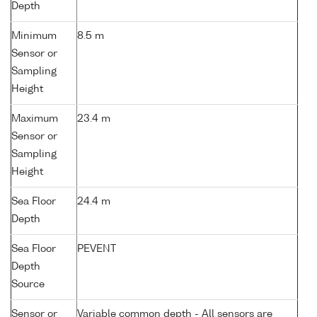
Depth
Minimum
8.5 m
Sensor or
Sampling
Height
Maximum
23.4 m
Sensor or
Sampling
Height
Sea Floor
24.4 m
Depth
Sea Floor
PEVENT
Depth
Source
Sensor or
Variable common depth - All sensors are