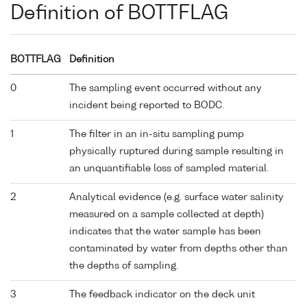
Definition of BOTTFLAG
BOTTFLAG
Definition
0
The sampling event occurred without any
incident being reported to BODC.
1
The filter in an in-situ sampling pump
physically ruptured during sample resulting in
an unquantifiable loss of sampled material.
2
Analytical evidence (e.g. surface water salinity
measured on a sample collected at depth)
indicates that the water sample has been
contaminated by water from depths other than
the depths of sampling.
3
The feedback indicator on the deck unit