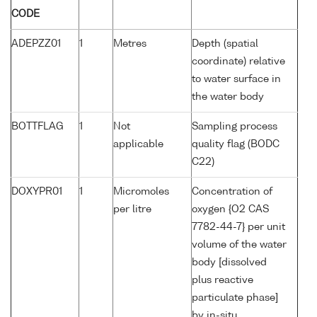
CODE
ADEPZZ01
1
Metres
Depth (spatial
coordinate) relative
to water surface in
the water body
BOTTFLAG
1
Not
Sampling process
applicable
quality flag (BODC
C22)
DOXYPR01
1
Micromoles
Concentration of
per litre
oxygen {O2 CAS
7782-44-7} per unit
volume of the water
body [dissolved
plus reactive
particulate phase]
by in-situ