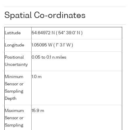
Spatial Co-ordinates
Latitude
54.64972 N ( 54° 39.0' N )
Longitude
1.05095 W ( 1° 3.1' W )
Positional
0.05 to 0.1 n.miles
Uncertainty
Minimum
1.0 m
Sensor or
Sampling
Depth
Maximum
15.9 m
Sensor or
Sampling