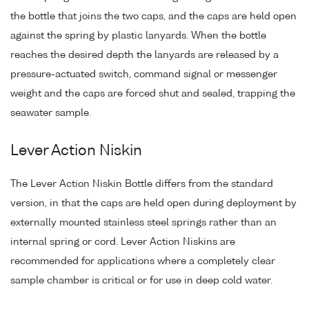
the bottle that joins the two caps, and the caps are held open
against the spring by plastic lanyards. When the bottle
reaches the desired depth the lanyards are released by a
pressure-actuated switch, command signal or messenger
weight and the caps are forced shut and sealed, trapping the
seawater sample.
Lever Action Niskin
The Lever Action Niskin Bottle differs from the standard
version, in that the caps are held open during deployment by
externally mounted stainless steel springs rather than an
internal spring or cord. Lever Action Niskins are
recommended for applications where a completely clear
sample chamber is critical or for use in deep cold water.