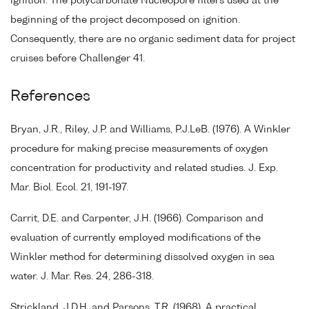
ignition. The polycarbonate Nucleopore filters used at the
beginning of the project decomposed on ignition.
Consequently, there are no organic sediment data for project
cruises before Challenger 41.
References
Bryan, J.R., Riley, J.P. and Williams, P.J.LeB. (1976). A Winkler
procedure for making precise measurements of oxygen
concentration for productivity and related studies. J. Exp.
Mar. Biol. Ecol. 21, 191-197.
Carrit, D.E. and Carpenter, J.H. (1966). Comparison and
evaluation of currently employed modifications of the
Winkler method for determining dissolved oxygen in sea
water. J. Mar. Res. 24, 286-318.
Strickland, J.D.H. and Parsons, T.R. (1968). A practical