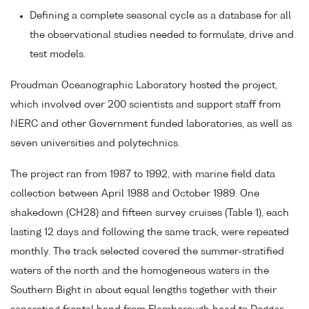
Defining a complete seasonal cycle as a database for all
the observational studies needed to formulate, drive and
test models.
Proudman Oceanographic Laboratory hosted the project,
which involved over 200 scientists and support staff from
NERC and other Government funded laboratories, as well as
seven universities and polytechnics.
The project ran from 1987 to 1992, with marine field data
collection between April 1988 and October 1989. One
shakedown (CH28) and fifteen survey cruises (Table 1), each
lasting 12 days and following the same track, were repeated
monthly. The track selected covered the summer-stratified
waters of the north and the homogeneous waters in the
Southern Bight in about equal lengths together with their