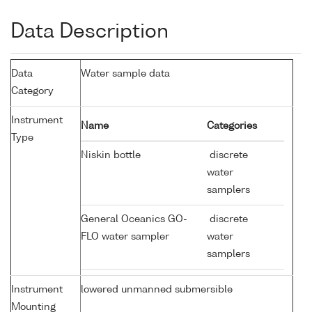
Data Description
Data
Water sample data
Category
Instrument
Name
Categories
Type
Niskin bottle
discrete
water
samplers
General Oceanics GO-
discrete
FLO water sampler
water
samplers
Instrument
lowered unmanned submersible
Mounting