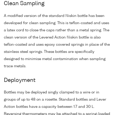
Clean Sampling
A modified version of the standard Niskin bottle has been
developed for clean sampling. This is teflon-coated and uses
a latex cord to close the caps rather than a metal spring. The
clean version of the Levered Action Niskin bottle is also
teflon-coated and uses epoxy covered springs in place of the
stainless steel springs. These bottles are specifically
designed to minimise metal contamination when sampling
trace metals.
Deployment
Bottles may be deployed singly clamped to a wire or in
groups of up to 48 on a rosette. Standard bottles and Lever
Action bottles have a capacity between 1.7 and 30 L.
Reversing thermometers may be attached to a spring-loaded