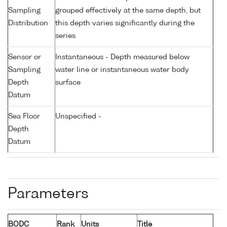
Sampling
grouped effectively at the same depth, but
Distribution
this depth varies significantly during the
series
Sensor or
Instantaneous - Depth measured below
Sampling
water line or instantaneous water body
Depth
surface
Datum
Sea Floor
Unspecified -
Depth
Datum
Parameters
BODC
Rank
Units
Title