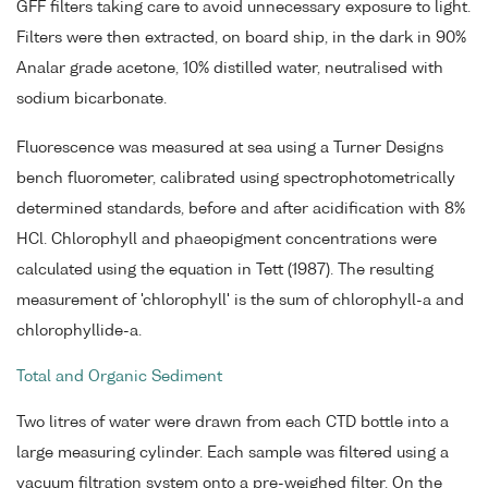
GFF filters taking care to avoid unnecessary exposure to light.
Filters were then extracted, on board ship, in the dark in 90%
Analar grade acetone, 10% distilled water, neutralised with
sodium bicarbonate.
Fluorescence was measured at sea using a Turner Designs
bench fluorometer, calibrated using spectrophotometrically
determined standards, before and after acidification with 8%
HCl. Chlorophyll and phaeopigment concentrations were
calculated using the equation in Tett (1987). The resulting
measurement of 'chlorophyll' is the sum of chlorophyll-a and
chlorophyllide-a.
Total and Organic Sediment
Two litres of water were drawn from each CTD bottle into a
large measuring cylinder. Each sample was filtered using a
vacuum filtration system onto a pre-weighed filter. On the