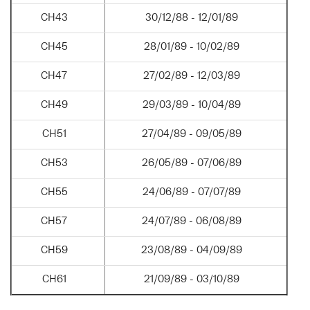
CH43
30/12/88 - 12/01/89
CH45
28/01/89 - 10/02/89
CH47
27/02/89 - 12/03/89
CH49
29/03/89 - 10/04/89
CH51
27/04/89 - 09/05/89
CH53
26/05/89 - 07/06/89
CH55
24/06/89 - 07/07/89
CH57
24/07/89 - 06/08/89
CH59
23/08/89 - 04/09/89
CH61
21/09/89 - 03/10/89