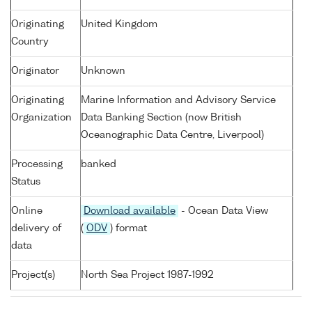
Originating
United Kingdom
Country
Originator
Unknown
Originating
Marine Information and Advisory Service
Organization
Data Banking Section (now British
Oceanographic Data Centre, Liverpool)
Processing
banked
Status
Online
Download available
- Ocean Data View
delivery of
(
ODV
) format
data
Project(s)
North Sea Project 1987-1992