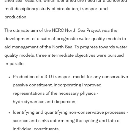
shelf sea research, which identified the need for a concerted
multidisciplinary study of circulation, transport and
production.
The ultimate aim of the NERC North Sea Project was the
development of a suite of prognostic water quality models to
aid management of the North Sea. To progress towards water
quality models, three intermediate objectives were pursued
in parallel:
Production of a 3-D transport model for any conservative
passive constituent, incorporating improved
representations of the necessary physics -
hydrodynamics and dispersion;
Identifying and quantifying non-conservative processes -
sources and sinks determining the cycling and fate of
individual constituents;