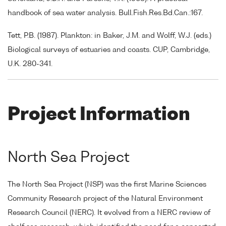
handbook of sea water analysis. Bull.Fish.Res.Bd.Can.:167.
Tett, P.B. (1987). Plankton: in Baker, J.M. and Wolff, W.J. (eds.)
Biological surveys of estuaries and coasts. CUP, Cambridge,
U.K. 280-341.
Project Information
North Sea Project
The North Sea Project (NSP) was the first Marine Sciences
Community Research project of the Natural Environment
Research Council (NERC). It evolved from a NERC review of