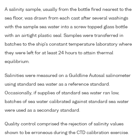
A salinity sample, usually from the bottle fired nearest to the
sea floor, was drawn from each cast after several washings
with the sample sea water into a screw topped glass bottle
with an airtight plastic seal. Samples were transferred in
batches to the ship's constant temperature laboratory where
they were left for at least 24 hours to attain thermal
equilibrium.
Salinities were measured on a Guildline Autosal salinometer
using standard sea water as a reference standard.
Occasionally, if supplies of standard sea water ran low,
batches of sea water calibrated against standard sea water
were used as a secondary standard.
Quality control comprised the rejection of salinity values
shown to be erroneous during the CTD calibration exercise.