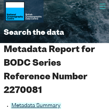
Search the data
Metadata Report for
BODC Series
Reference Number
2270081
Metadata Summary