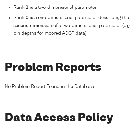
Rank 2 is a two-dimensional parameter
Rank 0 is a one-dimensional parameter describing the
second dimension of a two-dimensional parameter (e.g.
bin depths for moored ADCP data)
Problem Reports
No Problem Report Found in the Database
Data Access Policy