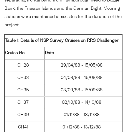
separating frontal band from Flamborough head to Dogger
Bank, the Friesian Islands and the German Bight. Mooring
stations were maintained at six sites for the duration of the
project.
Table 1: Details of NSP Survey Cruises on RRS Challenger
Cruise No.
Date
CH28
29/04/88 - 15/05/88
CH33
04/08/88 - 16/08/88
CH35
03/09/88 - 15/09/88
CH37
02/10/88 - 14/10/88
CH39
01/11/88 - 13/11/88
CH41
01/12/88 - 13/12/88