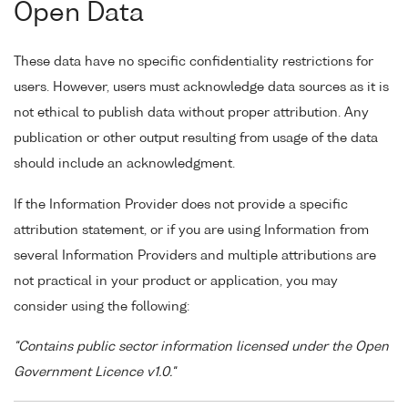
Open Data
These data have no specific confidentiality restrictions for
users. However, users must acknowledge data sources as it is
not ethical to publish data without proper attribution. Any
publication or other output resulting from usage of the data
should include an acknowledgment.
If the Information Provider does not provide a specific
attribution statement, or if you are using Information from
several Information Providers and multiple attributions are
not practical in your product or application, you may
consider using the following:
"Contains public sector information licensed under the Open
Government Licence v1.0."