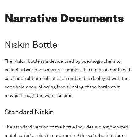
Narrative Documents
Niskin Bottle
The Niskin bottle is a device used by oceanographers to
collect subsurface seawater samples. It is a plastic bottle with
caps and rubber seals at each end and is deployed with the
caps held open, allowing free-flushing of the bottle as it
moves through the water column.
Standard Niskin
The standard version of the bottle includes a plastic-coated
metal spring or elastic cord running through the interior of