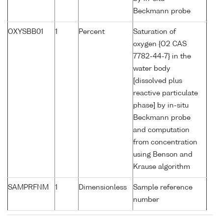
Beckmann probe
OXYSBB01
1
Percent
Saturation of
oxygen {O2 CAS
7782-44-7} in the
water body
[dissolved plus
reactive particulate
phase] by in-situ
Beckmann probe
and computation
from concentration
using Benson and
Krause algorithm
SAMPRFNM
1
Dimensionless
Sample reference
number