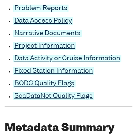
Problem Reports
Data Access Policy
Narrative Documents
Project Information
Data Activity or Cruise Information
Fixed Station Information
BODC Quality Flags
SeaDataNet Quality Flags
Metadata Summary