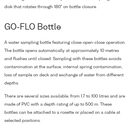
disk that rotates through 180° on bottle closure.
GO-FLO Bottle
A water sampling bottle featuring close-open-close operation.
The bottle opens automatically at approximately 10 metres
and flushes until closed. Sampling with these bottles avoids
contamination at the surface, internal spring contamination,
loss of sample on deck and exchange of water from different
depths.
There are several sizes available, from 1.7 to 100 litres and are
made of PVC with a depth rating of up to 500 m. These
bottles can be attached to a rosette or placed on a cable at
selected positions.