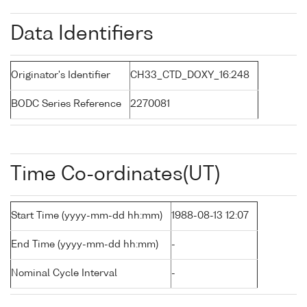
Data Identifiers
Originator's Identifier
CH33_CTD_DOXY_16:248
BODC Series Reference
2270081
Time Co-ordinates(UT)
Start Time (yyyy-mm-dd hh:mm)
1988-08-13 12:07
End Time (yyyy-mm-dd hh:mm)
-
Nominal Cycle Interval
-