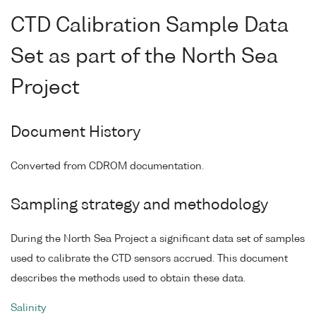
CTD Calibration Sample Data
Set as part of the North Sea
Project
Document History
Converted from CDROM documentation.
Sampling strategy and methodology
During the North Sea Project a significant data set of samples
used to calibrate the CTD sensors accrued. This document
describes the methods used to obtain these data.
Salinity