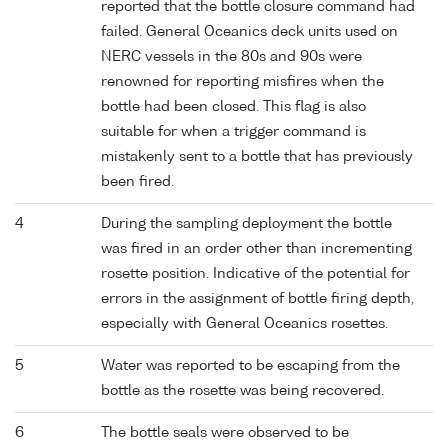
reported that the bottle closure command had
failed. General Oceanics deck units used on
NERC vessels in the 80s and 90s were
renowned for reporting misfires when the
bottle had been closed. This flag is also
suitable for when a trigger command is
mistakenly sent to a bottle that has previously
been fired.
4
During the sampling deployment the bottle
was fired in an order other than incrementing
rosette position. Indicative of the potential for
errors in the assignment of bottle firing depth,
especially with General Oceanics rosettes.
5
Water was reported to be escaping from the
bottle as the rosette was being recovered.
6
The bottle seals were observed to be