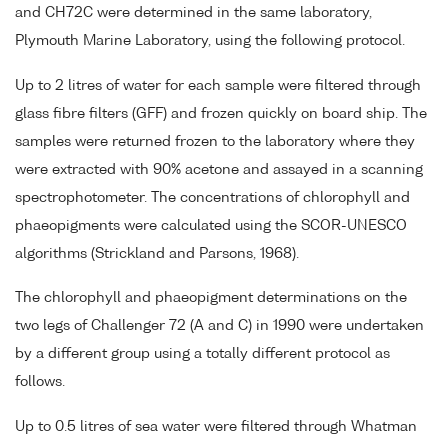
and CH72C were determined in the same laboratory,
Plymouth Marine Laboratory, using the following protocol.
Up to 2 litres of water for each sample were filtered through
glass fibre filters (GFF) and frozen quickly on board ship. The
samples were returned frozen to the laboratory where they
were extracted with 90% acetone and assayed in a scanning
spectrophotometer. The concentrations of chlorophyll and
phaeopigments were calculated using the SCOR-UNESCO
algorithms (Strickland and Parsons, 1968).
The chlorophyll and phaeopigment determinations on the
two legs of Challenger 72 (A and C) in 1990 were undertaken
by a different group using a totally different protocol as
follows.
Up to 0.5 litres of sea water were filtered through Whatman