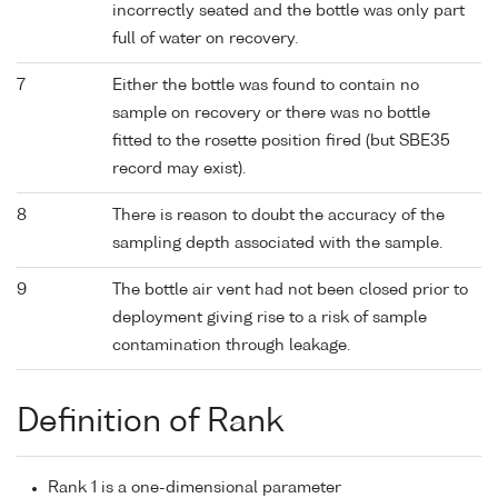
incorrectly seated and the bottle was only part
full of water on recovery.
7
Either the bottle was found to contain no
sample on recovery or there was no bottle
fitted to the rosette position fired (but SBE35
record may exist).
8
There is reason to doubt the accuracy of the
sampling depth associated with the sample.
9
The bottle air vent had not been closed prior to
deployment giving rise to a risk of sample
contamination through leakage.
Definition of Rank
Rank 1 is a one-dimensional parameter