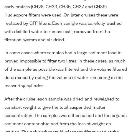
early cruises (CH28, CH33, CH35, CH37 and CH39)
Nucleopore filters were used. On later cruises these were
replaced by GFF filters. Each sample was carefully washed
with distilled water to remove salt, removed from the
filtration system and air dried.
In some cases where samples had a large sediment load it
proved impossible to filter two litres. In these cases, as much
of the sample as possible was filtered and the volume filtered
determined by noting the volume of water remaining in the
measuring cylinder.
After the cruise, each sample was dried and reweighed to
constant weight to give the total suspended matter
concentration. The samples were then ashed and the organic
sediment content obtained from the loss of weight on