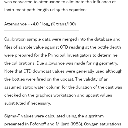
was converted to attenuance to eliminate the influence of
instrument path length using the equation:
Attenuance = -4.0 * log
(% trans/100)
e
Calibration sample data were merged into the database and
files of sample value against CTD reading at the bottle depth
were prepared for the Principal Investigators to determine
the calibrations. Due allowance was made for rig geometry.
Note that CTD downcast values were generally used although
the bottles were fired on the upcast. The validity of an
assumed static water column for the duration of the cast was
checked on the graphics workstation and upcast values
substituted if necessary.
Sigma-T values were calculated using the algorithm
presented in Fofonoff and Millard (1983). Oxygen saturations