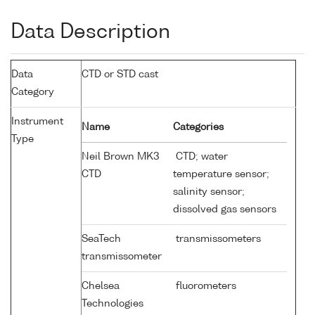
Data Description
Data
CTD or STD cast
Category
Instrument
Name
Categories
Type
Neil Brown MK3
CTD; water
CTD
temperature sensor;
salinity sensor;
dissolved gas sensors
SeaTech
transmissometers
transmissometer
Chelsea
fluorometers
Technologies