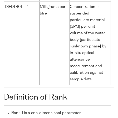
TSEDTR01
1
Milligrams per
Concentration of
litre
suspended
particulate material
{SPM} per unit
volume of the water
body [particulate
>unknown phase] by
in-situ optical
attenuance
measurement and
calibration against
sample data
Definition of Rank
Rank 1 is a one-dimensional parameter