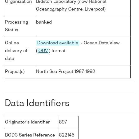
Organization
Bidston Laboratory (now National
Oceanography Centre, Liverpool)
Processing
banked
Status
Online
Download available
- Ocean Data View
delivery of
(
ODV
) format
data
Project(s)
North Sea Project 1987-1992
Data Identifiers
Originator's Identifier
897
BODC Series Reference
822145