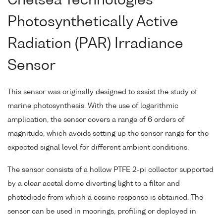
Chelsea Technologies
Photosynthetically Active
Radiation (PAR) Irradiance
Sensor
This sensor was originally designed to assist the study of
marine photosynthesis. With the use of logarithmic
amplication, the sensor covers a range of 6 orders of
magnitude, which avoids setting up the sensor range for the
expected signal level for different ambient conditions.
The sensor consists of a hollow PTFE 2-pi collector supported
by a clear acetal dome diverting light to a filter and
photodiode from which a cosine response is obtained. The
sensor can be used in moorings, profiling or deployed in