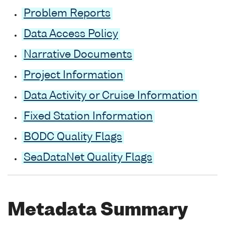
Problem Reports
Data Access Policy
Narrative Documents
Project Information
Data Activity or Cruise Information
Fixed Station Information
BODC Quality Flags
SeaDataNet Quality Flags
Metadata Summary