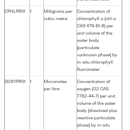
CPHLPR01
1
Milligrams per
Concentration of
cubic metre
chlorophyll-a {chl-a
CAS 479-61-8} per
unit volume of the
water body
[particulate
>unknown phase] by
in-situ chlorophyll
fluorometer
DOXYPR01
1
Micromoles
Concentration of
per litre
oxygen {O2 CAS
7782-44-7} per unit
volume of the water
body [dissolved plus
reactive particulate
phase] by in-situ