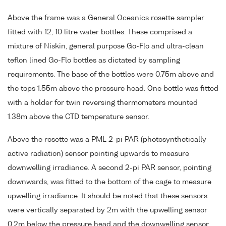
Above the frame was a General Oceanics rosette sampler
fitted with 12, 10 litre water bottles. These comprised a
mixture of Niskin, general purpose Go-Flo and ultra-clean
teflon lined Go-Flo bottles as dictated by sampling
requirements. The base of the bottles were 0.75m above and
the tops 1.55m above the pressure head. One bottle was fitted
with a holder for twin reversing thermometers mounted
1.38m above the CTD temperature sensor.
Above the rosette was a PML 2-pi PAR (photosynthetically
active radiation) sensor pointing upwards to measure
downwelling irradiance. A second 2-pi PAR sensor, pointing
downwards, was fitted to the bottom of the cage to measure
upwelling irradiance. It should be noted that these sensors
were vertically separated by 2m with the upwelling sensor
0.2m below the pressure head and the downwelling sensor