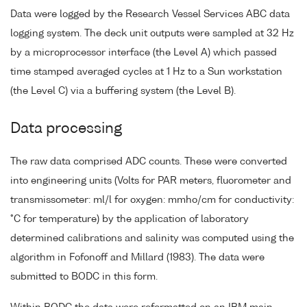
Data were logged by the Research Vessel Services ABC data
logging system. The deck unit outputs were sampled at 32 Hz
by a microprocessor interface (the Level A) which passed
time stamped averaged cycles at 1 Hz to a Sun workstation
(the Level C) via a buffering system (the Level B).
Data processing
The raw data comprised ADC counts. These were converted
into engineering units (Volts for PAR meters, fluorometer and
transmissometer: ml/l for oxygen: mmho/cm for conductivity:
°C for temperature) by the application of laboratory
determined calibrations and salinity was computed using the
algorithm in Fofonoff and Millard (1983). The data were
submitted to BODC in this form.