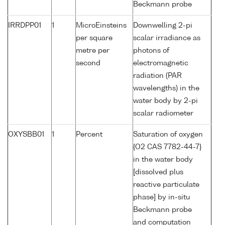
Beckmann probe
IRRDPP01
1
MicroEinsteins
Downwelling 2-pi
per square
scalar irradiance as
metre per
photons of
second
electromagnetic
radiation (PAR
wavelengths) in the
water body by 2-pi
scalar radiometer
OXYSBB01
1
Percent
Saturation of oxygen
{O2 CAS 7782-44-7}
in the water body
[dissolved plus
reactive particulate
phase] by in-situ
Beckmann probe
and computation