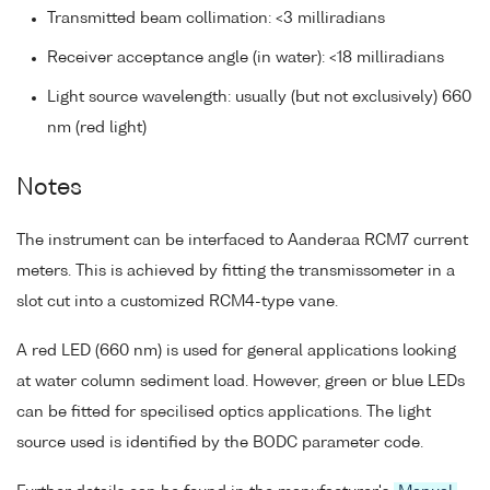
Transmitted beam collimation: <3 milliradians
Receiver acceptance angle (in water): <18 milliradians
Light source wavelength: usually (but not exclusively) 660
nm (red light)
Notes
The instrument can be interfaced to Aanderaa RCM7 current
meters. This is achieved by fitting the transmissometer in a
slot cut into a customized RCM4-type vane.
A red LED (660 nm) is used for general applications looking
at water column sediment load. However, green or blue LEDs
can be fitted for specilised optics applications. The light
source used is identified by the BODC parameter code.