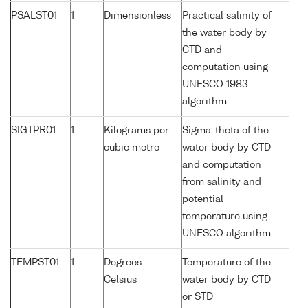
PSALST01
1
Dimensionless
Practical salinity of
the water body by
CTD and
computation using
UNESCO 1983
algorithm
SIGTPR01
1
Kilograms per
Sigma-theta of the
cubic metre
water body by CTD
and computation
from salinity and
potential
temperature using
UNESCO algorithm
TEMPST01
1
Degrees
Temperature of the
Celsius
water body by CTD
or STD