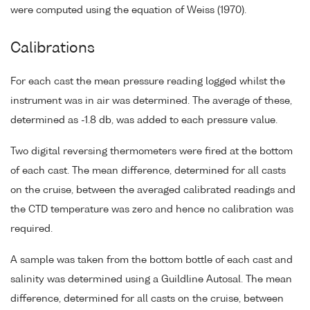
were computed using the equation of Weiss (1970).
Calibrations
For each cast the mean pressure reading logged whilst the
instrument was in air was determined. The average of these,
determined as -1.8 db, was added to each pressure value.
Two digital reversing thermometers were fired at the bottom
of each cast. The mean difference, determined for all casts
on the cruise, between the averaged calibrated readings and
the CTD temperature was zero and hence no calibration was
required.
A sample was taken from the bottom bottle of each cast and
salinity was determined using a Guildline Autosal. The mean
difference, determined for all casts on the cruise, between