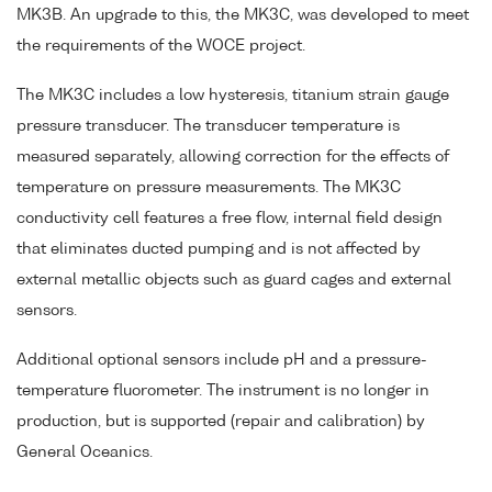
MK3B. An upgrade to this, the MK3C, was developed to meet
the requirements of the WOCE project.
The MK3C includes a low hysteresis, titanium strain gauge
pressure transducer. The transducer temperature is
measured separately, allowing correction for the effects of
temperature on pressure measurements. The MK3C
conductivity cell features a free flow, internal field design
that eliminates ducted pumping and is not affected by
external metallic objects such as guard cages and external
sensors.
Additional optional sensors include pH and a pressure-
temperature fluorometer. The instrument is no longer in
production, but is supported (repair and calibration) by
General Oceanics.