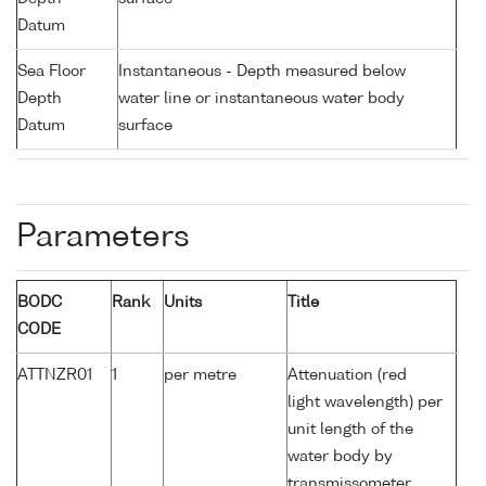
Datum
Sea Floor
Instantaneous - Depth measured below
Depth
water line or instantaneous water body
Datum
surface
Parameters
BODC
Rank
Units
Title
CODE
ATTNZR01
1
per metre
Attenuation (red
light wavelength) per
unit length of the
water body by
transmissometer