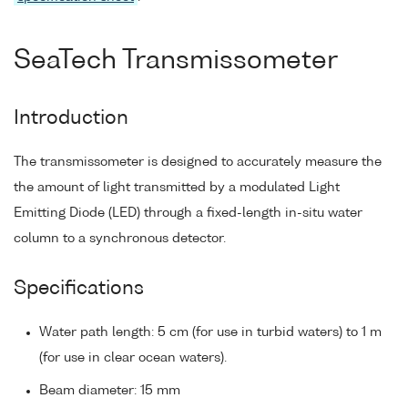
SeaTech Transmissometer
Introduction
The transmissometer is designed to accurately measure the
the amount of light transmitted by a modulated Light
Emitting Diode (LED) through a fixed-length in-situ water
column to a synchronous detector.
Specifications
Water path length: 5 cm (for use in turbid waters) to 1 m
(for use in clear ocean waters).
Beam diameter: 15 mm