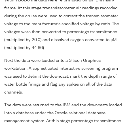
Within BODC the data were reformatted on an IBM main-
frame. At this stage transmissometer air readings recorded
during the cruise were used to correct the transmissometer
voltage to the manufacturer's specified voltage by ratio. The
voltages were then converted to percentage transmittance
(multiplied by 20.0) and dissolved oxygen converted to µM
(multiplied by 44.66).
Next the data were loaded onto a Silicon Graphics
workstation. A sophisticated interactive screening program
was used to delimit the downcast, mark the depth range of
water bottle firings and flag any spikes on all of the data
channels.
The data were returned to the IBM and the downcasts loaded
into a database under the Oracle relational database
management system. At this stage percentage transmittance