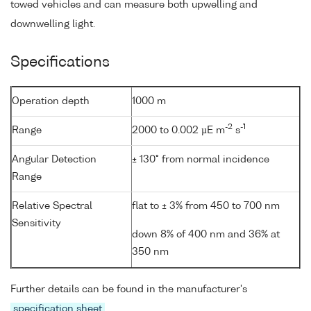
towed vehicles and can measure both upwelling and
downwelling light.
Specifications
Operation depth
1000 m
-2
-1
Range
2000 to 0.002 µE m
s
Angular Detection
± 130° from normal incidence
Range
Relative Spectral
flat to ± 3% from 450 to 700 nm
Sensitivity
down 8% of 400 nm and 36% at
350 nm
Further details can be found in the manufacturer's
specification sheet
.