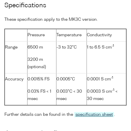
Specifications
These specification apply to the MK3C version.
Pressure
Temperature
Conductivity
-1
Range
6500 m
-3 to 32°C
1 to 6.5 S cm
3200 m
(optional)
-1
Accuracy
0.0015% FS
0.0005°C
0.0001 S cm
-1
0.03% FS < 1
0.003°C < 30
0.0003 S cm
<
msec
msec
30 msec
Further details can be found in the
specification sheet
.