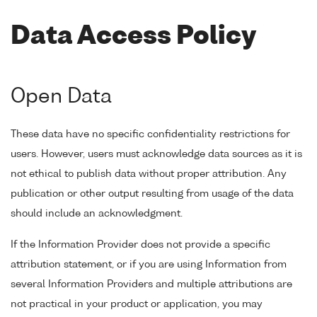
Data Access Policy
Open Data
These data have no specific confidentiality restrictions for
users. However, users must acknowledge data sources as it is
not ethical to publish data without proper attribution. Any
publication or other output resulting from usage of the data
should include an acknowledgment.
If the Information Provider does not provide a specific
attribution statement, or if you are using Information from
several Information Providers and multiple attributions are
not practical in your product or application, you may