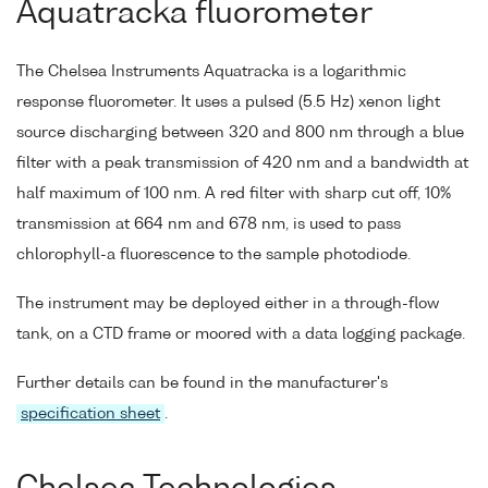
Aquatracka fluorometer
The Chelsea Instruments Aquatracka is a logarithmic
response fluorometer. It uses a pulsed (5.5 Hz) xenon light
source discharging between 320 and 800 nm through a blue
filter with a peak transmission of 420 nm and a bandwidth at
half maximum of 100 nm. A red filter with sharp cut off, 10%
transmission at 664 nm and 678 nm, is used to pass
chlorophyll-a fluorescence to the sample photodiode.
The instrument may be deployed either in a through-flow
tank, on a CTD frame or moored with a data logging package.
Further details can be found in the manufacturer's
specification sheet
.