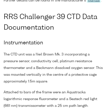
Further details can be found in the manufacturer's
Manual
.
RRS Challenger 39 CTD Data
Documentation
Instrumentation
The CTD unit was a Neil Brown Mk. 3 incorporating a
pressure sensor, conductivity cell, platinum resistance
thermometer and a Beckmann dissolved oxygen sensor. This
was mounted vertically in the centre of a protective cage
approximately 1.5m square.
Attached to bars of the frame were an Aquatracka
logarithmic response fluorometer and a Seatech red light
(661 nm) transmissometer with a 25 cm path length.