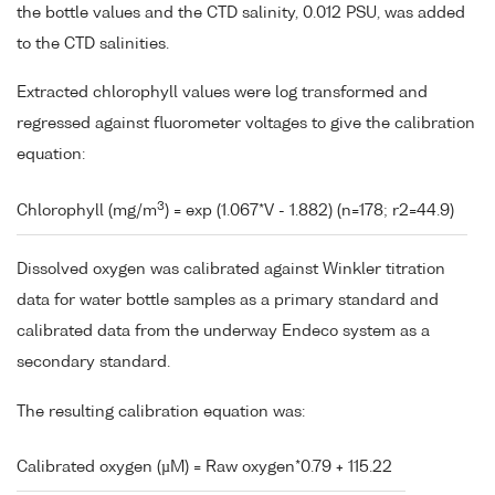
the bottle values and the CTD salinity, 0.012 PSU, was added
to the CTD salinities.
Extracted chlorophyll values were log transformed and
regressed against fluorometer voltages to give the calibration
equation:
3
Chlorophyll (mg/m
) = exp (1.067*V - 1.882) (n=178; r2=44.9)
Dissolved oxygen was calibrated against Winkler titration
data for water bottle samples as a primary standard and
calibrated data from the underway Endeco system as a
secondary standard.
The resulting calibration equation was:
Calibrated oxygen (µM) = Raw oxygen*0.79 + 115.22