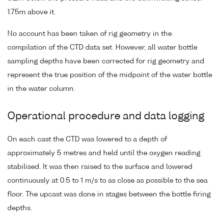
1.75m above it.
No account has been taken of rig geometry in the
compilation of the CTD data set. However, all water bottle
sampling depths have been corrected for rig geometry and
represent the true position of the midpoint of the water bottle
in the water column.
Operational procedure and data logging
On each cast the CTD was lowered to a depth of
approximately 5 metres and held until the oxygen reading
stabilised. It was then raised to the surface and lowered
continuously at 0.5 to 1 m/s to as close as possible to the sea
floor. The upcast was done in stages between the bottle firing
depths.