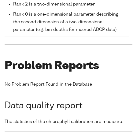
Rank 2 is a two-dimensional parameter
Rank 0 is a one-dimensional parameter describing
the second dimension of a two-dimensional
parameter (e.g. bin depths for moored ADCP data)
Problem Reports
No Problem Report Found in the Database
Data quality report
The statistics of the chlorophyll calibration are mediocre.