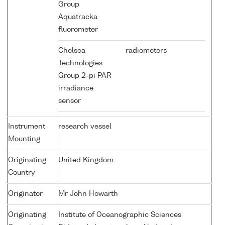
Group
Aquatracka
fluorometer
Chelsea
radiometers
Technologies
Group 2-pi PAR
irradiance
sensor
Instrument
research vessel
Mounting
Originating
United Kingdom
Country
Originator
Mr John Howarth
Originating
Institute of Oceanographic Sciences