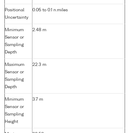
Positional
0.05 to 0.1 n.miles
Uncertainty
Minimum
2.48 m
Sensor or
Sampling
Depth
Maximum
22.3 m
Sensor or
Sampling
Depth
Minimum
3.7 m
Sensor or
Sampling
Height