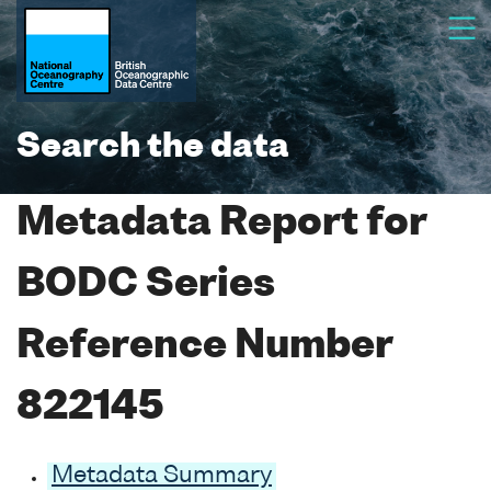
Search the data
Metadata Report for
BODC Series
Reference Number
822145
Metadata Summary