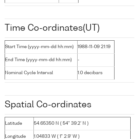
Time Co-ordinates(UT)
Start Time (yyyy-mm-dd hh:mm)
1988-11-09 21:19
End Time (yyyy-mm-dd hh:mm)
-
Nominal Cycle Interval
1.0 decibars
Spatial Co-ordinates
Latitude
54.65350 N ( 54° 39.2' N )
Longitude
1.04833 W ( 1° 2.9' W )