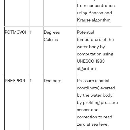
from concentration
using Benson and
Krause algorithm
POTMCV01
1
Degrees
Potential
Celsius
temperature of the
water body by
computation using
UNESCO 1983
algorithm
PRESPR01
1
Decibars
Pressure (spatial
coordinate) exerted
by the water body
by profiling pressure
sensor and
correction to read
zero at sea level