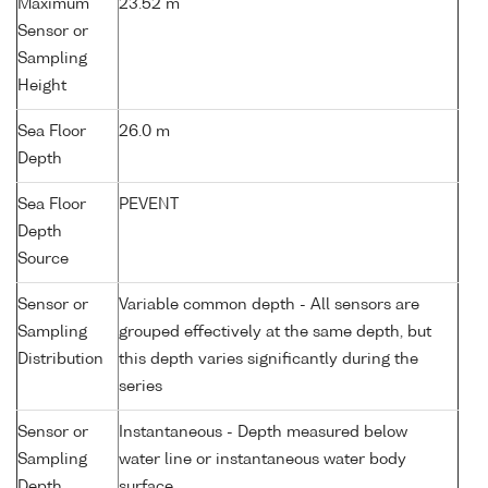
Maximum
23.52 m
Sensor or
Sampling
Height
Sea Floor
26.0 m
Depth
Sea Floor
PEVENT
Depth
Source
Sensor or
Variable common depth - All sensors are
Sampling
grouped effectively at the same depth, but
Distribution
this depth varies significantly during the
series
Sensor or
Instantaneous - Depth measured below
Sampling
water line or instantaneous water body
Depth
surface