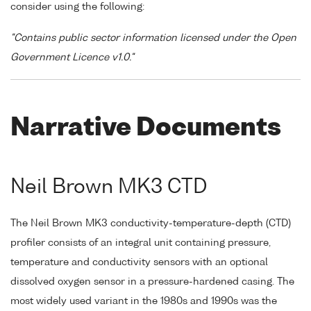
consider using the following:
"Contains public sector information licensed under the Open
Government Licence v1.0."
Narrative Documents
Neil Brown MK3 CTD
The Neil Brown MK3 conductivity-temperature-depth (CTD)
profiler consists of an integral unit containing pressure,
temperature and conductivity sensors with an optional
dissolved oxygen sensor in a pressure-hardened casing. The
most widely used variant in the 1980s and 1990s was the