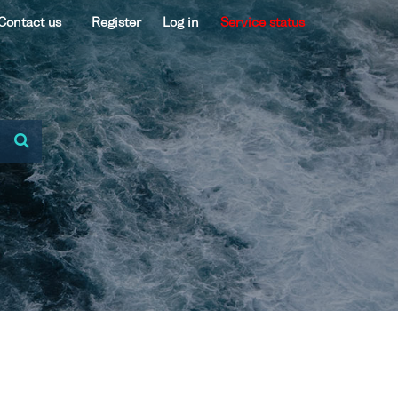
Contact us
Register
Log in
Service status