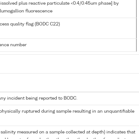
issolved plus reactive particulate <0.4/0.45um phase] by
d lumogallion fluorescence
cess quality flag (BODC C22)
rence number
any incident being reported to BODC.
 physically ruptured during sample resulting in an unquantifiable
 salinity measured on a sample collected at depth) indicates that