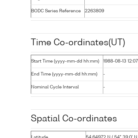
BODC Series Reference
2263809
Time Co-ordinates(UT)
Start Time (yyyy-mm-dd hh:mm)
1988-08-13 12:07
End Time (yyyy-mm-dd hh:mm)
-
Nominal Cycle Interval
-
Spatial Co-ordinates
Latitude
54.64972 N ( 54° 39.0' N 