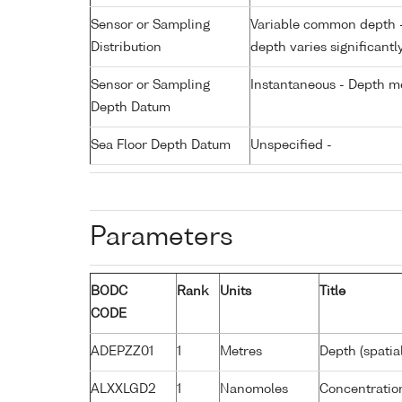
Sensor or Sampling
Variable common depth - 
Distribution
depth varies significantl
Sensor or Sampling
Instantaneous - Depth m
Depth Datum
Sea Floor Depth Datum
Unspecified -
Parameters
BODC
Rank
Units
Title
CODE
ADEPZZ01
1
Metres
Depth (spatia
ALXXLGD2
1
Nanomoles
Concentration