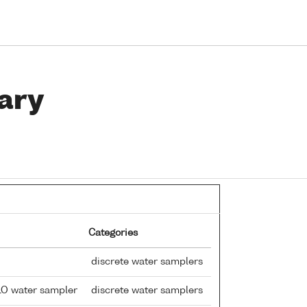
ary
Categories
discrete water samplers
LO water sampler
discrete water samplers