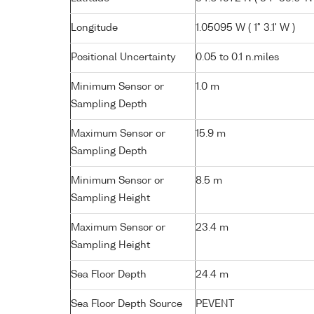
Longitude
1.05095 W ( 1° 3.1' W )
Positional Uncertainty
0.05 to 0.1 n.miles
Minimum Sensor or
1.0 m
Sampling Depth
Maximum Sensor or
15.9 m
Sampling Depth
Minimum Sensor or
8.5 m
Sampling Height
Maximum Sensor or
23.4 m
Sampling Height
Sea Floor Depth
24.4 m
Sea Floor Depth Source
PEVENT