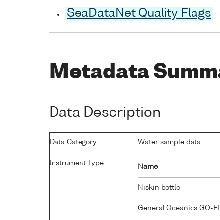
SeaDataNet Quality Flags
Metadata Summ
Data Description
Data Category
Water sample data
Instrument Type
Name
Niskin bottle
General Oceanics GO-F