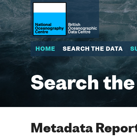
HOME
SEARCH THE DATA
S
Search the
Metadata Report