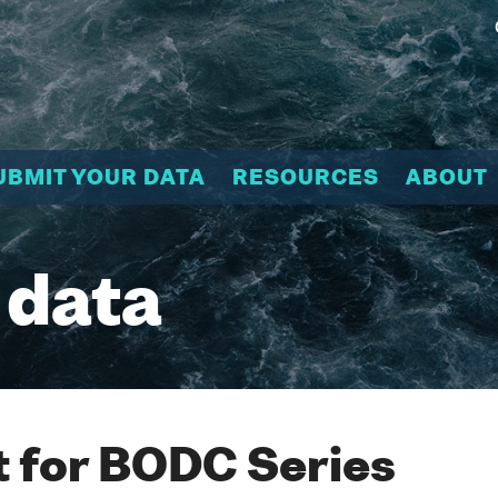
UBMIT YOUR DATA
RESOURCES
ABOUT
 data
 for BODC Series