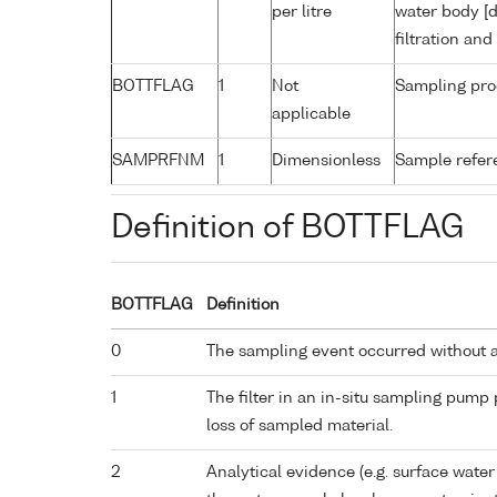
per litre
water body [d
filtration an
BOTTFLAG
1
Not
Sampling pro
applicable
SAMPRFNM
1
Dimensionless
Sample refe
Definition of BOTTFLAG
BOTTFLAG
Definition
0
The sampling event occurred without 
1
The filter in an in-situ sampling pump
loss of sampled material.
2
Analytical evidence (e.g. surface water