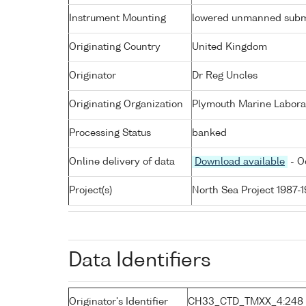
Instrument Mounting
lowered unmanned subm
Originating Country
United Kingdom
Originator
Dr Reg Uncles
Originating Organization
Plymouth Marine Labora
Processing Status
banked
Online delivery of data
Download available
- O
Project(s)
North Sea Project 1987-
Data Identifiers
Originator's Identifier
CH33_CTD_TMXX_4:248