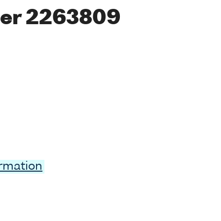
er 2263809
ormation