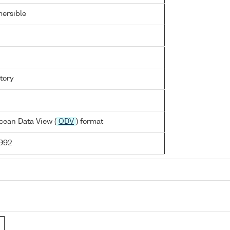
ersible
tory
cean Data View (
ODV
) format
1992