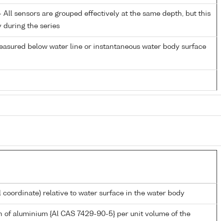
All sensors are grouped effectively at the same depth, but this
y during the series
easured below water line or instantaneous water body surface
l coordinate) relative to water surface in the water body
 of aluminium {Al CAS 7429-90-5} per unit volume of the