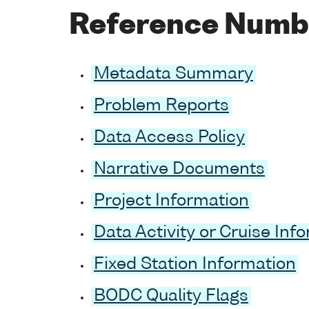
Reference Numb
Metadata Summary
Problem Reports
Data Access Policy
Narrative Documents
Project Information
Data Activity or Cruise Inf
Fixed Station Information
BODC Quality Flags