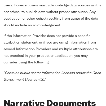
users. However, users must acknowledge data sources as it is
not ethical to publish data without proper attribution. Any
publication or other output resulting from usage of the data
should include an acknowledgment.
If the Information Provider does not provide a specific
attribution statement, or if you are using Information from
several Information Providers and multiple attributions are
not practical in your product or application, you may
consider using the following:
"Contains public sector information licensed under the Open
Government Licence v1.0."
Narrative Documents