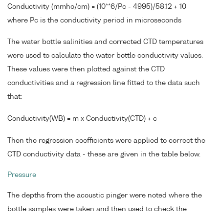
Conductivity (mmho/cm) = (10**6/Pc - 4995)/58.12 + 10
where Pc is the conductivity period in microseconds
The water bottle salinities and corrected CTD temperatures
were used to calculate the water bottle conductivity values.
These values were then plotted against the CTD
conductivities and a regression line fitted to the data such
that:
Conductivity(WB) = m x Conductivity(CTD) + c
Then the regression coefficients were applied to correct the
CTD conductivity data - these are given in the table below.
Pressure
The depths from the acoustic pinger were noted where the
bottle samples were taken and then used to check the