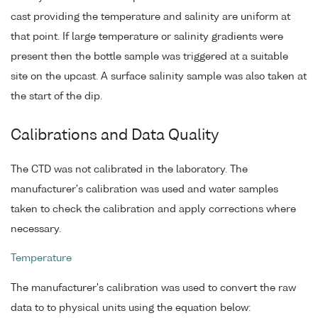
cast providing the temperature and salinity are uniform at
that point. If large temperature or salinity gradients were
present then the bottle sample was triggered at a suitable
site on the upcast. A surface salinity sample was also taken at
the start of the dip.
Calibrations and Data Quality
The CTD was not calibrated in the laboratory. The
manufacturer's calibration was used and water samples
taken to check the calibration and apply corrections where
necessary.
Temperature
The manufacturer's calibration was used to convert the raw
data to to physical units using the equation below: