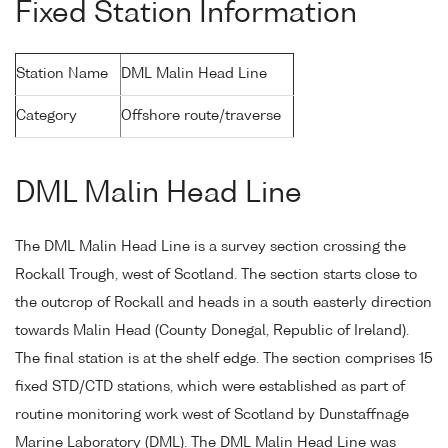
Fixed Station Information
Station Name
DML Malin Head Line
Category
Offshore route/traverse
DML Malin Head Line
The DML Malin Head Line is a survey section crossing the
Rockall Trough, west of Scotland. The section starts close to
the outcrop of Rockall and heads in a south easterly direction
towards Malin Head (County Donegal, Republic of Ireland).
The final station is at the shelf edge. The section comprises 15
fixed STD/CTD stations, which were established as part of
routine monitoring work west of Scotland by Dunstaffnage
Marine Laboratory (DML). The DML Malin Head Line was