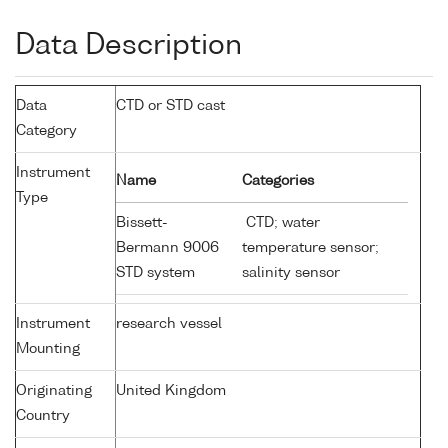
Data Description
Data
CTD or STD cast
Category
Instrument
Name
Categories
Type
Bissett-
CTD; water
Bermann 9006
temperature sensor;
STD system
salinity sensor
Instrument
research vessel
Mounting
Originating
United Kingdom
Country