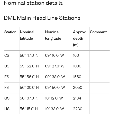
Nominal station details
DML Malin Head Line Stations
Station
Nominal
Nominal
Approx.
Comment
latitude
longitude
depth
(m)
CS
55° 47.0' N
09° 16.0' W
160
DS
55° 52.0' N
09° 27.0' W
1000
ES
55° 56.0' N
09° 38.0' W
1550
FS
56° 00.0' N
09° 50.0' W
2050
GS
56° 07.0' N
10° 12.0' W
2134
HS
56° 15.0' N
10° 33.0' W
2230