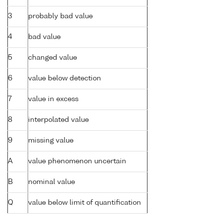
3
probably bad value
4
bad value
5
changed value
6
value below detection
7
value in excess
8
interpolated value
9
missing value
A
value phenomenon uncertain
B
nominal value
Q
value below limit of quantification