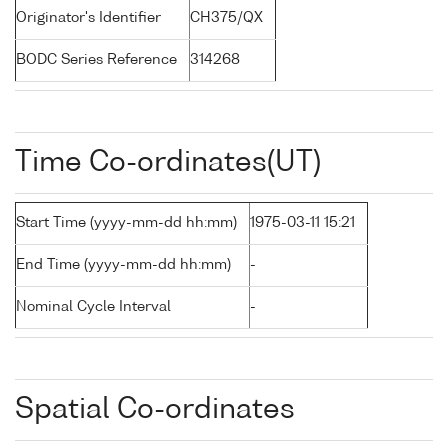
Originator's Identifier
CH375/QX
BODC Series Reference
314268
Time Co-ordinates(UT)
Start Time (yyyy-mm-dd hh:mm)
1975-03-11 15:21
End Time (yyyy-mm-dd hh:mm)
-
Nominal Cycle Interval
-
Spatial Co-ordinates