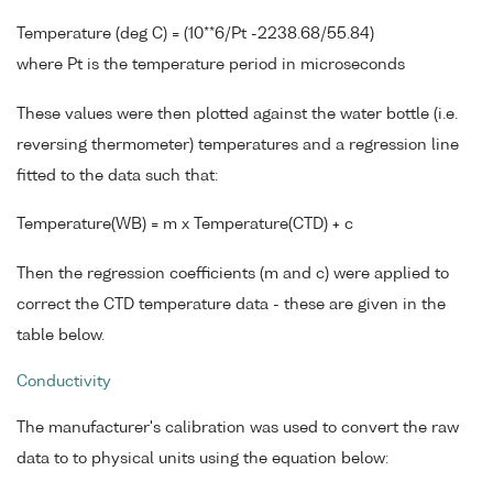
Temperature (deg C) = (10**6/Pt -2238.68/55.84)
where Pt is the temperature period in microseconds
These values were then plotted against the water bottle (i.e.
reversing thermometer) temperatures and a regression line
fitted to the data such that:
Temperature(WB) = m x Temperature(CTD) + c
Then the regression coefficients (m and c) were applied to
correct the CTD temperature data - these are given in the
table below.
Conductivity
The manufacturer's calibration was used to convert the raw
data to to physical units using the equation below: