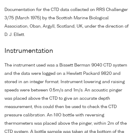
Documentation for the CTD data collected on RRS Challenger
3/75 (March 1975) by the Scottish Marine Biological
Association, Oban, Argyll, Scotland, UK, under the direction of
D. J. Ellett.
Instrumentation
The instrument used was a Bissett Berman 9040 CTD system
and the data were logged on a Hewlett Packard 9820 and
stored in an integer format. Instrument lowering and raising
speeds were between 0.5m/s and 1m/s. An acoustic pinger
was placed above the CTD to give an accurate depth
measurement, this could then be used to check the CTD
pressure calibration. An NIO bottle with reversing
thermometers was placed above the pinger, within 2m of the
CTD system. A bottle sample was taken at the bottom of the