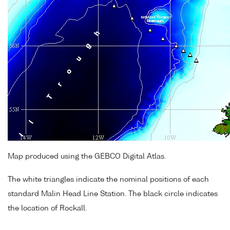
Map produced using the GEBCO Digital Atlas.
The white triangles indicate the nominal positions of each
standard Malin Head Line Station. The black circle indicates
the location of Rockall.