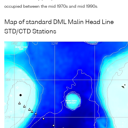
occupied between the mid 1970s and mid 1990s.
Map of standard DML Malin Head Line
STD/CTD Stations