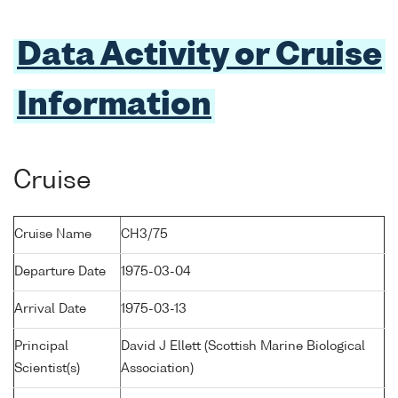
Data Activity or Cruise
Information
Cruise
Cruise Name
CH3/75
Departure Date
1975-03-04
Arrival Date
1975-03-13
Principal
David J Ellett (Scottish Marine Biological
Scientist(s)
Association)