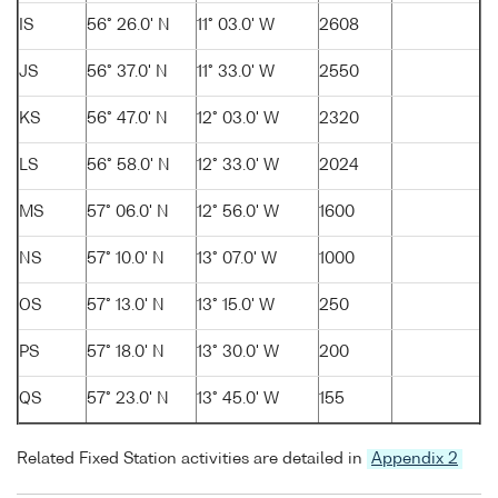
IS
56° 26.0' N
11° 03.0' W
2608
JS
56° 37.0' N
11° 33.0' W
2550
KS
56° 47.0' N
12° 03.0' W
2320
LS
56° 58.0' N
12° 33.0' W
2024
MS
57° 06.0' N
12° 56.0' W
1600
NS
57° 10.0' N
13° 07.0' W
1000
OS
57° 13.0' N
13° 15.0' W
250
PS
57° 18.0' N
13° 30.0' W
200
QS
57° 23.0' N
13° 45.0' W
155
Related Fixed Station activities are detailed in
Appendix 2