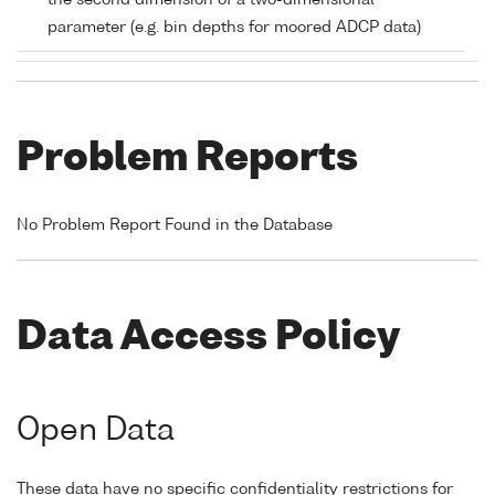
the second dimension of a two-dimensional
parameter (e.g. bin depths for moored ADCP data)
Problem Reports
No Problem Report Found in the Database
Data Access Policy
Open Data
These data have no specific confidentiality restrictions for