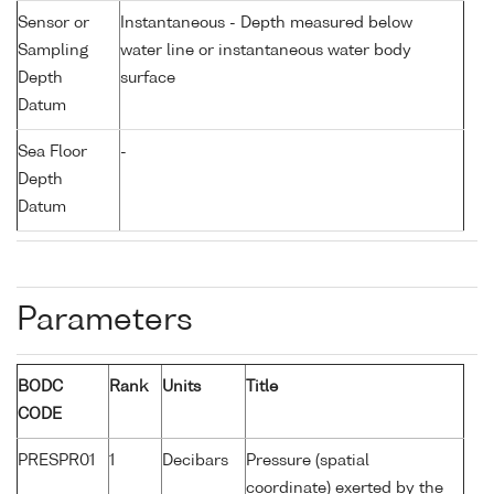
Sensor or
Instantaneous - Depth measured below
Sampling
water line or instantaneous water body
Depth
surface
Datum
Sea Floor
-
Depth
Datum
Parameters
BODC
Rank
Units
Title
CODE
PRESPR01
1
Decibars
Pressure (spatial
coordinate) exerted by the