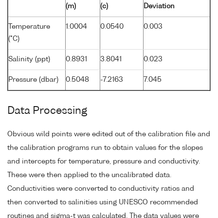
(m)
(c)
Deviation
Temperature
1.0004
0.0540
0.003
(°C)
Salinity (ppt)
0.8931
3.8041
0.023
Pressure (dbar)
0.5048
-7.2163
7.045
Data Processing
Obvious wild points were edited out of the calibration file and
the calibration programs run to obtain values for the slopes
and intercepts for temperature, pressure and conductivity.
These were then applied to the uncalibrated data.
Conductivities were converted to conductivity ratios and
then converted to salinities using UNESCO recommended
routines and sigma-t was calculated. The data values were