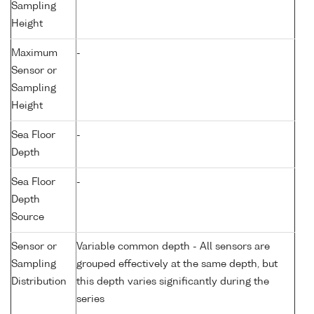
Sampling
Height
Maximum
-
Sensor or
Sampling
Height
Sea Floor
-
Depth
Sea Floor
-
Depth
Source
Sensor or
Variable common depth - All sensors are
Sampling
grouped effectively at the same depth, but
Distribution
this depth varies significantly during the
series