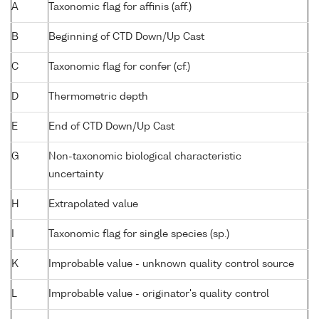
A
Taxonomic flag for affinis (aff.)
B
Beginning of CTD Down/Up Cast
C
Taxonomic flag for confer (cf.)
D
Thermometric depth
E
End of CTD Down/Up Cast
G
Non-taxonomic biological characteristic
uncertainty
H
Extrapolated value
I
Taxonomic flag for single species (sp.)
K
Improbable value - unknown quality control source
L
Improbable value - originator's quality control