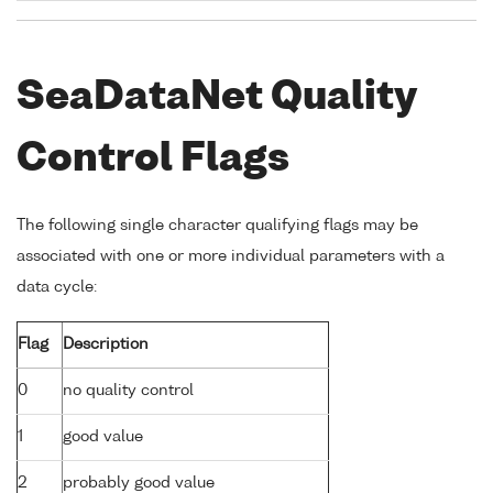
SeaDataNet Quality
Control Flags
The following single character qualifying flags may be
associated with one or more individual parameters with a
data cycle:
Flag
Description
0
no quality control
1
good value
2
probably good value