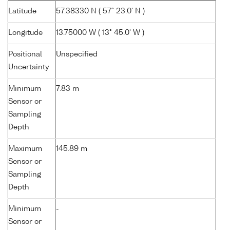
Latitude
57.38330 N ( 57° 23.0' N )
Longitude
13.75000 W ( 13° 45.0' W )
Positional
Unspecified
Uncertainty
Minimum
7.83 m
Sensor or
Sampling
Depth
Maximum
145.89 m
Sensor or
Sampling
Depth
Minimum
-
Sensor or