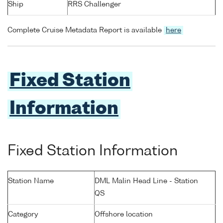
Ship
RRS Challenger
Complete Cruise Metadata Report is available
here
Fixed Station
Information
Fixed Station Information
Station Name
DML Malin Head Line - Station
QS
Category
Offshore location