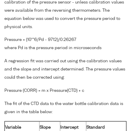
calibration of the pressure sensor - unless calibration values
were available from the reversing thermometers. The
equation below was used to convert the pressure period to
physical units.
Pressure = (10**6/Pd - 9712)/0.26267
where Pd is the pressure period in microseconds
A regression fit was carried out using the calibration values
and the slope and intercept determined. The pressure values
could then be corrected using:
Pressure (CORR) = m x Pressure(CTD) + c
The fit of the CTD data to the water bottle calibration data is
given in the table below:
Variable
Slope
Intercept
Standard