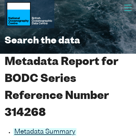
Search the data
Metadata Report for
BODC Series
Reference Number
314268
Metadata Summary