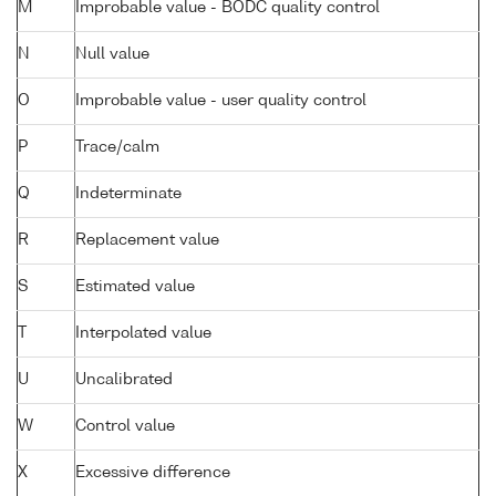
M
Improbable value - BODC quality control
N
Null value
O
Improbable value - user quality control
P
Trace/calm
Q
Indeterminate
R
Replacement value
S
Estimated value
T
Interpolated value
U
Uncalibrated
W
Control value
X
Excessive difference