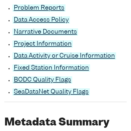
Problem Reports
Data Access Policy
Narrative Documents
Project Information
Data Activity or Cruise Information
Fixed Station Information
BODC Quality Flags
SeaDataNet Quality Flags
Metadata Summary