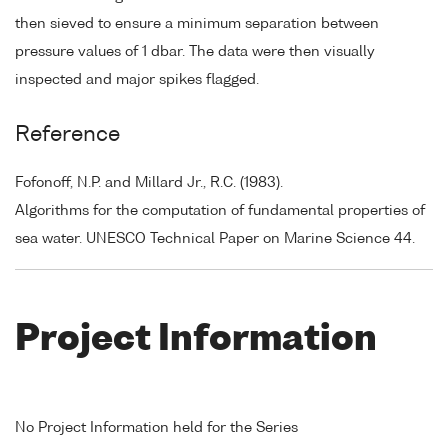
then sieved to ensure a minimum separation between
pressure values of 1 dbar. The data were then visually
inspected and major spikes flagged.
Reference
Fofonoff, N.P. and Millard Jr., R.C. (1983).
Algorithms for the computation of fundamental properties of
sea water. UNESCO Technical Paper on Marine Science 44.
Project Information
No Project Information held for the Series