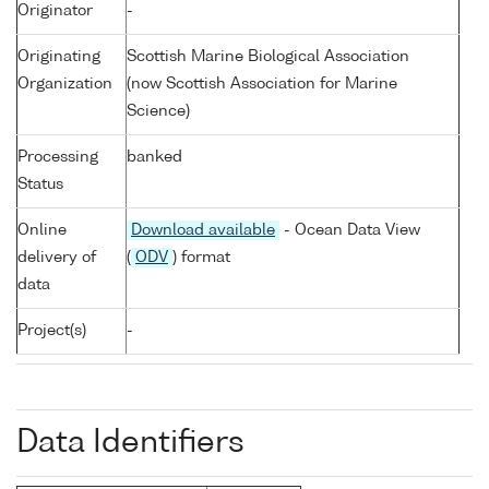
Originator
-
Originating
Scottish Marine Biological Association
Organization
(now Scottish Association for Marine
Science)
Processing
banked
Status
Online
Download available
- Ocean Data View
delivery of
(
ODV
) format
data
Project(s)
-
Data Identifiers