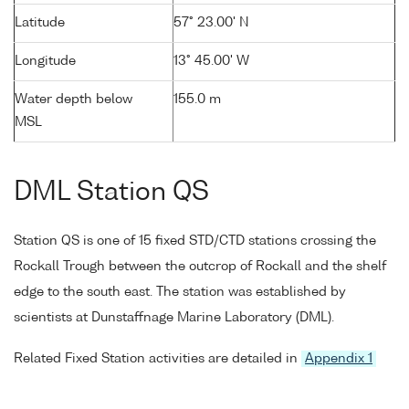
Latitude
57° 23.00' N
Longitude
13° 45.00' W
Water depth below
155.0 m
MSL
DML Station QS
Station QS is one of 15 fixed STD/CTD stations crossing the
Rockall Trough between the outcrop of Rockall and the shelf
edge to the south east. The station was established by
scientists at Dunstaffnage Marine Laboratory (DML).
Related Fixed Station activities are detailed in
Appendix 1