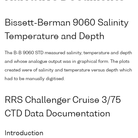
Bissett-Berman 9060 Salinity
Temperature and Depth
The B-B 9060 STD measured salinity, temperature and depth
and whose analogue output was in graphical form. The plots
created were of salinity and temperature versus depth which
had to be manually digitised.
RRS Challenger Cruise 3/75
CTD Data Documentation
Introduction