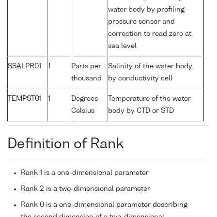
water body by profiling
pressure sensor and
correction to read zero at
sea level
SSALPR01
1
Parts per
Salinity of the water body
thousand
by conductivity cell
TEMPST01
1
Degrees
Temperature of the water
Celsius
body by CTD or STD
Definition of Rank
Rank 1 is a one-dimensional parameter
Rank 2 is a two-dimensional parameter
Rank 0 is a one-dimensional parameter describing