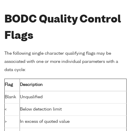
BODC Quality Control
Flags
The following single character qualifying flags may be
associated with one or more individual parameters with a
data cycle:
Flag
Description
Blank
Unqualified
<
Below detection limit
>
In excess of quoted value