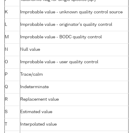
K
Improbable value - unknown quality control source
L
Improbable value - originator's quality control
M
Improbable value - BODC quality control
N
Null value
O
Improbable value - user quality control
P
Trace/calm
Q
Indeterminate
R
Replacement value
S
Estimated value
T
Interpolated value