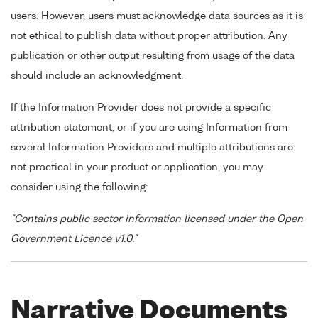
users. However, users must acknowledge data sources as it is
not ethical to publish data without proper attribution. Any
publication or other output resulting from usage of the data
should include an acknowledgment.
If the Information Provider does not provide a specific
attribution statement, or if you are using Information from
several Information Providers and multiple attributions are
not practical in your product or application, you may
consider using the following:
"Contains public sector information licensed under the Open
Government Licence v1.0."
Narrative Documents