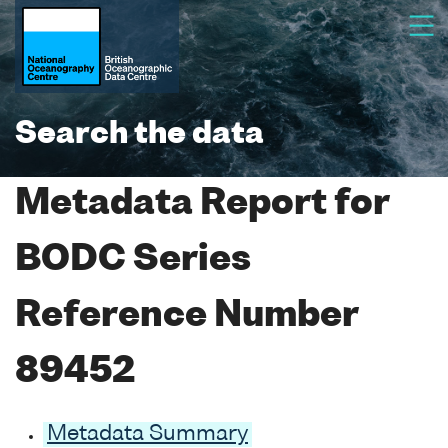
Search the data
Metadata Report for
BODC Series
Reference Number
89452
Metadata Summary