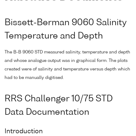
Bissett-Berman 9060 Salinity
Temperature and Depth
The B-B 9060 STD measured salinity, temperature and depth
and whose analogue output was in graphical form. The plots
created were of salinity and temperature versus depth which
had to be manually digitised.
RRS Challenger 10/75 STD
Data Documentation
Introduction