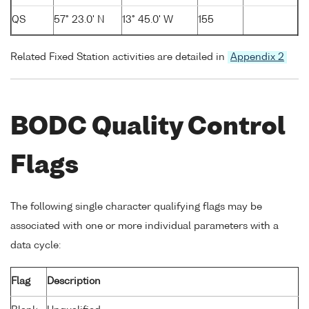
QS
57° 23.0' N
13° 45.0' W
155
Related Fixed Station activities are detailed in
Appendix 2
BODC Quality Control
Flags
The following single character qualifying flags may be
associated with one or more individual parameters with a
data cycle:
Flag
Description