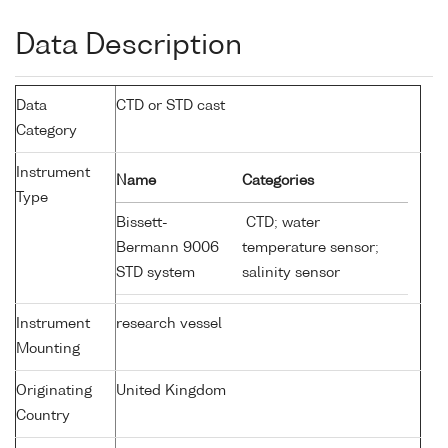
Data Description
Data
CTD or STD cast
Category
Instrument
Name
Categories
Type
Bissett-
CTD; water
Bermann 9006
temperature sensor;
STD system
salinity sensor
Instrument
research vessel
Mounting
Originating
United Kingdom
Country