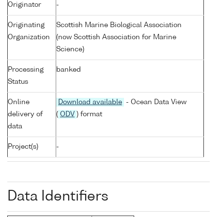
Originator
-
Originating
Scottish Marine Biological Association
Organization
(now Scottish Association for Marine
Science)
Processing
banked
Status
Online
Download available
- Ocean Data View
delivery of
(
ODV
) format
data
Project(s)
-
Data Identifiers