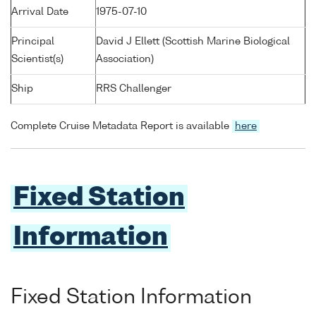
Arrival Date
1975-07-10
Principal
David J Ellett (Scottish Marine Biological
Scientist(s)
Association)
Ship
RRS Challenger
Complete Cruise Metadata Report is available
here
Fixed Station
Information
Fixed Station Information