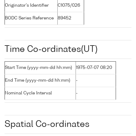
Originator's Identifier
C1075/026
BODC Series Reference
89452
Time Co-ordinates(UT)
Start Time (yyyy-mm-dd hh:mm)
1975-07-07 08:20
End Time (yyyy-mm-dd hh:mm)
-
Nominal Cycle Interval
-
Spatial Co-ordinates