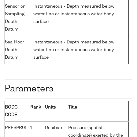
Sensor or
Instantaneous - Depth measured below
Sampling
water line or instantaneous water body
Depth
surface
Datum
Sea Floor
Instantaneous - Depth measured below
Depth
water line or instantaneous water body
Datum
surface
Parameters
BODC
Rank
Units
Title
CODE
PRESPR01
1
Decibars
Pressure (spatial
coordinate) exerted by the