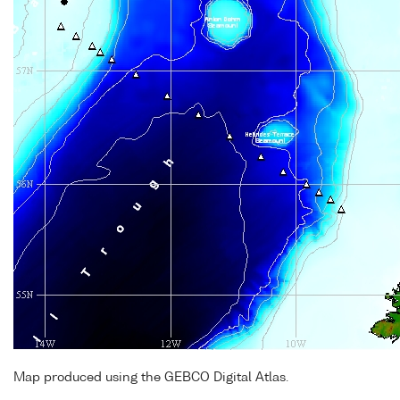
Map produced using the GEBCO Digital Atlas.