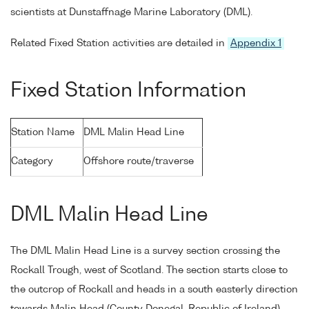
scientists at Dunstaffnage Marine Laboratory (DML).
Related Fixed Station activities are detailed in
Appendix 1
Fixed Station Information
Station Name
DML Malin Head Line
Category
Offshore route/traverse
DML Malin Head Line
The DML Malin Head Line is a survey section crossing the
Rockall Trough, west of Scotland. The section starts close to
the outcrop of Rockall and heads in a south easterly direction