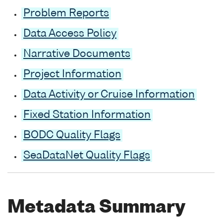
Problem Reports
Data Access Policy
Narrative Documents
Project Information
Data Activity or Cruise Information
Fixed Station Information
BODC Quality Flags
SeaDataNet Quality Flags
Metadata Summary