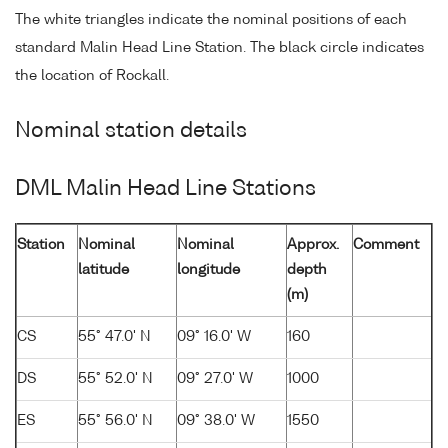
The white triangles indicate the nominal positions of each
standard Malin Head Line Station. The black circle indicates
the location of Rockall.
Nominal station details
DML Malin Head Line Stations
Station
Nominal
Nominal
Approx.
Comment
latitude
longitude
depth
(m)
CS
55° 47.0' N
09° 16.0' W
160
DS
55° 52.0' N
09° 27.0' W
1000
ES
55° 56.0' N
09° 38.0' W
1550