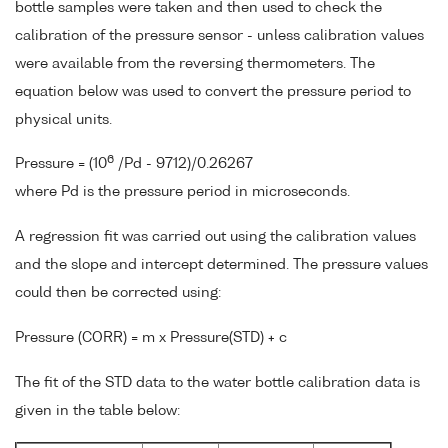
bottle samples were taken and then used to check the
calibration of the pressure sensor - unless calibration values
were available from the reversing thermometers. The
equation below was used to convert the pressure period to
physical units.
6
Pressure = (10
/Pd - 9712)/0.26267
where Pd is the pressure period in microseconds.
A regression fit was carried out using the calibration values
and the slope and intercept determined. The pressure values
could then be corrected using:
Pressure (CORR) = m x Pressure(STD) + c
The fit of the STD data to the water bottle calibration data is
given in the table below: