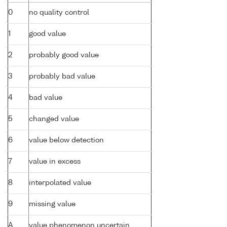
0
no quality control
1
good value
2
probably good value
3
probably bad value
4
bad value
5
changed value
6
value below detection
7
value in excess
8
interpolated value
9
missing value
A
value phenomenon uncertain