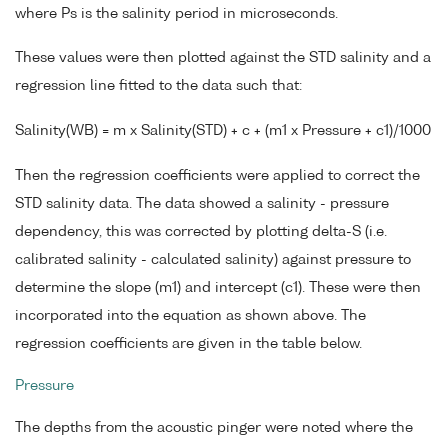
where Ps is the salinity period in microseconds.
These values were then plotted against the STD salinity and a
regression line fitted to the data such that:
Salinity(WB) = m x Salinity(STD) + c + (m1 x Pressure + c1)/1000
Then the regression coefficients were applied to correct the
STD salinity data. The data showed a salinity - pressure
dependency, this was corrected by plotting delta-S (i.e.
calibrated salinity - calculated salinity) against pressure to
determine the slope (m1) and intercept (c1). These were then
incorporated into the equation as shown above. The
regression coefficients are given in the table below.
Pressure
The depths from the acoustic pinger were noted where the