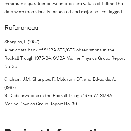
minimum separation between pressure values of 1 dbar. The
data were then visually inspected and major spikes flagged.
References
Sharples, F. (1987).
A new data bank of SMBA STD/CTD observations in the
Rockall Trough 1975-84. SMBA Marine Physics Group Report
No. 36.
Graham, J.M., Sharples, F., Meldrum, D.T. and Edwards, A.
(1987).
STD observations in the Rockall Trough 1975-77. SMBA
Marine Physics Group Report No. 39.