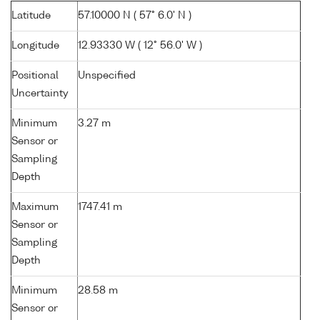
Latitude
57.10000 N ( 57° 6.0' N )
Longitude
12.93330 W ( 12° 56.0' W )
Positional
Unspecified
Uncertainty
Minimum
3.27 m
Sensor or
Sampling
Depth
Maximum
1747.41 m
Sensor or
Sampling
Depth
Minimum
28.58 m
Sensor or