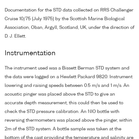
Documentation for the STD data collected on RRS Challenger
Cruise 10/75 (July 1975) by the Scottish Marine Biological
Association, Oban, Argyll, Scotland, UK, under the direction of
D. J. Ellett.
Instrumentation
The instrument used was a Bissett Berman STD system and
the data were logged on a Hewlett Packard 9820. Instrument
lowering and raising speeds between 0.5 m/s and 1 m/s. An
acoustic pinger was placed above the STD to give an
accurate depth measurement, this could then be used to
check the STD pressure calibration. An NIO bottle with
reversing thermometers was placed above the pinger, within
2m of the STD system. A bottle sample was taken at the
bottom of the cast providing the temperature and salinity are