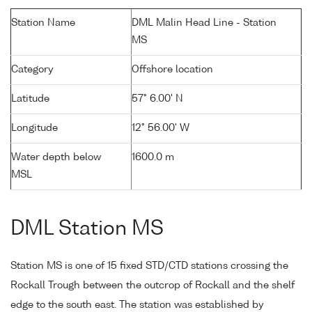
Station Name
DML Malin Head Line - Station
MS
Category
Offshore location
Latitude
57° 6.00' N
Longitude
12° 56.00' W
Water depth below
1600.0 m
MSL
DML Station MS
Station MS is one of 15 fixed STD/CTD stations crossing the
Rockall Trough between the outcrop of Rockall and the shelf
edge to the south east. The station was established by