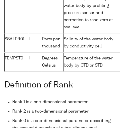
water body by profiling
pressure sensor and
correction to read zero at
sea level
SSALPR01
1
Parts per
Salinity of the water body
thousand
by conductivity cell
TEMPST01
1
Degrees
Temperature of the water
Celsius
body by CTD or STD
Definition of Rank
Rank 1 is a one-dimensional parameter
Rank 2 is a two-dimensional parameter
Rank 0 is a one-dimensional parameter describing