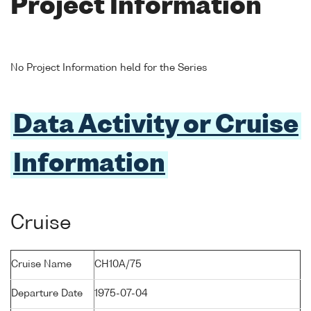
Project Information
No Project Information held for the Series
Data Activity or Cruise
Information
Cruise
Cruise Name
CH10A/75
Departure Date
1975-07-04