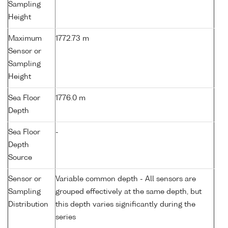
Sampling
Height
Maximum
1772.73 m
Sensor or
Sampling
Height
Sea Floor
1776.0 m
Depth
Sea Floor
-
Depth
Source
Sensor or
Variable common depth - All sensors are
Sampling
grouped effectively at the same depth, but
Distribution
this depth varies significantly during the
series