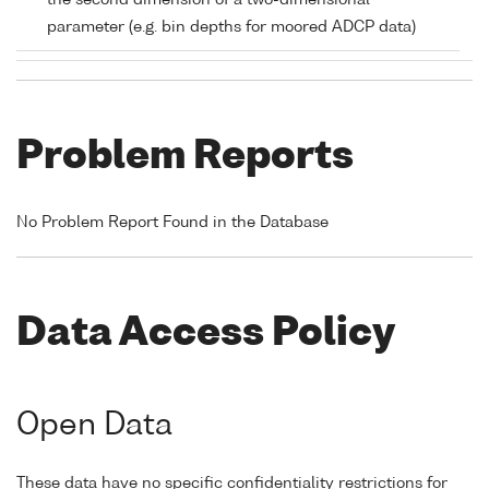
the second dimension of a two-dimensional
parameter (e.g. bin depths for moored ADCP data)
Problem Reports
No Problem Report Found in the Database
Data Access Policy
Open Data
These data have no specific confidentiality restrictions for