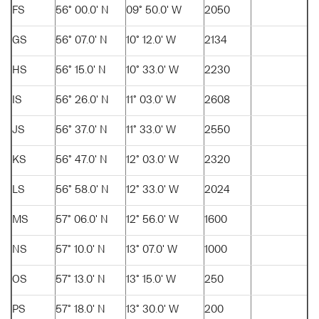
FS
56° 00.0' N
09° 50.0' W
2050
GS
56° 07.0' N
10° 12.0' W
2134
HS
56° 15.0' N
10° 33.0' W
2230
IS
56° 26.0' N
11° 03.0' W
2608
JS
56° 37.0' N
11° 33.0' W
2550
KS
56° 47.0' N
12° 03.0' W
2320
LS
56° 58.0' N
12° 33.0' W
2024
MS
57° 06.0' N
12° 56.0' W
1600
NS
57° 10.0' N
13° 07.0' W
1000
OS
57° 13.0' N
13° 15.0' W
250
PS
57° 18.0' N
13° 30.0' W
200