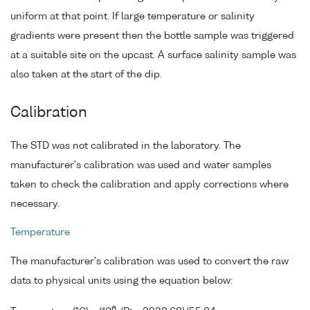
uniform at that point. If large temperature or salinity
gradients were present then the bottle sample was triggered
at a suitable site on the upcast. A surface salinity sample was
also taken at the start of the dip.
Calibration
The STD was not calibrated in the laboratory. The
manufacturer's calibration was used and water samples
taken to check the calibration and apply corrections where
necessary.
Temperature
The manufacturer's calibration was used to convert the raw
data to physical units using the equation below:
6