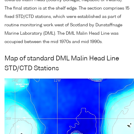
towards Malin Head (County Donegal, Republic of Ireland).
The final station is at the shelf edge. The section comprises 15
fixed STD/CTD stations, which were established as part of
routine monitoring work west of Scotland by Dunstaffnage
Marine Laboratory (DML). The DML Malin Head Line was
occupied between the mid 1970s and mid 1990s.
Map of standard DML Malin Head Line
STD/CTD Stations