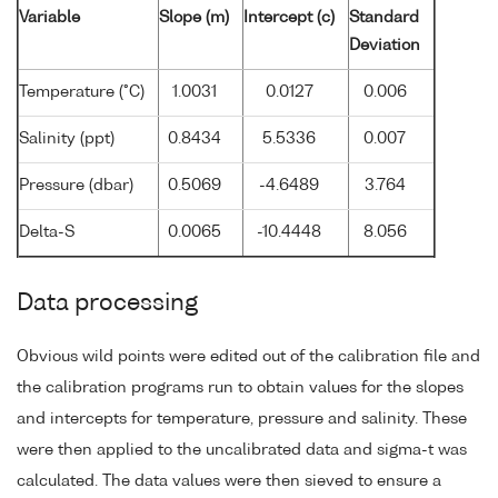
Variable
Slope (m)
Intercept (c)
Standard
Deviation
Temperature (°C)
1.0031
0.0127
0.006
Salinity (ppt)
0.8434
5.5336
0.007
Pressure (dbar)
0.5069
-4.6489
3.764
Delta-S
0.0065
-10.4448
8.056
Data processing
Obvious wild points were edited out of the calibration file and
the calibration programs run to obtain values for the slopes
and intercepts for temperature, pressure and salinity. These
were then applied to the uncalibrated data and sigma-t was
calculated. The data values were then sieved to ensure a