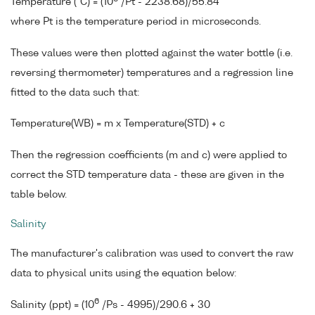
Temperature (°C) = (10
/Pt - 2238.68)/55.84
where Pt is the temperature period in microseconds.
These values were then plotted against the water bottle (i.e.
reversing thermometer) temperatures and a regression line
fitted to the data such that:
Temperature(WB) = m x Temperature(STD) + c
Then the regression coefficients (m and c) were applied to
correct the STD temperature data - these are given in the
table below.
Salinity
The manufacturer's calibration was used to convert the raw
data to physical units using the equation below:
6
Salinity (ppt) = (10
/Ps - 4995)/290.6 + 30