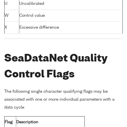
U
Uncalibrated
W
Control value
X
Excessive difference
SeaDataNet Quality
Control Flags
The following single character qualifying flags may be
associated with one or more individual parameters with a
data cycle:
Flag
Description