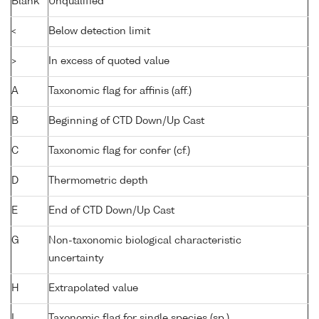
Blank
Unqualified
<
Below detection limit
>
In excess of quoted value
A
Taxonomic flag for affinis (aff.)
B
Beginning of CTD Down/Up Cast
C
Taxonomic flag for confer (cf.)
D
Thermometric depth
E
End of CTD Down/Up Cast
G
Non-taxonomic biological characteristic
uncertainty
H
Extrapolated value
I
Taxonomic flag for single species (sp.)