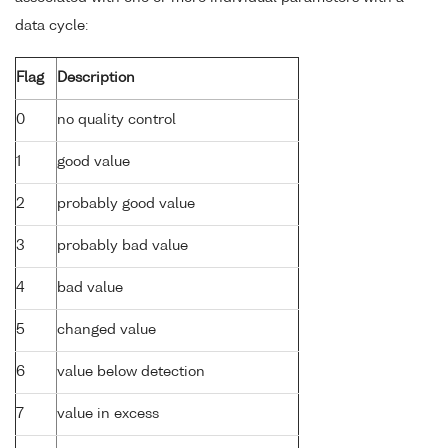
data cycle:
Flag
Description
0
no quality control
1
good value
2
probably good value
3
probably bad value
4
bad value
5
changed value
6
value below detection
7
value in excess