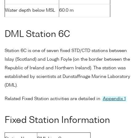
Water depth below MSL
60.0 m
DML Station 6C
Station 6C is one of seven fixed STD/CTD stations between
Islay (Scotland) and Lough Foyle (on the border between the
Republic of Ireland and Northern Ireland). The station was
established by scientists at Dunstaffnage Marine Laboratory
(DML).
Related Fixed Station activities are detailed in
Appendix 1
Fixed Station Information