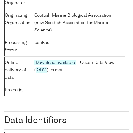
Originator
-
Originating
Scottish Marine Biological Association
Organization
(now Scottish Association for Marine
Science)
Processing
banked
Status
Online
Download available
- Ocean Data View
delivery of
(
ODV
) format
data
Project(s)
-
Data Identifiers