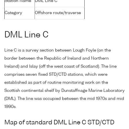
Station Name
DML Line C
Category
Offshore route/traverse
DML Line C
Line C is a survey section between Lough Foyle (on the
border between the Republic of Ireland and Northern
Ireland) and Islay (off the west coast of Scotland). The line
comprises seven fixed STD/CTD stations, which were
established as part of routine monitoring work on the
Scottish continental shelf by Dunstaffnage Marine Laboratory
(DML). The line was occupied between the mid 1970s and mid
1990s.
Map of standard DML Line C STD/CTD