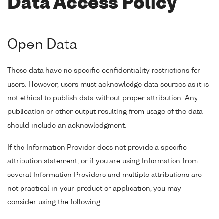
Data Access Policy
Open Data
These data have no specific confidentiality restrictions for
users. However, users must acknowledge data sources as it is
not ethical to publish data without proper attribution. Any
publication or other output resulting from usage of the data
should include an acknowledgment.
If the Information Provider does not provide a specific
attribution statement, or if you are using Information from
several Information Providers and multiple attributions are
not practical in your product or application, you may
consider using the following: