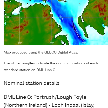
Map produced using the GEBCO Digital Atlas.
The white triangles indicate the nominal positions of each
standard station on DML Line C.
Nominal station details
DML Line C: Portrush/Lough Foyle
(Northern Ireland) - Loch Indaal (Islay,