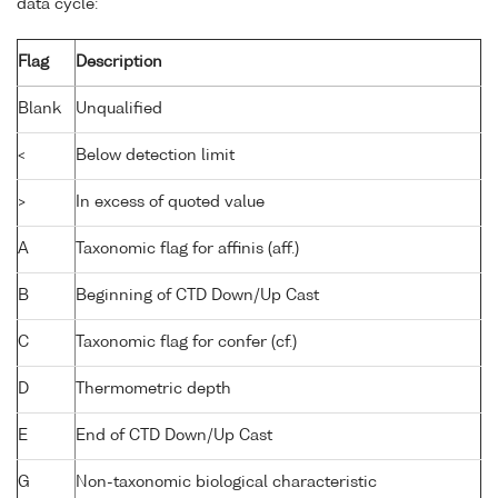
data cycle:
Flag
Description
Blank
Unqualified
<
Below detection limit
>
In excess of quoted value
A
Taxonomic flag for affinis (aff.)
B
Beginning of CTD Down/Up Cast
C
Taxonomic flag for confer (cf.)
D
Thermometric depth
E
End of CTD Down/Up Cast
G
Non-taxonomic biological characteristic