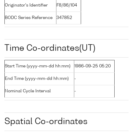
Originator's Identifier
F8/86/104
BODC Series Reference
347852
Time Co-ordinates(UT)
Start Time (yyyy-mm-dd hh:mm)
1986-09-25 05:20
End Time (yyyy-mm-dd hh:mm)
-
Nominal Cycle Interval
-
Spatial Co-ordinates