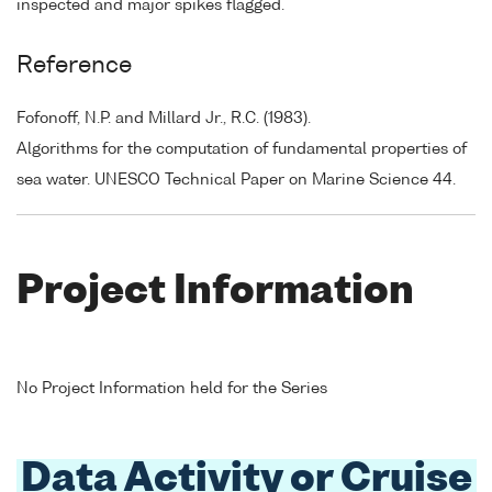
inspected and major spikes flagged.
Reference
Fofonoff, N.P. and Millard Jr., R.C. (1983).
Algorithms for the computation of fundamental properties of
sea water. UNESCO Technical Paper on Marine Science 44.
Project Information
No Project Information held for the Series
Data Activity or Cruise