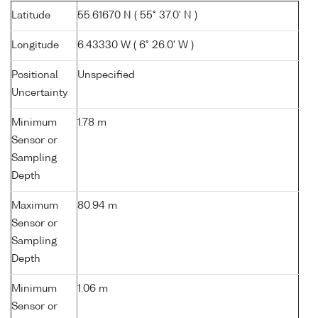
Latitude
55.61670 N ( 55° 37.0' N )
Longitude
6.43330 W ( 6° 26.0' W )
Positional
Unspecified
Uncertainty
Minimum
1.78 m
Sensor or
Sampling
Depth
Maximum
80.94 m
Sensor or
Sampling
Depth
Minimum
1.06 m
Sensor or