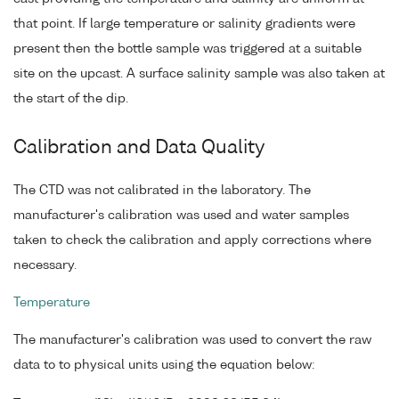
that point. If large temperature or salinity gradients were
present then the bottle sample was triggered at a suitable
site on the upcast. A surface salinity sample was also taken at
the start of the dip.
Calibration and Data Quality
The CTD was not calibrated in the laboratory. The
manufacturer's calibration was used and water samples
taken to check the calibration and apply corrections where
necessary.
Temperature
The manufacturer's calibration was used to convert the raw
data to to physical units using the equation below: