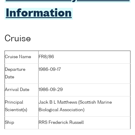
Information
Cruise
Cruise Name
FR8/86
Departure
1986-09-17
Date
Arrival Date
1986-09-29
Principal
Jack B L Matthews (Scottish Marine
Scientist(s)
Biological Association)
Ship
RRS Frederick Russell