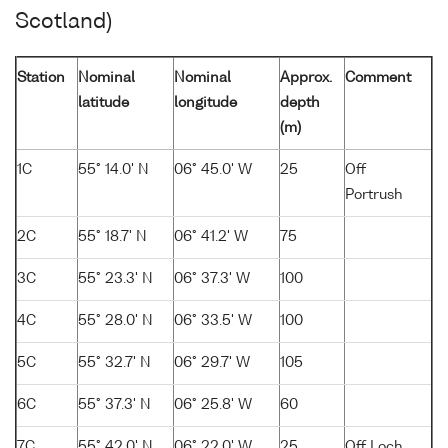
Scotland)
Station
Nominal
Nominal
Approx.
Comment
latitude
longitude
depth
(m)
1C
55° 14.0' N
06° 45.0' W
25
Off
Portrush
2C
55° 18.7' N
06° 41.2' W
75
3C
55° 23.3' N
06° 37.3' W
100
4C
55° 28.0' N
06° 33.5' W
100
5C
55° 32.7' N
06° 29.7' W
105
6C
55° 37.3' N
06° 25.8' W
60
7C
55° 42.0' N
06° 22.0' W
25
Off Loch