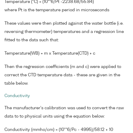
Temperature (°C) = (10**6/Pt -2238.68/55.84)
where Pt is the temperature period in microseconds
These values were then plotted against the water bottle (i.e.
reversing thermometer) temperatures and a regression line
fitted to the data such that:
Temperature(WB) = m x Temperature(CTD) + c
Then the regression coefficients (m and c) were applied to
correct the CTD temperature data - these are given in the
table below.
Conductivity
The manufacturer's calibration was used to convert the raw
data to to physical units using the equation below:
Conductivity (mmho/cm) = (10**6/Pc - 4995)/58.12 + 10