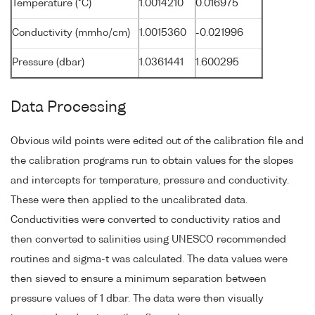
Temperature (°C)
1.0014210
0.016975
Conductivity (mmho/cm)
1.0015360
-0.021996
Pressure (dbar)
1.0361441
1.600295
Data Processing
Obvious wild points were edited out of the calibration file and
the calibration programs run to obtain values for the slopes
and intercepts for temperature, pressure and conductivity.
These were then applied to the uncalibrated data.
Conductivities were converted to conductivity ratios and
then converted to salinities using UNESCO recommended
routines and sigma-t was calculated. The data values were
then sieved to ensure a minimum separation between
pressure values of 1 dbar. The data were then visually