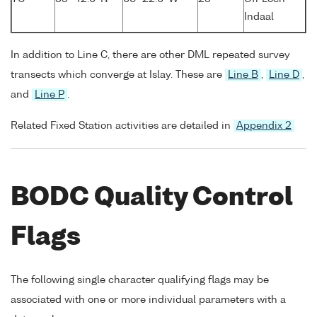
Indaal
In addition to Line C, there are other DML repeated survey
transects which converge at Islay. These are
Line B
,
Line D
,
and
Line P
.
Related Fixed Station activities are detailed in
Appendix 2
BODC Quality Control
Flags
The following single character qualifying flags may be
associated with one or more individual parameters with a