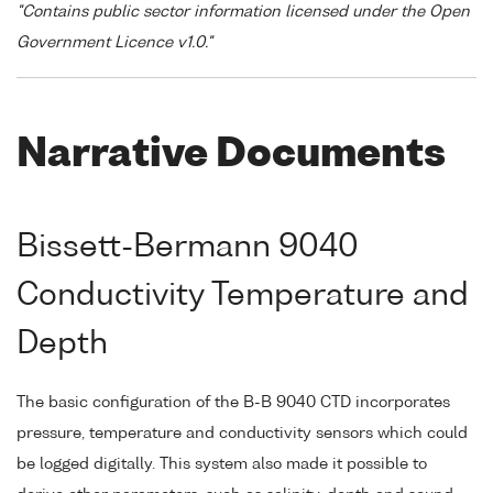
"Contains public sector information licensed under the Open
Government Licence v1.0."
Narrative Documents
Bissett-Bermann 9040
Conductivity Temperature and
Depth
The basic configuration of the B-B 9040 CTD incorporates
pressure, temperature and conductivity sensors which could
be logged digitally. This system also made it possible to