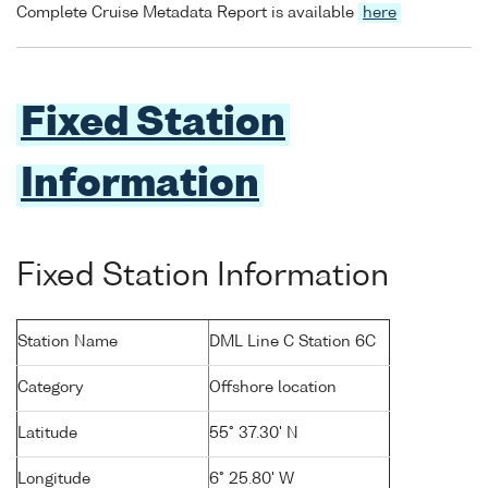
Complete Cruise Metadata Report is available
here
Fixed Station
Information
Fixed Station Information
Station Name
DML Line C Station 6C
Category
Offshore location
Latitude
55° 37.30' N
Longitude
6° 25.80' W