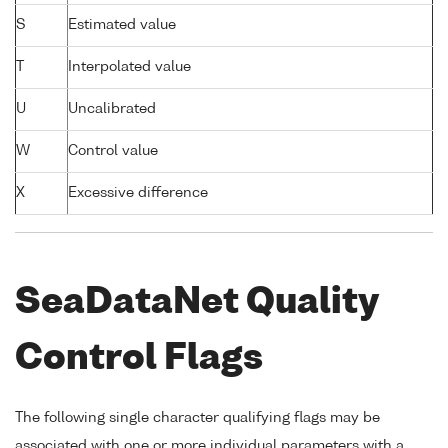
S
Estimated value
T
Interpolated value
U
Uncalibrated
W
Control value
X
Excessive difference
SeaDataNet Quality
Control Flags
The following single character qualifying flags may be
associated with one or more individual parameters with a