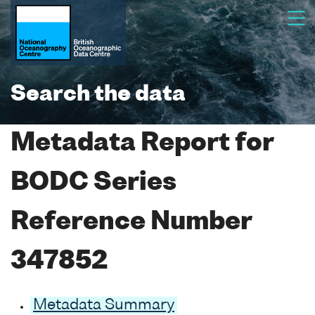
Search the data
Metadata Report for
BODC Series
Reference Number
347852
Metadata Summary