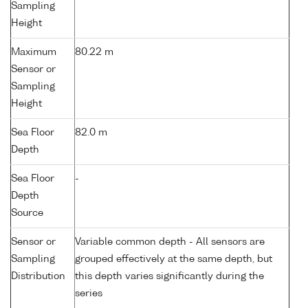
Sampling
Height
Maximum
80.22 m
Sensor or
Sampling
Height
Sea Floor
82.0 m
Depth
Sea Floor
-
Depth
Source
Sensor or
Variable common depth - All sensors are
Sampling
grouped effectively at the same depth, but
Distribution
this depth varies significantly during the
series