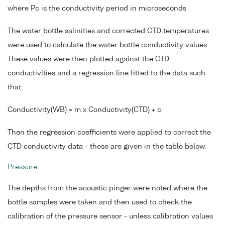
where Pc is the conductivity period in microseconds
The water bottle salinities and corrected CTD temperatures
were used to calculate the water bottle conductivity values.
These values were then plotted against the CTD
conductivities and a regression line fitted to the data such
that:
Conductivity(WB) = m x Conductivity(CTD) + c
Then the regression coefficients were applied to correct the
CTD conductivity data - these are given in the table below.
Pressure
The depths from the acoustic pinger were noted where the
bottle samples were taken and then used to check the
calibration of the pressure sensor - unless calibration values