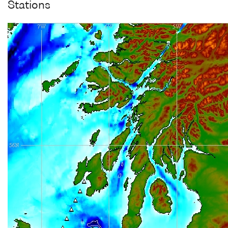
Stations