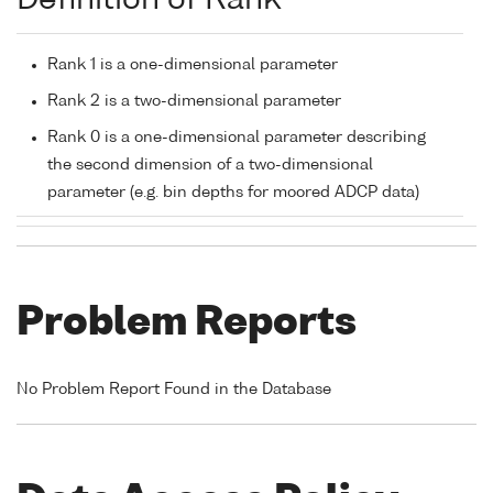
Definition of Rank
Rank 1 is a one-dimensional parameter
Rank 2 is a two-dimensional parameter
Rank 0 is a one-dimensional parameter describing
the second dimension of a two-dimensional
parameter (e.g. bin depths for moored ADCP data)
Problem Reports
No Problem Report Found in the Database