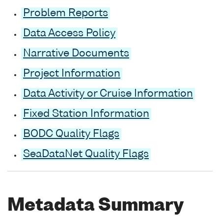
Problem Reports
Data Access Policy
Narrative Documents
Project Information
Data Activity or Cruise Information
Fixed Station Information
BODC Quality Flags
SeaDataNet Quality Flags
Metadata Summary