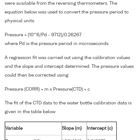
were available from the reversing thermometers. The
equation below was used to convert the pressure period to
physical units.
Pressure = (10**6/Pd - 9712)/0.26267
where Pd is the pressure period in microseconds
A regression fit was carried out using the calibration values
and the slope and intercept determined. The pressure values
could then be corrected using:
Pressure (CORR) = m x Pressure(CTD) + c
The fit of the CTD data to the water bottle calibration data is
given in the table below:
Variable
Slope (m)
Intercept (c)