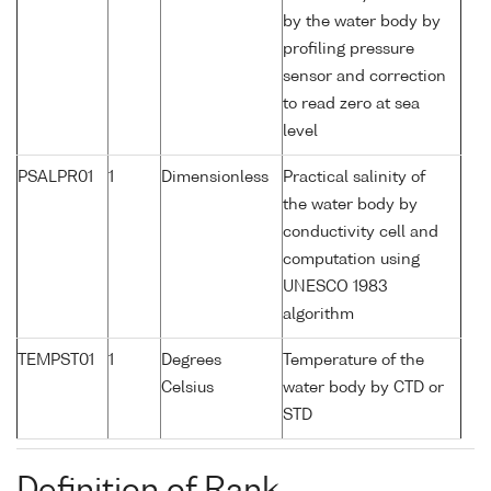
by the water body by
profiling pressure
sensor and correction
to read zero at sea
level
PSALPR01
1
Dimensionless
Practical salinity of
the water body by
conductivity cell and
computation using
UNESCO 1983
algorithm
TEMPST01
1
Degrees
Temperature of the
Celsius
water body by CTD or
STD