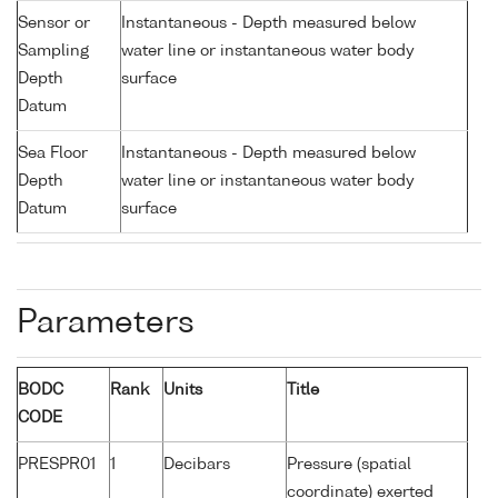
Sensor or
Instantaneous - Depth measured below
Sampling
water line or instantaneous water body
Depth
surface
Datum
Sea Floor
Instantaneous - Depth measured below
Depth
water line or instantaneous water body
Datum
surface
Parameters
BODC
Rank
Units
Title
CODE
PRESPR01
1
Decibars
Pressure (spatial
coordinate) exerted