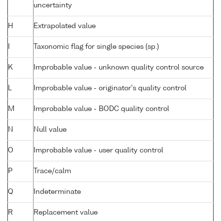
uncertainty
H
Extrapolated value
I
Taxonomic flag for single species (sp.)
K
Improbable value - unknown quality control source
L
Improbable value - originator's quality control
M
Improbable value - BODC quality control
N
Null value
O
Improbable value - user quality control
P
Trace/calm
Q
Indeterminate
R
Replacement value