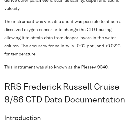
derive other parameters, such as salinity, depth and sound
velocity.
The instrument was versatile and it was possible to attach a
dissolved oxygen sensor or to change the CTD housing,
allowing it to obtain data from deeper layers in the water
column. The accuracy for salinity is ±0.02 ppt , and ±0.02°C
for temperature.
This instrument was also known as the Plessey 9040.
RRS Frederick Russell Cruise
8/86 CTD Data Documentation
Introduction