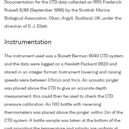
Documentation for the CTD data collected on RRS Frederick
Russell 8/86 (September 1986) by the Scottish Marine
Biological Association, Oban, Argyll, Scotland, UK, under the
direction of D. J. Ellett.
Instrumentation
The instrument used was a Bissett Berman 9040 CTD system
and the data were logged on a Hewlett Packard 9820 and
stored in an integer format. Instrument lowering and raising
speeds were between 0.5m/s and 1m/s. An acoustic pinger
was placed above the CTD to give an accurate depth
measurement, this could then be used to check the CTD
pressure calibration. An NIO bottle with reversing
thermometers was placed above the pinger, within 2m of the
CTD system. A bottle sample was taken at the bottom of the
cast providing the temperature and salinity are uniform at