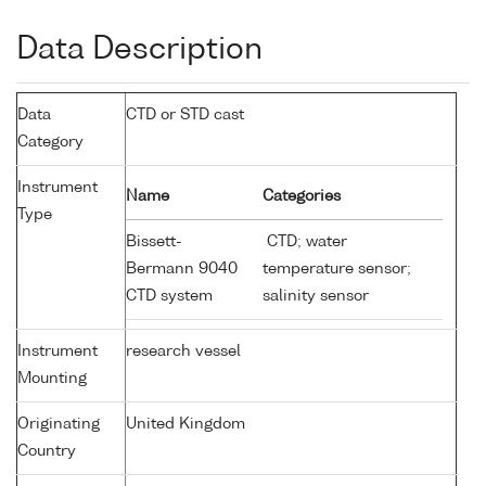
Data Description
Data
CTD or STD cast
Category
Instrument
Name
Categories
Type
Bissett-
CTD; water
Bermann 9040
temperature sensor;
CTD system
salinity sensor
Instrument
research vessel
Mounting
Originating
United Kingdom
Country