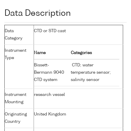
Data Description
Data
CTD or STD cast
Category
Instrument
Name
Categories
Type
Bissett-
CTD; water
Bermann 9040
temperature sensor;
CTD system
salinity sensor
Instrument
research vessel
Mounting
Originating
United Kingdom
Country