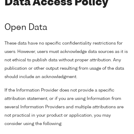
Data Access Policy
Open Data
These data have no specific confidentiality restrictions for
users. However, users must acknowledge data sources as it is
not ethical to publish data without proper attribution. Any
publication or other output resulting from usage of the data
should include an acknowledgment.
If the Information Provider does not provide a specific
attribution statement, or if you are using Information from
several Information Providers and multiple attributions are
not practical in your product or application, you may
consider using the following: