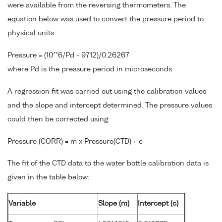
were available from the reversing thermometers. The
equation below was used to convert the pressure period to
physical units.
Pressure = (10**6/Pd - 9712)/0.26267
where Pd is the pressure period in microseconds
A regression fit was carried out using the calibration values
and the slope and intercept determined. The pressure values
could then be corrected using:
Pressure (CORR) = m x Pressure(CTD) + c
The fit of the CTD data to the water bottle calibration data is
given in the table below:
Variable
Slope (m)
Intercept (c)