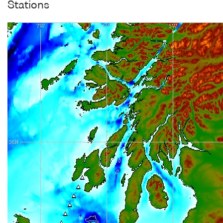
Stations