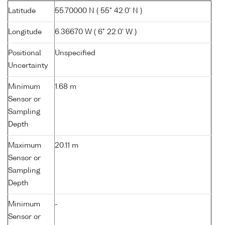
Latitude
55.70000 N ( 55° 42.0' N )
Longitude
6.36670 W ( 6° 22.0' W )
Positional
Unspecified
Uncertainty
Minimum
1.68 m
Sensor or
Sampling
Depth
Maximum
20.11 m
Sensor or
Sampling
Depth
Minimum
-
Sensor or