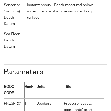
Sensor or
Instantaneous - Depth measured below
Sampling
water line or instantaneous water body
Depth
surface
Datum
Sea Floor
-
Depth
Datum
Parameters
BODC
Rank
Units
Title
CODE
PRESPR01
1
Decibars
Pressure (spatial
coordinate) exerted