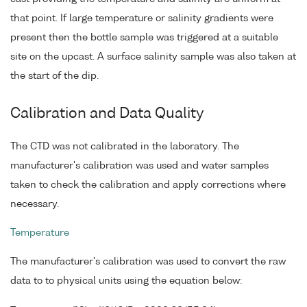
that point. If large temperature or salinity gradients were
present then the bottle sample was triggered at a suitable
site on the upcast. A surface salinity sample was also taken at
the start of the dip.
Calibration and Data Quality
The CTD was not calibrated in the laboratory. The
manufacturer's calibration was used and water samples
taken to check the calibration and apply corrections where
necessary.
Temperature
The manufacturer's calibration was used to convert the raw
data to to physical units using the equation below: