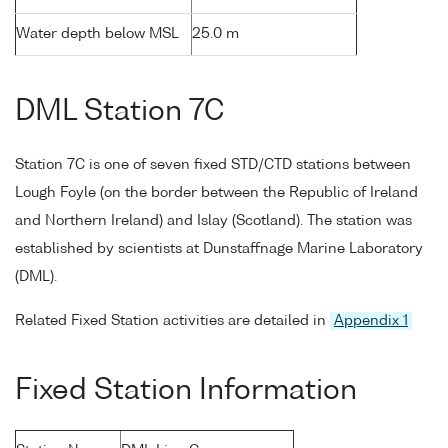
Water depth below MSL
25.0 m
DML Station 7C
Station 7C is one of seven fixed STD/CTD stations between
Lough Foyle (on the border between the Republic of Ireland
and Northern Ireland) and Islay (Scotland). The station was
established by scientists at Dunstaffnage Marine Laboratory
(DML).
Related Fixed Station activities are detailed in
Appendix 1
Fixed Station Information