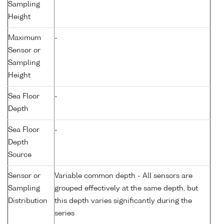
Sampling
Height
Maximum
-
Sensor or
Sampling
Height
Sea Floor
-
Depth
Sea Floor
-
Depth
Source
Sensor or
Variable common depth - All sensors are
Sampling
grouped effectively at the same depth, but
Distribution
this depth varies significantly during the
series