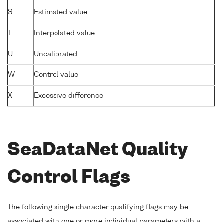
S
Estimated value
T
Interpolated value
U
Uncalibrated
W
Control value
X
Excessive difference
SeaDataNet Quality
Control Flags
The following single character qualifying flags may be
associated with one or more individual parameters with a