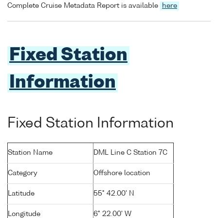
Complete Cruise Metadata Report is available
here
Fixed Station
Information
Fixed Station Information
Station Name
DML Line C Station 7C
Category
Offshore location
Latitude
55° 42.00' N
Longitude
6° 22.00' W