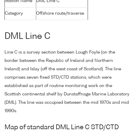
Station Name
DML Line C
Category
Offshore route/traverse
DML Line C
Line C is a survey section between Lough Foyle (on the
border between the Republic of Ireland and Northern
Ireland) and Islay (off the west coast of Scotland). The line
comprises seven fixed STD/CTD stations, which were
established as part of routine monitoring work on the
Scottish continental shelf by Dunstaffnage Marine Laboratory
(DML). The line was occupied between the mid 1970s and mid
1990s.
Map of standard DML Line C STD/CTD