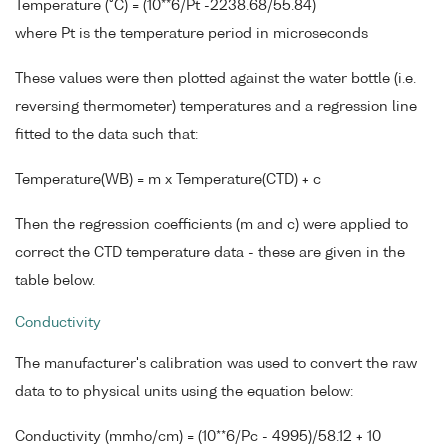
Temperature (°C) = (10**6/Pt -2238.68/55.84)
where Pt is the temperature period in microseconds
These values were then plotted against the water bottle (i.e.
reversing thermometer) temperatures and a regression line
fitted to the data such that:
Temperature(WB) = m x Temperature(CTD) + c
Then the regression coefficients (m and c) were applied to
correct the CTD temperature data - these are given in the
table below.
Conductivity
The manufacturer's calibration was used to convert the raw
data to to physical units using the equation below:
Conductivity (mmho/cm) = (10**6/Pc - 4995)/58.12 + 10