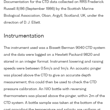
Documentation for the CTD data collected on RRS Frederick
Russell 8/86 (September 1986) by the Scottish Marine
Biological Association, Oban, Argyll, Scotland, UK, under the
direction of D. J. Ellett.
Instrumentation
The instrument used was a Bissett Berman 9040 CTD system
and the data were logged on a Hewlett Packard 9820 and
stored in an integer format. Instrument lowering and raising
speeds were between 0.5m/s and 1m/s. An acoustic pinger
was placed above the CTD to give an accurate depth
measurement, this could then be used to check the CTD
pressure calibration. An NIO bottle with reversing
thermometers was placed above the pinger, within 2m of the
CTD system. A bottle sample was taken at the bottom of the
cast providing the temperature and salinity are uniform at