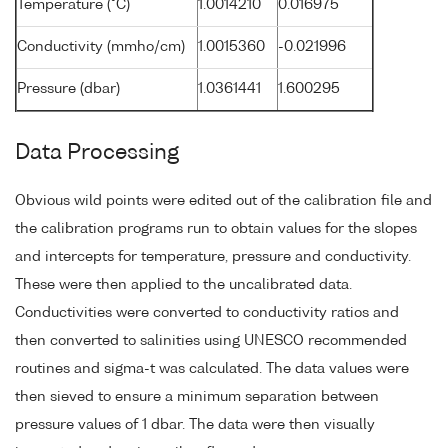
Temperature (°C)
1.0014210
0.016975
Conductivity (mmho/cm)
1.0015360
-0.021996
Pressure (dbar)
1.0361441
1.600295
Data Processing
Obvious wild points were edited out of the calibration file and
the calibration programs run to obtain values for the slopes
and intercepts for temperature, pressure and conductivity.
These were then applied to the uncalibrated data.
Conductivities were converted to conductivity ratios and
then converted to salinities using UNESCO recommended
routines and sigma-t was calculated. The data values were
then sieved to ensure a minimum separation between
pressure values of 1 dbar. The data were then visually