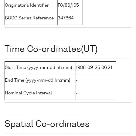
Originator's Identifier
F8/86/105
BODC Series Reference
347864
Time Co-ordinates(UT)
Start Time (yyyy-mm-dd hh:mm)
1986-09-25 06:21
End Time (yyyy-mm-dd hh:mm)
-
Nominal Cycle Interval
-
Spatial Co-ordinates