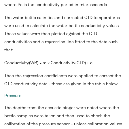
where Pc is the conductivity period in microseconds
The water bottle salinities and corrected CTD temperatures
were used to calculate the water bottle conductivity values.
These values were then plotted against the CTD
conductivities and a regression line fitted to the data such
that:
Conductivity(WB) = m x Conductivity(CTD) + c
Then the regression coefficients were applied to correct the
CTD conductivity data - these are given in the table below.
Pressure
The depths from the acoustic pinger were noted where the
bottle samples were taken and then used to check the
calibration of the pressure sensor - unless calibration values