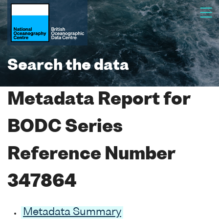
Search the data
Metadata Report for
BODC Series
Reference Number
347864
Metadata Summary