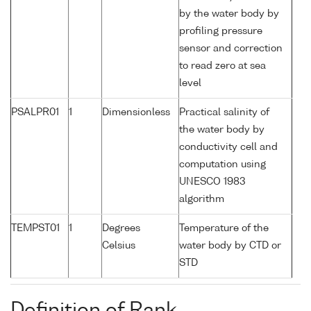
by the water body by
profiling pressure
sensor and correction
to read zero at sea
level
PSALPR01
1
Dimensionless
Practical salinity of
the water body by
conductivity cell and
computation using
UNESCO 1983
algorithm
TEMPST01
1
Degrees
Temperature of the
Celsius
water body by CTD or
STD