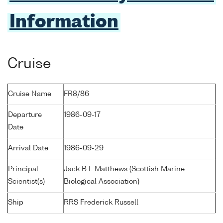
Information
Cruise
Cruise Name
FR8/86
Departure
1986-09-17
Date
Arrival Date
1986-09-29
Principal
Jack B L Matthews (Scottish Marine
Scientist(s)
Biological Association)
Ship
RRS Frederick Russell