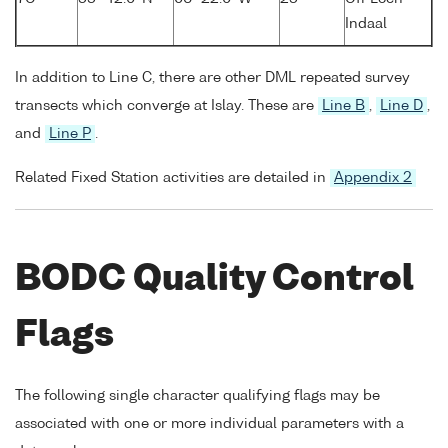
Indaal
In addition to Line C, there are other DML repeated survey
transects which converge at Islay. These are
Line B
,
Line D
,
and
Line P
.
Related Fixed Station activities are detailed in
Appendix 2
BODC Quality Control
Flags
The following single character qualifying flags may be
associated with one or more individual parameters with a