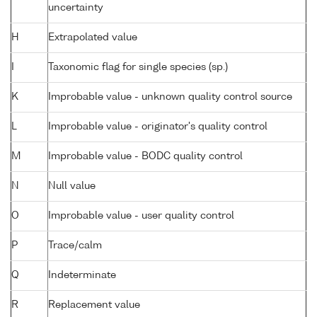
uncertainty
H
Extrapolated value
I
Taxonomic flag for single species (sp.)
K
Improbable value - unknown quality control source
L
Improbable value - originator's quality control
M
Improbable value - BODC quality control
N
Null value
O
Improbable value - user quality control
P
Trace/calm
Q
Indeterminate
R
Replacement value