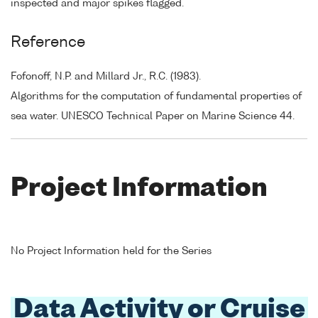
inspected and major spikes flagged.
Reference
Fofonoff, N.P. and Millard Jr., R.C. (1983).
Algorithms for the computation of fundamental properties of
sea water. UNESCO Technical Paper on Marine Science 44.
Project Information
No Project Information held for the Series
Data Activity or Cruise