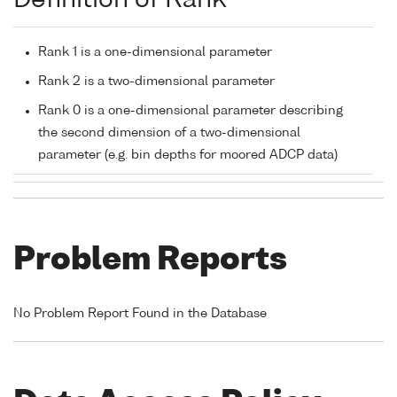
Definition of Rank
Rank 1 is a one-dimensional parameter
Rank 2 is a two-dimensional parameter
Rank 0 is a one-dimensional parameter describing
the second dimension of a two-dimensional
parameter (e.g. bin depths for moored ADCP data)
Problem Reports
No Problem Report Found in the Database