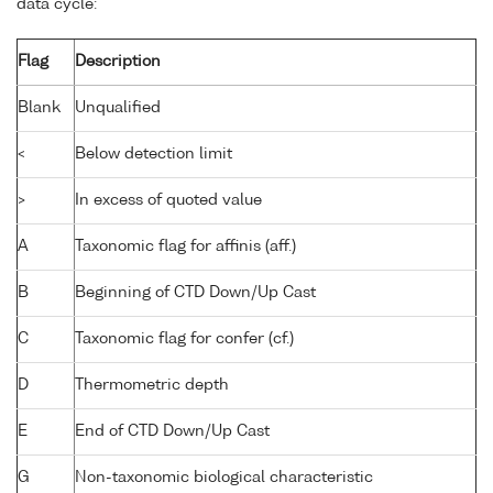
data cycle:
Flag
Description
Blank
Unqualified
<
Below detection limit
>
In excess of quoted value
A
Taxonomic flag for affinis (aff.)
B
Beginning of CTD Down/Up Cast
C
Taxonomic flag for confer (cf.)
D
Thermometric depth
E
End of CTD Down/Up Cast
G
Non-taxonomic biological characteristic