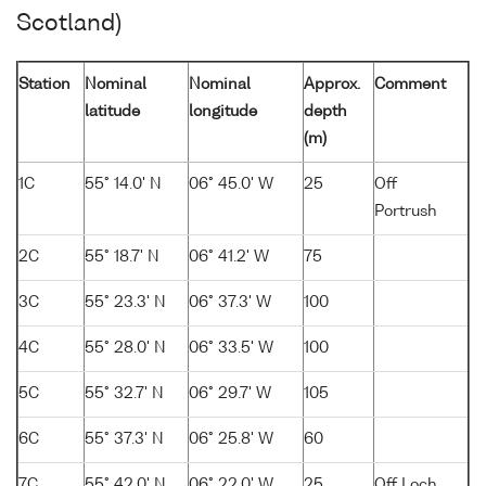
Scotland)
Station
Nominal
Nominal
Approx.
Comment
latitude
longitude
depth
(m)
1C
55° 14.0' N
06° 45.0' W
25
Off
Portrush
2C
55° 18.7' N
06° 41.2' W
75
3C
55° 23.3' N
06° 37.3' W
100
4C
55° 28.0' N
06° 33.5' W
100
5C
55° 32.7' N
06° 29.7' W
105
6C
55° 37.3' N
06° 25.8' W
60
7C
55° 42.0' N
06° 22.0' W
25
Off Loch