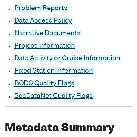
Problem Reports
Data Access Policy
Narrative Documents
Project Information
Data Activity or Cruise Information
Fixed Station Information
BODC Quality Flags
SeaDataNet Quality Flags
Metadata Summary