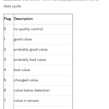
data cycle:
Flag
Description
0
no quality control
1
good value
2
probably good value
3
probably bad value
4
bad value
5
changed value
6
value below detection
7
value in excess