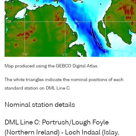
Map produced using the GEBCO Digital Atlas.
The white triangles indicate the nominal positions of each
standard station on DML Line C.
Nominal station details
DML Line C: Portrush/Lough Foyle
(Northern Ireland) - Loch Indaal (Islay,