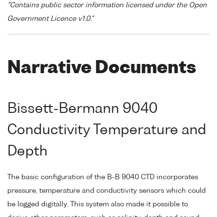
"Contains public sector information licensed under the Open
Government Licence v1.0."
Narrative Documents
Bissett-Bermann 9040
Conductivity Temperature and
Depth
The basic configuration of the B-B 9040 CTD incorporates
pressure, temperature and conductivity sensors which could
be logged digitally. This system also made it possible to