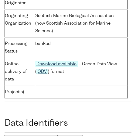
Originator
-
Originating
Scottish Marine Biological Association
Organization
(now Scottish Association for Marine
Science)
Processing
banked
Status
Online
Download available
- Ocean Data View
delivery of
(
ODV
) format
data
Project(s)
-
Data Identifiers