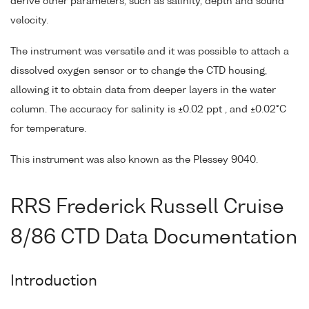
derive other parameters, such as salinity, depth and sound
velocity.
The instrument was versatile and it was possible to attach a
dissolved oxygen sensor or to change the CTD housing,
allowing it to obtain data from deeper layers in the water
column. The accuracy for salinity is ±0.02 ppt , and ±0.02°C
for temperature.
This instrument was also known as the Plessey 9040.
RRS Frederick Russell Cruise
8/86 CTD Data Documentation
Introduction