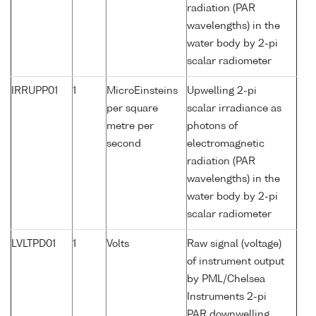
radiation (PAR
wavelengths) in the
water body by 2-pi
scalar radiometer
IRRUPP01
1
MicroEinsteins
Upwelling 2-pi
per square
scalar irradiance as
metre per
photons of
second
electromagnetic
radiation (PAR
wavelengths) in the
water body by 2-pi
scalar radiometer
LVLTPD01
1
Volts
Raw signal (voltage)
of instrument output
by PML/Chelsea
Instruments 2-pi
PAR downwelling