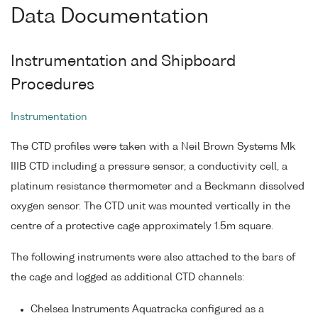
Data Documentation
Instrumentation and Shipboard
Procedures
Instrumentation
The CTD profiles were taken with a Neil Brown Systems Mk
IIIB CTD including a pressure sensor, a conductivity cell, a
platinum resistance thermometer and a Beckmann dissolved
oxygen sensor. The CTD unit was mounted vertically in the
centre of a protective cage approximately 1.5m square.
The following instruments were also attached to the bars of
the cage and logged as additional CTD channels:
Chelsea Instruments Aquatracka configured as a