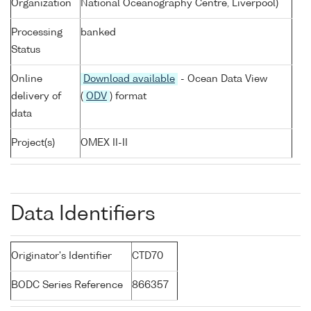
Organization
National Oceanography Centre, Liverpool)
Processing
banked
Status
Online
Download available
- Ocean Data View
delivery of
(
ODV
) format
data
Project(s)
OMEX II-II
Data Identifiers
Originator's Identifier
CTD70
BODC Series Reference
866357