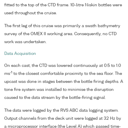
fitted to the top of the CTD frame. 10-litre Niskin bottles were
used throughout the cruise.
The first leg of this cruise was primarily a swath bathymetry
survey of the OMEX II working area. Consequently, no CTD
work was undertaken.
Data Acquisition
On each cast, the CTD was lowered continuously at 0.5 to 1.0
-1
ms
to the closest comfortable proximity to the sea floor. The
upcast was done in stages between the bottle firing depths. A
tone fire system was installed to minimise the disruption
caused to the data stream by the bottle-firing signal.
The data were logged by the RVS ABC data logging system.
Output channels from the deck unit were logged at 32 Hz by
a microprocessor interface (the Level A) which passed time-