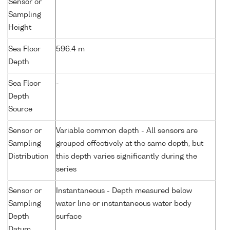
Sensor or
Sampling
Height
Sea Floor
596.4 m
Depth
Sea Floor
-
Depth
Source
Sensor or
Variable common depth - All sensors are
Sampling
grouped effectively at the same depth, but
Distribution
this depth varies significantly during the
series
Sensor or
Instantaneous - Depth measured below
Sampling
water line or instantaneous water body
Depth
surface
Datum