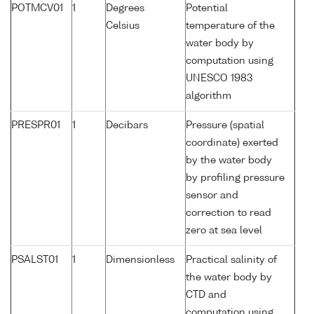
POTMCV01
1
Degrees
Potential
Celsius
temperature of the
water body by
computation using
UNESCO 1983
algorithm
PRESPR01
1
Decibars
Pressure (spatial
coordinate) exerted
by the water body
by profiling pressure
sensor and
correction to read
zero at sea level
PSALST01
1
Dimensionless
Practical salinity of
the water body by
CTD and
computation using