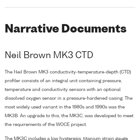
Narrative Documents
Neil Brown MK3 CTD
The Neil Brown MK3 conductivity-temperature-depth (CTD)
profiler consists of an integral unit containing pressure,
temperature and conductivity sensors with an optional
dissolved oxygen sensor in a pressure-hardened casing. The
most widely used variant in the 1980s and 1990s was the
MK3B. An upgrade to this, the MK3C, was developed to meet
the requirements of the WOCE project.
The MK3C includes a low hysteresis, titanium strain gauge