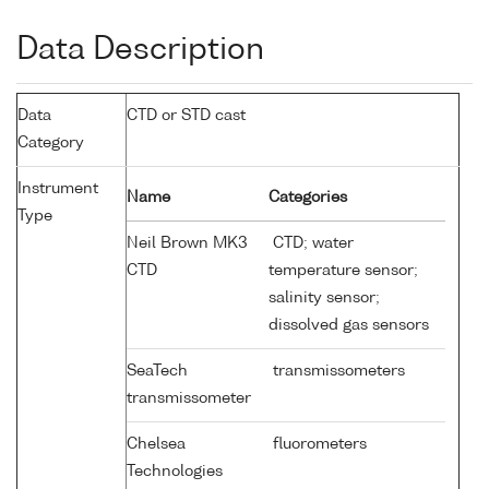
Data Description
Data
CTD or STD cast
Category
Instrument
Name
Categories
Type
Neil Brown MK3
CTD; water
CTD
temperature sensor;
salinity sensor;
dissolved gas sensors
SeaTech
transmissometers
transmissometer
Chelsea
fluorometers
Technologies