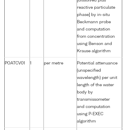
[dissolved plus
reactive particulate
phase] by in-situ
Beckmann probe
and computation
from concentration
using Benson and
Krause algorithm
POATCV01
1
per metre
Potential attenuance
(unspecified
wavelength) per unit
length of the water
body by
transmissometer
and computation
using P-EXEC
algorithm