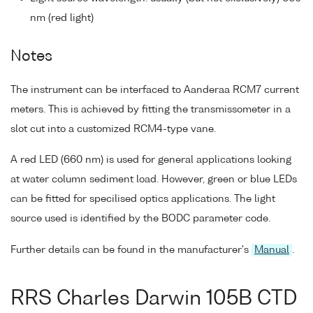
nm (red light)
Notes
The instrument can be interfaced to Aanderaa RCM7 current
meters. This is achieved by fitting the transmissometer in a
slot cut into a customized RCM4-type vane.
A red LED (660 nm) is used for general applications looking
at water column sediment load. However, green or blue LEDs
can be fitted for specilised optics applications. The light
source used is identified by the BODC parameter code.
Further details can be found in the manufacturer's
Manual
.
RRS Charles Darwin 105B CTD