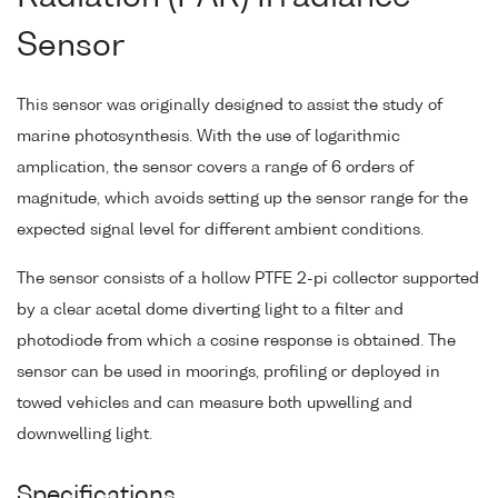
Sensor
This sensor was originally designed to assist the study of
marine photosynthesis. With the use of logarithmic
amplication, the sensor covers a range of 6 orders of
magnitude, which avoids setting up the sensor range for the
expected signal level for different ambient conditions.
The sensor consists of a hollow PTFE 2-pi collector supported
by a clear acetal dome diverting light to a filter and
photodiode from which a cosine response is obtained. The
sensor can be used in moorings, profiling or deployed in
towed vehicles and can measure both upwelling and
downwelling light.
Specifications