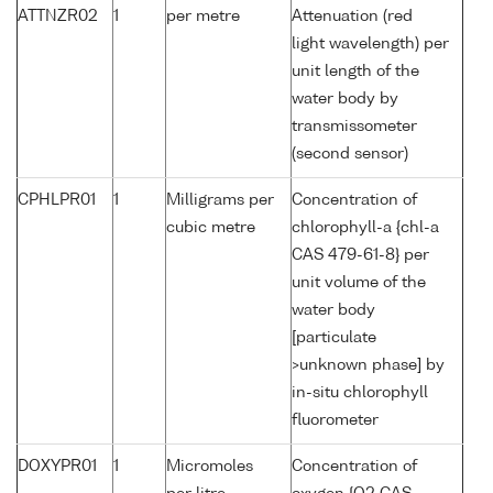
ATTNZR02
1
per metre
Attenuation (red
light wavelength) per
unit length of the
water body by
transmissometer
(second sensor)
CPHLPR01
1
Milligrams per
Concentration of
cubic metre
chlorophyll-a {chl-a
CAS 479-61-8} per
unit volume of the
water body
[particulate
>unknown phase] by
in-situ chlorophyll
fluorometer
DOXYPR01
1
Micromoles
Concentration of