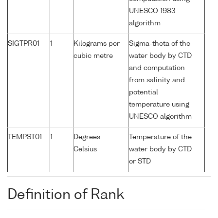
UNESCO 1983
algorithm
SIGTPR01
1
Kilograms per
Sigma-theta of the
cubic metre
water body by CTD
and computation
from salinity and
potential
temperature using
UNESCO algorithm
TEMPST01
1
Degrees
Temperature of the
Celsius
water body by CTD
or STD
Definition of Rank