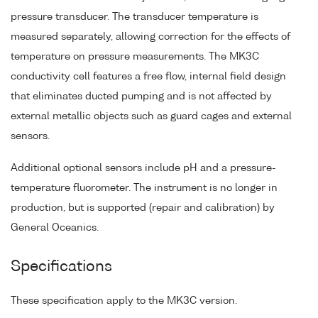
pressure transducer. The transducer temperature is
measured separately, allowing correction for the effects of
temperature on pressure measurements. The MK3C
conductivity cell features a free flow, internal field design
that eliminates ducted pumping and is not affected by
external metallic objects such as guard cages and external
sensors.
Additional optional sensors include pH and a pressure-
temperature fluorometer. The instrument is no longer in
production, but is supported (repair and calibration) by
General Oceanics.
Specifications
These specification apply to the MK3C version.