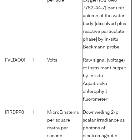
per litre
oxygen {O2 CAS
7782-44-7} per unit
volume of the water
body [dissolved plus
reactive particulate
phase] by in-situ
Beckmann probe
FVLTAQ01
1
Volts
Raw signal (voltage)
of instrument output
by in-situ
Aquatracka
chlorophyll
fluorometer
IRRDPP01
1
MicroEinsteins
Downwelling 2-pi
per square
scalar irradiance as
metre per
photons of
second
electromagnetic