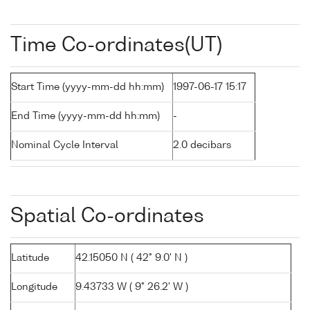
Time Co-ordinates(UT)
Start Time (yyyy-mm-dd hh:mm)
1997-06-17 15:17
End Time (yyyy-mm-dd hh:mm)
-
Nominal Cycle Interval
2.0 decibars
Spatial Co-ordinates
Latitude
42.15050 N ( 42° 9.0' N )
Longitude
9.43733 W ( 9° 26.2' W )