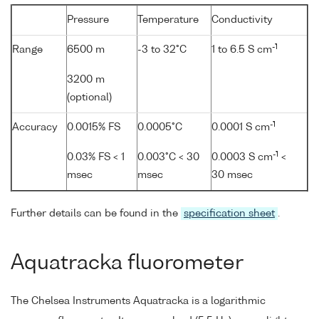
Pressure
Temperature
Conductivity
-1
Range
6500 m
-3 to 32°C
1 to 6.5 S cm
3200 m
(optional)
-1
Accuracy
0.0015% FS
0.0005°C
0.0001 S cm
-1
0.03% FS < 1
0.003°C < 30
0.0003 S cm
<
msec
msec
30 msec
Further details can be found in the
specification sheet
.
Aquatracka fluorometer
The Chelsea Instruments Aquatracka is a logarithmic