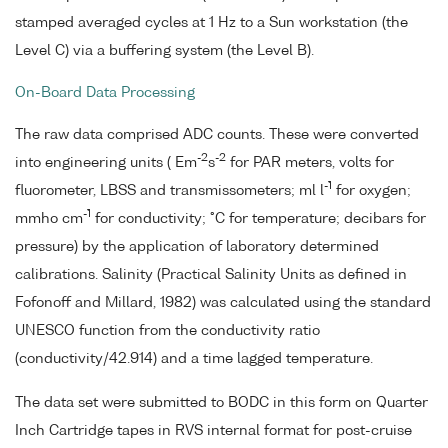
stamped averaged cycles at 1 Hz to a Sun workstation (the
Level C) via a buffering system (the Level B).
On-Board Data Processing
The raw data comprised ADC counts. These were converted
-2
-2
into engineering units ( Em
s
for PAR meters, volts for
-1
fluorometer, LBSS and transmissometers; ml l
for oxygen;
-1
mmho cm
for conductivity; °C for temperature; decibars for
pressure) by the application of laboratory determined
calibrations. Salinity (Practical Salinity Units as defined in
Fofonoff and Millard, 1982) was calculated using the standard
UNESCO function from the conductivity ratio
(conductivity/42.914) and a time lagged temperature.
The data set were submitted to BODC in this form on Quarter
Inch Cartridge tapes in RVS internal format for post-cruise