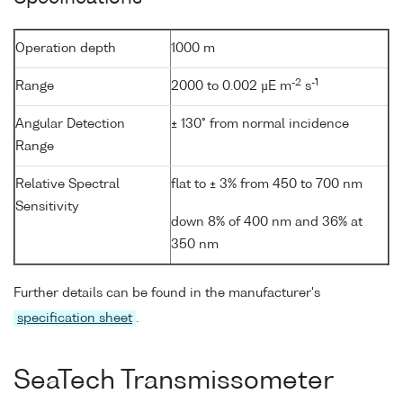
Operation depth
1000 m
-2
-1
Range
2000 to 0.002 µE m
s
Angular Detection
± 130° from normal incidence
Range
Relative Spectral
flat to ± 3% from 450 to 700 nm
Sensitivity
down 8% of 400 nm and 36% at
350 nm
Further details can be found in the manufacturer's
specification sheet
.
SeaTech Transmissometer