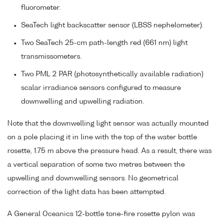
fluorometer.
SeaTech light backscatter sensor (LBSS nephelometer).
Two SeaTech 25-cm path-length red (661 nm) light
transmissometers.
Two PML 2 PAR (photosynthetically available radiation)
scalar irradiance sensors configured to measure
downwelling and upwelling radiation.
Note that the downwelling light sensor was actually mounted
on a pole placing it in line with the top of the water bottle
rosette, 1.75 m above the pressure head. As a result, there was
a vertical separation of some two metres between the
upwelling and downwelling sensors. No geometrical
correction of the light data has been attempted.
A General Oceanics 12-bottle tone-fire rosette pylon was