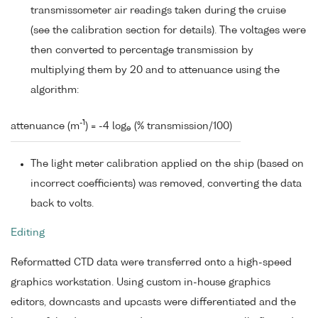
transmissometer air readings taken during the cruise
(see the calibration section for details). The voltages were
then converted to percentage transmission by
multiplying them by 20 and to attenuance using the
algorithm:
-1
attenuance (m
) = -4 log
(% transmission/100)
e
The light meter calibration applied on the ship (based on
incorrect coefficients) was removed, converting the data
back to volts.
Editing
Reformatted CTD data were transferred onto a high-speed
graphics workstation. Using custom in-house graphics
editors, downcasts and upcasts were differentiated and the