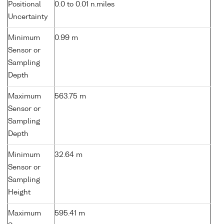
Positional
0.0 to 0.01 n.miles
Uncertainty
Minimum
0.99 m
Sensor or
Sampling
Depth
Maximum
563.75 m
Sensor or
Sampling
Depth
Minimum
32.64 m
Sensor or
Sampling
Height
Maximum
595.41 m