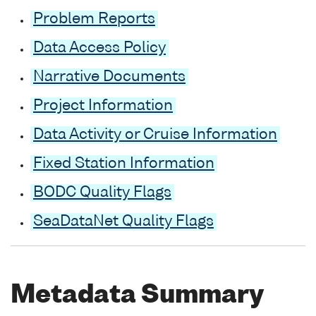
Problem Reports
Data Access Policy
Narrative Documents
Project Information
Data Activity or Cruise Information
Fixed Station Information
BODC Quality Flags
SeaDataNet Quality Flags
Metadata Summary