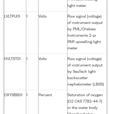
light meter
LVLTPU01
1
Volts
Raw signal (voltage)
of instrument output
by PML/Chelsea
Instruments 2-pi
PAR upwelling light
meter
NVLTST01
1
Volts
Raw signal (voltage)
of instrument output
by SeaTech light
backscatter
nephelometer (LBSS)
OXYSBB01
1
Percent
Saturation of oxygen
{O2 CAS 7782-44-7}
in the water body