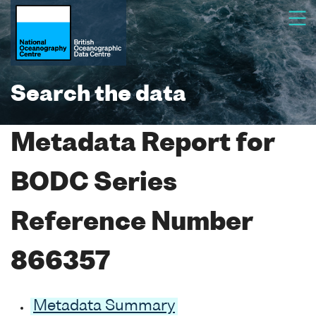
Search the data
Metadata Report for
BODC Series
Reference Number
866357
Metadata Summary