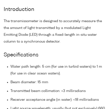
Introduction
The transmissometer is designed to accurately measure the
the amount of light transmitted by a modulated Light
Emitting Diode (LED) through a fixed-length in-situ water
column to a synchronous detector.
Specifications
Water path length: 5 cm (for use in turbid waters) to 1 m
(for use in clear ocean waters).
Beam diameter: 15 mm
Transmitted beam collimation: <3 milliradians
Receiver acceptance angle (in water): <18 milliradians
Light source wavelength: usually (but not exclusively) 660