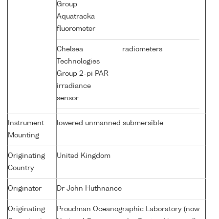
Group
Aquatracka
fluorometer
Chelsea
radiometers
Technologies
Group 2-pi PAR
irradiance
sensor
Instrument
lowered unmanned submersible
Mounting
Originating
United Kingdom
Country
Originator
Dr John Huthnance
Originating
Proudman Oceanographic Laboratory (now