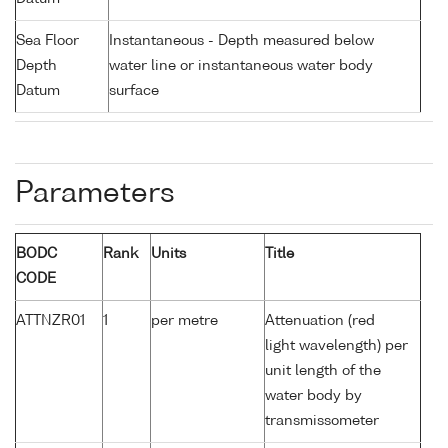
Sea Floor
Instantaneous - Depth measured below
Depth
water line or instantaneous water body
Datum
surface
Parameters
BODC
Rank
Units
Title
CODE
ATTNZR01
1
per metre
Attenuation (red
light wavelength) per
unit length of the
water body by
transmissometer