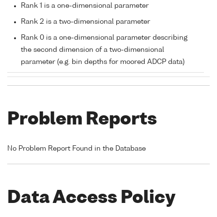
Rank 1 is a one-dimensional parameter
Rank 2 is a two-dimensional parameter
Rank 0 is a one-dimensional parameter describing
the second dimension of a two-dimensional
parameter (e.g. bin depths for moored ADCP data)
Problem Reports
No Problem Report Found in the Database
Data Access Policy