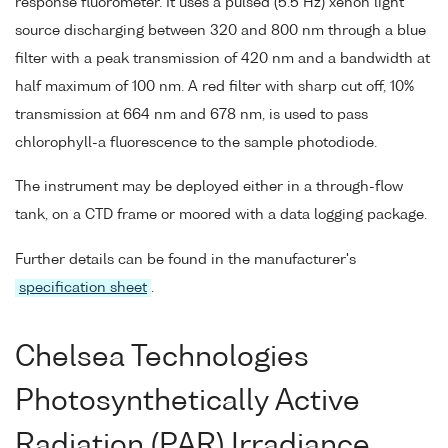
response fluorometer. It uses a pulsed (5.5 Hz) xenon light
source discharging between 320 and 800 nm through a blue
filter with a peak transmission of 420 nm and a bandwidth at
half maximum of 100 nm. A red filter with sharp cut off, 10%
transmission at 664 nm and 678 nm, is used to pass
chlorophyll-a fluorescence to the sample photodiode.
The instrument may be deployed either in a through-flow
tank, on a CTD frame or moored with a data logging package.
Further details can be found in the manufacturer's
specification sheet
.
Chelsea Technologies
Photosynthetically Active
Radiation (PAR) Irradiance