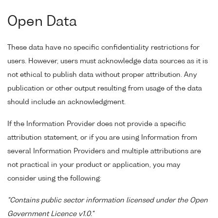
Open Data
These data have no specific confidentiality restrictions for
users. However, users must acknowledge data sources as it is
not ethical to publish data without proper attribution. Any
publication or other output resulting from usage of the data
should include an acknowledgment.
If the Information Provider does not provide a specific
attribution statement, or if you are using Information from
several Information Providers and multiple attributions are
not practical in your product or application, you may
consider using the following:
"Contains public sector information licensed under the Open
Government Licence v1.0."