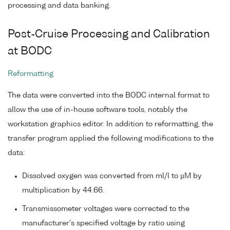
processing and data banking.
Post-Cruise Processing and Calibration
at BODC
Reformatting
The data were converted into the BODC internal format to
allow the use of in-house software tools, notably the
workstation graphics editor. In addition to reformatting, the
transfer program applied the following modifications to the
data:
Dissolved oxygen was converted from ml/l to µM by
multiplication by 44.66.
Transmissometer voltages were corrected to the
manufacturer's specified voltage by ratio using