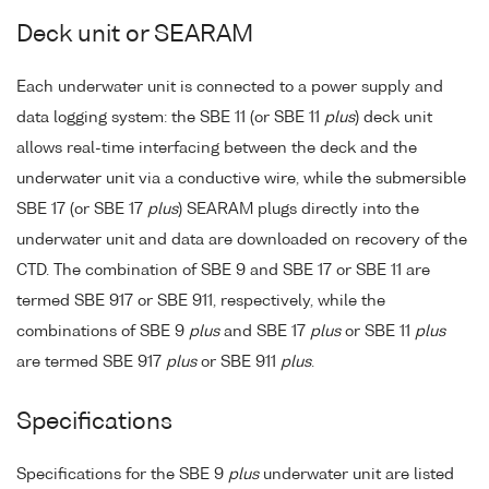
Deck unit or SEARAM
Each underwater unit is connected to a power supply and
data logging system: the SBE 11 (or SBE 11
plus
) deck unit
allows real-time interfacing between the deck and the
underwater unit via a conductive wire, while the submersible
SBE 17 (or SBE 17
plus
) SEARAM plugs directly into the
underwater unit and data are downloaded on recovery of the
CTD. The combination of SBE 9 and SBE 17 or SBE 11 are
termed SBE 917 or SBE 911, respectively, while the
combinations of SBE 9
plus
and SBE 17
plus
or SBE 11
plus
are termed SBE 917
plus
or SBE 911
plus
.
Specifications
Specifications for the SBE 9
plus
underwater unit are listed