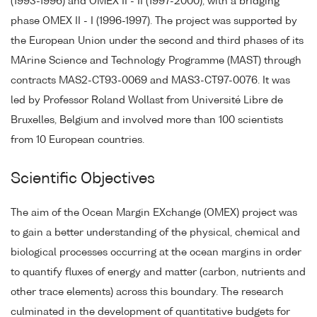
(1993-1996) and OMEX II - II (1997-2000), with a bridging
phase OMEX II - I (1996-1997). The project was supported by
the European Union under the second and third phases of its
MArine Science and Technology Programme (MAST) through
contracts MAS2-CT93-0069 and MAS3-CT97-0076. It was
led by Professor Roland Wollast from Université Libre de
Bruxelles, Belgium and involved more than 100 scientists
from 10 European countries.
Scientific Objectives
The aim of the Ocean Margin EXchange (OMEX) project was
to gain a better understanding of the physical, chemical and
biological processes occurring at the ocean margins in order
to quantify fluxes of energy and matter (carbon, nutrients and
other trace elements) across this boundary. The research
culminated in the development of quantitative budgets for