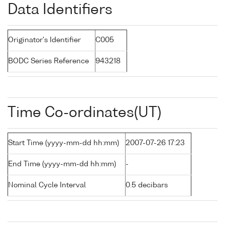
Data Identifiers
Originator's Identifier
C005
BODC Series Reference
943218
Time Co-ordinates(UT)
Start Time (yyyy-mm-dd hh:mm)
2007-07-26 17:23
End Time (yyyy-mm-dd hh:mm)
-
Nominal Cycle Interval
0.5 decibars