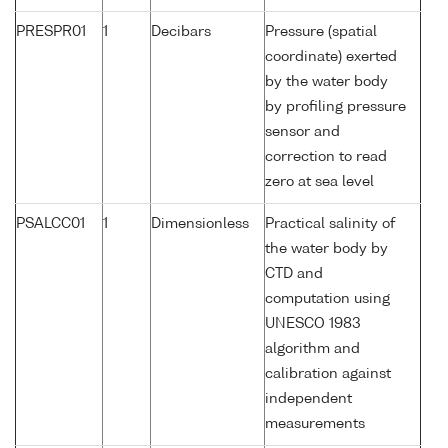
PRESPR01
1
Decibars
Pressure (spatial
coordinate) exerted
by the water body
by profiling pressure
sensor and
correction to read
zero at sea level
PSALCC01
1
Dimensionless
Practical salinity of
the water body by
CTD and
computation using
UNESCO 1983
algorithm and
calibration against
independent
measurements