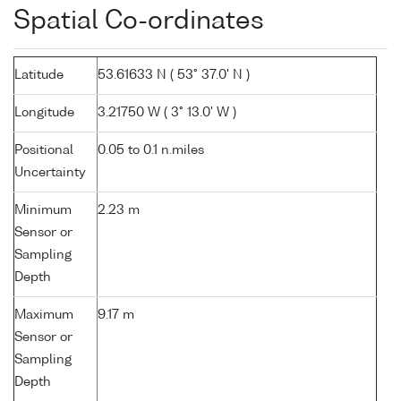
Spatial Co-ordinates
Latitude
53.61633 N ( 53° 37.0' N )
Longitude
3.21750 W ( 3° 13.0' W )
Positional
0.05 to 0.1 n.miles
Uncertainty
Minimum
2.23 m
Sensor or
Sampling
Depth
Maximum
9.17 m
Sensor or
Sampling
Depth