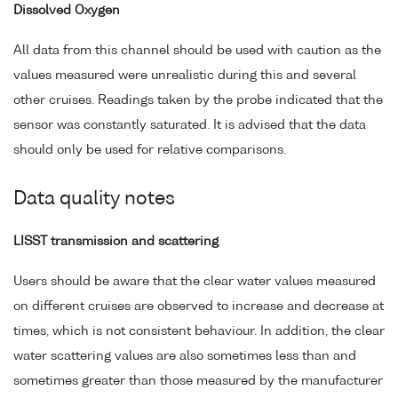
Dissolved Oxygen
All data from this channel should be used with caution as the
values measured were unrealistic during this and several
other cruises. Readings taken by the probe indicated that the
sensor was constantly saturated. It is advised that the data
should only be used for relative comparisons.
Data quality notes
LISST transmission and scattering
Users should be aware that the clear water values measured
on different cruises are observed to increase and decrease at
times, which is not consistent behaviour. In addition, the clear
water scattering values are also sometimes less than and
sometimes greater than those measured by the manufacturer