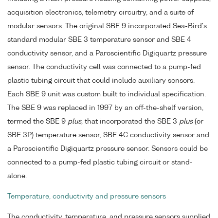
acquisition electronics, telemetry circuitry, and a suite of
modular sensors. The original SBE 9 incorporated Sea-Bird's
standard modular SBE 3 temperature sensor and SBE 4
conductivity sensor, and a Paroscientific Digiquartz pressure
sensor. The conductivity cell was connected to a pump-fed
plastic tubing circuit that could include auxiliary sensors.
Each SBE 9 unit was custom built to individual specification.
The SBE 9 was replaced in 1997 by an off-the-shelf version,
termed the SBE 9
plus
, that incorporated the SBE 3
plus
(or
SBE 3P) temperature sensor, SBE 4C conductivity sensor and
a Paroscientific Digiquartz pressure sensor. Sensors could be
connected to a pump-fed plastic tubing circuit or stand-
alone.
Temperature, conductivity and pressure sensors
The conductivity, temperature, and pressure sensors supplied