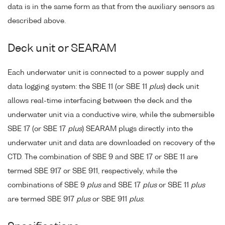
data is in the same form as that from the auxiliary sensors as
described above.
Deck unit or SEARAM
Each underwater unit is connected to a power supply and
data logging system: the SBE 11 (or SBE 11
plus
) deck unit
allows real-time interfacing between the deck and the
underwater unit via a conductive wire, while the submersible
SBE 17 (or SBE 17
plus
) SEARAM plugs directly into the
underwater unit and data are downloaded on recovery of the
CTD. The combination of SBE 9 and SBE 17 or SBE 11 are
termed SBE 917 or SBE 911, respectively, while the
combinations of SBE 9
plus
and SBE 17
plus
or SBE 11
plus
are termed SBE 917
plus
or SBE 911
plus
.