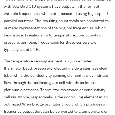
with Sea-Bird CTD systems have outputs in the form of
variable frequencies, which are measured using high-speed
parallel counters. The resulting count totals are converted to
numeric representations of the original frequencies, which
bear a direct relationship to temperature, conductivity or
pressure. Sampling frequencies for these sensors are
typically set at 24 Hz.
The temperature sensing element is a glass-coated
thermistor bead, pressure-protected inside a stainless steel
tube, while the conductivity sensing element is a cylindrical,
flow-through, borosilicate glass cell with three internal
platinum electrodes. Thermistor resistance or conductivity
cell resistance, respectively, is the controlling element in an
optimized Wien Bridge oscillator circuit, which produces a
frequency output that can be converted to a temperature or