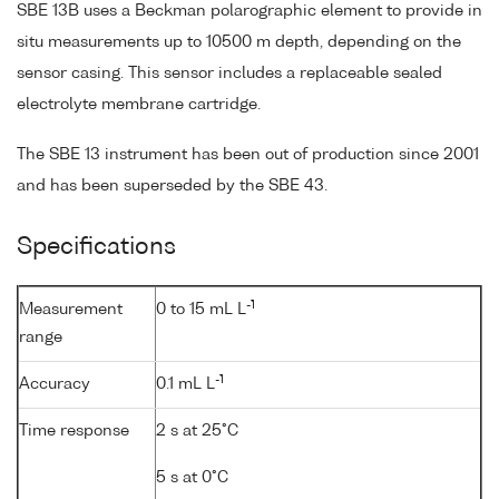
SBE 13B uses a Beckman polarographic element to provide in
situ measurements up to 10500 m depth, depending on the
sensor casing. This sensor includes a replaceable sealed
electrolyte membrane cartridge.
The SBE 13 instrument has been out of production since 2001
and has been superseded by the SBE 43.
Specifications
-1
Measurement
0 to 15 mL L
range
-1
Accuracy
0.1 mL L
Time response
2 s at 25°C
5 s at 0°C