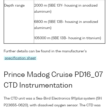
Depth range
2000 m (SBE 13Y- housing in anodized
aluminum)
6800 m (SBE 13B- housing in anodized
aluminum)
105000 m (SBE 13B- housing in titanium)
Further details can be found in the manufacturer's
specification sheet
.
Prince Madog Cruise PD16_07
CTD Instrumentation
The CTD unit was a Sea-Bird Electronics 911
plus
system (SN
P23655-0620), with dissolved oxygen sensor. The CTD was