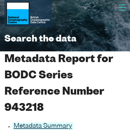
Search the data
Metadata Report for
BODC Series
Reference Number
943218
Metadata Summary