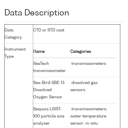
Data Description
Data
CTD or STD cast
Category
Instrument
Name
Categories
Type
SeaTech
transmissometers
transmissometer
Sea-Bird SBE 13
dissolved gas
Dissolved
sensors
Oxygen Sensor
Sequoia LISST-
transmissometers;
100 particle size
water temperature
analyser
sensor; in-situ