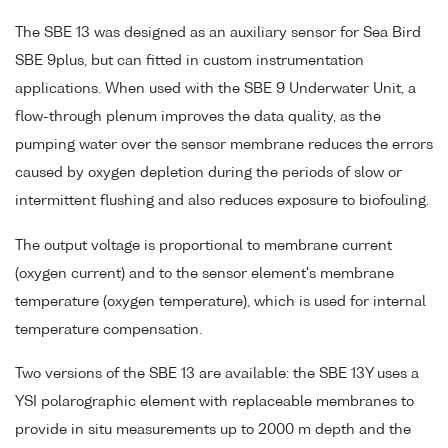
The SBE 13 was designed as an auxiliary sensor for Sea Bird
SBE 9plus, but can fitted in custom instrumentation
applications. When used with the SBE 9 Underwater Unit, a
flow-through plenum improves the data quality, as the
pumping water over the sensor membrane reduces the errors
caused by oxygen depletion during the periods of slow or
intermittent flushing and also reduces exposure to biofouling.
The output voltage is proportional to membrane current
(oxygen current) and to the sensor element's membrane
temperature (oxygen temperature), which is used for internal
temperature compensation.
Two versions of the SBE 13 are available: the SBE 13Y uses a
YSI polarographic element with replaceable membranes to
provide in situ measurements up to 2000 m depth and the