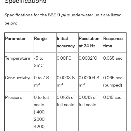
Specifications
Specifications for the SBE 9
plus
underwater unit are listed
below:
Parameter
Range
Initial
Resolution
Response
accuracy
at 24 Hz
time
Temperature
-5 to
0.001°C
0.0002°C
0.065 sec
35°C
Conductivity
0 to 7 S
0.0003 S
0.00004 S
0.065 sec
-1
-1
-1
m
m
m
(pumped)
Pressure
0 to full
0.015% of
0.001% of
0.015 sec
scale
full scale
full scale
(1400,
2000,
4200,