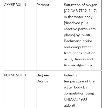
OXYSBB01
1
Percent
Saturation of oxygen
{O2 CAS 7782-44-7}
in the water body
[dissolved plus
reactive particulate
phase] by in-situ
Beckmann probe
and computation
from concentration
using Benson and
Krause algorithm
POTMCV01
1
Degrees
Potential
Celsius
temperature of the
water body by
computation using
UNESCO 1983
algorithm