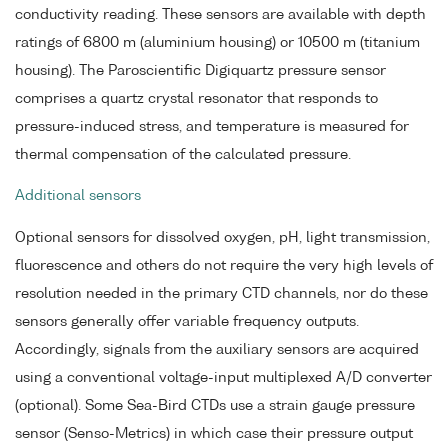
conductivity reading. These sensors are available with depth
ratings of 6800 m (aluminium housing) or 10500 m (titanium
housing). The Paroscientific Digiquartz pressure sensor
comprises a quartz crystal resonator that responds to
pressure-induced stress, and temperature is measured for
thermal compensation of the calculated pressure.
Additional sensors
Optional sensors for dissolved oxygen, pH, light transmission,
fluorescence and others do not require the very high levels of
resolution needed in the primary CTD channels, nor do these
sensors generally offer variable frequency outputs.
Accordingly, signals from the auxiliary sensors are acquired
using a conventional voltage-input multiplexed A/D converter
(optional). Some Sea-Bird CTDs use a strain gauge pressure
sensor (Senso-Metrics) in which case their pressure output