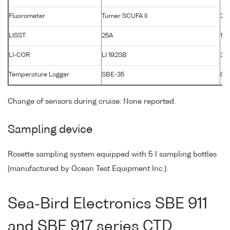
Fluorometer
Turner SCUFA II
26
LISST
25A
120
LI-COR
LI 192SB
33
Temperature Logger
SBE-35
00
Change of sensors during cruise: None reported.
Sampling device
Rosette sampling system equipped with 5 l sampling bottles
(manufactured by Ocean Test Equipment Inc.).
Sea-Bird Electronics SBE 911
and SBE 917 series CTD