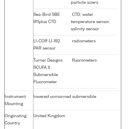
particle sizers
Sea-Bird SBE
CTD; water
911plus CTD
temperature sensor;
salinity sensor
LI-COR LI-192
radiometers
PAR sensor
Turner Designs
fluorometers
SCUFA II
Submersible
Fluorometer
Instrument
lowered unmanned submersible
Mounting
Originating
United Kingdom
Country