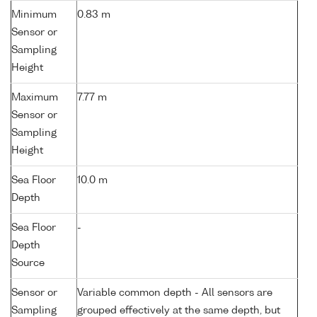
Minimum
0.83 m
Sensor or
Sampling
Height
Maximum
7.77 m
Sensor or
Sampling
Height
Sea Floor
10.0 m
Depth
Sea Floor
-
Depth
Source
Sensor or
Variable common depth - All sensors are
Sampling
grouped effectively at the same depth, but