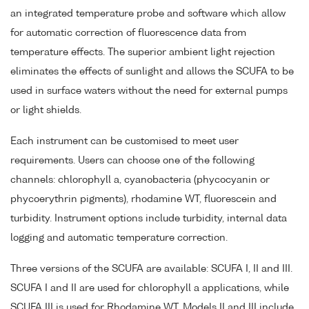
an integrated temperature probe and software which allow
for automatic correction of fluorescence data from
temperature effects. The superior ambient light rejection
eliminates the effects of sunlight and allows the SCUFA to be
used in surface waters without the need for external pumps
or light shields.
Each instrument can be customised to meet user
requirements. Users can choose one of the following
channels: chlorophyll a, cyanobacteria (phycocyanin or
phycoerythrin pigments), rhodamine WT, fluorescein and
turbidity. Instrument options include turbidity, internal data
logging and automatic temperature correction.
Three versions of the SCUFA are available: SCUFA I, II and III.
SCUFA I and II are used for chlorophyll a applications, while
SCUFA III is used for Rhodamine WT. Models II and III include