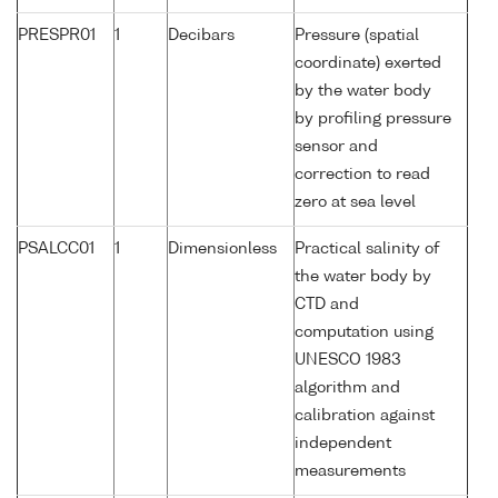
PRESPR01
1
Decibars
Pressure (spatial
coordinate) exerted
by the water body
by profiling pressure
sensor and
correction to read
zero at sea level
PSALCC01
1
Dimensionless
Practical salinity of
the water body by
CTD and
computation using
UNESCO 1983
algorithm and
calibration against
independent
measurements