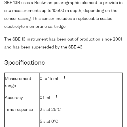
SBE 13B uses a Beckman polarographic element to provide in
situ measurements up to 10500 m depth, depending on the
sensor casing. This sensor includes a replaceable sealed
electrolyte membrane cartridge.
The SBE 13 instrument has been out of production since 2001
and has been superseded by the SBE 43.
Specifications
-1
Measurement
0 to 15 mL L
range
-1
Accuracy
0.1 mL L
Time response
2 s at 25°C
5 s at 0°C