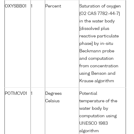
OXYSBB01
1
Percent
Saturation of oxygen
{O2 CAS 7782-44-7}
in the water body
[dissolved plus
reactive particulate
phase] by in-situ
Beckmann probe
and computation
from concentration
using Benson and
Krause algorithm
POTMCV01
1
Degrees
Potential
Celsius
temperature of the
water body by
computation using
UNESCO 1983
algorithm