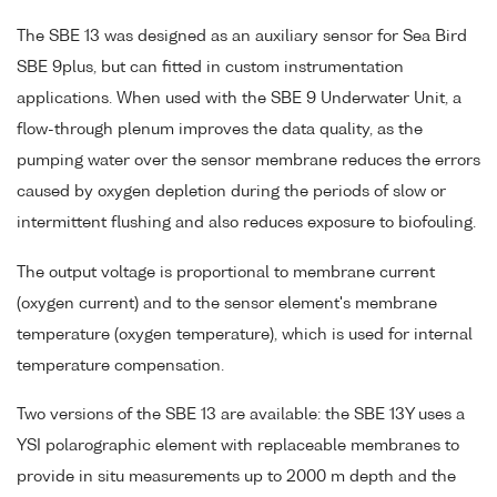
The SBE 13 was designed as an auxiliary sensor for Sea Bird
SBE 9plus, but can fitted in custom instrumentation
applications. When used with the SBE 9 Underwater Unit, a
flow-through plenum improves the data quality, as the
pumping water over the sensor membrane reduces the errors
caused by oxygen depletion during the periods of slow or
intermittent flushing and also reduces exposure to biofouling.
The output voltage is proportional to membrane current
(oxygen current) and to the sensor element's membrane
temperature (oxygen temperature), which is used for internal
temperature compensation.
Two versions of the SBE 13 are available: the SBE 13Y uses a
YSI polarographic element with replaceable membranes to
provide in situ measurements up to 2000 m depth and the