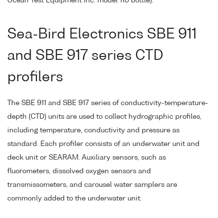
Ocean Test Equipment Inc. model 110 bottle).
Sea-Bird Electronics SBE 911
and SBE 917 series CTD
profilers
The SBE 911 and SBE 917 series of conductivity-temperature-
depth (CTD) units are used to collect hydrographic profiles,
including temperature, conductivity and pressure as
standard. Each profiler consists of an underwater unit and
deck unit or SEARAM. Auxiliary sensors, such as
fluorometers, dissolved oxygen sensors and
transmissometers, and carousel water samplers are
commonly added to the underwater unit.