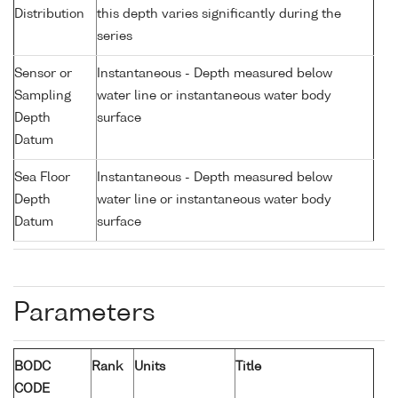
Distribution
this depth varies significantly during the
series
Sensor or
Instantaneous - Depth measured below
Sampling
water line or instantaneous water body
Depth
surface
Datum
Sea Floor
Instantaneous - Depth measured below
Depth
water line or instantaneous water body
Datum
surface
Parameters
BODC
Rank
Units
Title
CODE