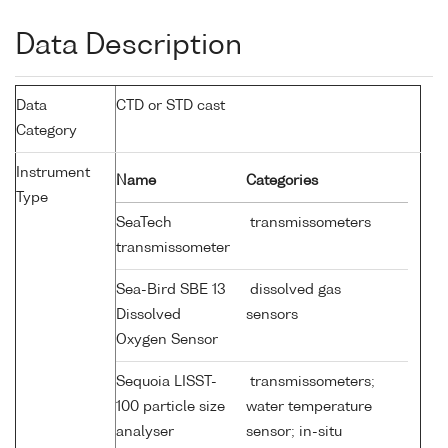
Data Description
Data
CTD or STD cast
Category
Instrument
Name
Categories
Type
SeaTech
transmissometers
transmissometer
Sea-Bird SBE 13
dissolved gas
Dissolved
sensors
Oxygen Sensor
Sequoia LISST-
transmissometers;
100 particle size
water temperature
analyser
sensor; in-situ