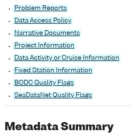
Problem Reports
Data Access Policy
Narrative Documents
Project Information
Data Activity or Cruise Information
Fixed Station Information
BODC Quality Flags
SeaDataNet Quality Flags
Metadata Summary