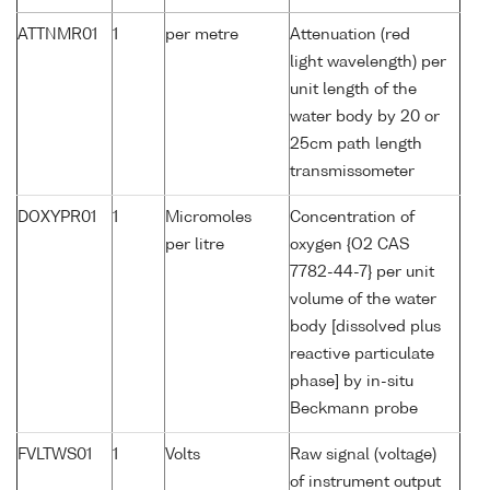
ATTNMR01
1
per metre
Attenuation (red
light wavelength) per
unit length of the
water body by 20 or
25cm path length
transmissometer
DOXYPR01
1
Micromoles
Concentration of
per litre
oxygen {O2 CAS
7782-44-7} per unit
volume of the water
body [dissolved plus
reactive particulate
phase] by in-situ
Beckmann probe
FVLTWS01
1
Volts
Raw signal (voltage)
of instrument output