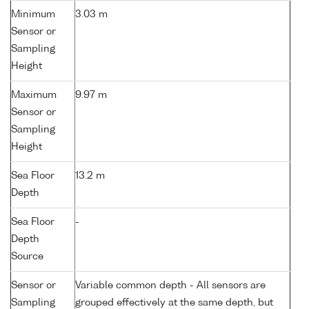
Minimum
3.03 m
Sensor or
Sampling
Height
Maximum
9.97 m
Sensor or
Sampling
Height
Sea Floor
13.2 m
Depth
Sea Floor
-
Depth
Source
Sensor or
Variable common depth - All sensors are
Sampling
grouped effectively at the same depth, but