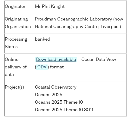
Originator
Mr Phil Knight
Originating
Proudman Oceanographic Laboratory (now
Organization
National Oceanography Centre, Liverpool)
Processing
banked
Status
Online
Download available
- Ocean Data View
delivery of
(
ODV
) format
data
Project(s)
Coastal Observatory
Oceans 2025
Oceans 2025 Theme 10
Oceans 2025 Theme 10 SO11