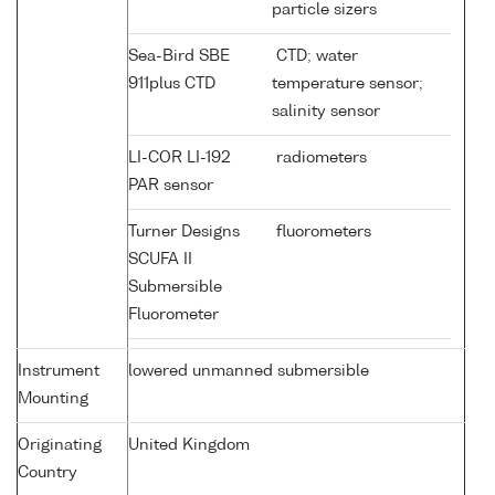
particle sizers
Sea-Bird SBE
CTD; water
911plus CTD
temperature sensor;
salinity sensor
LI-COR LI-192
radiometers
PAR sensor
Turner Designs
fluorometers
SCUFA II
Submersible
Fluorometer
Instrument
lowered unmanned submersible
Mounting
Originating
United Kingdom
Country