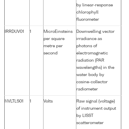
by linear-response
chlorophyll
fluorometer
IRRDUV01
1
MicroEinsteins
Downwelling vector
per square
irradiance as
metre per
photons of
second
electromagnetic
radiation (PAR
wavelengths) in the
water body by
cosine-collector
radiometer
NVLTLS01
1
Volts
Raw signal (voltage)
of instrument output
by LISST
scatterometer