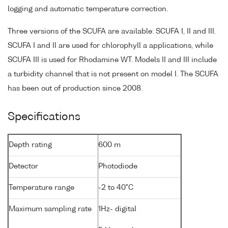
logging and automatic temperature correction.
Three versions of the SCUFA are available: SCUFA I, II and III.
SCUFA I and II are used for chlorophyll a applications, while
SCUFA III is used for Rhodamine WT. Models II and III include
a turbidity channel that is not present on model I. The SCUFA
has been out of production since 2008.
Specifications
Depth rating
600 m
Detector
Photodiode
Temperature range
-2 to 40°C
Maximum sampling rate
1Hz- digital