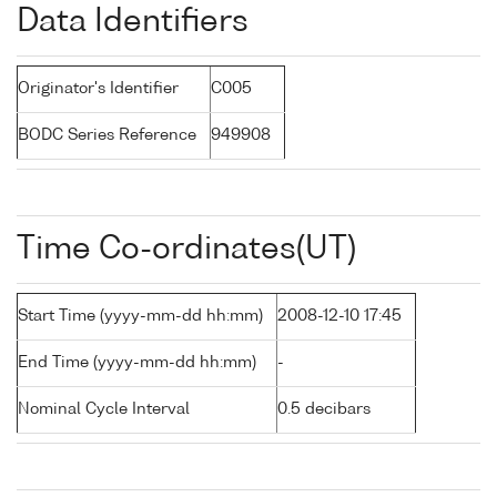
Data Identifiers
Originator's Identifier
C005
BODC Series Reference
949908
Time Co-ordinates(UT)
Start Time (yyyy-mm-dd hh:mm)
2008-12-10 17:45
End Time (yyyy-mm-dd hh:mm)
-
Nominal Cycle Interval
0.5 decibars