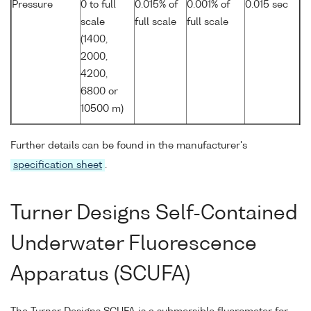
Pressure
0 to full
0.015% of
0.001% of
0.015 sec
scale
full scale
full scale
(1400,
2000,
4200,
6800 or
10500 m)
Further details can be found in the manufacturer's
specification sheet
.
Turner Designs Self-Contained
Underwater Fluorescence
Apparatus (SCUFA)