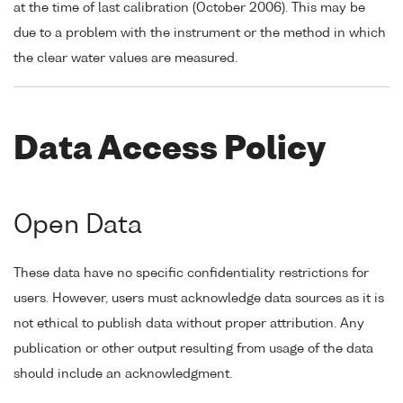
at the time of last calibration (October 2006). This may be
due to a problem with the instrument or the method in which
the clear water values are measured.
Data Access Policy
Open Data
These data have no specific confidentiality restrictions for
users. However, users must acknowledge data sources as it is
not ethical to publish data without proper attribution. Any
publication or other output resulting from usage of the data
should include an acknowledgment.