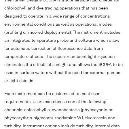
The Turner Designs SCUFA is a submersible fluorometer for
chlorophyll and dye tracing operations that has been
designed to operate in a wide range of concentrations,
environmental conditions as well as operational modes
(profiling or moored deployments). The instrument includes
an integrated temperature probe and software which allow
for automatic correction of fluorescence data from
temperature effects. The superior ambient light rejection
eliminates the effects of sunlight and allows the SCUFA to be
used in surface waters without the need for external pumps
or light shields.
Each instrument can be customised to meet user
requirements. Users can choose one of the following
channels: chlorophyll a, cyanobacteria (phycocyanin or
phycoerythrin pigments), rhodamine WT, fluorescein and
turbidity. Instrument options include turbidity, internal data