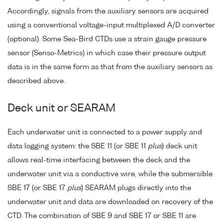
Accordingly, signals from the auxiliary sensors are acquired
using a conventional voltage-input multiplexed A/D converter
(optional). Some Sea-Bird CTDs use a strain gauge pressure
sensor (Senso-Metrics) in which case their pressure output
data is in the same form as that from the auxiliary sensors as
described above.
Deck unit or SEARAM
Each underwater unit is connected to a power supply and
data logging system: the SBE 11 (or SBE 11
plus
) deck unit
allows real-time interfacing between the deck and the
underwater unit via a conductive wire, while the submersible
SBE 17 (or SBE 17
plus
) SEARAM plugs directly into the
underwater unit and data are downloaded on recovery of the
CTD. The combination of SBE 9 and SBE 17 or SBE 11 are