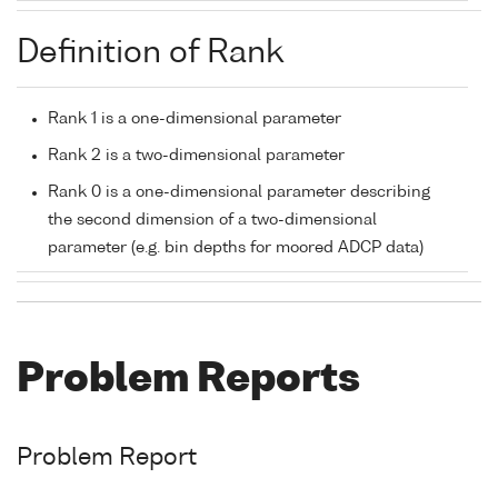
Definition of Rank
Rank 1 is a one-dimensional parameter
Rank 2 is a two-dimensional parameter
Rank 0 is a one-dimensional parameter describing
the second dimension of a two-dimensional
parameter (e.g. bin depths for moored ADCP data)
Problem Reports
Problem Report