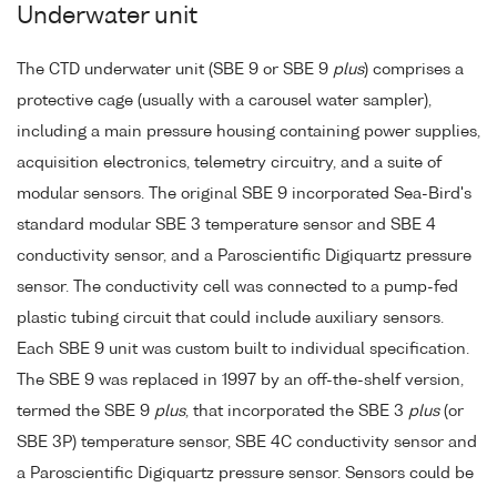
Underwater unit
The CTD underwater unit (SBE 9 or SBE 9
plus
) comprises a
protective cage (usually with a carousel water sampler),
including a main pressure housing containing power supplies,
acquisition electronics, telemetry circuitry, and a suite of
modular sensors. The original SBE 9 incorporated Sea-Bird's
standard modular SBE 3 temperature sensor and SBE 4
conductivity sensor, and a Paroscientific Digiquartz pressure
sensor. The conductivity cell was connected to a pump-fed
plastic tubing circuit that could include auxiliary sensors.
Each SBE 9 unit was custom built to individual specification.
The SBE 9 was replaced in 1997 by an off-the-shelf version,
termed the SBE 9
plus
, that incorporated the SBE 3
plus
(or
SBE 3P) temperature sensor, SBE 4C conductivity sensor and
a Paroscientific Digiquartz pressure sensor. Sensors could be