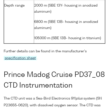
Depth range
2000 m (SBE 13Y- housing in anodized
aluminum)
6800 m (SBE 13B- housing in anodized
aluminum)
105000 m (SBE 13B- housing in titanium)
Further details can be found in the manufacturer's
specification sheet
.
Prince Madog Cruise PD37_08
CTD Instrumentation
The CTD unit was a Sea-Bird Electronics 911
plus
system (SN
P23655-0620), with dissolved oxygen sensor. The CTD was