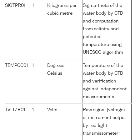
SIGTPR01
1
Kilograms per
Sigma-theta of the
cubic metre
water body by CTD
and computation
from salinity and
potential
temperature using
UNESCO algorithm
TEMPCC01
1
Degrees
Temperature of the
Celsius
water body by CTD
and verification
against independent
measurements
TVLTZR01
1
Volts
Raw signal (voltage)
of instrument output
by red light
transmissometer