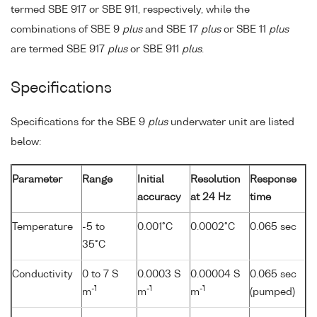
termed SBE 917 or SBE 911, respectively, while the
combinations of SBE 9
plus
and SBE 17
plus
or SBE 11
plus
are termed SBE 917
plus
or SBE 911
plus
.
Specifications
Specifications for the SBE 9
plus
underwater unit are listed
below:
Parameter
Range
Initial
Resolution
Response
accuracy
at 24 Hz
time
Temperature
-5 to
0.001°C
0.0002°C
0.065 sec
35°C
Conductivity
0 to 7 S
0.0003 S
0.00004 S
0.065 sec
-1
-1
-1
m
m
m
(pumped)