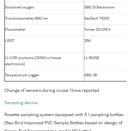
Dissolved oxygen
SBE 13 Beckmann
Transmissometer 660 nm
SeaTech T1000
Fluorometer
Turner SCUFA II
LISST
25A
LI-COR (contains CEFAS in-house
LI-192SB
electronics)
Temperature Logger
SBE-35
Change of sensors during cruise: None reported.
Sampling device
Rosette sampling system equipped with 5 l sampling bottles
(Sea-Bird Improved PVC Sample Bottles based on design of