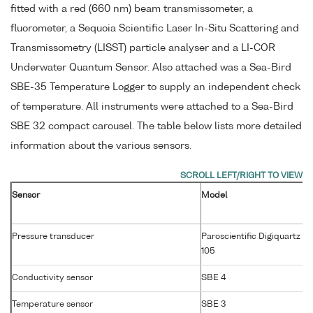
fitted with a red (660 nm) beam transmissometer, a
fluorometer, a Sequoia Scientific Laser In-Situ Scattering and
Transmissometry (LISST) particle analyser and a LI-COR
Underwater Quantum Sensor. Also attached was a Sea-Bird
SBE-35 Temperature Logger to supply an independent check
of temperature. All instruments were attached to a Sea-Bird
SBE 32 compact carousel. The table below lists more detailed
information about the various sensors.
Sensor
Model
Pressure transducer
Paroscientific Digiquartz 4
105
Conductivity sensor
SBE 4
Temperature sensor
SBE 3