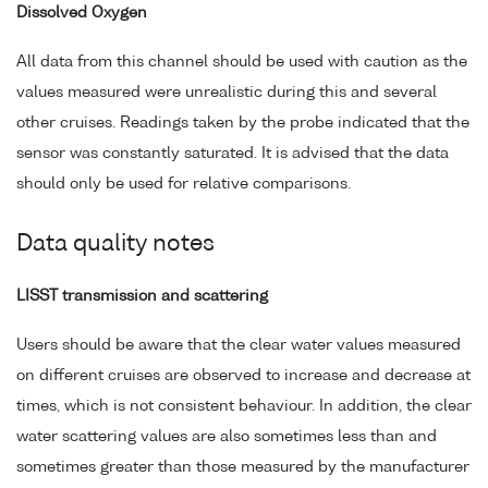
Dissolved Oxygen
All data from this channel should be used with caution as the
values measured were unrealistic during this and several
other cruises. Readings taken by the probe indicated that the
sensor was constantly saturated. It is advised that the data
should only be used for relative comparisons.
Data quality notes
LISST transmission and scattering
Users should be aware that the clear water values measured
on different cruises are observed to increase and decrease at
times, which is not consistent behaviour. In addition, the clear
water scattering values are also sometimes less than and
sometimes greater than those measured by the manufacturer