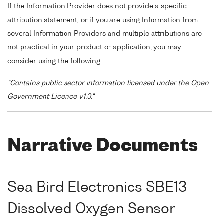
If the Information Provider does not provide a specific
attribution statement, or if you are using Information from
several Information Providers and multiple attributions are
not practical in your product or application, you may
consider using the following:
"Contains public sector information licensed under the Open
Government Licence v1.0."
Narrative Documents
Sea Bird Electronics SBE13
Dissolved Oxygen Sensor