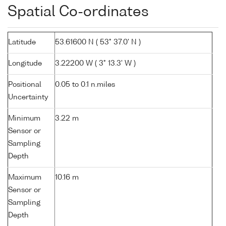
Spatial Co-ordinates
Latitude
53.61600 N ( 53° 37.0' N )
Longitude
3.22200 W ( 3° 13.3' W )
Positional
0.05 to 0.1 n.miles
Uncertainty
Minimum
3.22 m
Sensor or
Sampling
Depth
Maximum
10.16 m
Sensor or
Sampling
Depth