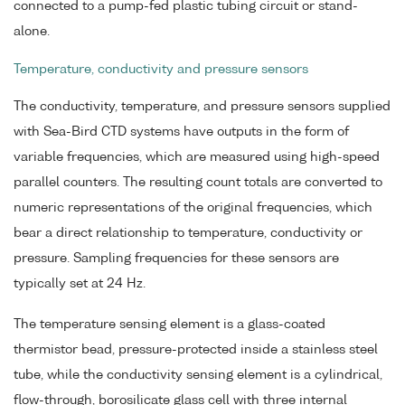
connected to a pump-fed plastic tubing circuit or stand-
alone.
Temperature, conductivity and pressure sensors
The conductivity, temperature, and pressure sensors supplied
with Sea-Bird CTD systems have outputs in the form of
variable frequencies, which are measured using high-speed
parallel counters. The resulting count totals are converted to
numeric representations of the original frequencies, which
bear a direct relationship to temperature, conductivity or
pressure. Sampling frequencies for these sensors are
typically set at 24 Hz.
The temperature sensing element is a glass-coated
thermistor bead, pressure-protected inside a stainless steel
tube, while the conductivity sensing element is a cylindrical,
flow-through, borosilicate glass cell with three internal