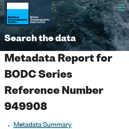
Search the data
Metadata Report for
BODC Series
Reference Number
949908
Metadata Summary