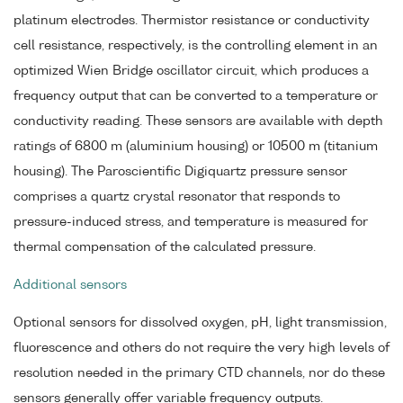
platinum electrodes. Thermistor resistance or conductivity
cell resistance, respectively, is the controlling element in an
optimized Wien Bridge oscillator circuit, which produces a
frequency output that can be converted to a temperature or
conductivity reading. These sensors are available with depth
ratings of 6800 m (aluminium housing) or 10500 m (titanium
housing). The Paroscientific Digiquartz pressure sensor
comprises a quartz crystal resonator that responds to
pressure-induced stress, and temperature is measured for
thermal compensation of the calculated pressure.
Additional sensors
Optional sensors for dissolved oxygen, pH, light transmission,
fluorescence and others do not require the very high levels of
resolution needed in the primary CTD channels, nor do these
sensors generally offer variable frequency outputs.