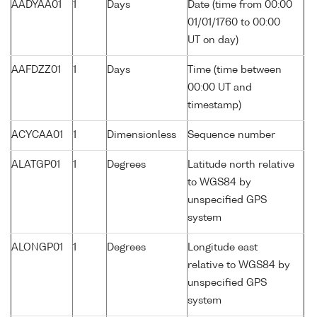
AADYAA01
1
Days
Date (time from 00:00
01/01/1760 to 00:00
UT on day)
AAFDZZ01
1
Days
Time (time between
00:00 UT and
timestamp)
ACYCAA01
1
Dimensionless
Sequence number
ALATGP01
1
Degrees
Latitude north relative
to WGS84 by
unspecified GPS
system
ALONGP01
1
Degrees
Longitude east
relative to WGS84 by
unspecified GPS
system