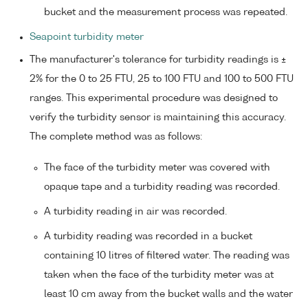
bucket and the measurement process was repeated.
Seapoint turbidity meter
The manufacturer's tolerance for turbidity readings is ±
2% for the 0 to 25 FTU, 25 to 100 FTU and 100 to 500 FTU
ranges. This experimental procedure was designed to
verify the turbidity sensor is maintaining this accuracy.
The complete method was as follows:
The face of the turbidity meter was covered with
opaque tape and a turbidity reading was recorded.
A turbidity reading in air was recorded.
A turbidity reading was recorded in a bucket
containing 10 litres of filtered water. The reading was
taken when the face of the turbidity meter was at
least 10 cm away from the bucket walls and the water