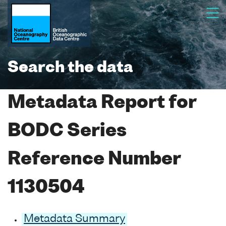
Search the data
Metadata Report for
BODC Series
Reference Number
1130504
Metadata Summary