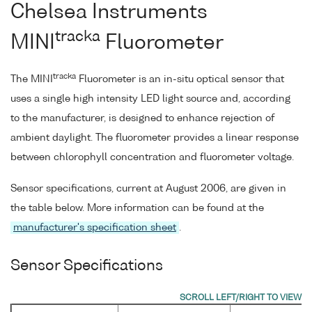
Chelsea Instruments
tracka
MINI
Fluorometer
tracka
The MINI
Fluorometer is an in-situ optical sensor that
uses a single high intensity LED light source and, according
to the manufacturer, is designed to enhance rejection of
ambient daylight. The fluorometer provides a linear response
between chlorophyll concentration and fluorometer voltage.
Sensor specifications, current at August 2006, are given in
the table below. More information can be found at the
manufacturer's specification sheet
.
Sensor Specifications