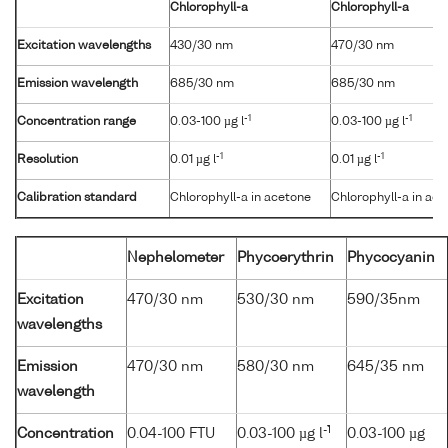
Chlorophyll-a
Chlorophyll-a
Excitation wavelengths
430/30 nm
470/30 nm
Emission wavelength
685/30 nm
685/30 nm
-1
-1
Concentration range
0.03-100 µg l
0.03-100 µg l
-1
-1
Resolution
0.01 µg l
0.01 µg l
Calibration standard
Chlorophyll-a in acetone
Chlorophyll-a in ac
Nephelometer
Phycoerythrin
Phycocyanin
Excitation
470/30 nm
530/30 nm
590/35nm
wavelengths
Emission
470/30 nm
580/30 nm
645/35 nm
wavelength
-1
Concentration
0.04-100 FTU
0.03-100 µg l
0.03-100 µg