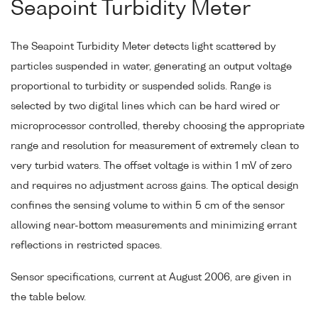
Seapoint Turbidity Meter
The Seapoint Turbidity Meter detects light scattered by
particles suspended in water, generating an output voltage
proportional to turbidity or suspended solids. Range is
selected by two digital lines which can be hard wired or
microprocessor controlled, thereby choosing the appropriate
range and resolution for measurement of extremely clean to
very turbid waters. The offset voltage is within 1 mV of zero
and requires no adjustment across gains. The optical design
confines the sensing volume to within 5 cm of the sensor
allowing near-bottom measurements and minimizing errant
reflections in restricted spaces.
Sensor specifications, current at August 2006, are given in
the table below.