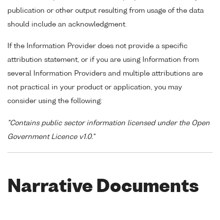
publication or other output resulting from usage of the data
should include an acknowledgment.
If the Information Provider does not provide a specific
attribution statement, or if you are using Information from
several Information Providers and multiple attributions are
not practical in your product or application, you may
consider using the following:
"Contains public sector information licensed under the Open
Government Licence v1.0."
Narrative Documents