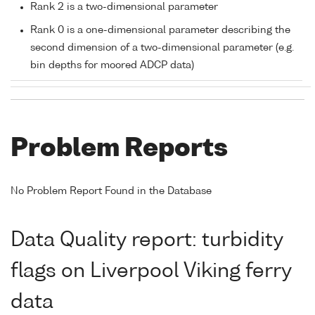
Rank 2 is a two-dimensional parameter
Rank 0 is a one-dimensional parameter describing the
second dimension of a two-dimensional parameter (e.g.
bin depths for moored ADCP data)
Problem Reports
No Problem Report Found in the Database
Data Quality report: turbidity
flags on Liverpool Viking ferry
data