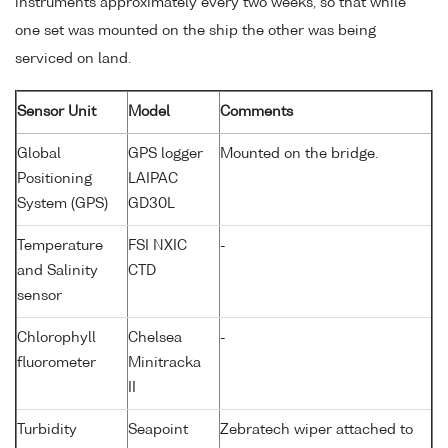
instruments approximately every two weeks, so that while
one set was mounted on the ship the other was being
serviced on land.
Sensor Unit
Model
Comments
Global
GPS logger
Mounted on the bridge.
Positioning
LAIPAC
System (GPS)
GD30L
Temperature
FSI NXIC
-
and Salinity
CTD
sensor
Chlorophyll
Chelsea
-
fluorometer
Minitracka
II
Turbidity
Seapoint
Zebratech wiper attached to