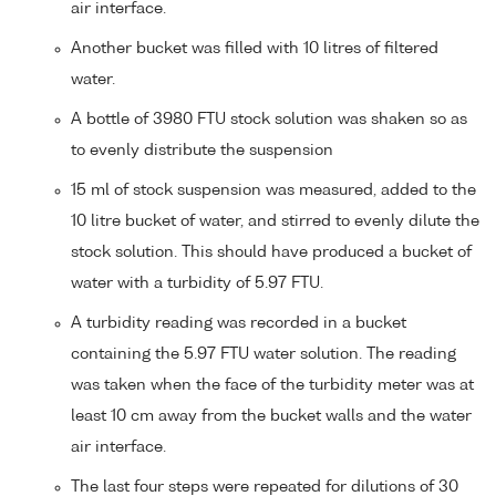
air interface.
Another bucket was filled with 10 litres of filtered
water.
A bottle of 3980 FTU stock solution was shaken so as
to evenly distribute the suspension
15 ml of stock suspension was measured, added to the
10 litre bucket of water, and stirred to evenly dilute the
stock solution. This should have produced a bucket of
water with a turbidity of 5.97 FTU.
A turbidity reading was recorded in a bucket
containing the 5.97 FTU water solution. The reading
was taken when the face of the turbidity meter was at
least 10 cm away from the bucket walls and the water
air interface.
The last four steps were repeated for dilutions of 30