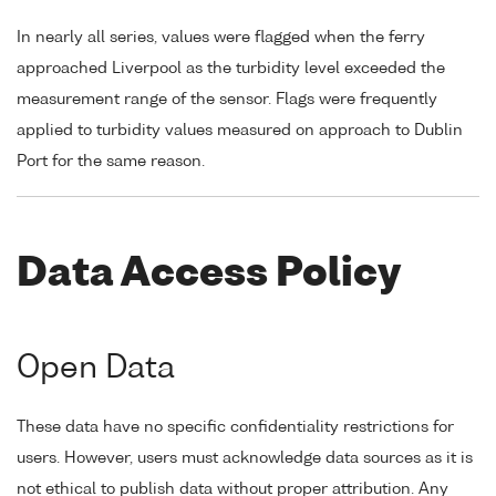
In nearly all series, values were flagged when the ferry
approached Liverpool as the turbidity level exceeded the
measurement range of the sensor. Flags were frequently
applied to turbidity values measured on approach to Dublin
Port for the same reason.
Data Access Policy
Open Data
These data have no specific confidentiality restrictions for
users. However, users must acknowledge data sources as it is
not ethical to publish data without proper attribution. Any