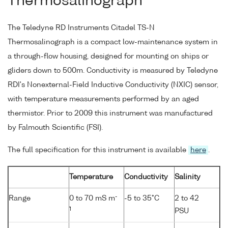
Thermosalinograph
The Teledyne RD Instruments Citadel TS-N
Thermosalinograph is a compact low-maintenance system in
a through-flow housing, designed for mounting on ships or
gliders down to 500m. Conductivity is measured by Teledyne
RDI's Nonexternal-Field Inductive Conductivity (NXIC) sensor,
with temperature measurements performed by an aged
thermistor. Prior to 2009 this instrument was manufactured
by Falmouth Scientific (FSI).
The full specification for this instrument is available
here
.
Temperature
Conductivity
Salinity
-
Range
0 to 70 mS m
-5 to 35°C
2 to 42
1
PSU