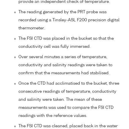
provide an independent check of temperature.
The reading generated by the PRT probe was
recorded using a Tinsley-ASL F200 precision digital
thermometer.
The FSI CTD was placed in the bucket so that the
conductivity cell was fully immersed.
Over several minutes a series of temperature,
conductivity and salinity readings were taken to
confirm that the measurements had stabilised.
Once the CTD had acclimatised to the bucket, three
consecutive readings of temperature, conductivity
and salinity were taken. The mean of these
measurements was used to compare the FSI CTD
readings with the reference values.
The FSI CTD was cleaned, placed back in the water