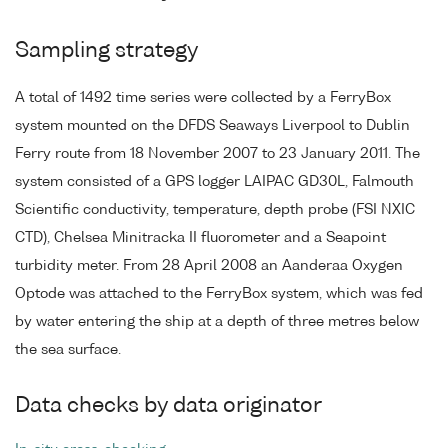
Sampling strategy
A total of 1492 time series were collected by a FerryBox
system mounted on the DFDS Seaways Liverpool to Dublin
Ferry route from 18 November 2007 to 23 January 2011. The
system consisted of a GPS logger LAIPAC GD30L, Falmouth
Scientific conductivity, temperature, depth probe (FSI NXIC
CTD), Chelsea Minitracka II fluorometer and a Seapoint
turbidity meter. From 28 April 2008 an Aanderaa Oxygen
Optode was attached to the FerryBox system, which was fed
by water entering the ship at a depth of three metres below
the sea surface.
Data checks by data originator