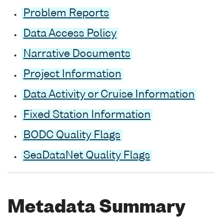
Problem Reports
Data Access Policy
Narrative Documents
Project Information
Data Activity or Cruise Information
Fixed Station Information
BODC Quality Flags
SeaDataNet Quality Flags
Metadata Summary