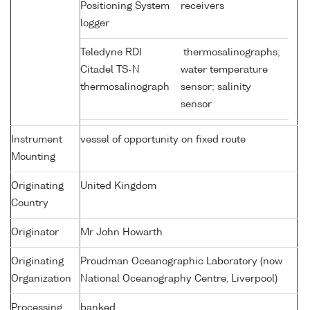
Positioning System
receivers
logger
Teledyne RDI
thermosalinographs;
Citadel TS-N
water temperature
thermosalinograph
sensor; salinity
sensor
Instrument
vessel of opportunity on fixed route
Mounting
Originating
United Kingdom
Country
Originator
Mr John Howarth
Originating
Proudman Oceanographic Laboratory (now
Organization
National Oceanography Centre, Liverpool)
Processing
banked