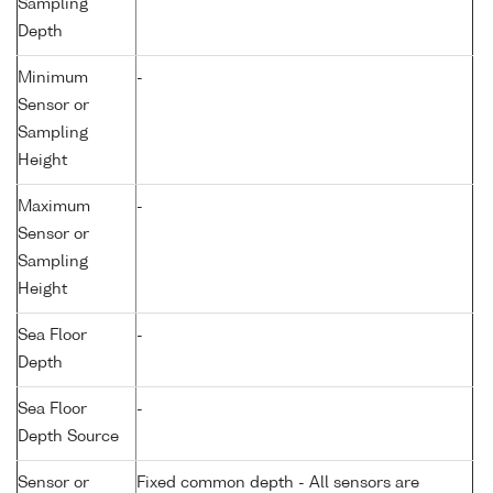
Sampling
Depth
Minimum
-
Sensor or
Sampling
Height
Maximum
-
Sensor or
Sampling
Height
Sea Floor
-
Depth
Sea Floor
-
Depth Source
Sensor or
Fixed common depth - All sensors are