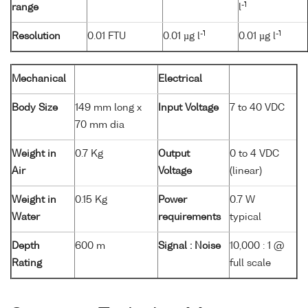
-1
range
l
-1
-1
Resolution
0.01 FTU
0.01 µg l
0.01 µg l
Mechanical
Electrical
Body Size
149 mm long x
Input Voltage
7 to 40 VDC
70 mm dia
Weight in
0.7 Kg
Output
0 to 4 VDC
Air
Voltage
(linear)
Weight in
0.15 Kg
Power
0.7 W
Water
requirements
typical
Depth
600 m
Signal : Noise
10,000 : 1 @
Rating
full scale