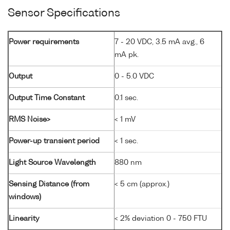
Sensor Specifications
Power requirements
7 - 20 VDC, 3.5 mA avg., 6
mA pk.
Output
0 - 5.0 VDC
Output Time Constant
0.1 sec.
RMS Noise>
< 1 mV
Power-up transient period
< 1 sec.
Light Source Wavelength
880 nm
Sensing Distance (from
< 5 cm (approx.)
windows)
Linearity
< 2% deviation 0 - 750 FTU