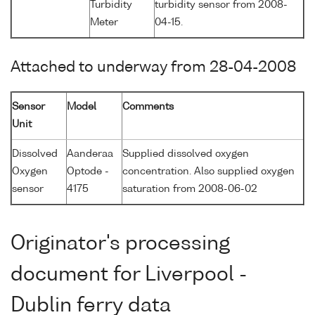
Turbidity
turbidity sensor from 2008-
Meter
04-15.
Attached to underway from 28-04-2008
Sensor
Model
Comments
Unit
Dissolved
Aanderaa
Supplied dissolved oxygen
Oxygen
Optode -
concentration. Also supplied oxygen
sensor
4175
saturation from 2008-06-02
Originator's processing
document for Liverpool -
Dublin ferry data