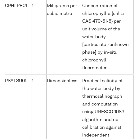
CPHLPR01
1
Milligrams per
Concentration of
cubic metre
chlorophyll-a {chl-a
CAS 479-61-8} per
unit volume of the
water body
[particulate >unknown
phase] by in-situ
chlorophyll
fluorometer
PSALSU01
1
Dimensionless
Practical salinity of
the water body by
thermosalinograph
and computation
using UNESCO 1983
algorithm and no
calibration against
independent