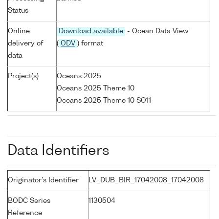
Status
Online
Download available
- Ocean Data View
delivery of
(
ODV
) format
data
Project(s)
Oceans 2025
Oceans 2025 Theme 10
Oceans 2025 Theme 10 SO11
Data Identifiers
Originator's Identifier
LV_DUB_BIR_17042008_17042008
BODC Series
1130504
Reference