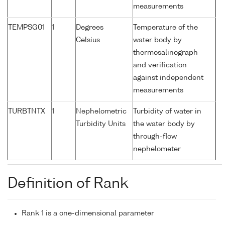
measurements
TEMPSG01
1
Degrees
Temperature of the
Celsius
water body by
thermosalinograph
and verification
against independent
measurements
TURBTNTX
1
Nephelometric
Turbidity of water in
Turbidity Units
the water body by
through-flow
nephelometer
Definition of Rank
Rank 1 is a one-dimensional parameter