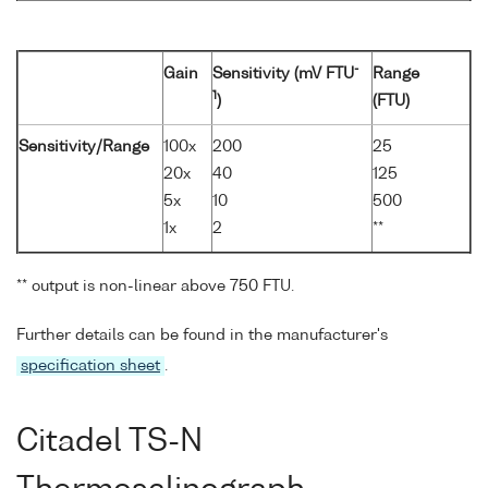
-
Gain
Sensitivity (mV FTU
Range
1
)
(FTU)
Sensitivity/Range
100x
200
25
20x
40
125
5x
10
500
1x
2
**
** output is non-linear above 750 FTU.
Further details can be found in the manufacturer's
specification sheet
.
Citadel TS-N