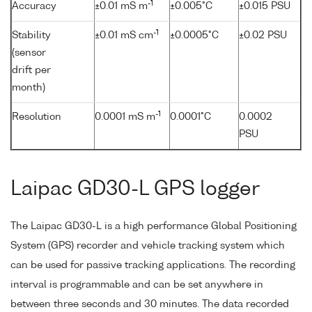
-1
Accuracy
±0.01 mS m
±0.005°C
±0.015 PSU
-1
Stability
±0.01 mS cm
±0.0005°C
±0.02 PSU
(sensor
drift per
month)
-1
Resolution
0.0001 mS m
0.0001°C
0.0002
PSU
Laipac GD30-L GPS logger
The Laipac GD30-L is a high performance Global Positioning
System (GPS) recorder and vehicle tracking system which
can be used for passive tracking applications. The recording
interval is programmable and can be set anywhere in
between three seconds and 30 minutes. The data recorded