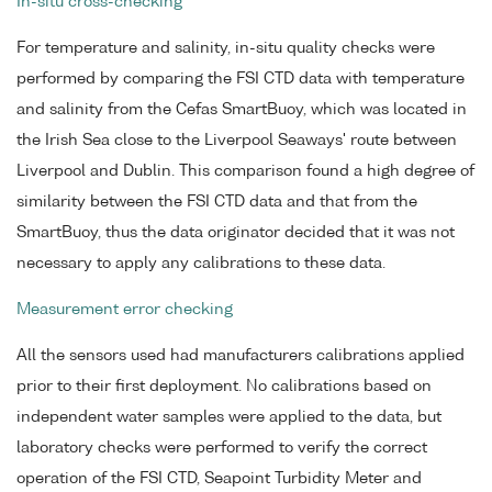
In-situ cross-checking
For temperature and salinity, in-situ quality checks were
performed by comparing the FSI CTD data with temperature
and salinity from the Cefas SmartBuoy, which was located in
the Irish Sea close to the Liverpool Seaways' route between
Liverpool and Dublin. This comparison found a high degree of
similarity between the FSI CTD data and that from the
SmartBuoy, thus the data originator decided that it was not
necessary to apply any calibrations to these data.
Measurement error checking
All the sensors used had manufacturers calibrations applied
prior to their first deployment. No calibrations based on
independent water samples were applied to the data, but
laboratory checks were performed to verify the correct
operation of the FSI CTD, Seapoint Turbidity Meter and