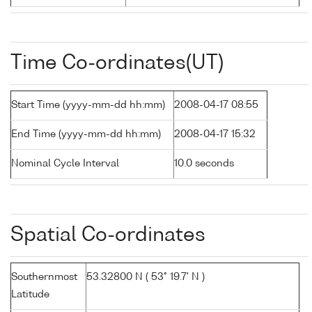
Time Co-ordinates(UT)
Start Time (yyyy-mm-dd hh:mm)
2008-04-17 08:55
End Time (yyyy-mm-dd hh:mm)
2008-04-17 15:32
Nominal Cycle Interval
10.0 seconds
Spatial Co-ordinates
Southernmost
53.32800 N ( 53° 19.7' N )
Latitude