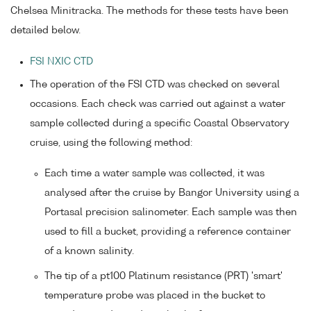
Chelsea Minitracka. The methods for these tests have been
detailed below.
FSI NXIC CTD
The operation of the FSI CTD was checked on several
occasions. Each check was carried out against a water
sample collected during a specific Coastal Observatory
cruise, using the following method:
Each time a water sample was collected, it was
analysed after the cruise by Bangor University using a
Portasal precision salinometer. Each sample was then
used to fill a bucket, providing a reference container
of a known salinity.
The tip of a pt100 Platinum resistance (PRT) 'smart'
temperature probe was placed in the bucket to