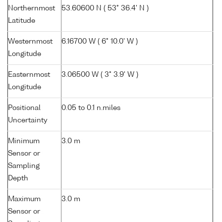
Northernmost
53.60600 N ( 53° 36.4' N )
Latitude
Westernmost
6.16700 W ( 6° 10.0' W )
Longitude
Easternmost
3.06500 W ( 3° 3.9' W )
Longitude
Positional
0.05 to 0.1 n.miles
Uncertainty
Minimum
3.0 m
Sensor or
Sampling
Depth
Maximum
3.0 m
Sensor or