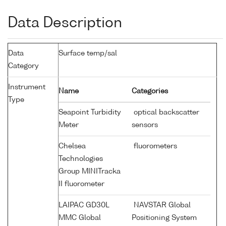
Data Description
Data
Surface temp/sal
Category
Instrument
Name
Categories
Type
Seapoint Turbidity
optical backscatter
Meter
sensors
Chelsea
fluorometers
Technologies
Group MINITracka
II fluorometer
LAIPAC GD30L
NAVSTAR Global
MMC Global
Positioning System