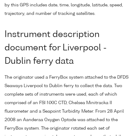
by this GPS includes date, time, longitude, latitude, speed,
trajectory, and number of tracking satellites.
Instrument description
document for Liverpool -
Dublin ferry data
The originator used a FerryBox system attached to the DFDS
Seaways Liverpool to Dublin ferry to collect the data. Two
complete sets of instruments were used, each of which
comprised of an FSI NXIC CTD, Chelsea Minitracka II
fluorometer and a Seapoint Turbidity Meter. From 28 April
2008 an Aanderaa Oxygen Optode was attached to the
FerryBox system. The originator rotated each set of