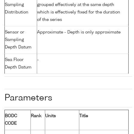
Sampling
grouped effectively at the same depth
Distribution
which is effectively fixed for the duration
of the series
Sensor or
Approximate - Depth is only approximate
Sampling
Depth Datum
Sea Floor
-
Depth Datum
Parameters
BODC
Rank
Units
Title
CODE