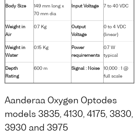
Body Size
149 mm long x
Input Voltage
7 to 40 VDC
70 mm dia
Weight in
0.7 Kg
Output
0 to 4 VDC
Air
Voltage
(linear)
Weight in
0.15 Kg
Power
0.7 W
Water
requirements
typical
Depth
600 m
Signal : Noise
10,000 : 1 @
Rating
full scale
Aanderaa Oxygen Optodes
models 3835, 4130, 4175, 3830,
3930 and 3975