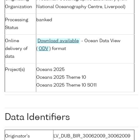
Organization
National Oceanography Centre, Liverpool)
Processing
banked
Status
Online
Download available
- Ocean Data View
delivery of
(
ODV
) format
data
Project(s)
Oceans 2025
Oceans 2025 Theme 10
Oceans 2025 Theme 10 SO11
Data Identifiers
Originator's
LV_DUB_BIR_30062009_30062009