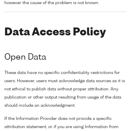
however the cause of the problem is not known.
Data Access Policy
Open Data
These data have no specific confidentiality restrictions for
users. However, users must acknowledge data sources as it is
not ethical to publish data without proper attribution. Any
publication or other output resulting from usage of the data
should include an acknowledgment.
If the Information Provider does not provide a specific
attribution statement, or if you are using Information from