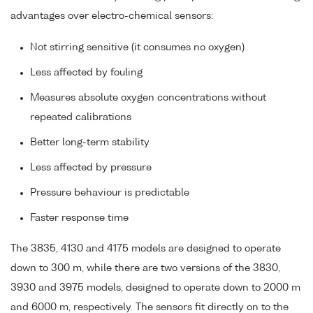
advantages over electro-chemical sensors:
Not stirring sensitive (it consumes no oxygen)
Less affected by fouling
Measures absolute oxygen concentrations without
repeated calibrations
Better long-term stability
Less affected by pressure
Pressure behaviour is predictable
Faster response time
The 3835, 4130 and 4175 models are designed to operate
down to 300 m, while there are two versions of the 3830,
3930 and 3975 models, designed to operate down to 2000 m
and 6000 m, respectively. The sensors fit directly on to the