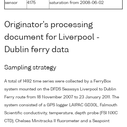
sensor
4175
saturation from 2008-06-02
Originator's processing
document for Liverpool -
Dublin ferry data
Sampling strategy
A total of 1492 time series were collected by a FerryBox
system mounted on the DFDS Seaways Liverpool to Dublin
Ferry route from 18 November 2007 to 23 January 2011. The
system consisted of a GPS logger LAIPAC GD30L, Falmouth
Scientific conductivity, temperature, depth probe (FSI NXIC
CTD), Chelsea Minitracka II fluorometer and a Seapoint