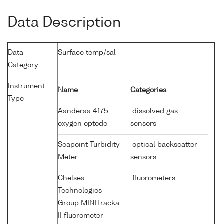
Data Description
Data
Surface temp/sal
Category
Instrument
Name
Categories
Type
Aanderaa 4175
dissolved gas
oxygen optode
sensors
Seapoint Turbidity
optical backscatter
Meter
sensors
Chelsea
fluorometers
Technologies
Group MINITracka
II fluorometer