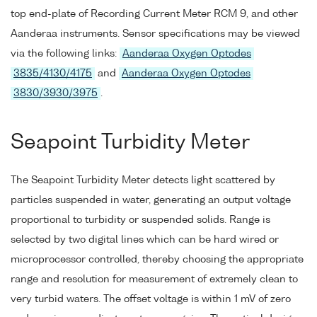
top end-plate of Recording Current Meter RCM 9, and other
Aanderaa instruments. Sensor specifications may be viewed
via the following links:
Aanderaa Oxygen Optodes
3835/4130/4175
and
Aanderaa Oxygen Optodes
3830/3930/3975
.
Seapoint Turbidity Meter
The Seapoint Turbidity Meter detects light scattered by
particles suspended in water, generating an output voltage
proportional to turbidity or suspended solids. Range is
selected by two digital lines which can be hard wired or
microprocessor controlled, thereby choosing the appropriate
range and resolution for measurement of extremely clean to
very turbid waters. The offset voltage is within 1 mV of zero