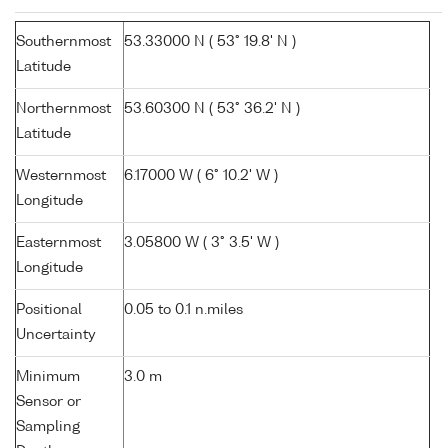
Southernmost
53.33000 N ( 53° 19.8' N )
Latitude
Northernmost
53.60300 N ( 53° 36.2' N )
Latitude
Westernmost
6.17000 W ( 6° 10.2' W )
Longitude
Easternmost
3.05800 W ( 3° 3.5' W )
Longitude
Positional
0.05 to 0.1 n.miles
Uncertainty
Minimum
3.0 m
Sensor or
Sampling