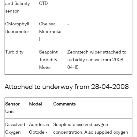
and Salinity
CTD
sensor
Chlorophyll
Chelsea
-
fluorometer
Minitracka
II
Turbidity
Seapoint
Zebratech wiper attached to
Turbidity
turbidity sensor from 2008-
Meter
04-15.
Attached to underway from 28-04-2008
Sensor
Model
Comments
Unit
Dissolved
Aanderaa
Supplied dissolved oxygen
Oxygen
Optode -
concentration. Also supplied oxygen