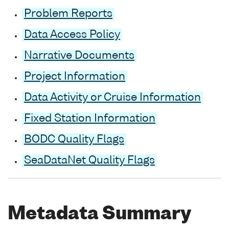
Problem Reports
Data Access Policy
Narrative Documents
Project Information
Data Activity or Cruise Information
Fixed Station Information
BODC Quality Flags
SeaDataNet Quality Flags
Metadata Summary