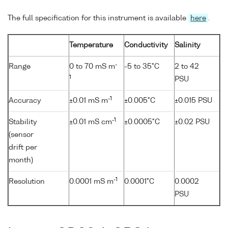
The full specification for this instrument is available
here
.
Temperature
Conductivity
Salinity
-
Range
0 to 70 mS m
-5 to 35°C
2 to 42
1
PSU
-1
Accuracy
±0.01 mS m
±0.005°C
±0.015 PSU
-1
Stability
±0.01 mS cm
±0.0005°C
±0.02 PSU
(sensor
drift per
month)
-1
Resolution
0.0001 mS m
0.0001°C
0.0002
PSU