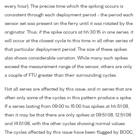
every hour). The precise time which the spiking occurs is
consistent through each deployment period - the period each
sensor set was present on the ferry until it was rotated by the
originator. Thus, if the spike occurs at hh:30:15 in one series, it
will occur at the closest cycle to this time in all other series of
that particular deployment period. The size of these spikes
also shows considerable variation. While many such spikes
exceed the measurement range of the sensor, others are only
a couple of FTU greater than their surrounding cycles.
Not all series are affected by this issue, and in series that are
often only some of the cycles in this pattern produce a spike.
If a series lasting from 09:00 to 15:00 has spikes at hh:51:08,
then it may be that there are only spikes at 09:51:08, 12:51:08
and 14:51:08, with the other cycles showing normal values.
The cycles affected by this issue have been flagged by BODC,