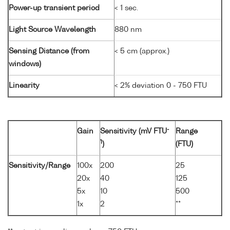
Power-up transient period
< 1 sec.
Light Source Wavelength
880 nm
Sensing Distance (from
< 5 cm (approx.)
windows)
Linearity
< 2% deviation 0 - 750 FTU
-
Gain
Sensitivity (mV FTU
Range
1
)
(FTU)
Sensitivity/Range
100x
200
25
20x
40
125
5x
10
500
1x
2
**