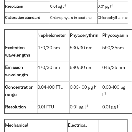
-1
-1
Resolution
0.01 µg l
0.01 µg l
Calibration standard
Chlorophyll-a in acetone
Chlorophyll-a in ac
Nephelometer
Phycoerythrin
Phycocyanin
Excitation
470/30 nm
530/30 nm
590/35nm
wavelengths
Emission
470/30 nm
580/30 nm
645/35 nm
wavelength
-1
Concentration
0.04-100 FTU
0.03-100 µg l
0.03-100 µg
-1
range
l
-1
-1
Resolution
0.01 FTU
0.01 µg l
0.01 µg l
Mechanical
Electrical