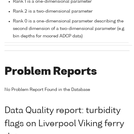
Rank 1 is a one-dimensional parameter
Rank 2 is a two-dimensional parameter
Rank 0 is a one-dimensional parameter describing the
second dimension of a two-dimensional parameter (e.g.
bin depths for moored ADCP data)
Problem Reports
No Problem Report Found in the Database
Data Quality report: turbidity
flags on Liverpool Viking ferry