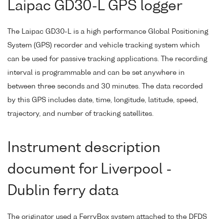
Laipac GD30-L GPS logger
The Laipac GD30-L is a high performance Global Positioning
System (GPS) recorder and vehicle tracking system which
can be used for passive tracking applications. The recording
interval is programmable and can be set anywhere in
between three seconds and 30 minutes. The data recorded
by this GPS includes date, time, longitude, latitude, speed,
trajectory, and number of tracking satellites.
Instrument description
document for Liverpool -
Dublin ferry data
The originator used a FerryBox system attached to the DFDS