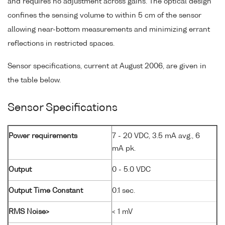
and requires no adjustment across gains. The optical design
confines the sensing volume to within 5 cm of the sensor
allowing near-bottom measurements and minimizing errant
reflections in restricted spaces.
Sensor specifications, current at August 2006, are given in
the table below.
Sensor Specifications
Power requirements
7 - 20 VDC, 3.5 mA avg., 6
mA pk.
Output
0 - 5.0 VDC
Output Time Constant
0.1 sec.
RMS Noise>
< 1 mV