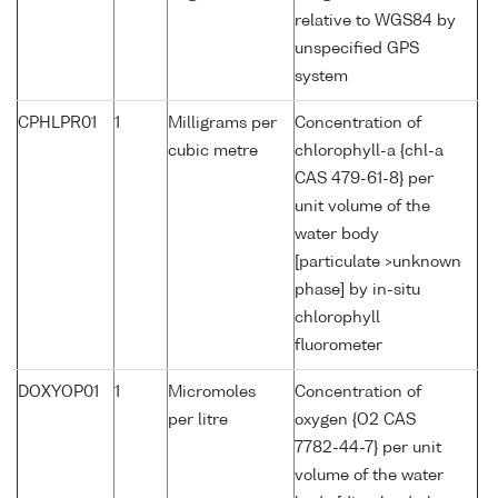
relative to WGS84 by
unspecified GPS
system
CPHLPR01
1
Milligrams per
Concentration of
cubic metre
chlorophyll-a {chl-a
CAS 479-61-8} per
unit volume of the
water body
[particulate >unknown
phase] by in-situ
chlorophyll
fluorometer
DOXYOP01
1
Micromoles
Concentration of
per litre
oxygen {O2 CAS
7782-44-7} per unit
volume of the water