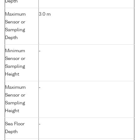
Depth
Maximum
3.0 m
Sensor or
Sampling
Depth
Minimum
-
Sensor or
Sampling
Height
Maximum
-
Sensor or
Sampling
Height
Sea Floor
-
Depth