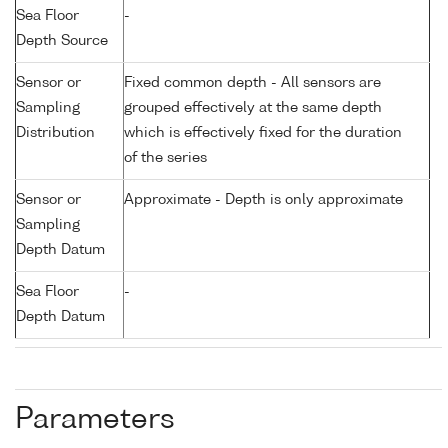
Sea Floor
-
Depth Source
Sensor or
Fixed common depth - All sensors are
Sampling
grouped effectively at the same depth
Distribution
which is effectively fixed for the duration
of the series
Sensor or
Approximate - Depth is only approximate
Sampling
Depth Datum
Sea Floor
-
Depth Datum
Parameters