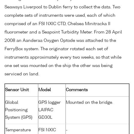
Seaways Liverpool to Dublin ferry to collect the data. Two
complete sets of instruments were used, each of which
comprised of an FSI NXIC CTD, Chelsea Minitracka II
fluorometer and a Seapoint Turbidity Meter. From 28 April
2008 an Aanderaa Oxygen Optode was attached to the
FerryBox system. The originator rotated each set of
instruments approximately every two weeks, so that while
one set was mounted on the ship the other was being
serviced on land.
Sensor Unit
Model
Comments
Global
GPS logger
Mounted on the bridge.
Positioning
LAIPAC
System (GPS)
GD30L
Temperature
FSI NXIC
-