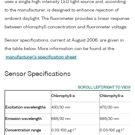
uses a single high intensity LED light source and, according
to the manufacturer, is designed to enhance rejection of
ambient daylight. The fluorometer provides a linear response
between chlorophyll concentration and fluorometer voltage.
Sensor specifications, current at August 2006, are given in
the table below. More information can be found at the
manufacturer's specification sheet
.
Sensor Specifications
Chlorophyll-a
Chlorophyll-a
Excitation wavelengths
430/30 nm
470/30 nm
Emission wavelength
685/30 nm
685/30 nm
-1
-1
Concentration range
0.03-100 µg l
0.03-100 µg l