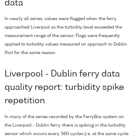
data
In nearly all series, values were flagged when the ferry
approached Liverpool as the turbidity level exceeded the
measurement range of the sensor. Flags were frequently
applied to turbidity values measured on approach to Dublin
Port for the same reason.
Liverpool - Dublin ferry data
quality report: turbidity spike
repetition
In many of the series recorded by the FerryBox system on
the Liverpool - Dublin ferry, there is spiking in the turbidity
sensor which occurs every 360 cycles (i.e. at the same cycle