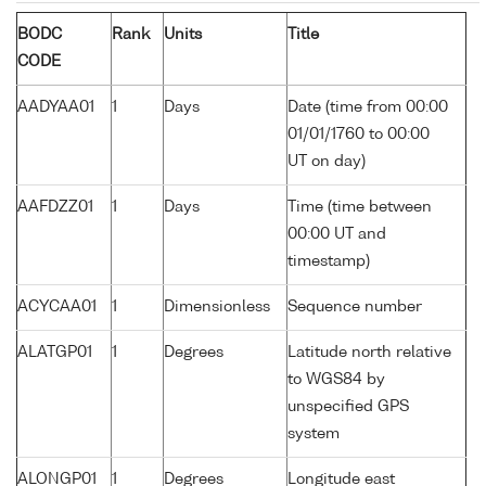
BODC
Rank
Units
Title
CODE
AADYAA01
1
Days
Date (time from 00:00
01/01/1760 to 00:00
UT on day)
AAFDZZ01
1
Days
Time (time between
00:00 UT and
timestamp)
ACYCAA01
1
Dimensionless
Sequence number
ALATGP01
1
Degrees
Latitude north relative
to WGS84 by
unspecified GPS
system
ALONGP01
1
Degrees
Longitude east