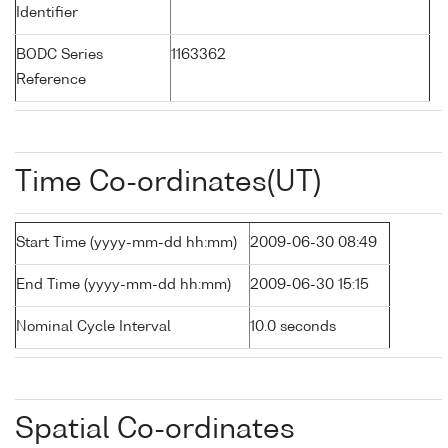
Identifier
BODC Series
1163362
Reference
Time Co-ordinates(UT)
Start Time (yyyy-mm-dd hh:mm)
2009-06-30 08:49
End Time (yyyy-mm-dd hh:mm)
2009-06-30 15:15
Nominal Cycle Interval
10.0 seconds
Spatial Co-ordinates