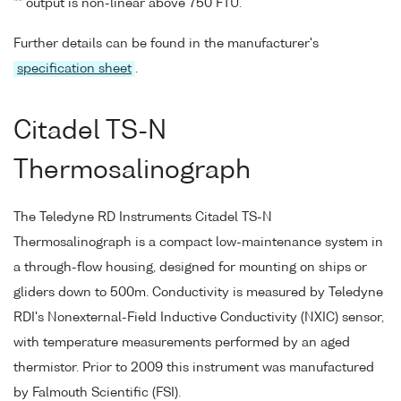
** output is non-linear above 750 FTU.
Further details can be found in the manufacturer's
specification sheet
.
Citadel TS-N
Thermosalinograph
The Teledyne RD Instruments Citadel TS-N
Thermosalinograph is a compact low-maintenance system in
a through-flow housing, designed for mounting on ships or
gliders down to 500m. Conductivity is measured by Teledyne
RDI's Nonexternal-Field Inductive Conductivity (NXIC) sensor,
with temperature measurements performed by an aged
thermistor. Prior to 2009 this instrument was manufactured
by Falmouth Scientific (FSI).