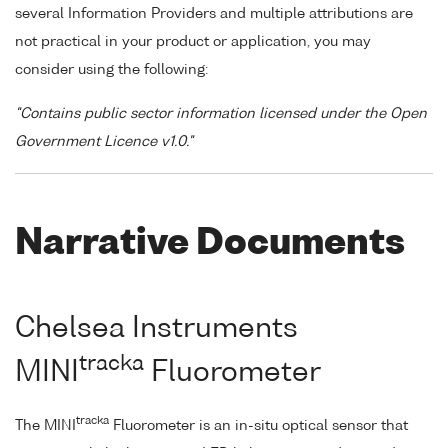
several Information Providers and multiple attributions are
not practical in your product or application, you may
consider using the following:
"Contains public sector information licensed under the Open
Government Licence v1.0."
Narrative Documents
Chelsea Instruments
tracka
MINI
Fluorometer
tracka
The MINI
Fluorometer is an in-situ optical sensor that