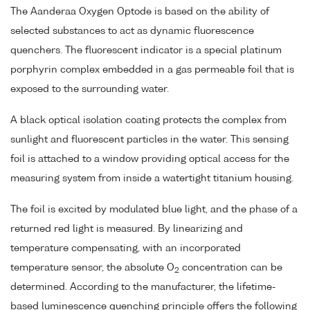
The Aanderaa Oxygen Optode is based on the ability of
selected substances to act as dynamic fluorescence
quenchers. The fluorescent indicator is a special platinum
porphyrin complex embedded in a gas permeable foil that is
exposed to the surrounding water.
A black optical isolation coating protects the complex from
sunlight and fluorescent particles in the water. This sensing
foil is attached to a window providing optical access for the
measuring system from inside a watertight titanium housing.
The foil is excited by modulated blue light, and the phase of a
returned red light is measured. By linearizing and
temperature compensating, with an incorporated
temperature sensor, the absolute O
concentration can be
2
determined. According to the manufacturer, the lifetime-
based luminescence quenching principle offers the following