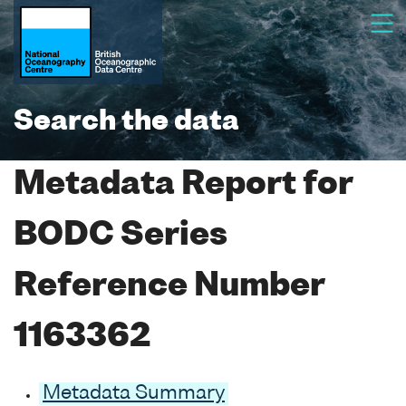
Search the data
Metadata Report for
BODC Series
Reference Number
1163362
Metadata Summary