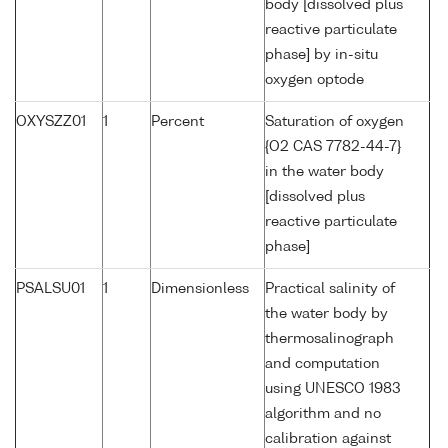
body [dissolved plus
reactive particulate
phase] by in-situ
oxygen optode
OXYSZZ01
1
Percent
Saturation of oxygen
{O2 CAS 7782-44-7}
in the water body
[dissolved plus
reactive particulate
phase]
PSALSU01
1
Dimensionless
Practical salinity of
the water body by
thermosalinograph
and computation
using UNESCO 1983
algorithm and no
calibration against