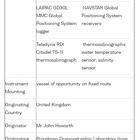
LAIPAC GD30L
NAVSTAR Global
MMC Global
Positioning System
Positioning System
receivers
logger
Teledyne RDI
thermosalinographs;
Citadel TS-N
water temperature
thermosalinograph
sensor; salinity
sensor
Instrument
vessel of opportunity on fixed route
Mounting
Originating
United Kingdom
Country
Originator
Mr John Howarth
Originating
Proudman Oceanographic Laboratory (now