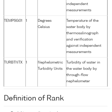
independent
measurements
TEMPSG01
1
Degrees
Temperature of the
Celsius
water body by
thermosalinograph
and verification
against independent
measurements
TURBTNTX
1
Nephelometric
Turbidity of water in
Turbidity Units
the water body by
through-flow
nephelometer
Definition of Rank