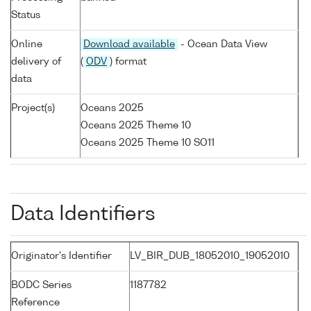
Status
Online
Download available
- Ocean Data View
delivery of
(
ODV
) format
data
Project(s)
Oceans 2025
Oceans 2025 Theme 10
Oceans 2025 Theme 10 SO11
Data Identifiers
Originator's Identifier
LV_BIR_DUB_18052010_19052010
BODC Series
1187782
Reference