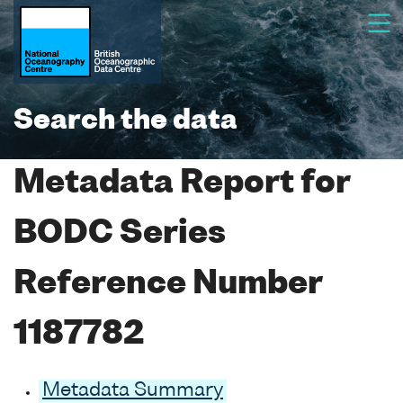
Search the data
Metadata Report for
BODC Series
Reference Number
1187782
Metadata Summary