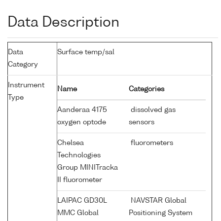
Data Description
Data
Surface temp/sal
Category
Instrument
Name
Categories
Type
Aanderaa 4175
dissolved gas
oxygen optode
sensors
Chelsea
fluorometers
Technologies
Group MINITracka
II fluorometer
LAIPAC GD30L
NAVSTAR Global
MMC Global
Positioning System