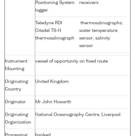
Positioning System
receivers
logger
Teledyne RDI
thermosalinographs;
Citadel TS-N
water temperature
thermosalinograph
sensor; salinity
sensor
Instrument
vessel of opportunity on fixed route
Mounting
Originating
United Kingdom
Country
Originator
Mr John Howarth
Originating
National Oceanography Centre, Liverpool
Organization
Processing
banked