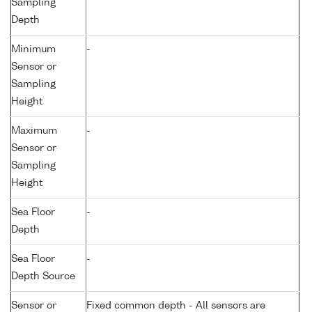
Sampling
Depth
Minimum
-
Sensor or
Sampling
Height
Maximum
-
Sensor or
Sampling
Height
Sea Floor
-
Depth
Sea Floor
-
Depth Source
Sensor or
Fixed common depth - All sensors are