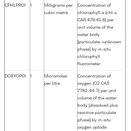
CPHLPR01
1
Milligrams per
Concentration of
cubic metre
chlorophyll-a {chl-a
CAS 479-61-8} per
unit volume of the
water body
[particulate >unknown
phase] by in-situ
chlorophyll
fluorometer
DOXYOP01
1
Micromoles
Concentration of
per litre
oxygen {O2 CAS
7782-44-7} per unit
volume of the water
body [dissolved plus
reactive particulate
phase] by in-situ
oxygen optode