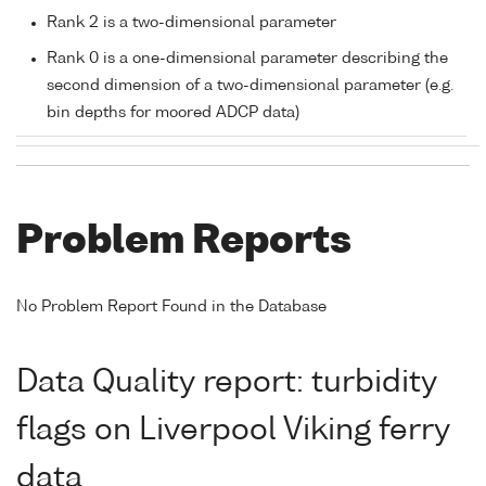
Rank 2 is a two-dimensional parameter
Rank 0 is a one-dimensional parameter describing the
second dimension of a two-dimensional parameter (e.g.
bin depths for moored ADCP data)
Problem Reports
No Problem Report Found in the Database
Data Quality report: turbidity
flags on Liverpool Viking ferry
data