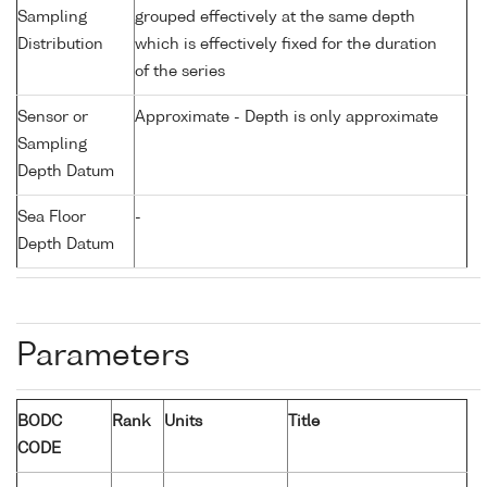
Sampling
grouped effectively at the same depth
Distribution
which is effectively fixed for the duration
of the series
Sensor or
Approximate - Depth is only approximate
Sampling
Depth Datum
Sea Floor
-
Depth Datum
Parameters
BODC
Rank
Units
Title
CODE