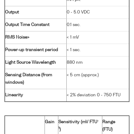
Output
0 - 5.0 VDC
Output Time Constant
0.1 sec.
RMS Noise>
< 1 mV
Power-up transient period
< 1 sec.
Light Source Wavelength
880 nm
Sensing Distance (from
< 5 cm (approx.)
windows)
Linearity
< 2% deviation 0 - 750 FTU
-
Gain
Sensitivity (mV FTU
Range
1
)
(FTU)