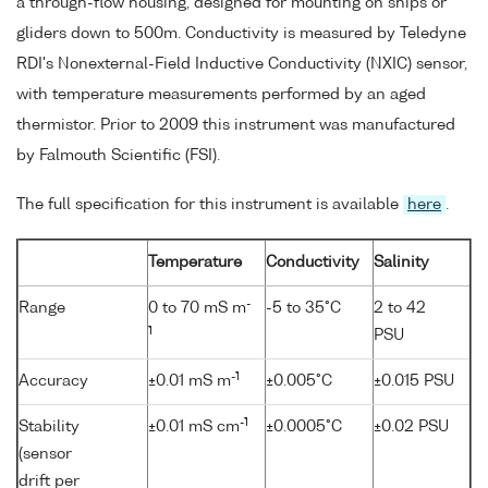
a through-flow housing, designed for mounting on ships or
gliders down to 500m. Conductivity is measured by Teledyne
RDI's Nonexternal-Field Inductive Conductivity (NXIC) sensor,
with temperature measurements performed by an aged
thermistor. Prior to 2009 this instrument was manufactured
by Falmouth Scientific (FSI).
The full specification for this instrument is available
here
.
Temperature
Conductivity
Salinity
-
Range
0 to 70 mS m
-5 to 35°C
2 to 42
1
PSU
-1
Accuracy
±0.01 mS m
±0.005°C
±0.015 PSU
-1
Stability
±0.01 mS cm
±0.0005°C
±0.02 PSU
(sensor
drift per