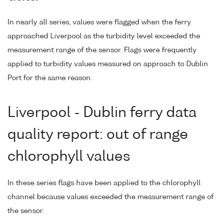
In nearly all series, values were flagged when the ferry
approached Liverpool as the turbidity level exceeded the
measurement range of the sensor. Flags were frequently
applied to turbidity values measured on approach to Dublin
Port for the same reason.
Liverpool - Dublin ferry data
quality report: out of range
chlorophyll values
In these series flags have been applied to the chlorophyll
channel because values exceeded the measurement range of
the sensor.