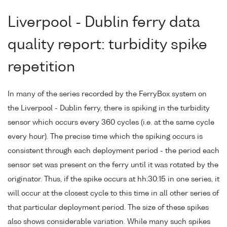
Liverpool - Dublin ferry data
quality report: turbidity spike
repetition
In many of the series recorded by the FerryBox system on
the Liverpool - Dublin ferry, there is spiking in the turbidity
sensor which occurs every 360 cycles (i.e. at the same cycle
every hour). The precise time which the spiking occurs is
consistent through each deployment period - the period each
sensor set was present on the ferry until it was rotated by the
originator. Thus, if the spike occurs at hh:30:15 in one series, it
will occur at the closest cycle to this time in all other series of
that particular deployment period. The size of these spikes
also shows considerable variation. While many such spikes