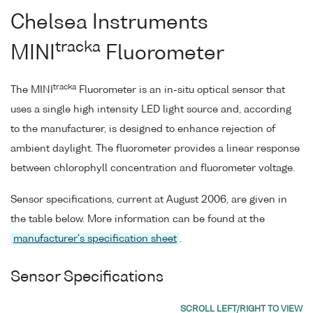
Chelsea Instruments
tracka
MINI
Fluorometer
tracka
The MINI
Fluorometer is an in-situ optical sensor that
uses a single high intensity LED light source and, according
to the manufacturer, is designed to enhance rejection of
ambient daylight. The fluorometer provides a linear response
between chlorophyll concentration and fluorometer voltage.
Sensor specifications, current at August 2006, are given in
the table below. More information can be found at the
manufacturer's specification sheet
.
Sensor Specifications