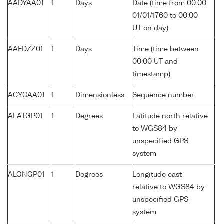
AADYAA01
1
Days
Date (time from 00:00
01/01/1760 to 00:00
UT on day)
AAFDZZ01
1
Days
Time (time between
00:00 UT and
timestamp)
ACYCAA01
1
Dimensionless
Sequence number
ALATGP01
1
Degrees
Latitude north relative
to WGS84 by
unspecified GPS
system
ALONGP01
1
Degrees
Longitude east
relative to WGS84 by
unspecified GPS
system