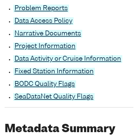
Problem Reports
Data Access Policy
Narrative Documents
Project Information
Data Activity or Cruise Information
Fixed Station Information
BODC Quality Flags
SeaDataNet Quality Flags
Metadata Summary