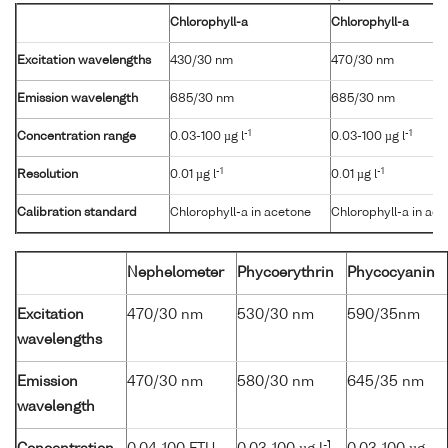
Chlorophyll-a
Chlorophyll-a
Excitation wavelengths
430/30 nm
470/30 nm
Emission wavelength
685/30 nm
685/30 nm
-1
-1
Concentration range
0.03-100 µg l
0.03-100 µg l
-1
-1
Resolution
0.01 µg l
0.01 µg l
Calibration standard
Chlorophyll-a in acetone
Chlorophyll-a in ac
Nephelometer
Phycoerythrin
Phycocyanin
Excitation
470/30 nm
530/30 nm
590/35nm
wavelengths
Emission
470/30 nm
580/30 nm
645/35 nm
wavelength
-1