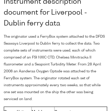
Instrument description
document for Liverpool -
Dublin ferry data
The originator used a FerryBox system attached to the DFDS
Seaways Liverpool to Dublin ferry to collect the data. Two
complete sets of instruments were used, each of which
comprised of an FSI NXIC CTD, Chelsea Minitracka II
fluorometer and a Seapoint Turbidity Meter. From 28 April
2008 an Aanderaa Oxygen Optode was attached to the
FerryBox system. The originator rotated each set of
instruments approximately every two weeks, so that while
one set was mounted on the ship the other was being
serviced on land.