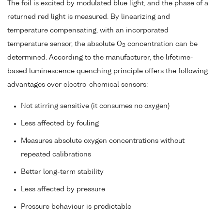
The foil is excited by modulated blue light, and the phase of a
returned red light is measured. By linearizing and
temperature compensating, with an incorporated
temperature sensor, the absolute O
concentration can be
2
determined. According to the manufacturer, the lifetime-
based luminescence quenching principle offers the following
advantages over electro-chemical sensors:
Not stirring sensitive (it consumes no oxygen)
Less affected by fouling
Measures absolute oxygen concentrations without
repeated calibrations
Better long-term stability
Less affected by pressure
Pressure behaviour is predictable