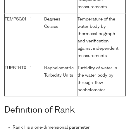
measurements
TEMPSG01
1
Degrees
Temperature of the
Celsius
water body by
thermosalinograph
and verification
against independent
measurements
TURBTNTX
1
Nephelometric
Turbidity of water in
Turbidity Units
the water body by
through-flow
nephelometer
Definition of Rank
Rank 1 is a one-dimensional parameter