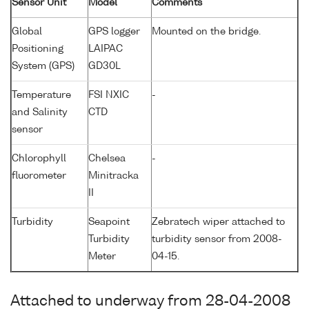
Sensor Unit
Model
Comments
Global
GPS logger
Mounted on the bridge.
Positioning
LAIPAC
System (GPS)
GD30L
Temperature
FSI NXIC
-
and Salinity
CTD
sensor
Chlorophyll
Chelsea
-
fluorometer
Minitracka
II
Turbidity
Seapoint
Zebratech wiper attached to
Turbidity
turbidity sensor from 2008-
Meter
04-15.
Attached to underway from 28-04-2008