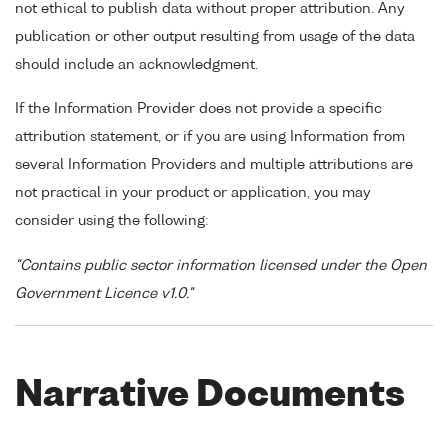
not ethical to publish data without proper attribution. Any
publication or other output resulting from usage of the data
should include an acknowledgment.
If the Information Provider does not provide a specific
attribution statement, or if you are using Information from
several Information Providers and multiple attributions are
not practical in your product or application, you may
consider using the following:
"Contains public sector information licensed under the Open
Government Licence v1.0."
Narrative Documents