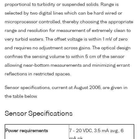
proportional to turbidity or suspended solids. Range is
selected by two digital lines which can be hard wired or
microprocessor controlled, thereby choosing the appropriate
range and resolution for measurement of extremely clean to
very turbid waters. The offset voltage is within 1 mV of zero
and requires no adjustment across gains. The optical design
confines the sensing volume to within 5 cm of the sensor
allowing near-bottom measurements and minimizing errant
reflections in restricted spaces.
Sensor specifications, current at August 2006, are given in
the table below.
Sensor Specifications
Power requirements
7 - 20 VDC, 3.5 mA avg., 6
mA pk.