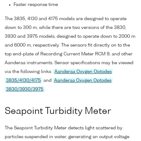
Faster response time
The 3835, 4130 and 4175 models are designed to operate
down to 300 m, while there are two versions of the 3830,
3930 and 3975 models, designed to operate down to 2000 m
and 6000 m, respectively. The sensors fit directly on to the
top end-plate of Recording Current Meter RCM 9, and other
Aanderaa instruments. Sensor specifications may be viewed
via the following links:
Aanderaa Oxygen Optodes
3835/4130/4175
and
Aanderaa Oxygen Optodes
3830/3930/3975
.
Seapoint Turbidity Meter
The Seapoint Turbidity Meter detects light scattered by
particles suspended in water, generating an output voltage