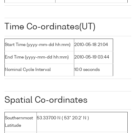
Time Co-ordinates(UT)
Start Time (yyyy-mm-dd hh:mm)
2010-05-18 21:04
End Time (yyyy-mm-dd hh:mm)
2010-05-19 03:44
Nominal Cycle Interval
10.0 seconds
Spatial Co-ordinates
Southernmost
53.33700 N ( 53° 20.2' N )
Latitude