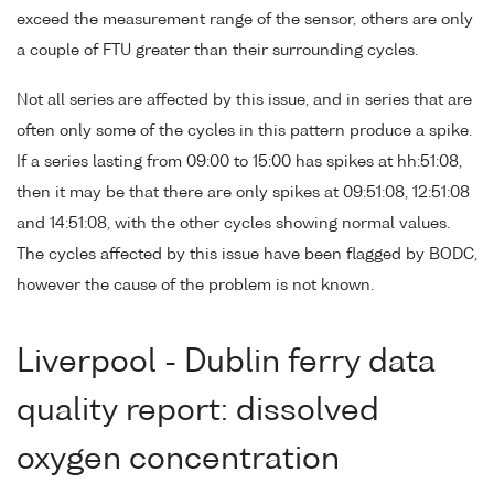
exceed the measurement range of the sensor, others are only
a couple of FTU greater than their surrounding cycles.
Not all series are affected by this issue, and in series that are
often only some of the cycles in this pattern produce a spike.
If a series lasting from 09:00 to 15:00 has spikes at hh:51:08,
then it may be that there are only spikes at 09:51:08, 12:51:08
and 14:51:08, with the other cycles showing normal values.
The cycles affected by this issue have been flagged by BODC,
however the cause of the problem is not known.
Liverpool - Dublin ferry data
quality report: dissolved
oxygen concentration