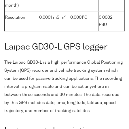
month)
-1
Resolution
0.0001 mS m
0.0001°C
0.0002
PSU
Laipac GD30-L GPS logger
The Laipac GD30-L is a high performance Global Positioning
System (GPS) recorder and vehicle tracking system which
can be used for passive tracking applications. The recording
interval is programmable and can be set anywhere in
between three seconds and 30 minutes. The data recorded
by this GPS includes date, time, longitude, latitude, speed,
trajectory, and number of tracking satellites.