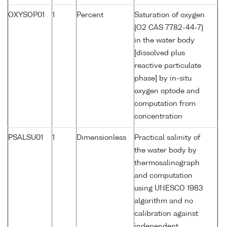
OXYSOP01
1
Percent
Saturation of oxygen
{O2 CAS 7782-44-7}
in the water body
[dissolved plus
reactive particulate
phase] by in-situ
oxygen optode and
computation from
concentration
PSALSU01
1
Dimensionless
Practical salinity of
the water body by
thermosalinograph
and computation
using UNESCO 1983
algorithm and no
calibration against
independent