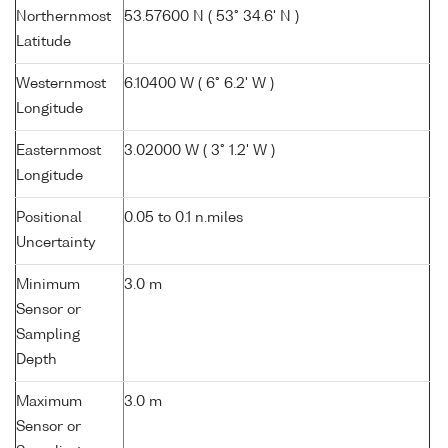
Northernmost
53.57600 N ( 53° 34.6' N )
Latitude
Westernmost
6.10400 W ( 6° 6.2' W )
Longitude
Easternmost
3.02000 W ( 3° 1.2' W )
Longitude
Positional
0.05 to 0.1 n.miles
Uncertainty
Minimum
3.0 m
Sensor or
Sampling
Depth
Maximum
3.0 m
Sensor or