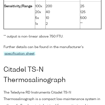
Sensitivity/Range
100x
200
25
20x
40
125
5x
10
500
1x
2
**
** output is non-linear above 750 FTU.
Further details can be found in the manufacturer's
specification sheet
.
Citadel TS-N
Thermosalinograph
The Teledyne RD Instruments Citadel TS-N
Thermosalinograph is a compact low-maintenance system in