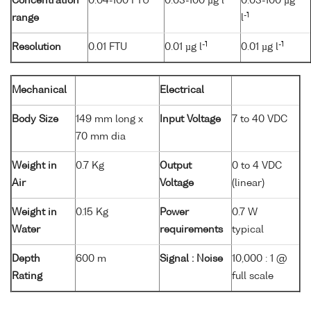
Concentration
0.04-100 FTU
0.03-100 µg l
0.03-100 µg
-1
range
l
-1
-1
Resolution
0.01 FTU
0.01 µg l
0.01 µg l
Mechanical
Electrical
Body Size
149 mm long x
Input Voltage
7 to 40 VDC
70 mm dia
Weight in
0.7 Kg
Output
0 to 4 VDC
Air
Voltage
(linear)
Weight in
0.15 Kg
Power
0.7 W
Water
requirements
typical
Depth
600 m
Signal : Noise
10,000 : 1 @
Rating
full scale