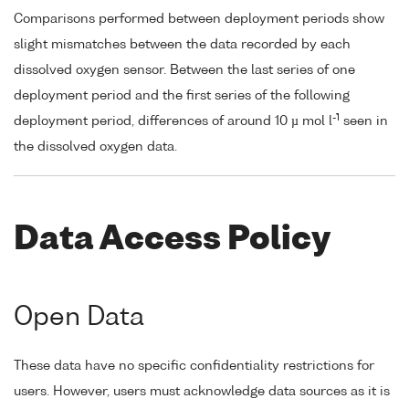
Comparisons performed between deployment periods show
slight mismatches between the data recorded by each
dissolved oxygen sensor. Between the last series of one
deployment period and the first series of the following
-1
deployment period, differences of around 10 µ mol l
seen in
the dissolved oxygen data.
Data Access Policy
Open Data
These data have no specific confidentiality restrictions for
users. However, users must acknowledge data sources as it is