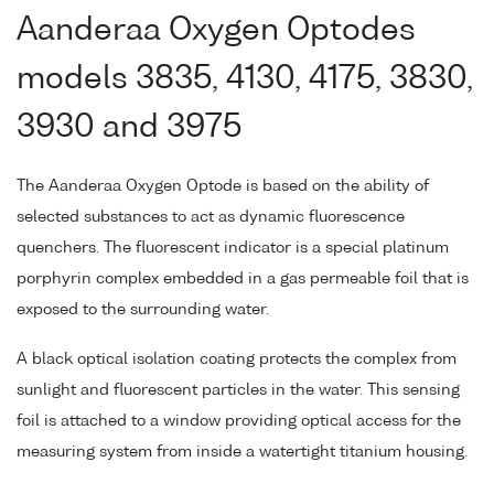
Aanderaa Oxygen Optodes
models 3835, 4130, 4175, 3830,
3930 and 3975
The Aanderaa Oxygen Optode is based on the ability of
selected substances to act as dynamic fluorescence
quenchers. The fluorescent indicator is a special platinum
porphyrin complex embedded in a gas permeable foil that is
exposed to the surrounding water.
A black optical isolation coating protects the complex from
sunlight and fluorescent particles in the water. This sensing
foil is attached to a window providing optical access for the
measuring system from inside a watertight titanium housing.