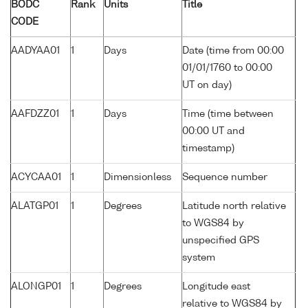
BODC
Rank
Units
Title
CODE
AADYAA01
1
Days
Date (time from 00:00
01/01/1760 to 00:00
UT on day)
AAFDZZ01
1
Days
Time (time between
00:00 UT and
timestamp)
ACYCAA01
1
Dimensionless
Sequence number
ALATGP01
1
Degrees
Latitude north relative
to WGS84 by
unspecified GPS
system
ALONGP01
1
Degrees
Longitude east
relative to WGS84 by