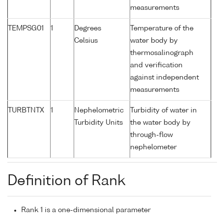
measurements
TEMPSG01
1
Degrees
Temperature of the
Celsius
water body by
thermosalinograph
and verification
against independent
measurements
TURBTNTX
1
Nephelometric
Turbidity of water in
Turbidity Units
the water body by
through-flow
nephelometer
Definition of Rank
Rank 1 is a one-dimensional parameter