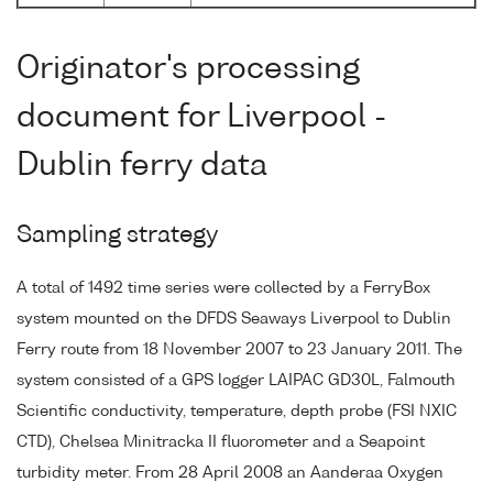
Originator's processing
document for Liverpool -
Dublin ferry data
Sampling strategy
A total of 1492 time series were collected by a FerryBox
system mounted on the DFDS Seaways Liverpool to Dublin
Ferry route from 18 November 2007 to 23 January 2011. The
system consisted of a GPS logger LAIPAC GD30L, Falmouth
Scientific conductivity, temperature, depth probe (FSI NXIC
CTD), Chelsea Minitracka II fluorometer and a Seapoint
turbidity meter. From 28 April 2008 an Aanderaa Oxygen