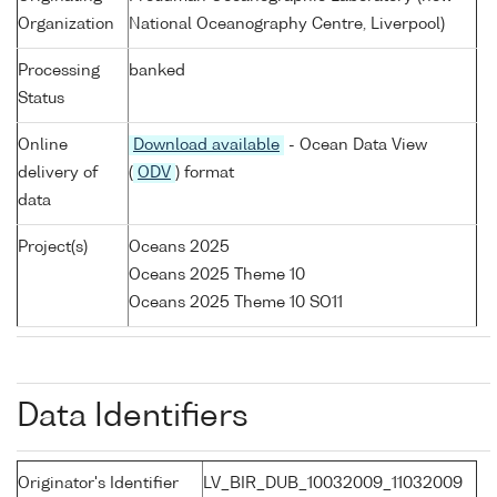
Organization
National Oceanography Centre, Liverpool)
Processing
banked
Status
Online
Download available
- Ocean Data View
delivery of
(
ODV
) format
data
Project(s)
Oceans 2025
Oceans 2025 Theme 10
Oceans 2025 Theme 10 SO11
Data Identifiers
Originator's Identifier
LV_BIR_DUB_10032009_11032009