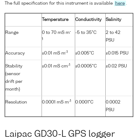
The full specification for this instrument is available
here
.
Temperature
Conductivity
Salinity
-
Range
0 to 70 mS m
-5 to 35°C
2 to 42
1
PSU
-1
Accuracy
±0.01 mS m
±0.005°C
±0.015 PSU
-1
Stability
±0.01 mS cm
±0.0005°C
±0.02 PSU
(sensor
drift per
month)
-1
Resolution
0.0001 mS m
0.0001°C
0.0002
PSU
Laipac GD30-L GPS logger