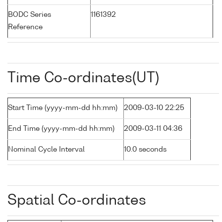
BODC Series
1161392
Reference
Time Co-ordinates(UT)
Start Time (yyyy-mm-dd hh:mm)
2009-03-10 22:25
End Time (yyyy-mm-dd hh:mm)
2009-03-11 04:36
Nominal Cycle Interval
10.0 seconds
Spatial Co-ordinates