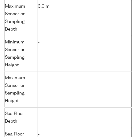
Maximum
3.0 m
Sensor or
Sampling
Depth
Minimum
-
Sensor or
Sampling
Height
Maximum
-
Sensor or
Sampling
Height
Sea Floor
-
Depth
Sea Floor
-