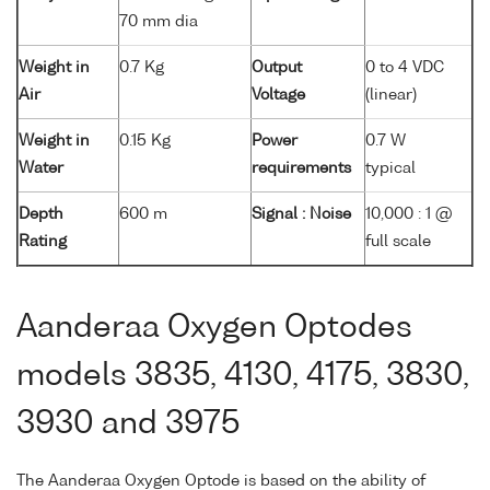
70 mm dia
Weight in
0.7 Kg
Output
0 to 4 VDC
Air
Voltage
(linear)
Weight in
0.15 Kg
Power
0.7 W
Water
requirements
typical
Depth
600 m
Signal : Noise
10,000 : 1 @
Rating
full scale
Aanderaa Oxygen Optodes
models 3835, 4130, 4175, 3830,
3930 and 3975
The Aanderaa Oxygen Optode is based on the ability of