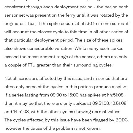
consistent through each deployment period - the period each
sensor set was present on the ferry until it was rotated by the
originator. Thus, if the spike occurs at hh:30:15 in one series, it
will occur at the closest cycle to this time in all other series of
that particular deployment period. The size of these spikes
also shows considerable variation. While many such spikes
exceed the measurement range of the sensor, others are only
a couple of FTU greater than their surrounding cycles.
Not all series are affected by this issue, and in series that are
often only some of the cycles in this pattern produce a spike.
If a series lasting from 09:00 to 15:00 has spikes at hh:51:08,
then it may be that there are only spikes at 09:51:08, 12:51:08
and 14:51:08, with the other cycles showing normal values.
The cycles affected by this issue have been flagged by BODC,
however the cause of the problem is not known.