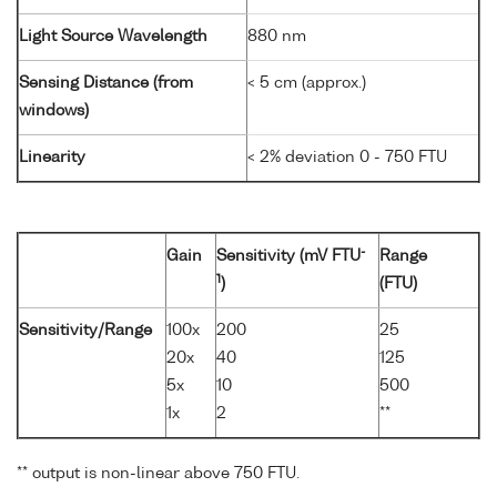
Light Source Wavelength
880 nm
Sensing Distance (from
< 5 cm (approx.)
windows)
Linearity
< 2% deviation 0 - 750 FTU
-
Gain
Sensitivity (mV FTU
Range
1
)
(FTU)
Sensitivity/Range
100x
200
25
20x
40
125
5x
10
500
1x
2
**
** output is non-linear above 750 FTU.