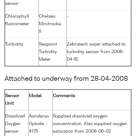
sensor
Chlorophyll
Chelsea
-
fluorometer
Minitracka
II
Turbidity
Seapoint
Zebratech wiper attached to
Turbidity
turbidity sensor from 2008-
Meter
04-15.
Attached to underway from 28-04-2008
Sensor
Model
Comments
Unit
Dissolved
Aanderaa
Supplied dissolved oxygen
Oxygen
Optode -
concentration. Also supplied oxygen
sensor
4175
saturation from 2008-06-02