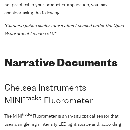
not practical in your product or application, you may
consider using the following:
"Contains public sector information licensed under the Open
Government Licence v1.0."
Narrative Documents
Chelsea Instruments
tracka
MINI
Fluorometer
tracka
The MINI
Fluorometer is an in-situ optical sensor that
uses a single high intensity LED light source and, according