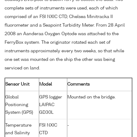
complete sets of instruments were used, each of which
comprised of an FSI NXIC CTD, Chelsea Minitracka II
fluorometer and a Seapoint Turbidity Meter. From 28 April
2008 an Aanderaa Oxygen Optode was attached to the
FerryBox system. The originator rotated each set of
instruments approximately every two weeks, so that while
one set was mounted on the ship the other was being
serviced on land.
Sensor Unit
Model
Comments
Global
GPS logger
Mounted on the bridge.
Positioning
LAIPAC
System (GPS)
GD30L
Temperature
FSI NXIC
-
and Salinity
CTD