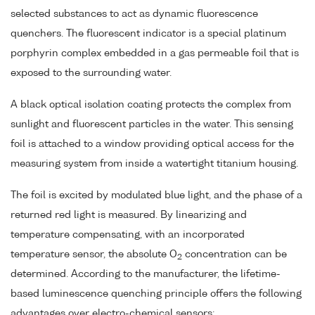
selected substances to act as dynamic fluorescence
quenchers. The fluorescent indicator is a special platinum
porphyrin complex embedded in a gas permeable foil that is
exposed to the surrounding water.
A black optical isolation coating protects the complex from
sunlight and fluorescent particles in the water. This sensing
foil is attached to a window providing optical access for the
measuring system from inside a watertight titanium housing.
The foil is excited by modulated blue light, and the phase of a
returned red light is measured. By linearizing and
temperature compensating, with an incorporated
temperature sensor, the absolute O
concentration can be
2
determined. According to the manufacturer, the lifetime-
based luminescence quenching principle offers the following
advantages over electro-chemical sensors: