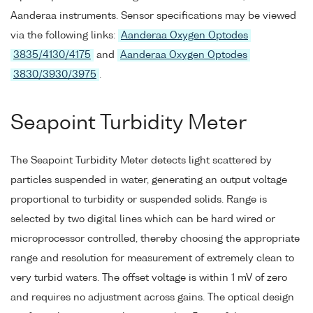
Aanderaa instruments. Sensor specifications may be viewed
via the following links:
Aanderaa Oxygen Optodes
3835/4130/4175
and
Aanderaa Oxygen Optodes
3830/3930/3975
.
Seapoint Turbidity Meter
The Seapoint Turbidity Meter detects light scattered by
particles suspended in water, generating an output voltage
proportional to turbidity or suspended solids. Range is
selected by two digital lines which can be hard wired or
microprocessor controlled, thereby choosing the appropriate
range and resolution for measurement of extremely clean to
very turbid waters. The offset voltage is within 1 mV of zero
and requires no adjustment across gains. The optical design