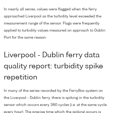
In nearly all series, values were flagged when the ferry
approached Liverpool as the turbidity level exceeded the
measurement range of the sensor. Flags were frequently
applied to turbidity values measured on approach to Dublin
Port for the same reason.
Liverpool - Dublin ferry data
quality report: turbidity spike
repetition
In many of the series recorded by the FerryBox system on
the Liverpool - Dublin ferry, there is spiking in the turbidity
sensor which occurs every 360 cycles (i.e. at the same cycle
every hour). The precise time which the spiking occurs is