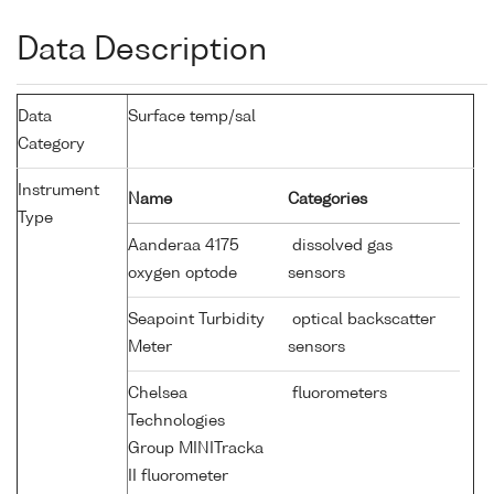
Data Description
Data
Surface temp/sal
Category
Instrument
Name
Categories
Type
Aanderaa 4175
dissolved gas
oxygen optode
sensors
Seapoint Turbidity
optical backscatter
Meter
sensors
Chelsea
fluorometers
Technologies
Group MINITracka
II fluorometer