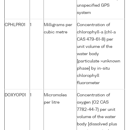
unspecified GPS
system
CPHLPR01
1
Milligrams per
Concentration of
cubic metre
chlorophyll-a {chl-a
CAS 479-61-8} per
unit volume of the
water body
[particulate >unknown
phase] by in-situ
chlorophyll
fluorometer
DOXYOP01
1
Micromoles
Concentration of
per litre
oxygen {O2 CAS
7782-44-7} per unit
volume of the water
body [dissolved plus