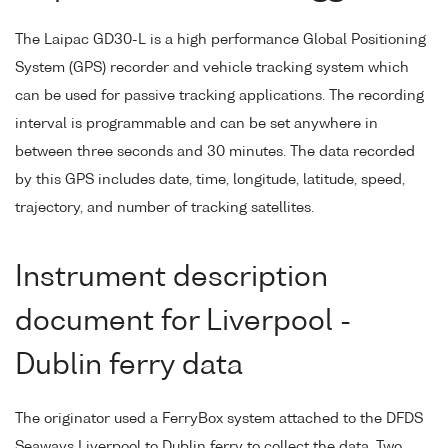
The Laipac GD30-L is a high performance Global Positioning
System (GPS) recorder and vehicle tracking system which
can be used for passive tracking applications. The recording
interval is programmable and can be set anywhere in
between three seconds and 30 minutes. The data recorded
by this GPS includes date, time, longitude, latitude, speed,
trajectory, and number of tracking satellites.
Instrument description
document for Liverpool -
Dublin ferry data
The originator used a FerryBox system attached to the DFDS
Seaways Liverpool to Dublin ferry to collect the data. Two