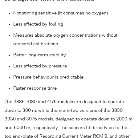
Not stirring sensitive (it consumes no oxygen)
Less affected by fouling
Measures absolute oxygen concentrations without
repeated calibrations
Better long-term stability
Less affected by pressure
Pressure behaviour is predictable
Faster response time
The 3835, 4130 and 4175 models are designed to operate
down to 300 m, while there are two versions of the 3830,
3930 and 3975 models, designed to operate down to 2000 m
and 6000 m, respectively. The sensors fit directly on to the
top end-plate of Recording Current Meter RCM 9, and other