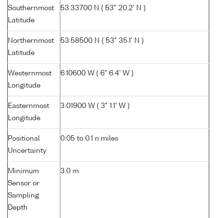
Southernmost
53.33700 N ( 53° 20.2' N )
Latitude
Northernmost
53.58500 N ( 53° 35.1' N )
Latitude
Westernmost
6.10600 W ( 6° 6.4' W )
Longitude
Easternmost
3.01900 W ( 3° 1.1' W )
Longitude
Positional
0.05 to 0.1 n.miles
Uncertainty
Minimum
3.0 m
Sensor or
Sampling
Depth