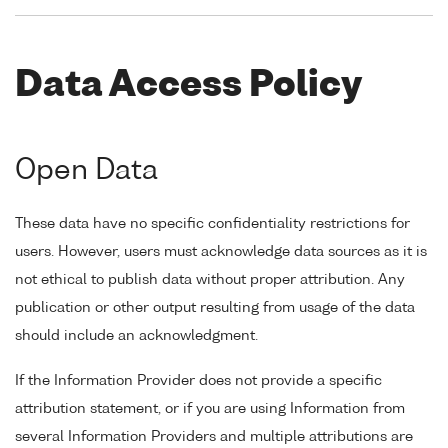
Data Access Policy
Open Data
These data have no specific confidentiality restrictions for
users. However, users must acknowledge data sources as it is
not ethical to publish data without proper attribution. Any
publication or other output resulting from usage of the data
should include an acknowledgment.
If the Information Provider does not provide a specific
attribution statement, or if you are using Information from
several Information Providers and multiple attributions are