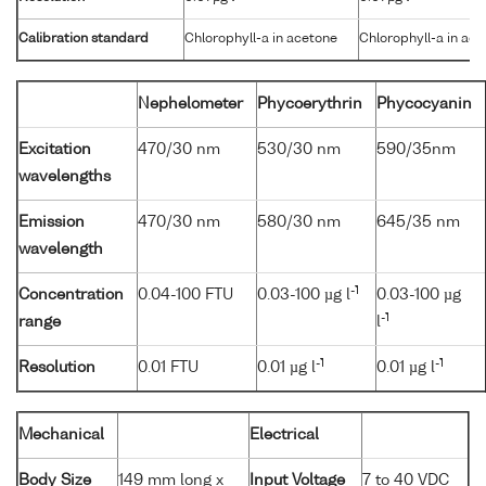
Calibration standard
Chlorophyll-a in acetone
Chlorophyll-a in ac
Nephelometer
Phycoerythrin
Phycocyanin
Excitation
470/30 nm
530/30 nm
590/35nm
wavelengths
Emission
470/30 nm
580/30 nm
645/35 nm
wavelength
-1
Concentration
0.04-100 FTU
0.03-100 µg l
0.03-100 µg
-1
range
l
-1
-1
Resolution
0.01 FTU
0.01 µg l
0.01 µg l
Mechanical
Electrical
Body Size
149 mm long x
Input Voltage
7 to 40 VDC