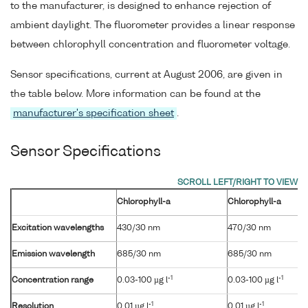
to the manufacturer, is designed to enhance rejection of
ambient daylight. The fluorometer provides a linear response
between chlorophyll concentration and fluorometer voltage.
Sensor specifications, current at August 2006, are given in
the table below. More information can be found at the
manufacturer's specification sheet
.
Sensor Specifications
Chlorophyll-a
Chlorophyll-a
Excitation wavelengths
430/30 nm
470/30 nm
Emission wavelength
685/30 nm
685/30 nm
-1
-1
Concentration range
0.03-100 µg l
0.03-100 µg l
-1
-1
Resolution
0.01 µg l
0.01 µg l