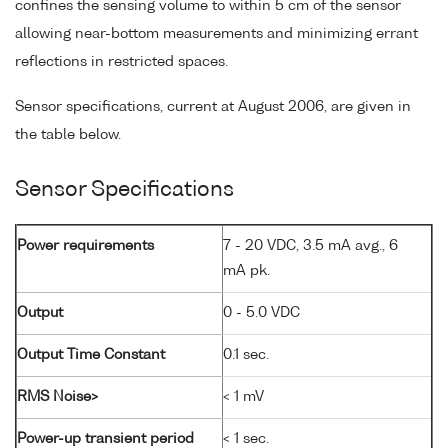
confines the sensing volume to within 5 cm of the sensor
allowing near-bottom measurements and minimizing errant
reflections in restricted spaces.
Sensor specifications, current at August 2006, are given in
the table below.
Sensor Specifications
Power requirements
7 - 20 VDC, 3.5 mA avg., 6
mA pk.
Output
0 - 5.0 VDC
Output Time Constant
0.1 sec.
RMS Noise>
< 1 mV
Power-up transient period
< 1 sec.