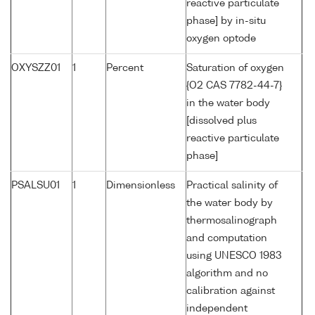
reactive particulate
phase] by in-situ
oxygen optode
OXYSZZ01
1
Percent
Saturation of oxygen
{O2 CAS 7782-44-7}
in the water body
[dissolved plus
reactive particulate
phase]
PSALSU01
1
Dimensionless
Practical salinity of
the water body by
thermosalinograph
and computation
using UNESCO 1983
algorithm and no
calibration against
independent