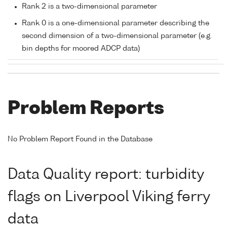
Rank 2 is a two-dimensional parameter
Rank 0 is a one-dimensional parameter describing the
second dimension of a two-dimensional parameter (e.g.
bin depths for moored ADCP data)
Problem Reports
No Problem Report Found in the Database
Data Quality report: turbidity
flags on Liverpool Viking ferry
data