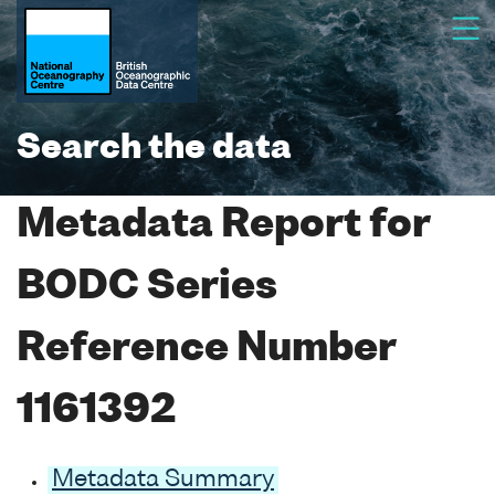
Search the data
Metadata Report for
BODC Series
Reference Number
1161392
Metadata Summary