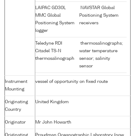
LAIPAC GD30L
NAVSTAR Global
MMC Global
Positioning System
Positioning System
receivers
logger
Teledyne RDI
thermosalinographs;
Citadel TS-N
water temperature
thermosalinograph
sensor; salinity
sensor
Instrument
vessel of opportunity on fixed route
Mounting
Originating
United Kingdom
Country
Originator
Mr John Howarth
Originating
Proudman Oceanographic Laboratory (now