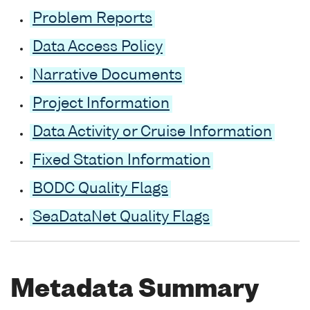
Problem Reports
Data Access Policy
Narrative Documents
Project Information
Data Activity or Cruise Information
Fixed Station Information
BODC Quality Flags
SeaDataNet Quality Flags
Metadata Summary