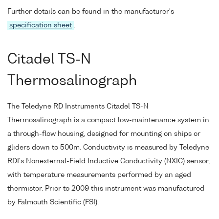
Further details can be found in the manufacturer's
specification sheet
.
Citadel TS-N
Thermosalinograph
The Teledyne RD Instruments Citadel TS-N
Thermosalinograph is a compact low-maintenance system in
a through-flow housing, designed for mounting on ships or
gliders down to 500m. Conductivity is measured by Teledyne
RDI's Nonexternal-Field Inductive Conductivity (NXIC) sensor,
with temperature measurements performed by an aged
thermistor. Prior to 2009 this instrument was manufactured
by Falmouth Scientific (FSI).