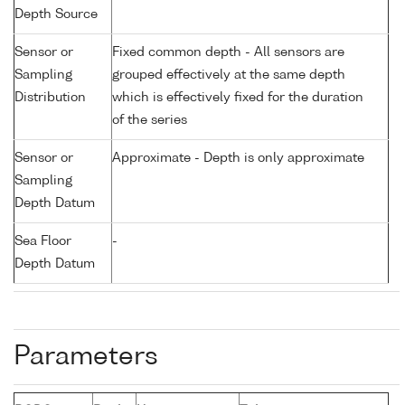
Depth Source
Sensor or
Fixed common depth - All sensors are
Sampling
grouped effectively at the same depth
Distribution
which is effectively fixed for the duration
of the series
Sensor or
Approximate - Depth is only approximate
Sampling
Depth Datum
Sea Floor
-
Depth Datum
Parameters