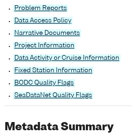
Problem Reports
Data Access Policy
Narrative Documents
Project Information
Data Activity or Cruise Information
Fixed Station Information
BODC Quality Flags
SeaDataNet Quality Flags
Metadata Summary