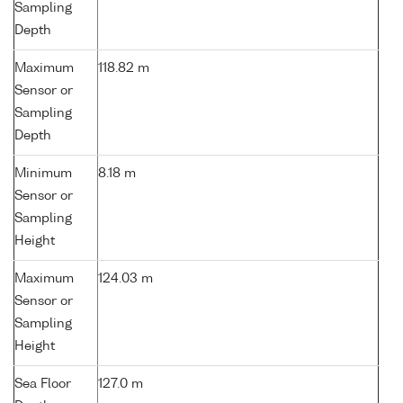
Sampling
Depth
Maximum
118.82 m
Sensor or
Sampling
Depth
Minimum
8.18 m
Sensor or
Sampling
Height
Maximum
124.03 m
Sensor or
Sampling
Height
Sea Floor
127.0 m