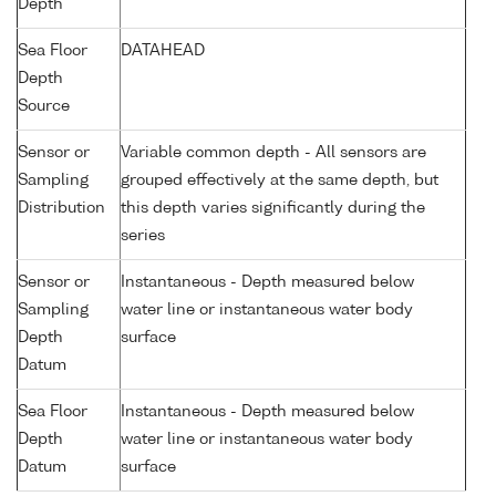
Depth
Sea Floor
DATAHEAD
Depth
Source
Sensor or
Variable common depth - All sensors are
Sampling
grouped effectively at the same depth, but
Distribution
this depth varies significantly during the
series
Sensor or
Instantaneous - Depth measured below
Sampling
water line or instantaneous water body
Depth
surface
Datum
Sea Floor
Instantaneous - Depth measured below
Depth
water line or instantaneous water body
Datum
surface