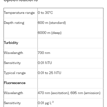
Temperature range
0 to 30°C
Depth rating
600 m (standard)
6000 m (deep)
Turbidity
Wavelength
700 nm
Sensitivity
0.01 NTU
Typical range
0.01 to 25 NTU
Fluorescence
Wavelength
470 nm (excitation), 695 nm (emission)
-1
Sensitivity
0.01 µg L