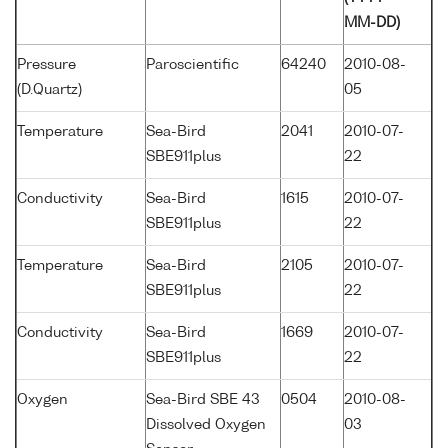
MM-DD)
Pressure
Paroscientific
64240
2010-08-
(D.Quartz)
05
Temperature
Sea-Bird
2041
2010-07-
SBE911plus
22
Conductivity
Sea-Bird
1615
2010-07-
SBE911plus
22
Temperature
Sea-Bird
2105
2010-07-
SBE911plus
22
Conductivity
Sea-Bird
1669
2010-07-
SBE911plus
22
Oxygen
Sea-Bird SBE 43
0504
2010-08-
Dissolved Oxygen
03