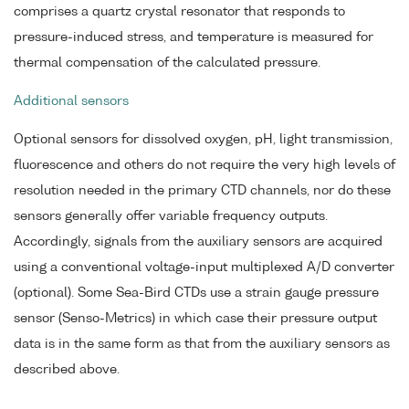
comprises a quartz crystal resonator that responds to
pressure-induced stress, and temperature is measured for
thermal compensation of the calculated pressure.
Additional sensors
Optional sensors for dissolved oxygen, pH, light transmission,
fluorescence and others do not require the very high levels of
resolution needed in the primary CTD channels, nor do these
sensors generally offer variable frequency outputs.
Accordingly, signals from the auxiliary sensors are acquired
using a conventional voltage-input multiplexed A/D converter
(optional). Some Sea-Bird CTDs use a strain gauge pressure
sensor (Senso-Metrics) in which case their pressure output
data is in the same form as that from the auxiliary sensors as
described above.