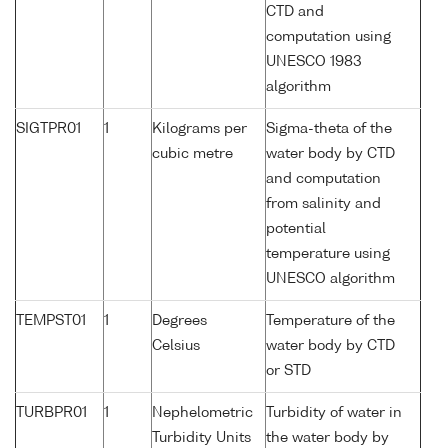
CTD and
computation using
UNESCO 1983
algorithm
SIGTPR01
1
Kilograms per
Sigma-theta of the
cubic metre
water body by CTD
and computation
from salinity and
potential
temperature using
UNESCO algorithm
TEMPST01
1
Degrees
Temperature of the
Celsius
water body by CTD
or STD
TURBPR01
1
Nephelometric
Turbidity of water in
Turbidity Units
the water body by