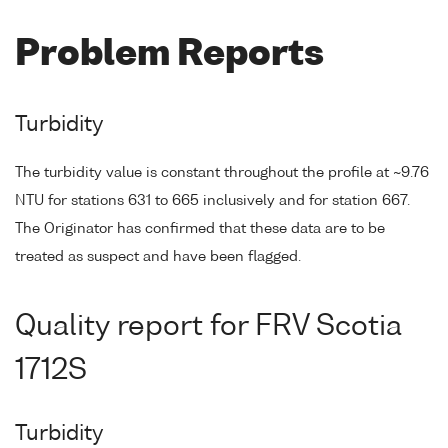
Problem Reports
Turbidity
The turbidity value is constant throughout the profile at ~9.76
NTU for stations 631 to 665 inclusively and for station 667.
The Originator has confirmed that these data are to be
treated as suspect and have been flagged.
Quality report for FRV Scotia
1712S
Turbidity