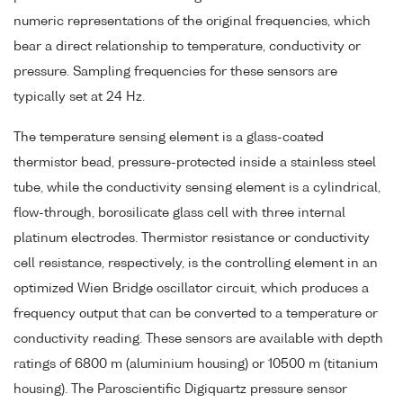
numeric representations of the original frequencies, which
bear a direct relationship to temperature, conductivity or
pressure. Sampling frequencies for these sensors are
typically set at 24 Hz.
The temperature sensing element is a glass-coated
thermistor bead, pressure-protected inside a stainless steel
tube, while the conductivity sensing element is a cylindrical,
flow-through, borosilicate glass cell with three internal
platinum electrodes. Thermistor resistance or conductivity
cell resistance, respectively, is the controlling element in an
optimized Wien Bridge oscillator circuit, which produces a
frequency output that can be converted to a temperature or
conductivity reading. These sensors are available with depth
ratings of 6800 m (aluminium housing) or 10500 m (titanium
housing). The Paroscientific Digiquartz pressure sensor