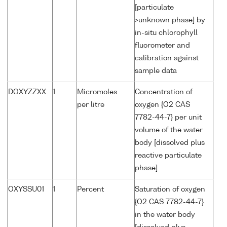
[particulate
>unknown phase] by
in-situ chlorophyll
fluorometer and
calibration against
sample data
DOXYZZXX
1
Micromoles
Concentration of
per litre
oxygen {O2 CAS
7782-44-7} per unit
volume of the water
body [dissolved plus
reactive particulate
phase]
OXYSSU01
1
Percent
Saturation of oxygen
{O2 CAS 7782-44-7}
in the water body