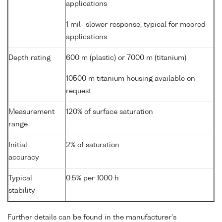
applications
1 mil- slower response, typical for moored
applications
Depth rating
600 m (plastic) or 7000 m (titanium)
10500 m titanium housing available on
request
Measurement
120% of surface saturation
range
Initial
2% of saturation
accuracy
Typical
0.5% per 1000 h
stability
Further details can be found in the manufacturer's