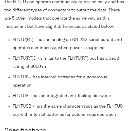
The FLNTU can operate continuously or periodically and has
two different types of connectors to output the data. There
are 5 other models that operate the same way as this
instrument but have slight differences, as stated below:
FLNTU(RT) - has an analog an RS-232 serial output and
operates continuously, when power is supplied
FLNTU(RT)D - similar to the FLNTU(RT) but has a depth
rating of 6000 m
FLNTUB - has internal batteries for autonomous
operation
FLNTUS - has an integrated anti-fouling bio-wiper
FLNTUSB - has the same characteristics as the FLNTUS
but with internal batteries for autonomous operation
Specifications