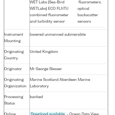
WET Labs {Sea-Bird
fluorometers;
WETLabs} ECO FLNTU
optical
combined fluorometer
backscatter
and turbidity sensor
sensors
Instrument
lowered unmanned submersible
Mounting
Originating
United Kingdom
Country
Originator
Mr George Slesser
Originating
Marine Scotland Aberdeen Marine
Organization
Laboratory
Processing
banked
Status
Online
Download available
- Ocean Data View