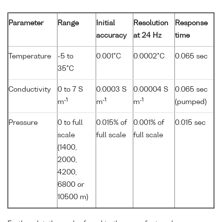
Parameter
Range
Initial
Resolution
Response
accuracy
at 24 Hz
time
Temperature
-5 to
0.001°C
0.0002°C
0.065 sec
35°C
Conductivity
0 to 7 S
0.0003 S
0.00004 S
0.065 sec
-1
-1
-1
m
m
m
(pumped)
Pressure
0 to full
0.015% of
0.001% of
0.015 sec
scale
full scale
full scale
(1400,
2000,
4200,
6800 or
10500 m)