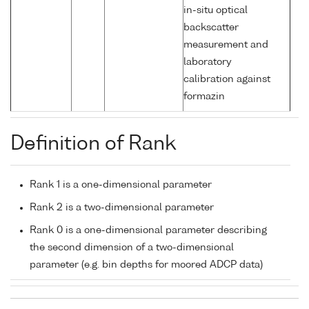
in-situ optical
backscatter
measurement and
laboratory
calibration against
formazin
Definition of Rank
Rank 1 is a one-dimensional parameter
Rank 2 is a two-dimensional parameter
Rank 0 is a one-dimensional parameter describing
the second dimension of a two-dimensional
parameter (e.g. bin depths for moored ADCP data)