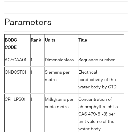
Parameters
BODC
Rank
Units
Title
CODE
ACYCAA01
1
Dimensionless
Sequence number
CNDCST01
1
Siemens per
Electrical
metre
conductivity of the
water body by CTD
CPHLPS01
1
Milligrams per
Concentration of
cubic metre
chlorophyll-a {chl-a
CAS 479-61-8} per
unit volume of the
water body