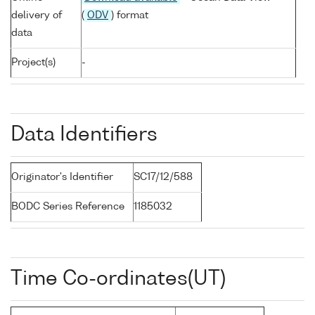
delivery of
(
ODV
) format
data
Project(s)
-
Data Identifiers
Originator's Identifier
SC17/12/588
BODC Series Reference
1185032
Time Co-ordinates(UT)