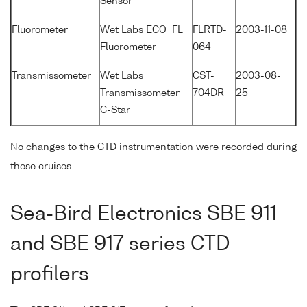
Sensor
Fluorometer
Wet Labs ECO_FL
FLRTD-
2003-11-08
Fluorometer
064
Transmissometer
Wet Labs
CST-
2003-08-
Transmissometer
704DR
25
C-Star
No changes to the CTD instrumentation were recorded during
these cruises.
Sea-Bird Electronics SBE 911
and SBE 917 series CTD
profilers