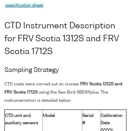
specification sheet
.
CTD Instrument Description
for FRV Scotia 1312S and FRV
Scotia 1712S
Sampling Strategy
CTD casts were carried out on cruises
FRV Scotia 1312S and
FRV Scotia 1712S
using the Sea-Bird SBE911plus. The
instrumentation is detailed below.
CTD unit and
Model
Serial
Calibration
auxiliary sensors
#
Date
(YYYY-