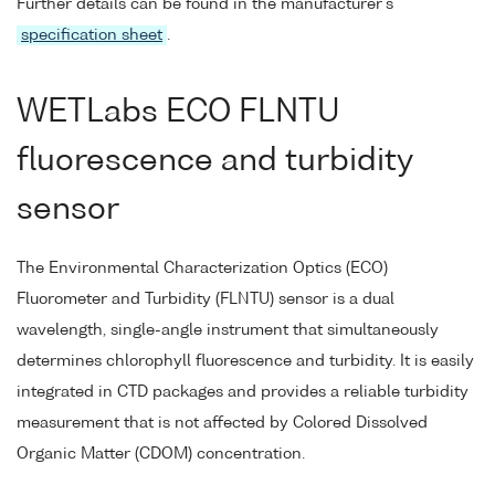
Further details can be found in the manufacturer's
specification sheet
.
WETLabs ECO FLNTU
fluorescence and turbidity
sensor
The Environmental Characterization Optics (ECO)
Fluorometer and Turbidity (FLNTU) sensor is a dual
wavelength, single-angle instrument that simultaneously
determines chlorophyll fluorescence and turbidity. It is easily
integrated in CTD packages and provides a reliable turbidity
measurement that is not affected by Colored Dissolved
Organic Matter (CDOM) concentration.