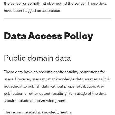
the sensor or something obstructing the sensor. These data
have been flagged as suspicious.
Data Access Policy
Public domain data
These data have no specific confidentiality restrictions for
users. However, users must acknowledge data sources as it is
not ethical to publish data without proper attribution. Any
publication or other output resulting from usage of the data
should include an acknowledgment.
The recommended acknowledgment is