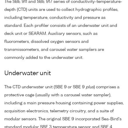
The SBE 911 and SBE 917 series of conductivity-temperature-
depth (CTD) units are used to collect hydrographic profiles,
including temperature, conductivity and pressure as
standard. Each profiler consists of an underwater unit and
deck unit or SEARAM. Auxiliary sensors, such as
fluorometers, dissolved oxygen sensors and
transmissometers, and carousel water samplers are
commonly added to the underwater unit.
Underwater unit
The CTD underwater unit (SBE 9 or SBE 9
plus
) comprises a
protective cage (usually with a carousel water sampler),
including a main pressure housing containing power supplies,
acquisition electronics, telemetry circuitry, and a suite of
modular sensors. The original SBE 9 incorporated Sea-Bird's
standard modular SBE 3 temperature sensor and SBE 4