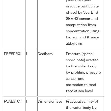
[dissolved plus
reactive particulate
phase] by Sea-Bird
SBE 43 sensor and
computation from
concentration using
Benson and Krause
algorithm
PRESPR01
1
Decibars
Pressure (spatial
coordinate) exerted
by the water body
by profiling pressure
sensor and
correction to read
zero at sea level
PSALST01
1
Dimensionless
Practical salinity of
the water body by