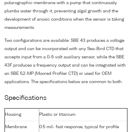
polarographic membrane with a pump that continuously
plumbs water through it, preventing algal growth and the
development of anoxic conditions when the sensor is taking
measurements.
Two configurations are available: SBE 43 produces a voltage
output and can be incorporated with any Sea-Bird CTD that
accepts input from a 0-5 volt auxiliary sensor, while the SBE
43F produces a frequency output and can be integrated with
an SBE 52-MP (Moored Profiler CTD) or used for OEM
applications. The specifications below are common to both.
Specifications
Housing
Plastic or titanium
Membrane
0.5 mil- fast response, typical for profile