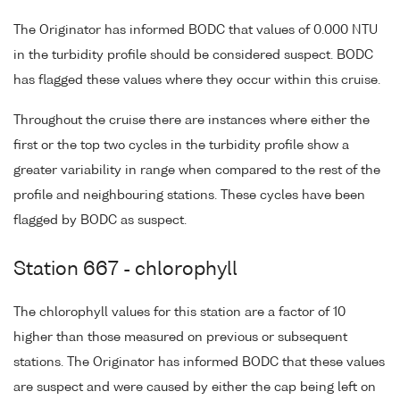
The Originator has informed BODC that values of 0.000 NTU
in the turbidity profile should be considered suspect. BODC
has flagged these values where they occur within this cruise.
Throughout the cruise there are instances where either the
first or the top two cycles in the turbidity profile show a
greater variability in range when compared to the rest of the
profile and neighbouring stations. These cycles have been
flagged by BODC as suspect.
Station 667 - chlorophyll
The chlorophyll values for this station are a factor of 10
higher than those measured on previous or subsequent
stations. The Originator has informed BODC that these values
are suspect and were caused by either the cap being left on