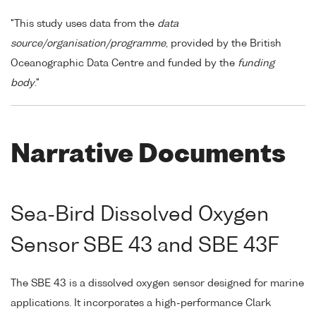
"This study uses data from the
data
source/organisation/programme
, provided by the British
Oceanographic Data Centre and funded by the
funding
body
."
Narrative Documents
Sea-Bird Dissolved Oxygen
Sensor SBE 43 and SBE 43F
The SBE 43 is a dissolved oxygen sensor designed for marine
applications. It incorporates a high-performance Clark