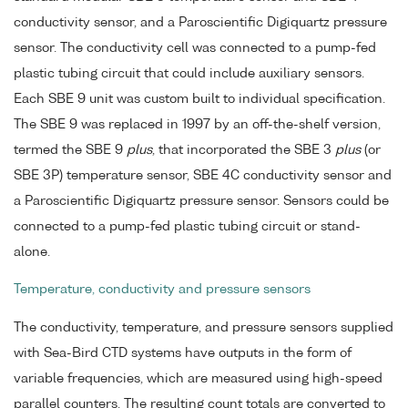
conductivity sensor, and a Paroscientific Digiquartz pressure
sensor. The conductivity cell was connected to a pump-fed
plastic tubing circuit that could include auxiliary sensors.
Each SBE 9 unit was custom built to individual specification.
The SBE 9 was replaced in 1997 by an off-the-shelf version,
termed the SBE 9
plus
, that incorporated the SBE 3
plus
(or
SBE 3P) temperature sensor, SBE 4C conductivity sensor and
a Paroscientific Digiquartz pressure sensor. Sensors could be
connected to a pump-fed plastic tubing circuit or stand-
alone.
Temperature, conductivity and pressure sensors
The conductivity, temperature, and pressure sensors supplied
with Sea-Bird CTD systems have outputs in the form of
variable frequencies, which are measured using high-speed
parallel counters. The resulting count totals are converted to