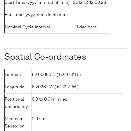
Start Time (yyyy-mm-dd hh:mm)
2012-12-12 00:28
End Time (yyyy-mm-dd hh:mm)
-
Nominal Cycle Interval
1.0 decibars
Spatial Co-ordinates
Latitude
62.00050 N ( 62° 0.0' N )
Longitude
6.20267 W ( 6° 12.2' W )
Positional
0.0 to 0.01 n.miles
Uncertainty
Minimum
2.97 m
Sensor or