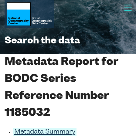
Search the data
Metadata Report for
BODC Series
Reference Number
1185032
Metadata Summary