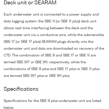
Deck unit or SEARAM
Each underwater unit is connected to a power supply and
data logging system: the SBE 11 (or SBE 11
plus
) deck unit
allows real-time interfacing between the deck and the
underwater unit via a conductive wire, while the submersible
SBE 17 (or SBE 17
plus
) SEARAM plugs directly into the
underwater unit and data are downloaded on recovery of the
CTD. The combination of SBE 9 and SBE 17 or SBE 11 are
termed SBE 917 or SBE 911, respectively, while the
combinations of SBE 9
plus
and SBE 17
plus
or SBE 11
plus
are termed SBE 917
plus
or SBE 911
plus
.
Specifications
Specifications for the SBE 9
plus
underwater unit are listed
below: