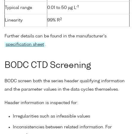
-1
Typical range
0.01 to 50 µg L
2
Linearity
99% R
Further details can be found in the manufacturer's
specification sheet
.
BODC CTD Screening
BODC screen both the series header qualifying information
and the parameter values in the data cycles themselves.
Header information is inspected for:
Irregularities such as infeasible values
Inconsistencies between related information. For