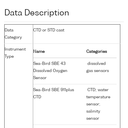
Data Description
Data
CTD or STD cast
Category
Instrument
Name
Categories
Type
Sea-Bird SBE 43
dissolved
Dissolved Oxygen
gas sensors
Sensor
Sea-Bird SBE 911plus
CTD; water
CTD
temperature
sensor;
salinity
sensor