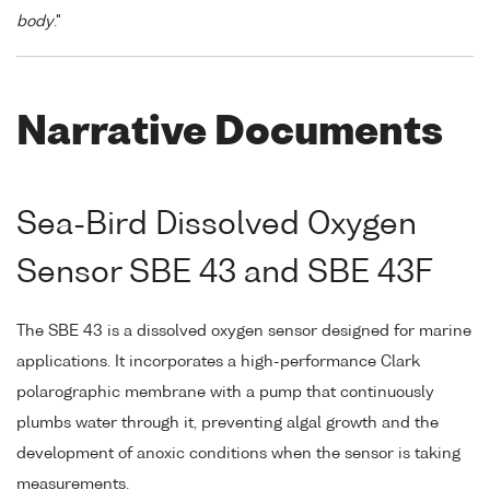
body
."
Narrative Documents
Sea-Bird Dissolved Oxygen
Sensor SBE 43 and SBE 43F
The SBE 43 is a dissolved oxygen sensor designed for marine
applications. It incorporates a high-performance Clark
polarographic membrane with a pump that continuously
plumbs water through it, preventing algal growth and the
development of anoxic conditions when the sensor is taking
measurements.