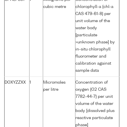
cubic metre
chlorophyll-a {chl-a
CAS 479-61-8} per
unit volume of the
water body
[particulate
>unknown phase] by
in-situ chlorophyll
fluorometer and
calibration against
sample data
DOXYZZXX
1
Micromoles
Concentration of
per litre
oxygen {O2 CAS
7782-44-7} per unit
volume of the water
body [dissolved plus
reactive particulate
phase]