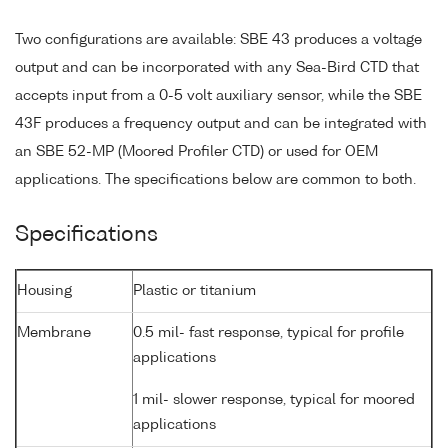
Two configurations are available: SBE 43 produces a voltage
output and can be incorporated with any Sea-Bird CTD that
accepts input from a 0-5 volt auxiliary sensor, while the SBE
43F produces a frequency output and can be integrated with
an SBE 52-MP (Moored Profiler CTD) or used for OEM
applications. The specifications below are common to both.
Specifications
Housing
Plastic or titanium
Membrane
0.5 mil- fast response, typical for profile
applications
1 mil- slower response, typical for moored
applications