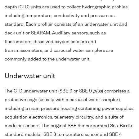
depth (CTD) units are used to collect hydrographic profiles,
including temperature, conductivity and pressure as
standard. Each profiler consists of an underwater unit and
deck unit or SEARAM. Auxiliary sensors, such as
fluorometers, dissolved oxygen sensors and
transmissometers, and carousel water samplers are
commonly added to the underwater unit.
Underwater unit
The CTD underwater unit (SBE 9 or SBE 9
plus
) comprises a
protective cage (usually with a carousel water sampler),
including a main pressure housing containing power supplies,
acquisition electronics, telemetry circuitry, and a suite of
modular sensors. The original SBE 9 incorporated Sea-Bird's
standard modular SBE 3 temperature sensor and SBE 4