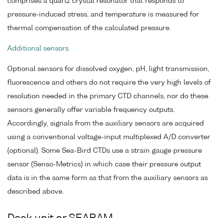
comprises a quartz crystal resonator that responds to
pressure-induced stress, and temperature is measured for
thermal compensation of the calculated pressure.
Additional sensors
Optional sensors for dissolved oxygen, pH, light transmission,
fluorescence and others do not require the very high levels of
resolution needed in the primary CTD channels, nor do these
sensors generally offer variable frequency outputs.
Accordingly, signals from the auxiliary sensors are acquired
using a conventional voltage-input multiplexed A/D converter
(optional). Some Sea-Bird CTDs use a strain gauge pressure
sensor (Senso-Metrics) in which case their pressure output
data is in the same form as that from the auxiliary sensors as
described above.