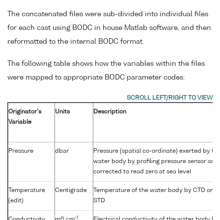
The concatenated files were sub-divided into individual files
for each cast using BODC in house Matlab software, and then
reformatted to the internal BODC format.
The following table shows how the variables within the files
were mapped to appropriate BODC parameter codes:
Originator's
Units
Description
Variable
Pressure
dbar
Pressure (spatial co-ordinate) exerted by th
water body by profiling pressure sensor and
corrected to read zero at sea level
Temperature
Centigrade
Temperature of the water body by CTD or
(edit)
STD
-1
Conductivity
mS cm
Electrical conductivity of the water body by