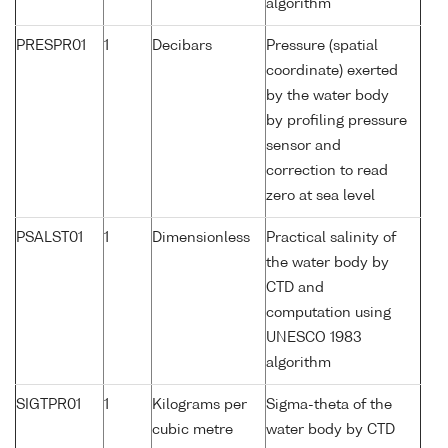
algorithm
PRESPR01
1
Decibars
Pressure (spatial
coordinate) exerted
by the water body
by profiling pressure
sensor and
correction to read
zero at sea level
PSALST01
1
Dimensionless
Practical salinity of
the water body by
CTD and
computation using
UNESCO 1983
algorithm
SIGTPR01
1
Kilograms per
Sigma-theta of the
cubic metre
water body by CTD