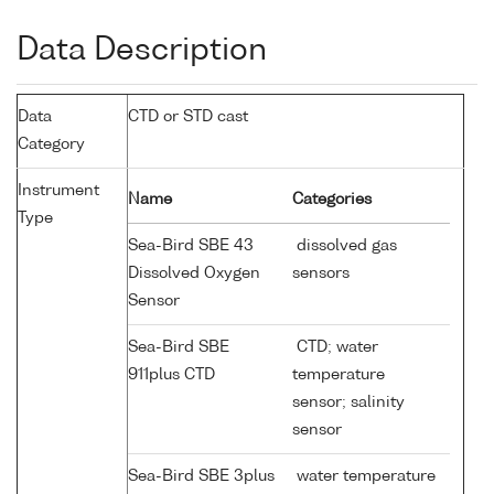
Data Description
Data
CTD or STD cast
Category
Instrument
Name
Categories
Type
Sea-Bird SBE 43
dissolved gas
Dissolved Oxygen
sensors
Sensor
Sea-Bird SBE
CTD; water
911plus CTD
temperature
sensor; salinity
sensor
Sea-Bird SBE 3plus
water temperature