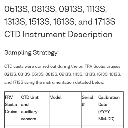
0513S, 0813S, 0913S, 1113S,
1313S, 1513S, 1613S, and 1713S
CTD Instrument Description
Sampling Strategy
CTD casts were carried out during the on FRV Scotia cruises
0213S, 0313S, 0513S, 0813S, 0913S, 1113S, 1313S, 1513S, 1613S,
and 1713S using the instrumentation detailed below.
FRV
CTD Unit
Model
Serial
Calibration
Scotia
and
#
Date
Cruise
auxiliary
(YYYY-
sensors
MM-DD)