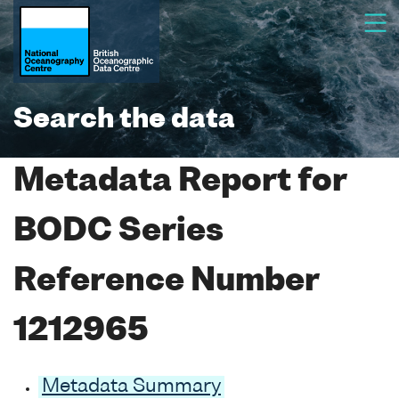
Search the data
Metadata Report for
BODC Series
Reference Number
1212965
Metadata Summary