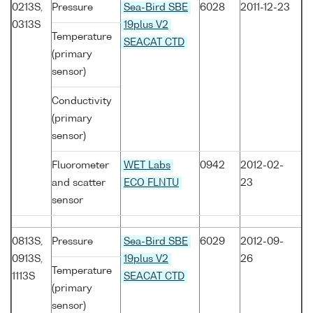
0213S,
Pressure
Sea-Bird SBE
6028
2011-12-23
0313S
19plus V2
Temperature
SEACAT CTD
(primary
sensor)
Conductivity
(primary
sensor)
Fluorometer
WET Labs
0942
2012-02-
and scatter
ECO FLNTU
23
sensor
0813S,
Pressure
Sea-Bird SBE
6029
2012-09-
0913S,
19plus V2
26
Temperature
1113S
SEACAT CTD
(primary
sensor)