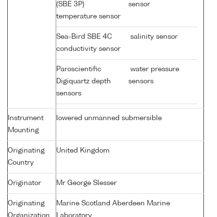
(SBE 3P)
sensor
temperature sensor
Sea-Bird SBE 4C
salinity sensor
conductivity sensor
Paroscientific
water pressure
Digiquartz depth
sensors
sensors
Instrument
lowered unmanned submersible
Mounting
Originating
United Kingdom
Country
Originator
Mr George Slesser
Originating
Marine Scotland Aberdeen Marine
Organization
Laboratory