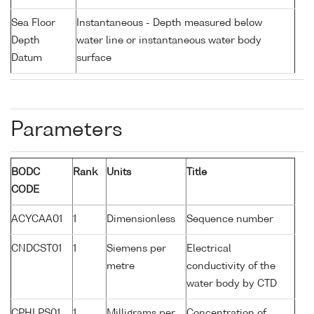
Sea Floor
Instantaneous - Depth measured below
Depth
water line or instantaneous water body
Datum
surface
Parameters
BODC
Rank
Units
Title
CODE
ACYCAA01
1
Dimensionless
Sequence number
CNDCST01
1
Siemens per
Electrical
metre
conductivity of the
water body by CTD
CPHLPS01
1
Milligrams per
Concentration of