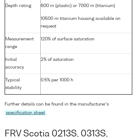
Depth rating
600 m (plastic) or 7000 m (titanium)
10500 m titanium housing available on
request
Measurement
120% of surface saturation
range
Initial
2% of saturation
accuracy
Typical
0.5% per 1000 h
stability
Further details can be found in the manufacturer's
specification sheet
.
FRV Scotia 0213S, 0313S,