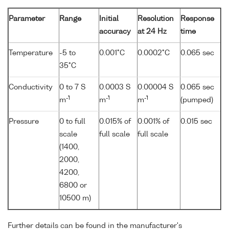
Parameter
Range
Initial
Resolution
Response
accuracy
at 24 Hz
time
Temperature
-5 to
0.001°C
0.0002°C
0.065 sec
35°C
Conductivity
0 to 7 S
0.0003 S
0.00004 S
0.065 sec
-1
-1
-1
m
m
m
(pumped)
Pressure
0 to full
0.015% of
0.001% of
0.015 sec
scale
full scale
full scale
(1400,
2000,
4200,
6800 or
10500 m)
Further details can be found in the manufacturer's