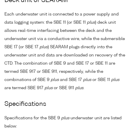
Deck unit or SEARAM
Each underwater unit is connected to a power supply and
data logging system: the SBE 11 (or SBE 11
plus
) deck unit
allows real-time interfacing between the deck and the
underwater unit via a conductive wire, while the submersible
SBE 17 (or SBE 17
plus
) SEARAM plugs directly into the
underwater unit and data are downloaded on recovery of the
CTD. The combination of SBE 9 and SBE 17 or SBE 11 are
termed SBE 917 or SBE 911, respectively, while the
combinations of SBE 9
plus
and SBE 17
plus
or SBE 11
plus
are termed SBE 917
plus
or SBE 911
plus
.
Specifications
Specifications for the SBE 9
plus
underwater unit are listed
below: