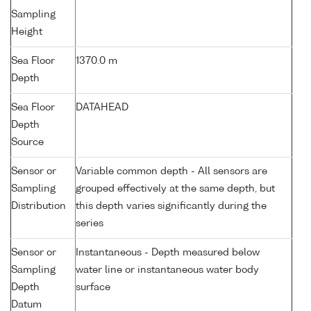
Sampling
Height
Sea Floor
1370.0 m
Depth
Sea Floor
DATAHEAD
Depth
Source
Sensor or
Variable common depth - All sensors are
Sampling
grouped effectively at the same depth, but
Distribution
this depth varies significantly during the
series
Sensor or
Instantaneous - Depth measured below
Sampling
water line or instantaneous water body
Depth
surface
Datum