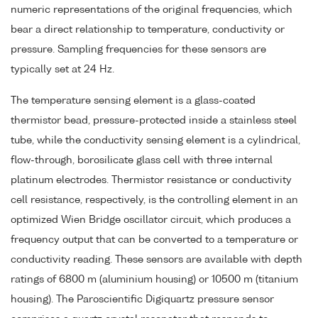
numeric representations of the original frequencies, which
bear a direct relationship to temperature, conductivity or
pressure. Sampling frequencies for these sensors are
typically set at 24 Hz.
The temperature sensing element is a glass-coated
thermistor bead, pressure-protected inside a stainless steel
tube, while the conductivity sensing element is a cylindrical,
flow-through, borosilicate glass cell with three internal
platinum electrodes. Thermistor resistance or conductivity
cell resistance, respectively, is the controlling element in an
optimized Wien Bridge oscillator circuit, which produces a
frequency output that can be converted to a temperature or
conductivity reading. These sensors are available with depth
ratings of 6800 m (aluminium housing) or 10500 m (titanium
housing). The Paroscientific Digiquartz pressure sensor