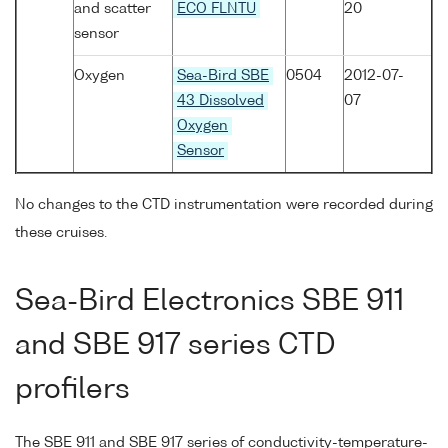
and scatter
ECO FLNTU
20
sensor
Oxygen
Sea-Bird SBE
0504
2012-07-
43 Dissolved
07
Oxygen
Sensor
No changes to the CTD instrumentation were recorded during
these cruises.
Sea-Bird Electronics SBE 911
and SBE 917 series CTD
profilers
The SBE 911 and SBE 917 series of conductivity-temperature-