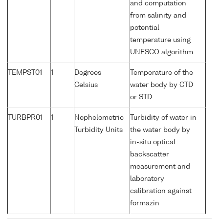
and computation
from salinity and
potential
temperature using
UNESCO algorithm
TEMPST01
1
Degrees
Temperature of the
Celsius
water body by CTD
or STD
TURBPR01
1
Nephelometric
Turbidity of water in
Turbidity Units
the water body by
in-situ optical
backscatter
measurement and
laboratory
calibration against
formazin