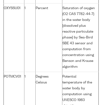
OXYSSU01
1
Percent
Saturation of oxygen
{O2 CAS 7782-44-7}
in the water body
[dissolved plus
reactive particulate
phase] by Sea-Bird
SBE 43 sensor and
computation from
concentration using
Benson and Krause
algorithm
POTMCV01
1
Degrees
Potential
Celsius
temperature of the
water body by
computation using
UNESCO 1983