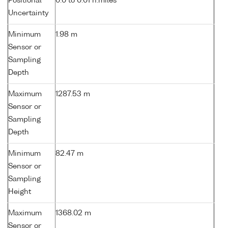
Positional
0.0 to 0.01 n.miles
Uncertainty
Minimum
1.98 m
Sensor or
Sampling
Depth
Maximum
1287.53 m
Sensor or
Sampling
Depth
Minimum
82.47 m
Sensor or
Sampling
Height
Maximum
1368.02 m
Sensor or