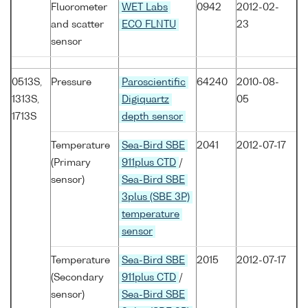
Fluorometer
WET Labs
0942
2012-02-
and scatter
ECO FLNTU
23
sensor
0513S,
Pressure
Paroscientific
64240
2010-08-
1313S,
Digiquartz
05
1713S
depth sensor
Temperature
Sea-Bird SBE
2041
2012-07-17
(Primary
911plus CTD
/
sensor)
Sea-Bird SBE
3plus (SBE 3P)
temperature
sensor
Temperature
Sea-Bird SBE
2015
2012-07-17
(Secondary
911plus CTD
/
sensor)
Sea-Bird SBE