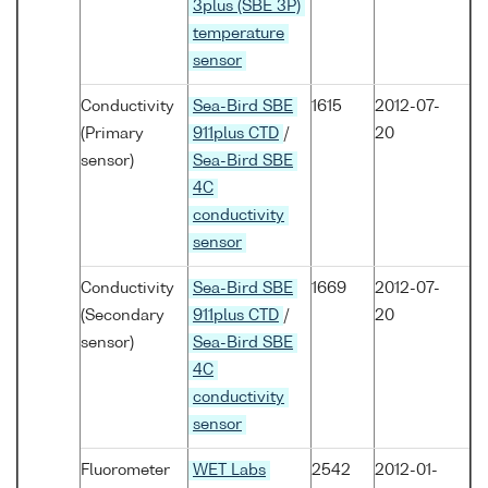
3plus (SBE 3P)
temperature
sensor
Conductivity
Sea-Bird SBE
1615
2012-07-
(Primary
911plus CTD
/
20
sensor)
Sea-Bird SBE
4C
conductivity
sensor
Conductivity
Sea-Bird SBE
1669
2012-07-
(Secondary
911plus CTD
/
20
sensor)
Sea-Bird SBE
4C
conductivity
sensor
Fluorometer
WET Labs
2542
2012-01-