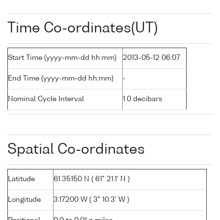
Time Co-ordinates(UT)
Start Time (yyyy-mm-dd hh:mm)
2013-05-12 06:07
End Time (yyyy-mm-dd hh:mm)
-
Nominal Cycle Interval
1.0 decibars
Spatial Co-ordinates
Latitude
61.35150 N ( 61° 21.1' N )
Longitude
3.17200 W ( 3° 10.3' W )