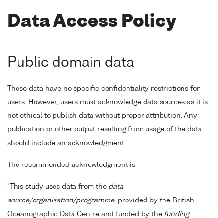
Data Access Policy
Public domain data
These data have no specific confidentiality restrictions for
users. However, users must acknowledge data sources as it is
not ethical to publish data without proper attribution. Any
publication or other output resulting from usage of the data
should include an acknowledgment.
The recommended acknowledgment is
"This study uses data from the
data
source/organisation/programme
, provided by the British
Oceanographic Data Centre and funded by the
funding