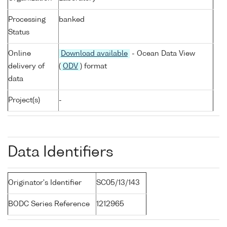
Processing
banked
Status
Online
Download available
- Ocean Data View
delivery of
(
ODV
) format
data
Project(s)
-
Data Identifiers
Originator's Identifier
SC05/13/143
BODC Series Reference
1212965