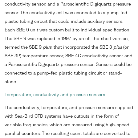
conductivity sensor, and a Paroscientific Digiquartz pressure
sensor. The conductivity cell was connected to a pump-fed
plastic tubing circuit that could include auxiliary sensors.
Each SBE 9 unit was custom built to individual specification.
The SBE 9 was replaced in 1997 by an off-the-shelf version,
termed the SBE 9
plus
, that incorporated the SBE 3
plus
(or
SBE 3P) temperature sensor, SBE 4C conductivity sensor and
a Paroscientific Digiquartz pressure sensor. Sensors could be
connected to a pump-fed plastic tubing circuit or stand-
alone.
Temperature, conductivity and pressure sensors
The conductivity, temperature, and pressure sensors supplied
with Sea-Bird CTD systems have outputs in the form of
variable frequencies, which are measured using high-speed
parallel counters. The resulting count totals are converted to