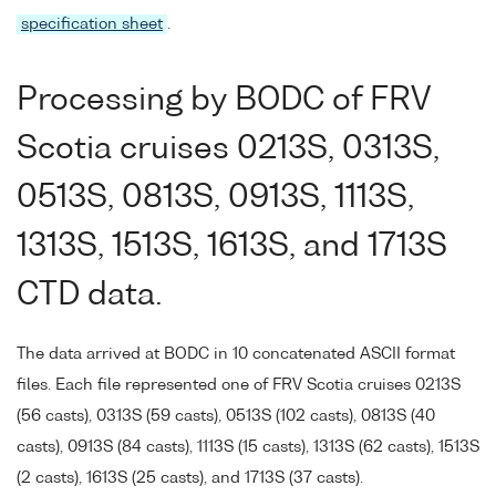
specification sheet
.
Processing by BODC of FRV
Scotia cruises 0213S, 0313S,
0513S, 0813S, 0913S, 1113S,
1313S, 1513S, 1613S, and 1713S
CTD data.
The data arrived at BODC in 10 concatenated ASCII format
files. Each file represented one of FRV Scotia cruises 0213S
(56 casts), 0313S (59 casts), 0513S (102 casts), 0813S (40
casts), 0913S (84 casts), 1113S (15 casts), 1313S (62 casts), 1513S
(2 casts), 1613S (25 casts), and 1713S (37 casts).