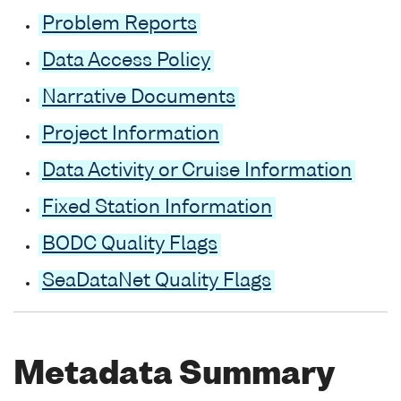
Problem Reports
Data Access Policy
Narrative Documents
Project Information
Data Activity or Cruise Information
Fixed Station Information
BODC Quality Flags
SeaDataNet Quality Flags
Metadata Summary