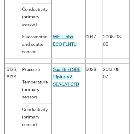
Conductivity
(primary
sensor)
Fluorometer
WET Labs
0947
2008-03-
and scatter
ECO FLNTU
05
sensor
1513S,
Pressure
Sea-Bird SBE
6028
2013-08-
1613S
19plus V2
07
Temperature
SEACAT CTD
(primary
sensor)
Conductivity
(primary
sensor)