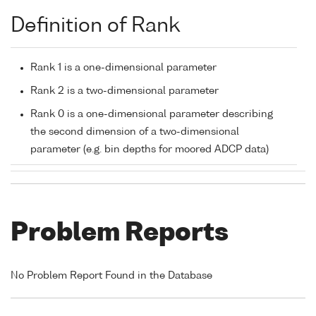
Definition of Rank
Rank 1 is a one-dimensional parameter
Rank 2 is a two-dimensional parameter
Rank 0 is a one-dimensional parameter describing
the second dimension of a two-dimensional
parameter (e.g. bin depths for moored ADCP data)
Problem Reports
No Problem Report Found in the Database