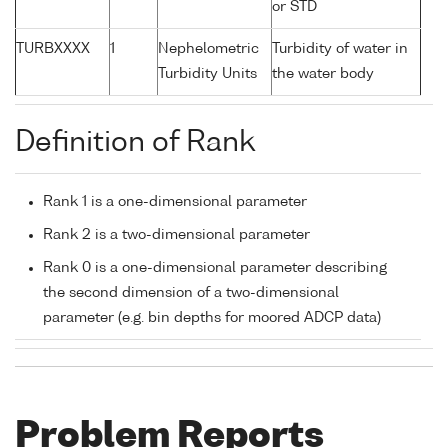
or STD
TURBXXXX
1
Nephelometric
Turbidity of water in
Turbidity Units
the water body
Definition of Rank
Rank 1 is a one-dimensional parameter
Rank 2 is a two-dimensional parameter
Rank 0 is a one-dimensional parameter describing
the second dimension of a two-dimensional
parameter (e.g. bin depths for moored ADCP data)
Problem Reports