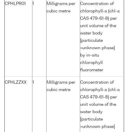
CPHLPR01
1
Milligrams per
Concentration of
cubic metre
chlorophyll-a {chl-a
CAS 479-61-8} per
unit volume of the
water body
[particulate
>unknown phase]
by in-situ
chlorophyll
fluorometer
CPHLZZXX
1
Milligrams per
Concentration of
cubic metre
chlorophyll-a {chl-a
CAS 479-61-8} per
unit volume of the
water body
[particulate
>unknown phase]