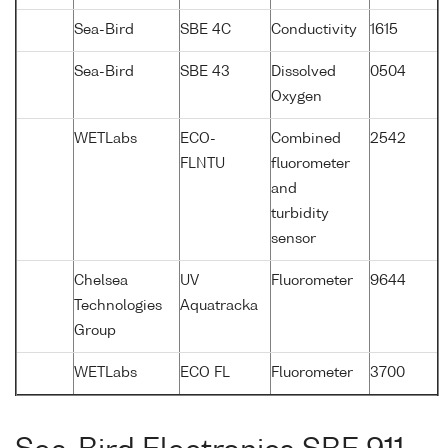
Sea-Bird
SBE 4C
Conductivity
1615
Sea-Bird
SBE 43
Dissolved
0504
Oxygen
WETLabs
ECO-
Combined
2542
FLNTU
fluorometer
and
turbidity
sensor
Chelsea
UV
Fluorometer
9644
Technologies
Aquatracka
Group
WETLabs
ECO FL
Fluorometer
3700