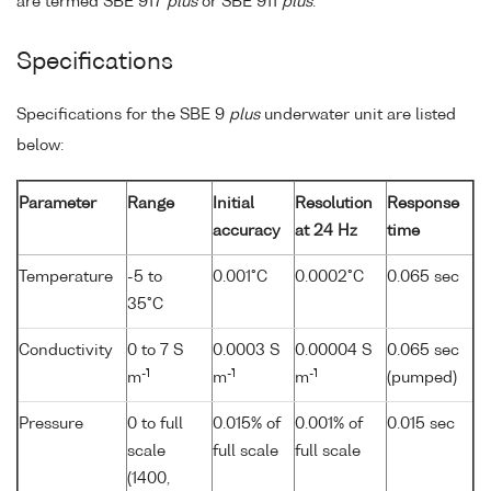
are termed SBE 917
plus
or SBE 911
plus
.
Specifications
Specifications for the SBE 9
plus
underwater unit are listed
below:
Parameter
Range
Initial
Resolution
Response
accuracy
at 24 Hz
time
Temperature
-5 to
0.001°C
0.0002°C
0.065 sec
35°C
Conductivity
0 to 7 S
0.0003 S
0.00004 S
0.065 sec
-1
-1
-1
m
m
m
(pumped)
Pressure
0 to full
0.015% of
0.001% of
0.015 sec
scale
full scale
full scale
(1400,