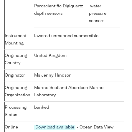
Paroscientific Digiquartz
water
depth sensors
pressure
sensors
Instrument
lowered unmanned submersible
Mounting
Originating
United Kingdom
Country
Originator
Ms Jenny Hindson
Originating
Marine Scotland Aberdeen Marine
Organization
Laboratory
Processing
banked
Status
Online
Download available
- Ocean Data View