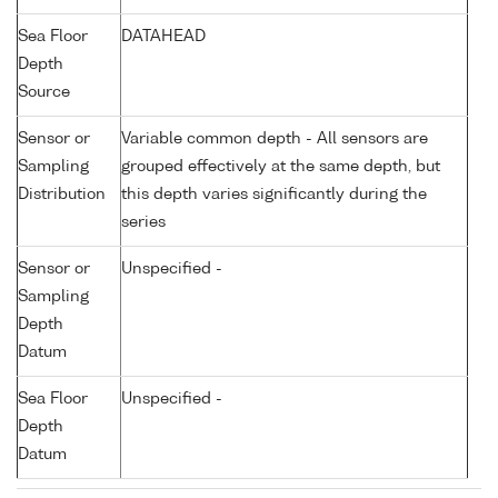
Sea Floor
DATAHEAD
Depth
Source
Sensor or
Variable common depth - All sensors are
Sampling
grouped effectively at the same depth, but
Distribution
this depth varies significantly during the
series
Sensor or
Unspecified -
Sampling
Depth
Datum
Sea Floor
Unspecified -
Depth
Datum