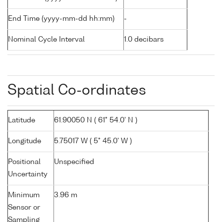
End Time (yyyy-mm-dd hh:mm)
-
Nominal Cycle Interval
1.0 decibars
Spatial Co-ordinates
Latitude
61.90050 N ( 61° 54.0' N )
Longitude
5.75017 W ( 5° 45.0' W )
Positional
Unspecified
Uncertainty
Minimum
3.96 m
Sensor or
Sampling