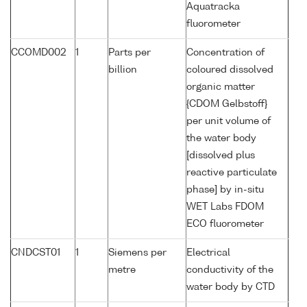
Aquatracka
fluorometer
CCOMD002
1
Parts per
Concentration of
billion
coloured dissolved
organic matter
{CDOM Gelbstoff}
per unit volume of
the water body
[dissolved plus
reactive particulate
phase] by in-situ
WET Labs FDOM
ECO fluorometer
CNDCST01
1
Siemens per
Electrical
metre
conductivity of the
water body by CTD