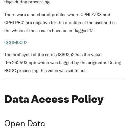
flags during processing.
There were a number of profiles where CPHLZZXX and
CPHLPR01 are negative for the duration of the cast and so
the whole of these casts have been flagged 'M'.
CCOMD002
The first cycle of the series 1886252 has the value
-95.292503 ppb which was flagged by the originator. During
BODC processing this value was set to null.
Data Access Policy
Open Data