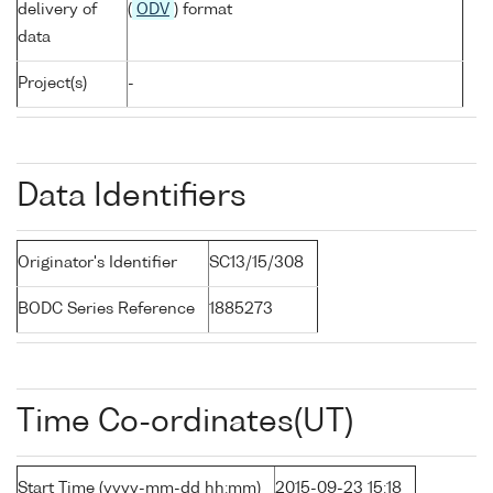
delivery of
(
ODV
) format
data
Project(s)
-
Data Identifiers
Originator's Identifier
SC13/15/308
BODC Series Reference
1885273
Time Co-ordinates(UT)
Start Time (yyyy-mm-dd hh:mm)
2015-09-23 15:18