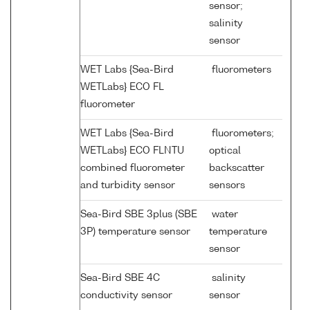
sensor;
salinity
sensor
WET Labs {Sea-Bird
fluorometers
WETLabs} ECO FL
fluorometer
WET Labs {Sea-Bird
fluorometers;
WETLabs} ECO FLNTU
optical
combined fluorometer
backscatter
and turbidity sensor
sensors
Sea-Bird SBE 3plus (SBE
water
3P) temperature sensor
temperature
sensor
Sea-Bird SBE 4C
salinity
conductivity sensor
sensor