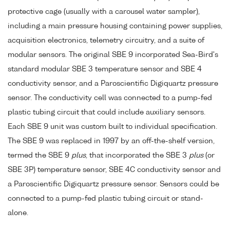
protective cage (usually with a carousel water sampler),
including a main pressure housing containing power supplies,
acquisition electronics, telemetry circuitry, and a suite of
modular sensors. The original SBE 9 incorporated Sea-Bird's
standard modular SBE 3 temperature sensor and SBE 4
conductivity sensor, and a Paroscientific Digiquartz pressure
sensor. The conductivity cell was connected to a pump-fed
plastic tubing circuit that could include auxiliary sensors.
Each SBE 9 unit was custom built to individual specification.
The SBE 9 was replaced in 1997 by an off-the-shelf version,
termed the SBE 9
plus
, that incorporated the SBE 3
plus
(or
SBE 3P) temperature sensor, SBE 4C conductivity sensor and
a Paroscientific Digiquartz pressure sensor. Sensors could be
connected to a pump-fed plastic tubing circuit or stand-
alone.