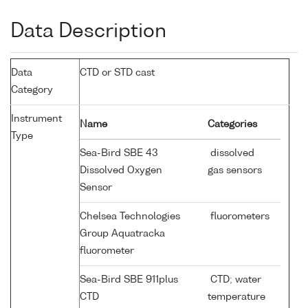
Data Description
Data
CTD or STD cast
Category
Instrument
Name
Categories
Type
Sea-Bird SBE 43
dissolved
Dissolved Oxygen
gas sensors
Sensor
Chelsea Technologies
fluorometers
Group Aquatracka
fluorometer
Sea-Bird SBE 911plus
CTD; water
CTD
temperature