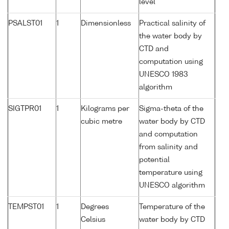
level
PSALST01
1
Dimensionless
Practical salinity of
the water body by
CTD and
computation using
UNESCO 1983
algorithm
SIGTPR01
1
Kilograms per
Sigma-theta of the
cubic metre
water body by CTD
and computation
from salinity and
potential
temperature using
UNESCO algorithm
TEMPST01
1
Degrees
Temperature of the
Celsius
water body by CTD