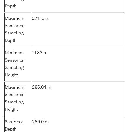
Depth
Maximum
274.16 m
Sensor or
Sampling
Depth
Minimum
14.83 m
Sensor or
Sampling
Height
Maximum
285.04 m
Sensor or
Sampling
Height
Sea Floor
289.0 m
Depth