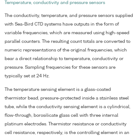
Temperature, conductivity and pressure sensors
The conductivity, temperature, and pressure sensors supplied
with Sea-Bird CTD systems have outputs in the form of
variable frequencies, which are measured using high-speed
parallel counters. The resulting count totals are converted to
numeric representations of the original frequencies, which
bear a direct relationship to temperature, conductivity or
pressure. Sampling frequencies for these sensors are
typically set at 24 Hz.
The temperature sensing element is a glass-coated
thermistor bead, pressure-protected inside a stainless steel
tube, while the conductivity sensing element is a cylindrical,
flow-through, borosilicate glass cell with three internal
platinum electrodes. Thermistor resistance or conductivity
cell resistance, respectively, is the controlling element in an