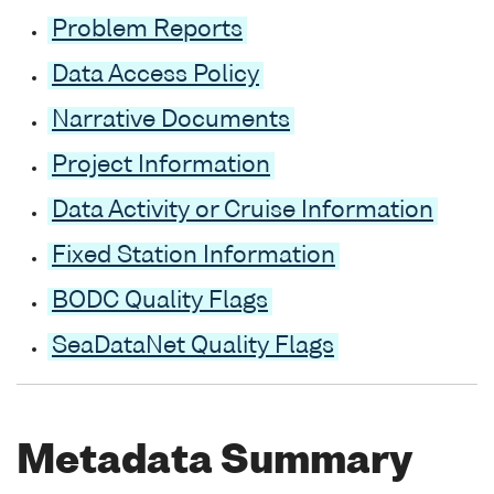
Problem Reports
Data Access Policy
Narrative Documents
Project Information
Data Activity or Cruise Information
Fixed Station Information
BODC Quality Flags
SeaDataNet Quality Flags
Metadata Summary