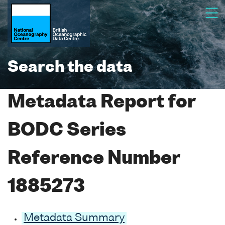
Search the data
Metadata Report for
BODC Series
Reference Number
1885273
Metadata Summary