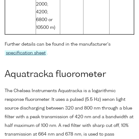
2000,
4200,
6800 or
10500 m)
Further details can be found in the manufacturer's
specification sheet
.
Aquatracka fluorometer
The Chelsea Instruments Aquatracka is a logarithmic
response fluorometer. It uses a pulsed (5.5 Hz) xenon light
source discharging between 320 and 800 nm through a blue
filter with a peak transmission of 420 nm and a bandwidth at
half maximum of 100 nm. A red filter with sharp cut off, 10%
transmission at 664 nm and 678 nm, is used to pass