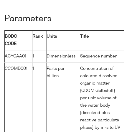
Parameters
BODC
Rank
Units
Title
CODE
ACYCAA01
1
Dimensionless
Sequence number
CCOMD001
1
Parts per
Concentration of
billion
coloured dissolved
organic matter
{CDOM Gelbstoff}
per unit volume of
the water body
[dissolved plus
reactive particulate
phase] by in-situ UV