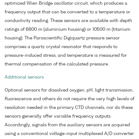
optimized Wien Bridge oscillator circuit, which produces a
frequency output that can be converted to a temperature or
conductivity reading. These sensors are available with depth
ratings of 6800 m (aluminium housing) or 10500 m (titanium
housing). The Paroscientific Digiquartz pressure sensor
comprises a quartz crystal resonator that responds to
pressure-induced stress, and temperature is measured for
thermal compensation of the calculated pressure.
Additional sensors
Optional sensors for dissolved oxygen, pH, light transmission,
fluorescence and others do not require the very high levels of
resolution needed in the primary CTD channels, nor do these
sensors generally offer variable frequency outputs.
Accordingly, signals from the auxiliary sensors are acquired
using a conventional voltage-input multiplexed A/D converter