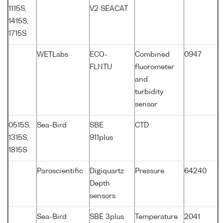
1115S,
V2 SEACAT
1415S,
1715S
WETLabs
ECO-
Combined
0947
FLNTU
fluorometer
and
turbidity
sensor
0515S,
Sea-Bird
SBE
CTD
1315S,
911plus
1815S
Paroscientific
Digiquartz
Pressure
64240
Depth
sensors
Sea-Bird
SBE 3plus
Temperature
2041