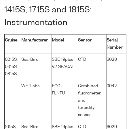
1415S, 1715S and 1815S:
Instrumentation
Cruise
Manufacturer
Model
Sensor
Serial
Number
0215S,
Sea-Bird
SBE 19plus
CTD
6028
0315S,
V2 SEACAT
0815S
WETLabs
ECO-
Combined
0942
FLNTU
fluorometer
and
turbidity
sensor
1015S,
Sea-Bird
SBE 19plus
CTD
6029