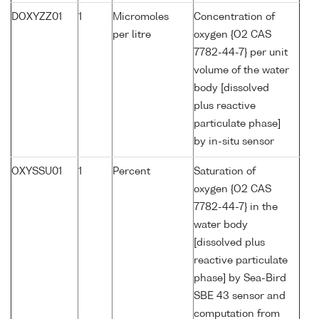
DOXYZZ01
1
Micromoles
Concentration of
per litre
oxygen {O2 CAS
7782-44-7} per unit
volume of the water
body [dissolved
plus reactive
particulate phase]
by in-situ sensor
OXYSSU01
1
Percent
Saturation of
oxygen {O2 CAS
7782-44-7} in the
water body
[dissolved plus
reactive particulate
phase] by Sea-Bird
SBE 43 sensor and
computation from