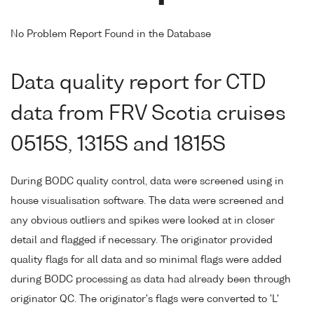
No Problem Report Found in the Database
Data quality report for CTD
data from FRV Scotia cruises
0515S, 1315S and 1815S
During BODC quality control, data were screened using in
house visualisation software. The data were screened and
any obvious outliers and spikes were looked at in closer
detail and flagged if necessary. The originator provided
quality flags for all data and so minimal flags were added
during BODC processing as data had already been through
originator QC. The originator's flags were converted to 'L'