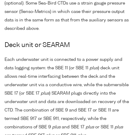
(optional). Some Sea-Bird CTDs use a strain gauge pressure
sensor (Senso-Metrics) in which case their pressure output
data is in the same form as that from the auxiliary sensors as
described above.
Deck unit or SEARAM
Each underwater unit is connected to a power supply and
data logging system: the SBE 11 (or SBE 11
plus
) deck unit
allows real-time interfacing between the deck and the
underwater unit via a conductive wire, while the submersible
SBE 17 (or SBE 17
plus
) SEARAM plugs directly into the
underwater unit and data are downloaded on recovery of the
CTD. The combination of SBE 9 and SBE 17 or SBE 11 are
termed SBE 917 or SBE 911, respectively, while the
combinations of SBE 9
plus
and SBE 17
plus
or SBE 11
plus