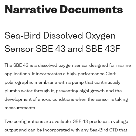
Narrative Documents
Sea-Bird Dissolved Oxygen
Sensor SBE 43 and SBE 43F
The SBE 43 is a dissolved oxygen sensor designed for marine
applications. It incorporates a high-performance Clark
polarographic membrane with a pump that continuously
plumbs water through it, preventing algal growth and the
development of anoxic conditions when the sensor is taking
measurements.
Two configurations are available: SBE 43 produces a voltage
output and can be incorporated with any Sea-Bird CTD that