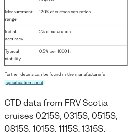
Measurement
120% of surface saturation
range
Initial
2% of saturation
accuracy
Typical
0.5% per 1000 h
stability
Further details can be found in the manufacturer's
specification sheet
.
CTD data from FRV Scotia
cruises 0215S, 0315S, 0515S,
0815S, 1015S, 1115S, 1315S,