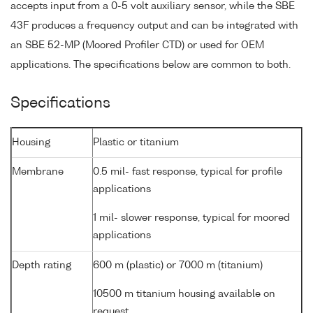
accepts input from a 0-5 volt auxiliary sensor, while the SBE
43F produces a frequency output and can be integrated with
an SBE 52-MP (Moored Profiler CTD) or used for OEM
applications. The specifications below are common to both.
Specifications
Housing
Plastic or titanium
Membrane
0.5 mil- fast response, typical for profile
applications
1 mil- slower response, typical for moored
applications
Depth rating
600 m (plastic) or 7000 m (titanium)
10500 m titanium housing available on
request