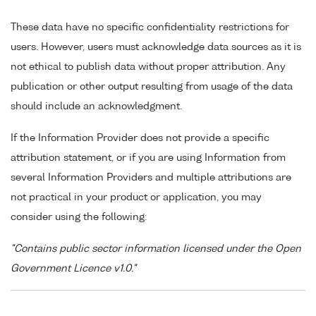
These data have no specific confidentiality restrictions for
users. However, users must acknowledge data sources as it is
not ethical to publish data without proper attribution. Any
publication or other output resulting from usage of the data
should include an acknowledgment.
If the Information Provider does not provide a specific
attribution statement, or if you are using Information from
several Information Providers and multiple attributions are
not practical in your product or application, you may
consider using the following:
"Contains public sector information licensed under the Open
Government Licence v1.0."