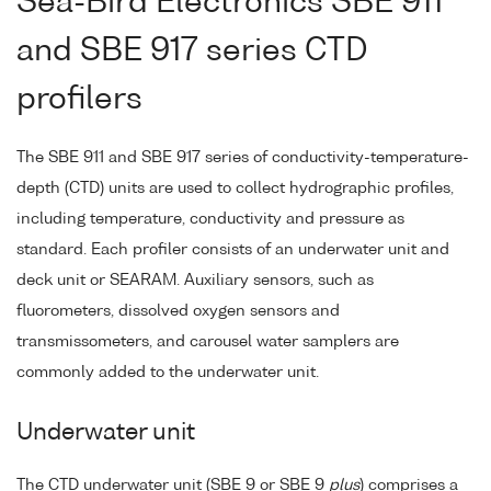
Sea-Bird Electronics SBE 911
and SBE 917 series CTD
profilers
The SBE 911 and SBE 917 series of conductivity-temperature-
depth (CTD) units are used to collect hydrographic profiles,
including temperature, conductivity and pressure as
standard. Each profiler consists of an underwater unit and
deck unit or SEARAM. Auxiliary sensors, such as
fluorometers, dissolved oxygen sensors and
transmissometers, and carousel water samplers are
commonly added to the underwater unit.
Underwater unit
The CTD underwater unit (SBE 9 or SBE 9
plus
) comprises a