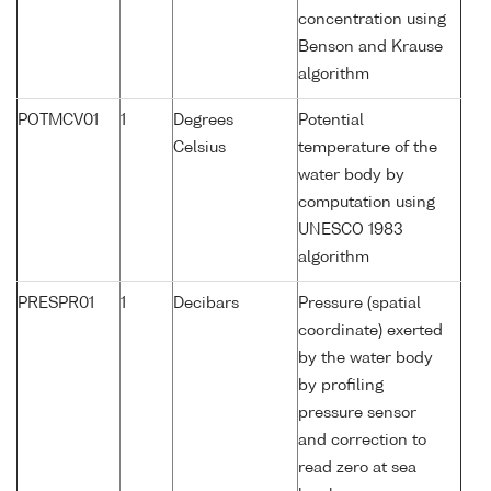
concentration using
Benson and Krause
algorithm
POTMCV01
1
Degrees
Potential
Celsius
temperature of the
water body by
computation using
UNESCO 1983
algorithm
PRESPR01
1
Decibars
Pressure (spatial
coordinate) exerted
by the water body
by profiling
pressure sensor
and correction to
read zero at sea