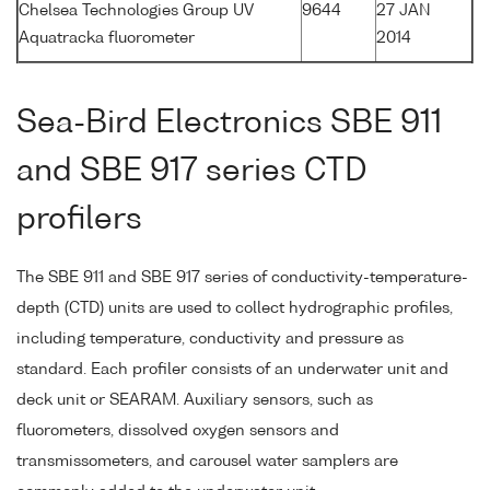
Chelsea Technologies Group UV
9644
27 JAN
Aquatracka fluorometer
2014
Sea-Bird Electronics SBE 911
and SBE 917 series CTD
profilers
The SBE 911 and SBE 917 series of conductivity-temperature-
depth (CTD) units are used to collect hydrographic profiles,
including temperature, conductivity and pressure as
standard. Each profiler consists of an underwater unit and
deck unit or SEARAM. Auxiliary sensors, such as
fluorometers, dissolved oxygen sensors and
transmissometers, and carousel water samplers are