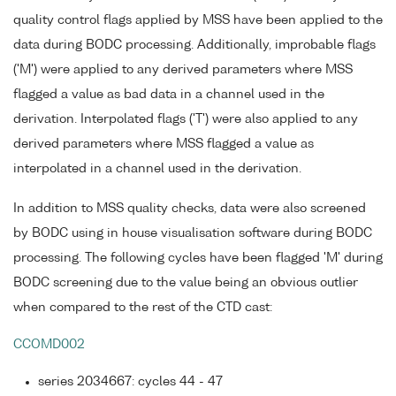
quality control flags applied by MSS have been applied to the
data during BODC processing. Additionally, improbable flags
('M') were applied to any derived parameters where MSS
flagged a value as bad data in a channel used in the
derivation. Interpolated flags ('T') were also applied to any
derived parameters where MSS flagged a value as
interpolated in a channel used in the derivation.
In addition to MSS quality checks, data were also screened
by BODC using in house visualisation software during BODC
processing. The following cycles have been flagged 'M' during
BODC screening due to the value being an obvious outlier
when compared to the rest of the CTD cast:
CCOMD002
series 2034667: cycles 44 - 47