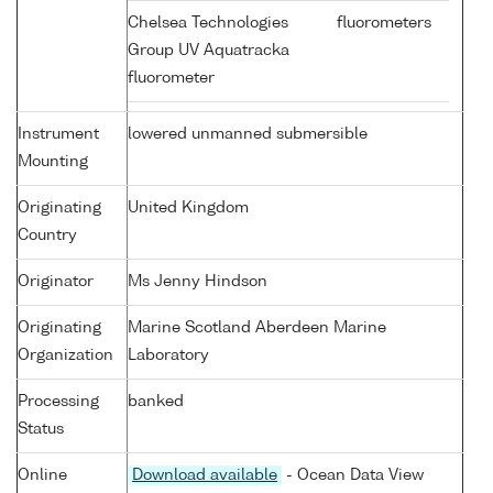
Chelsea Technologies
fluorometers
Group UV Aquatracka
fluorometer
Instrument
lowered unmanned submersible
Mounting
Originating
United Kingdom
Country
Originator
Ms Jenny Hindson
Originating
Marine Scotland Aberdeen Marine
Organization
Laboratory
Processing
banked
Status
Online
Download available
- Ocean Data View