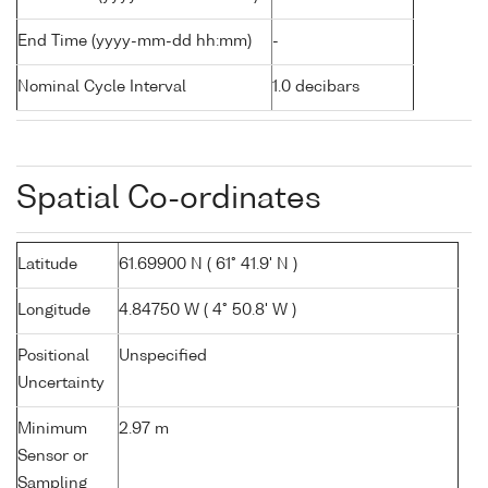
End Time (yyyy-mm-dd hh:mm)
-
Nominal Cycle Interval
1.0 decibars
Spatial Co-ordinates
Latitude
61.69900 N ( 61° 41.9' N )
Longitude
4.84750 W ( 4° 50.8' W )
Positional
Unspecified
Uncertainty
Minimum
2.97 m
Sensor or
Sampling