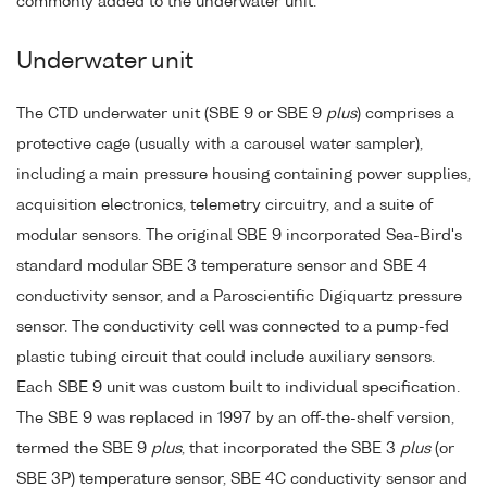
commonly added to the underwater unit.
Underwater unit
The CTD underwater unit (SBE 9 or SBE 9
plus
) comprises a
protective cage (usually with a carousel water sampler),
including a main pressure housing containing power supplies,
acquisition electronics, telemetry circuitry, and a suite of
modular sensors. The original SBE 9 incorporated Sea-Bird's
standard modular SBE 3 temperature sensor and SBE 4
conductivity sensor, and a Paroscientific Digiquartz pressure
sensor. The conductivity cell was connected to a pump-fed
plastic tubing circuit that could include auxiliary sensors.
Each SBE 9 unit was custom built to individual specification.
The SBE 9 was replaced in 1997 by an off-the-shelf version,
termed the SBE 9
plus
, that incorporated the SBE 3
plus
(or
SBE 3P) temperature sensor, SBE 4C conductivity sensor and