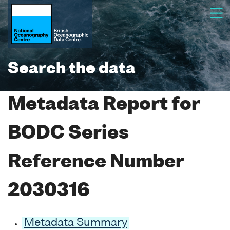
Search the data
Metadata Report for
BODC Series
Reference Number
2030316
Metadata Summary