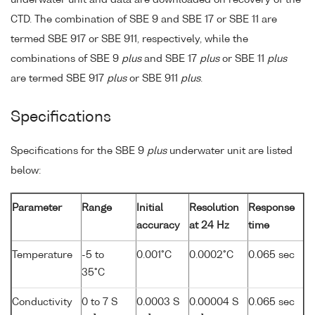
underwater unit and data are downloaded on recovery of the
CTD. The combination of SBE 9 and SBE 17 or SBE 11 are
termed SBE 917 or SBE 911, respectively, while the
combinations of SBE 9
plus
and SBE 17
plus
or SBE 11
plus
are termed SBE 917
plus
or SBE 911
plus
.
Specifications
Specifications for the SBE 9
plus
underwater unit are listed
below:
Parameter
Range
Initial
Resolution
Response
accuracy
at 24 Hz
time
Temperature
-5 to
0.001°C
0.0002°C
0.065 sec
35°C
Conductivity
0 to 7 S
0.0003 S
0.00004 S
0.065 sec