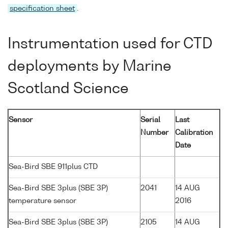
specification sheet
.
Instrumentation used for CTD
deployments by Marine
Scotland Science
Sensor
Serial
Last
Number
Calibration
Date
Sea-Bird SBE 911plus CTD
Sea-Bird SBE 3plus (SBE 3P)
2041
14 AUG
temperature sensor
2016
Sea-Bird SBE 3plus (SBE 3P)
2105
14 AUG