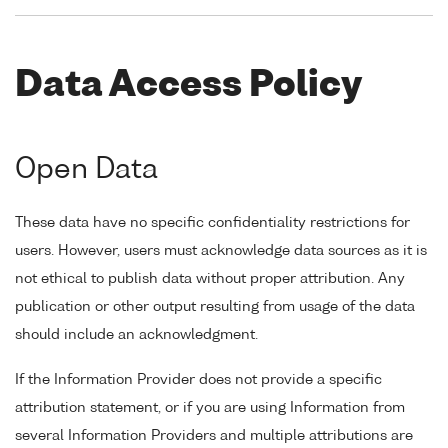
Data Access Policy
Open Data
These data have no specific confidentiality restrictions for
users. However, users must acknowledge data sources as it is
not ethical to publish data without proper attribution. Any
publication or other output resulting from usage of the data
should include an acknowledgment.
If the Information Provider does not provide a specific
attribution statement, or if you are using Information from
several Information Providers and multiple attributions are