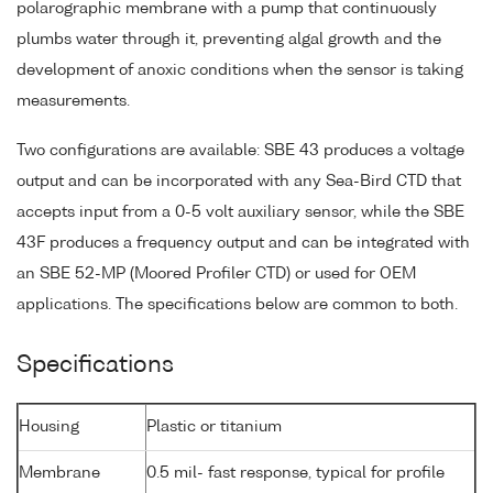
polarographic membrane with a pump that continuously
plumbs water through it, preventing algal growth and the
development of anoxic conditions when the sensor is taking
measurements.
Two configurations are available: SBE 43 produces a voltage
output and can be incorporated with any Sea-Bird CTD that
accepts input from a 0-5 volt auxiliary sensor, while the SBE
43F produces a frequency output and can be integrated with
an SBE 52-MP (Moored Profiler CTD) or used for OEM
applications. The specifications below are common to both.
Specifications
Housing
Plastic or titanium
Membrane
0.5 mil- fast response, typical for profile