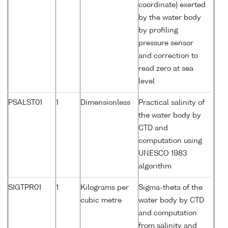
coordinate) exerted
by the water body
by profiling
pressure sensor
and correction to
read zero at sea
level
PSALST01
1
Dimensionless
Practical salinity of
the water body by
CTD and
computation using
UNESCO 1983
algorithm
SIGTPR01
1
Kilograms per
Sigma-theta of the
cubic metre
water body by CTD
and computation
from salinity and