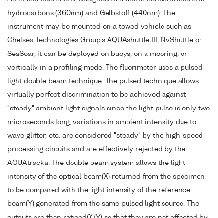
hydrocarbons (360nm) and Gelbstoff (440nm). The
instrument may be mounted on a towed vehicle such as
Chelsea Technologies Group's AQUAshuttle III, NvShuttle or
SeaSoar, it can be deployed on buoys, on a mooring, or
vertically in a profiling mode. The fluorimeter uses a pulsed
light double beam technique. The pulsed technique allows
virtually perfect discrimination to be achieved against
"steady" ambient light signals since the light pulse is only two
microseconds long, variations in ambient intensity due to
wave glitter, etc. are considered "steady" by the high-speed
processing circuits and are effectively rejected by the
AQUAtracka. The double beam system allows the light
intensity of the optical beam(X) returned from the specimen
to be compared with the light intensity of the reference
beam(Y) generated from the same pulsed light source. The
outputs are then ratioed(X/Y) so that they are not affected by