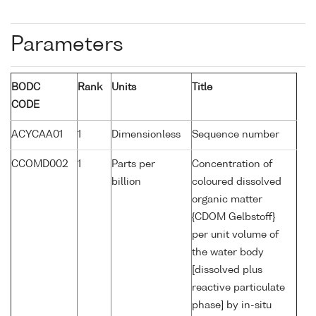
Parameters
BODC
Rank
Units
Title
CODE
ACYCAA01
1
Dimensionless
Sequence number
CCOMD002
1
Parts per
Concentration of
billion
coloured dissolved
organic matter
{CDOM Gelbstoff}
per unit volume of
the water body
[dissolved plus
reactive particulate
phase] by in-situ