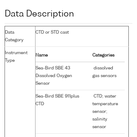
Data Description
Data
CTD or STD cast
Category
Instrument
Name
Categories
Type
Sea-Bird SBE 43
dissolved
Dissolved Oxygen
gas sensors
Sensor
Sea-Bird SBE 911plus
CTD; water
CTD
temperature
sensor;
salinity
sensor