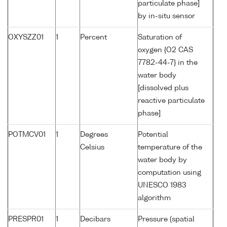
particulate phase]
by in-situ sensor
OXYSZZ01
1
Percent
Saturation of
oxygen {O2 CAS
7782-44-7} in the
water body
[dissolved plus
reactive particulate
phase]
POTMCV01
1
Degrees
Potential
Celsius
temperature of the
water body by
computation using
UNESCO 1983
algorithm
PRESPR01
1
Decibars
Pressure (spatial