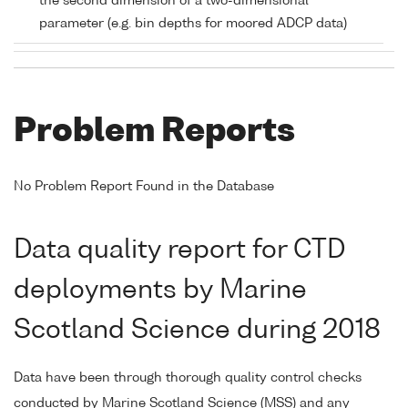
the second dimension of a two-dimensional
parameter (e.g. bin depths for moored ADCP data)
Problem Reports
No Problem Report Found in the Database
Data quality report for CTD
deployments by Marine
Scotland Science during 2018
Data have been through thorough quality control checks
conducted by Marine Scotland Science (MSS) and any