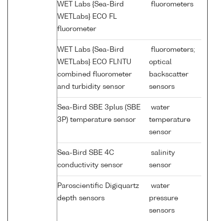
WET Labs {Sea-Bird
fluorometers
WETLabs} ECO FL
fluorometer
WET Labs {Sea-Bird
fluorometers;
WETLabs} ECO FLNTU
optical
combined fluorometer
backscatter
and turbidity sensor
sensors
Sea-Bird SBE 3plus (SBE
water
3P) temperature sensor
temperature
sensor
Sea-Bird SBE 4C
salinity
conductivity sensor
sensor
Paroscientific Digiquartz
water
depth sensors
pressure
sensors