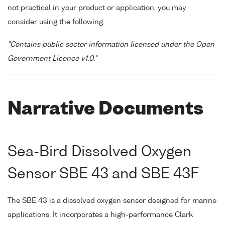
not practical in your product or application, you may
consider using the following:
"Contains public sector information licensed under the Open
Government Licence v1.0."
Narrative Documents
Sea-Bird Dissolved Oxygen
Sensor SBE 43 and SBE 43F
The SBE 43 is a dissolved oxygen sensor designed for marine
applications. It incorporates a high-performance Clark