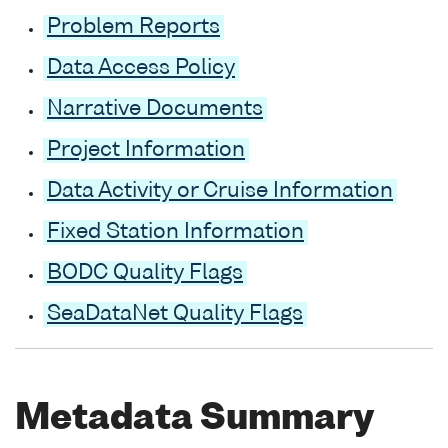
Problem Reports
Data Access Policy
Narrative Documents
Project Information
Data Activity or Cruise Information
Fixed Station Information
BODC Quality Flags
SeaDataNet Quality Flags
Metadata Summary