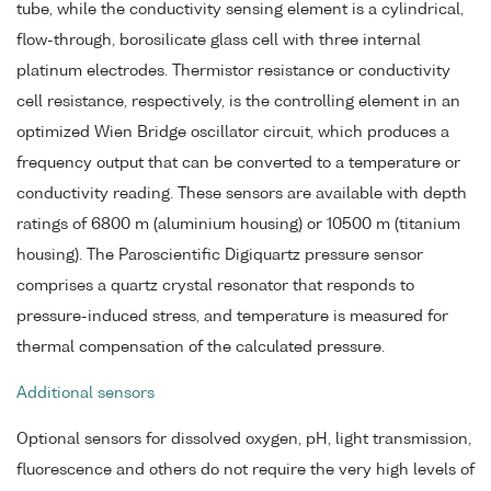
tube, while the conductivity sensing element is a cylindrical,
flow-through, borosilicate glass cell with three internal
platinum electrodes. Thermistor resistance or conductivity
cell resistance, respectively, is the controlling element in an
optimized Wien Bridge oscillator circuit, which produces a
frequency output that can be converted to a temperature or
conductivity reading. These sensors are available with depth
ratings of 6800 m (aluminium housing) or 10500 m (titanium
housing). The Paroscientific Digiquartz pressure sensor
comprises a quartz crystal resonator that responds to
pressure-induced stress, and temperature is measured for
thermal compensation of the calculated pressure.
Additional sensors
Optional sensors for dissolved oxygen, pH, light transmission,
fluorescence and others do not require the very high levels of