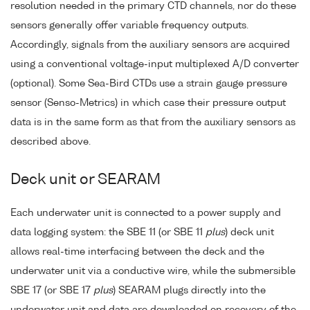
resolution needed in the primary CTD channels, nor do these
sensors generally offer variable frequency outputs.
Accordingly, signals from the auxiliary sensors are acquired
using a conventional voltage-input multiplexed A/D converter
(optional). Some Sea-Bird CTDs use a strain gauge pressure
sensor (Senso-Metrics) in which case their pressure output
data is in the same form as that from the auxiliary sensors as
described above.
Deck unit or SEARAM
Each underwater unit is connected to a power supply and
data logging system: the SBE 11 (or SBE 11
plus
) deck unit
allows real-time interfacing between the deck and the
underwater unit via a conductive wire, while the submersible
SBE 17 (or SBE 17
plus
) SEARAM plugs directly into the