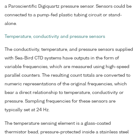
a Paroscientific Digiquartz pressure sensor. Sensors could be
connected to a pump-fed plastic tubing circuit or stand-
alone.
Temperature, conductivity and pressure sensors
The conductivity, temperature, and pressure sensors supplied
with Sea-Bird CTD systems have outputs in the form of
variable frequencies, which are measured using high-speed
parallel counters. The resulting count totals are converted to
numeric representations of the original frequencies, which
bear a direct relationship to temperature, conductivity or
pressure. Sampling frequencies for these sensors are
typically set at 24 Hz.
The temperature sensing element is a glass-coated
thermistor bead, pressure-protected inside a stainless steel