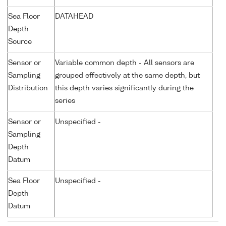
Sea Floor
DATAHEAD
Depth
Source
Sensor or
Variable common depth - All sensors are
Sampling
grouped effectively at the same depth, but
Distribution
this depth varies significantly during the
series
Sensor or
Unspecified -
Sampling
Depth
Datum
Sea Floor
Unspecified -
Depth
Datum