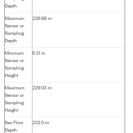
Depth
Maximum
226.68 m
Sensor or
Sampling
Depth
Minimum
5.31 m
Sensor or
Sampling
Height
Maximum
229.03 m
Sensor or
Sampling
Height
Sea Floor
232.0 m
Depth