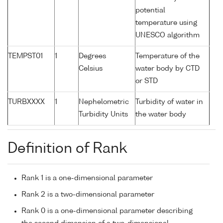
potential
temperature using
UNESCO algorithm
TEMPST01
1
Degrees
Temperature of the
Celsius
water body by CTD
or STD
TURBXXXX
1
Nephelometric
Turbidity of water in
Turbidity Units
the water body
Definition of Rank
Rank 1 is a one-dimensional parameter
Rank 2 is a two-dimensional parameter
Rank 0 is a one-dimensional parameter describing