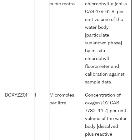
cubic metre
chlorophyll-a {chl-a
CAS 479-61-8} per
unit volume of the
water body
[particulate
>unknown phase]
by in-situ
chlorophyll
fluorometer and
calibration against
sample data
DOXYZZ01
1
Micromoles
Concentration of
per litre
oxygen {O2 CAS
7782-44-7} per unit
volume of the water
body [dissolved
plus reactive