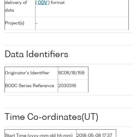
delivery of
(
ODV
) format
data
Project(s)
-
Data Identifiers
Originator's Identifier
SC06/18/159
BODC Series Reference
2030316
Time Co-ordinates(UT)
Start Time (yyyy-mm-dd hh:mm)
2018-05-08 17:37