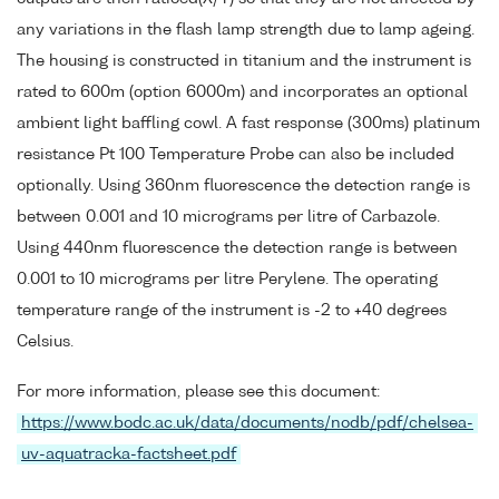
any variations in the flash lamp strength due to lamp ageing.
The housing is constructed in titanium and the instrument is
rated to 600m (option 6000m) and incorporates an optional
ambient light baffling cowl. A fast response (300ms) platinum
resistance Pt 100 Temperature Probe can also be included
optionally. Using 360nm fluorescence the detection range is
between 0.001 and 10 micrograms per litre of Carbazole.
Using 440nm fluorescence the detection range is between
0.001 to 10 micrograms per litre Perylene. The operating
temperature range of the instrument is -2 to +40 degrees
Celsius.
For more information, please see this document:
https://www.bodc.ac.uk/data/documents/nodb/pdf/chelsea-
uv-aquatracka-factsheet.pdf