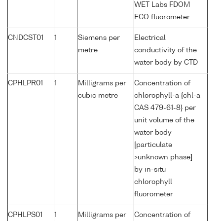
WET Labs FDOM
ECO fluorometer
CNDCST01
1
Siemens per
Electrical
metre
conductivity of the
water body by CTD
CPHLPR01
1
Milligrams per
Concentration of
cubic metre
chlorophyll-a {chl-a
CAS 479-61-8} per
unit volume of the
water body
[particulate
>unknown phase]
by in-situ
chlorophyll
fluorometer
CPHLPS01
1
Milligrams per
Concentration of