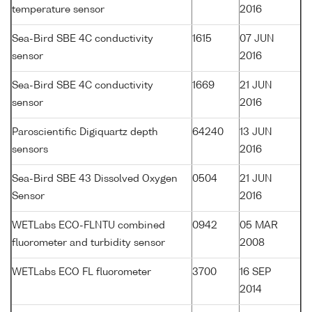
temperature sensor
2016
Sea-Bird SBE 4C conductivity
1615
07 JUN
sensor
2016
Sea-Bird SBE 4C conductivity
1669
21 JUN
sensor
2016
Paroscientific Digiquartz depth
64240
13 JUN
sensors
2016
Sea-Bird SBE 43 Dissolved Oxygen
0504
21 JUN
Sensor
2016
WETLabs ECO-FLNTU combined
0942
05 MAR
fluorometer and turbidity sensor
2008
WETLabs ECO FL fluorometer
3700
16 SEP
2014