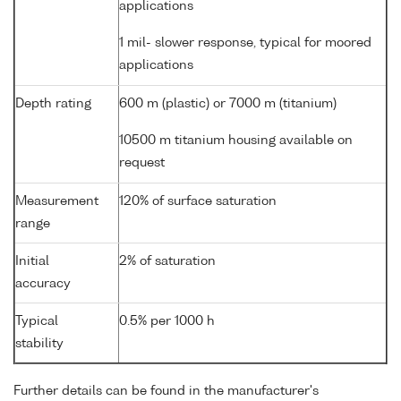
applications
1 mil- slower response, typical for moored
applications
Depth rating
600 m (plastic) or 7000 m (titanium)
10500 m titanium housing available on
request
Measurement
120% of surface saturation
range
Initial
2% of saturation
accuracy
Typical
0.5% per 1000 h
stability
Further details can be found in the manufacturer's