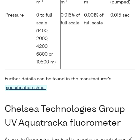
-1
-1
-1
m
m
m
(pumped)
Pressure
0 to full
0.015% of
0.001% of
0.015 sec
scale
full scale
full scale
(1400,
2000,
4200,
6800 or
10500 m)
Further details can be found in the manufacturer's
specification sheet
.
Chelsea Technologies Group
UV Aquatracka fluorometer
An in situ fluorimeter designed to monitor concentrations of