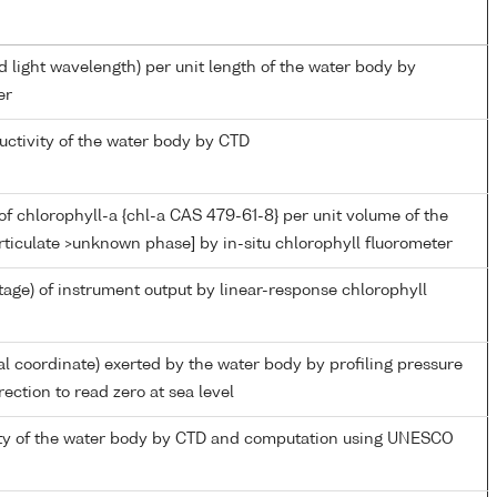
d light wavelength) per unit length of the water body by
er
uctivity of the water body by CTD
f chlorophyll-a {chl-a CAS 479-61-8} per unit volume of the
rticulate >unknown phase] by in-situ chlorophyll fluorometer
tage) of instrument output by linear-response chlorophyll
al coordinate) exerted by the water body by profiling pressure
ection to read zero at sea level
nity of the water body by CTD and computation using UNESCO