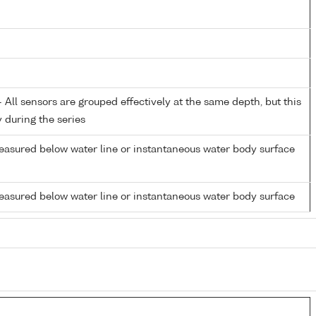
All sensors are grouped effectively at the same depth, but this
y during the series
easured below water line or instantaneous water body surface
easured below water line or instantaneous water body surface