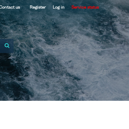
Contact us
Register
Log in
Service status