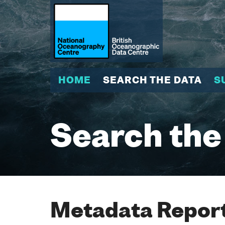
HOME
SEARCH THE DATA
S
Search the
Metadata Report