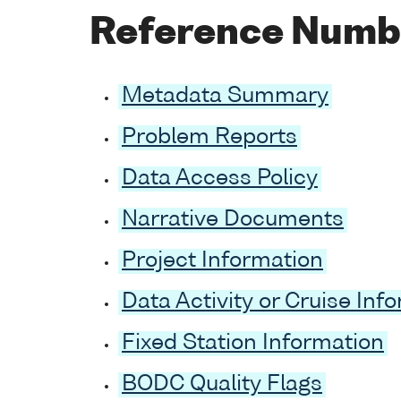
Reference Numb
Metadata Summary
Problem Reports
Data Access Policy
Narrative Documents
Project Information
Data Activity or Cruise Inf
Fixed Station Information
BODC Quality Flags