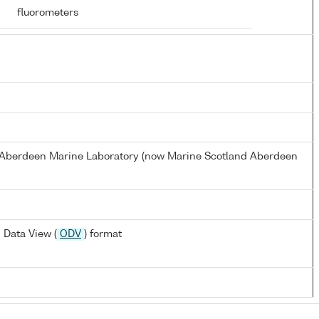
fluorometers
s Aberdeen Marine Laboratory (now Marine Scotland Aberdeen
 Data View (
ODV
) format