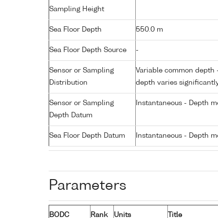
Sampling Height
Sea Floor Depth
550.0 m
Sea Floor Depth Source
-
Sensor or Sampling
Variable common depth - 
Distribution
depth varies significantl
Sensor or Sampling
Instantaneous - Depth m
Depth Datum
Sea Floor Depth Datum
Instantaneous - Depth m
Parameters
BODC
Rank
Units
Title