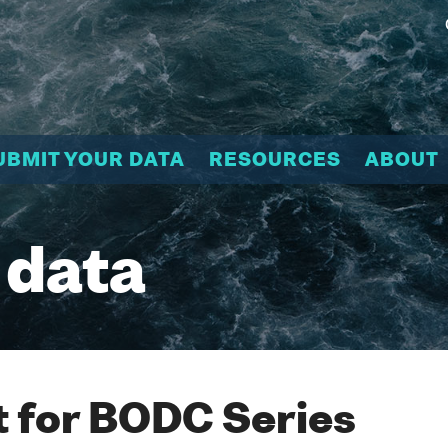
UBMIT YOUR DATA
RESOURCES
ABOUT
 data
 for BODC Series