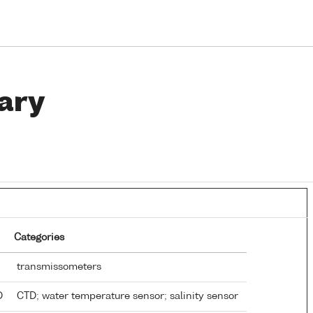
ary
Categories
transmissometers
TD
CTD; water temperature sensor; salinity sensor