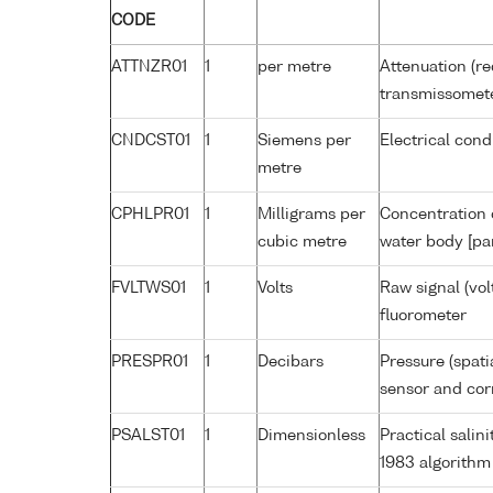
CODE
ATTNZR01
1
per metre
Attenuation (re
transmissomet
CNDCST01
1
Siemens per
Electrical cond
metre
CPHLPR01
1
Milligrams per
Concentration o
cubic metre
water body [pa
FVLTWS01
1
Volts
Raw signal (vol
fluorometer
PRESPR01
1
Decibars
Pressure (spati
sensor and corr
PSALST01
1
Dimensionless
Practical sali
1983 algorithm