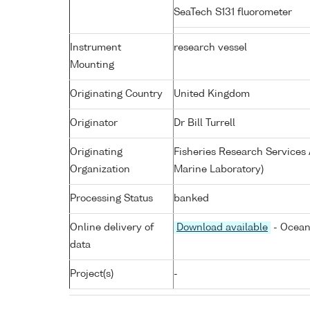
SeaTech S131 fluorometer
Instrument
research vessel
Mounting
Originating Country
United Kingdom
Originator
Dr Bill Turrell
Originating
Fisheries Research Service
Organization
Marine Laboratory)
Processing Status
banked
Online delivery of
Download available
- Ocean
data
Project(s)
-