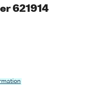
er 621914
ormation