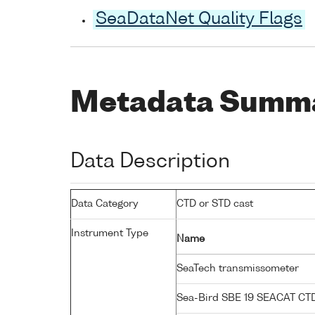
SeaDataNet Quality Flags
Metadata Summ
Data Description
Data Category
CTD or STD cast
Instrument Type
Name
SeaTech transmissometer
Sea-Bird SBE 19 SEACAT C