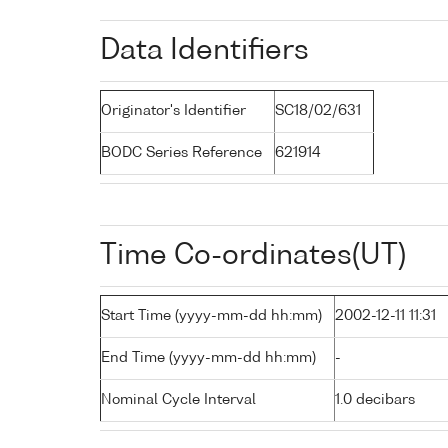
Data Identifiers
Originator's Identifier
SC18/02/631
BODC Series Reference
621914
Time Co-ordinates(UT)
Start Time (yyyy-mm-dd hh:mm)
2002-12-11 11:31
End Time (yyyy-mm-dd hh:mm)
-
Nominal Cycle Interval
1.0 decibars