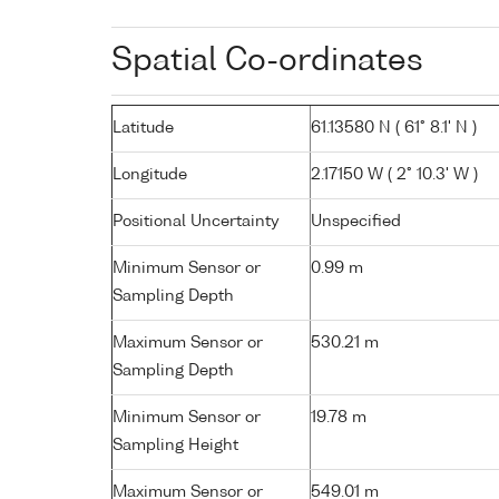
Spatial Co-ordinates
Latitude
61.13580 N ( 61° 8.1' N )
Longitude
2.17150 W ( 2° 10.3' W )
Positional Uncertainty
Unspecified
Minimum Sensor or
0.99 m
Sampling Depth
Maximum Sensor or
530.21 m
Sampling Depth
Minimum Sensor or
19.78 m
Sampling Height
Maximum Sensor or
549.01 m