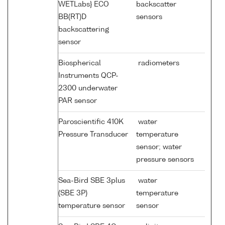
WETLabs} ECO
backscatter
BB(RT)D
sensors
backscattering
sensor
Biospherical
radiometers
Instruments QCP-
2300 underwater
PAR sensor
Paroscientific 410K
water
Pressure Transducer
temperature
sensor; water
pressure sensors
Sea-Bird SBE 3plus
water
(SBE 3P)
temperature
temperature sensor
sensor