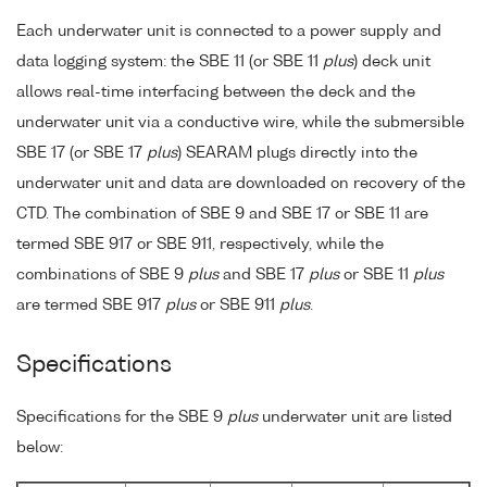
Each underwater unit is connected to a power supply and
data logging system: the SBE 11 (or SBE 11
plus
) deck unit
allows real-time interfacing between the deck and the
underwater unit via a conductive wire, while the submersible
SBE 17 (or SBE 17
plus
) SEARAM plugs directly into the
underwater unit and data are downloaded on recovery of the
CTD. The combination of SBE 9 and SBE 17 or SBE 11 are
termed SBE 917 or SBE 911, respectively, while the
combinations of SBE 9
plus
and SBE 17
plus
or SBE 11
plus
are termed SBE 917
plus
or SBE 911
plus
.
Specifications
Specifications for the SBE 9
plus
underwater unit are listed
below: