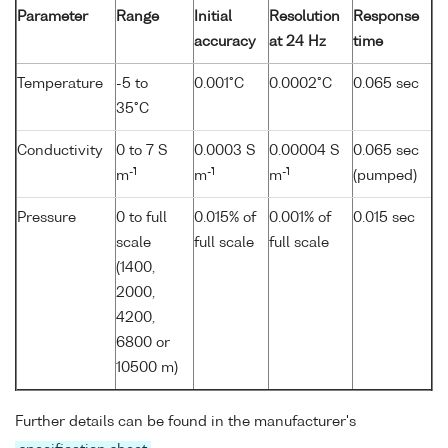
Parameter
Range
Initial
Resolution
Response
accuracy
at 24 Hz
time
Temperature
-5 to
0.001°C
0.0002°C
0.065 sec
35°C
Conductivity
0 to 7 S
0.0003 S
0.00004 S
0.065 sec
-1
-1
-1
m
m
m
(pumped)
Pressure
0 to full
0.015% of
0.001% of
0.015 sec
scale
full scale
full scale
(1400,
2000,
4200,
6800 or
10500 m)
Further details can be found in the manufacturer's