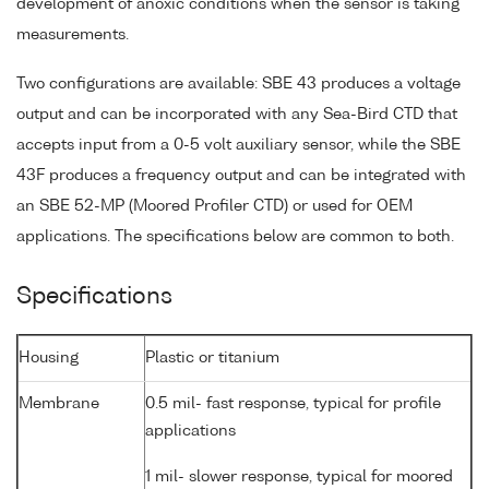
development of anoxic conditions when the sensor is taking
measurements.
Two configurations are available: SBE 43 produces a voltage
output and can be incorporated with any Sea-Bird CTD that
accepts input from a 0-5 volt auxiliary sensor, while the SBE
43F produces a frequency output and can be integrated with
an SBE 52-MP (Moored Profiler CTD) or used for OEM
applications. The specifications below are common to both.
Specifications
Housing
Plastic or titanium
Membrane
0.5 mil- fast response, typical for profile
applications
1 mil- slower response, typical for moored