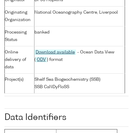
Originator
Dr Jo Hopkins
Originating
National Oceanography Centre, Liverpool
Organization
Processing
banked
Status
Online
Download available
- Ocean Data View
delivery of
(
ODV
) format
data
Project(s)
Shelf Sea Biogeochemistry (SSB)
SSB CaNDyFloSS
Data Identifiers