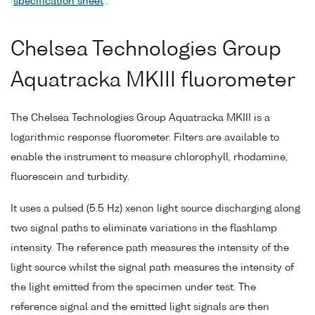
specification sheet
.
Chelsea Technologies Group
Aquatracka MKIII fluorometer
The Chelsea Technologies Group Aquatracka MKIII is a
logarithmic response fluorometer. Filters are available to
enable the instrument to measure chlorophyll, rhodamine,
fluorescein and turbidity.
It uses a pulsed (5.5 Hz) xenon light source discharging along
two signal paths to eliminate variations in the flashlamp
intensity. The reference path measures the intensity of the
light source whilst the signal path measures the intensity of
the light emitted from the specimen under test. The
reference signal and the emitted light signals are then