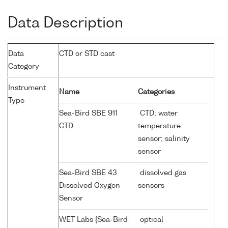
Data Description
Data
CTD or STD cast
Category
Instrument
Name
Categories
Type
Sea-Bird SBE 911
CTD; water
CTD
temperature
sensor; salinity
sensor
Sea-Bird SBE 43
dissolved gas
Dissolved Oxygen
sensors
Sensor
WET Labs {Sea-Bird
optical