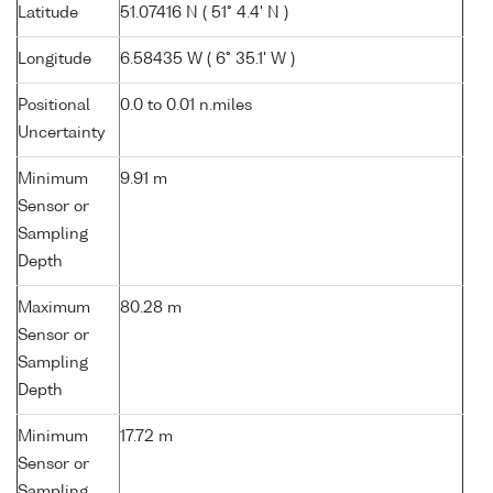
Latitude
51.07416 N ( 51° 4.4' N )
Longitude
6.58435 W ( 6° 35.1' W )
Positional
0.0 to 0.01 n.miles
Uncertainty
Minimum
9.91 m
Sensor or
Sampling
Depth
Maximum
80.28 m
Sensor or
Sampling
Depth
Minimum
17.72 m
Sensor or
Sampling