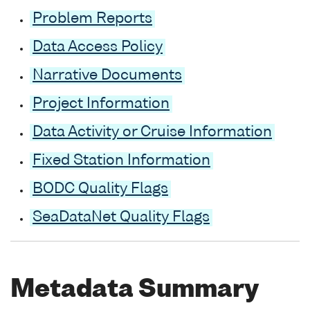
Problem Reports
Data Access Policy
Narrative Documents
Project Information
Data Activity or Cruise Information
Fixed Station Information
BODC Quality Flags
SeaDataNet Quality Flags
Metadata Summary