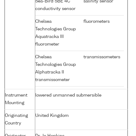
Sea-Bird SBE 4C
salinity sensor
conductivity sensor
Chelsea
fluorometers
Technologies Group
Aquatracka III
fluorometer
Chelsea
transmissometers
Technologies Group
Alphatracka II
transmissometer
Instrument
lowered unmanned submersible
Mounting
Originating
United Kingdom
Country