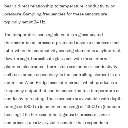
bear a direct relationship to temperature, conductivity or
pressure. Sampling frequencies for these sensors are
typically set at 24 Hz.
The temperature sensing element is a glass-coated
thermistor bead, pressure-protected inside a stainless steel
tube, while the conductivity sensing element is a cylindrical,
flow-through, borosilicate glass cell with three internal
platinum electrodes. Thermistor resistance or conductivity
cell resistance, respectively, is the controlling element in an
optimized Wien Bridge oscillator circuit, which produces a
frequency output that can be converted to a temperature or
conductivity reading. These sensors are available with depth
ratings of 6800 m (aluminium housing) or 10500 m (titanium
housing). The Paroscientific Digiquartz pressure sensor
comprises a quartz crystal resonator that responds to