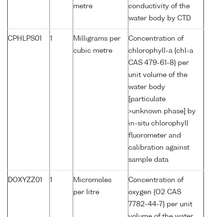
metre
conductivity of the
water body by CTD
CPHLPS01
1
Milligrams per
Concentration of
cubic metre
chlorophyll-a {chl-a
CAS 479-61-8} per
unit volume of the
water body
[particulate
>unknown phase] by
in-situ chlorophyll
fluorometer and
calibration against
sample data
DOXYZZ01
1
Micromoles
Concentration of
per litre
oxygen {O2 CAS
7782-44-7} per unit
volume of the water