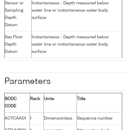
Sensor or
Instantaneous - Depth measured below
Sampling
water line or instantaneous water body
Depth
surface
Datum
Sea Floor
Instantaneous - Depth measured below
Depth
water line or instantaneous water body
Datum
surface
Parameters
BODC
Rank
Units
Title
CODE
ACYCAA01
1
Dimensionless
Sequence number