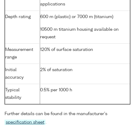
applications
Depth rating
600 m (plastic) or 7000 m (titanium)
10500 m titanium housing available on
request
Measurement
120% of surface saturation
range
Initial
2% of saturation
accuracy
Typical
0.5% per 1000 h
stability
Further details can be found in the manufacturer's
specification sheet
.