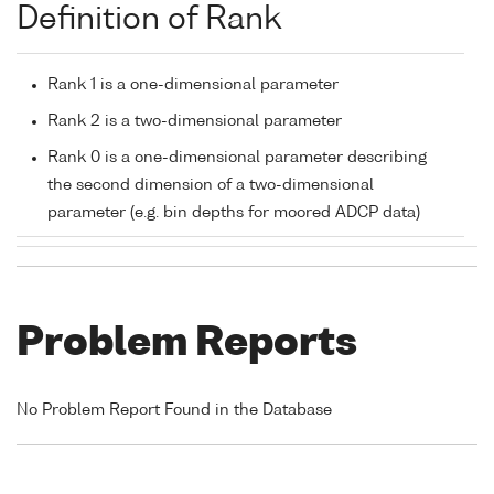
Definition of Rank
Rank 1 is a one-dimensional parameter
Rank 2 is a two-dimensional parameter
Rank 0 is a one-dimensional parameter describing
the second dimension of a two-dimensional
parameter (e.g. bin depths for moored ADCP data)
Problem Reports
No Problem Report Found in the Database