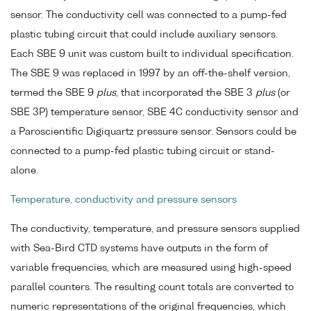
sensor. The conductivity cell was connected to a pump-fed
plastic tubing circuit that could include auxiliary sensors.
Each SBE 9 unit was custom built to individual specification.
The SBE 9 was replaced in 1997 by an off-the-shelf version,
termed the SBE 9
plus
, that incorporated the SBE 3
plus
(or
SBE 3P) temperature sensor, SBE 4C conductivity sensor and
a Paroscientific Digiquartz pressure sensor. Sensors could be
connected to a pump-fed plastic tubing circuit or stand-
alone.
Temperature, conductivity and pressure sensors
The conductivity, temperature, and pressure sensors supplied
with Sea-Bird CTD systems have outputs in the form of
variable frequencies, which are measured using high-speed
parallel counters. The resulting count totals are converted to
numeric representations of the original frequencies, which