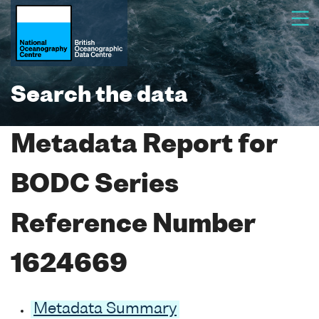
Search the data
Metadata Report for
BODC Series
Reference Number
1624669
Metadata Summary