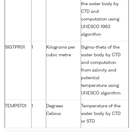
the water body by
CTD and
computation using
UNESCO 1983
algorithm
SIGTPR01
1
Kilograms per
Sigma-theta of the
cubic metre
water body by CTD
and computation
from salinity and
potential
temperature using
UNESCO algorithm
TEMPST01
1
Degrees
Temperature of the
Celsius
water body by CTD
or STD