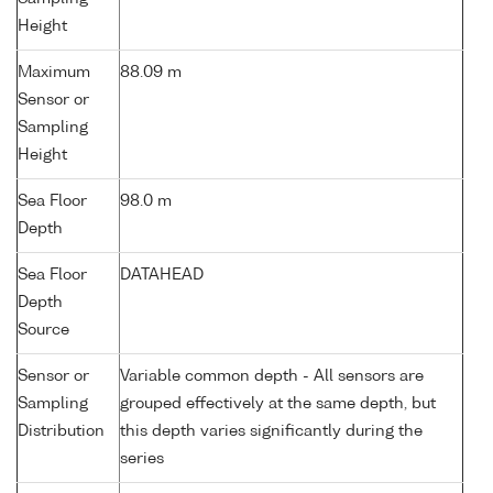
Height
Maximum
88.09 m
Sensor or
Sampling
Height
Sea Floor
98.0 m
Depth
Sea Floor
DATAHEAD
Depth
Source
Sensor or
Variable common depth - All sensors are
Sampling
grouped effectively at the same depth, but
Distribution
this depth varies significantly during the
series