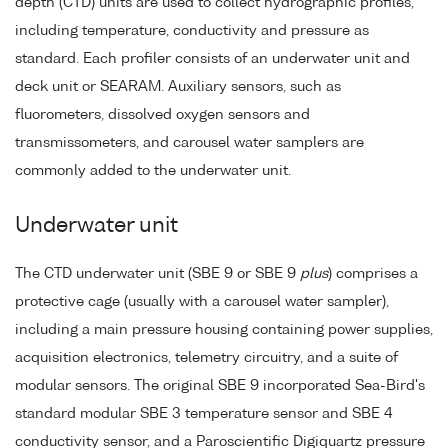
depth (CTD) units are used to collect hydrographic profiles,
including temperature, conductivity and pressure as
standard. Each profiler consists of an underwater unit and
deck unit or SEARAM. Auxiliary sensors, such as
fluorometers, dissolved oxygen sensors and
transmissometers, and carousel water samplers are
commonly added to the underwater unit.
Underwater unit
The CTD underwater unit (SBE 9 or SBE 9
plus
) comprises a
protective cage (usually with a carousel water sampler),
including a main pressure housing containing power supplies,
acquisition electronics, telemetry circuitry, and a suite of
modular sensors. The original SBE 9 incorporated Sea-Bird's
standard modular SBE 3 temperature sensor and SBE 4
conductivity sensor, and a Paroscientific Digiquartz pressure