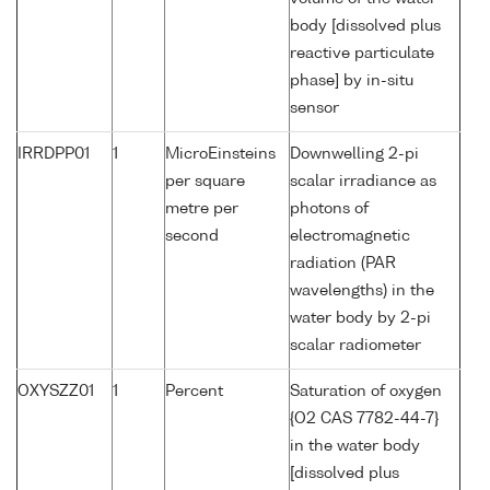
body [dissolved plus
reactive particulate
phase] by in-situ
sensor
IRRDPP01
1
MicroEinsteins
Downwelling 2-pi
per square
scalar irradiance as
metre per
photons of
second
electromagnetic
radiation (PAR
wavelengths) in the
water body by 2-pi
scalar radiometer
OXYSZZ01
1
Percent
Saturation of oxygen
{O2 CAS 7782-44-7}
in the water body
[dissolved plus