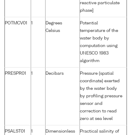
reactive particulate
phase]
POTMCV01
1
Degrees
Potential
Celsius
temperature of the
water body by
computation using
UNESCO 1983
algorithm
PRESPR01
1
Decibars
Pressure (spatial
coordinate) exerted
by the water body
by profiling pressure
sensor and
correction to read
zero at sea level
PSALST01
1
Dimensionless
Practical salinity of