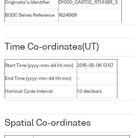
Originator's Identifier
DY030_CAST02_STNNBR_3
BODC Series Reference
1624669
Time Co-ordinates(UT)
Start Time (yyyy-mm-dd hh:mm)
2015-05-06 13:57
End Time (yyyy-mm-dd hh:mm)
-
Nominal Cycle Interval
1.0 decibars
Spatial Co-ordinates