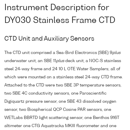
Instrument Description for
DY030 Stainless Frame CTD
CTD Unit and Auxiliary Sensors
The CTD unit comprised a Sea-Bird Electronics (SBE) 9
plus
underwater unit, an SBE 11
plus
deck unit, a NOC-S stainless
steel 24-way frame and 24 10 L OTE Water Samplers; all of
which were mounted on a stainless steel 24-way CTD frame.
Attached to the CTD were two SBE 3P temperature sensors,
two SBE 4C conductivity sensors, one Paroscientific
Digiquartz pressure sensor, one SBE 43 dissolved oxygen
sensor, two Biospherical QCP Cosine PAR sensors, one
WETLabs BBRTD light scattering sensor, one Benthos 916T
altimeter one CTG Aquatracka MKIII fluorometer and one