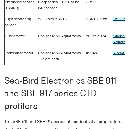
Irradiance sensor
Biospherical QCP Cosine
70510
-
(UWIRR)
PAR sensor
Light scattering
WETLabs BBRTD
BBRTD-1055
WETLab
sensor
Fluorometer
Chelsea MKIII Aquatracka
88-2615-124
Chelsea 
Aquatra
Transmissometer
Chelsea MKII Alphatracka
161048
Alphatra
- 25 cm path
Sea-Bird Electronics SBE 911
and SBE 917 series CTD
profilers
The SBE 911 and SBE 917 series of conductivity-temperature-