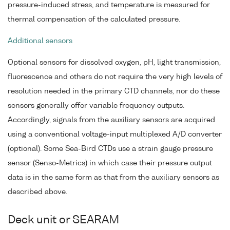
pressure-induced stress, and temperature is measured for
thermal compensation of the calculated pressure.
Additional sensors
Optional sensors for dissolved oxygen, pH, light transmission,
fluorescence and others do not require the very high levels of
resolution needed in the primary CTD channels, nor do these
sensors generally offer variable frequency outputs.
Accordingly, signals from the auxiliary sensors are acquired
using a conventional voltage-input multiplexed A/D converter
(optional). Some Sea-Bird CTDs use a strain gauge pressure
sensor (Senso-Metrics) in which case their pressure output
data is in the same form as that from the auxiliary sensors as
described above.
Deck unit or SEARAM