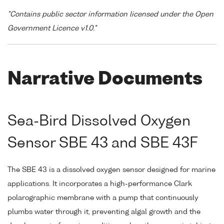
"Contains public sector information licensed under the Open
Government Licence v1.0."
Narrative Documents
Sea-Bird Dissolved Oxygen
Sensor SBE 43 and SBE 43F
The SBE 43 is a dissolved oxygen sensor designed for marine
applications. It incorporates a high-performance Clark
polarographic membrane with a pump that continuously
plumbs water through it, preventing algal growth and the