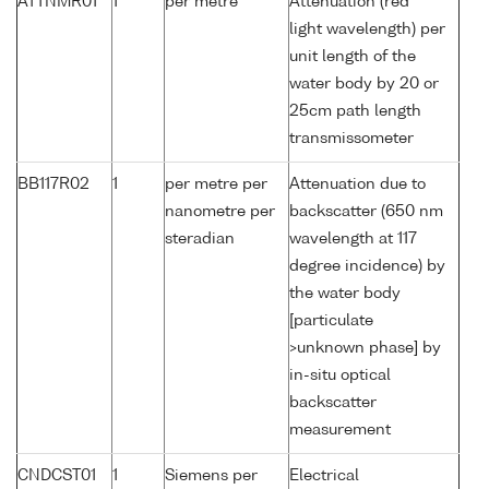
ATTNMR01
1
per metre
Attenuation (red
light wavelength) per
unit length of the
water body by 20 or
25cm path length
transmissometer
BB117R02
1
per metre per
Attenuation due to
nanometre per
backscatter (650 nm
steradian
wavelength at 117
degree incidence) by
the water body
[particulate
>unknown phase] by
in-situ optical
backscatter
measurement
CNDCST01
1
Siemens per
Electrical