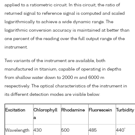
applied to a ratiometric circuit. In this circuit, the ratio of
returned signal to reference signal is computed and scaled
logarithmically to achieve a wide dynamic range. The
logarithmic conversion accuracy is maintained at better than
one percent of the reading over the full output range of the
instrument.
Two variants of the instrument are available, both
manufactured in titanium, capable of operating in depths
from shallow water down to 2000 m and 6000 m
respectively. The optical characteristics of the instrument in
its different detection modes are visible below:
Excitation
Chlorophyll
Rhodamine
Fluorescein
Turbidity
a
*
Wavelength
430
500
485
440