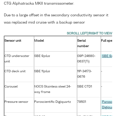
CTG Alphatracka MKII transmissometer.
Due to a large offset in the secondary conductivity sensor it
was replaced mid cruise with a backup sensor
Sensor unit
Model
Serial
Full speci
number
CTD underwater
SBE 9
plus
09P-24680-
SBE 9
plu
unit
0637(Ti)
CTD deck unit
SBE 11
plus
11P-34173-
-
0676
Carousel
NOCS Stainless steel 24-
SBE CTD1
-
way frame
Pressure sensor
Paroscientific Digiquartz
79501
Paroscien
Digiquart