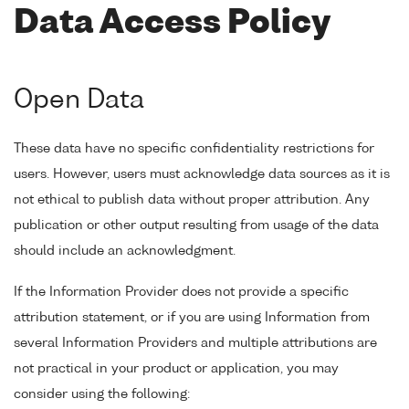
Data Access Policy
Open Data
These data have no specific confidentiality restrictions for
users. However, users must acknowledge data sources as it is
not ethical to publish data without proper attribution. Any
publication or other output resulting from usage of the data
should include an acknowledgment.
If the Information Provider does not provide a specific
attribution statement, or if you are using Information from
several Information Providers and multiple attributions are
not practical in your product or application, you may
consider using the following: